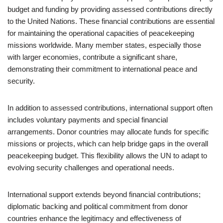
budget and funding by providing assessed contributions directly
to the United Nations. These financial contributions are essential
for maintaining the operational capacities of peacekeeping
missions worldwide. Many member states, especially those
with larger economies, contribute a significant share,
demonstrating their commitment to international peace and
security.
In addition to assessed contributions, international support often
includes voluntary payments and special financial
arrangements. Donor countries may allocate funds for specific
missions or projects, which can help bridge gaps in the overall
peacekeeping budget. This flexibility allows the UN to adapt to
evolving security challenges and operational needs.
International support extends beyond financial contributions;
diplomatic backing and political commitment from donor
countries enhance the legitimacy and effectiveness of