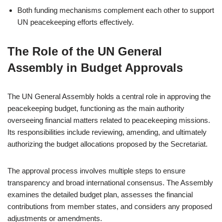
Both funding mechanisms complement each other to support
UN peacekeeping efforts effectively.
The Role of the UN General
Assembly in Budget Approvals
The UN General Assembly holds a central role in approving the
peacekeeping budget, functioning as the main authority
overseeing financial matters related to peacekeeping missions.
Its responsibilities include reviewing, amending, and ultimately
authorizing the budget allocations proposed by the Secretariat.
The approval process involves multiple steps to ensure
transparency and broad international consensus. The Assembly
examines the detailed budget plan, assesses the financial
contributions from member states, and considers any proposed
adjustments or amendments.