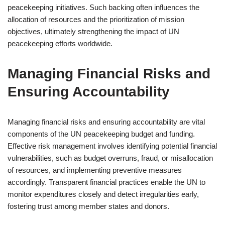
peacekeeping initiatives. Such backing often influences the
allocation of resources and the prioritization of mission
objectives, ultimately strengthening the impact of UN
peacekeeping efforts worldwide.
Managing Financial Risks and
Ensuring Accountability
Managing financial risks and ensuring accountability are vital
components of the UN peacekeeping budget and funding.
Effective risk management involves identifying potential financial
vulnerabilities, such as budget overruns, fraud, or misallocation
of resources, and implementing preventive measures
accordingly. Transparent financial practices enable the UN to
monitor expenditures closely and detect irregularities early,
fostering trust among member states and donors.