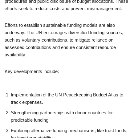
procedures and public disclosure of budget allocations. These
efforts seek to reduce costs and prevent mismanagement.
Efforts to establish sustainable funding models are also
underway. The UN encourages diversified funding sources,
such as voluntary contributions, to mitigate reliance on
assessed contributions and ensure consistent resource
availability.
Key developments include:
Implementation of the UN Peacekeeping Budget Atlas to
track expenses.
Strengthening partnerships with donor countries for
predictable funding.
Exploring alternative funding mechanisms, like trust funds,
for long-term stability.