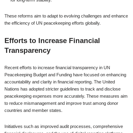
These reforms aim to adapt to evolving challenges and enhance
the efficiency of UN peacekeeping efforts globally.
Efforts to Increase Financial
Transparency
Recent efforts to increase financial transparency in UN
Peacekeeping Budget and Funding have focused on enhancing
accountability and clarity in financial reporting. The United
Nations has adopted stricter guidelines to track and disclose
peacekeeping expenses more accurately. These measures aim
to reduce mismanagement and improve trust among donor
countries and member states.
Initiatives such as improved audit processes, comprehensive