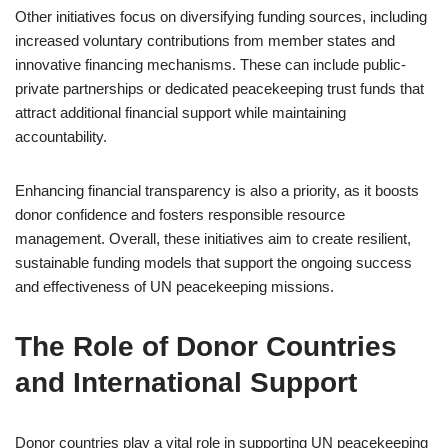
Other initiatives focus on diversifying funding sources, including
increased voluntary contributions from member states and
innovative financing mechanisms. These can include public-
private partnerships or dedicated peacekeeping trust funds that
attract additional financial support while maintaining
accountability.
Enhancing financial transparency is also a priority, as it boosts
donor confidence and fosters responsible resource
management. Overall, these initiatives aim to create resilient,
sustainable funding models that support the ongoing success
and effectiveness of UN peacekeeping missions.
The Role of Donor Countries
and International Support
Donor countries play a vital role in supporting UN peacekeeping