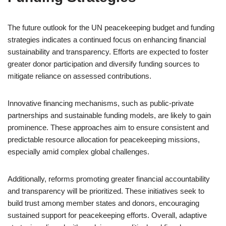
The future outlook for the UN peacekeeping budget and funding
strategies indicates a continued focus on enhancing financial
sustainability and transparency. Efforts are expected to foster
greater donor participation and diversify funding sources to
mitigate reliance on assessed contributions.
Innovative financing mechanisms, such as public-private
partnerships and sustainable funding models, are likely to gain
prominence. These approaches aim to ensure consistent and
predictable resource allocation for peacekeeping missions,
especially amid complex global challenges.
Additionally, reforms promoting greater financial accountability
and transparency will be prioritized. These initiatives seek to
build trust among member states and donors, encouraging
sustained support for peacekeeping efforts. Overall, adaptive