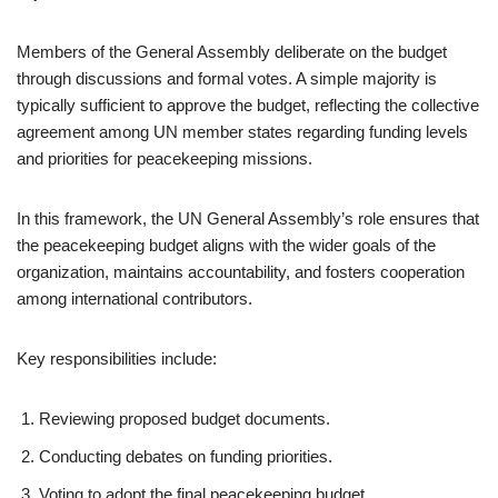
Members of the General Assembly deliberate on the budget
through discussions and formal votes. A simple majority is
typically sufficient to approve the budget, reflecting the collective
agreement among UN member states regarding funding levels
and priorities for peacekeeping missions.
In this framework, the UN General Assembly’s role ensures that
the peacekeeping budget aligns with the wider goals of the
organization, maintains accountability, and fosters cooperation
among international contributors.
Key responsibilities include:
Reviewing proposed budget documents.
Conducting debates on funding priorities.
Voting to adopt the final peacekeeping budget.