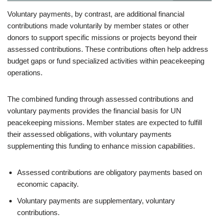
Voluntary payments, by contrast, are additional financial
contributions made voluntarily by member states or other
donors to support specific missions or projects beyond their
assessed contributions. These contributions often help address
budget gaps or fund specialized activities within peacekeeping
operations.
The combined funding through assessed contributions and
voluntary payments provides the financial basis for UN
peacekeeping missions. Member states are expected to fulfill
their assessed obligations, with voluntary payments
supplementing this funding to enhance mission capabilities.
Assessed contributions are obligatory payments based on
economic capacity.
Voluntary payments are supplementary, voluntary
contributions.