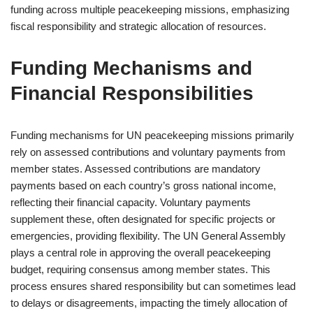
funding across multiple peacekeeping missions, emphasizing
fiscal responsibility and strategic allocation of resources.
Funding Mechanisms and
Financial Responsibilities
Funding mechanisms for UN peacekeeping missions primarily
rely on assessed contributions and voluntary payments from
member states. Assessed contributions are mandatory
payments based on each country’s gross national income,
reflecting their financial capacity. Voluntary payments
supplement these, often designated for specific projects or
emergencies, providing flexibility. The UN General Assembly
plays a central role in approving the overall peacekeeping
budget, requiring consensus among member states. This
process ensures shared responsibility but can sometimes lead
to delays or disagreements, impacting the timely allocation of