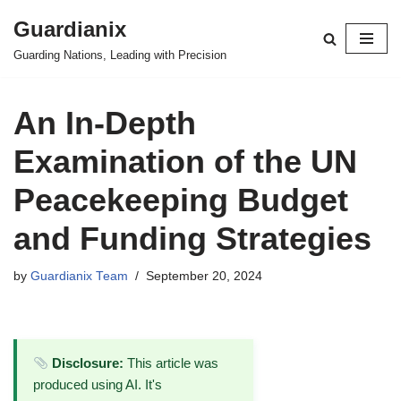
Guardianix
Skip
Guarding Nations, Leading with Precision
to
content
An In-Depth
Examination of the UN
Peacekeeping Budget
and Funding Strategies
by
Guardianix Team
September 20, 2024
Disclosure:
This article was
produced using AI. It's