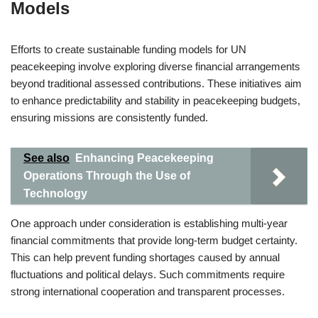
Models
Efforts to create sustainable funding models for UN
peacekeeping involve exploring diverse financial arrangements
beyond traditional assessed contributions. These initiatives aim
to enhance predictability and stability in peacekeeping budgets,
ensuring missions are consistently funded.
See also
Enhancing Peacekeeping
Operations Through the Use of
Technology
One approach under consideration is establishing multi-year
financial commitments that provide long-term budget certainty.
This can help prevent funding shortages caused by annual
fluctuations and political delays. Such commitments require
strong international cooperation and transparent processes.