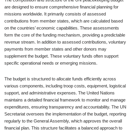
are designed to ensure comprehensive financial planning for
missions worldwide. It primarily consists of assessed
contributions from member states, which are calculated based
on the countries’ economic capabilities. These assessments
form the core of the funding mechanism, providing a predictable
revenue stream. In addition to assessed contributions, voluntary
payments from member states and other donors may
supplement the budget. These voluntary funds often support
specific operational needs or emerging missions.
The budget is structured to allocate funds efficiently across
various components, including troop costs, equipment, logistical
support, and administrative expenses. The United Nations
maintains a detailed financial framework to monitor and manage
expenditures, ensuring transparency and accountability. The UN
Secretariat oversees the implementation of the budget, reporting
regularly to the General Assembly, which approves the overall
financial plan. This structure facilitates a balanced approach to