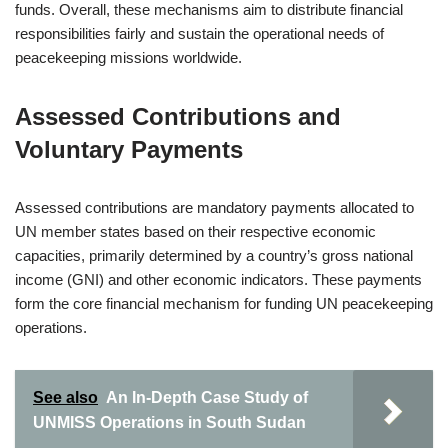
funds. Overall, these mechanisms aim to distribute financial
responsibilities fairly and sustain the operational needs of
peacekeeping missions worldwide.
Assessed Contributions and
Voluntary Payments
Assessed contributions are mandatory payments allocated to
UN member states based on their respective economic
capacities, primarily determined by a country’s gross national
income (GNI) and other economic indicators. These payments
form the core financial mechanism for funding UN peacekeeping
operations.
See also
An In-Depth Case Study of
UNMISS Operations in South Sudan