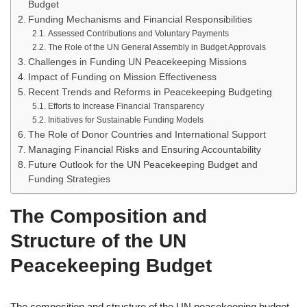
Budget
Funding Mechanisms and Financial Responsibilities
Assessed Contributions and Voluntary Payments
The Role of the UN General Assembly in Budget Approvals
Challenges in Funding UN Peacekeeping Missions
Impact of Funding on Mission Effectiveness
Recent Trends and Reforms in Peacekeeping Budgeting
Efforts to Increase Financial Transparency
Initiatives for Sustainable Funding Models
The Role of Donor Countries and International Support
Managing Financial Risks and Ensuring Accountability
Future Outlook for the UN Peacekeeping Budget and
Funding Strategies
The Composition and
Structure of the UN
Peacekeeping Budget
The composition and structure of the UN peacekeeping budget