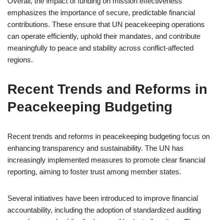
Overall, the impact of funding on mission effectiveness
emphasizes the importance of secure, predictable financial
contributions. These ensure that UN peacekeeping operations
can operate efficiently, uphold their mandates, and contribute
meaningfully to peace and stability across conflict-affected
regions.
Recent Trends and Reforms in
Peacekeeping Budgeting
Recent trends and reforms in peacekeeping budgeting focus on
enhancing transparency and sustainability. The UN has
increasingly implemented measures to promote clear financial
reporting, aiming to foster trust among member states.
Several initiatives have been introduced to improve financial
accountability, including the adoption of standardized auditing