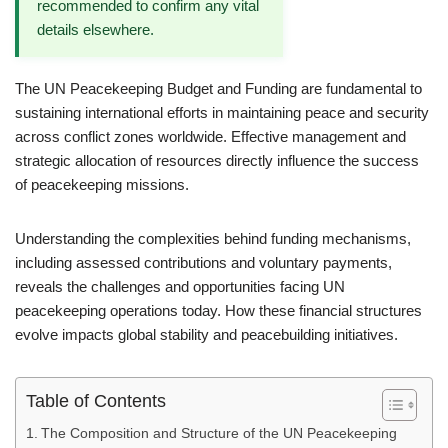
recommended to confirm any vital
details elsewhere.
The UN Peacekeeping Budget and Funding are fundamental to
sustaining international efforts in maintaining peace and security
across conflict zones worldwide. Effective management and
strategic allocation of resources directly influence the success
of peacekeeping missions.
Understanding the complexities behind funding mechanisms,
including assessed contributions and voluntary payments,
reveals the challenges and opportunities facing UN
peacekeeping operations today. How these financial structures
evolve impacts global stability and peacebuilding initiatives.
Table of Contents
The Composition and Structure of the UN Peacekeeping