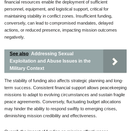
financial resources enable the deployment of sufficient
personnel, equipment, and logistical support, critical for
maintaining stability in conflict zones. Insufficient funding,
conversely, can lead to compromised mandates, delayed
actions, or reduced presence, impacting mission outcomes
negatively.
See also
Addressing Sexual
Exploitation and Abuse Issues in the
Military Context
The stability of funding also affects strategic planning and long-
term success. Consistent financial support allows peacekeeping
missions to adapt to evolving circumstances and sustain fragile
peace agreements. Conversely, fluctuating budget allocations
may hinder the ability to respond swiftly to emerging crises,
diminishing mission credibility and effectiveness.