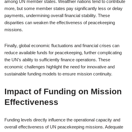
among UN member states. Wealthier nations tend to contribute
more, but some member states pay significantly less or delay
payments, undermining overall financial stability. These
disparities can weaken the effectiveness of peacekeeping
missions.
Finally, global economic fluctuations and financial crises can
reduce available funds for peacekeeping, further complicating
the UN’s ability to sufficiently finance operations. These
economic challenges highlight the need for innovative and
sustainable funding models to ensure mission continuity.
Impact of Funding on Mission
Effectiveness
Funding levels directly influence the operational capacity and
overall effectiveness of UN peacekeeping missions. Adequate