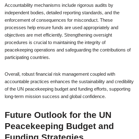
Accountability mechanisms include rigorous audits by
independent bodies, detailed reporting standards, and the
enforcement of consequences for misconduct. These
processes help ensure funds are used appropriately and
objectives are met efficiently. Strengthening oversight
procedures is crucial to maintaining the integrity of
peacekeeping operations and safeguarding the contributions of
participating countries.
Overall, robust financial risk management coupled with
accountable practices enhances the sustainability and credibility
of the UN peacekeeping budget and funding efforts, supporting
long-term mission success and global confidence.
Future Outlook for the UN
Peacekeeping Budget and
Funding Strategies