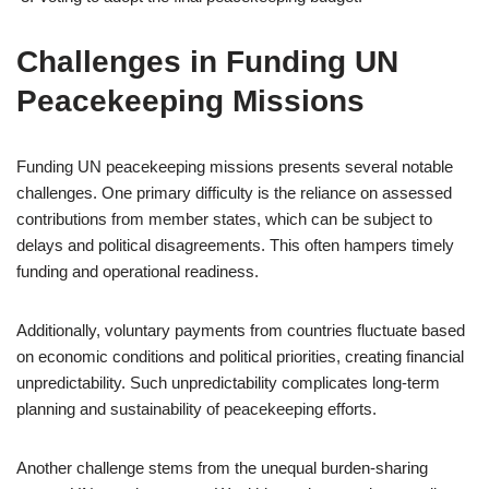
Challenges in Funding UN
Peacekeeping Missions
Funding UN peacekeeping missions presents several notable
challenges. One primary difficulty is the reliance on assessed
contributions from member states, which can be subject to
delays and political disagreements. This often hampers timely
funding and operational readiness.
Additionally, voluntary payments from countries fluctuate based
on economic conditions and political priorities, creating financial
unpredictability. Such unpredictability complicates long-term
planning and sustainability of peacekeeping efforts.
Another challenge stems from the unequal burden-sharing