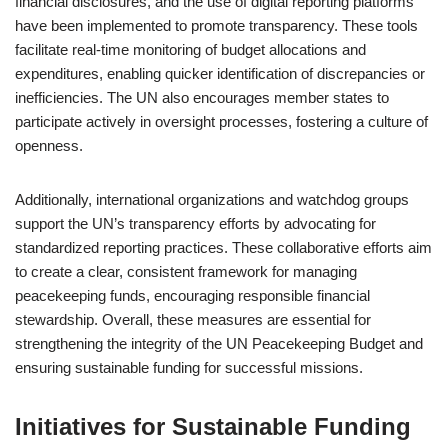
financial disclosures, and the use of digital reporting platforms
have been implemented to promote transparency. These tools
facilitate real-time monitoring of budget allocations and
expenditures, enabling quicker identification of discrepancies or
inefficiencies. The UN also encourages member states to
participate actively in oversight processes, fostering a culture of
openness.
Additionally, international organizations and watchdog groups
support the UN’s transparency efforts by advocating for
standardized reporting practices. These collaborative efforts aim
to create a clear, consistent framework for managing
peacekeeping funds, encouraging responsible financial
stewardship. Overall, these measures are essential for
strengthening the integrity of the UN Peacekeeping Budget and
ensuring sustainable funding for successful missions.
Initiatives for Sustainable Funding