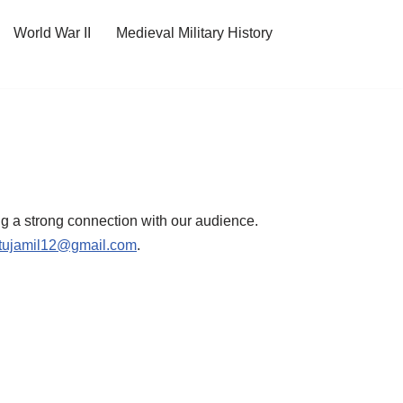
World War II
Medieval Military History
ing a strong connection with our audience.
tujamil12@gmail.com
.