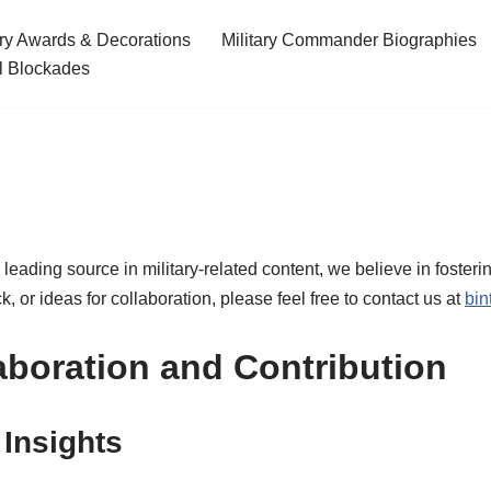
ary Awards & Decorations
Military Commander Biographies
l Blockades
a leading source in military-related content, we believe in foster
 or ideas for collaboration, please feel free to contact us at
bin
aboration and Contribution
 Insights