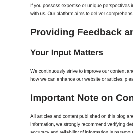
If you possess expertise or unique perspectives in
with us. Our platform aims to deliver comprehensi
Providing Feedback a
Your Input Matters
We continuously strive to improve our content and
how we can enhance our website or articles, plea
Important Note on Con
All articles and content published on this blog are
information, we strongly recommend verifying det
accuracy and reliability of information is paramou