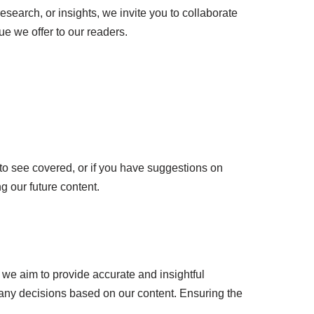
esearch, or insights, we invite you to collaborate
e we offer to our readers.
 to see covered, or if you have suggestions on
g our future content.
le we aim to provide accurate and insightful
 any decisions based on our content. Ensuring the