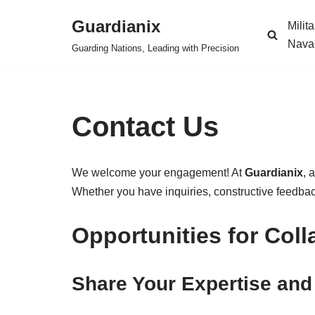
Guardianix
Milit
Skip
Nava
Guarding Nations, Leading with Precision
to
content
Contact Us
We welcome your engagement! At
Guardianix
, 
Whether you have inquiries, constructive feedback,
Opportunities for Coll
Share Your Expertise and