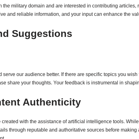
 the military domain and are interested in contributing articles, r
ve and reliable information, and your input can enhance the valu
nd Suggestions
 serve our audience better. If there are specific topics you wish
se share your thoughts. Your feedback is instrumental in shapin
tent Authenticity
 created with the assistance of artificial intelligence tools. Whi
ails through reputable and authoritative sources before making
nt.