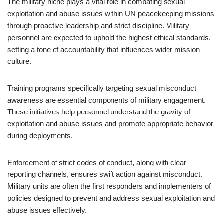
The military niche plays a vital role in combating sexual
exploitation and abuse issues within UN peacekeeping missions
through proactive leadership and strict discipline. Military
personnel are expected to uphold the highest ethical standards,
setting a tone of accountability that influences wider mission
culture.
Training programs specifically targeting sexual misconduct
awareness are essential components of military engagement.
These initiatives help personnel understand the gravity of
exploitation and abuse issues and promote appropriate behavior
during deployments.
Enforcement of strict codes of conduct, along with clear
reporting channels, ensures swift action against misconduct.
Military units are often the first responders and implementers of
policies designed to prevent and address sexual exploitation and
abuse issues effectively.