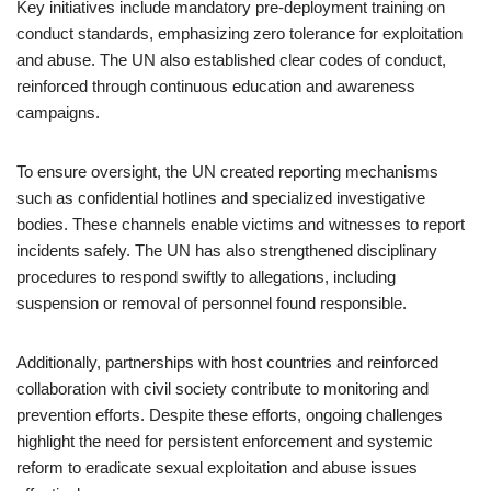
Key initiatives include mandatory pre-deployment training on
conduct standards, emphasizing zero tolerance for exploitation
and abuse. The UN also established clear codes of conduct,
reinforced through continuous education and awareness
campaigns.
To ensure oversight, the UN created reporting mechanisms
such as confidential hotlines and specialized investigative
bodies. These channels enable victims and witnesses to report
incidents safely. The UN has also strengthened disciplinary
procedures to respond swiftly to allegations, including
suspension or removal of personnel found responsible.
Additionally, partnerships with host countries and reinforced
collaboration with civil society contribute to monitoring and
prevention efforts. Despite these efforts, ongoing challenges
highlight the need for persistent enforcement and systemic
reform to eradicate sexual exploitation and abuse issues