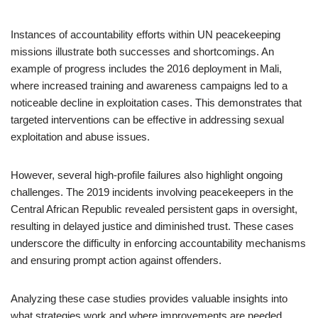
Instances of accountability efforts within UN peacekeeping
missions illustrate both successes and shortcomings. An
example of progress includes the 2016 deployment in Mali,
where increased training and awareness campaigns led to a
noticeable decline in exploitation cases. This demonstrates that
targeted interventions can be effective in addressing sexual
exploitation and abuse issues.
However, several high-profile failures also highlight ongoing
challenges. The 2019 incidents involving peacekeepers in the
Central African Republic revealed persistent gaps in oversight,
resulting in delayed justice and diminished trust. These cases
underscore the difficulty in enforcing accountability mechanisms
and ensuring prompt action against offenders.
Analyzing these case studies provides valuable insights into
what strategies work and where improvements are needed.