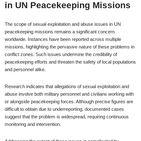
in UN Peacekeeping Missions
The scope of sexual exploitation and abuse issues in UN
peacekeeping missions remains a significant concern
worldwide. Instances have been reported across multiple
missions, highlighting the pervasive nature of these problems in
conflict zones. Such issues undermine the credibility of
peacekeeping efforts and threaten the safety of local populations
and personnel alike.
Research indicates that allegations of sexual exploitation and
abuse involve both military personnel and civilians working with
or alongside peacekeeping forces. Although precise figures are
difficult to obtain due to underreporting, documented cases
suggest that the problem is widespread, requiring continuous
monitoring and intervention.