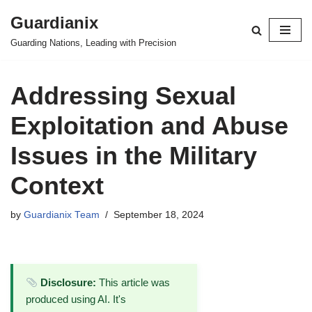
Guardianix
Skip
Guarding Nations, Leading with Precision
to
content
Addressing Sexual
Exploitation and Abuse
Issues in the Military
Context
by
Guardianix Team
September 18, 2024
Disclosure:
This article was
produced using AI. It's