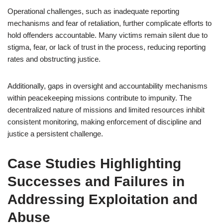
Operational challenges, such as inadequate reporting
mechanisms and fear of retaliation, further complicate efforts to
hold offenders accountable. Many victims remain silent due to
stigma, fear, or lack of trust in the process, reducing reporting
rates and obstructing justice.
Additionally, gaps in oversight and accountability mechanisms
within peacekeeping missions contribute to impunity. The
decentralized nature of missions and limited resources inhibit
consistent monitoring, making enforcement of discipline and
justice a persistent challenge.
Case Studies Highlighting
Successes and Failures in
Addressing Exploitation and
Abuse