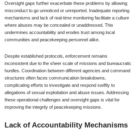
Oversight gaps further exacerbate these problems by allowing
misconduct to go unnoticed or unreported. Inadequate reporting
mechanisms and lack of real-time monitoring facilitate a culture
where abuses may be concealed or unaddressed. This
undermines accountability and erodes trust among local
communities and peacekeeping personnel alike.
Despite established protocols, enforcement remains
inconsistent due to the sheer scale of missions and bureaucratic
hurdles. Coordination between different agencies and command
structures often faces communication breakdowns,
complicating efforts to investigate and respond swiftly to
allegations of sexual exploitation and abuse issues. Addressing
these operational challenges and oversight gaps is vital for
improving the integrity of peacekeeping missions.
Lack of Accountability Mechanisms