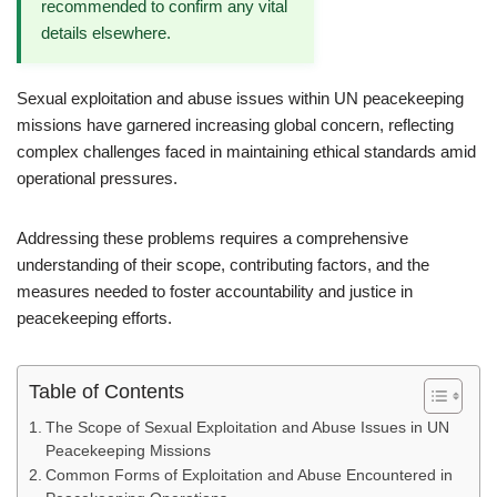
recommended to confirm any vital
details elsewhere.
Sexual exploitation and abuse issues within UN peacekeeping
missions have garnered increasing global concern, reflecting
complex challenges faced in maintaining ethical standards amid
operational pressures.
Addressing these problems requires a comprehensive
understanding of their scope, contributing factors, and the
measures needed to foster accountability and justice in
peacekeeping efforts.
Table of Contents
The Scope of Sexual Exploitation and Abuse Issues in UN
Peacekeeping Missions
Common Forms of Exploitation and Abuse Encountered in