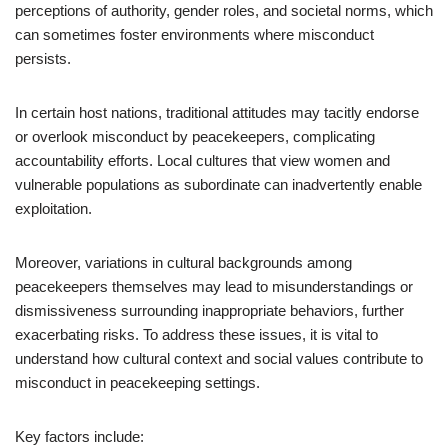
perceptions of authority, gender roles, and societal norms, which
can sometimes foster environments where misconduct
persists.
In certain host nations, traditional attitudes may tacitly endorse
or overlook misconduct by peacekeepers, complicating
accountability efforts. Local cultures that view women and
vulnerable populations as subordinate can inadvertently enable
exploitation.
Moreover, variations in cultural backgrounds among
peacekeepers themselves may lead to misunderstandings or
dismissiveness surrounding inappropriate behaviors, further
exacerbating risks. To address these issues, it is vital to
understand how cultural context and social values contribute to
misconduct in peacekeeping settings.
Key factors include: