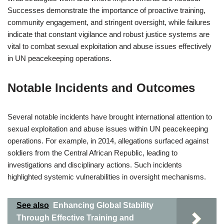
Successes demonstrate the importance of proactive training,
community engagement, and stringent oversight, while failures
indicate that constant vigilance and robust justice systems are
vital to combat sexual exploitation and abuse issues effectively
in UN peacekeeping operations.
Notable Incidents and Outcomes
Several notable incidents have brought international attention to
sexual exploitation and abuse issues within UN peacekeeping
operations. For example, in 2014, allegations surfaced against
soldiers from the Central African Republic, leading to
investigations and disciplinary actions. Such incidents
highlighted systemic vulnerabilities in oversight mechanisms.
See also
Enhancing Global Stability
Through Effective Training and