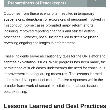
Preparedness of Peacekeepers
Outcomes from these events often resulted in temporary
suspensions, demotions, or expulsions of personnel involved in
misconduct. Some cases prompted major reform efforts,
including improved reporting channels and stricter vetting
processes. However, not all incidents led to decisive justice,
revealing ongoing challenges in enforcement.
These incidents serve as cautionary tales for the UN’s efforts to
address exploitation issues. While progress has been made, the
persistence of such cases underscores the need for continuous
improvement in safeguarding measures. The lessons learned
inform the development of more effective responses within the
broader framework of sexual exploitation and abuse issues in
peacekeeping.
Lessons Learned and Best Practices