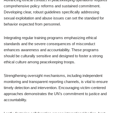
comprehensive policy reforms and sustained commitment.
Developing clear, robust guidelines specifically addressing
sexual exploitation and abuse issues can set the standard for
behavior expected from personnel.
Integrating regular training programs emphasizing ethical
standards and the severe consequences of misconduct
enhances awareness and accountability. These programs
should be culturally sensitive and designed to foster a strong
ethical culture among peacekeeping troops.
Strengthening oversight mechanisms, including independent
monitoring and transparent reporting channels, is vital to ensure
timely detection and intervention. Encouraging victim-centered
approaches demonstrates the UN’s commitment to justice and
accountability.