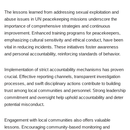
The lessons learned from addressing sexual exploitation and
abuse issues in UN peacekeeping missions underscore the
importance of comprehensive strategies and continuous
improvement. Enhanced training programs for peacekeepers,
emphasizing cultural sensitivity and ethical conduct, have been
vital in reducing incidents. These initiatives foster awareness
and personal accountability, reinforcing standards of behavior.
Implementation of strict accountability mechanisms has proven
crucial. Effective reporting channels, transparent investigation
processes, and swift disciplinary actions contribute to building
trust among local communities and personnel. Strong leadership
commitment and oversight help uphold accountability and deter
potential misconduct.
Engagement with local communities also offers valuable
lessons. Encouraging community-based monitoring and