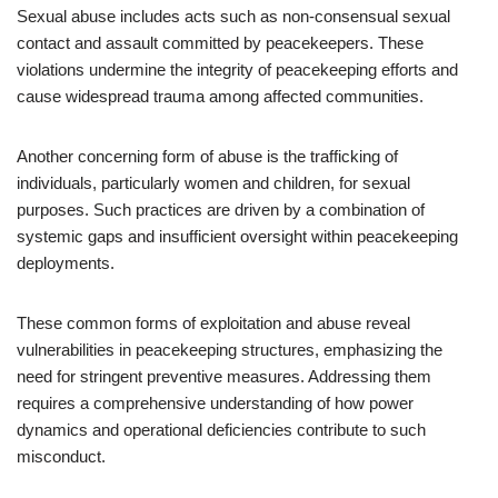
Sexual abuse includes acts such as non-consensual sexual
contact and assault committed by peacekeepers. These
violations undermine the integrity of peacekeeping efforts and
cause widespread trauma among affected communities.
Another concerning form of abuse is the trafficking of
individuals, particularly women and children, for sexual
purposes. Such practices are driven by a combination of
systemic gaps and insufficient oversight within peacekeeping
deployments.
These common forms of exploitation and abuse reveal
vulnerabilities in peacekeeping structures, emphasizing the
need for stringent preventive measures. Addressing them
requires a comprehensive understanding of how power
dynamics and operational deficiencies contribute to such
misconduct.