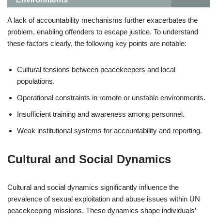
A lack of accountability mechanisms further exacerbates the
problem, enabling offenders to escape justice. To understand
these factors clearly, the following key points are notable:
Cultural tensions between peacekeepers and local
populations.
Operational constraints in remote or unstable environments.
Insufficient training and awareness among personnel.
Weak institutional systems for accountability and reporting.
Cultural and Social Dynamics
Cultural and social dynamics significantly influence the
prevalence of sexual exploitation and abuse issues within UN
peacekeeping missions. These dynamics shape individuals’