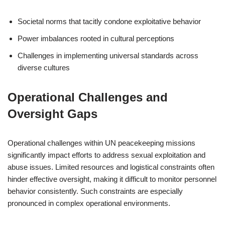
Societal norms that tacitly condone exploitative behavior
Power imbalances rooted in cultural perceptions
Challenges in implementing universal standards across
diverse cultures
Operational Challenges and
Oversight Gaps
Operational challenges within UN peacekeeping missions
significantly impact efforts to address sexual exploitation and
abuse issues. Limited resources and logistical constraints often
hinder effective oversight, making it difficult to monitor personnel
behavior consistently. Such constraints are especially
pronounced in complex operational environments.