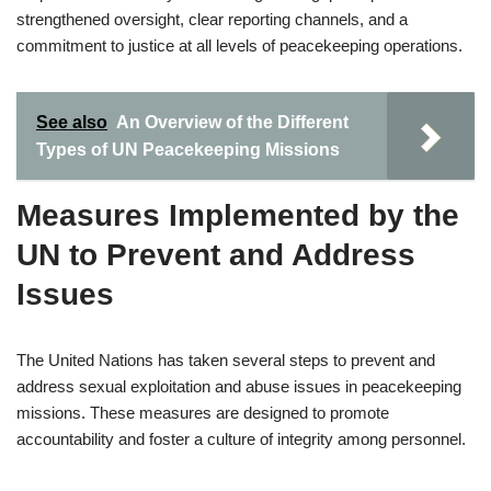
strengthened oversight, clear reporting channels, and a
commitment to justice at all levels of peacekeeping operations.
See also
An Overview of the Different
Types of UN Peacekeeping Missions
Measures Implemented by the
UN to Prevent and Address
Issues
The United Nations has taken several steps to prevent and
address sexual exploitation and abuse issues in peacekeeping
missions. These measures are designed to promote
accountability and foster a culture of integrity among personnel.