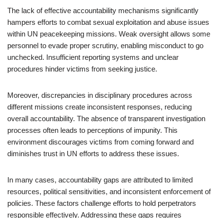
The lack of effective accountability mechanisms significantly
hampers efforts to combat sexual exploitation and abuse issues
within UN peacekeeping missions. Weak oversight allows some
personnel to evade proper scrutiny, enabling misconduct to go
unchecked. Insufficient reporting systems and unclear
procedures hinder victims from seeking justice.
Moreover, discrepancies in disciplinary procedures across
different missions create inconsistent responses, reducing
overall accountability. The absence of transparent investigation
processes often leads to perceptions of impunity. This
environment discourages victims from coming forward and
diminishes trust in UN efforts to address these issues.
In many cases, accountability gaps are attributed to limited
resources, political sensitivities, and inconsistent enforcement of
policies. These factors challenge efforts to hold perpetrators
responsible effectively. Addressing these gaps requires