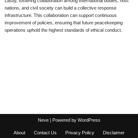
Lastly, fostering collaboration among international bodies, host
nations, and civil society can build a collective response
infrastructure. This collaboration can support continuous
improvement of policies, ensuring that future peacekeeping
operations uphold the highest standards of ethical conduct.
Neve
| Powered by
WordPress
About
Contact Us
Privacy Policy
Disclaimer