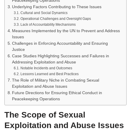
Peacekeeping Operations
Underlying Factors Contributing to These Issues
Cultural and Social Dynamics
Operational Challenges and Oversight Gaps
Lack of Accountability Mechanisms
Measures Implemented by the UN to Prevent and Address
Issues
Challenges in Enforcing Accountability and Ensuring
Justice
Case Studies Highlighting Successes and Failures in
Addressing Exploitation and Abuse
Notable Incidents and Outcomes
Lessons Learned and Best Practices
The Role of Military Niche in Combating Sexual
Exploitation and Abuse Issues
Future Directions for Ensuring Ethical Conduct in
Peacekeeping Operations
The Scope of Sexual
Exploitation and Abuse Issues