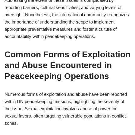
Addressing the extent of these issues is complicated by
reporting barriers, cultural sensitivities, and varying levels of
oversight. Nonetheless, the international community recognizes
the importance of understanding the scope to implement
appropriate preventative measures and foster a culture of
accountability within peacekeeping operations.
Common Forms of Exploitation
and Abuse Encountered in
Peacekeeping Operations
Numerous forms of exploitation and abuse have been reported
within UN peacekeeping missions, highlighting the severity of
the issue. Sexual exploitation involves abuse of power for
sexual favors, often targeting vulnerable populations in conflict
zones.