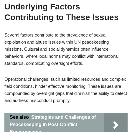
Underlying Factors
Contributing to These Issues
Several factors contribute to the prevalence of sexual
exploitation and abuse issues within UN peacekeeping
missions. Cultural and social dynamics often influence
behaviors, where local norms may conflict with international
standards, complicating oversight efforts.
Operational challenges, such as limited resources and complex
field conditions, hinder effective monitoring. These issues are
compounded by oversight gaps that diminish the ability to detect
and address misconduct promptly.
See also
Strategies and Challenges of
Peacekeeping in Post-Conflict
Environments