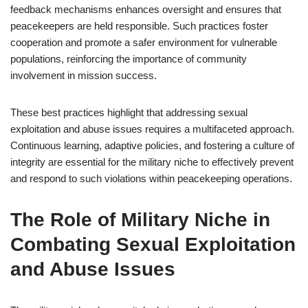
feedback mechanisms enhances oversight and ensures that
peacekeepers are held responsible. Such practices foster
cooperation and promote a safer environment for vulnerable
populations, reinforcing the importance of community
involvement in mission success.
These best practices highlight that addressing sexual
exploitation and abuse issues requires a multifaceted approach.
Continuous learning, adaptive policies, and fostering a culture of
integrity are essential for the military niche to effectively prevent
and respond to such violations within peacekeeping operations.
The Role of Military Niche in
Combating Sexual Exploitation
and Abuse Issues