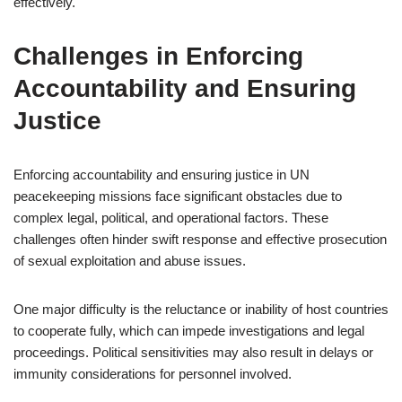
effectively.
Challenges in Enforcing
Accountability and Ensuring
Justice
Enforcing accountability and ensuring justice in UN
peacekeeping missions face significant obstacles due to
complex legal, political, and operational factors. These
challenges often hinder swift response and effective prosecution
of sexual exploitation and abuse issues.
One major difficulty is the reluctance or inability of host countries
to cooperate fully, which can impede investigations and legal
proceedings. Political sensitivities may also result in delays or
immunity considerations for personnel involved.