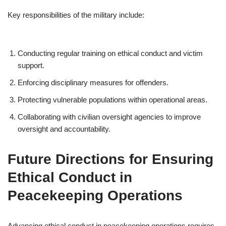
Key responsibilities of the military include:
Conducting regular training on ethical conduct and victim
support.
Enforcing disciplinary measures for offenders.
Protecting vulnerable populations within operational areas.
Collaborating with civilian oversight agencies to improve
oversight and accountability.
Future Directions for Ensuring
Ethical Conduct in
Peacekeeping Operations
Advancing ethical conduct in peacekeeping operations requires