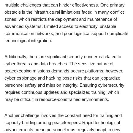
multiple challenges that can hinder effectiveness. One primary
obstacle is the infrastructural limitations faced in many conflict
zones, which restricts the deployment and maintenance of
advanced systems. Limited access to electricity, unstable
communication networks, and poor logistical support complicate
technological integration.
Additionally, there are significant security concerns related to
cyber threats and data breaches. The sensitive nature of
peacekeeping missions demands secure platforms; however,
cyber espionage and hacking pose risks that can jeopardize
personnel safety and mission integrity. Ensuring cybersecurity
requires continuous updates and specialized training, which
may be difficult in resource-constrained environments.
Another challenge involves the constant need for training and
capacity building among peacekeepers. Rapid technological
advancements mean personnel must regularly adapt to new