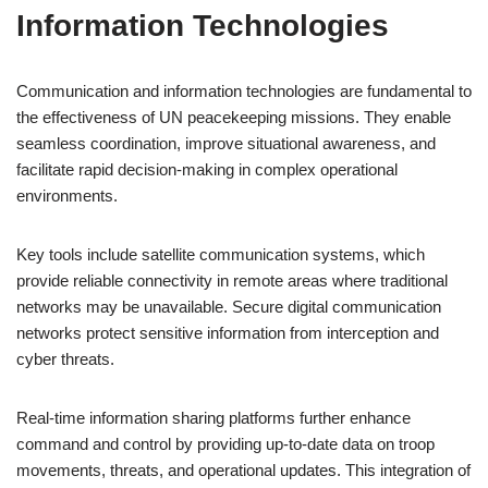
Information Technologies
Communication and information technologies are fundamental to
the effectiveness of UN peacekeeping missions. They enable
seamless coordination, improve situational awareness, and
facilitate rapid decision-making in complex operational
environments.
Key tools include satellite communication systems, which
provide reliable connectivity in remote areas where traditional
networks may be unavailable. Secure digital communication
networks protect sensitive information from interception and
cyber threats.
Real-time information sharing platforms further enhance
command and control by providing up-to-date data on troop
movements, threats, and operational updates. This integration of