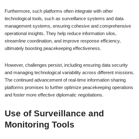
Furthermore, such platforms often integrate with other
technological tools, such as surveillance systems and data
management systems, ensuring cohesive and comprehensive
operational insights. They help reduce information silos,
streamline coordination, and improve response efficiency,
ultimately boosting peacekeeping effectiveness.
However, challenges persist, including ensuring data security
and managing technological variability across different missions.
The continued advancement of real-time information sharing
platforms promises to further optimize peacekeeping operations
and foster more effective diplomatic negotiations.
Use of Surveillance and
Monitoring Tools