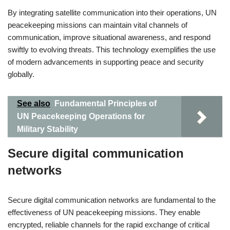
By integrating satellite communication into their operations, UN
peacekeeping missions can maintain vital channels of
communication, improve situational awareness, and respond
swiftly to evolving threats. This technology exemplifies the use
of modern advancements in supporting peace and security
globally.
See also
Fundamental Principles of
UN Peacekeeping Operations for
Military Stability
Secure digital communication
networks
Secure digital communication networks are fundamental to the
effectiveness of UN peacekeeping missions. They enable
encrypted, reliable channels for the rapid exchange of critical