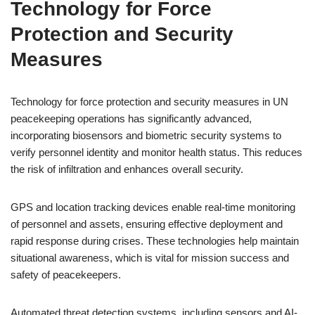
Technology for Force
Protection and Security
Measures
Technology for force protection and security measures in UN
peacekeeping operations has significantly advanced,
incorporating biosensors and biometric security systems to
verify personnel identity and monitor health status. This reduces
the risk of infiltration and enhances overall security.
GPS and location tracking devices enable real-time monitoring
of personnel and assets, ensuring effective deployment and
rapid response during crises. These technologies help maintain
situational awareness, which is vital for mission success and
safety of peacekeepers.
Automated threat detection systems, including sensors and AI-