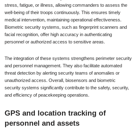
stress, fatigue, or illness, allowing commanders to assess the
well-being of their troops continuously. This ensures timely
medical intervention, maintaining operational effectiveness.
Biometric security systems, such as fingerprint scanners and
facial recognition, offer high accuracy in authenticating
personnel or authorized access to sensitive areas.
The integration of these systems strengthens perimeter security
and personnel management. They also facilitate automated
threat detection by alerting security teams of anomalies or
unauthorized access. Overall, biosensors and biometric
security systems significantly contribute to the safety, security,
and efficiency of peacekeeping operations.
GPS and location tracking of
personnel and assets