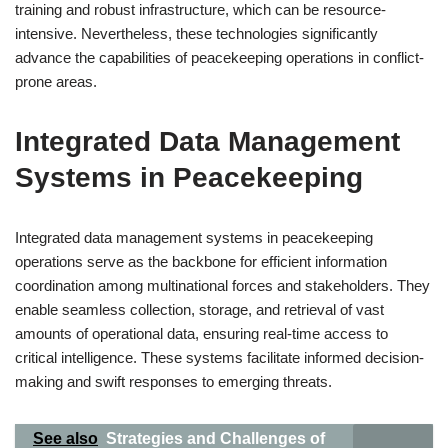
training and robust infrastructure, which can be resource-
intensive. Nevertheless, these technologies significantly
advance the capabilities of peacekeeping operations in conflict-
prone areas.
Integrated Data Management
Systems in Peacekeeping
Integrated data management systems in peacekeeping
operations serve as the backbone for efficient information
coordination among multinational forces and stakeholders. They
enable seamless collection, storage, and retrieval of vast
amounts of operational data, ensuring real-time access to
critical intelligence. These systems facilitate informed decision-
making and swift responses to emerging threats.
See also
Strategies and Challenges of