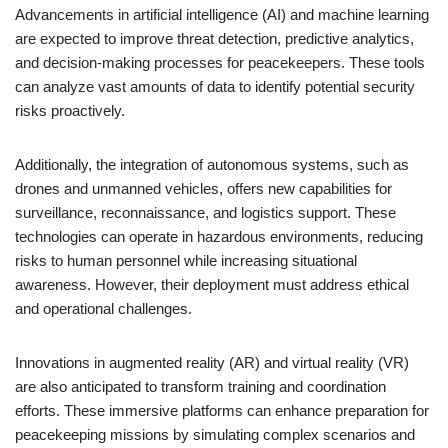
Advancements in artificial intelligence (AI) and machine learning
are expected to improve threat detection, predictive analytics,
and decision-making processes for peacekeepers. These tools
can analyze vast amounts of data to identify potential security
risks proactively.
Additionally, the integration of autonomous systems, such as
drones and unmanned vehicles, offers new capabilities for
surveillance, reconnaissance, and logistics support. These
technologies can operate in hazardous environments, reducing
risks to human personnel while increasing situational
awareness. However, their deployment must address ethical
and operational challenges.
Innovations in augmented reality (AR) and virtual reality (VR)
are also anticipated to transform training and coordination
efforts. These immersive platforms can enhance preparation for
peacekeeping missions by simulating complex scenarios and