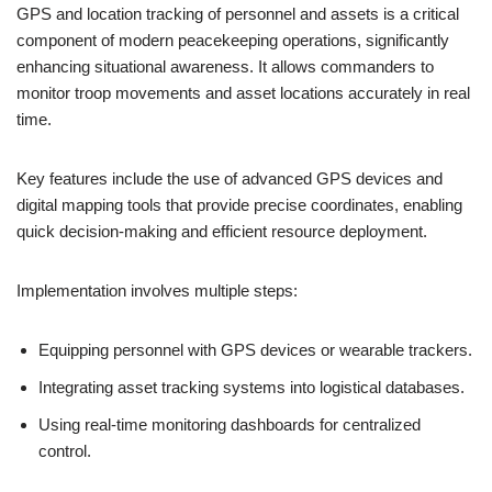
GPS and location tracking of personnel and assets is a critical
component of modern peacekeeping operations, significantly
enhancing situational awareness. It allows commanders to
monitor troop movements and asset locations accurately in real
time.
Key features include the use of advanced GPS devices and
digital mapping tools that provide precise coordinates, enabling
quick decision-making and efficient resource deployment.
Implementation involves multiple steps:
Equipping personnel with GPS devices or wearable trackers.
Integrating asset tracking systems into logistical databases.
Using real-time monitoring dashboards for centralized
control.