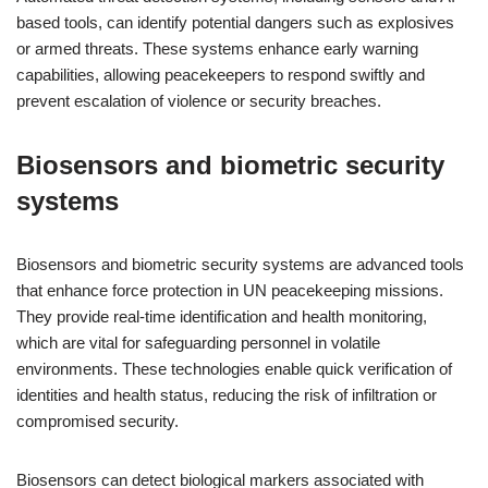
based tools, can identify potential dangers such as explosives
or armed threats. These systems enhance early warning
capabilities, allowing peacekeepers to respond swiftly and
prevent escalation of violence or security breaches.
Biosensors and biometric security
systems
Biosensors and biometric security systems are advanced tools
that enhance force protection in UN peacekeeping missions.
They provide real-time identification and health monitoring,
which are vital for safeguarding personnel in volatile
environments. These technologies enable quick verification of
identities and health status, reducing the risk of infiltration or
compromised security.
Biosensors can detect biological markers associated with