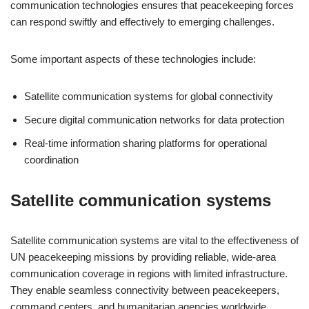
communication technologies ensures that peacekeeping forces
can respond swiftly and effectively to emerging challenges.
Some important aspects of these technologies include:
Satellite communication systems for global connectivity
Secure digital communication networks for data protection
Real-time information sharing platforms for operational
coordination
Satellite communication systems
Satellite communication systems are vital to the effectiveness of
UN peacekeeping missions by providing reliable, wide-area
communication coverage in regions with limited infrastructure.
They enable seamless connectivity between peacekeepers,
command centers, and humanitarian agencies worldwide.