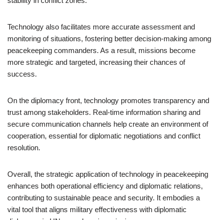
stability in conflict zones.
Technology also facilitates more accurate assessment and
monitoring of situations, fostering better decision-making among
peacekeeping commanders. As a result, missions become
more strategic and targeted, increasing their chances of
success.
On the diplomacy front, technology promotes transparency and
trust among stakeholders. Real-time information sharing and
secure communication channels help create an environment of
cooperation, essential for diplomatic negotiations and conflict
resolution.
Overall, the strategic application of technology in peacekeeping
enhances both operational efficiency and diplomatic relations,
contributing to sustainable peace and security. It embodies a
vital tool that aligns military effectiveness with diplomatic