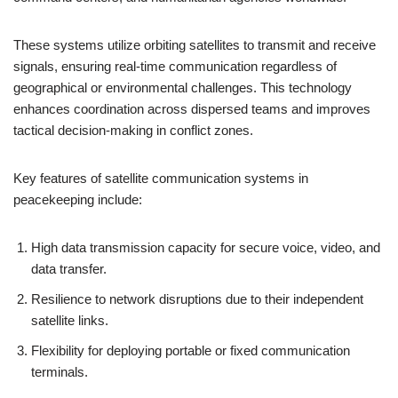
These systems utilize orbiting satellites to transmit and receive
signals, ensuring real-time communication regardless of
geographical or environmental challenges. This technology
enhances coordination across dispersed teams and improves
tactical decision-making in conflict zones.
Key features of satellite communication systems in
peacekeeping include:
High data transmission capacity for secure voice, video, and
data transfer.
Resilience to network disruptions due to their independent
satellite links.
Flexibility for deploying portable or fixed communication
terminals.