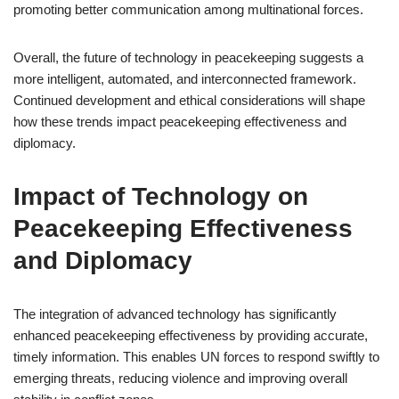
promoting better communication among multinational forces.
Overall, the future of technology in peacekeeping suggests a
more intelligent, automated, and interconnected framework.
Continued development and ethical considerations will shape
how these trends impact peacekeeping effectiveness and
diplomacy.
Impact of Technology on
Peacekeeping Effectiveness
and Diplomacy
The integration of advanced technology has significantly
enhanced peacekeeping effectiveness by providing accurate,
timely information. This enables UN forces to respond swiftly to
emerging threats, reducing violence and improving overall