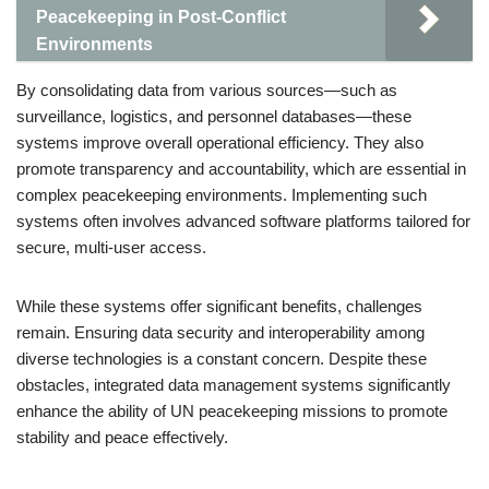
Peacekeeping in Post-Conflict
Environments
By consolidating data from various sources—such as
surveillance, logistics, and personnel databases—these
systems improve overall operational efficiency. They also
promote transparency and accountability, which are essential in
complex peacekeeping environments. Implementing such
systems often involves advanced software platforms tailored for
secure, multi-user access.
While these systems offer significant benefits, challenges
remain. Ensuring data security and interoperability among
diverse technologies is a constant concern. Despite these
obstacles, integrated data management systems significantly
enhance the ability of UN peacekeeping missions to promote
stability and peace effectively.