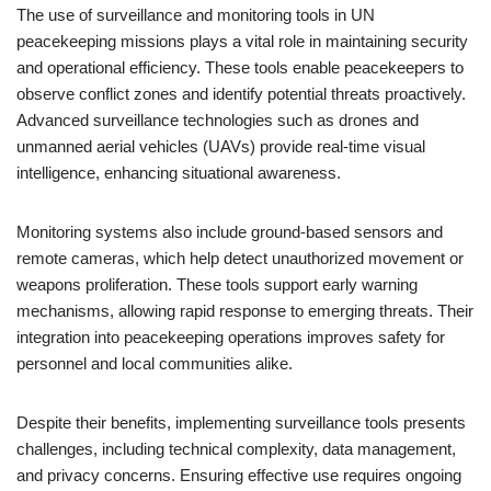
The use of surveillance and monitoring tools in UN
peacekeeping missions plays a vital role in maintaining security
and operational efficiency. These tools enable peacekeepers to
observe conflict zones and identify potential threats proactively.
Advanced surveillance technologies such as drones and
unmanned aerial vehicles (UAVs) provide real-time visual
intelligence, enhancing situational awareness.
Monitoring systems also include ground-based sensors and
remote cameras, which help detect unauthorized movement or
weapons proliferation. These tools support early warning
mechanisms, allowing rapid response to emerging threats. Their
integration into peacekeeping operations improves safety for
personnel and local communities alike.
Despite their benefits, implementing surveillance tools presents
challenges, including technical complexity, data management,
and privacy concerns. Ensuring effective use requires ongoing