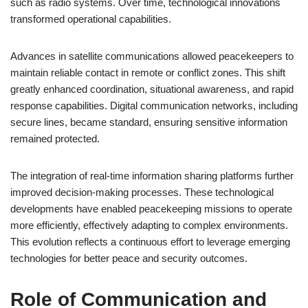
such as radio systems. Over time, technological innovations
transformed operational capabilities.
Advances in satellite communications allowed peacekeepers to
maintain reliable contact in remote or conflict zones. This shift
greatly enhanced coordination, situational awareness, and rapid
response capabilities. Digital communication networks, including
secure lines, became standard, ensuring sensitive information
remained protected.
The integration of real-time information sharing platforms further
improved decision-making processes. These technological
developments have enabled peacekeeping missions to operate
more efficiently, effectively adapting to complex environments.
This evolution reflects a continuous effort to leverage emerging
technologies for better peace and security outcomes.
Role of Communication and