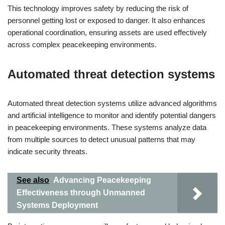
This technology improves safety by reducing the risk of
personnel getting lost or exposed to danger. It also enhances
operational coordination, ensuring assets are used effectively
across complex peacekeeping environments.
Automated threat detection systems
Automated threat detection systems utilize advanced algorithms
and artificial intelligence to monitor and identify potential dangers
in peacekeeping environments. These systems analyze data
from multiple sources to detect unusual patterns that may
indicate security threats.
See also
Advancing Peacekeeping
Effectiveness through Unmanned
Systems Deployment