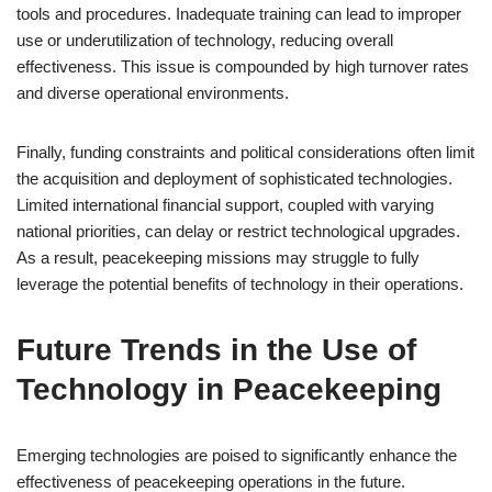
tools and procedures. Inadequate training can lead to improper
use or underutilization of technology, reducing overall
effectiveness. This issue is compounded by high turnover rates
and diverse operational environments.
Finally, funding constraints and political considerations often limit
the acquisition and deployment of sophisticated technologies.
Limited international financial support, coupled with varying
national priorities, can delay or restrict technological upgrades.
As a result, peacekeeping missions may struggle to fully
leverage the potential benefits of technology in their operations.
Future Trends in the Use of
Technology in Peacekeeping
Emerging technologies are poised to significantly enhance the
effectiveness of peacekeeping operations in the future.