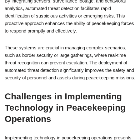
By integrating sensors, surveillance footage, and behavioral
analytics, automated threat detection facilitates rapid
identification of suspicious activities or emerging risks. This
proactive approach enhances the ability of peacekeeping forces
to respond promptly and effectively.
These systems are crucial in managing complex scenarios,
such as border security or large gatherings, where real-time
threat recognition can prevent escalation. The deployment of
automated threat detection significantly improves the safety and
security of personnel and assets during peacekeeping missions.
Challenges in Implementing
Technology in Peacekeeping
Operations
Implementing technology in peacekeeping operations presents