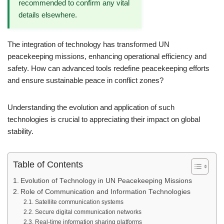
recommended to confirm any vital
details elsewhere.
The integration of technology has transformed UN
peacekeeping missions, enhancing operational efficiency and
safety. How can advanced tools redefine peacekeeping efforts
and ensure sustainable peace in conflict zones?
Understanding the evolution and application of such
technologies is crucial to appreciating their impact on global
stability.
Table of Contents
Evolution of Technology in UN Peacekeeping Missions
Role of Communication and Information Technologies
Satellite communication systems
Secure digital communication networks
Real-time information sharing platforms