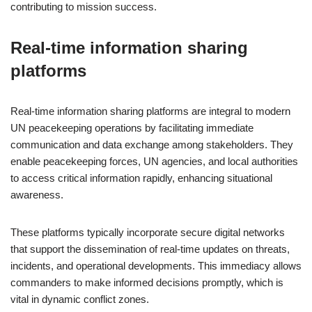
contributing to mission success.
Real-time information sharing
platforms
Real-time information sharing platforms are integral to modern
UN peacekeeping operations by facilitating immediate
communication and data exchange among stakeholders. They
enable peacekeeping forces, UN agencies, and local authorities
to access critical information rapidly, enhancing situational
awareness.
These platforms typically incorporate secure digital networks
that support the dissemination of real-time updates on threats,
incidents, and operational developments. This immediacy allows
commanders to make informed decisions promptly, which is
vital in dynamic conflict zones.