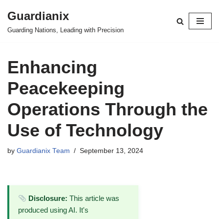
Guardianix
Skip
Guarding Nations, Leading with Precision
to
content
Enhancing
Peacekeeping
Operations Through the
Use of Technology
by
Guardianix Team
September 13, 2024
Disclosure:
This article was
produced using AI. It's