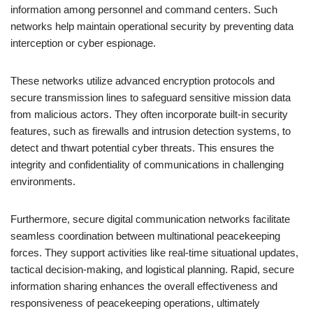
information among personnel and command centers. Such
networks help maintain operational security by preventing data
interception or cyber espionage.
These networks utilize advanced encryption protocols and
secure transmission lines to safeguard sensitive mission data
from malicious actors. They often incorporate built-in security
features, such as firewalls and intrusion detection systems, to
detect and thwart potential cyber threats. This ensures the
integrity and confidentiality of communications in challenging
environments.
Furthermore, secure digital communication networks facilitate
seamless coordination between multinational peacekeeping
forces. They support activities like real-time situational updates,
tactical decision-making, and logistical planning. Rapid, secure
information sharing enhances the overall effectiveness and
responsiveness of peacekeeping operations, ultimately