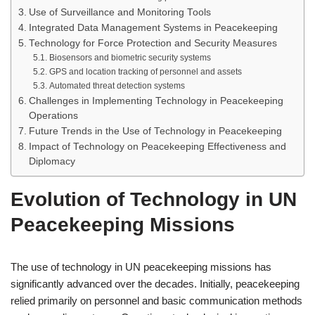
Use of Surveillance and Monitoring Tools
Integrated Data Management Systems in Peacekeeping
Technology for Force Protection and Security Measures
Biosensors and biometric security systems
GPS and location tracking of personnel and assets
Automated threat detection systems
Challenges in Implementing Technology in Peacekeeping
Operations
Future Trends in the Use of Technology in Peacekeeping
Impact of Technology on Peacekeeping Effectiveness and
Diplomacy
Evolution of Technology in UN
Peacekeeping Missions
The use of technology in UN peacekeeping missions has
significantly advanced over the decades. Initially, peacekeeping
relied primarily on personnel and basic communication methods