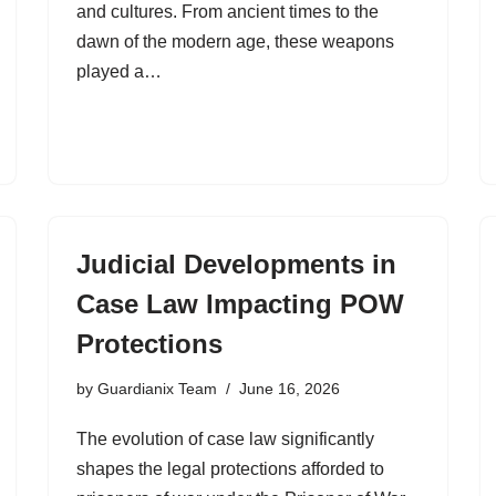
and cultures. From ancient times to the
dawn of the modern age, these weapons
played a…
Judicial Developments in
Case Law Impacting POW
Protections
by
Guardianix Team
June 16, 2026
The evolution of case law significantly
shapes the legal protections afforded to