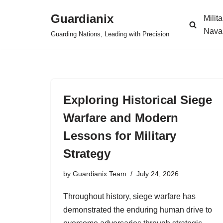
Guardianix
Milit
Skip
Nava
Guarding Nations, Leading with Precision
to
content
Exploring Historical Siege
Warfare and Modern
Lessons for Military
Strategy
by
Guardianix Team
July 24, 2026
Throughout history, siege warfare has
demonstrated the enduring human drive to