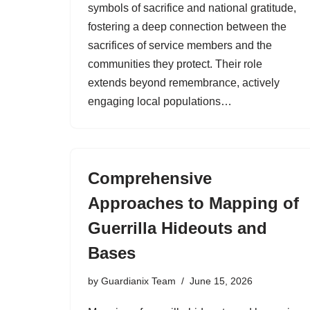
symbols of sacrifice and national gratitude,
fostering a deep connection between the
sacrifices of service members and the
communities they protect. Their role
extends beyond remembrance, actively
engaging local populations…
Comprehensive
Approaches to Mapping of
Guerrilla Hideouts and
Bases
by
Guardianix Team
June 15, 2026