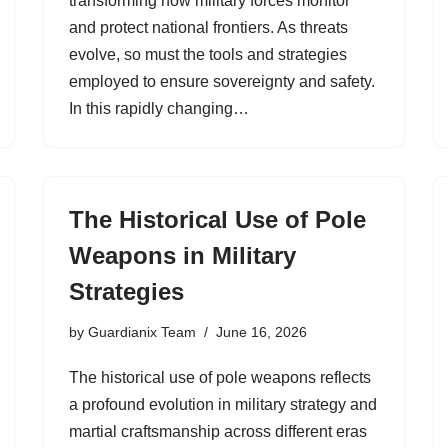
transforming how military forces monitor
and protect national frontiers. As threats
evolve, so must the tools and strategies
employed to ensure sovereignty and safety.
In this rapidly changing…
The Historical Use of Pole
Weapons in Military
Strategies
by
Guardianix Team
June 16, 2026
The historical use of pole weapons reflects
a profound evolution in military strategy and
martial craftsmanship across different eras