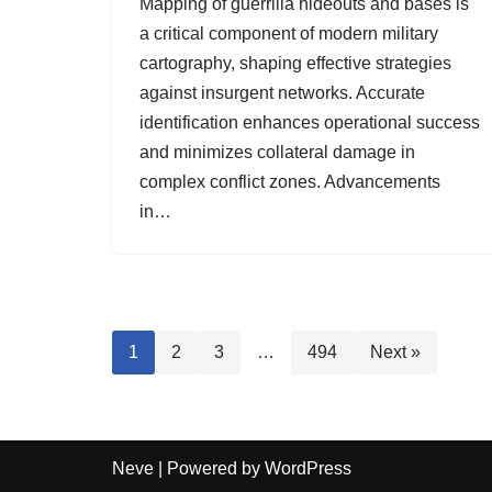
Mapping of guerrilla hideouts and bases is
a critical component of modern military
cartography, shaping effective strategies
against insurgent networks. Accurate
identification enhances operational success
and minimizes collateral damage in
complex conflict zones. Advancements
in…
1
2
3
…
494
Next »
Neve
| Powered by
WordPress