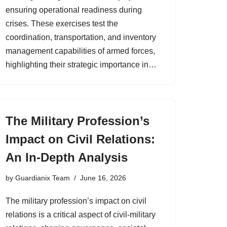
ensuring operational readiness during
crises. These exercises test the
coordination, transportation, and inventory
management capabilities of armed forces,
highlighting their strategic importance in…
The Military Profession’s
Impact on Civil Relations:
An In-Depth Analysis
by
Guardianix Team
June 16, 2026
The military profession’s impact on civil
relations is a critical aspect of civil-military