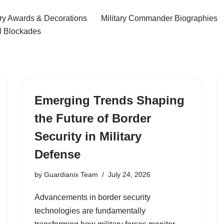
ary Awards & Decorations
Military Commander Biographies
l Blockades
Emerging Trends Shaping
the Future of Border
Security in Military
Defense
by
Guardianix Team
July 24, 2026
Advancements in border security
technologies are fundamentally