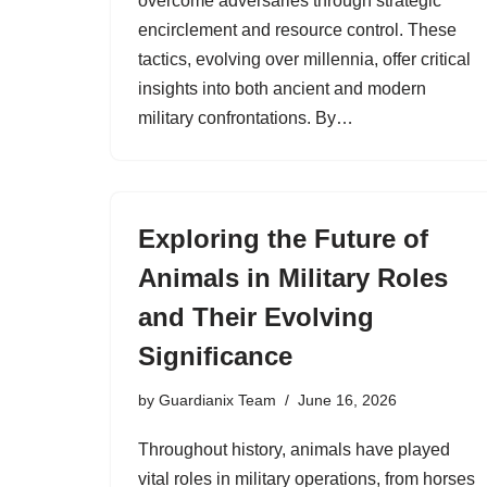
overcome adversaries through strategic
encirclement and resource control. These
tactics, evolving over millennia, offer critical
insights into both ancient and modern
military confrontations. By…
Exploring the Future of
Animals in Military Roles
and Their Evolving
Significance
by
Guardianix Team
June 16, 2026
Throughout history, animals have played
vital roles in military operations, from horses