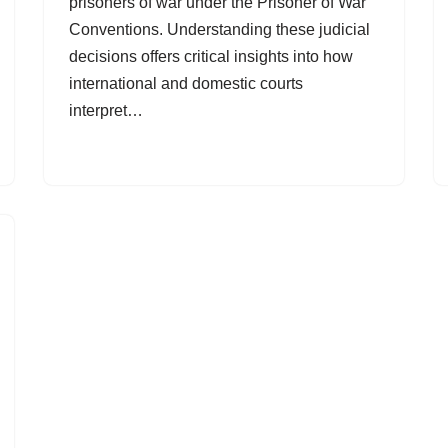
prisoners of war under the Prisoner of War
Conventions. Understanding these judicial
decisions offers critical insights into how
international and domestic courts
interpret…