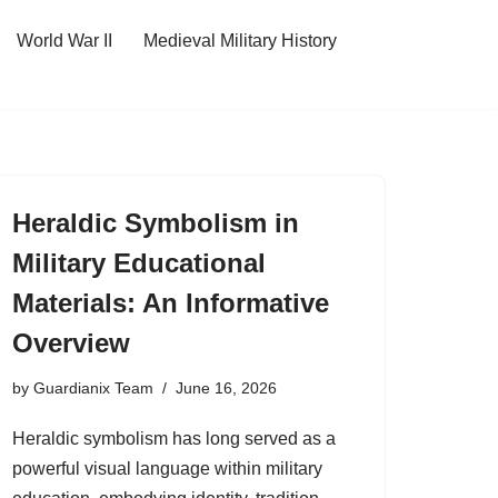
World War II
Medieval Military History
Heraldic Symbolism in
Military Educational
Materials: An Informative
Overview
by
Guardianix Team
June 16, 2026
Heraldic symbolism has long served as a
powerful visual language within military