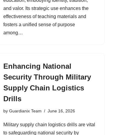
education, embodying identity, tradition,
and valor. Its strategic use enhances the
effectiveness of teaching materials and
fosters a unified sense of purpose
among…
Enhancing National
Security Through Military
Supply Chain Logistics
Drills
by
Guardianix Team
June 16, 2026
Military supply chain logistics drills are vital
to safeguarding national security by