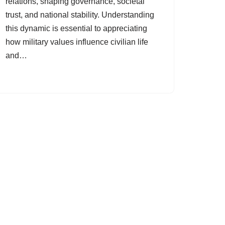
relations, shaping governance, societal
trust, and national stability. Understanding
this dynamic is essential to appreciating
how military values influence civilian life
and…