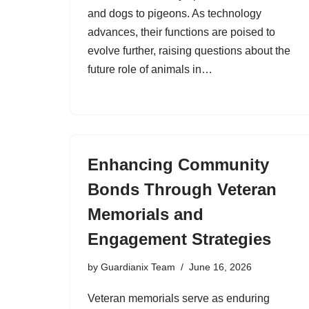
and dogs to pigeons. As technology
advances, their functions are poised to
evolve further, raising questions about the
future role of animals in…
Enhancing Community
Bonds Through Veteran
Memorials and
Engagement Strategies
by
Guardianix Team
June 16, 2026
Veteran memorials serve as enduring