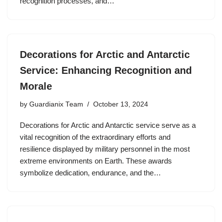
recognition processes, and…
Decorations for Arctic and Antarctic
Service: Enhancing Recognition and
Morale
by
Guardianix Team
October 13, 2024
Decorations for Arctic and Antarctic service serve as a
vital recognition of the extraordinary efforts and
resilience displayed by military personnel in the most
extreme environments on Earth. These awards
symbolize dedication, endurance, and the…