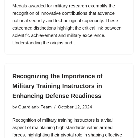
Medals awarded for military research exemplify the
recognition of innovative contributions that advance
national security and technological superiority. These
esteemed distinctions highlight the critical link between
scientific achievement and military excellence.
Understanding the origins and…
Recognizing the Importance of
Military Training Instructors in
Enhancing Defense Readiness
by
Guardianix Team
October 12, 2024
Recognition of military training instructors is a vital
aspect of maintaining high standards within armed
forces, highlighting their pivotal role in shaping effective