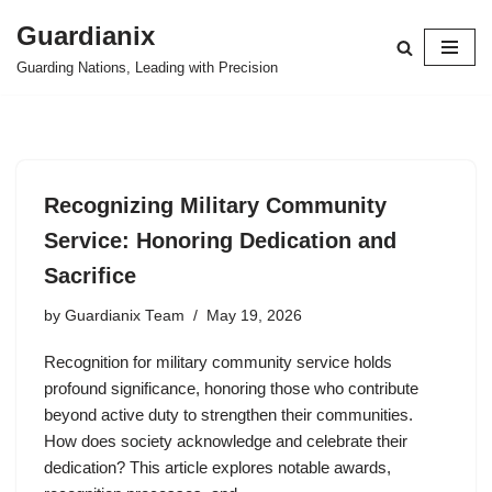
Guardianix
Skip
Guarding Nations, Leading with Precision
to
content
Recognizing Military Community
Service: Honoring Dedication and
Sacrifice
by
Guardianix Team
May 19, 2026
Recognition for military community service holds
profound significance, honoring those who contribute
beyond active duty to strengthen their communities.
How does society acknowledge and celebrate their
dedication? This article explores notable awards,