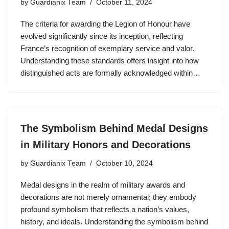
by
Guardianix Team
October 11, 2024
The criteria for awarding the Legion of Honour have
evolved significantly since its inception, reflecting
France’s recognition of exemplary service and valor.
Understanding these standards offers insight into how
distinguished acts are formally acknowledged within…
The Symbolism Behind Medal Designs
in Military Honors and Decorations
by
Guardianix Team
October 10, 2024
Medal designs in the realm of military awards and
decorations are not merely ornamental; they embody
profound symbolism that reflects a nation’s values,
history, and ideals. Understanding the symbolism behind