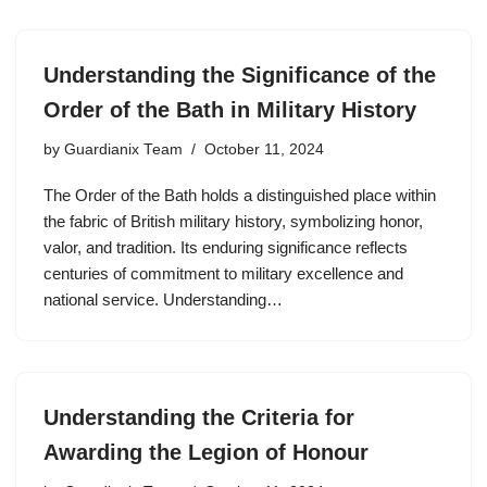
Understanding the Significance of the
Order of the Bath in Military History
by
Guardianix Team
October 11, 2024
The Order of the Bath holds a distinguished place within
the fabric of British military history, symbolizing honor,
valor, and tradition. Its enduring significance reflects
centuries of commitment to military excellence and
national service. Understanding…
Understanding the Criteria for
Awarding the Legion of Honour