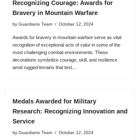
Recognizing Courage: Awards for
Bravery in Mountain Warfare
by
Guardianix Team
October 12, 2024
Awards for bravery in mountain warfare serve as vital
recognition of exceptional acts of valor in some of the
most challenging combat environments. These
decorations symbolize courage, skill, and resilience
amid rugged terrains that test…
Medals Awarded for Military
Research: Recognizing Innovation and
Service
by
Guardianix Team
October 12, 2024