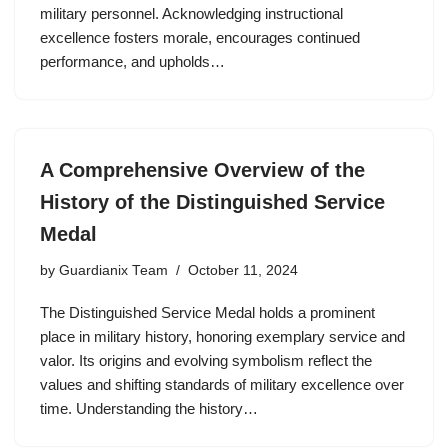
military personnel. Acknowledging instructional
excellence fosters morale, encourages continued
performance, and upholds…
A Comprehensive Overview of the
History of the Distinguished Service
Medal
by
Guardianix Team
October 11, 2024
The Distinguished Service Medal holds a prominent
place in military history, honoring exemplary service and
valor. Its origins and evolving symbolism reflect the
values and shifting standards of military excellence over
time. Understanding the history…