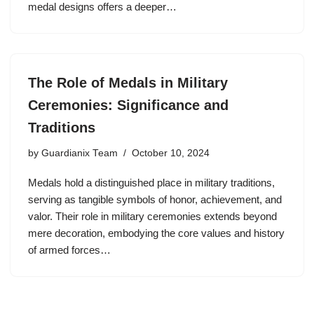
medal designs offers a deeper…
The Role of Medals in Military
Ceremonies: Significance and
Traditions
by
Guardianix Team
October 10, 2024
Medals hold a distinguished place in military traditions,
serving as tangible symbols of honor, achievement, and
valor. Their role in military ceremonies extends beyond
mere decoration, embodying the core values and history
of armed forces…