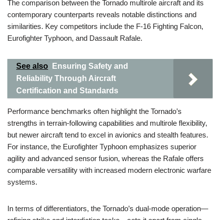
The comparison between the Tornado multirole aircraft and its
contemporary counterparts reveals notable distinctions and
similarities. Key competitors include the F-16 Fighting Falcon,
Eurofighter Typhoon, and Dassault Rafale.
See also
Ensuring Safety and
Reliability Through Aircraft
Certification and Standards
Performance benchmarks often highlight the Tornado’s
strengths in terrain-following capabilities and multirole flexibility,
but newer aircraft tend to excel in avionics and stealth features.
For instance, the Eurofighter Typhoon emphasizes superior
agility and advanced sensor fusion, whereas the Rafale offers
comparable versatility with increased modern electronic warfare
systems.
In terms of differentiators, the Tornado’s dual-mode operation—