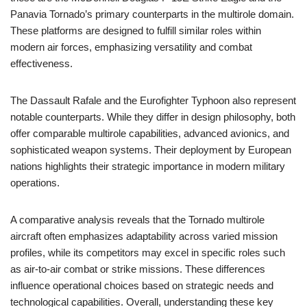
Panavia Tornado’s primary counterparts in the multirole domain.
These platforms are designed to fulfill similar roles within
modern air forces, emphasizing versatility and combat
effectiveness.
The Dassault Rafale and the Eurofighter Typhoon also represent
notable counterparts. While they differ in design philosophy, both
offer comparable multirole capabilities, advanced avionics, and
sophisticated weapon systems. Their deployment by European
nations highlights their strategic importance in modern military
operations.
A comparative analysis reveals that the Tornado multirole
aircraft often emphasizes adaptability across varied mission
profiles, while its competitors may excel in specific roles such
as air-to-air combat or strike missions. These differences
influence operational choices based on strategic needs and
technological capabilities. Overall, understanding these key