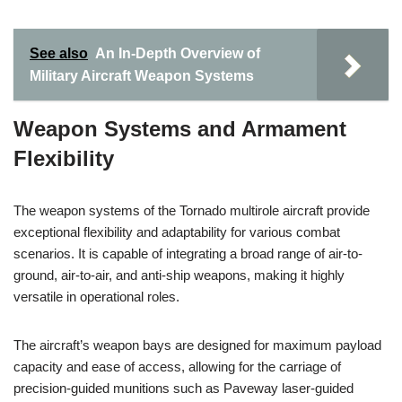
See also
An In-Depth Overview of
Military Aircraft Weapon Systems
Weapon Systems and Armament
Flexibility
The weapon systems of the Tornado multirole aircraft provide
exceptional flexibility and adaptability for various combat
scenarios. It is capable of integrating a broad range of air-to-
ground, air-to-air, and anti-ship weapons, making it highly
versatile in operational roles.
The aircraft’s weapon bays are designed for maximum payload
capacity and ease of access, allowing for the carriage of
precision-guided munitions such as Paveway laser-guided