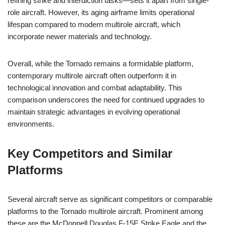
refining strike and interdiction tasks—sets it apart from single-
role aircraft. However, its aging airframe limits operational
lifespan compared to modern multirole aircraft, which
incorporate newer materials and technology.
Overall, while the Tornado remains a formidable platform,
contemporary multirole aircraft often outperform it in
technological innovation and combat adaptability. This
comparison underscores the need for continued upgrades to
maintain strategic advantages in evolving operational
environments.
Key Competitors and Similar
Platforms
Several aircraft serve as significant competitors or comparable
platforms to the Tornado multirole aircraft. Prominent among
these are the McDonnell Douglas F-15E Strike Eagle and the