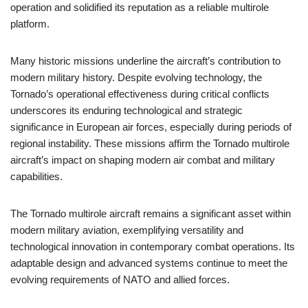
operation and solidified its reputation as a reliable multirole
platform.
Many historic missions underline the aircraft’s contribution to
modern military history. Despite evolving technology, the
Tornado’s operational effectiveness during critical conflicts
underscores its enduring technological and strategic
significance in European air forces, especially during periods of
regional instability. These missions affirm the Tornado multirole
aircraft’s impact on shaping modern air combat and military
capabilities.
The Tornado multirole aircraft remains a significant asset within
modern military aviation, exemplifying versatility and
technological innovation in contemporary combat operations. Its
adaptable design and advanced systems continue to meet the
evolving requirements of NATO and allied forces.