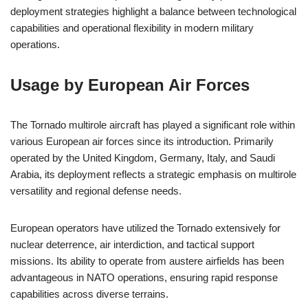
deployment strategies highlight a balance between technological
capabilities and operational flexibility in modern military
operations.
Usage by European Air Forces
The Tornado multirole aircraft has played a significant role within
various European air forces since its introduction. Primarily
operated by the United Kingdom, Germany, Italy, and Saudi
Arabia, its deployment reflects a strategic emphasis on multirole
versatility and regional defense needs.
European operators have utilized the Tornado extensively for
nuclear deterrence, air interdiction, and tactical support
missions. Its ability to operate from austere airfields has been
advantageous in NATO operations, ensuring rapid response
capabilities across diverse terrains.