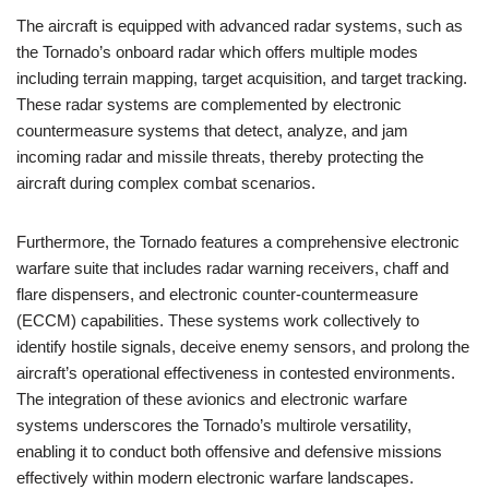
The aircraft is equipped with advanced radar systems, such as
the Tornado’s onboard radar which offers multiple modes
including terrain mapping, target acquisition, and target tracking.
These radar systems are complemented by electronic
countermeasure systems that detect, analyze, and jam
incoming radar and missile threats, thereby protecting the
aircraft during complex combat scenarios.
Furthermore, the Tornado features a comprehensive electronic
warfare suite that includes radar warning receivers, chaff and
flare dispensers, and electronic counter-countermeasure
(ECCM) capabilities. These systems work collectively to
identify hostile signals, deceive enemy sensors, and prolong the
aircraft’s operational effectiveness in contested environments.
The integration of these avionics and electronic warfare
systems underscores the Tornado’s multirole versatility,
enabling it to conduct both offensive and defensive missions
effectively within modern electronic warfare landscapes.