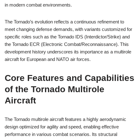
in modern combat environments.
The Tornado’s evolution reflects a continuous refinement to
meet changing defense demands, with variants customized for
specific roles such as the Tornado IDS (Interdictor/Strike) and
the Tornado ECR (Electronic Combat/Reconnaissance). This
development history underscores its importance as a multirole
aircraft for European and NATO air forces.
Core Features and Capabilities
of the Tornado Multirole
Aircraft
The Tornado multirole aircraft features a highly aerodynamic
design optimized for agility and speed, enabling effective
performance in various combat scenarios. Its structural