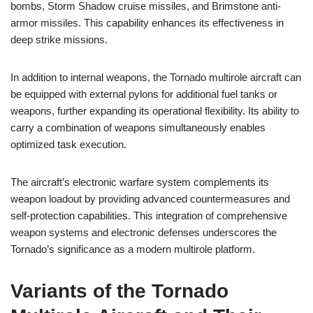
bombs, Storm Shadow cruise missiles, and Brimstone anti-
armor missiles. This capability enhances its effectiveness in
deep strike missions.
In addition to internal weapons, the Tornado multirole aircraft can
be equipped with external pylons for additional fuel tanks or
weapons, further expanding its operational flexibility. Its ability to
carry a combination of weapons simultaneously enables
optimized task execution.
The aircraft’s electronic warfare system complements its
weapon loadout by providing advanced countermeasures and
self-protection capabilities. This integration of comprehensive
weapon systems and electronic defenses underscores the
Tornado’s significance as a modern multirole platform.
Variants of the Tornado