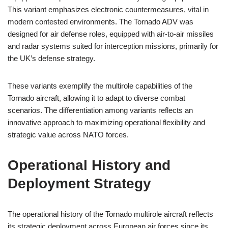
This variant emphasizes electronic countermeasures, vital in
modern contested environments. The Tornado ADV was
designed for air defense roles, equipped with air-to-air missiles
and radar systems suited for interception missions, primarily for
the UK’s defense strategy.
These variants exemplify the multirole capabilities of the
Tornado aircraft, allowing it to adapt to diverse combat
scenarios. The differentiation among variants reflects an
innovative approach to maximizing operational flexibility and
strategic value across NATO forces.
Operational History and
Deployment Strategy
The operational history of the Tornado multirole aircraft reflects
its strategic deployment across European air forces since its