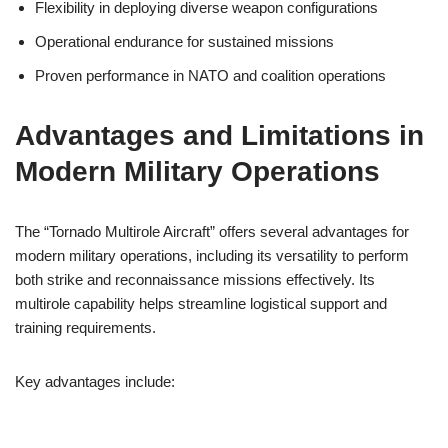
Flexibility in deploying diverse weapon configurations
Operational endurance for sustained missions
Proven performance in NATO and coalition operations
Advantages and Limitations in
Modern Military Operations
The “Tornado Multirole Aircraft” offers several advantages for
modern military operations, including its versatility to perform
both strike and reconnaissance missions effectively. Its
multirole capability helps streamline logistical support and
training requirements.
Key advantages include: