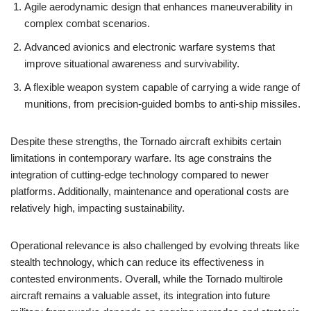
Agile aerodynamic design that enhances maneuverability in
complex combat scenarios.
Advanced avionics and electronic warfare systems that
improve situational awareness and survivability.
A flexible weapon system capable of carrying a wide range of
munitions, from precision-guided bombs to anti-ship missiles.
Despite these strengths, the Tornado aircraft exhibits certain
limitations in contemporary warfare. Its age constrains the
integration of cutting-edge technology compared to newer
platforms. Additionally, maintenance and operational costs are
relatively high, impacting sustainability.
Operational relevance is also challenged by evolving threats like
stealth technology, which can reduce its effectiveness in
contested environments. Overall, while the Tornado multirole
aircraft remains a valuable asset, its integration into future