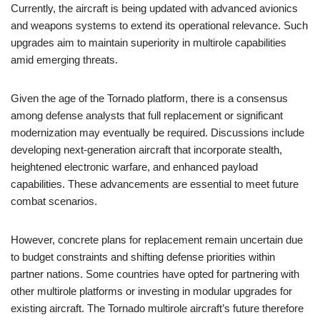
Currently, the aircraft is being updated with advanced avionics
and weapons systems to extend its operational relevance. Such
upgrades aim to maintain superiority in multirole capabilities
amid emerging threats.
Given the age of the Tornado platform, there is a consensus
among defense analysts that full replacement or significant
modernization may eventually be required. Discussions include
developing next-generation aircraft that incorporate stealth,
heightened electronic warfare, and enhanced payload
capabilities. These advancements are essential to meet future
combat scenarios.
However, concrete plans for replacement remain uncertain due
to budget constraints and shifting defense priorities within
partner nations. Some countries have opted for partnering with
other multirole platforms or investing in modular upgrades for
existing aircraft. The Tornado multirole aircraft’s future therefore