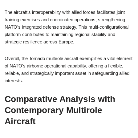
The aircraft’s interoperability with allied forces facilitates joint
training exercises and coordinated operations, strengthening
NATO’s integrated defense strategy. This multi-configurational
platform contributes to maintaining regional stability and
strategic resilience across Europe.
Overall, the Tornado multirole aircraft exemplifies a vital element
of NATO’s airborne operational capability, offering a flexible,
reliable, and strategically important asset in safeguarding allied
interests.
Comparative Analysis with
Contemporary Multirole
Aircraft