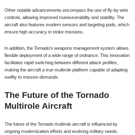
Other notable advancements encompass the use of fly-by-wire
controls, allowing improved maneuverability and stability. The
aircraft also features modern sensors and targeting pods, which
ensure high accuracy in strike missions.
In addition, the Tornado’s weapons management system allows
flexible deployment of a wide range of ordnance. This innovation
facilitates rapid switching between different attack profiles,
making the aircraft a true multirole platform capable of adapting
swiftly to mission demands.
The Future of the Tornado
Multirole Aircraft
The future of the Tornado multirole aircraft is influenced by
ongoing modernization efforts and evolving military needs.