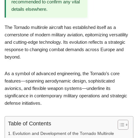
recommended to confirm any vital
details elsewhere.
The Tornado multirole aircraft has established itself as a
cornerstone of modern military aviation, epitomizing versatility
and cutting-edge technology. Its evolution reflects a strategic
response to changing combat demands across Europe and
beyond.
As a symbol of advanced engineering, the Tornado’s core
features—spanning aerodynamic design, sophisticated
avionics, and flexible weapon systems—underline its
significance in contemporary military operations and strategic
defense initiatives.
Table of Contents
Evolution and Development of the Tornado Multirole