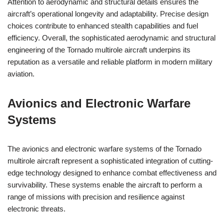
Attention to aerodynamic and structural details ensures the
aircraft’s operational longevity and adaptability. Precise design
choices contribute to enhanced stealth capabilities and fuel
efficiency. Overall, the sophisticated aerodynamic and structural
engineering of the Tornado multirole aircraft underpins its
reputation as a versatile and reliable platform in modern military
aviation.
Avionics and Electronic Warfare
Systems
The avionics and electronic warfare systems of the Tornado
multirole aircraft represent a sophisticated integration of cutting-
edge technology designed to enhance combat effectiveness and
survivability. These systems enable the aircraft to perform a
range of missions with precision and resilience against
electronic threats.