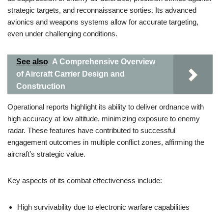
strategic targets, and reconnaissance sorties. Its advanced
avionics and weapons systems allow for accurate targeting,
even under challenging conditions.
See also
A Comprehensive Overview
of Aircraft Carrier Design and
Construction
Operational reports highlight its ability to deliver ordnance with
high accuracy at low altitude, minimizing exposure to enemy
radar. These features have contributed to successful
engagement outcomes in multiple conflict zones, affirming the
aircraft’s strategic value.
Key aspects of its combat effectiveness include:
High survivability due to electronic warfare capabilities