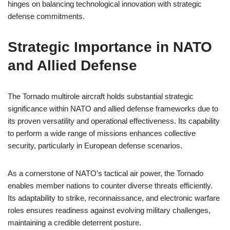
hinges on balancing technological innovation with strategic
defense commitments.
Strategic Importance in NATO
and Allied Defense
The Tornado multirole aircraft holds substantial strategic
significance within NATO and allied defense frameworks due to
its proven versatility and operational effectiveness. Its capability
to perform a wide range of missions enhances collective
security, particularly in European defense scenarios.
As a cornerstone of NATO’s tactical air power, the Tornado
enables member nations to counter diverse threats efficiently.
Its adaptability to strike, reconnaissance, and electronic warfare
roles ensures readiness against evolving military challenges,
maintaining a credible deterrent posture.