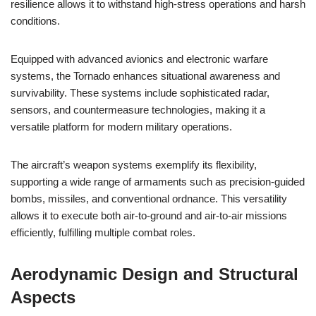
resilience allows it to withstand high-stress operations and harsh
conditions.
Equipped with advanced avionics and electronic warfare
systems, the Tornado enhances situational awareness and
survivability. These systems include sophisticated radar,
sensors, and countermeasure technologies, making it a
versatile platform for modern military operations.
The aircraft’s weapon systems exemplify its flexibility,
supporting a wide range of armaments such as precision-guided
bombs, missiles, and conventional ordnance. This versatility
allows it to execute both air-to-ground and air-to-air missions
efficiently, fulfilling multiple combat roles.
Aerodynamic Design and Structural
Aspects