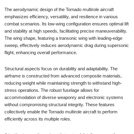
The aerodynamic design of the Tornado multirole aircraft
emphasizes efficiency, versatility, and resilience in various
combat scenarios. Its low-wing configuration ensures optimal lift
and stability at high speeds, facilitating precise maneuverability.
The wing shape, featuring a transonic wing with leading-edge
sweep, effectively reduces aerodynamic drag during supersonic
flight, enhancing overall performance.
Structural aspects focus on durability and adaptability. The
airframe is constructed from advanced composite materials,
reducing weight while maintaining strength to withstand high-
stress operations. The robust fuselage allows for
accommodation of diverse weaponry and electronic systems
without compromising structural integrity. These features
collectively enable the Tornado multirole aircraft to perform
efficiently across its multiple roles.