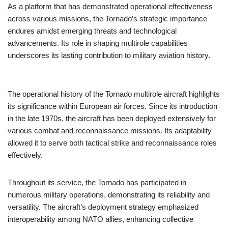
As a platform that has demonstrated operational effectiveness
across various missions, the Tornado’s strategic importance
endures amidst emerging threats and technological
advancements. Its role in shaping multirole capabilities
underscores its lasting contribution to military aviation history.
The operational history of the Tornado multirole aircraft highlights
its significance within European air forces. Since its introduction
in the late 1970s, the aircraft has been deployed extensively for
various combat and reconnaissance missions. Its adaptability
allowed it to serve both tactical strike and reconnaissance roles
effectively.
Throughout its service, the Tornado has participated in
numerous military operations, demonstrating its reliability and
versatility. The aircraft’s deployment strategy emphasized
interoperability among NATO allies, enhancing collective