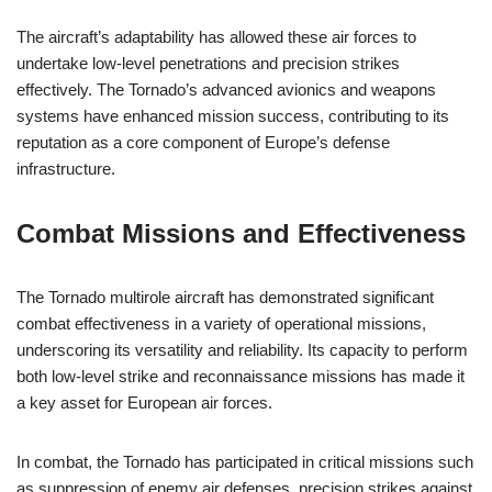
The aircraft’s adaptability has allowed these air forces to
undertake low-level penetrations and precision strikes
effectively. The Tornado’s advanced avionics and weapons
systems have enhanced mission success, contributing to its
reputation as a core component of Europe’s defense
infrastructure.
Combat Missions and Effectiveness
The Tornado multirole aircraft has demonstrated significant
combat effectiveness in a variety of operational missions,
underscoring its versatility and reliability. Its capacity to perform
both low-level strike and reconnaissance missions has made it
a key asset for European air forces.
In combat, the Tornado has participated in critical missions such
as suppression of enemy air defenses, precision strikes against