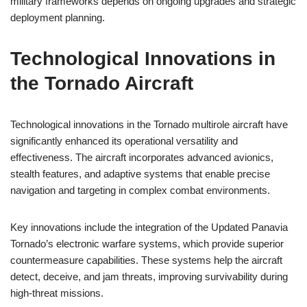
military frameworks depends on ongoing upgrades and strategic
deployment planning.
Technological Innovations in
the Tornado Aircraft
Technological innovations in the Tornado multirole aircraft have
significantly enhanced its operational versatility and
effectiveness. The aircraft incorporates advanced avionics,
stealth features, and adaptive systems that enable precise
navigation and targeting in complex combat environments.
Key innovations include the integration of the Updated Panavia
Tornado’s electronic warfare systems, which provide superior
countermeasure capabilities. These systems help the aircraft
detect, deceive, and jam threats, improving survivability during
high-threat missions.