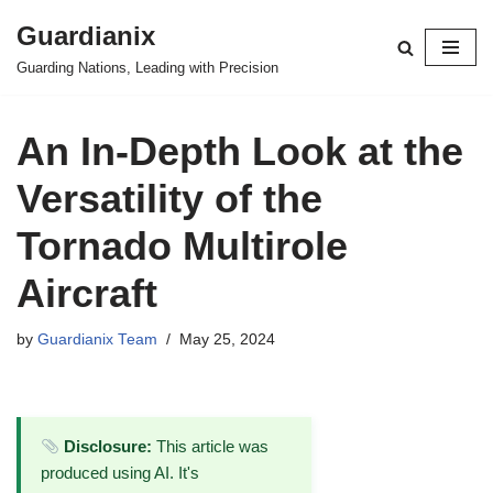
Guardianix
Skip
Guarding Nations, Leading with Precision
to
content
An In-Depth Look at the
Versatility of the
Tornado Multirole
Aircraft
by
Guardianix Team
May 25, 2024
Disclosure:
This article was
produced using AI. It's