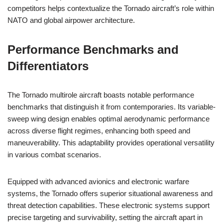
competitors helps contextualize the Tornado aircraft’s role within
NATO and global airpower architecture.
Performance Benchmarks and
Differentiators
The Tornado multirole aircraft boasts notable performance
benchmarks that distinguish it from contemporaries. Its variable-
sweep wing design enables optimal aerodynamic performance
across diverse flight regimes, enhancing both speed and
maneuverability. This adaptability provides operational versatility
in various combat scenarios.
Equipped with advanced avionics and electronic warfare
systems, the Tornado offers superior situational awareness and
threat detection capabilities. These electronic systems support
precise targeting and survivability, setting the aircraft apart in