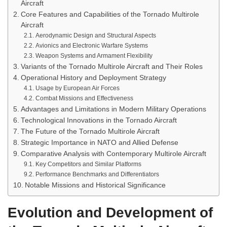
Aircraft
Core Features and Capabilities of the Tornado Multirole
Aircraft
Aerodynamic Design and Structural Aspects
Avionics and Electronic Warfare Systems
Weapon Systems and Armament Flexibility
Variants of the Tornado Multirole Aircraft and Their Roles
Operational History and Deployment Strategy
Usage by European Air Forces
Combat Missions and Effectiveness
Advantages and Limitations in Modern Military Operations
Technological Innovations in the Tornado Aircraft
The Future of the Tornado Multirole Aircraft
Strategic Importance in NATO and Allied Defense
Comparative Analysis with Contemporary Multirole Aircraft
Key Competitors and Similar Platforms
Performance Benchmarks and Differentiators
Notable Missions and Historical Significance
Evolution and Development of