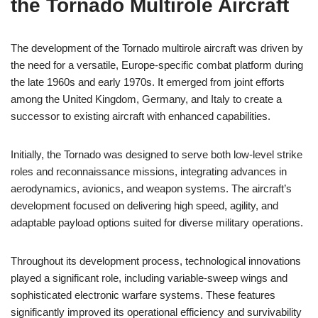
the Tornado Multirole Aircraft
The development of the Tornado multirole aircraft was driven by
the need for a versatile, Europe-specific combat platform during
the late 1960s and early 1970s. It emerged from joint efforts
among the United Kingdom, Germany, and Italy to create a
successor to existing aircraft with enhanced capabilities.
Initially, the Tornado was designed to serve both low-level strike
roles and reconnaissance missions, integrating advances in
aerodynamics, avionics, and weapon systems. The aircraft’s
development focused on delivering high speed, agility, and
adaptable payload options suited for diverse military operations.
Throughout its development process, technological innovations
played a significant role, including variable-sweep wings and
sophisticated electronic warfare systems. These features
significantly improved its operational efficiency and survivability