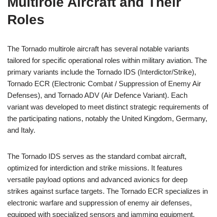
Multirole Aircraft and Their
Roles
The Tornado multirole aircraft has several notable variants
tailored for specific operational roles within military aviation. The
primary variants include the Tornado IDS (Interdictor/Strike),
Tornado ECR (Electronic Combat / Suppression of Enemy Air
Defenses), and Tornado ADV (Air Defence Variant). Each
variant was developed to meet distinct strategic requirements of
the participating nations, notably the United Kingdom, Germany,
and Italy.
The Tornado IDS serves as the standard combat aircraft,
optimized for interdiction and strike missions. It features
versatile payload options and advanced avionics for deep
strikes against surface targets. The Tornado ECR specializes in
electronic warfare and suppression of enemy air defenses,
equipped with specialized sensors and jamming equipment.