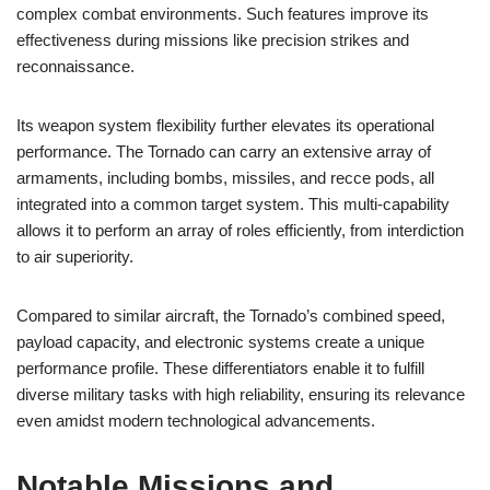
complex combat environments. Such features improve its
effectiveness during missions like precision strikes and
reconnaissance.
Its weapon system flexibility further elevates its operational
performance. The Tornado can carry an extensive array of
armaments, including bombs, missiles, and recce pods, all
integrated into a common target system. This multi-capability
allows it to perform an array of roles efficiently, from interdiction
to air superiority.
Compared to similar aircraft, the Tornado’s combined speed,
payload capacity, and electronic systems create a unique
performance profile. These differentiators enable it to fulfill
diverse military tasks with high reliability, ensuring its relevance
even amidst modern technological advancements.
Notable Missions and