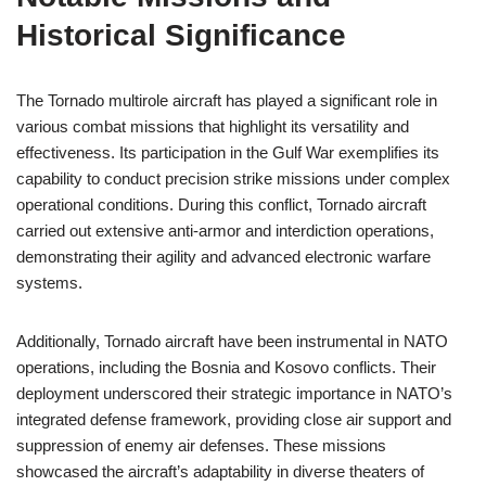
Historical Significance
The Tornado multirole aircraft has played a significant role in
various combat missions that highlight its versatility and
effectiveness. Its participation in the Gulf War exemplifies its
capability to conduct precision strike missions under complex
operational conditions. During this conflict, Tornado aircraft
carried out extensive anti-armor and interdiction operations,
demonstrating their agility and advanced electronic warfare
systems.
Additionally, Tornado aircraft have been instrumental in NATO
operations, including the Bosnia and Kosovo conflicts. Their
deployment underscored their strategic importance in NATO’s
integrated defense framework, providing close air support and
suppression of enemy air defenses. These missions
showcased the aircraft’s adaptability in diverse theaters of