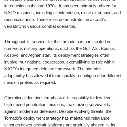
introduction in the late 1970s. It has been primarily utilized for
NATO missions, including air interdiction, close air support, and
reconnaissance. These roles demonstrate the aircraft’s
versatility in various combat scenarios.
Throughout its service life, the Tornado has participated in
numerous military operations, such as the Gulf War, Bosnia,
Kosovo, and Afghanistan. Its deployment strategies often
involve multinational cooperation, exemplifying its role within
NATO’s integrated defense framework. The aircraft’s
adaptability has allowed it to be quickly reconfigured for different
mission profiles as required.
Operational doctrines emphasize its capability for low-level,
high-speed penetration missions, maximizing survivability
against modern air defenses. Despite evolving threats, the
Tornado’s deployment strategy has maintained relevance,
although newer aircraft platforms are gradually phased in. Its