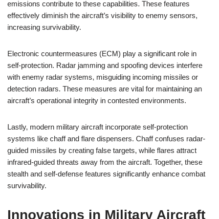
emissions contribute to these capabilities. These features
effectively diminish the aircraft’s visibility to enemy sensors,
increasing survivability.
Electronic countermeasures (ECM) play a significant role in
self-protection. Radar jamming and spoofing devices interfere
with enemy radar systems, misguiding incoming missiles or
detection radars. These measures are vital for maintaining an
aircraft’s operational integrity in contested environments.
Lastly, modern military aircraft incorporate self-protection
systems like chaff and flare dispensers. Chaff confuses radar-
guided missiles by creating false targets, while flares attract
infrared-guided threats away from the aircraft. Together, these
stealth and self-defense features significantly enhance combat
survivability.
Innovations in Military Aircraft