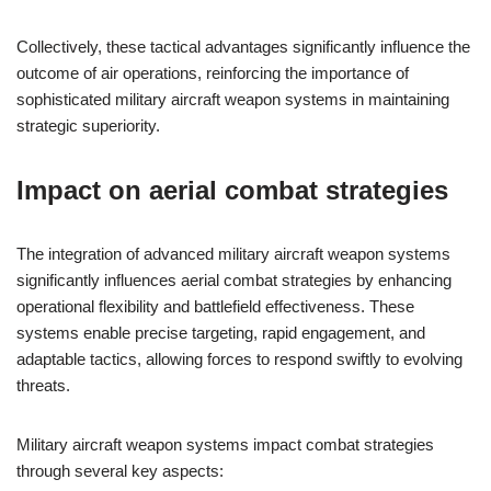
Collectively, these tactical advantages significantly influence the
outcome of air operations, reinforcing the importance of
sophisticated military aircraft weapon systems in maintaining
strategic superiority.
Impact on aerial combat strategies
The integration of advanced military aircraft weapon systems
significantly influences aerial combat strategies by enhancing
operational flexibility and battlefield effectiveness. These
systems enable precise targeting, rapid engagement, and
adaptable tactics, allowing forces to respond swiftly to evolving
threats.
Military aircraft weapon systems impact combat strategies
through several key aspects: