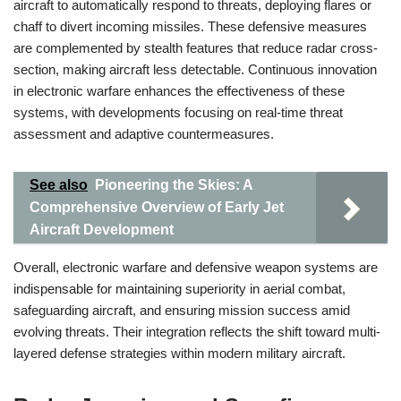
aircraft to automatically respond to threats, deploying flares or
chaff to divert incoming missiles. These defensive measures
are complemented by stealth features that reduce radar cross-
section, making aircraft less detectable. Continuous innovation
in electronic warfare enhances the effectiveness of these
systems, with developments focusing on real-time threat
assessment and adaptive countermeasures.
See also
Pioneering the Skies: A
Comprehensive Overview of Early Jet
Aircraft Development
Overall, electronic warfare and defensive weapon systems are
indispensable for maintaining superiority in aerial combat,
safeguarding aircraft, and ensuring mission success amid
evolving threats. Their integration reflects the shift toward multi-
layered defense strategies within modern military aircraft.