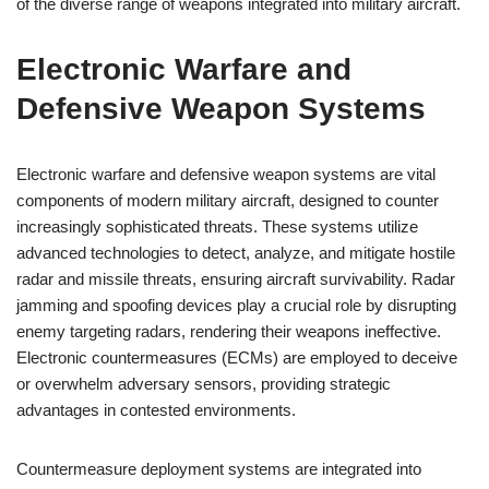
of the diverse range of weapons integrated into military aircraft.
Electronic Warfare and
Defensive Weapon Systems
Electronic warfare and defensive weapon systems are vital
components of modern military aircraft, designed to counter
increasingly sophisticated threats. These systems utilize
advanced technologies to detect, analyze, and mitigate hostile
radar and missile threats, ensuring aircraft survivability. Radar
jamming and spoofing devices play a crucial role by disrupting
enemy targeting radars, rendering their weapons ineffective.
Electronic countermeasures (ECMs) are employed to deceive
or overwhelm adversary sensors, providing strategic
advantages in contested environments.
Countermeasure deployment systems are integrated into