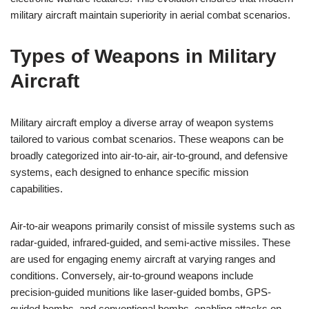
military aircraft maintain superiority in aerial combat scenarios.
Types of Weapons in Military
Aircraft
Military aircraft employ a diverse array of weapon systems
tailored to various combat scenarios. These weapons can be
broadly categorized into air-to-air, air-to-ground, and defensive
systems, each designed to enhance specific mission
capabilities.
Air-to-air weapons primarily consist of missile systems such as
radar-guided, infrared-guided, and semi-active missiles. These
are used for engaging enemy aircraft at varying ranges and
conditions. Conversely, air-to-ground weapons include
precision-guided munitions like laser-guided bombs, GPS-
guided bombs, and conventional bombs, enabling attacks on