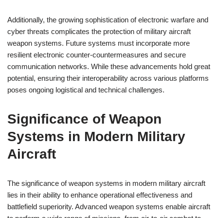
Additionally, the growing sophistication of electronic warfare and
cyber threats complicates the protection of military aircraft
weapon systems. Future systems must incorporate more
resilient electronic counter-countermeasures and secure
communication networks. While these advancements hold great
potential, ensuring their interoperability across various platforms
poses ongoing logistical and technical challenges.
Significance of Weapon
Systems in Modern Military
Aircraft
The significance of weapon systems in modern military aircraft
lies in their ability to enhance operational effectiveness and
battlefield superiority. Advanced weapon systems enable aircraft