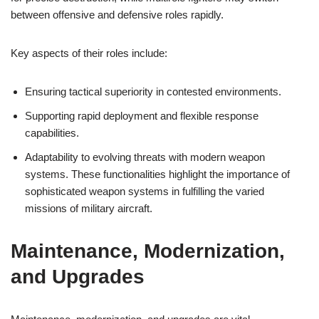
between offensive and defensive roles rapidly.
Key aspects of their roles include:
Ensuring tactical superiority in contested environments.
Supporting rapid deployment and flexible response
capabilities.
Adaptability to evolving threats with modern weapon
systems. These functionalities highlight the importance of
sophisticated weapon systems in fulfilling the varied
missions of military aircraft.
Maintenance, Modernization,
and Upgrades