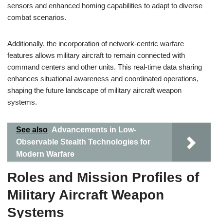
sensors and enhanced homing capabilities to adapt to diverse
combat scenarios.
Additionally, the incorporation of network-centric warfare
features allows military aircraft to remain connected with
command centers and other units. This real-time data sharing
enhances situational awareness and coordinated operations,
shaping the future landscape of military aircraft weapon
systems.
See also
Advancements in Low-
Observable Stealth Technologies for
Modern Warfare
Roles and Mission Profiles of
Military Aircraft Weapon
Systems