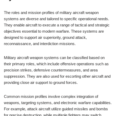
The roles and mission profiles of military aircraft weapon
systems are diverse and tailored to specific operational needs.
They enable aircraft to execute a range of tactical and strategic
objectives essential to modern warfare. These systems are
designed to support air superiority, ground attack,
reconnaissance, and interdiction missions.
Military aircraft weapon systems can be classified based on
their primary roles, which include offensive operations such as
precision strikes, defensive countermeasures, and area
suppression. They are also used for escorting other aircraft and
providing close air support to ground forces.
Common mission profiles involve complex integration of
weapons, targeting systems, and electronic warfare capabilities.
For example, attack aircraft utilize guided missiles and bombs
for precise destruction, while multirole fighters may switch