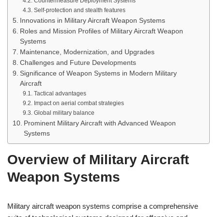
Countermeasure Deployment Systems
Self-protection and stealth features
Innovations in Military Aircraft Weapon Systems
Roles and Mission Profiles of Military Aircraft Weapon
Systems
Maintenance, Modernization, and Upgrades
Challenges and Future Developments
Significance of Weapon Systems in Modern Military
Aircraft
Tactical advantages
Impact on aerial combat strategies
Global military balance
Prominent Military Aircraft with Advanced Weapon
Systems
Overview of Military Aircraft
Weapon Systems
Military aircraft weapon systems comprise a comprehensive