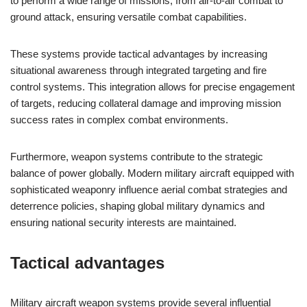
to perform a wide range of missions, from air-to-air combat to
ground attack, ensuring versatile combat capabilities.
These systems provide tactical advantages by increasing
situational awareness through integrated targeting and fire
control systems. This integration allows for precise engagement
of targets, reducing collateral damage and improving mission
success rates in complex combat environments.
Furthermore, weapon systems contribute to the strategic
balance of power globally. Modern military aircraft equipped with
sophisticated weaponry influence aerial combat strategies and
deterrence policies, shaping global military dynamics and
ensuring national security interests are maintained.
Tactical advantages
Military aircraft weapon systems provide several influential