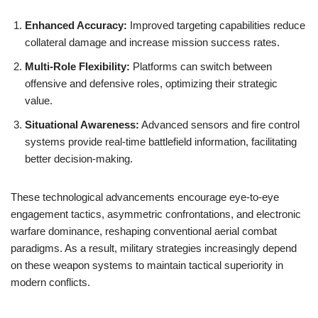
Enhanced Accuracy:
Improved targeting capabilities reduce
collateral damage and increase mission success rates.
Multi-Role Flexibility:
Platforms can switch between
offensive and defensive roles, optimizing their strategic
value.
Situational Awareness:
Advanced sensors and fire control
systems provide real-time battlefield information, facilitating
better decision-making.
These technological advancements encourage eye-to-eye
engagement tactics, asymmetric confrontations, and electronic
warfare dominance, reshaping conventional aerial combat
paradigms. As a result, military strategies increasingly depend
on these weapon systems to maintain tactical superiority in
modern conflicts.