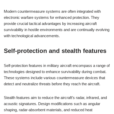
Modern countermeasure systems are often integrated with
electronic warfare systems for enhanced protection. They
provide crucial tactical advantages by increasing aircraft
survivability in hostile environments and are continually evolving
with technological advancements.
Self-protection and stealth features
Self-protection features in military aircraft encompass a range of
technologies designed to enhance survivability during combat.
These systems include various countermeasure devices that
detect and neutralize threats before they reach the aircraft.
Stealth features aim to reduce the aircraft’s radar, infrared, and
acoustic signatures. Design modifications such as angular
shaping, radar-absorbent materials, and reduced heat