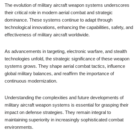
The evolution of military aircraft weapon systems underscores
their critical role in modern aerial combat and strategic
dominance. These systems continue to adapt through
technological innovations, enhancing the capabilities, safety, and
effectiveness of military aircraft worldwide.
As advancements in targeting, electronic warfare, and stealth
technologies unfold, the strategic significance of these weapon
systems grows. They shape aerial combat tactics, influence
global military balances, and reaffirm the importance of
continuous modernization.
Understanding the complexities and future developments of
military aircraft weapon systems is essential for grasping their
impact on defense strategies. They remain integral to
maintaining superiority in increasingly sophisticated combat
environments.