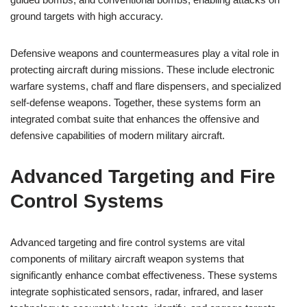
ground targets with high accuracy.
Defensive weapons and countermeasures play a vital role in
protecting aircraft during missions. These include electronic
warfare systems, chaff and flare dispensers, and specialized
self-defense weapons. Together, these systems form an
integrated combat suite that enhances the offensive and
defensive capabilities of modern military aircraft.
Advanced Targeting and Fire
Control Systems
Advanced targeting and fire control systems are vital
components of military aircraft weapon systems that
significantly enhance combat effectiveness. These systems
integrate sophisticated sensors, radar, infrared, and laser