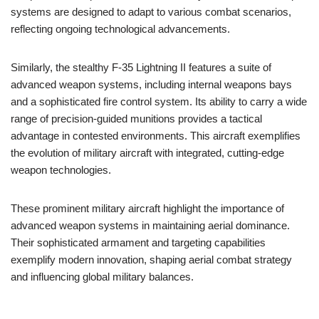
systems are designed to adapt to various combat scenarios,
reflecting ongoing technological advancements.
Similarly, the stealthy F-35 Lightning II features a suite of
advanced weapon systems, including internal weapons bays
and a sophisticated fire control system. Its ability to carry a wide
range of precision-guided munitions provides a tactical
advantage in contested environments. This aircraft exemplifies
the evolution of military aircraft with integrated, cutting-edge
weapon technologies.
These prominent military aircraft highlight the importance of
advanced weapon systems in maintaining aerial dominance.
Their sophisticated armament and targeting capabilities
exemplify modern innovation, shaping aerial combat strategy
and influencing global military balances.