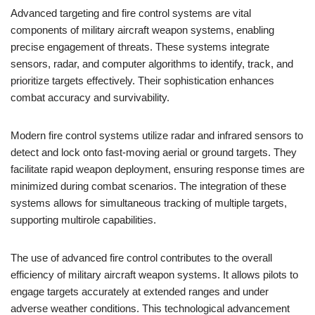
Advanced targeting and fire control systems are vital
components of military aircraft weapon systems, enabling
precise engagement of threats. These systems integrate
sensors, radar, and computer algorithms to identify, track, and
prioritize targets effectively. Their sophistication enhances
combat accuracy and survivability.
Modern fire control systems utilize radar and infrared sensors to
detect and lock onto fast-moving aerial or ground targets. They
facilitate rapid weapon deployment, ensuring response times are
minimized during combat scenarios. The integration of these
systems allows for simultaneous tracking of multiple targets,
supporting multirole capabilities.
The use of advanced fire control contributes to the overall
efficiency of military aircraft weapon systems. It allows pilots to
engage targets accurately at extended ranges and under
adverse weather conditions. This technological advancement