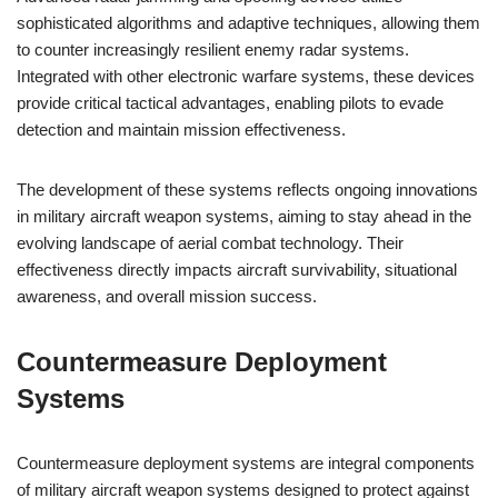
sophisticated algorithms and adaptive techniques, allowing them
to counter increasingly resilient enemy radar systems.
Integrated with other electronic warfare systems, these devices
provide critical tactical advantages, enabling pilots to evade
detection and maintain mission effectiveness.
The development of these systems reflects ongoing innovations
in military aircraft weapon systems, aiming to stay ahead in the
evolving landscape of aerial combat technology. Their
effectiveness directly impacts aircraft survivability, situational
awareness, and overall mission success.
Countermeasure Deployment
Systems
Countermeasure deployment systems are integral components
of military aircraft weapon systems designed to protect against