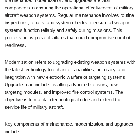
Maintenance, modernization, and upgrades are vital
components in ensuring the operational effectiveness of military
aircraft weapon systems. Regular maintenance involves routine
inspections, repairs, and system checks to ensure all weapon
systems function reliably and safely during missions. This
process helps prevent failures that could compromise combat
readiness.
Modernization refers to upgrading existing weapon systems with
the latest technology to enhance capabilities, accuracy, and
integration with new electronic warfare or targeting systems.
Upgrades can include installing advanced sensors, new
targeting modules, and improved fire control systems. The
objective is to maintain technological edge and extend the
service life of military aircraft.
Key components of maintenance, modernization, and upgrades
include: