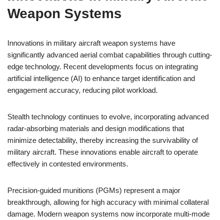
Weapon Systems
Innovations in military aircraft weapon systems have
significantly advanced aerial combat capabilities through cutting-
edge technology. Recent developments focus on integrating
artificial intelligence (AI) to enhance target identification and
engagement accuracy, reducing pilot workload.
Stealth technology continues to evolve, incorporating advanced
radar-absorbing materials and design modifications that
minimize detectability, thereby increasing the survivability of
military aircraft. These innovations enable aircraft to operate
effectively in contested environments.
Precision-guided munitions (PGMs) represent a major
breakthrough, allowing for high accuracy with minimal collateral
damage. Modern weapon systems now incorporate multi-mode