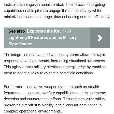
tactical advantages in aerial combat. Their precision targeting
capabilities enable pilots to engage threats effectively while
minimizing collateral damage, thus enhancing combat efficiency.
See also
Exploring the Key F-35
Lightning II Features and Its Military
Significance
The integration of advanced weapon systems allows for rapid
response to various threats, increasing situational awareness.
This agility grants military aircraft a strategic edge by enabling
them to adapt quickly to dynamic battlefield conditions.
Furthermore, innovative weapon systems such as stealth
features and electronic warfare capabilities can disrupt enemy
detection and counterattack efforts. This reduces vulnerability,
preserves aircraft survivability, and allows for dominance in
complex operational environments.