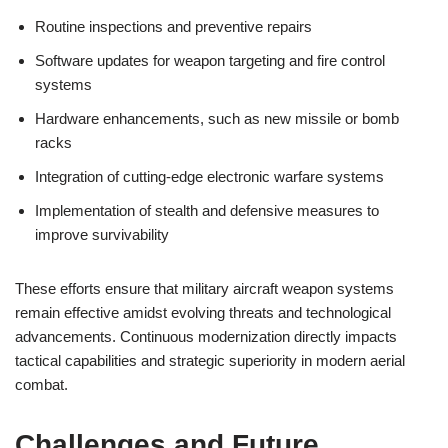
Routine inspections and preventive repairs
Software updates for weapon targeting and fire control
systems
Hardware enhancements, such as new missile or bomb
racks
Integration of cutting-edge electronic warfare systems
Implementation of stealth and defensive measures to
improve survivability
These efforts ensure that military aircraft weapon systems
remain effective amidst evolving threats and technological
advancements. Continuous modernization directly impacts
tactical capabilities and strategic superiority in modern aerial
combat.
Challenges and Future