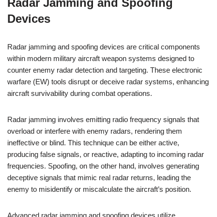
Radar Jamming and Spoofing
Devices
Radar jamming and spoofing devices are critical components
within modern military aircraft weapon systems designed to
counter enemy radar detection and targeting. These electronic
warfare (EW) tools disrupt or deceive radar systems, enhancing
aircraft survivability during combat operations.
Radar jamming involves emitting radio frequency signals that
overload or interfere with enemy radars, rendering them
ineffective or blind. This technique can be either active,
producing false signals, or reactive, adapting to incoming radar
frequencies. Spoofing, on the other hand, involves generating
deceptive signals that mimic real radar returns, leading the
enemy to misidentify or miscalculate the aircraft’s position.
Advanced radar jamming and spoofing devices utilize