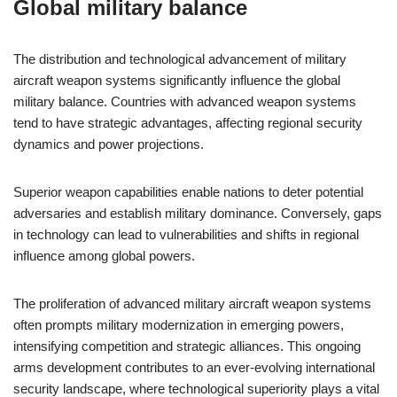
Global military balance
The distribution and technological advancement of military
aircraft weapon systems significantly influence the global
military balance. Countries with advanced weapon systems
tend to have strategic advantages, affecting regional security
dynamics and power projections.
Superior weapon capabilities enable nations to deter potential
adversaries and establish military dominance. Conversely, gaps
in technology can lead to vulnerabilities and shifts in regional
influence among global powers.
The proliferation of advanced military aircraft weapon systems
often prompts military modernization in emerging powers,
intensifying competition and strategic alliances. This ongoing
arms development contributes to an ever-evolving international
security landscape, where technological superiority plays a vital