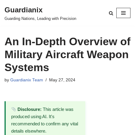
Guardianix
Skip
Guarding Nations, Leading with Precision
to
content
An In-Depth Overview of
Military Aircraft Weapon
Systems
by
Guardianix Team
May 27, 2024
Disclosure:
This article was
produced using AI. It's
recommended to confirm any vital
details elsewhere.