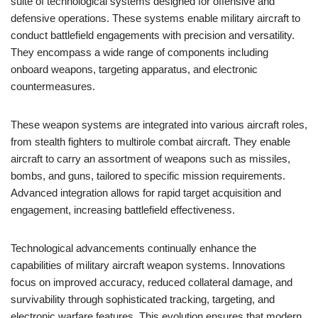
suite of technological systems designed for offensive and
defensive operations. These systems enable military aircraft to
conduct battlefield engagements with precision and versatility.
They encompass a wide range of components including
onboard weapons, targeting apparatus, and electronic
countermeasures.
These weapon systems are integrated into various aircraft roles,
from stealth fighters to multirole combat aircraft. They enable
aircraft to carry an assortment of weapons such as missiles,
bombs, and guns, tailored to specific mission requirements.
Advanced integration allows for rapid target acquisition and
engagement, increasing battlefield effectiveness.
Technological advancements continually enhance the
capabilities of military aircraft weapon systems. Innovations
focus on improved accuracy, reduced collateral damage, and
survivability through sophisticated tracking, targeting, and
electronic warfare features. This evolution ensures that modern