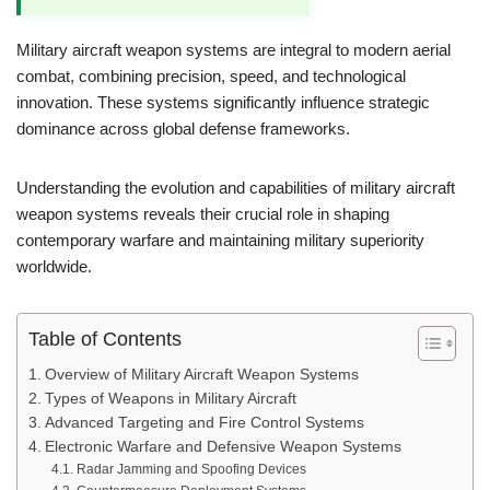
Military aircraft weapon systems are integral to modern aerial
combat, combining precision, speed, and technological
innovation. These systems significantly influence strategic
dominance across global defense frameworks.
Understanding the evolution and capabilities of military aircraft
weapon systems reveals their crucial role in shaping
contemporary warfare and maintaining military superiority
worldwide.
Table of Contents
Overview of Military Aircraft Weapon Systems
Types of Weapons in Military Aircraft
Advanced Targeting and Fire Control Systems
Electronic Warfare and Defensive Weapon Systems
Radar Jamming and Spoofing Devices