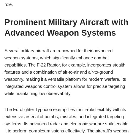
role.
Prominent Military Aircraft with
Advanced Weapon Systems
Several military aircraft are renowned for their advanced
weapon systems, which significantly enhance combat
capabilities. The F-22 Raptor, for example, incorporates stealth
features and a combination of air-to-air and air-to-ground
weaponry, making it a versatile platform for modern warfare. Its
integrated weapons control system allows for precise targeting
while maintaining low observability.
The Eurofighter Typhoon exemplifies multi-role flexibility with its
extensive arsenal of bombs, missiles, and integrated targeting
systems. Its advanced radar and electronic warfare suite enable
it to perform complex missions effectively. The aircraft’s weapon