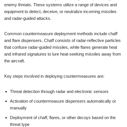
enemy threats. These systems utilize a range of devices and
equipment to detect, deceive, or neutralize incoming missiles
and radar-guided attacks.
Common countermeasure deployment methods include chaff
and flare dispensers. Chaff consists of radar-reflective particles
that confuse radar-guided missiles, while flares generate heat
and infrared signatures to lure heat-seeking missiles away from
the aircraft.
Key steps involved in deploying countermeasures are:
Threat detection through radar and electronic sensors
Activation of countermeasure dispensers automatically or
manually
Deployment of chaff, flares, or other decoys based on the
threat type