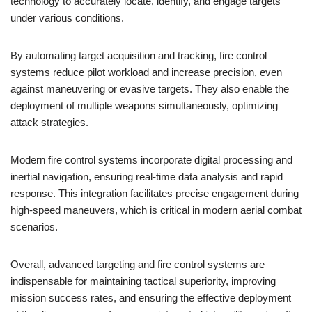
technology to accurately locate, identify, and engage targets
under various conditions.
By automating target acquisition and tracking, fire control
systems reduce pilot workload and increase precision, even
against maneuvering or evasive targets. They also enable the
deployment of multiple weapons simultaneously, optimizing
attack strategies.
Modern fire control systems incorporate digital processing and
inertial navigation, ensuring real-time data analysis and rapid
response. This integration facilitates precise engagement during
high-speed maneuvers, which is critical in modern aerial combat
scenarios.
Overall, advanced targeting and fire control systems are
indispensable for maintaining tactical superiority, improving
mission success rates, and ensuring the effective deployment