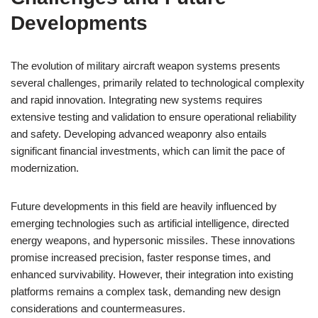
Developments
The evolution of military aircraft weapon systems presents
several challenges, primarily related to technological complexity
and rapid innovation. Integrating new systems requires
extensive testing and validation to ensure operational reliability
and safety. Developing advanced weaponry also entails
significant financial investments, which can limit the pace of
modernization.
Future developments in this field are heavily influenced by
emerging technologies such as artificial intelligence, directed
energy weapons, and hypersonic missiles. These innovations
promise increased precision, faster response times, and
enhanced survivability. However, their integration into existing
platforms remains a complex task, demanding new design
considerations and countermeasures.