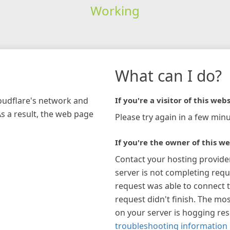
Working
What can I do?
loudflare's network and
If you're a visitor of this webs
As a result, the web page
Please try again in a few minu
If you're the owner of this we
Contact your hosting provide
server is not completing requ
request was able to connect t
request didn't finish. The mos
on your server is hogging re
troubleshooting information 