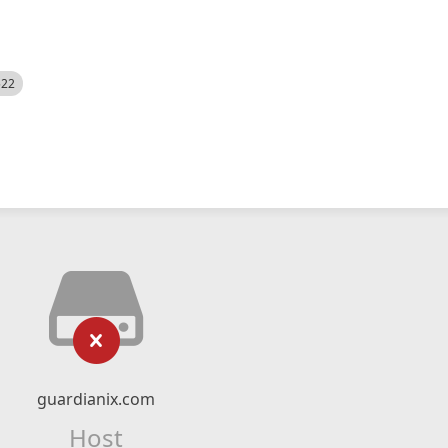
522
guardianix.com
Host