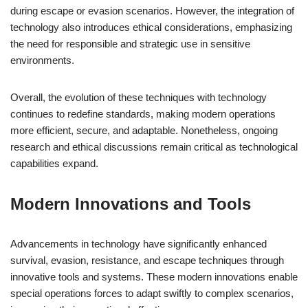
during escape or evasion scenarios. However, the integration of
technology also introduces ethical considerations, emphasizing
the need for responsible and strategic use in sensitive
environments.
Overall, the evolution of these techniques with technology
continues to redefine standards, making modern operations
more efficient, secure, and adaptable. Nonetheless, ongoing
research and ethical discussions remain critical as technological
capabilities expand.
Modern Innovations and Tools
Advancements in technology have significantly enhanced
survival, evasion, resistance, and escape techniques through
innovative tools and systems. These modern innovations enable
special operations forces to adapt swiftly to complex scenarios,