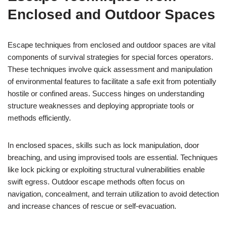
Enclosed and Outdoor Spaces
Escape techniques from enclosed and outdoor spaces are vital
components of survival strategies for special forces operators.
These techniques involve quick assessment and manipulation
of environmental features to facilitate a safe exit from potentially
hostile or confined areas. Success hinges on understanding
structure weaknesses and deploying appropriate tools or
methods efficiently.
In enclosed spaces, skills such as lock manipulation, door
breaching, and using improvised tools are essential. Techniques
like lock picking or exploiting structural vulnerabilities enable
swift egress. Outdoor escape methods often focus on
navigation, concealment, and terrain utilization to avoid detection
and increase chances of rescue or self-evacuation.