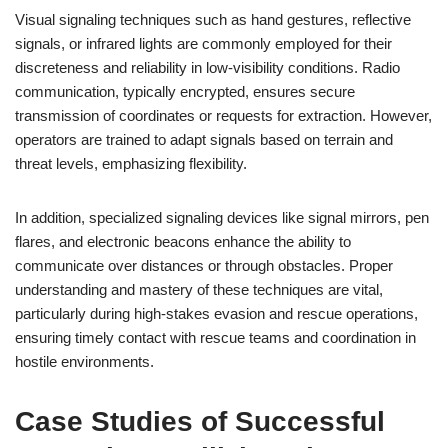
Visual signaling techniques such as hand gestures, reflective
signals, or infrared lights are commonly employed for their
discreteness and reliability in low-visibility conditions. Radio
communication, typically encrypted, ensures secure
transmission of coordinates or requests for extraction. However,
operators are trained to adapt signals based on terrain and
threat levels, emphasizing flexibility.
In addition, specialized signaling devices like signal mirrors, pen
flares, and electronic beacons enhance the ability to
communicate over distances or through obstacles. Proper
understanding and mastery of these techniques are vital,
particularly during high-stakes evasion and rescue operations,
ensuring timely contact with rescue teams and coordination in
hostile environments.
Case Studies of Successful