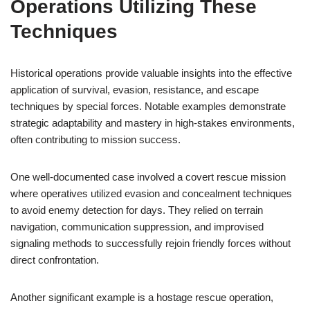
Operations Utilizing These
Techniques
Historical operations provide valuable insights into the effective
application of survival, evasion, resistance, and escape
techniques by special forces. Notable examples demonstrate
strategic adaptability and mastery in high-stakes environments,
often contributing to mission success.
One well-documented case involved a covert rescue mission
where operatives utilized evasion and concealment techniques
to avoid enemy detection for days. They relied on terrain
navigation, communication suppression, and improvised
signaling methods to successfully rejoin friendly forces without
direct confrontation.
Another significant example is a hostage rescue operation,