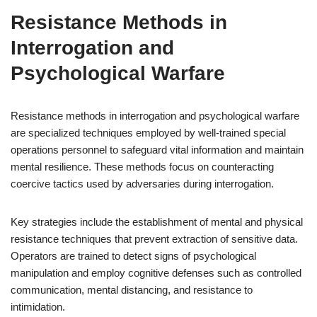
Resistance Methods in
Interrogation and
Psychological Warfare
Resistance methods in interrogation and psychological warfare
are specialized techniques employed by well-trained special
operations personnel to safeguard vital information and maintain
mental resilience. These methods focus on counteracting
coercive tactics used by adversaries during interrogation.
Key strategies include the establishment of mental and physical
resistance techniques that prevent extraction of sensitive data.
Operators are trained to detect signs of psychological
manipulation and employ cognitive defenses such as controlled
communication, mental distancing, and resistance to
intimidation.