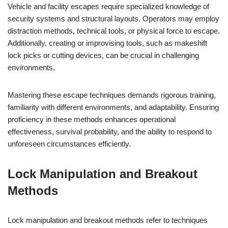
Vehicle and facility escapes require specialized knowledge of
security systems and structural layouts. Operators may employ
distraction methods, technical tools, or physical force to escape.
Additionally, creating or improvising tools, such as makeshift
lock picks or cutting devices, can be crucial in challenging
environments.
Mastering these escape techniques demands rigorous training,
familiarity with different environments, and adaptability. Ensuring
proficiency in these methods enhances operational
effectiveness, survival probability, and the ability to respond to
unforeseen circumstances efficiently.
Lock Manipulation and Breakout
Methods
Lock manipulation and breakout methods refer to techniques