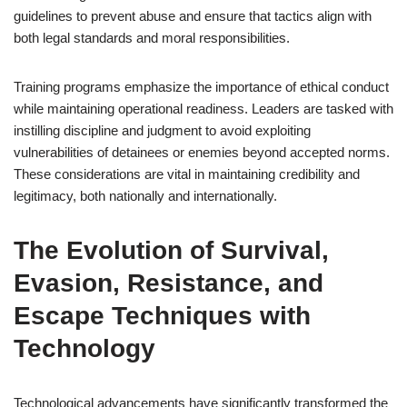
guidelines to prevent abuse and ensure that tactics align with
both legal standards and moral responsibilities.
Training programs emphasize the importance of ethical conduct
while maintaining operational readiness. Leaders are tasked with
instilling discipline and judgment to avoid exploiting
vulnerabilities of detainees or enemies beyond accepted norms.
These considerations are vital in maintaining credibility and
legitimacy, both nationally and internationally.
The Evolution of Survival,
Evasion, Resistance, and
Escape Techniques with
Technology
Technological advancements have significantly transformed the