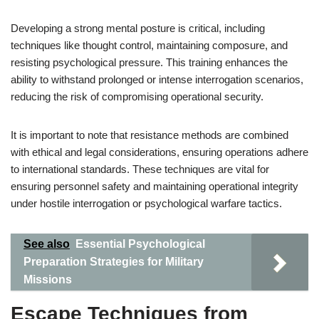
Developing a strong mental posture is critical, including
techniques like thought control, maintaining composure, and
resisting psychological pressure. This training enhances the
ability to withstand prolonged or intense interrogation scenarios,
reducing the risk of compromising operational security.
It is important to note that resistance methods are combined
with ethical and legal considerations, ensuring operations adhere
to international standards. These techniques are vital for
ensuring personnel safety and maintaining operational integrity
under hostile interrogation or psychological warfare tactics.
See also
Essential Psychological
Preparation Strategies for Military
Missions
Escape Techniques from