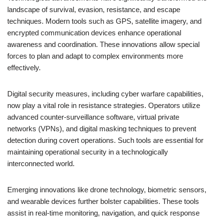
landscape of survival, evasion, resistance, and escape
techniques. Modern tools such as GPS, satellite imagery, and
encrypted communication devices enhance operational
awareness and coordination. These innovations allow special
forces to plan and adapt to complex environments more
effectively.
Digital security measures, including cyber warfare capabilities,
now play a vital role in resistance strategies. Operators utilize
advanced counter-surveillance software, virtual private
networks (VPNs), and digital masking techniques to prevent
detection during covert operations. Such tools are essential for
maintaining operational security in a technologically
interconnected world.
Emerging innovations like drone technology, biometric sensors,
and wearable devices further bolster capabilities. These tools
assist in real-time monitoring, navigation, and quick response