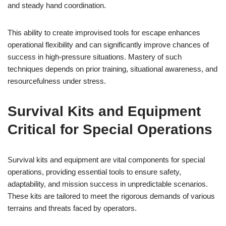
and steady hand coordination.
This ability to create improvised tools for escape enhances
operational flexibility and can significantly improve chances of
success in high-pressure situations. Mastery of such
techniques depends on prior training, situational awareness, and
resourcefulness under stress.
Survival Kits and Equipment
Critical for Special Operations
Survival kits and equipment are vital components for special
operations, providing essential tools to ensure safety,
adaptability, and mission success in unpredictable scenarios.
These kits are tailored to meet the rigorous demands of various
terrains and threats faced by operators.