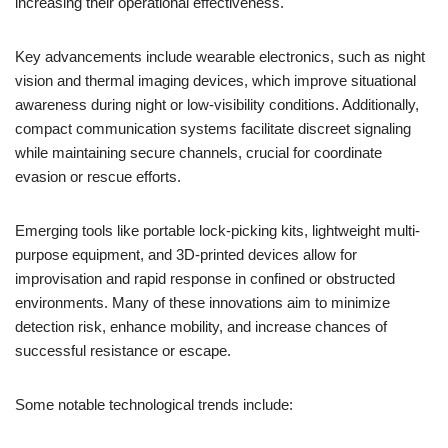
increasing their operational effectiveness.
Key advancements include wearable electronics, such as night
vision and thermal imaging devices, which improve situational
awareness during night or low-visibility conditions. Additionally,
compact communication systems facilitate discreet signaling
while maintaining secure channels, crucial for coordinate
evasion or rescue efforts.
Emerging tools like portable lock-picking kits, lightweight multi-
purpose equipment, and 3D-printed devices allow for
improvisation and rapid response in confined or obstructed
environments. Many of these innovations aim to minimize
detection risk, enhance mobility, and increase chances of
successful resistance or escape.
Some notable technological trends include: