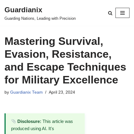
Guardianix
Skip
Guarding Nations, Leading with Precision
to
content
Mastering Survival,
Evasion, Resistance,
and Escape Techniques
for Military Excellence
by
Guardianix Team
April 23, 2024
Disclosure:
This article was
produced using AI. It's