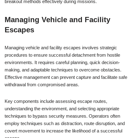
breakout methods effectively during missions.
Managing Vehicle and Facility
Escapes
Managing vehicle and facility escapes involves strategic
procedures to ensure successful detachment from hostile
environments. It requires careful planning, quick decision-
making, and adaptable techniques to overcome obstacles.
Effective management can prevent capture and facilitate safe
withdrawal from compromised areas.
Key components include assessing escape routes,
understanding the environment, and selecting appropriate
techniques to bypass security measures. Operators often
employ techniques such as distraction, route disruption, and
covert movement to increase the likelihood of a successful