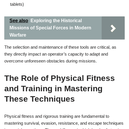
tablets)
See also
Exploring the Historical
Missions of Special Forces in Modern
Warfare
The selection and maintenance of these tools are critical, as
they directly impact an operator’s capacity to adapt and
overcome unforeseen obstacles during missions.
The Role of Physical Fitness
and Training in Mastering
These Techniques
Physical fitness and rigorous training are fundamental to
mastering survival, evasion, resistance, and escape techniques