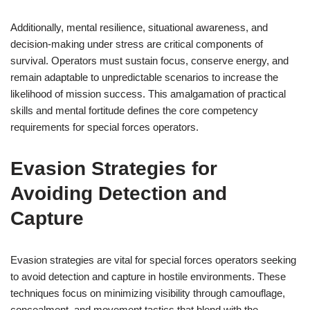
Additionally, mental resilience, situational awareness, and
decision-making under stress are critical components of
survival. Operators must sustain focus, conserve energy, and
remain adaptable to unpredictable scenarios to increase the
likelihood of mission success. This amalgamation of practical
skills and mental fortitude defines the core competency
requirements for special forces operators.
Evasion Strategies for
Avoiding Detection and
Capture
Evasion strategies are vital for special forces operators seeking
to avoid detection and capture in hostile environments. These
techniques focus on minimizing visibility through camouflage,
concealment, and movement tactics that blend with the