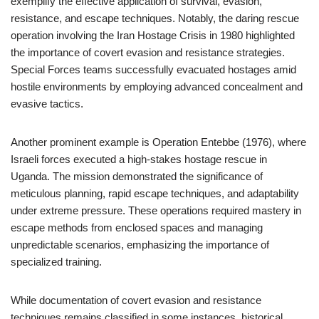
exemplify the effective application of survival, evasion,
resistance, and escape techniques. Notably, the daring rescue
operation involving the Iran Hostage Crisis in 1980 highlighted
the importance of covert evasion and resistance strategies.
Special Forces teams successfully evacuated hostages amid
hostile environments by employing advanced concealment and
evasive tactics.
Another prominent example is Operation Entebbe (1976), where
Israeli forces executed a high-stakes hostage rescue in
Uganda. The mission demonstrated the significance of
meticulous planning, rapid escape techniques, and adaptability
under extreme pressure. These operations required mastery in
escape methods from enclosed spaces and managing
unpredictable scenarios, emphasizing the importance of
specialized training.
While documentation of covert evasion and resistance
techniques remains classified in some instances, historical