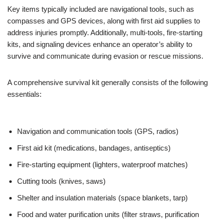
Key items typically included are navigational tools, such as
compasses and GPS devices, along with first aid supplies to
address injuries promptly. Additionally, multi-tools, fire-starting
kits, and signaling devices enhance an operator’s ability to
survive and communicate during evasion or rescue missions.
A comprehensive survival kit generally consists of the following
essentials:
Navigation and communication tools (GPS, radios)
First aid kit (medications, bandages, antiseptics)
Fire-starting equipment (lighters, waterproof matches)
Cutting tools (knives, saws)
Shelter and insulation materials (space blankets, tarp)
Food and water purification units (filter straws, purification