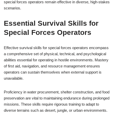
special forces operators remain effective in diverse, high-stakes
scenarios.
Essential Survival Skills for
Special Forces Operators
Effective survival skills for special forces operators encompass
a comprehensive set of physical, technical, and psychological
abilities essential for operating in hostile environments. Mastery
of first aid, navigation, and resource management ensures
operators can sustain themselves when external support is
unavailable.
Proficiency in water procurement, shelter construction, and food
preservation are vital to maintaining endurance during prolonged
missions. These skills require rigorous training to adapt to
diverse terrains such as desert, jungle, or urban environments.