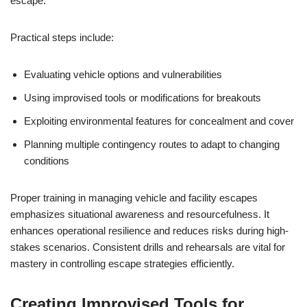
escape.
Practical steps include:
Evaluating vehicle options and vulnerabilities
Using improvised tools or modifications for breakouts
Exploiting environmental features for concealment and cover
Planning multiple contingency routes to adapt to changing
conditions
Proper training in managing vehicle and facility escapes
emphasizes situational awareness and resourcefulness. It
enhances operational resilience and reduces risks during high-
stakes scenarios. Consistent drills and rehearsals are vital for
mastery in controlling escape strategies efficiently.
Creating Improvised Tools for