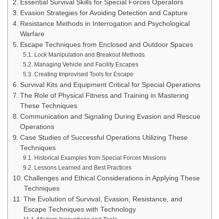
Essential Survival Skills for Special Forces Operators
Evasion Strategies for Avoiding Detection and Capture
Resistance Methods in Interrogation and Psychological
Warfare
Escape Techniques from Enclosed and Outdoor Spaces
Lock Manipulation and Breakout Methods
Managing Vehicle and Facility Escapes
Creating Improvised Tools for Escape
Survival Kits and Equipment Critical for Special Operations
The Role of Physical Fitness and Training in Mastering
These Techniques
Communication and Signaling During Evasion and Rescue
Operations
Case Studies of Successful Operations Utilizing These
Techniques
Historical Examples from Special Forces Missions
Lessons Learned and Best Practices
Challenges and Ethical Considerations in Applying These
Techniques
The Evolution of Survival, Evasion, Resistance, and
Escape Techniques with Technology