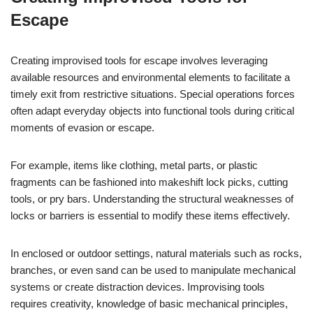
Escape
Creating improvised tools for escape involves leveraging
available resources and environmental elements to facilitate a
timely exit from restrictive situations. Special operations forces
often adapt everyday objects into functional tools during critical
moments of evasion or escape.
For example, items like clothing, metal parts, or plastic
fragments can be fashioned into makeshift lock picks, cutting
tools, or pry bars. Understanding the structural weaknesses of
locks or barriers is essential to modify these items effectively.
In enclosed or outdoor settings, natural materials such as rocks,
branches, or even sand can be used to manipulate mechanical
systems or create distraction devices. Improvising tools
requires creativity, knowledge of basic mechanical principles,