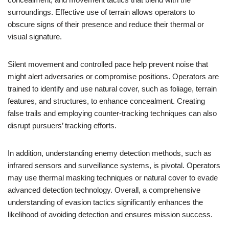
surroundings. Effective use of terrain allows operators to
obscure signs of their presence and reduce their thermal or
visual signature.
Silent movement and controlled pace help prevent noise that
might alert adversaries or compromise positions. Operators are
trained to identify and use natural cover, such as foliage, terrain
features, and structures, to enhance concealment. Creating
false trails and employing counter-tracking techniques can also
disrupt pursuers’ tracking efforts.
In addition, understanding enemy detection methods, such as
infrared sensors and surveillance systems, is pivotal. Operators
may use thermal masking techniques or natural cover to evade
advanced detection technology. Overall, a comprehensive
understanding of evasion tactics significantly enhances the
likelihood of avoiding detection and ensures mission success.