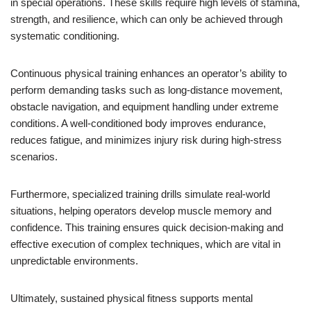
in special operations. These skills require high levels of stamina,
strength, and resilience, which can only be achieved through
systematic conditioning.
Continuous physical training enhances an operator’s ability to
perform demanding tasks such as long-distance movement,
obstacle navigation, and equipment handling under extreme
conditions. A well-conditioned body improves endurance,
reduces fatigue, and minimizes injury risk during high-stress
scenarios.
Furthermore, specialized training drills simulate real-world
situations, helping operators develop muscle memory and
confidence. This training ensures quick decision-making and
effective execution of complex techniques, which are vital in
unpredictable environments.
Ultimately, sustained physical fitness supports mental