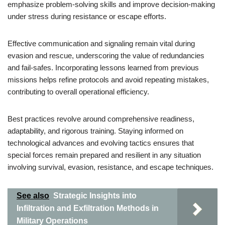
emphasize problem-solving skills and improve decision-making
under stress during resistance or escape efforts.
Effective communication and signaling remain vital during
evasion and rescue, underscoring the value of redundancies
and fail-safes. Incorporating lessons learned from previous
missions helps refine protocols and avoid repeating mistakes,
contributing to overall operational efficiency.
Best practices revolve around comprehensive readiness,
adaptability, and rigorous training. Staying informed on
technological advances and evolving tactics ensures that
special forces remain prepared and resilient in any situation
involving survival, evasion, resistance, and escape techniques.
See also
Strategic Insights into
Infiltration and Exfiltration Methods in
Military Operations