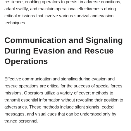
resilience, enabling operators to persist in adverse conditions,
adapt swiftly, and maintain operational effectiveness during
critical missions that involve various survival and evasion
techniques.
Communication and Signaling
During Evasion and Rescue
Operations
Effective communication and signaling during evasion and
rescue operations are critical for the success of special forces
missions. Operators utilize a variety of covert methods to
transmit essential information without revealing their position to
adversaries. These methods include silent signals, coded
messages, and visual cues that can be understood only by
trained personnel.