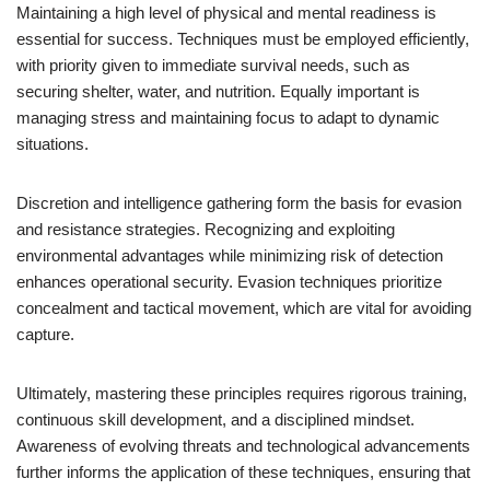
Maintaining a high level of physical and mental readiness is
essential for success. Techniques must be employed efficiently,
with priority given to immediate survival needs, such as
securing shelter, water, and nutrition. Equally important is
managing stress and maintaining focus to adapt to dynamic
situations.
Discretion and intelligence gathering form the basis for evasion
and resistance strategies. Recognizing and exploiting
environmental advantages while minimizing risk of detection
enhances operational security. Evasion techniques prioritize
concealment and tactical movement, which are vital for avoiding
capture.
Ultimately, mastering these principles requires rigorous training,
continuous skill development, and a disciplined mindset.
Awareness of evolving threats and technological advancements
further informs the application of these techniques, ensuring that