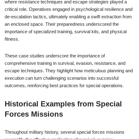
where resistance techniques and escape strategies played a
critical role. Operatives engaged in psychological resilience and
de-escalation tactics, ultimately enabling a swift extraction from
an enclosed space. Their preparedness underscored the
importance of specialized training, survival kits, and physical
fitness.
These case studies underscore the importance of
comprehensive training in survival, evasion, resistance, and
escape techniques. They highlight how meticulous planning and
execution can turn challenging scenarios into successful
outcomes, reinforcing best practices for special operations.
Historical Examples from Special
Forces Missions
Throughout military history, several special forces missions