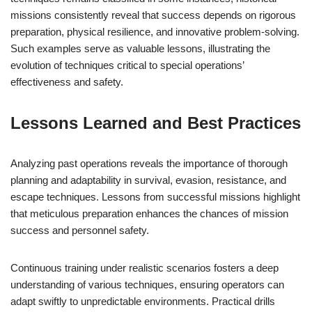
missions consistently reveal that success depends on rigorous
preparation, physical resilience, and innovative problem-solving.
Such examples serve as valuable lessons, illustrating the
evolution of techniques critical to special operations’
effectiveness and safety.
Lessons Learned and Best Practices
Analyzing past operations reveals the importance of thorough
planning and adaptability in survival, evasion, resistance, and
escape techniques. Lessons from successful missions highlight
that meticulous preparation enhances the chances of mission
success and personnel safety.
Continuous training under realistic scenarios fosters a deep
understanding of various techniques, ensuring operators can
adapt swiftly to unpredictable environments. Practical drills