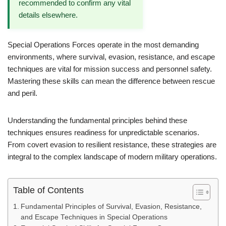
recommended to confirm any vital
details elsewhere.
Special Operations Forces operate in the most demanding
environments, where survival, evasion, resistance, and escape
techniques are vital for mission success and personnel safety.
Mastering these skills can mean the difference between rescue
and peril.
Understanding the fundamental principles behind these
techniques ensures readiness for unpredictable scenarios.
From covert evasion to resilient resistance, these strategies are
integral to the complex landscape of modern military operations.
Table of Contents
Fundamental Principles of Survival, Evasion, Resistance,
and Escape Techniques in Special Operations