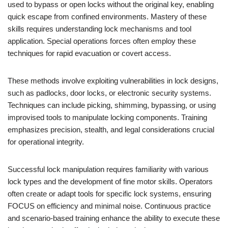
used to bypass or open locks without the original key, enabling
quick escape from confined environments. Mastery of these
skills requires understanding lock mechanisms and tool
application. Special operations forces often employ these
techniques for rapid evacuation or covert access.
These methods involve exploiting vulnerabilities in lock designs,
such as padlocks, door locks, or electronic security systems.
Techniques can include picking, shimming, bypassing, or using
improvised tools to manipulate locking components. Training
emphasizes precision, stealth, and legal considerations crucial
for operational integrity.
Successful lock manipulation requires familiarity with various
lock types and the development of fine motor skills. Operators
often create or adapt tools for specific lock systems, ensuring
FOCUS on efficiency and minimal noise. Continuous practice
and scenario-based training enhance the ability to execute these