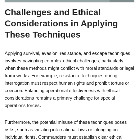
Challenges and Ethical
Considerations in Applying
These Techniques
Applying survival, evasion, resistance, and escape techniques
involves navigating complex ethical challenges, particularly
when these methods might conflict with moral standards or legal
frameworks. For example, resistance techniques during
interrogation must respect human rights and prohibit torture or
coercion. Balancing operational effectiveness with ethical
considerations remains a primary challenge for special
operations forces.
Furthermore, the potential misuse of these techniques poses
risks, such as violating international laws or infringing on
individual rights. Commanders must establish clear ethical