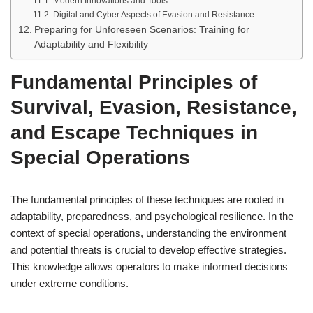
Modern Innovations and Tools
Digital and Cyber Aspects of Evasion and Resistance
Preparing for Unforeseen Scenarios: Training for
Adaptability and Flexibility
Fundamental Principles of
Survival, Evasion, Resistance,
and Escape Techniques in
Special Operations
The fundamental principles of these techniques are rooted in
adaptability, preparedness, and psychological resilience. In the
context of special operations, understanding the environment
and potential threats is crucial to develop effective strategies.
This knowledge allows operators to make informed decisions
under extreme conditions.