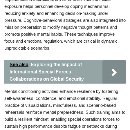
exposure helps personnel develop coping mechanisms,
reducing anxiety and enhancing decision-making under
pressure. Cognitive-behavioral strategies are also integrated into
mission preparation to modify negative thought patterns and
promote positive mental habits. These techniques improve
focus and emotional regulation, which are critical in dynamic,
unpredictable scenarios.
See also
Exploring the Impact of
International Special Forces
Collaborations on Global Security
Mental conditioning activities enhance resilience by fostering
self-awareness, confidence, and emotional stability. Regular
practice of visualizations, mindfulness, and scenario-based
rehearsals reinforce mental preparedness. Such training aims to
build a resilient mindset, enabling special operations forces to
sustain high performance despite fatigue or setbacks during