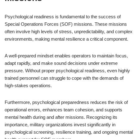
Psychological readiness is fundamental to the success of
Special Operations Forces (SOF) missions. These missions
often involve high levels of stress, unpredictability, and complex
environments, making mental resilience a critical component.
A well-prepared mindset enables operators to maintain focus,
adapt rapidly, and make sound decisions under extreme
pressure. Without proper psychological readiness, even highly
trained personnel can struggle to cope with the demands of
high-stakes operations.
Furthermore, psychological preparedness reduces the risk of
operational errors, enhances team cohesion, and supports
mental health during and after missions. Recognizing its
importance, military organizations invest significantly in
psychological screening, resilience training, and ongoing mental