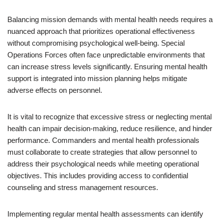
Balancing mission demands with mental health needs requires a
nuanced approach that prioritizes operational effectiveness
without compromising psychological well-being. Special
Operations Forces often face unpredictable environments that
can increase stress levels significantly. Ensuring mental health
support is integrated into mission planning helps mitigate
adverse effects on personnel.
It is vital to recognize that excessive stress or neglecting mental
health can impair decision-making, reduce resilience, and hinder
performance. Commanders and mental health professionals
must collaborate to create strategies that allow personnel to
address their psychological needs while meeting operational
objectives. This includes providing access to confidential
counseling and stress management resources.
Implementing regular mental health assessments can identify