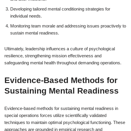
Developing tailored mental conditioning strategies for
individual needs.
Monitoring team morale and addressing issues proactively to
sustain mental readiness.
Ultimately, leadership influences a culture of psychological
resilience, strengthening mission effectiveness and
safeguarding mental health throughout demanding operations.
Evidence-Based Methods for
Sustaining Mental Readiness
Evidence-based methods for sustaining mental readiness in
special operations forces utilize scientifically validated
techniques to maintain optimal psychological functioning. These
approaches are grounded in empirical research and