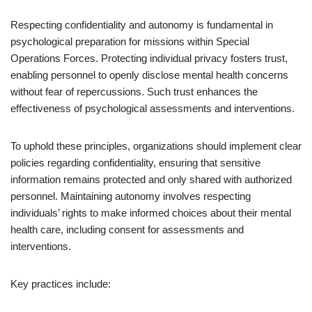
Respecting confidentiality and autonomy is fundamental in
psychological preparation for missions within Special
Operations Forces. Protecting individual privacy fosters trust,
enabling personnel to openly disclose mental health concerns
without fear of repercussions. Such trust enhances the
effectiveness of psychological assessments and interventions.
To uphold these principles, organizations should implement clear
policies regarding confidentiality, ensuring that sensitive
information remains protected and only shared with authorized
personnel. Maintaining autonomy involves respecting
individuals’ rights to make informed choices about their mental
health care, including consent for assessments and
interventions.
Key practices include: