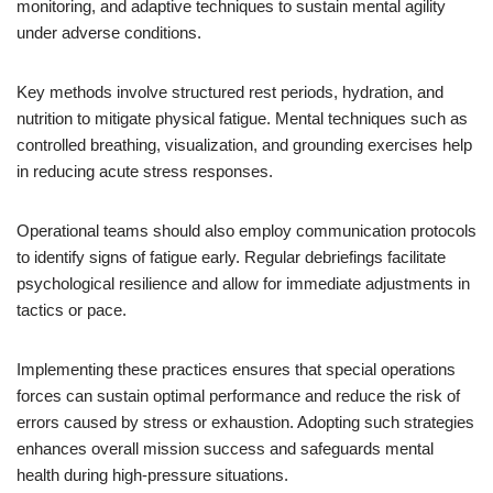
monitoring, and adaptive techniques to sustain mental agility
under adverse conditions.
Key methods involve structured rest periods, hydration, and
nutrition to mitigate physical fatigue. Mental techniques such as
controlled breathing, visualization, and grounding exercises help
in reducing acute stress responses.
Operational teams should also employ communication protocols
to identify signs of fatigue early. Regular debriefings facilitate
psychological resilience and allow for immediate adjustments in
tactics or pace.
Implementing these practices ensures that special operations
forces can sustain optimal performance and reduce the risk of
errors caused by stress or exhaustion. Adopting such strategies
enhances overall mission success and safeguards mental
health during high-pressure situations.