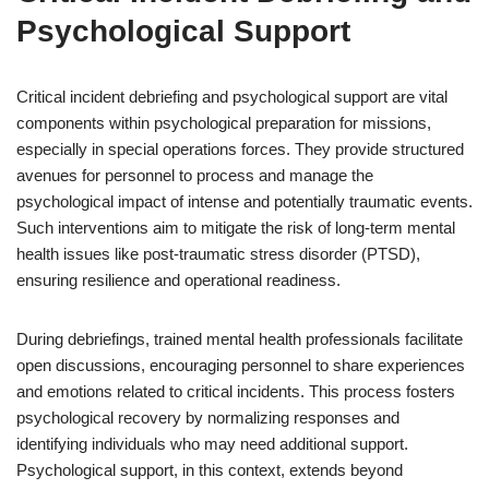
Psychological Support
Critical incident debriefing and psychological support are vital
components within psychological preparation for missions,
especially in special operations forces. They provide structured
avenues for personnel to process and manage the
psychological impact of intense and potentially traumatic events.
Such interventions aim to mitigate the risk of long-term mental
health issues like post-traumatic stress disorder (PTSD),
ensuring resilience and operational readiness.
During debriefings, trained mental health professionals facilitate
open discussions, encouraging personnel to share experiences
and emotions related to critical incidents. This process fosters
psychological recovery by normalizing responses and
identifying individuals who may need additional support.
Psychological support, in this context, extends beyond