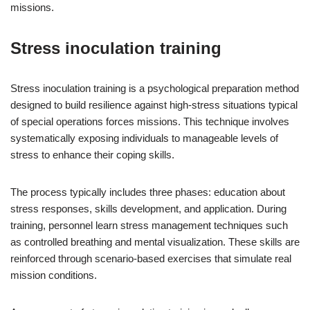
missions.
Stress inoculation training
Stress inoculation training is a psychological preparation method
designed to build resilience against high-stress situations typical
of special operations forces missions. This technique involves
systematically exposing individuals to manageable levels of
stress to enhance their coping skills.
The process typically includes three phases: education about
stress responses, skills development, and application. During
training, personnel learn stress management techniques such
as controlled breathing and mental visualization. These skills are
reinforced through scenario-based exercises that simulate real
mission conditions.