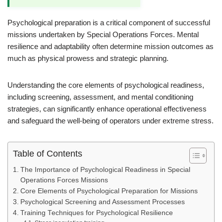
Psychological preparation is a critical component of successful
missions undertaken by Special Operations Forces. Mental
resilience and adaptability often determine mission outcomes as
much as physical prowess and strategic planning.
Understanding the core elements of psychological readiness,
including screening, assessment, and mental conditioning
strategies, can significantly enhance operational effectiveness
and safeguard the well-being of operators under extreme stress.
Table of Contents
The Importance of Psychological Readiness in Special
Operations Forces Missions
Core Elements of Psychological Preparation for Missions
Psychological Screening and Assessment Processes
Training Techniques for Psychological Resilience