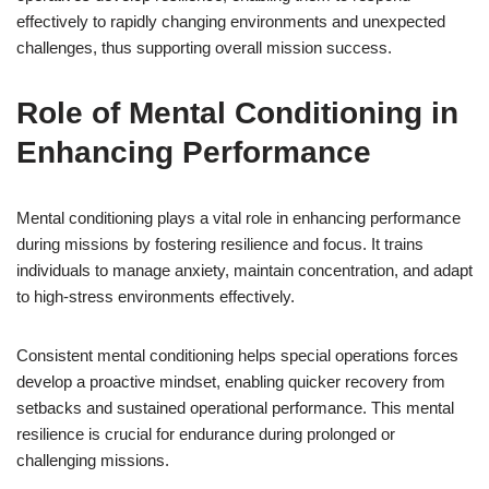
effectively to rapidly changing environments and unexpected
challenges, thus supporting overall mission success.
Role of Mental Conditioning in
Enhancing Performance
Mental conditioning plays a vital role in enhancing performance
during missions by fostering resilience and focus. It trains
individuals to manage anxiety, maintain concentration, and adapt
to high-stress environments effectively.
Consistent mental conditioning helps special operations forces
develop a proactive mindset, enabling quicker recovery from
setbacks and sustained operational performance. This mental
resilience is crucial for endurance during prolonged or
challenging missions.