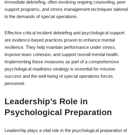
immediate debriefing, often involving ongoing counseling, peer
support programs, and stress management techniques tailored
to the demands of special operations.
Effective critical incident debriefing and psychological support
are evidence-based practices proven to enhance mental
resilience. They help maintain performance under stress,
improve team cohesion, and support overall mental health.
Implementing these measures as part of a comprehensive
psychological readiness strategy is essential for mission
success and the well-being of special operations forces
personnel.
Leadership’s Role in
Psychological Preparation
Leadership plays a vital role in the psychological preparation of