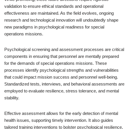
validation to ensure ethical standards and operational
effectiveness are maintained. As the field evolves, ongoing
research and technological innovation will undoubtedly shape
new paradigms in psychological readiness for special
operations missions.
Psychological screening and assessment processes are critical
components in ensuring that personnel are mentally prepared
for the demands of special operations missions. These
processes identify psychological strengths and vulnerabilities
that could impact mission success and personnel well-being.
Standardized tests, interviews, and behavioral assessments are
employed to evaluate resilience, stress tolerance, and mental
stability.
Effective assessment allows for the early detection of mental
health issues, supporting timely intervention. It also guides
tailored training interventions to bolster psychological resilience,