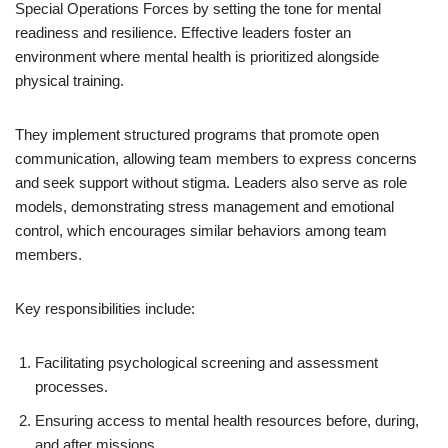
Special Operations Forces by setting the tone for mental
readiness and resilience. Effective leaders foster an
environment where mental health is prioritized alongside
physical training.
They implement structured programs that promote open
communication, allowing team members to express concerns
and seek support without stigma. Leaders also serve as role
models, demonstrating stress management and emotional
control, which encourages similar behaviors among team
members.
Key responsibilities include:
Facilitating psychological screening and assessment
processes.
Ensuring access to mental health resources before, during,
and after missions.