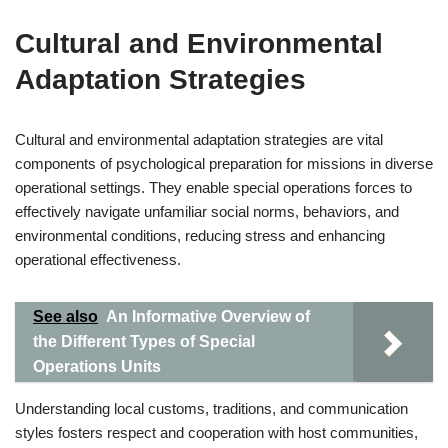
Cultural and Environmental
Adaptation Strategies
Cultural and environmental adaptation strategies are vital
components of psychological preparation for missions in diverse
operational settings. They enable special operations forces to
effectively navigate unfamiliar social norms, behaviors, and
environmental conditions, reducing stress and enhancing
operational effectiveness.
See also
An Informative Overview of
the Different Types of Special
Operations Units
Understanding local customs, traditions, and communication
styles fosters respect and cooperation with host communities,