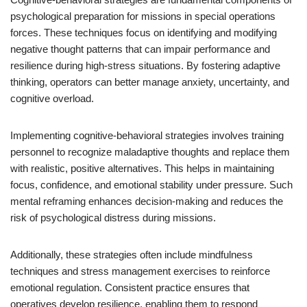
psychological preparation for missions in special operations
forces. These techniques focus on identifying and modifying
negative thought patterns that can impair performance and
resilience during high-stress situations. By fostering adaptive
thinking, operators can better manage anxiety, uncertainty, and
cognitive overload.
Implementing cognitive-behavioral strategies involves training
personnel to recognize maladaptive thoughts and replace them
with realistic, positive alternatives. This helps in maintaining
focus, confidence, and emotional stability under pressure. Such
mental reframing enhances decision-making and reduces the
risk of psychological distress during missions.
Additionally, these strategies often include mindfulness
techniques and stress management exercises to reinforce
emotional regulation. Consistent practice ensures that
operatives develop resilience, enabling them to respond