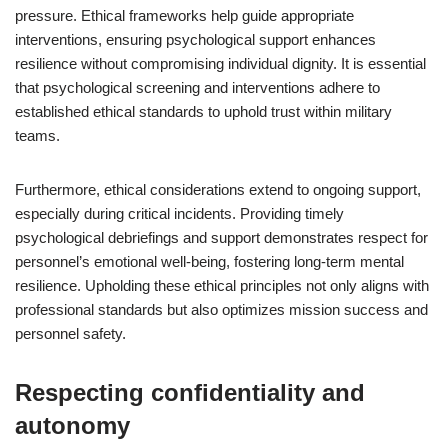
pressure. Ethical frameworks help guide appropriate
interventions, ensuring psychological support enhances
resilience without compromising individual dignity. It is essential
that psychological screening and interventions adhere to
established ethical standards to uphold trust within military
teams.
Furthermore, ethical considerations extend to ongoing support,
especially during critical incidents. Providing timely
psychological debriefings and support demonstrates respect for
personnel’s emotional well-being, fostering long-term mental
resilience. Upholding these ethical principles not only aligns with
professional standards but also optimizes mission success and
personnel safety.
Respecting confidentiality and
autonomy