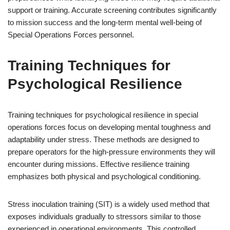
support or training. Accurate screening contributes significantly
to mission success and the long-term mental well-being of
Special Operations Forces personnel.
Training Techniques for
Psychological Resilience
Training techniques for psychological resilience in special
operations forces focus on developing mental toughness and
adaptability under stress. These methods are designed to
prepare operators for the high-pressure environments they will
encounter during missions. Effective resilience training
emphasizes both physical and psychological conditioning.
Stress inoculation training (SIT) is a widely used method that
exposes individuals gradually to stressors similar to those
experienced in operational environments. This controlled