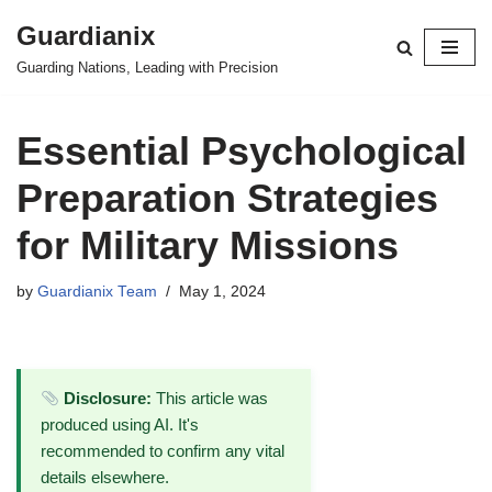
Guardianix
Skip
Guarding Nations, Leading with Precision
to
content
Essential Psychological
Preparation Strategies
for Military Missions
by
Guardianix Team
May 1, 2024
Disclosure:
This article was
produced using AI. It's
recommended to confirm any vital
details elsewhere.