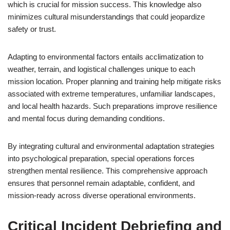
which is crucial for mission success. This knowledge also
minimizes cultural misunderstandings that could jeopardize
safety or trust.
Adapting to environmental factors entails acclimatization to
weather, terrain, and logistical challenges unique to each
mission location. Proper planning and training help mitigate risks
associated with extreme temperatures, unfamiliar landscapes,
and local health hazards. Such preparations improve resilience
and mental focus during demanding conditions.
By integrating cultural and environmental adaptation strategies
into psychological preparation, special operations forces
strengthen mental resilience. This comprehensive approach
ensures that personnel remain adaptable, confident, and
mission-ready across diverse operational environments.
Critical Incident Debriefing and