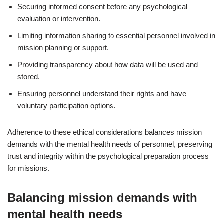
Securing informed consent before any psychological
evaluation or intervention.
Limiting information sharing to essential personnel involved in
mission planning or support.
Providing transparency about how data will be used and
stored.
Ensuring personnel understand their rights and have
voluntary participation options.
Adherence to these ethical considerations balances mission
demands with the mental health needs of personnel, preserving
trust and integrity within the psychological preparation process
for missions.
Balancing mission demands with
mental health needs