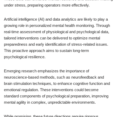
under stress, preparing operators more effectively.
Artificial intelligence (AI) and data analytics are likely to play a
growing role in personalized mental health monitoring. Through
real-time assessment of physiological and psychological data,
tailored interventions can be delivered to optimize mental
preparedness and early identification of stress-related issues.
This proactive approach aims to sustain long-term
psychological resilience.
Emerging research emphasizes the importance of
neuroscience-based methods, such as neurofeedback and
brain stimulation techniques, to enhance cognitive function and
emotional regulation. These interventions could become
standard components of psychological preparation, improving
mental agility in complex, unpredictable environments.
While promising, these future directions require rigorous