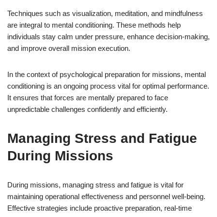
Techniques such as visualization, meditation, and mindfulness
are integral to mental conditioning. These methods help
individuals stay calm under pressure, enhance decision-making,
and improve overall mission execution.
In the context of psychological preparation for missions, mental
conditioning is an ongoing process vital for optimal performance.
It ensures that forces are mentally prepared to face
unpredictable challenges confidently and efficiently.
Managing Stress and Fatigue
During Missions
During missions, managing stress and fatigue is vital for
maintaining operational effectiveness and personnel well-being.
Effective strategies include proactive preparation, real-time