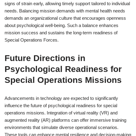
signs of strain early, allowing timely support tailored to individual
needs. Balancing mission demands with mental health needs
demands an organizational culture that encourages openness
about psychological well-being. Such a balance enhances
mission success and sustains the long-term readiness of
Special Operations Forces.
Future Directions in
Psychological Readiness for
Special Operations Missions
Advancements in technology are expected to significantly
influence the future of psychological readiness for special
operations missions. Integration of virtual reality (VR) and
augmented reality (AR) platforms can offer immersive training
environments that simulate diverse operational scenarios.
These tools can enhance mental resilience and decision-making