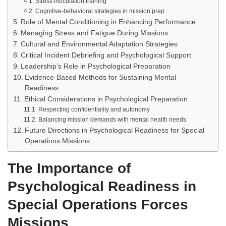
Stress inoculation training
Cognitive-behavioral strategies in mission prep
Role of Mental Conditioning in Enhancing Performance
Managing Stress and Fatigue During Missions
Cultural and Environmental Adaptation Strategies
Critical Incident Debriefing and Psychological Support
Leadership’s Role in Psychological Preparation
Evidence-Based Methods for Sustaining Mental
Readiness
Ethical Considerations in Psychological Preparation
Respecting confidentiality and autonomy
Balancing mission demands with mental health needs
Future Directions in Psychological Readiness for Special
Operations Missions
The Importance of
Psychological Readiness in
Special Operations Forces
Missions