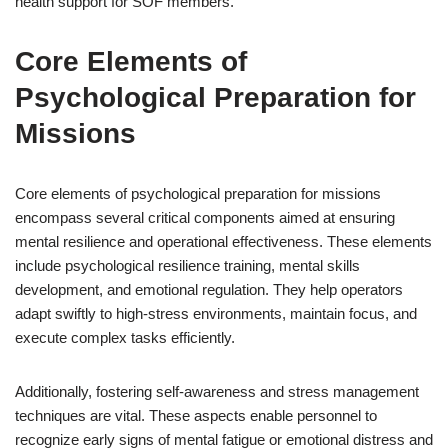
health support for SOF members.
Core Elements of
Psychological Preparation for
Missions
Core elements of psychological preparation for missions
encompass several critical components aimed at ensuring
mental resilience and operational effectiveness. These elements
include psychological resilience training, mental skills
development, and emotional regulation. They help operators
adapt swiftly to high-stress environments, maintain focus, and
execute complex tasks efficiently.
Additionally, fostering self-awareness and stress management
techniques are vital. These aspects enable personnel to
recognize early signs of mental fatigue or emotional distress and