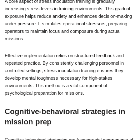
A core aspect of stress inoculation training is gradually
increasing stress levels in training environments. This gradual
exposure helps reduce anxiety and enhances decision-making
under pressure. It simulates operational stressors, preparing
operators to maintain focus and composure during actual
missions.
Effective implementation relies on structured feedback and
repeated practice. By consistently challenging personnel in
controlled settings, stress inoculation training ensures they
develop mental toughness necessary for high-stakes
environments. This method is a vital component of
psychological preparation for missions.
Cognitive-behavioral strategies in
mission prep
Cognitive-behavioral strategies are fundamental components of