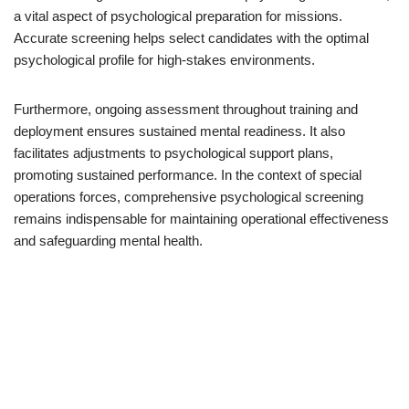
a vital aspect of psychological preparation for missions.
Accurate screening helps select candidates with the optimal
psychological profile for high-stakes environments.
Furthermore, ongoing assessment throughout training and
deployment ensures sustained mental readiness. It also
facilitates adjustments to psychological support plans,
promoting sustained performance. In the context of special
operations forces, comprehensive psychological screening
remains indispensable for maintaining operational effectiveness
and safeguarding mental health.