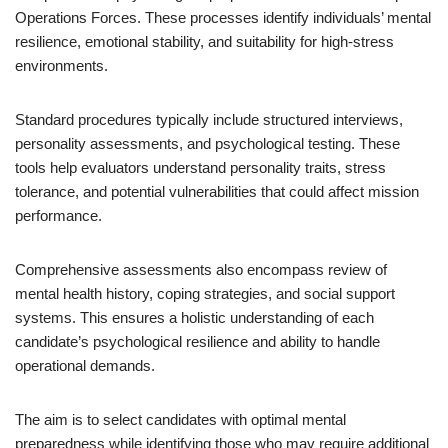
Operations Forces. These processes identify individuals’ mental
resilience, emotional stability, and suitability for high-stress
environments.
Standard procedures typically include structured interviews,
personality assessments, and psychological testing. These
tools help evaluators understand personality traits, stress
tolerance, and potential vulnerabilities that could affect mission
performance.
Comprehensive assessments also encompass review of
mental health history, coping strategies, and social support
systems. This ensures a holistic understanding of each
candidate’s psychological resilience and ability to handle
operational demands.
The aim is to select candidates with optimal mental
preparedness while identifying those who may require additional