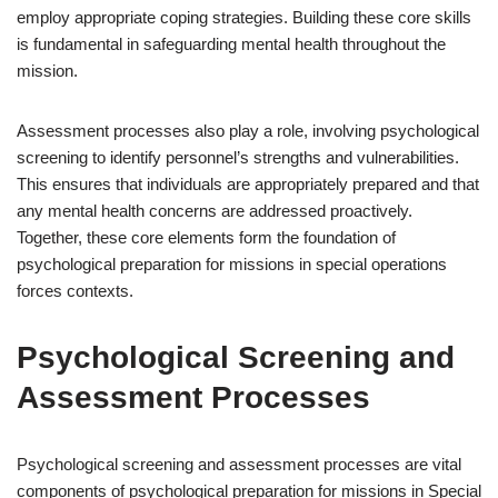
employ appropriate coping strategies. Building these core skills
is fundamental in safeguarding mental health throughout the
mission.
Assessment processes also play a role, involving psychological
screening to identify personnel’s strengths and vulnerabilities.
This ensures that individuals are appropriately prepared and that
any mental health concerns are addressed proactively.
Together, these core elements form the foundation of
psychological preparation for missions in special operations
forces contexts.
Psychological Screening and
Assessment Processes
Psychological screening and assessment processes are vital
components of psychological preparation for missions in Special