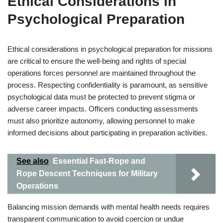
Ethical Considerations in
Psychological Preparation
Ethical considerations in psychological preparation for missions
are critical to ensure the well-being and rights of special
operations forces personnel are maintained throughout the
process. Respecting confidentiality is paramount, as sensitive
psychological data must be protected to prevent stigma or
adverse career impacts. Officers conducting assessments
must also prioritize autonomy, allowing personnel to make
informed decisions about participating in preparation activities.
See also
Essential Fast-Rope and
Rope Descent Techniques for Military
Operations
Balancing mission demands with mental health needs requires
transparent communication to avoid coercion or undue