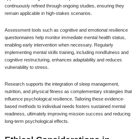
continuously refined through ongoing studies, ensuring they
remain applicable in high-stakes scenarios.
Assessment tools such as cognitive and emotional resilience
questionnaires help monitor immediate mental health status,
enabling early intervention when necessary. Regularly
implementing mental skills training, including mindfulness and
cognitive restructuring, enhances adaptability and reduces
vulnerability to stress.
Research supports the integration of sleep management,
nutrition, and physical fitness as complementary strategies that
influence psychological resilience. Tailoring these evidence-
based methods to individual needs fosters sustained mental
readiness, ultimately improving mission success and reducing
long-term psychological effects.