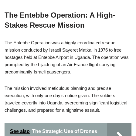
The Entebbe Operation: A High-
Stakes Rescue Mission
The Entebbe Operation was a highly coordinated rescue
mission conducted by Israeli Sayeret Matkal in 1976 to free
hostages held at Entebbe Airport in Uganda. The operation was
prompted by the hijacking of an Air France flight carrying
predominantly Israeli passengers.
The mission involved meticulous planning and precise
execution, with only one day’s notice given. The soldiers
traveled covertly into Uganda, overcoming significant logistical
challenges, and prepared for a nighttime assault.
See also
The Strategic Use of Drones