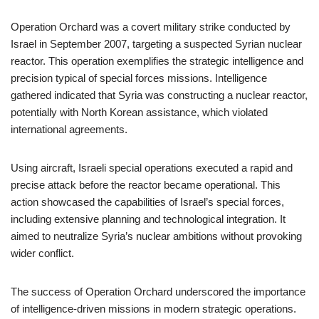
Operation Orchard was a covert military strike conducted by
Israel in September 2007, targeting a suspected Syrian nuclear
reactor. This operation exemplifies the strategic intelligence and
precision typical of special forces missions. Intelligence
gathered indicated that Syria was constructing a nuclear reactor,
potentially with North Korean assistance, which violated
international agreements.
Using aircraft, Israeli special operations executed a rapid and
precise attack before the reactor became operational. This
action showcased the capabilities of Israel’s special forces,
including extensive planning and technological integration. It
aimed to neutralize Syria’s nuclear ambitions without provoking
wider conflict.
The success of Operation Orchard underscored the importance
of intelligence-driven missions in modern strategic operations.