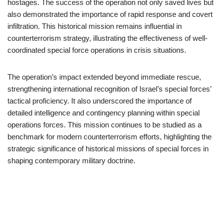
hostages. The success of the operation not only saved lives but
also demonstrated the importance of rapid response and covert
infiltration. This historical mission remains influential in
counterterrorism strategy, illustrating the effectiveness of well-
coordinated special force operations in crisis situations.
The operation’s impact extended beyond immediate rescue,
strengthening international recognition of Israel’s special forces’
tactical proficiency. It also underscored the importance of
detailed intelligence and contingency planning within special
operations forces. This mission continues to be studied as a
benchmark for modern counterterrorism efforts, highlighting the
strategic significance of historical missions of special forces in
shaping contemporary military doctrine.