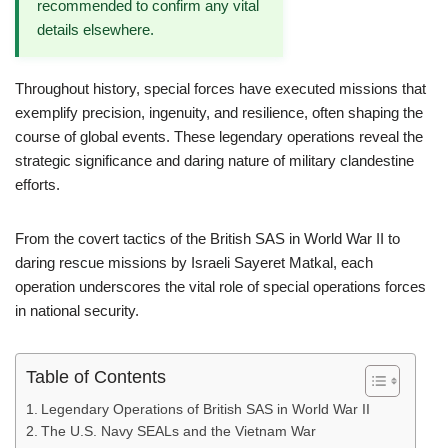
recommended to confirm any vital
details elsewhere.
Throughout history, special forces have executed missions that
exemplify precision, ingenuity, and resilience, often shaping the
course of global events. These legendary operations reveal the
strategic significance and daring nature of military clandestine
efforts.
From the covert tactics of the British SAS in World War II to
daring rescue missions by Israeli Sayeret Matkal, each
operation underscores the vital role of special operations forces
in national security.
Table of Contents
Legendary Operations of British SAS in World War II
The U.S. Navy SEALs and the Vietnam War