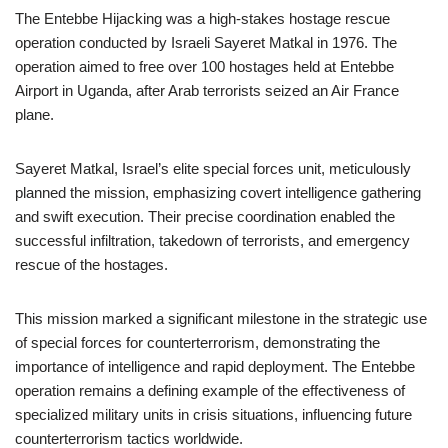
The Entebbe Hijacking was a high-stakes hostage rescue
operation conducted by Israeli Sayeret Matkal in 1976. The
operation aimed to free over 100 hostages held at Entebbe
Airport in Uganda, after Arab terrorists seized an Air France
plane.
Sayeret Matkal, Israel’s elite special forces unit, meticulously
planned the mission, emphasizing covert intelligence gathering
and swift execution. Their precise coordination enabled the
successful infiltration, takedown of terrorists, and emergency
rescue of the hostages.
This mission marked a significant milestone in the strategic use
of special forces for counterterrorism, demonstrating the
importance of intelligence and rapid deployment. The Entebbe
operation remains a defining example of the effectiveness of
specialized military units in crisis situations, influencing future
counterterrorism tactics worldwide.