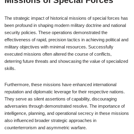
Missions of Special Forces
The strategic impact of historical missions of special forces has
been profound in shaping modern military doctrine and national
security policies. These operations demonstrated the
effectiveness of rapid, precision tactics in achieving political and
military objectives with minimal resources. Successfully
executed missions often altered the course of conflicts,
deterring future threats and showcasing the value of specialized
skills.
Furthermore, these missions have enhanced international
reputation and diplomatic leverage for their respective nations.
They serve as silent assertions of capability, discouraging
adversaries through demonstrated resolve. The importance of
intelligence, planning, and operational secrecy in these missions
also influenced broader strategic approaches in
counterterrorism and asymmetric warfare.