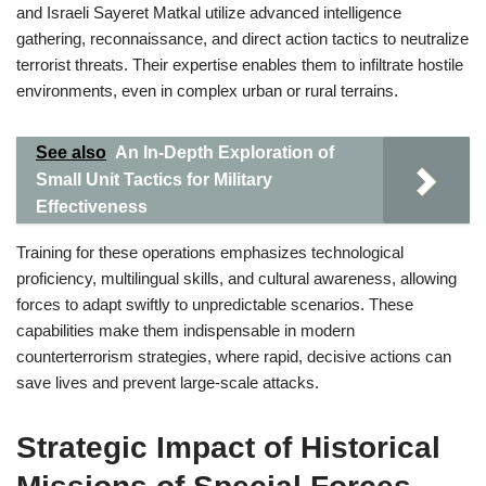
and Israeli Sayeret Matkal utilize advanced intelligence
gathering, reconnaissance, and direct action tactics to neutralize
terrorist threats. Their expertise enables them to infiltrate hostile
environments, even in complex urban or rural terrains.
See also
An In-Depth Exploration of
Small Unit Tactics for Military
Effectiveness
Training for these operations emphasizes technological
proficiency, multilingual skills, and cultural awareness, allowing
forces to adapt swiftly to unpredictable scenarios. These
capabilities make them indispensable in modern
counterterrorism strategies, where rapid, decisive actions can
save lives and prevent large-scale attacks.
Strategic Impact of Historical