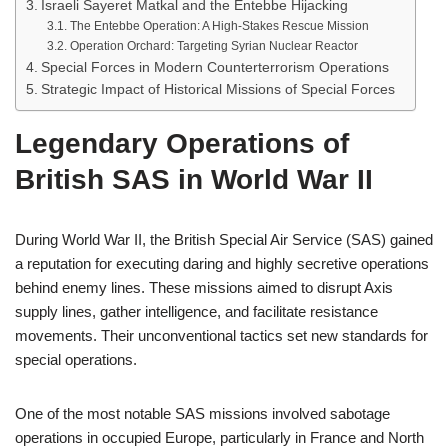
Israeli Sayeret Matkal and the Entebbe Hijacking
The Entebbe Operation: A High-Stakes Rescue Mission
Operation Orchard: Targeting Syrian Nuclear Reactor
Special Forces in Modern Counterterrorism Operations
Strategic Impact of Historical Missions of Special Forces
Legendary Operations of
British SAS in World War II
During World War II, the British Special Air Service (SAS) gained
a reputation for executing daring and highly secretive operations
behind enemy lines. These missions aimed to disrupt Axis
supply lines, gather intelligence, and facilitate resistance
movements. Their unconventional tactics set new standards for
special operations.
One of the most notable SAS missions involved sabotage
operations in occupied Europe, particularly in France and North