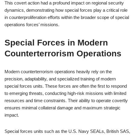
This covert action had a profound impact on regional security
dynamics, demonstrating how special forces play a critical role
in counterproliferation efforts within the broader scope of special
operations forces’ missions.
Special Forces in Modern
Counterterrorism Operations
Modern counterterrorism operations heavily rely on the
precision, adaptability, and specialized training of modern
special forces units. These forces are often the first to respond
to emerging threats, conducting high-risk missions with limited
resources and time constraints. Their ability to operate covertly
ensures minimal collateral damage and maximum strategic
impact.
Special forces units such as the U.S. Navy SEALs, British SAS,