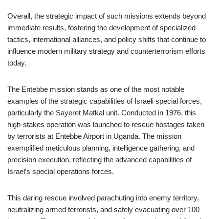
Overall, the strategic impact of such missions extends beyond
immediate results, fostering the development of specialized
tactics, international alliances, and policy shifts that continue to
influence modern military strategy and counterterrorism efforts
today.
The Entebbe mission stands as one of the most notable
examples of the strategic capabilities of Israeli special forces,
particularly the Sayeret Matkal unit. Conducted in 1976, this
high-stakes operation was launched to rescue hostages taken
by terrorists at Entebbe Airport in Uganda. The mission
exemplified meticulous planning, intelligence gathering, and
precision execution, reflecting the advanced capabilities of
Israel’s special operations forces.
This daring rescue involved parachuting into enemy territory,
neutralizing armed terrorists, and safely evacuating over 100