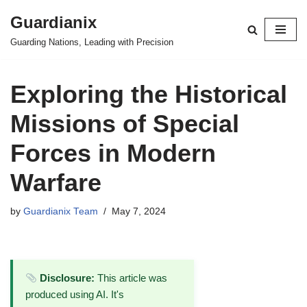
Guardianix
Skip
Guarding Nations, Leading with Precision
to
content
Exploring the Historical
Missions of Special
Forces in Modern
Warfare
by
Guardianix Team
May 7, 2024
Disclosure:
This article was
produced using AI. It's