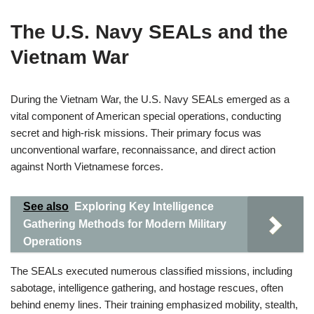
The U.S. Navy SEALs and the
Vietnam War
During the Vietnam War, the U.S. Navy SEALs emerged as a
vital component of American special operations, conducting
secret and high-risk missions. Their primary focus was
unconventional warfare, reconnaissance, and direct action
against North Vietnamese forces.
See also
Exploring Key Intelligence
Gathering Methods for Modern Military
Operations
The SEALs executed numerous classified missions, including
sabotage, intelligence gathering, and hostage rescues, often
behind enemy lines. Their training emphasized mobility, stealth,