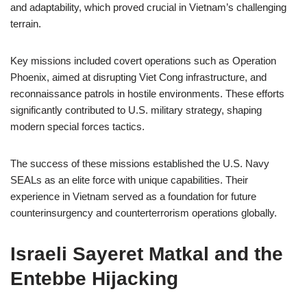
and adaptability, which proved crucial in Vietnam’s challenging
terrain.
Key missions included covert operations such as Operation
Phoenix, aimed at disrupting Viet Cong infrastructure, and
reconnaissance patrols in hostile environments. These efforts
significantly contributed to U.S. military strategy, shaping
modern special forces tactics.
The success of these missions established the U.S. Navy
SEALs as an elite force with unique capabilities. Their
experience in Vietnam served as a foundation for future
counterinsurgency and counterterrorism operations globally.
Israeli Sayeret Matkal and the
Entebbe Hijacking