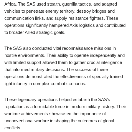
Africa. The SAS used stealth, guerrilla tactics, and adapted
vehicles to penetrate enemy territory, destroy bridges and
communication links, and supply resistance fighters. These
operations significantly hampered Axis logistics and contributed
to broader Allied strategic goals.
The SAS also conducted vital reconnaissance missions in
hostile environments. Their ability to operate independently and
with limited support allowed them to gather crucial intelligence
that informed military decisions. The success of these
operations demonstrated the effectiveness of specially trained
light infantry in complex combat scenarios.
These legendary operations helped establish the SAS’s
reputation as a formidable force in modern military history. Their
wartime achievements showcased the importance of
unconventional warfare in shaping the outcomes of global
conflicts.