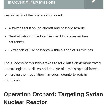
in Covert Military Missions
Key aspects of the operation included:
A swift assault on the aircraft and hostage rescue
Neutralization of the hijackers and Ugandan military
personnel
Extraction of 102 hostages within a span of 90 minutes
The success of this high-stakes rescue mission demonstrated
the strategic capabilities and resolve of Israel’s special forces,
reinforcing their reputation in modern counterterrorism
operations.
Operation Orchard: Targeting Syrian
Nuclear Reactor