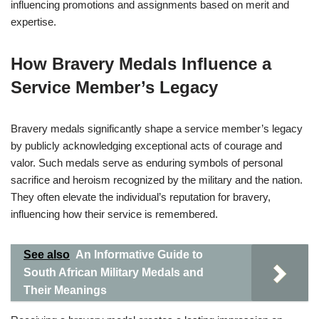
influencing promotions and assignments based on merit and
expertise.
How Bravery Medals Influence a
Service Member’s Legacy
Bravery medals significantly shape a service member’s legacy
by publicly acknowledging exceptional acts of courage and
valor. Such medals serve as enduring symbols of personal
sacrifice and heroism recognized by the military and the nation.
They often elevate the individual’s reputation for bravery,
influencing how their service is remembered.
See also
An Informative Guide to
South African Military Medals and
Their Meanings