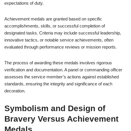
expectations of duty.
Achievement medals are granted based on specific
accomplishments, skills, or successful completion of
designated tasks. Criteria may include successful leadership,
innovative tactics, or notable service achievements, often
evaluated through performance reviews or mission reports.
The process of awarding these medals involves rigorous
verification and documentation. A panel or commanding officer
assesses the service member’s actions against established
standards, ensuring the integrity and significance of each
decoration.
Symbolism and Design of
Bravery Versus Achievement
Medals