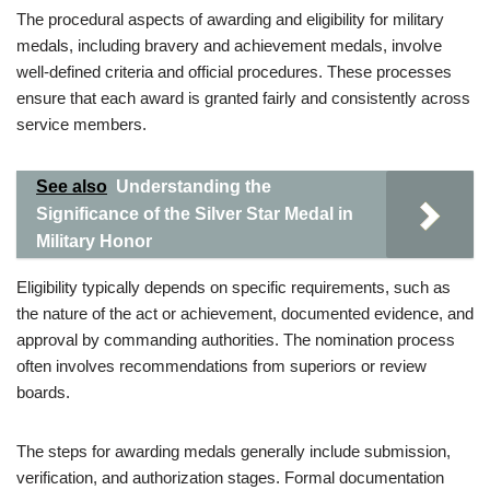
The procedural aspects of awarding and eligibility for military
medals, including bravery and achievement medals, involve
well-defined criteria and official procedures. These processes
ensure that each award is granted fairly and consistently across
service members.
See also
Understanding the
Significance of the Silver Star Medal in
Military Honor
Eligibility typically depends on specific requirements, such as
the nature of the act or achievement, documented evidence, and
approval by commanding authorities. The nomination process
often involves recommendations from superiors or review
boards.
The steps for awarding medals generally include submission,
verification, and authorization stages. Formal documentation