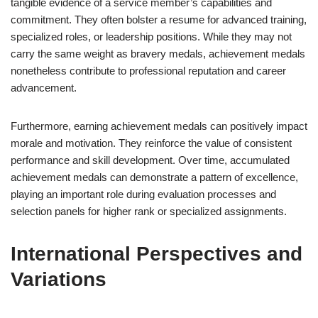
tangible evidence of a service member’s capabilities and
commitment. They often bolster a resume for advanced training,
specialized roles, or leadership positions. While they may not
carry the same weight as bravery medals, achievement medals
nonetheless contribute to professional reputation and career
advancement.
Furthermore, earning achievement medals can positively impact
morale and motivation. They reinforce the value of consistent
performance and skill development. Over time, accumulated
achievement medals can demonstrate a pattern of excellence,
playing an important role during evaluation processes and
selection panels for higher rank or specialized assignments.
International Perspectives and
Variations