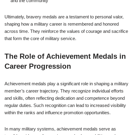
and the community
Ultimately, bravery medals are a testament to personal valor,
shaping how a military career is remembered and honored
across time. They reinforce the values of courage and sacrifice
that form the core of military service.
The Role of Achievement Medals in
Career Progression
Achievement medals play a significant role in shaping a military
member’s career trajectory. They recognize individual efforts
and skills, often reflecting dedication and competence beyond
regular duties. Such recognition can lead to increased visibility
within the ranks and influence promotion opportunities.
In many military systems, achievement medals serve as