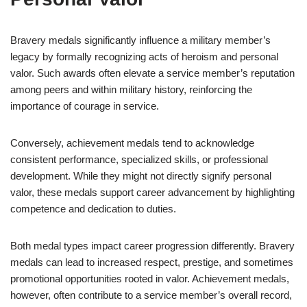
Bravery medals significantly influence a military member’s
legacy by formally recognizing acts of heroism and personal
valor. Such awards often elevate a service member’s reputation
among peers and within military history, reinforcing the
importance of courage in service.
Conversely, achievement medals tend to acknowledge
consistent performance, specialized skills, or professional
development. While they might not directly signify personal
valor, these medals support career advancement by highlighting
competence and dedication to duties.
Both medal types impact career progression differently. Bravery
medals can lead to increased respect, prestige, and sometimes
promotional opportunities rooted in valor. Achievement medals,
however, often contribute to a service member’s overall record,