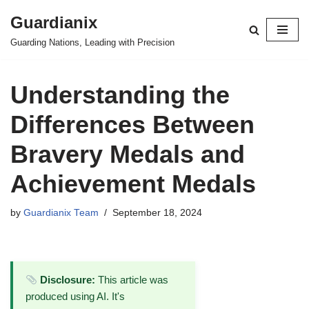
Guardianix
Skip
Guarding Nations, Leading with Precision
to
content
Understanding the
Differences Between
Bravery Medals and
Achievement Medals
by
Guardianix Team
September 18, 2024
Disclosure:
This article was
produced using AI. It's