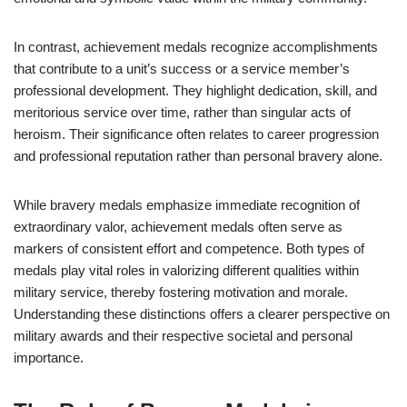
In contrast, achievement medals recognize accomplishments
that contribute to a unit’s success or a service member’s
professional development. They highlight dedication, skill, and
meritorious service over time, rather than singular acts of
heroism. Their significance often relates to career progression
and professional reputation rather than personal bravery alone.
While bravery medals emphasize immediate recognition of
extraordinary valor, achievement medals often serve as
markers of consistent effort and competence. Both types of
medals play vital roles in valorizing different qualities within
military service, thereby fostering motivation and morale.
Understanding these distinctions offers a clearer perspective on
military awards and their respective societal and personal
importance.