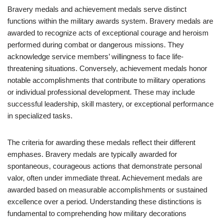
Bravery medals and achievement medals serve distinct
functions within the military awards system. Bravery medals are
awarded to recognize acts of exceptional courage and heroism
performed during combat or dangerous missions. They
acknowledge service members’ willingness to face life-
threatening situations. Conversely, achievement medals honor
notable accomplishments that contribute to military operations
or individual professional development. These may include
successful leadership, skill mastery, or exceptional performance
in specialized tasks.
The criteria for awarding these medals reflect their different
emphases. Bravery medals are typically awarded for
spontaneous, courageous actions that demonstrate personal
valor, often under immediate threat. Achievement medals are
awarded based on measurable accomplishments or sustained
excellence over a period. Understanding these distinctions is
fundamental to comprehending how military decorations