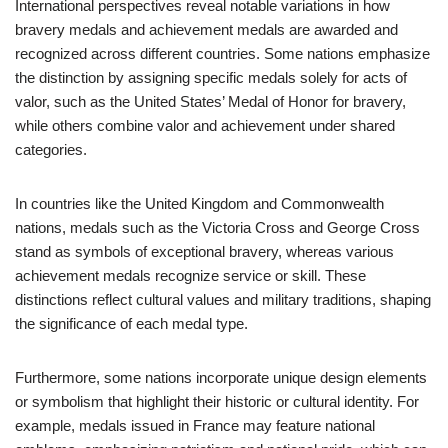
International perspectives reveal notable variations in how
bravery medals and achievement medals are awarded and
recognized across different countries. Some nations emphasize
the distinction by assigning specific medals solely for acts of
valor, such as the United States’ Medal of Honor for bravery,
while others combine valor and achievement under shared
categories.
In countries like the United Kingdom and Commonwealth
nations, medals such as the Victoria Cross and George Cross
stand as symbols of exceptional bravery, whereas various
achievement medals recognize service or skill. These
distinctions reflect cultural values and military traditions, shaping
the significance of each medal type.
Furthermore, some nations incorporate unique design elements
or symbolism that highlight their historic or cultural identity. For
example, medals issued in France may feature national