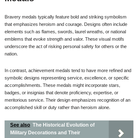
Bravery medals typically feature bold and striking symbolism
that emphasizes heroism and courage. Designs often include
elements such as flames, swords, laurel wreaths, or national
emblems that evoke strength and valor. These visual motifs
underscore the act of risking personal safety for others or the
nation.
In contrast, achievement medals tend to have more refined and
symbolic designs representing service, excellence, or specific
accomplishments. These medals might incorporate stars,
badges, or insignias that denote proficiency, expertise, or
meritorious service. Their design emphasizes recognition of an
accomplished skill or duty rather than heroism alone.
See also
The Historical Evolution of
Military Decorations and Their