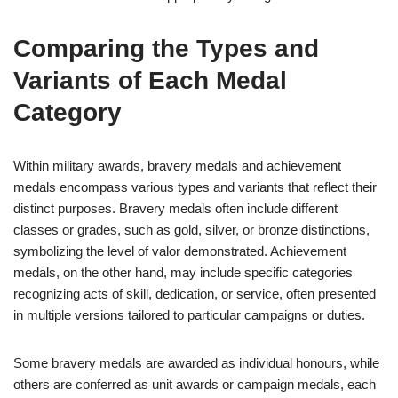
Comparing the Types and
Variants of Each Medal
Category
Within military awards, bravery medals and achievement
medals encompass various types and variants that reflect their
distinct purposes. Bravery medals often include different
classes or grades, such as gold, silver, or bronze distinctions,
symbolizing the level of valor demonstrated. Achievement
medals, on the other hand, may include specific categories
recognizing acts of skill, dedication, or service, often presented
in multiple versions tailored to particular campaigns or duties.
Some bravery medals are awarded as individual honours, while
others are conferred as unit awards or campaign medals, each