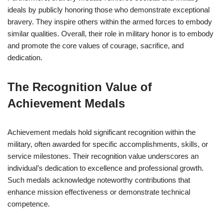
ideals by publicly honoring those who demonstrate exceptional
bravery. They inspire others within the armed forces to embody
similar qualities. Overall, their role in military honor is to embody
and promote the core values of courage, sacrifice, and
dedication.
The Recognition Value of
Achievement Medals
Achievement medals hold significant recognition within the
military, often awarded for specific accomplishments, skills, or
service milestones. Their recognition value underscores an
individual’s dedication to excellence and professional growth.
Such medals acknowledge noteworthy contributions that
enhance mission effectiveness or demonstrate technical
competence.