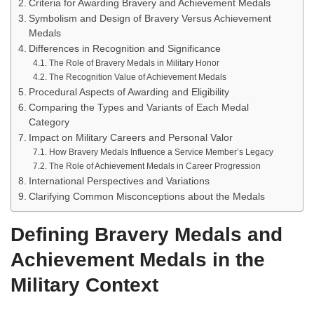
Criteria for Awarding Bravery and Achievement Medals
Symbolism and Design of Bravery Versus Achievement
Medals
Differences in Recognition and Significance
The Role of Bravery Medals in Military Honor
The Recognition Value of Achievement Medals
Procedural Aspects of Awarding and Eligibility
Comparing the Types and Variants of Each Medal
Category
Impact on Military Careers and Personal Valor
How Bravery Medals Influence a Service Member’s Legacy
The Role of Achievement Medals in Career Progression
International Perspectives and Variations
Clarifying Common Misconceptions about the Medals
Defining Bravery Medals and
Achievement Medals in the
Military Context