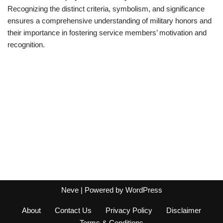
Recognizing the distinct criteria, symbolism, and significance
ensures a comprehensive understanding of military honors and
their importance in fostering service members’ motivation and
recognition.
Neve
| Powered by
WordPress
About
Contact Us
Privacy Policy
Disclaimer
Terms & Conditions