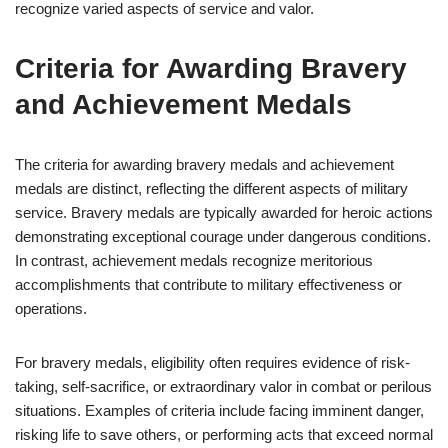
recognize varied aspects of service and valor.
Criteria for Awarding Bravery
and Achievement Medals
The criteria for awarding bravery medals and achievement
medals are distinct, reflecting the different aspects of military
service. Bravery medals are typically awarded for heroic actions
demonstrating exceptional courage under dangerous conditions.
In contrast, achievement medals recognize meritorious
accomplishments that contribute to military effectiveness or
operations.
For bravery medals, eligibility often requires evidence of risk-
taking, self-sacrifice, or extraordinary valor in combat or perilous
situations. Examples of criteria include facing imminent danger,
risking life to save others, or performing acts that exceed normal