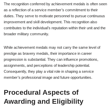
The recognition conferred by achievement medals is often seen
as a reflection of a service member’s commitment to their
duties. They serve to motivate personnel to pursue continuous
improvement and skill development. This recognition also
contributes to the individual’s reputation within their unit and the
broader military community.
While achievement medals may not carry the same level of
prestige as bravery medals, their importance in career
progression is substantial. They can influence promotions,
assignments, and perceptions of leadership potential.
Consequently, they play a vital role in shaping a service
member’s professional image and future opportunities.
Procedural Aspects of
Awarding and Eligibility