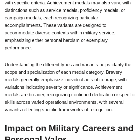
with specific criteria. Achievement medals may also vary, with
distinctions such as service medals, proficiency medals, or
campaign medals, each recognizing particular
accomplishments. These variants are designed to
accommodate diverse contexts within military service,
emphasizing either personal heroism or exemplary
performance.
Understanding the different types and variants helps clarify the
scope and specialization of each medal category. Bravery
medals generally emphasize individual acts of courage, with
variations indicating severity or significance. Achievement
medals are broader, recognizing continued dedication or specific
skills across varied operational environments, with several
variants reflecting specific frameworks of recognition.
Impact on Military Careers and
Personal Valor