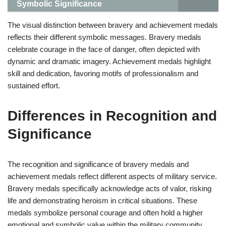
Symbolic Significance
The visual distinction between bravery and achievement medals
reflects their different symbolic messages. Bravery medals
celebrate courage in the face of danger, often depicted with
dynamic and dramatic imagery. Achievement medals highlight
skill and dedication, favoring motifs of professionalism and
sustained effort.
Differences in Recognition and
Significance
The recognition and significance of bravery medals and
achievement medals reflect different aspects of military service.
Bravery medals specifically acknowledge acts of valor, risking
life and demonstrating heroism in critical situations. These
medals symbolize personal courage and often hold a higher
emotional and symbolic value within the military community.