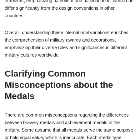
emblems, emphasizing patriotism and national pride, which can
differ significantly from the design conventions in other
countries.
Overall, understanding these international variations enriches
the comprehension of military awards and decorations,
emphasizing their diverse roles and significances in different
military cultures worldwide.
Clarifying Common
Misconceptions about the
Medals
There are common misconceptions regarding the differences
between bravery medals and achievement medals in the
military. Some assume that all medals serve the same purpose
or hold equal value, which is inaccurate. Each medal type