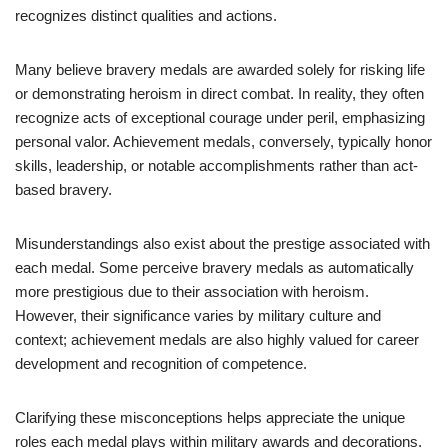
recognizes distinct qualities and actions.
Many believe bravery medals are awarded solely for risking life
or demonstrating heroism in direct combat. In reality, they often
recognize acts of exceptional courage under peril, emphasizing
personal valor. Achievement medals, conversely, typically honor
skills, leadership, or notable accomplishments rather than act-
based bravery.
Misunderstandings also exist about the prestige associated with
each medal. Some perceive bravery medals as automatically
more prestigious due to their association with heroism.
However, their significance varies by military culture and
context; achievement medals are also highly valued for career
development and recognition of competence.
Clarifying these misconceptions helps appreciate the unique
roles each medal plays within military awards and decorations.