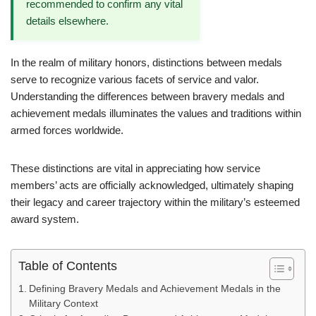
recommended to confirm any vital
details elsewhere.
In the realm of military honors, distinctions between medals
serve to recognize various facets of service and valor.
Understanding the differences between bravery medals and
achievement medals illuminates the values and traditions within
armed forces worldwide.
These distinctions are vital in appreciating how service
members’ acts are officially acknowledged, ultimately shaping
their legacy and career trajectory within the military’s esteemed
award system.
Table of Contents
Defining Bravery Medals and Achievement Medals in the
Military Context