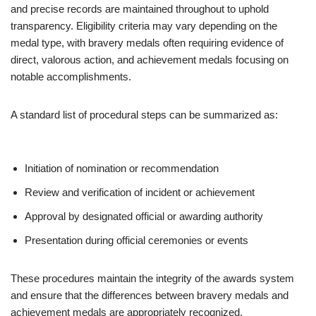
and precise records are maintained throughout to uphold
transparency. Eligibility criteria may vary depending on the
medal type, with bravery medals often requiring evidence of
direct, valorous action, and achievement medals focusing on
notable accomplishments.
A standard list of procedural steps can be summarized as:
Initiation of nomination or recommendation
Review and verification of incident or achievement
Approval by designated official or awarding authority
Presentation during official ceremonies or events
These procedures maintain the integrity of the awards system
and ensure that the differences between bravery medals and
achievement medals are appropriately recognized.