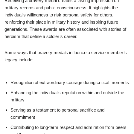
Receiving a bravery medal creates a lasting impression on
military records and public consciousness. It highlights the
individual’s willingness to risk personal safety for others,
reinforcing their place in military history and inspiring future
generations. These awards are often associated with stories of
heroism that define a soldier’s career.
Some ways that bravery medals influence a service member’s
legacy include:
Recognition of extraordinary courage during critical moments
Enhancing the individual’s reputation within and outside the
military
Serving as a testament to personal sacrifice and
commitment
Contributing to long-term respect and admiration from peers