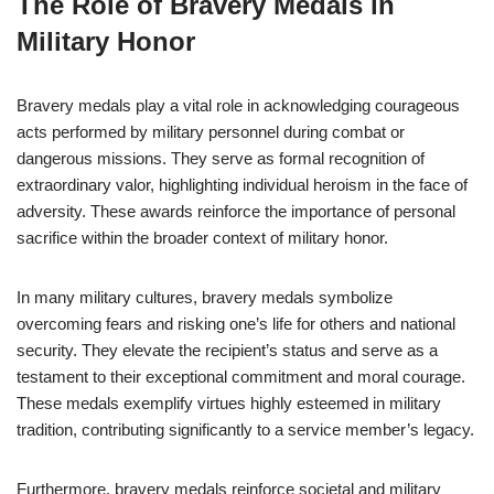
The Role of Bravery Medals in
Military Honor
Bravery medals play a vital role in acknowledging courageous
acts performed by military personnel during combat or
dangerous missions. They serve as formal recognition of
extraordinary valor, highlighting individual heroism in the face of
adversity. These awards reinforce the importance of personal
sacrifice within the broader context of military honor.
In many military cultures, bravery medals symbolize
overcoming fears and risking one’s life for others and national
security. They elevate the recipient’s status and serve as a
testament to their exceptional commitment and moral courage.
These medals exemplify virtues highly esteemed in military
tradition, contributing significantly to a service member’s legacy.
Furthermore, bravery medals reinforce societal and military