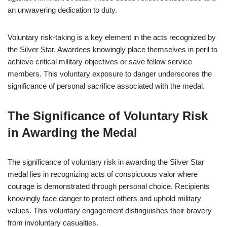
an unwavering dedication to duty.
Voluntary risk-taking is a key element in the acts recognized by
the Silver Star. Awardees knowingly place themselves in peril to
achieve critical military objectives or save fellow service
members. This voluntary exposure to danger underscores the
significance of personal sacrifice associated with the medal.
The Significance of Voluntary Risk
in Awarding the Medal
The significance of voluntary risk in awarding the Silver Star
medal lies in recognizing acts of conspicuous valor where
courage is demonstrated through personal choice. Recipients
knowingly face danger to protect others and uphold military
values. This voluntary engagement distinguishes their bravery
from involuntary casualties.