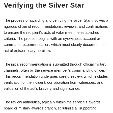
Verifying the Silver Star
The process of awarding and verifying the Silver Star involves a
rigorous chain of recommendations, reviews, and confirmations
to ensure the recipient’s acts of valor meet the established
criteria. The process begins with an eyewitness account or
command recommendation, which must clearly document the
act of extraordinary heroism.
The initial recommendation is submitted through official military
channels, often by the service member’s commanding officer.
This recommendation undergoes careful review, which includes
verification of the incident, corroboration from witnesses, and
validation of the act’s bravery and significance.
The review authorities, typically within the service’s awards
board or military awards branch, scrutinize all supporting