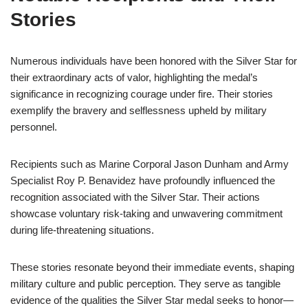
Stories
Numerous individuals have been honored with the Silver Star for
their extraordinary acts of valor, highlighting the medal’s
significance in recognizing courage under fire. Their stories
exemplify the bravery and selflessness upheld by military
personnel.
Recipients such as Marine Corporal Jason Dunham and Army
Specialist Roy P. Benavidez have profoundly influenced the
recognition associated with the Silver Star. Their actions
showcase voluntary risk-taking and unwavering commitment
during life-threatening situations.
These stories resonate beyond their immediate events, shaping
military culture and public perception. They serve as tangible
evidence of the qualities the Silver Star medal seeks to honor—