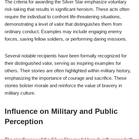
The criteria for awarding the Silver Star emphasize voluntary
risk-taking that results in significant heroism. These acts often
require the individual to confront life-threatening situations,
demonstrating a level of valor that distinguishes them from
ordinary conduct. Examples may include engaging enemy
forces, saving fellow soldiers, or performing daring missions.
Several notable recipients have been formally recognized for
their distinguished valor, serving as inspiring examples for
others. Their stories are often highlighted within military history,
emphasizing the importance of courage and sacrifice. These
stories bolster morale and reinforce the value of bravery in
military culture.
Influence on Military and Public
Perception