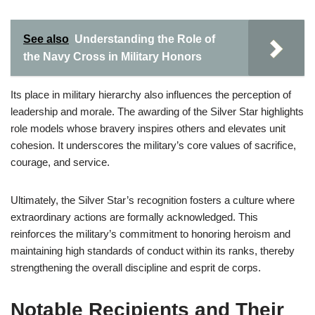
See also
Understanding the Role of
the Navy Cross in Military Honors
Its place in military hierarchy also influences the perception of
leadership and morale. The awarding of the Silver Star highlights
role models whose bravery inspires others and elevates unit
cohesion. It underscores the military’s core values of sacrifice,
courage, and service.
Ultimately, the Silver Star’s recognition fosters a culture where
extraordinary actions are formally acknowledged. This
reinforces the military’s commitment to honoring heroism and
maintaining high standards of conduct within its ranks, thereby
strengthening the overall discipline and esprit de corps.
Notable Recipients and Their