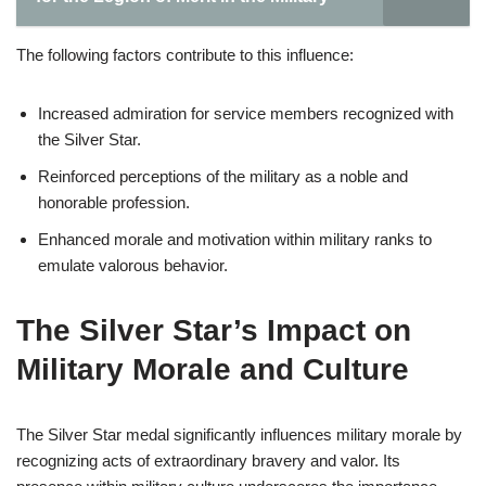
The following factors contribute to this influence:
Increased admiration for service members recognized with
the Silver Star.
Reinforced perceptions of the military as a noble and
honorable profession.
Enhanced morale and motivation within military ranks to
emulate valorous behavior.
The Silver Star’s Impact on
Military Morale and Culture
The Silver Star medal significantly influences military morale by
recognizing acts of extraordinary bravery and valor. Its