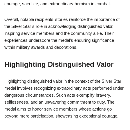
courage, sacrifice, and extraordinary heroism in combat.
Overall, notable recipients’ stories reinforce the importance of
the Silver Star’s role in acknowledging distinguished valor,
inspiring service members and the community alike. Their
experiences underscore the medal’s enduring significance
within military awards and decorations.
Highlighting Distinguished Valor
Highlighting distinguished valor in the context of the Silver Star
medal involves recognizing extraordinary acts performed under
dangerous circumstances. Such acts exemplify bravery,
selflessness, and an unwavering commitment to duty. The
medal aims to honor service members whose actions go
beyond mere participation, showcasing exceptional courage.