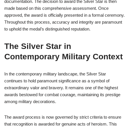
documentation. The decision to award the Silver Star is then
made based on this comprehensive assessment. Once
approved, the award is officially presented in a formal ceremony.
Throughout this process, accuracy and integrity are paramount
to uphold the medal’s distinguished reputation.
The Silver Star in
Contemporary Military Context
In the contemporary military landscape, the Silver Star
continues to hold paramount significance as a symbol of
extraordinary valor and bravery. It remains one of the highest
awards bestowed for combat courage, maintaining its prestige
among military decorations.
The award process is now governed by strict criteria to ensure
that recognition is awarded for genuine acts of heroism. This