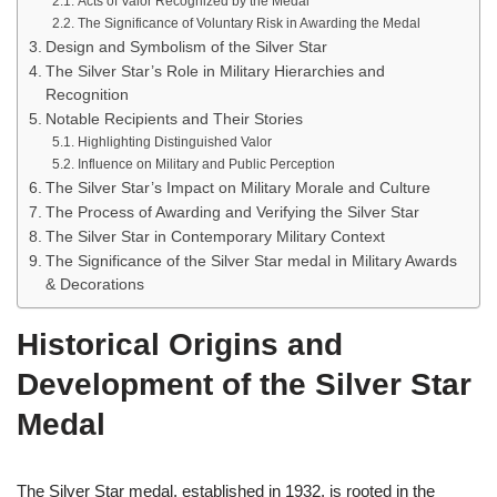
Acts of Valor Recognized by the Medal
The Significance of Voluntary Risk in Awarding the Medal
Design and Symbolism of the Silver Star
The Silver Star’s Role in Military Hierarchies and
Recognition
Notable Recipients and Their Stories
Highlighting Distinguished Valor
Influence on Military and Public Perception
The Silver Star’s Impact on Military Morale and Culture
The Process of Awarding and Verifying the Silver Star
The Silver Star in Contemporary Military Context
The Significance of the Silver Star medal in Military Awards
& Decorations
Historical Origins and
Development of the Silver Star
Medal
The Silver Star medal, established in 1932, is rooted in the