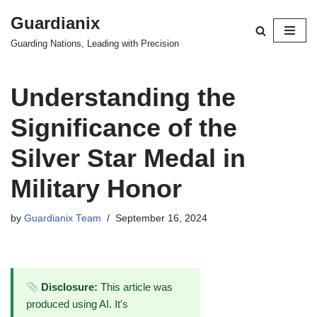
Guardianix
Skip
Guarding Nations, Leading with Precision
to
content
Understanding the
Significance of the
Silver Star Medal in
Military Honor
by
Guardianix Team
September 16, 2024
Disclosure:
This article was
produced using AI. It's