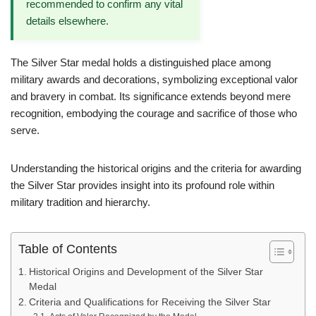
recommended to confirm any vital
details elsewhere.
The Silver Star medal holds a distinguished place among
military awards and decorations, symbolizing exceptional valor
and bravery in combat. Its significance extends beyond mere
recognition, embodying the courage and sacrifice of those who
serve.
Understanding the historical origins and the criteria for awarding
the Silver Star provides insight into its profound role within
military tradition and hierarchy.
Table of Contents
Historical Origins and Development of the Silver Star
Medal
Criteria and Qualifications for Receiving the Silver Star