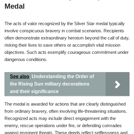
Medal
The acts of valor recognized by the Silver Star medal typically
involve conspicuous bravery in combat scenarios. Recipients
often demonstrate extraordinary heroism beyond the call of duty,
risking their lives to save others or accomplish vital mission
objectives. Such acts exemplify courageous commitment under
dangerous conditions.
See also
Understanding the Order of
the Rising Sun military decorations
and their significance
The medal is awarded for actions that are clearly distinguished
from ordinary bravery, often involving life-threatening situations.
Recognized acts may include direct engagement with the
enemy, rescue operations under fire, or defending comrades
against imminent threats. These deeds reflect selflessness and