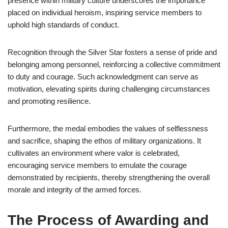
presence within military culture underscores the importance
placed on individual heroism, inspiring service members to
uphold high standards of conduct.
Recognition through the Silver Star fosters a sense of pride and
belonging among personnel, reinforcing a collective commitment
to duty and courage. Such acknowledgment can serve as
motivation, elevating spirits during challenging circumstances
and promoting resilience.
Furthermore, the medal embodies the values of selflessness
and sacrifice, shaping the ethos of military organizations. It
cultivates an environment where valor is celebrated,
encouraging service members to emulate the courage
demonstrated by recipients, thereby strengthening the overall
morale and integrity of the armed forces.
The Process of Awarding and