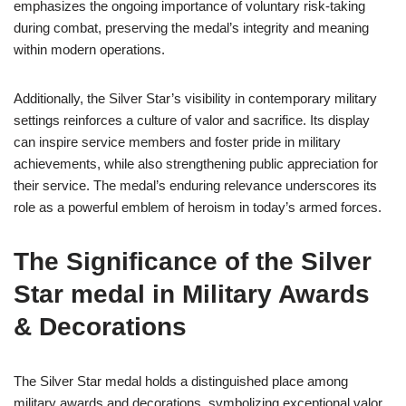
emphasizes the ongoing importance of voluntary risk-taking
during combat, preserving the medal’s integrity and meaning
within modern operations.
Additionally, the Silver Star’s visibility in contemporary military
settings reinforces a culture of valor and sacrifice. Its display
can inspire service members and foster pride in military
achievements, while also strengthening public appreciation for
their service. The medal’s enduring relevance underscores its
role as a powerful emblem of heroism in today’s armed forces.
The Significance of the Silver
Star medal in Military Awards
& Decorations
The Silver Star medal holds a distinguished place among
military awards and decorations, symbolizing exceptional valor