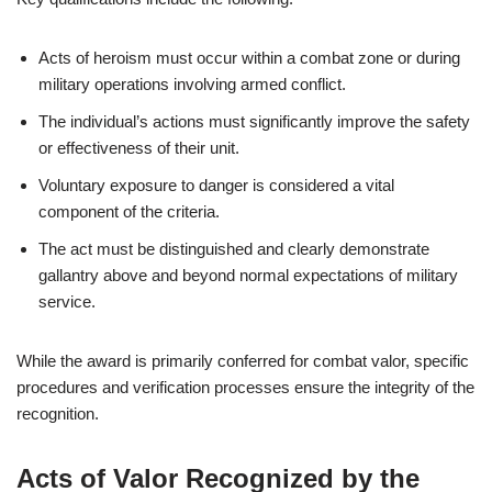
Acts of heroism must occur within a combat zone or during
military operations involving armed conflict.
The individual’s actions must significantly improve the safety
or effectiveness of their unit.
Voluntary exposure to danger is considered a vital
component of the criteria.
The act must be distinguished and clearly demonstrate
gallantry above and beyond normal expectations of military
service.
While the award is primarily conferred for combat valor, specific
procedures and verification processes ensure the integrity of the
recognition.
Acts of Valor Recognized by the