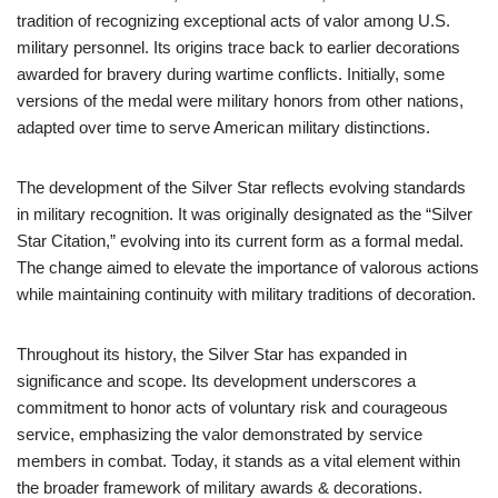
tradition of recognizing exceptional acts of valor among U.S.
military personnel. Its origins trace back to earlier decorations
awarded for bravery during wartime conflicts. Initially, some
versions of the medal were military honors from other nations,
adapted over time to serve American military distinctions.
The development of the Silver Star reflects evolving standards
in military recognition. It was originally designated as the “Silver
Star Citation,” evolving into its current form as a formal medal.
The change aimed to elevate the importance of valorous actions
while maintaining continuity with military traditions of decoration.
Throughout its history, the Silver Star has expanded in
significance and scope. Its development underscores a
commitment to honor acts of voluntary risk and courageous
service, emphasizing the valor demonstrated by service
members in combat. Today, it stands as a vital element within
the broader framework of military awards & decorations.