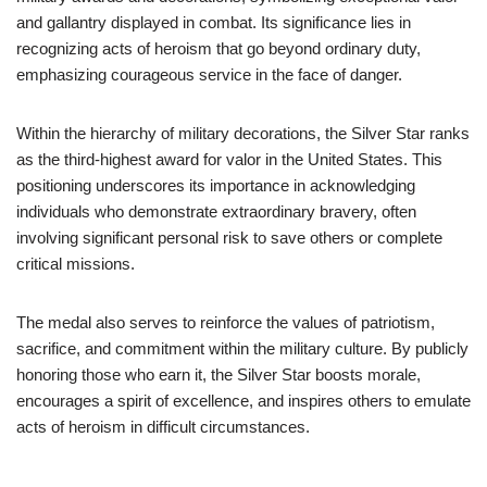
and gallantry displayed in combat. Its significance lies in
recognizing acts of heroism that go beyond ordinary duty,
emphasizing courageous service in the face of danger.
Within the hierarchy of military decorations, the Silver Star ranks
as the third-highest award for valor in the United States. This
positioning underscores its importance in acknowledging
individuals who demonstrate extraordinary bravery, often
involving significant personal risk to save others or complete
critical missions.
The medal also serves to reinforce the values of patriotism,
sacrifice, and commitment within the military culture. By publicly
honoring those who earn it, the Silver Star boosts morale,
encourages a spirit of excellence, and inspires others to emulate
acts of heroism in difficult circumstances.