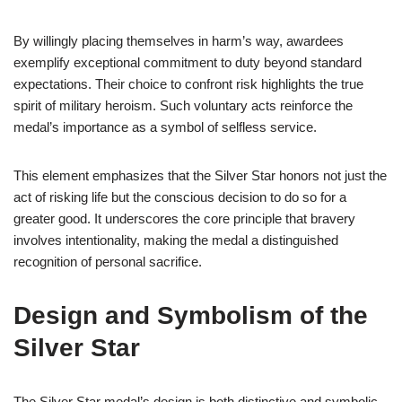
By willingly placing themselves in harm’s way, awardees
exemplify exceptional commitment to duty beyond standard
expectations. Their choice to confront risk highlights the true
spirit of military heroism. Such voluntary acts reinforce the
medal’s importance as a symbol of selfless service.
This element emphasizes that the Silver Star honors not just the
act of risking life but the conscious decision to do so for a
greater good. It underscores the core principle that bravery
involves intentionality, making the medal a distinguished
recognition of personal sacrifice.
Design and Symbolism of the
Silver Star
The Silver Star medal’s design is both distinctive and symbolic,