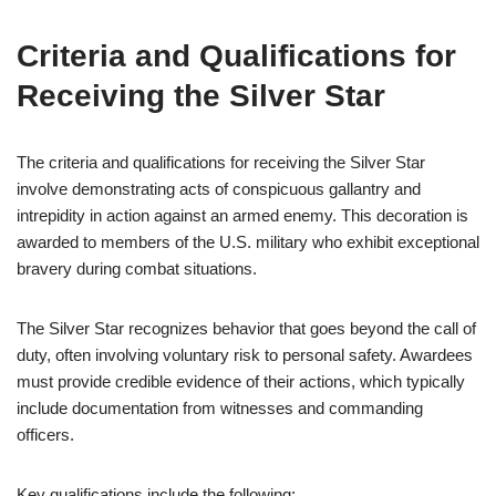
Criteria and Qualifications for
Receiving the Silver Star
The criteria and qualifications for receiving the Silver Star
involve demonstrating acts of conspicuous gallantry and
intrepidity in action against an armed enemy. This decoration is
awarded to members of the U.S. military who exhibit exceptional
bravery during combat situations.
The Silver Star recognizes behavior that goes beyond the call of
duty, often involving voluntary risk to personal safety. Awardees
must provide credible evidence of their actions, which typically
include documentation from witnesses and commanding
officers.
Key qualifications include the following: