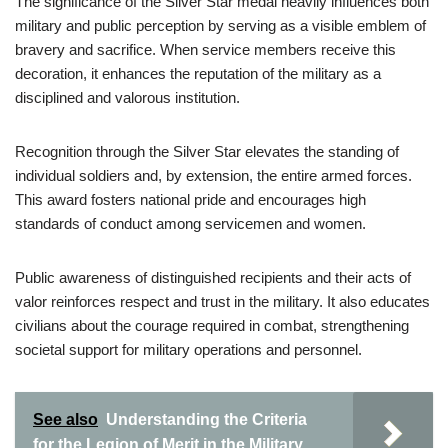
The significance of the Silver Star medal heavily influences both
military and public perception by serving as a visible emblem of
bravery and sacrifice. When service members receive this
decoration, it enhances the reputation of the military as a
disciplined and valorous institution.
Recognition through the Silver Star elevates the standing of
individual soldiers and, by extension, the entire armed forces.
This award fosters national pride and encourages high
standards of conduct among servicemen and women.
Public awareness of distinguished recipients and their acts of
valor reinforces respect and trust in the military. It also educates
civilians about the courage required in combat, strengthening
societal support for military operations and personnel.
See also
Understanding the Criteria
for the Legion of Merit in the Military