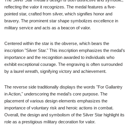
reflecting the valor it recognizes. The medal features a five-
pointed star, crafted from silver, which signifies honor and
bravery. The prominent star shape symbolizes excellence in
military service and acts as a beacon of valor.
Centered within the star is the obverse, which bears the
inscription "Silver Star." This inscription emphasizes the medal’s
importance and the recognition awarded to individuals who
exhibit exceptional courage. The engraving is often surrounded
by a laurel wreath, signifying victory and achievement.
The reverse side traditionally displays the words "For Gallantry
in Action," underscoring the medal’s core purpose. The
placement of various design elements emphasizes the
importance of voluntary risk and heroic actions in combat.
Overall, the design and symbolism of the Silver Star highlight its
role as a prestigious military decoration for valor.