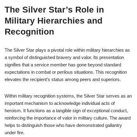
The Silver Star’s Role in
Military Hierarchies and
Recognition
The Silver Star plays a pivotal role within military hierarchies as
a symbol of distinguished bravery and valor. Its presentation
signifies that a service member has gone beyond standard
expectations in combat or perilous situations. This recognition
elevates the recipient’s status among peers and superiors.
Within military recognition systems, the Silver Star serves as an
important mechanism to acknowledge individual acts of
heroism. It functions as a tangible sign of exceptional conduct,
reinforcing the importance of valor in military culture. The award
helps to distinguish those who have demonstrated gallantry
under fire.