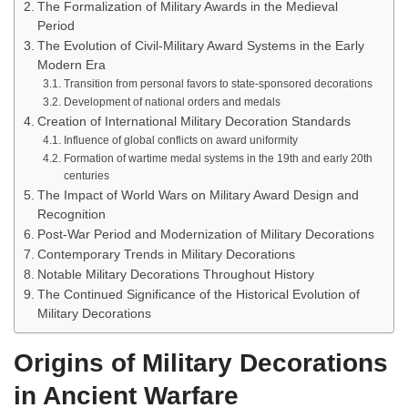
The Formalization of Military Awards in the Medieval
Period
The Evolution of Civil-Military Award Systems in the Early
Modern Era
Transition from personal favors to state-sponsored decorations
Development of national orders and medals
Creation of International Military Decoration Standards
Influence of global conflicts on award uniformity
Formation of wartime medal systems in the 19th and early 20th
centuries
The Impact of World Wars on Military Award Design and
Recognition
Post-War Period and Modernization of Military Decorations
Contemporary Trends in Military Decorations
Notable Military Decorations Throughout History
The Continued Significance of the Historical Evolution of
Military Decorations
Origins of Military Decorations
in Ancient Warfare