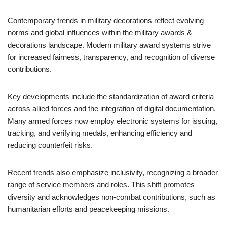
Contemporary trends in military decorations reflect evolving
norms and global influences within the military awards &
decorations landscape. Modern military award systems strive
for increased fairness, transparency, and recognition of diverse
contributions.
Key developments include the standardization of award criteria
across allied forces and the integration of digital documentation.
Many armed forces now employ electronic systems for issuing,
tracking, and verifying medals, enhancing efficiency and
reducing counterfeit risks.
Recent trends also emphasize inclusivity, recognizing a broader
range of service members and roles. This shift promotes
diversity and acknowledges non-combat contributions, such as
humanitarian efforts and peacekeeping missions.