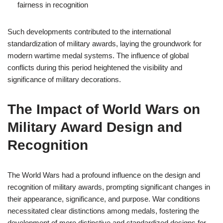
fairness in recognition
Such developments contributed to the international
standardization of military awards, laying the groundwork for
modern wartime medal systems. The influence of global
conflicts during this period heightened the visibility and
significance of military decorations.
The Impact of World Wars on
Military Award Design and
Recognition
The World Wars had a profound influence on the design and
recognition of military awards, prompting significant changes in
their appearance, significance, and purpose. War conditions
necessitated clear distinctions among medals, fostering the
development of more distinctive and standardized designs for