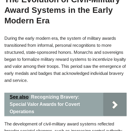
Award Systems in the Early
Modern Era
During the early modern era, the system of military awards
transitioned from informal, personal recognitions to more
structured, state-sponsored honors. Monarchs and sovereigns
began to formalize military reward systems to incentivize loyalty
and valor among their troops. This period saw the emergence of
early medals and badges that acknowledged individual bravery
and service.
See also
Recognizing Bravery:
Special Valor Awards for Covert
Operations
The development of civil-military award systems reflected
broader societal changes, such as increasing central authority