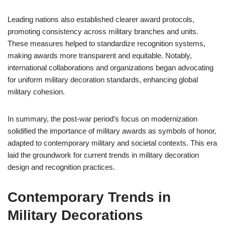
Leading nations also established clearer award protocols,
promoting consistency across military branches and units.
These measures helped to standardize recognition systems,
making awards more transparent and equitable. Notably,
international collaborations and organizations began advocating
for uniform military decoration standards, enhancing global
military cohesion.
In summary, the post-war period’s focus on modernization
solidified the importance of military awards as symbols of honor,
adapted to contemporary military and societal contexts. This era
laid the groundwork for current trends in military decoration
design and recognition practices.
Contemporary Trends in
Military Decorations