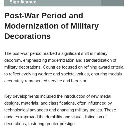
Significance
Post-War Period and
Modernization of Military
Decorations
The post-war period marked a significant shift in military
decorum, emphasizing modernization and standardization of
military decorations. Countries focused on refining award criteria
to reflect evolving warfare and societal values, ensuring medals
accurately represented service and heroism.
Key developments included the introduction of new medal
designs, materials, and classifications, often influenced by
technological advances and changing military tactics. These
updates improved the durability and visual distinction of
decorations, fostering greater prestige.