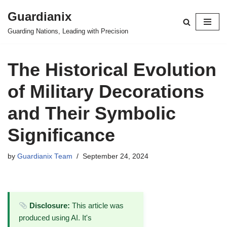
Guardianix
Skip
Guarding Nations, Leading with Precision
to
content
The Historical Evolution
of Military Decorations
and Their Symbolic
Significance
by
Guardianix Team
September 24, 2024
Disclosure:
This article was
produced using AI. It's