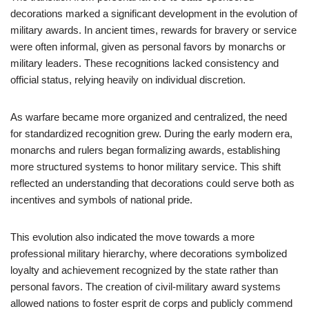
decorations marked a significant development in the evolution of
military awards. In ancient times, rewards for bravery or service
were often informal, given as personal favors by monarchs or
military leaders. These recognitions lacked consistency and
official status, relying heavily on individual discretion.
As warfare became more organized and centralized, the need
for standardized recognition grew. During the early modern era,
monarchs and rulers began formalizing awards, establishing
more structured systems to honor military service. This shift
reflected an understanding that decorations could serve both as
incentives and symbols of national pride.
This evolution also indicated the move towards a more
professional military hierarchy, where decorations symbolized
loyalty and achievement recognized by the state rather than
personal favors. The creation of civil-military award systems
allowed nations to foster esprit de corps and publicly commend