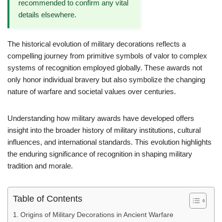
recommended to confirm any vital
details elsewhere.
The historical evolution of military decorations reflects a
compelling journey from primitive symbols of valor to complex
systems of recognition employed globally. These awards not
only honor individual bravery but also symbolize the changing
nature of warfare and societal values over centuries.
Understanding how military awards have developed offers
insight into the broader history of military institutions, cultural
influences, and international standards. This evolution highlights
the enduring significance of recognition in shaping military
tradition and morale.
Table of Contents
Origins of Military Decorations in Ancient Warfare