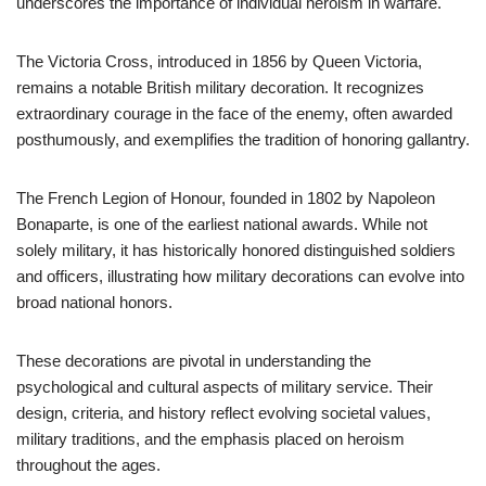
underscores the importance of individual heroism in warfare.
The Victoria Cross, introduced in 1856 by Queen Victoria,
remains a notable British military decoration. It recognizes
extraordinary courage in the face of the enemy, often awarded
posthumously, and exemplifies the tradition of honoring gallantry.
The French Legion of Honour, founded in 1802 by Napoleon
Bonaparte, is one of the earliest national awards. While not
solely military, it has historically honored distinguished soldiers
and officers, illustrating how military decorations can evolve into
broad national honors.
These decorations are pivotal in understanding the
psychological and cultural aspects of military service. Their
design, criteria, and history reflect evolving societal values,
military traditions, and the emphasis placed on heroism
throughout the ages.