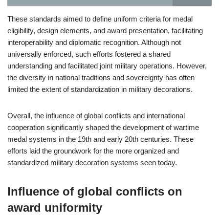
These standards aimed to define uniform criteria for medal
eligibility, design elements, and award presentation, facilitating
interoperability and diplomatic recognition. Although not
universally enforced, such efforts fostered a shared
understanding and facilitated joint military operations. However,
the diversity in national traditions and sovereignty has often
limited the extent of standardization in military decorations.
Overall, the influence of global conflicts and international
cooperation significantly shaped the development of wartime
medal systems in the 19th and early 20th centuries. These
efforts laid the groundwork for the more organized and
standardized military decoration systems seen today.
Influence of global conflicts on
award uniformity