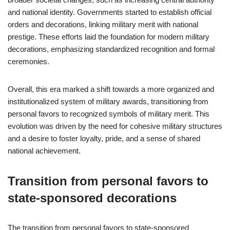
and national identity. Governments started to establish official
orders and decorations, linking military merit with national
prestige. These efforts laid the foundation for modern military
decorations, emphasizing standardized recognition and formal
ceremonies.
Overall, this era marked a shift towards a more organized and
institutionalized system of military awards, transitioning from
personal favors to recognized symbols of military merit. This
evolution was driven by the need for cohesive military structures
and a desire to foster loyalty, pride, and a sense of shared
national achievement.
Transition from personal favors to
state-sponsored decorations
The transition from personal favors to state-sponsored