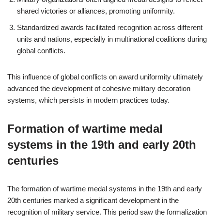
shared victories or alliances, promoting uniformity.
Standardized awards facilitated recognition across different
units and nations, especially in multinational coalitions during
global conflicts.
This influence of global conflicts on award uniformity ultimately
advanced the development of cohesive military decoration
systems, which persists in modern practices today.
Formation of wartime medal
systems in the 19th and early 20th
centuries
The formation of wartime medal systems in the 19th and early
20th centuries marked a significant development in the
recognition of military service. This period saw the formalization