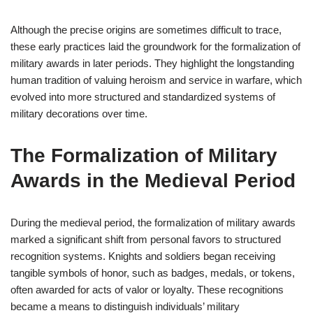
Although the precise origins are sometimes difficult to trace,
these early practices laid the groundwork for the formalization of
military awards in later periods. They highlight the longstanding
human tradition of valuing heroism and service in warfare, which
evolved into more structured and standardized systems of
military decorations over time.
The Formalization of Military
Awards in the Medieval Period
During the medieval period, the formalization of military awards
marked a significant shift from personal favors to structured
recognition systems. Knights and soldiers began receiving
tangible symbols of honor, such as badges, medals, or tokens,
often awarded for acts of valor or loyalty. These recognitions
became a means to distinguish individuals’ military