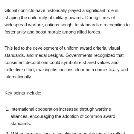
Global conflicts have historically played a significant role in
shaping the uniformity of military awards. During times of
widespread warfare, nations sought to standardize recognition to
foster unity and boost morale among allied forces.
This led to the development of uniform award criteria, visual
standards, and medal designs. Governments recognized that
consistent decorations could symbolize shared values and
collective effort, making distinctions clear both domestically and
internationally.
Key points include:
International cooperation increased through wartime
alliances, encouraging the adoption of common award
standards.
Military organizations often aligned medal designs to reflect