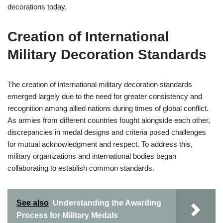
decorations today.
Creation of International
Military Decoration Standards
The creation of international military decoration standards
emerged largely due to the need for greater consistency and
recognition among allied nations during times of global conflict.
As armies from different countries fought alongside each other,
discrepancies in medal designs and criteria posed challenges
for mutual acknowledgment and respect. To address this,
military organizations and international bodies began
collaborating to establish common standards.
See also
Understanding the Awarding
Process for Military Medals