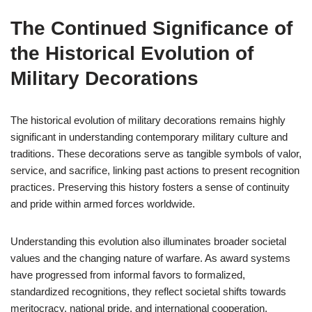
The Continued Significance of
the Historical Evolution of
Military Decorations
The historical evolution of military decorations remains highly
significant in understanding contemporary military culture and
traditions. These decorations serve as tangible symbols of valor,
service, and sacrifice, linking past actions to present recognition
practices. Preserving this history fosters a sense of continuity
and pride within armed forces worldwide.
Understanding this evolution also illuminates broader societal
values and the changing nature of warfare. As award systems
have progressed from informal favors to formalized,
standardized recognitions, they reflect societal shifts towards
meritocracy, national pride, and international cooperation.