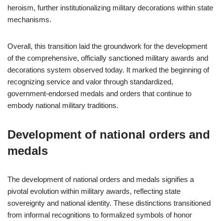
heroism, further institutionalizing military decorations within state
mechanisms.
Overall, this transition laid the groundwork for the development
of the comprehensive, officially sanctioned military awards and
decorations system observed today. It marked the beginning of
recognizing service and valor through standardized,
government-endorsed medals and orders that continue to
embody national military traditions.
Development of national orders and
medals
The development of national orders and medals signifies a
pivotal evolution within military awards, reflecting state
sovereignty and national identity. These distinctions transitioned
from informal recognitions to formalized symbols of honor