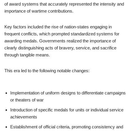
of award systems that accurately represented the intensity and
importance of wartime contributions.
Key factors included the rise of nation-states engaging in
frequent conflicts, which prompted standardized systems for
awarding medals. Governments realized the importance of
clearly distinguishing acts of bravery, service, and sacrifice
through tangible means.
This era led to the following notable changes:
Implementation of uniform designs to differentiate campaigns
or theaters of war
Introduction of specific medals for units or individual service
achievements
Establishment of official criteria, promoting consistency and