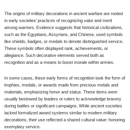
The origins of military decorations in ancient warfare are rooted
in early societies’ practices of recognizing valor and merit
among warriors. Evidence suggests that historical civilizations,
such as the Egyptians, Assyrians, and Chinese, used symbols
like shields, badges, or medals to denote distinguished service.
These symbols often displayed rank, achievements, or
allegiance. Such decorative elements served both as
recognition and as a means to boost morale within armies.
In some cases, these early forms of recognition took the form of
trophies, medals, or awards made from precious metals and
materials, emphasizing honor and status. These items were
usually bestowed by leaders or rulers to acknowledge bravery
during battles or significant campaigns. While ancient societies
lacked formalized award systems similar to modern military
decorations, their use reflected a shared cultural value: honoring
exemplary service.