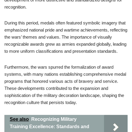
recognition.
During this period, medals often featured symbolic imagery that
emphasized national pride and wartime achievements, reflecting
the wars’ themes and values. The importance of visually
recognizable awards grew as armies expanded globally, leading
to more uniform classifications and presentation standards.
Furthermore, the wars spurred the formalization of award
systems, with many nations establishing comprehensive medal
programs that honored various acts of bravery and service.
These developments contributed to the expansion and
sophistication of the military decoration landscape, shaping the
recognition culture that persists today.
See also
Recognizing Military
Training Excellence: Standards and