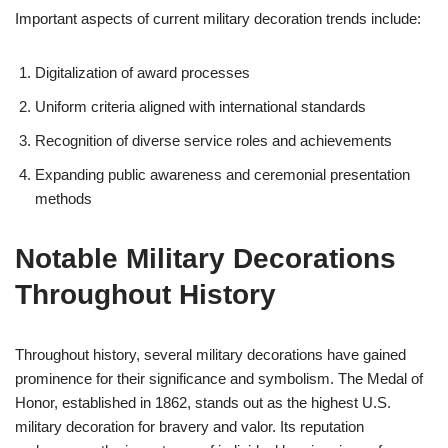
Important aspects of current military decoration trends include:
Digitalization of award processes
Uniform criteria aligned with international standards
Recognition of diverse service roles and achievements
Expanding public awareness and ceremonial presentation
methods
Notable Military Decorations
Throughout History
Throughout history, several military decorations have gained
prominence for their significance and symbolism. The Medal of
Honor, established in 1862, stands out as the highest U.S.
military decoration for bravery and valor. Its reputation