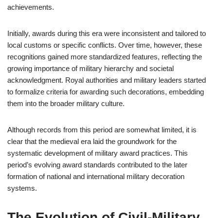
achievements.
Initially, awards during this era were inconsistent and tailored to
local customs or specific conflicts. Over time, however, these
recognitions gained more standardized features, reflecting the
growing importance of military hierarchy and societal
acknowledgment. Royal authorities and military leaders started
to formalize criteria for awarding such decorations, embedding
them into the broader military culture.
Although records from this period are somewhat limited, it is
clear that the medieval era laid the groundwork for the
systematic development of military award practices. This
period’s evolving award standards contributed to the later
formation of national and international military decoration
systems.
The Evolution of Civil-Military