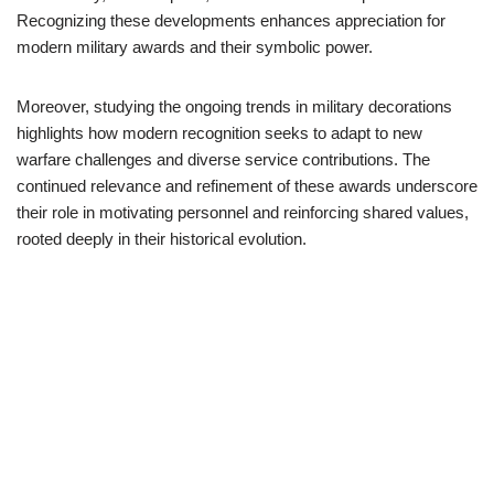
Recognizing these developments enhances appreciation for
modern military awards and their symbolic power.
Moreover, studying the ongoing trends in military decorations
highlights how modern recognition seeks to adapt to new
warfare challenges and diverse service contributions. The
continued relevance and refinement of these awards underscore
their role in motivating personnel and reinforcing shared values,
rooted deeply in their historical evolution.