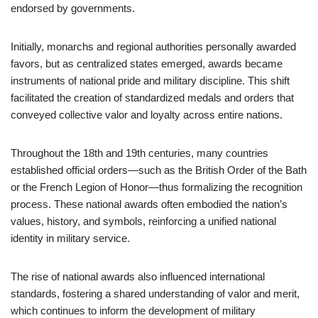
endorsed by governments.
Initially, monarchs and regional authorities personally awarded
favors, but as centralized states emerged, awards became
instruments of national pride and military discipline. This shift
facilitated the creation of standardized medals and orders that
conveyed collective valor and loyalty across entire nations.
Throughout the 18th and 19th centuries, many countries
established official orders—such as the British Order of the Bath
or the French Legion of Honor—thus formalizing the recognition
process. These national awards often embodied the nation’s
values, history, and symbols, reinforcing a unified national
identity in military service.
The rise of national awards also influenced international
standards, fostering a shared understanding of valor and merit,
which continues to inform the development of military