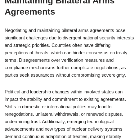
Maintaining Bilateral Arms
Agreements
Negotiating and maintaining bilateral arms agreements pose
significant challenges due to divergent national security interests
and strategic priorities. Countries often have differing
perceptions of threats, which can hinder consensus on treaty
terms. Disagreements over verification measures and
compliance mechanisms further complicate negotiations, as
parties seek assurances without compromising sovereignty.
Political and leadership changes within involved states can
impact the stability and commitment to existing agreements.
Shifts in domestic or international politics may lead to
renegotiations, unilateral withdrawals, or renewed disputes,
undermining trust. Additionally, emerging technological
advancements and new types of nuclear delivery systems
demand continuous adaptation of treaties, making stability