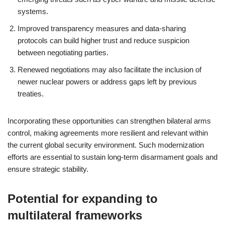
systems.
Improved transparency measures and data-sharing
protocols can build higher trust and reduce suspicion
between negotiating parties.
Renewed negotiations may also facilitate the inclusion of
newer nuclear powers or address gaps left by previous
treaties.
Incorporating these opportunities can strengthen bilateral arms
control, making agreements more resilient and relevant within
the current global security environment. Such modernization
efforts are essential to sustain long-term disarmament goals and
ensure strategic stability.
Potential for expanding to
multilateral frameworks