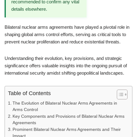
recommended to confirm any vital
details elsewhere.
Bilateral nuclear arms agreements have played a pivotal role in
shaping global arms control efforts, serving as critical tools to
prevent nuclear proliferation and reduce existential threats.
Understanding their evolution, key provisions, and strategic
significance offers valuable insights into the ongoing pursuit of
international security amidst shifting geopolitical landscapes.
Table of Contents
The Evolution of Bilateral Nuclear Arms Agreements in
Arms Control
Key Components and Provisions of Bilateral Nuclear Arms
Agreements
Prominent Bilateral Nuclear Arms Agreements and Their
Impact