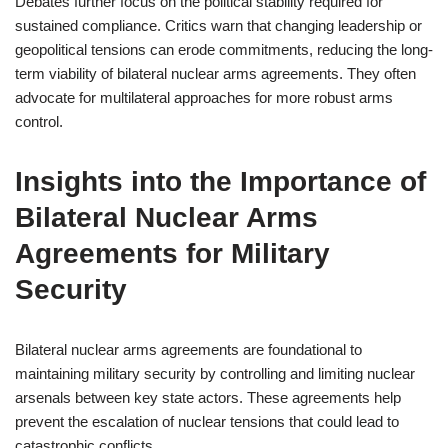
Debates further focus on the political stability required for
sustained compliance. Critics warn that changing leadership or
geopolitical tensions can erode commitments, reducing the long-
term viability of bilateral nuclear arms agreements. They often
advocate for multilateral approaches for more robust arms
control.
Insights into the Importance of
Bilateral Nuclear Arms
Agreements for Military
Security
Bilateral nuclear arms agreements are foundational to
maintaining military security by controlling and limiting nuclear
arsenals between key state actors. These agreements help
prevent the escalation of nuclear tensions that could lead to
catastrophic conflicts.