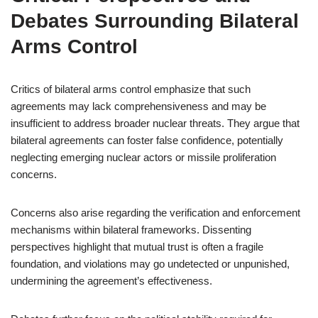
Debates Surrounding Bilateral
Arms Control
Critics of bilateral arms control emphasize that such
agreements may lack comprehensiveness and may be
insufficient to address broader nuclear threats. They argue that
bilateral agreements can foster false confidence, potentially
neglecting emerging nuclear actors or missile proliferation
concerns.
Concerns also arise regarding the verification and enforcement
mechanisms within bilateral frameworks. Dissenting
perspectives highlight that mutual trust is often a fragile
foundation, and violations may go undetected or unpunished,
undermining the agreement’s effectiveness.