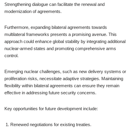
Strengthening dialogue can facilitate the renewal and
modernization of agreements.
Furthermore, expanding bilateral agreements towards
multilateral frameworks presents a promising avenue. This
approach could enhance global stability by integrating additional
nuclear-armed states and promoting comprehensive arms
control.
Emerging nuclear challenges, such as new delivery systems or
proliferation risks, necessitate adaptive strategies. Maintaining
flexibility within bilateral agreements can ensure they remain
effective in addressing future security concerns.
Key opportunities for future development include:
Renewed negotiations for existing treaties.