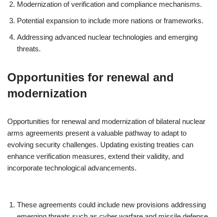
Modernization of verification and compliance mechanisms.
Potential expansion to include more nations or frameworks.
Addressing advanced nuclear technologies and emerging
threats.
Opportunities for renewal and
modernization
Opportunities for renewal and modernization of bilateral nuclear
arms agreements present a valuable pathway to adapt to
evolving security challenges. Updating existing treaties can
enhance verification measures, extend their validity, and
incorporate technological advancements.
These agreements could include new provisions addressing
emerging threats such as cyber warfare and missile defense