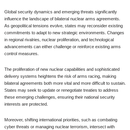
Global security dynamics and emerging threats significantly
influence the landscape of bilateral nuclear arms agreements.
As geopolitical tensions evolve, states may reconsider existing
commitments to adapt to new strategic environments. Changes
in regional rivalries, nuclear proliferation, and technological
advancements can either challenge or reinforce existing arms
control measures.
The proliferation of new nuclear capabilities and sophisticated
delivery systems heightens the risk of arms racing, making
bilateral agreements both more vital and more difficult to sustain.
States may seek to update or renegotiate treaties to address
these emerging challenges, ensuring their national security
interests are protected.
Moreover, shifting international priorities, such as combating
cyber threats or managing nuclear terrorism, intersect with