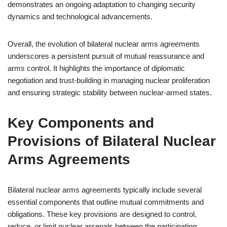
demonstrates an ongoing adaptation to changing security
dynamics and technological advancements.
Overall, the evolution of bilateral nuclear arms agreements
underscores a persistent pursuit of mutual reassurance and
arms control. It highlights the importance of diplomatic
negotiation and trust-building in managing nuclear proliferation
and ensuring strategic stability between nuclear-armed states.
Key Components and
Provisions of Bilateral Nuclear
Arms Agreements
Bilateral nuclear arms agreements typically include several
essential components that outline mutual commitments and
obligations. These key provisions are designed to control,
reduce, or limit nuclear arsenals between the participating