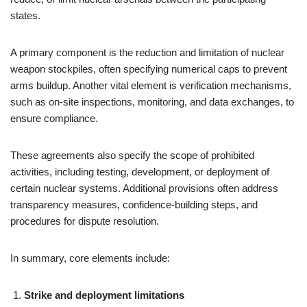
states.
A primary component is the reduction and limitation of nuclear
weapon stockpiles, often specifying numerical caps to prevent
arms buildup. Another vital element is verification mechanisms,
such as on-site inspections, monitoring, and data exchanges, to
ensure compliance.
These agreements also specify the scope of prohibited
activities, including testing, development, or deployment of
certain nuclear systems. Additional provisions often address
transparency measures, confidence-building steps, and
procedures for dispute resolution.
In summary, core elements include:
Strike and deployment limitations