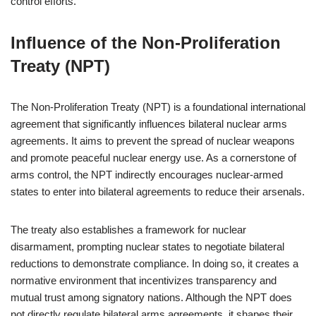
control efforts.
Influence of the Non-Proliferation
Treaty (NPT)
The Non-Proliferation Treaty (NPT) is a foundational international
agreement that significantly influences bilateral nuclear arms
agreements. It aims to prevent the spread of nuclear weapons
and promote peaceful nuclear energy use. As a cornerstone of
arms control, the NPT indirectly encourages nuclear-armed
states to enter into bilateral agreements to reduce their arsenals.
The treaty also establishes a framework for nuclear
disarmament, prompting nuclear states to negotiate bilateral
reductions to demonstrate compliance. In doing so, it creates a
normative environment that incentivizes transparency and
mutual trust among signatory nations. Although the NPT does
not directly regulate bilateral arms agreements, it shapes their