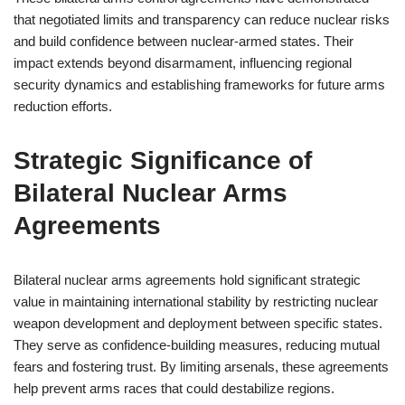
that negotiated limits and transparency can reduce nuclear risks
and build confidence between nuclear-armed states. Their
impact extends beyond disarmament, influencing regional
security dynamics and establishing frameworks for future arms
reduction efforts.
Strategic Significance of
Bilateral Nuclear Arms
Agreements
Bilateral nuclear arms agreements hold significant strategic
value in maintaining international stability by restricting nuclear
weapon development and deployment between specific states.
They serve as confidence-building measures, reducing mutual
fears and fostering trust. By limiting arsenals, these agreements
help prevent arms races that could destabilize regions.