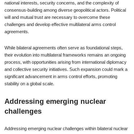
national interests, security concerns, and the complexity of
consensus-building among diverse geopolitical actors. Political
will and mutual trust are necessary to overcome these
challenges and develop effective multilateral arms control
agreements.
While bilateral agreements often serve as foundational steps,
their evolution into multilateral frameworks remains an ongoing
process, with opportunities arising from international diplomacy
and collective security initiatives. Such expansion could mark a
significant advancement in arms control efforts, promoting
stability on a global scale.
Addressing emerging nuclear
challenges
Addressing emerging nuclear challenges within bilateral nuclear