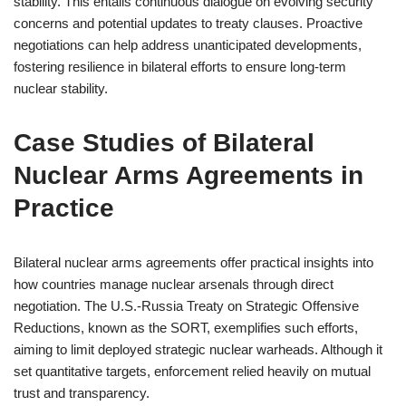
stability. This entails continuous dialogue on evolving security
concerns and potential updates to treaty clauses. Proactive
negotiations can help address unanticipated developments,
fostering resilience in bilateral efforts to ensure long-term
nuclear stability.
Case Studies of Bilateral
Nuclear Arms Agreements in
Practice
Bilateral nuclear arms agreements offer practical insights into
how countries manage nuclear arsenals through direct
negotiation. The U.S.-Russia Treaty on Strategic Offensive
Reductions, known as the SORT, exemplifies such efforts,
aiming to limit deployed strategic nuclear warheads. Although it
set quantitative targets, enforcement relied heavily on mutual
trust and transparency.