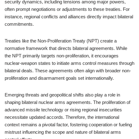
security dynamics, including tensions among major powers,
often prompt negotiations or adjustments to these treaties. For
instance, regional conflicts and alliances directly impact bilateral
commitments.
Treaties like the Non-Proliferation Treaty (NPT) create a
normative framework that directs bilateral agreements. While
the NPT primarily targets non-proliferation, it encourages
nuclear-weapon states to initiate arms control measures through
bilateral deals. These agreements often align with broader non-
proliferation and disarmament goals set internationally.
Emerging threats and geopolitical shifts also play a role in
shaping bilateral nuclear arms agreements. The proliferation of
advanced missile technology or rising regional insecurities
necessitate updated accords. Therefore, the international
context remains a pivotal factor, fostering cooperation or fueling
mistrust influencing the scope and nature of bilateral arms