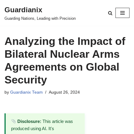
Guardianix
Skip
Guarding Nations, Leading with Precision
to
content
Analyzing the Impact of
Bilateral Nuclear Arms
Agreements on Global
Security
by
Guardianix Team
August 26, 2024
Disclosure:
This article was
produced using AI. It's