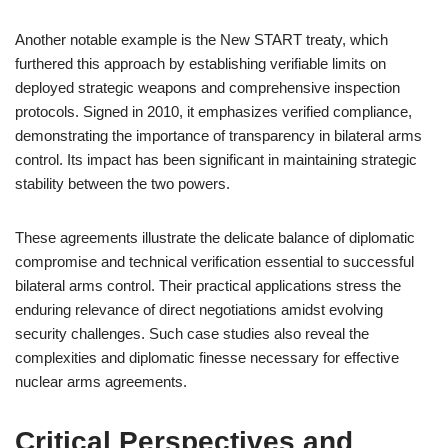
Another notable example is the New START treaty, which
furthered this approach by establishing verifiable limits on
deployed strategic weapons and comprehensive inspection
protocols. Signed in 2010, it emphasizes verified compliance,
demonstrating the importance of transparency in bilateral arms
control. Its impact has been significant in maintaining strategic
stability between the two powers.
These agreements illustrate the delicate balance of diplomatic
compromise and technical verification essential to successful
bilateral arms control. Their practical applications stress the
enduring relevance of direct negotiations amidst evolving
security challenges. Such case studies also reveal the
complexities and diplomatic finesse necessary for effective
nuclear arms agreements.
Critical Perspectives and