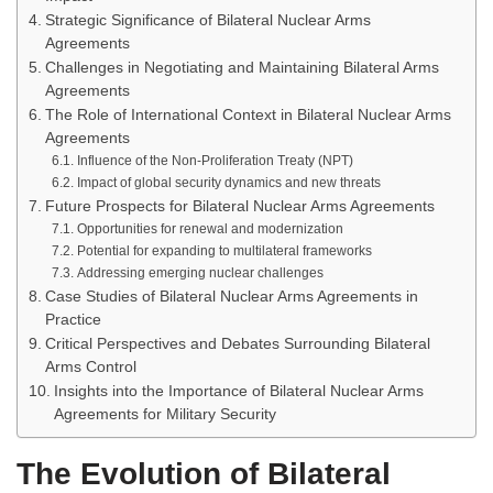
Strategic Significance of Bilateral Nuclear Arms
Agreements
Challenges in Negotiating and Maintaining Bilateral Arms
Agreements
The Role of International Context in Bilateral Nuclear Arms
Agreements
Influence of the Non-Proliferation Treaty (NPT)
Impact of global security dynamics and new threats
Future Prospects for Bilateral Nuclear Arms Agreements
Opportunities for renewal and modernization
Potential for expanding to multilateral frameworks
Addressing emerging nuclear challenges
Case Studies of Bilateral Nuclear Arms Agreements in
Practice
Critical Perspectives and Debates Surrounding Bilateral
Arms Control
Insights into the Importance of Bilateral Nuclear Arms
Agreements for Military Security
The Evolution of Bilateral