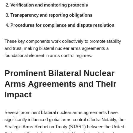
Verification and monitoring protocols
Transparency and reporting obligations
Procedures for compliance and dispute resolution
These key components work collectively to promote stability
and trust, making bilateral nuclear arms agreements a
foundational element in arms control regimes.
Prominent Bilateral Nuclear
Arms Agreements and Their
Impact
Several prominent bilateral nuclear arms agreements have
significantly influenced global arms control efforts. Notably, the
Strategic Arms Reduction Treaty (START) between the United