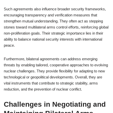
Such agreements also influence broader security frameworks,
encouraging transparency and verification measures that
strengthen mutual understanding. They often act as stepping
stones toward multilateral arms control efforts, reinforcing global
non-proliferation goals. Their strategic importance lies in their
ability to balance national security interests with international
peace.
Furthermore, bilateral agreements can address emerging
threats by enabling tailored, cooperative approaches to evolving
nuclear challenges. They provide flexibility for adapting to new
technological or geopolitical developments. Overall, they are
vital instruments that contribute to strategic stability, arms
reduction, and the prevention of nuclear conflict.
Challenges in Negotiating and