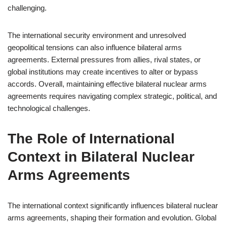
challenging.
The international security environment and unresolved
geopolitical tensions can also influence bilateral arms
agreements. External pressures from allies, rival states, or
global institutions may create incentives to alter or bypass
accords. Overall, maintaining effective bilateral nuclear arms
agreements requires navigating complex strategic, political, and
technological challenges.
The Role of International
Context in Bilateral Nuclear
Arms Agreements
The international context significantly influences bilateral nuclear
arms agreements, shaping their formation and evolution. Global