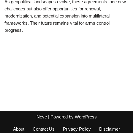
As geopolitical landscapes evolve, these agreements face new
challenges but also offer opportunities for renewal,
modernization, and potential expansion into multilateral
frameworks. Their future remains vital for arms control
progress.
Neve
| Powered by
WordPress
About
Contact Us
Privacy Policy
Disclaimer