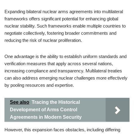
Expanding bilateral nuclear arms agreements into multilateral
frameworks offers significant potential for enhancing global
nuclear stability. Such frameworks enable multiple countries to
negotiate collectively, fostering broader commitments and
reducing the risk of nuclear proliferation.
One advantage is the ability to establish uniform standards and
verification measures that apply across several nations,
increasing compliance and transparency. Multilateral treaties
can also address emerging nuclear challenges more effectively
by pooling resources and expertise.
See also
Tracing the Historical
Development of Arms Control
Agreements in Modern Security
However, this expansion faces obstacles, including differing