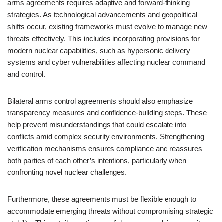
arms agreements requires adaptive and forward-thinking
strategies. As technological advancements and geopolitical
shifts occur, existing frameworks must evolve to manage new
threats effectively. This includes incorporating provisions for
modern nuclear capabilities, such as hypersonic delivery
systems and cyber vulnerabilities affecting nuclear command
and control.
Bilateral arms control agreements should also emphasize
transparency measures and confidence-building steps. These
help prevent misunderstandings that could escalate into
conflicts amid complex security environments. Strengthening
verification mechanisms ensures compliance and reassures
both parties of each other’s intentions, particularly when
confronting novel nuclear challenges.
Furthermore, these agreements must be flexible enough to
accommodate emerging threats without compromising strategic