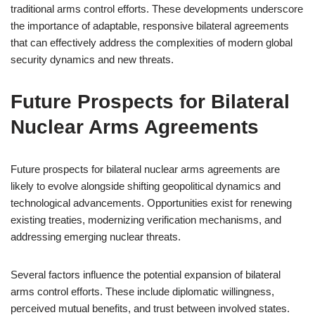
traditional arms control efforts. These developments underscore
the importance of adaptable, responsive bilateral agreements
that can effectively address the complexities of modern global
security dynamics and new threats.
Future Prospects for Bilateral
Nuclear Arms Agreements
Future prospects for bilateral nuclear arms agreements are
likely to evolve alongside shifting geopolitical dynamics and
technological advancements. Opportunities exist for renewing
existing treaties, modernizing verification mechanisms, and
addressing emerging nuclear threats.
Several factors influence the potential expansion of bilateral
arms control efforts. These include diplomatic willingness,
perceived mutual benefits, and trust between involved states.