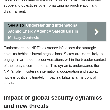
scope and objectives by emphasizing non-proliferation and
disarmament.
See also
Understanding International
Atomic Energy Agency Safeguards in
Military Contexts
Furthermore, the NPT’s existence influences the strategic
calculus behind bilateral negotiations. States are more likely to
engage in arms control conversations within the broader context
of the treaty’s commitments. This dynamic underscores the
NPT’s role in fostering international cooperation and stability in
nuclear politics, ultimately impacting bilateral arms control
efforts.
Impact of global security dynamics
and new threats