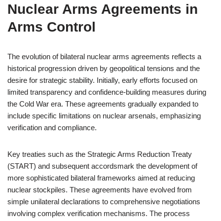
Nuclear Arms Agreements in
Arms Control
The evolution of bilateral nuclear arms agreements reflects a
historical progression driven by geopolitical tensions and the
desire for strategic stability. Initially, early efforts focused on
limited transparency and confidence-building measures during
the Cold War era. These agreements gradually expanded to
include specific limitations on nuclear arsenals, emphasizing
verification and compliance.
Key treaties such as the Strategic Arms Reduction Treaty
(START) and subsequent accordsmark the development of
more sophisticated bilateral frameworks aimed at reducing
nuclear stockpiles. These agreements have evolved from
simple unilateral declarations to comprehensive negotiations
involving complex verification mechanisms. The process