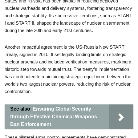
States and Russia has been pivotal in reducing deployed
nuclear warheads and delivery systems, fostering transparency
and strategic stability. Its successive iterations, such as START
I and START II, shaped the landscape of nuclear disarmament
during the late 20th and early 21st centuries.
Another impactful agreement is the US-Russia New START
Treaty, signed in 2010. It set legally binding limits on strategic
nuclear arsenals and included verification measures, marking a
historic step towards mutual trust. The treaty’s implementation
has contributed to maintaining strategic equilibrium between the
world’s two largest nuclear powers, reducing the risk of nuclear
confrontation.
See also
Ensuring Global Security
through Effective Chemical Weapons
Ban Enforcement
These bilateral arms control agreements have demonstrated