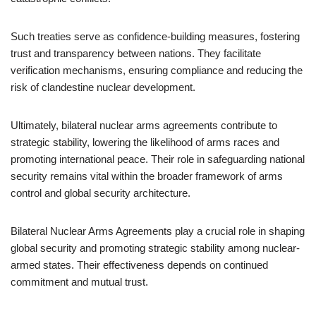
Such treaties serve as confidence-building measures, fostering
trust and transparency between nations. They facilitate
verification mechanisms, ensuring compliance and reducing the
risk of clandestine nuclear development.
Ultimately, bilateral nuclear arms agreements contribute to
strategic stability, lowering the likelihood of arms races and
promoting international peace. Their role in safeguarding national
security remains vital within the broader framework of arms
control and global security architecture.
Bilateral Nuclear Arms Agreements play a crucial role in shaping
global security and promoting strategic stability among nuclear-
armed states. Their effectiveness depends on continued
commitment and mutual trust.