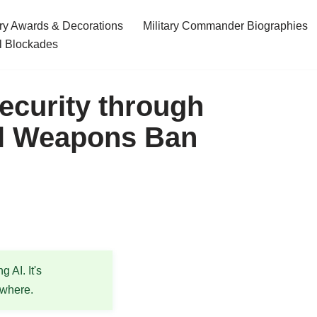
ary Awards & Decorations
Military Commander Biographies
l Blockades
ecurity through
al Weapons Ban
 AI. It's
ewhere.