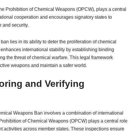
the Prohibition of Chemical Weapons (OPCW), plays a central
rnational cooperation and encourages signatory states to
e and security.
 lies in its ability to deter the proliferation of chemical
enhances international stability by establishing binding
ing the threat of chemical warfare. This legal framework
ructive weapons and maintain a safer world.
ring and Verifying
emical Weapons Ban involves a combination of international
 Prohibition of Chemical Weapons (OPCW) plays a central role
t activities across member states. These inspections ensure