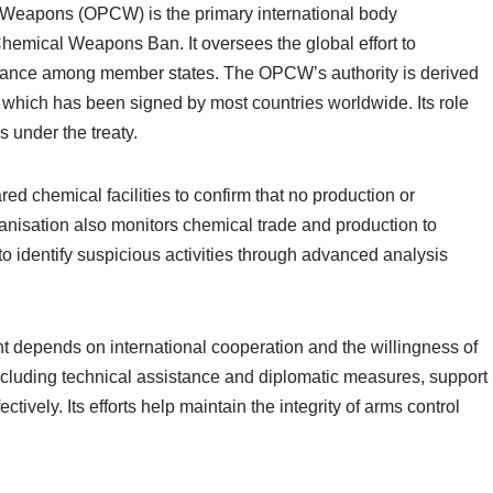
l Weapons (OPCW) is the primary international body
hemical Weapons Ban. It oversees the global effort to
ance among member states. The OPCW’s authority is derived
ich has been signed by most countries worldwide. Its role
ns under the treaty.
d chemical facilities to confirm that no production or
anisation also monitors chemical trade and production to
d to identify suspicious activities through advanced analysis
t depends on international cooperation and the willingness of
including technical assistance and diplomatic measures, support
ively. Its efforts help maintain the integrity of arms control