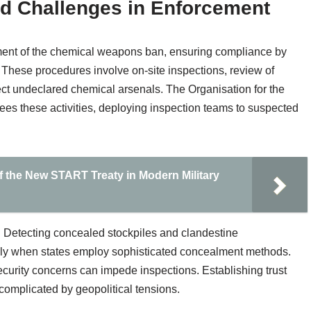
d Challenges in Enforcement
ement of the chemical weapons ban, ensuring compliance by
. These procedures involve on-site inspections, review of
ct undeclared chemical arsenals. The Organisation for the
s these activities, deploying inspection teams to suspected
f the New START Treaty in Modern Military
 Detecting concealed stockpiles and clandestine
cially when states employ sophisticated concealment methods.
security concerns can impede inspections. Establishing trust
 complicated by geopolitical tensions.