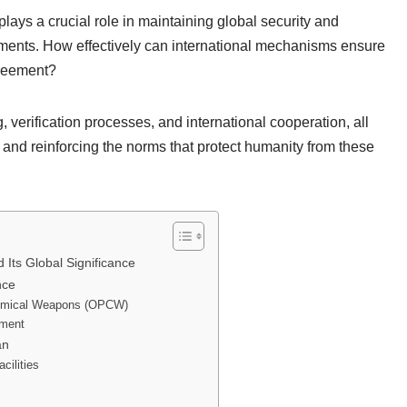
ys a crucial role in maintaining global security and
ments. How effectively can international mechanisms ensure
greement?
verification processes, and international cooperation, all
 and reinforcing the norms that protect humanity from these
ts Global Significance
nce
 Chemical Weapons (OPCW)
ement
an
cilities