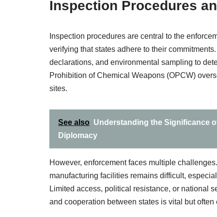
Inspection Procedures an
Inspection procedures are central to the enforc
verifying that states adhere to their commitments
declarations, and environmental sampling to dete
Prohibition of Chemical Weapons (OPCW) oversee
sites.
See also
Understanding the Significance o
Diplomacy
However, enforcement faces multiple challenges.
manufacturing facilities remains difficult, espe
Limited access, political resistance, or national 
and cooperation between states is vital but often