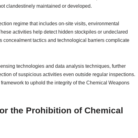
 not clandestinely maintained or developed.
ection regime that includes on-site visits, environmental
hese activities help detect hidden stockpiles or undeclared
as concealment tactics and technological barriers complicate
ensing technologies and data analysis techniques, further
tion of suspicious activities even outside regular inspections.
 framework to uphold the integrity of the Chemical Weapons
for the Prohibition of Chemical