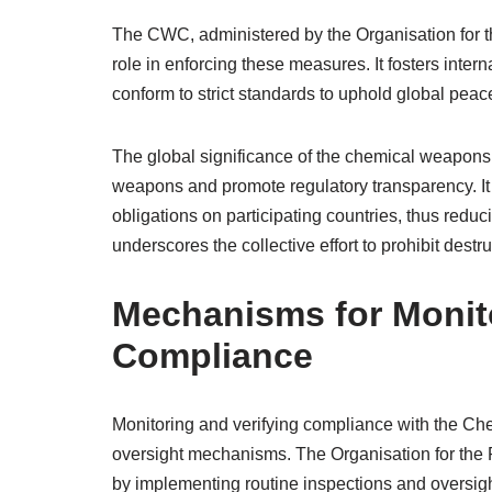
The CWC, administered by the Organisation for 
role in enforcing these measures. It fosters inte
conform to strict standards to uphold global peac
The global significance of the chemical weapons ban
weapons and promote regulatory transparency. It 
obligations on participating countries, thus reduc
underscores the collective effort to prohibit dest
Mechanisms for Monito
Compliance
Monitoring and verifying compliance with the Ch
oversight mechanisms. The Organisation for the
by implementing routine inspections and oversigh