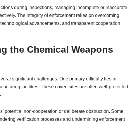
rictions during inspections, managing incomplete or inaccurate
ctively. The integrity of enforcement relies on overcoming
 technological advancements, and transparent cooperation
ing the Chemical Weapons
al significant challenges. One primary difficulty lies in
acturing facilities. These covert sites are often well-protected
s.
es’ potential non-cooperation or deliberate obstruction. Some
indering verification processes and undermining enforcement