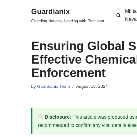
Guardianix
Milit
Skip
Nava
Guarding Nations, Leading with Precision
to
content
Ensuring Global S
Effective Chemic
Enforcement
by
Guardianix Team
August 18, 2024
Disclosure:
This article was produced using
recommended to confirm any vital details els