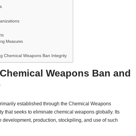
s
anizations
cts
ing Measures
ng Chemical Weapons Ban Integrity
 Chemical Weapons Ban and
e
rimarily established through the Chemical Weapons
y that seeks to eliminate chemical weapons globally. Its
e development, production, stockpiling, and use of such