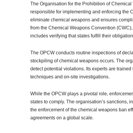
The Organisation for the Prohibition of Chemica
responsible for implementing and enforcing the C
eliminate chemical weapons and ensures compli
from the Chemical Weapons Convention (CWC), wh
includes verifying that states fulfill their obligatio
The OPCW conducts routine inspections of declare
stockpiling of chemical weapons occurs. The org
detect potential violations. Its experts are traine
techniques and on-site investigations.
While the OPCW plays a pivotal role, enforcemen
states to comply. The organisation’s sanctions, 
the enforcement of the chemical weapons ban effect
agreements on a global scale.