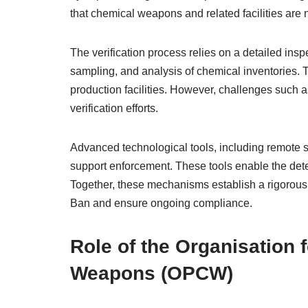
that chemical weapons and related facilities are
The verification process relies on a detailed insp
sampling, and analysis of chemical inventories. T
production facilities. However, challenges such 
verification efforts.
Advanced technological tools, including remote s
support enforcement. These tools enable the detec
Together, these mechanisms establish a rigorous
Ban and ensure ongoing compliance.
Role of the Organisation 
Weapons (OPCW)