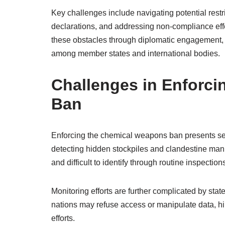
Key challenges include navigating potential rest
declarations, and addressing non-compliance effe
these obstacles through diplomatic engagement,
among member states and international bodies.
Challenges in Enforc
Ban
Enforcing the chemical weapons ban presents sever
detecting hidden stockpiles and clandestine manuf
and difficult to identify through routine inspection
Monitoring efforts are further complicated by stat
nations may refuse access or manipulate data, h
efforts.