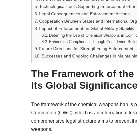
Technological Tools Supporting Enforcement Effort
Legal Consequences and Enforcement Actions
Cooperation Between States and International Org
Impact of Enforcement on Global Military Stability
Deterring the Use of Chemical Weapons in Confli
Enhancing Compliance Through Confidence-Build
Future Directions for Strengthening Enforcement
Successes and Ongoing Challenges in Maintaini
The Framework of the
Its Global Significanc
The framework of the chemical weapons ban is p
Convention (CWC), which is an international treat
comprehensive legal structure aims to prevent th
weapons.