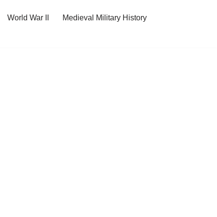
World War II
Medieval Military History