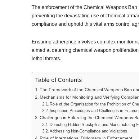
The enforcement of the Chemical Weapons Ban pla
preventing the devastating use of chemical arma
compliance and uphold this vital arms control a
Ensuring adherence involves complex monitoring, 
aimed at deterring chemical weapon proliferation
lethal threats.
Table of Contents
The Framework of the Chemical Weapons Ban and I
Mechanisms for Monitoring and Verifying Complia
Role of the Organisation for the Prohibition of
Inspection Procedures and Challenges in Enforc
Challenges in Enforcing the Chemical Weapons B
Detecting Hidden Stockpiles and Manufacturing Fa
Addressing Non-Compliance and Violations
Role of International Diplomacy in Enforcement