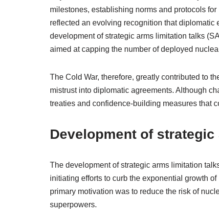
milestones, establishing norms and protocols for
reflected an evolving recognition that diplomat
development of strategic arms limitation talks (SA
aimed at capping the number of deployed nucle
The Cold War, therefore, greatly contributed to t
mistrust into diplomatic agreements. Although cha
treaties and confidence-building measures that co
Development of strategic 
The development of strategic arms limitation talk
initiating efforts to curb the exponential growth 
primary motivation was to reduce the risk of nucl
superpowers.