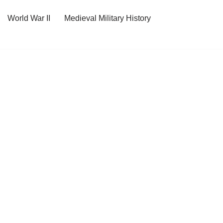
World War II
Medieval Military History