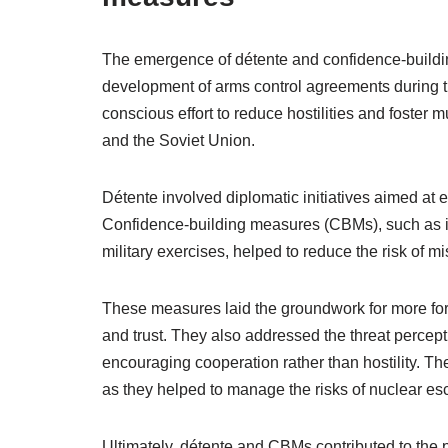
The emergence of détente and confidence-buildin
development of arms control agreements during t
conscious effort to reduce hostilities and foster 
and the Soviet Union.
Détente involved diplomatic initiatives aimed at
Confidence-building measures (CBMs), such as inf
military exercises, helped to reduce the risk of mi
These measures laid the groundwork for more for
and trust. They also addressed the threat percepti
encouraging cooperation rather than hostility. The
as they helped to manage the risks of nuclear esc
Ultimately, détente and CBMs contributed to the 