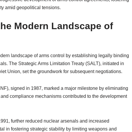
ty amid geopolitical tensions.
 the Modern Landscape of
odern landscape of arms control by establishing legally binding
s. The Strategic Arms Limitation Treaty (SALT), initiated in
iet Union, set the groundwork for subsequent negotiations.
NF), signed in 1987, marked a major milestone by eliminating
ation and compliance mechanisms contributed to the development
991, further reduced nuclear arsenals and increased
 in fostering strategic stability by limiting weapons and