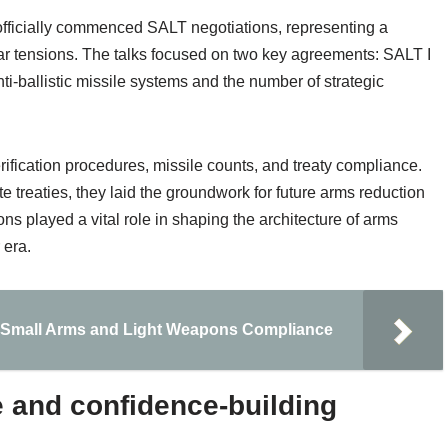
officially commenced SALT negotiations, representing a
ar tensions. The talks focused on two key agreements: SALT I
ti-ballistic missile systems and the number of strategic
fication procedures, missile counts, and treaty compliance.
e treaties, they laid the groundwork for future arms reduction
 played a vital role in shaping the architecture of arms
 era.
ng Small Arms and Light Weapons Compliance
 and confidence-building