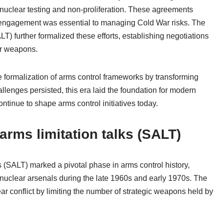
 nuclear testing and non-proliferation. These agreements
ic engagement was essential to managing Cold War risks. The
LT) further formalized these efforts, establishing negotiations
ar weapons.
he formalization of arms control frameworks by transforming
llenges persisted, this era laid the foundation for modern
ntinue to shape arms control initiatives today.
arms limitation talks (SALT)
s (SALT) marked a pivotal phase in arms control history,
of nuclear arsenals during the late 1960s and early 1970s. The
ear conflict by limiting the number of strategic weapons held by