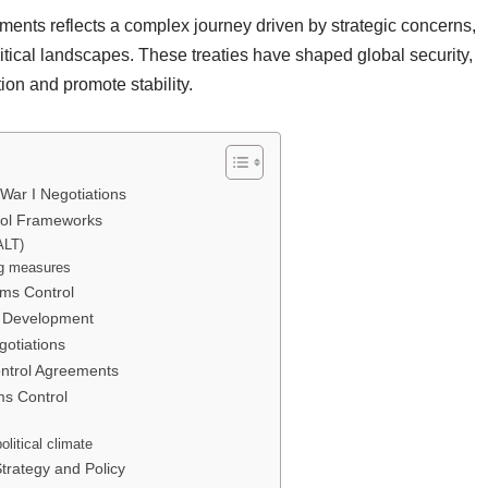
ments reflects a complex journey driven by strategic concerns,
tical landscapes. These treaties have shaped global security,
tion and promote stability.
War I Negotiations
rol Frameworks
ALT)
ng measures
ms Control
ol Development
otiations
ntrol Agreements
ms Control
litical climate
trategy and Policy