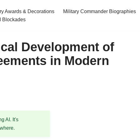
ary Awards & Decorations
Military Commander Biographies
l Blockades
ical Development of
eements in Modern
 AI. It's
ewhere.