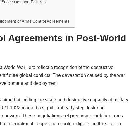
’ Successes and Failures
evelopment of Arms Control Agreements
ol Agreements in Post-World
-World War I era reflect a recognition of the destructive
nt future global conflicts. The devastation caused by the war
development and deployment.
s aimed at limiting the scale and destructive capacity of military
21-1922 marked a significant early step, fostering
 powers. These negotiations set precursors for future arms
hat international cooperation could mitigate the threat of an