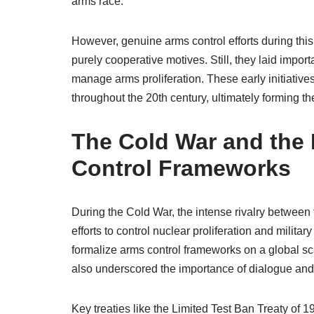
arms race.
However, genuine arms control efforts during this 
purely cooperative motives. Still, they laid impor
manage arms proliferation. These early initiativ
throughout the 20th century, ultimately forming 
The Cold War and the 
Control Frameworks
During the Cold War, the intense rivalry between
efforts to control nuclear proliferation and militar
formalize arms control frameworks on a global sc
also underscored the importance of dialogue and 
Key treaties like the Limited Test Ban Treaty of 