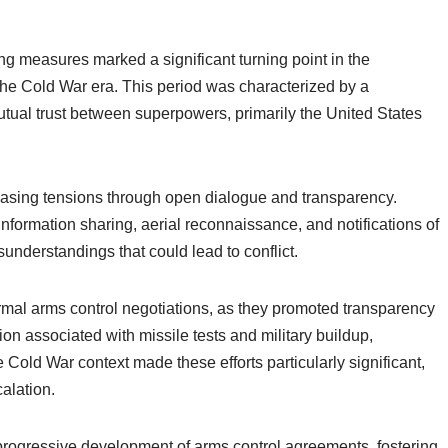
g measures marked a significant turning point in the
he Cold War era. This period was characterized by a
mutual trust between superpowers, primarily the United States
 easing tensions through open dialogue and transparency.
ormation sharing, aerial reconnaissance, and notifications of
sunderstandings that could lead to conflict.
mal arms control negotiations, as they promoted transparency
on associated with missile tests and military buildup,
 Cold War context made these efforts particularly significant,
alation.
progressive development of arms control agreements, fostering