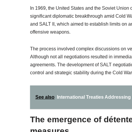
In 1969, the United States and the Soviet Union 
significant diplomatic breakthrough amid Cold W
and SALT II, which aimed to establish limits on an
offensive weapons.
The process involved complex discussions on veri
Although not all negotiations resulted in immediat
agreements. The development of SALT negotiations
control and strategic stability during the Cold War
See also
International Treaties Addressi
The emergence of détente
measures