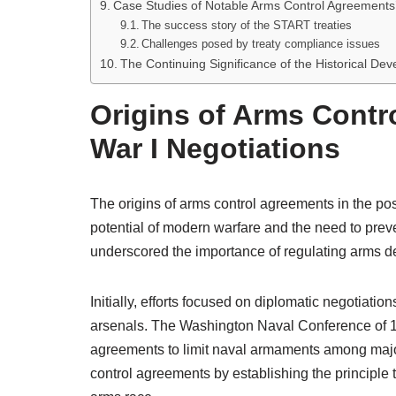
Case Studies of Notable Arms Control Agreements
The success story of the START treaties
Challenges posed by treaty compliance issues
The Continuing Significance of the Historical D
Origins of Arms Contr
War I Negotiations
The origins of arms control agreements in the post
potential of modern warfare and the need to preve
underscored the importance of regulating arms 
Initially, efforts focused on diplomatic negotiation
arsenals. The Washington Naval Conference of 19
agreements to limit naval armaments among major
control agreements by establishing the principle t