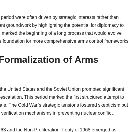
period were often driven by strategic interests rather than
tant groundwork by highlighting the potential for diplomacy to
es marked the beginning of a long process that would evolve
the foundation for more comprehensive arms control frameworks.
Formalization of Arms
 the United States and the Soviet Union prompted significant
y escalation. This period marked the first structured attempt to
ale. The Cold War’s strategic tensions fostered skepticism but
verification mechanisms in preventing nuclear conflict.
1963 and the Non-Proliferation Treaty of 1968 emerged as