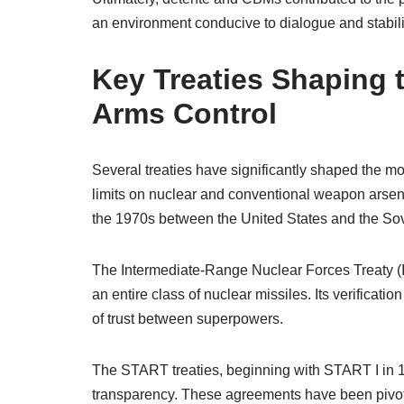
an environment conducive to dialogue and stabili
Key Treaties Shaping
Arms Control
Several treaties have significantly shaped the m
limits on nuclear and conventional weapon arsenal
the 1970s between the United States and the Sov
The Intermediate-Range Nuclear Forces Treaty (I
an entire class of nuclear missiles. Its verific
of trust between superpowers.
The START treaties, beginning with START I in 1
transparency. These agreements have been pivotal