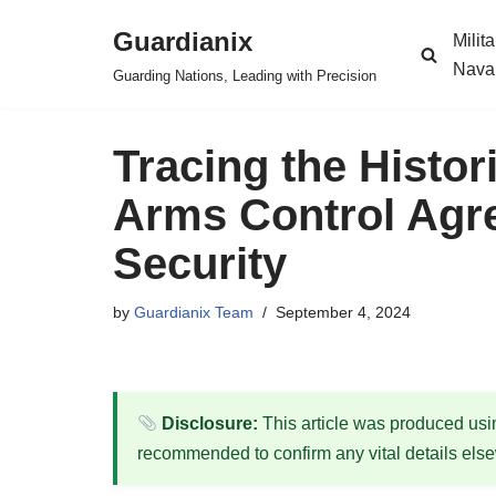
Guardianix
Milit
Skip
Nava
Guarding Nations, Leading with Precision
to
content
Tracing the Histor
Arms Control Agr
Security
by
Guardianix Team
September 4, 2024
Disclosure:
This article was produced using
recommended to confirm any vital details els