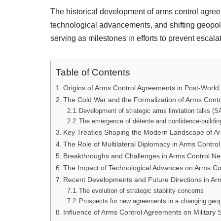
The historical development of arms control agree
technological advancements, and shifting geopoli
serving as milestones in efforts to prevent escala
Table of Contents
Origins of Arms Control Agreements in Post-World 
The Cold War and the Formalization of Arms Cont
Development of strategic arms limitation talks (S
The emergence of détente and confidence-buildi
Key Treaties Shaping the Modern Landscape of Ar
The Role of Multilateral Diplomacy in Arms Contr
Breakthroughs and Challenges in Arms Control Neg
The Impact of Technological Advances on Arms Co
Recent Developments and Future Directions in Ar
The evolution of strategic stability concerns
Prospects for new agreements in a changing geopo
Influence of Arms Control Agreements on Military S