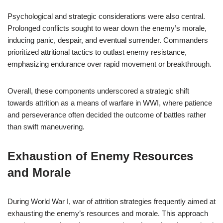
Psychological and strategic considerations were also central.
Prolonged conflicts sought to wear down the enemy’s morale,
inducing panic, despair, and eventual surrender. Commanders
prioritized attritional tactics to outlast enemy resistance,
emphasizing endurance over rapid movement or breakthrough.
Overall, these components underscored a strategic shift
towards attrition as a means of warfare in WWI, where patience
and perseverance often decided the outcome of battles rather
than swift maneuvering.
Exhaustion of Enemy Resources
and Morale
During World War I, war of attrition strategies frequently aimed at
exhausting the enemy’s resources and morale. This approach