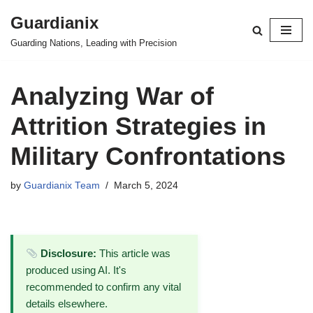
Guardianix
Skip
Guarding Nations, Leading with Precision
to
content
Analyzing War of
Attrition Strategies in
Military Confrontations
by
Guardianix Team
March 5, 2024
Disclosure:
This article was
produced using AI. It's
recommended to confirm any vital
details elsewhere.