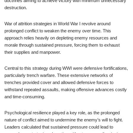
doctrines aiming to achieve victory with minimum unnecessary
destruction.
War of attrition strategies in World War I revolve around
prolonged conflict to weaken the enemy over time. This
approach relies heavily on depleting enemy resources and
morale through sustained pressure, forcing them to exhaust
their supplies and manpower.
Central to this strategy during WWI were defensive fortifications,
particularly trench warfare. These extensive networks of
trenches provided cover and allowed defensive forces to
withstand repeated assaults, making offensive advances costly
and time-consuming.
Psychological resilience played a key role, as the prolonged
nature of conflict aimed to undermine the enemy’s will to fight.
Leaders calculated that sustained pressure could lead to