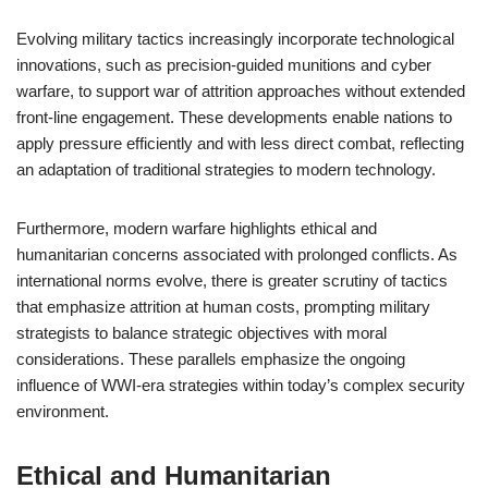
Evolving military tactics increasingly incorporate technological
innovations, such as precision-guided munitions and cyber
warfare, to support war of attrition approaches without extended
front-line engagement. These developments enable nations to
apply pressure efficiently and with less direct combat, reflecting
an adaptation of traditional strategies to modern technology.
Furthermore, modern warfare highlights ethical and
humanitarian concerns associated with prolonged conflicts. As
international norms evolve, there is greater scrutiny of tactics
that emphasize attrition at human costs, prompting military
strategists to balance strategic objectives with moral
considerations. These parallels emphasize the ongoing
influence of WWI-era strategies within today’s complex security
environment.
Ethical and Humanitarian