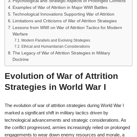
Psychological and Strategic Aspects of Prolonged Conflicts
Examples of War of Attrition in Major WWI Battles
Technological Innovations Supporting War of Attrition
Limitations and Criticisms of War of Attrition Strategies
Lessons from WWI on War of Attrition Tactics for Modern
Warfare
Modern Parallels and Evolving Strategies
Ethical and Humanitarian Considerations
The Legacy of War of Attrition Strategies in Military
Doctrine
Evolution of War of Attrition
Strategies in World War I
The evolution of war of attrition strategies during World War I
marked a significant shift in military tactics driven by
technological advancements and strategic considerations. As
the conflict progressed, armies increasingly relied on prolonged
engagements to wear down enemy resources and morale, a