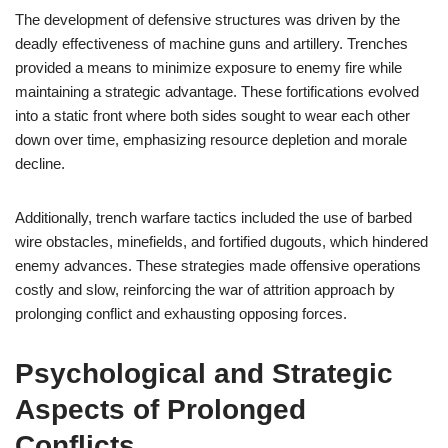
The development of defensive structures was driven by the
deadly effectiveness of machine guns and artillery. Trenches
provided a means to minimize exposure to enemy fire while
maintaining a strategic advantage. These fortifications evolved
into a static front where both sides sought to wear each other
down over time, emphasizing resource depletion and morale
decline.
Additionally, trench warfare tactics included the use of barbed
wire obstacles, minefields, and fortified dugouts, which hindered
enemy advances. These strategies made offensive operations
costly and slow, reinforcing the war of attrition approach by
prolonging conflict and exhausting opposing forces.
Psychological and Strategic
Aspects of Prolonged
Conflicts