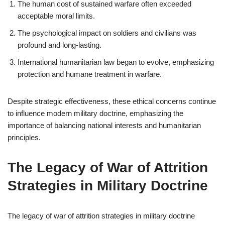
The human cost of sustained warfare often exceeded
acceptable moral limits.
The psychological impact on soldiers and civilians was
profound and long-lasting.
International humanitarian law began to evolve, emphasizing
protection and humane treatment in warfare.
Despite strategic effectiveness, these ethical concerns continue
to influence modern military doctrine, emphasizing the
importance of balancing national interests and humanitarian
principles.
The Legacy of War of Attrition
Strategies in Military Doctrine
The legacy of war of attrition strategies in military doctrine