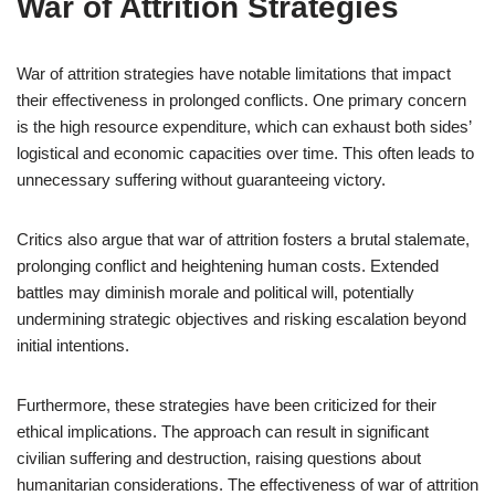
War of Attrition Strategies
War of attrition strategies have notable limitations that impact
their effectiveness in prolonged conflicts. One primary concern
is the high resource expenditure, which can exhaust both sides’
logistical and economic capacities over time. This often leads to
unnecessary suffering without guaranteeing victory.
Critics also argue that war of attrition fosters a brutal stalemate,
prolonging conflict and heightening human costs. Extended
battles may diminish morale and political will, potentially
undermining strategic objectives and risking escalation beyond
initial intentions.
Furthermore, these strategies have been criticized for their
ethical implications. The approach can result in significant
civilian suffering and destruction, raising questions about
humanitarian considerations. The effectiveness of war of attrition