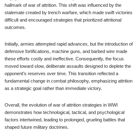
hallmark of war of attrition. This shift was influenced by the
stalemate created by trench warfare, which made swift victories
difficult and encouraged strategies that prioritized attritional
outcomes.
Initially, armies attempted rapid advances, but the introduction of
defensive fortifications, machine guns, and barbed wire made
these efforts costly and ineffective. Consequently, the focus
moved toward slow, deliberate assaults designed to deplete the
opponent’s reserves over time. This transition reflected a
fundamental change in combat philosophy, emphasizing attrition
as a strategic goal rather than immediate victory.
Overall, the evolution of war of attrition strategies in WWI
demonstrates how technological, tactical, and psychological
factors intertwined, leading to prolonged, grueling battles that
shaped future military doctrines.