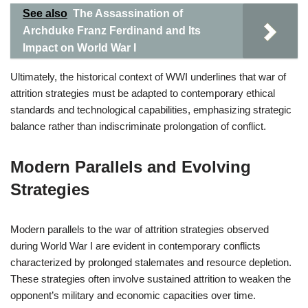
See also
The Assassination of
Archduke Franz Ferdinand and Its
Impact on World War I
Ultimately, the historical context of WWI underlines that war of
attrition strategies must be adapted to contemporary ethical
standards and technological capabilities, emphasizing strategic
balance rather than indiscriminate prolongation of conflict.
Modern Parallels and Evolving
Strategies
Modern parallels to the war of attrition strategies observed
during World War I are evident in contemporary conflicts
characterized by prolonged stalemates and resource depletion.
These strategies often involve sustained attrition to weaken the
opponent’s military and economic capacities over time.