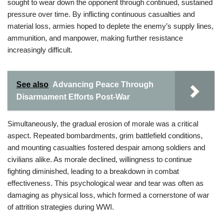
sought to wear down the opponent through continued, sustained
pressure over time. By inflicting continuous casualties and
material loss, armies hoped to deplete the enemy’s supply lines,
ammunition, and manpower, making further resistance
increasingly difficult.
See also
Advancing Peace Through
Disarmament Efforts Post-War
Simultaneously, the gradual erosion of morale was a critical
aspect. Repeated bombardments, grim battlefield conditions,
and mounting casualties fostered despair among soldiers and
civilians alike. As morale declined, willingness to continue
fighting diminished, leading to a breakdown in combat
effectiveness. This psychological wear and tear was often as
damaging as physical loss, which formed a cornerstone of war
of attrition strategies during WWI.