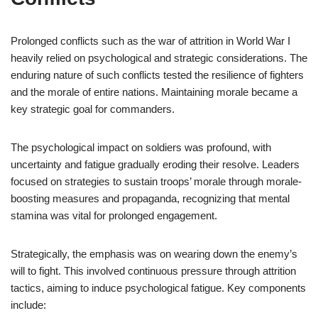
Prolonged conflicts such as the war of attrition in World War I
heavily relied on psychological and strategic considerations. The
enduring nature of such conflicts tested the resilience of fighters
and the morale of entire nations. Maintaining morale became a
key strategic goal for commanders.
The psychological impact on soldiers was profound, with
uncertainty and fatigue gradually eroding their resolve. Leaders
focused on strategies to sustain troops’ morale through morale-
boosting measures and propaganda, recognizing that mental
stamina was vital for prolonged engagement.
Strategically, the emphasis was on wearing down the enemy’s
will to fight. This involved continuous pressure through attrition
tactics, aiming to induce psychological fatigue. Key components
include: