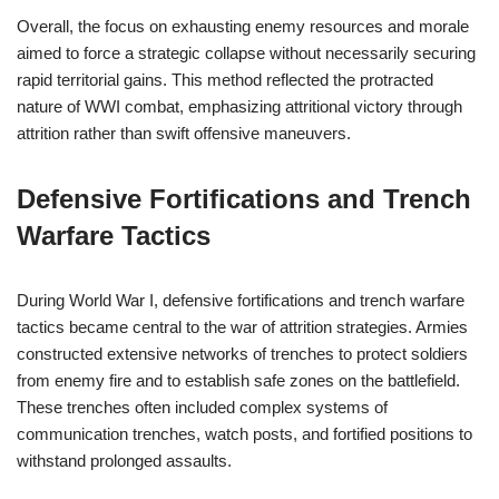
Overall, the focus on exhausting enemy resources and morale
aimed to force a strategic collapse without necessarily securing
rapid territorial gains. This method reflected the protracted
nature of WWI combat, emphasizing attritional victory through
attrition rather than swift offensive maneuvers.
Defensive Fortifications and Trench
Warfare Tactics
During World War I, defensive fortifications and trench warfare
tactics became central to the war of attrition strategies. Armies
constructed extensive networks of trenches to protect soldiers
from enemy fire and to establish safe zones on the battlefield.
These trenches often included complex systems of
communication trenches, watch posts, and fortified positions to
withstand prolonged assaults.