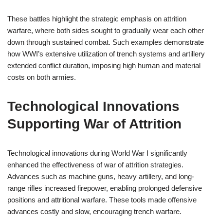
These battles highlight the strategic emphasis on attrition
warfare, where both sides sought to gradually wear each other
down through sustained combat. Such examples demonstrate
how WWI’s extensive utilization of trench systems and artillery
extended conflict duration, imposing high human and material
costs on both armies.
Technological Innovations
Supporting War of Attrition
Technological innovations during World War I significantly
enhanced the effectiveness of war of attrition strategies.
Advances such as machine guns, heavy artillery, and long-
range rifles increased firepower, enabling prolonged defensive
positions and attritional warfare. These tools made offensive
advances costly and slow, encouraging trench warfare.