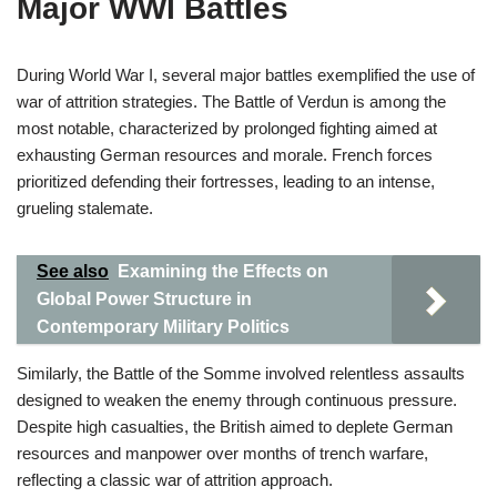
Major WWI Battles
During World War I, several major battles exemplified the use of
war of attrition strategies. The Battle of Verdun is among the
most notable, characterized by prolonged fighting aimed at
exhausting German resources and morale. French forces
prioritized defending their fortresses, leading to an intense,
grueling stalemate.
See also
Examining the Effects on
Global Power Structure in
Contemporary Military Politics
Similarly, the Battle of the Somme involved relentless assaults
designed to weaken the enemy through continuous pressure.
Despite high casualties, the British aimed to deplete German
resources and manpower over months of trench warfare,
reflecting a classic war of attrition approach.