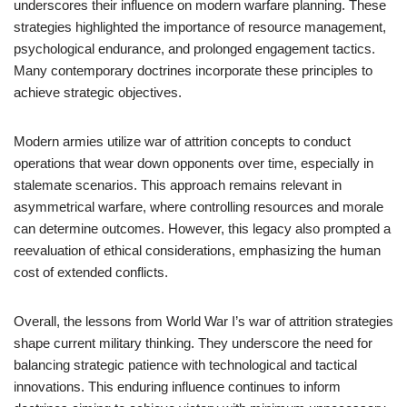
underscores their influence on modern warfare planning. These
strategies highlighted the importance of resource management,
psychological endurance, and prolonged engagement tactics.
Many contemporary doctrines incorporate these principles to
achieve strategic objectives.
Modern armies utilize war of attrition concepts to conduct
operations that wear down opponents over time, especially in
stalemate scenarios. This approach remains relevant in
asymmetrical warfare, where controlling resources and morale
can determine outcomes. However, this legacy also prompted a
reevaluation of ethical considerations, emphasizing the human
cost of extended conflicts.
Overall, the lessons from World War I’s war of attrition strategies
shape current military thinking. They underscore the need for
balancing strategic patience with technological and tactical
innovations. This enduring influence continues to inform