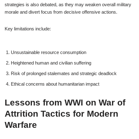
strategies is also debated, as they may weaken overall military
morale and divert focus from decisive offensive actions.
Key limitations include:
Unsustainable resource consumption
Heightened human and civilian suffering
Risk of prolonged stalemates and strategic deadlock
Ethical concerns about humanitarian impact
Lessons from WWI on War of
Attrition Tactics for Modern
Warfare