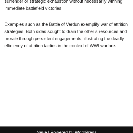
surrender or strategic exhaustion without necessarily winning
immediate battlefield victories.
Examples such as the Battle of Verdun exemplify war of attrition
strategies. Both sides sought to drain the other’s resources and
morale through persistent engagements, illustrating the deadly
efficiency of attrition tactics in the context of WWI warfare.
Neve
| Powered by
WordPress