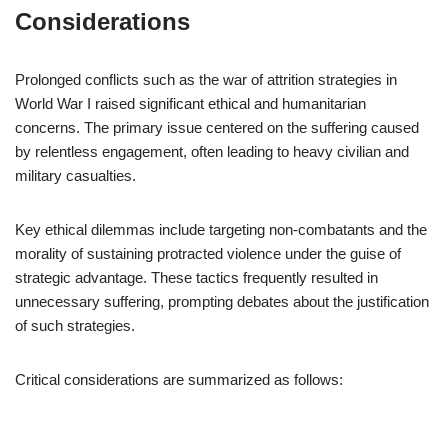
Considerations
Prolonged conflicts such as the war of attrition strategies in
World War I raised significant ethical and humanitarian
concerns. The primary issue centered on the suffering caused
by relentless engagement, often leading to heavy civilian and
military casualties.
Key ethical dilemmas include targeting non-combatants and the
morality of sustaining protracted violence under the guise of
strategic advantage. These tactics frequently resulted in
unnecessary suffering, prompting debates about the justification
of such strategies.
Critical considerations are summarized as follows: