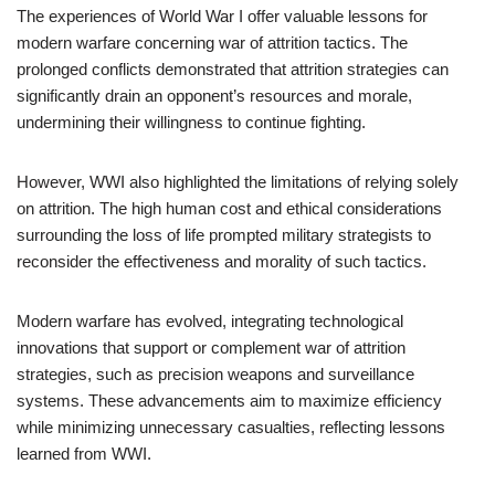
The experiences of World War I offer valuable lessons for
modern warfare concerning war of attrition tactics. The
prolonged conflicts demonstrated that attrition strategies can
significantly drain an opponent’s resources and morale,
undermining their willingness to continue fighting.
However, WWI also highlighted the limitations of relying solely
on attrition. The high human cost and ethical considerations
surrounding the loss of life prompted military strategists to
reconsider the effectiveness and morality of such tactics.
Modern warfare has evolved, integrating technological
innovations that support or complement war of attrition
strategies, such as precision weapons and surveillance
systems. These advancements aim to maximize efficiency
while minimizing unnecessary casualties, reflecting lessons
learned from WWI.