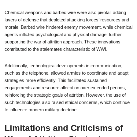
Chemical weapons and barbed wire were also pivotal, adding
layers of defense that depleted attacking forces’ resources and
morale. Barbed wire hindered enemy movement, while chemical
agents inflicted psychological and physical damage, further
supporting the war of attrition approach. These innovations
contributed to the stalemates characteristic of WWI.
Additionally, technological developments in communication,
such as the telephone, allowed armies to coordinate and adapt
strategies more efficiently. This facilitated sustained
engagements and resource allocation over extended periods,
reinforcing the strategic goals of attrition. However, the use of
such technologies also raised ethical concerns, which continue
to influence modern military doctrine.
Limitations and Criticisms of