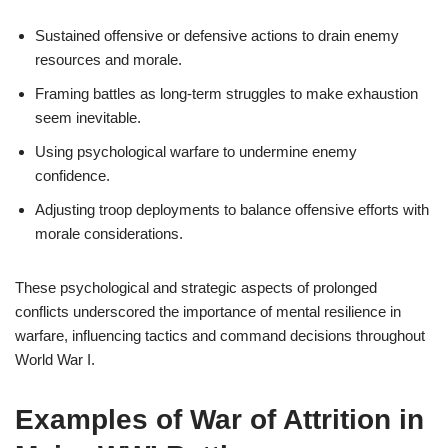
Sustained offensive or defensive actions to drain enemy
resources and morale.
Framing battles as long-term struggles to make exhaustion
seem inevitable.
Using psychological warfare to undermine enemy
confidence.
Adjusting troop deployments to balance offensive efforts with
morale considerations.
These psychological and strategic aspects of prolonged
conflicts underscored the importance of mental resilience in
warfare, influencing tactics and command decisions throughout
World War I.
Examples of War of Attrition in