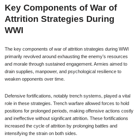
Key Components of War of
Attrition Strategies During
WWI
The key components of war of attrition strategies during WWI
primarily revolved around exhausting the enemy’s resources
and morale through sustained engagement. Armies aimed to
drain supplies, manpower, and psychological resilience to
weaken opponents over time.
Defensive fortifications, notably trench systems, played a vital
role in these strategies. Trench warfare allowed forces to hold
positions for prolonged periods, making offensive actions costly
and ineffective without significant attrition. These fortifications
increased the cycle of attrition by prolonging battles and
intensifying the strain on both sides.