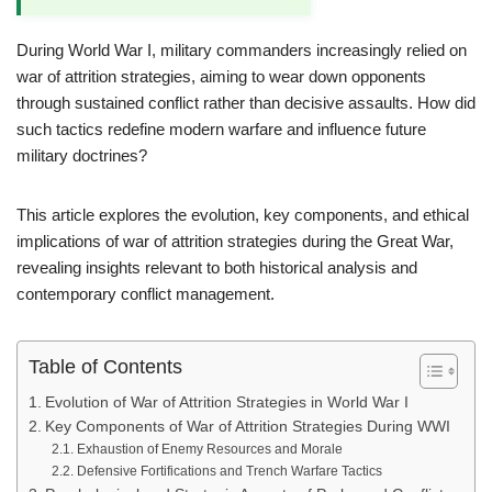
During World War I, military commanders increasingly relied on
war of attrition strategies, aiming to wear down opponents
through sustained conflict rather than decisive assaults. How did
such tactics redefine modern warfare and influence future
military doctrines?
This article explores the evolution, key components, and ethical
implications of war of attrition strategies during the Great War,
revealing insights relevant to both historical analysis and
contemporary conflict management.
Table of Contents
Evolution of War of Attrition Strategies in World War I
Key Components of War of Attrition Strategies During WWI
Exhaustion of Enemy Resources and Morale
Defensive Fortifications and Trench Warfare Tactics