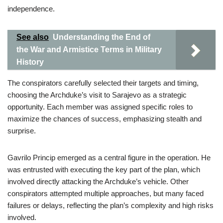
independence.
See also
Understanding the End of
the War and Armistice Terms in Military
History
The conspirators carefully selected their targets and timing,
choosing the Archduke’s visit to Sarajevo as a strategic
opportunity. Each member was assigned specific roles to
maximize the chances of success, emphasizing stealth and
surprise.
Gavrilo Princip emerged as a central figure in the operation. He
was entrusted with executing the key part of the plan, which
involved directly attacking the Archduke’s vehicle. Other
conspirators attempted multiple approaches, but many faced
failures or delays, reflecting the plan’s complexity and high risks
involved.