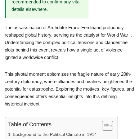
recommended to confirm any vital
details elsewhere.
The assassination of Archduke Franz Ferdinand profoundly
reshaped global history, serving as the catalyst for World War I.
Understanding the complex political tensions and clandestine
plots behind this event reveals how a single act of violence
ignited a worldwide conflict.
This pivotal moment epitomizes the fragile nature of early 20th-
century diplomacy, where alliances and rivalries heightened the
potential for catastrophe. Exploring the motives, key figures, and
consequences offers essential insights into this defining
historical incident.
Table of Contents
Background to the Political Climate in 1914