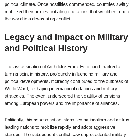
political climate. Once hostilities commenced, countries swiftly
mobilized their armies, initiating operations that would entrench
the world in a devastating conflict.
Legacy and Impact on Military
and Political History
The assassination of Archduke Franz Ferdinand marked a
turning point in history, profoundly influencing military and
political developments. It directly contributed to the outbreak of
World War I, reshaping international relations and military
strategies. The event underscored the volatility of tensions
among European powers and the importance of alliances.
Politically, this assassination intensified nationalism and distrust,
leading nations to mobilize rapidly and adopt aggressive
stances. The subsequent conflict saw unprecedented military