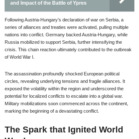
and Impact of the Battle of Ypres
Following Austria-Hungary’s declaration of war on Serbia, a
series of alliances and treaties were activated, pulling multiple
nations into conflict. Germany backed Austria-Hungary, while
Russia mobilized to support Serbia, further intensifying the
crisis. This chain reaction ultimately contributed to the outbreak
of World War I.
The assassination profoundly shocked European political
circles, revealing underlying tensions and fragile alliances. It
exposed the volatility within the region and underscored the
potential for localized conflicts to escalate into a global war.
Military mobilizations soon commenced across the continent,
marking the beginning of a devastating conflict.
The Spark that Ignited World