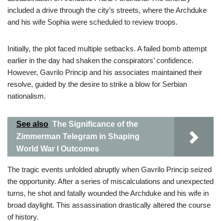
included a drive through the city’s streets, where the Archduke
and his wife Sophia were scheduled to review troops.
Initially, the plot faced multiple setbacks. A failed bomb attempt
earlier in the day had shaken the conspirators’ confidence.
However, Gavrilo Princip and his associates maintained their
resolve, guided by the desire to strike a blow for Serbian
nationalism.
See also
The Significance of the
Zimmerman Telegram in Shaping
World War I Outcomes
The tragic events unfolded abruptly when Gavrilo Princip seized
the opportunity. After a series of miscalculations and unexpected
turns, he shot and fatally wounded the Archduke and his wife in
broad daylight. This assassination drastically altered the course
of history.