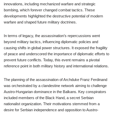
innovations, including mechanized warfare and strategic
bombing, which forever changed combat tactics. These
developments highlighted the destructive potential of modern
warfare and shaped future military doctrines.
In terms of legacy, the assassination’s repercussions went
beyond military tactics, influencing diplomatic policies and
causing shifts in global power structures. It exposed the fragility
of peace and underscored the importance of diplomatic efforts to
prevent future conflicts. Today, this event remains a pivotal
reference point in both military history and international relations.
The planning of the assassination of Archduke Franz Ferdinand
was orchestrated by a clandestine network aiming to challenge
Austro-Hungarian dominance in the Balkans. Key conspirators
included members of the Black Hand, a secret Serbian
nationalist organization. Their motivations stemmed from a
desire for Serbian independence and opposition to Austro-