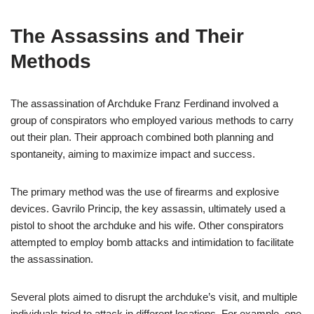
The Assassins and Their
Methods
The assassination of Archduke Franz Ferdinand involved a
group of conspirators who employed various methods to carry
out their plan. Their approach combined both planning and
spontaneity, aiming to maximize impact and success.
The primary method was the use of firearms and explosive
devices. Gavrilo Princip, the key assassin, ultimately used a
pistol to shoot the archduke and his wife. Other conspirators
attempted to employ bomb attacks and intimidation to facilitate
the assassination.
Several plots aimed to disrupt the archduke’s visit, and multiple
individuals tried to attack in different locations. For example, one