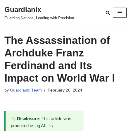
Guardianix
Skip
Guarding Nations, Leading with Precision
to
content
The Assassination of
Archduke Franz
Ferdinand and Its
Impact on World War I
by
Guardianix Team
February 26, 2024
Disclosure:
This article was
produced using AI. It's