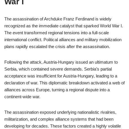
War I
The assassination of Archduke Franz Ferdinand is widely
recognized as the immediate catalyst that sparked World War I.
The event transformed regional tensions into a full-scale
international conflict. Political alliances and military mobilization
plans rapidly escalated the crisis after the assassination.
Following the attack, Austria-Hungary issued an ultimatum to
Serbia, which contained severe demands. Serbia’s partial
acceptance was insufficient for Austria-Hungary, leading to a
declaration of war. This diplomatic breakdown activated a web of
alliances across Europe, turning a regional dispute into a
continent-wide war.
The assassination exposed underlying nationalistic rivalries,
militarization, and complex alliance systems that had been
developing for decades. These factors created a highly volatile