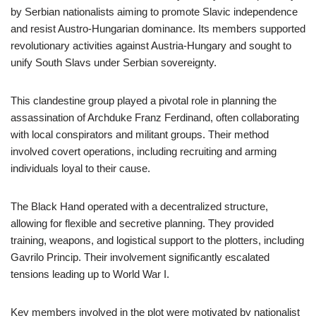
by Serbian nationalists aiming to promote Slavic independence
and resist Austro-Hungarian dominance. Its members supported
revolutionary activities against Austria-Hungary and sought to
unify South Slavs under Serbian sovereignty.
This clandestine group played a pivotal role in planning the
assassination of Archduke Franz Ferdinand, often collaborating
with local conspirators and militant groups. Their method
involved covert operations, including recruiting and arming
individuals loyal to their cause.
The Black Hand operated with a decentralized structure,
allowing for flexible and secretive planning. They provided
training, weapons, and logistical support to the plotters, including
Gavrilo Princip. Their involvement significantly escalated
tensions leading up to World War I.
Key members involved in the plot were motivated by nationalist