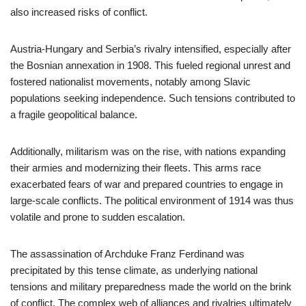
also increased risks of conflict.
Austria-Hungary and Serbia’s rivalry intensified, especially after
the Bosnian annexation in 1908. This fueled regional unrest and
fostered nationalist movements, notably among Slavic
populations seeking independence. Such tensions contributed to
a fragile geopolitical balance.
Additionally, militarism was on the rise, with nations expanding
their armies and modernizing their fleets. This arms race
exacerbated fears of war and prepared countries to engage in
large-scale conflicts. The political environment of 1914 was thus
volatile and prone to sudden escalation.
The assassination of Archduke Franz Ferdinand was
precipitated by this tense climate, as underlying national
tensions and military preparedness made the world on the brink
of conflict. The complex web of alliances and rivalries ultimately