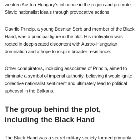
weaken Austria-Hungary’s influence in the region and promote
Slavic nationalist ideals through provocative actions.
Gavrilo Princip, a young Bosnian Serb and member of the Black
Hand, was a principal figure in the plot. His motivation was
rooted in deep-seated discontent with Austro-Hungarian
domination and a hope to inspire broader resistance.
Other conspirators, including associates of Princip, aimed to
eliminate a symbol of imperial authority, believing it would ignite
collective nationalist sentiment and ultimately lead to political
upheaval in the Balkans.
The group behind the plot,
including the Black Hand
The Black Hand was a secret military society formed primarily