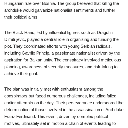
Hungarian rule over Bosnia. The group believed that killing the
archduke would galvanize nationalist sentiments and further
their political aims.
The Black Hand, led by influential figures such as Dragutin
Dimitrijević, played a central role in organizing and funding the
plot. They coordinated efforts with young Serbian radicals,
including Gavrilo Princip, a passionate nationalist driven by the
aspiration for Balkan unity. The conspiracy involved meticulous
planning, awareness of security measures, and risk-taking to
achieve their goal.
The plan was initially met with enthusiasm among the
conspirators but faced numerous challenges, including failed
earlier attempts on the day. Their perseverance underscored the
determination of those involved in the assassination of Archduke
Franz Ferdinand. This event, driven by complex political
motives, ultimately set in motion a chain of events leading to