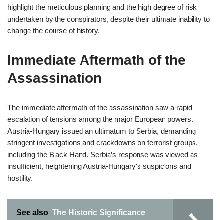
highlight the meticulous planning and the high degree of risk
undertaken by the conspirators, despite their ultimate inability to
change the course of history.
Immediate Aftermath of the
Assassination
The immediate aftermath of the assassination saw a rapid
escalation of tensions among the major European powers.
Austria-Hungary issued an ultimatum to Serbia, demanding
stringent investigations and crackdowns on terrorist groups,
including the Black Hand. Serbia’s response was viewed as
insufficient, heightening Austria-Hungary’s suspicions and
hostility.
See also
The Historic Significance