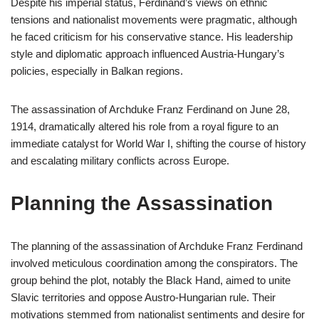
Despite his imperial status, Ferdinand’s views on ethnic
tensions and nationalist movements were pragmatic, although
he faced criticism for his conservative stance. His leadership
style and diplomatic approach influenced Austria-Hungary’s
policies, especially in Balkan regions.
The assassination of Archduke Franz Ferdinand on June 28,
1914, dramatically altered his role from a royal figure to an
immediate catalyst for World War I, shifting the course of history
and escalating military conflicts across Europe.
Planning the Assassination
The planning of the assassination of Archduke Franz Ferdinand
involved meticulous coordination among the conspirators. The
group behind the plot, notably the Black Hand, aimed to unite
Slavic territories and oppose Austro-Hungarian rule. Their
motivations stemmed from nationalist sentiments and desire for