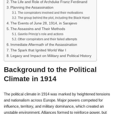
The Life and Role of Archduke Franz Ferdinand
Planning the Assassination
The conspirators involved and their motivations
The group behind the plot, including the Black Hand
The Events of June 28, 1914, in Sarajevo
The Assassins and Their Methods
Gavrilo Princip’s role and actions
Other conspirators and their failed attempts
Immediate Aftermath of the Assassination
The Spark that Ignited World War I
Legacy and Impact on Military and Political History
Background to the Political
Climate in 1914
The political climate in 1914 was marked by heightened tensions
and nationalism across Europe. Major powers competed for
influence, territory, and military dominance, which created an
unstable environment. Alliances formed to reinforce power, but