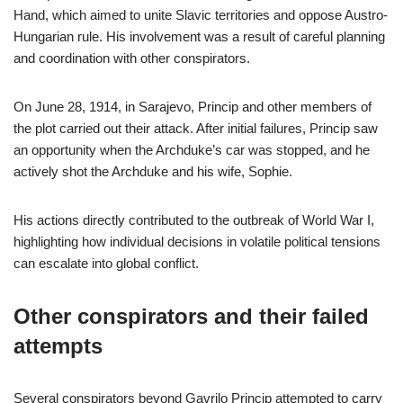
Hand, which aimed to unite Slavic territories and oppose Austro-
Hungarian rule. His involvement was a result of careful planning
and coordination with other conspirators.
On June 28, 1914, in Sarajevo, Princip and other members of
the plot carried out their attack. After initial failures, Princip saw
an opportunity when the Archduke’s car was stopped, and he
actively shot the Archduke and his wife, Sophie.
His actions directly contributed to the outbreak of World War I,
highlighting how individual decisions in volatile political tensions
can escalate into global conflict.
Other conspirators and their failed
attempts
Several conspirators beyond Gavrilo Princip attempted to carry