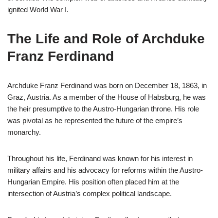
ignited World War I.
The Life and Role of Archduke
Franz Ferdinand
Archduke Franz Ferdinand was born on December 18, 1863, in
Graz, Austria. As a member of the House of Habsburg, he was
the heir presumptive to the Austro-Hungarian throne. His role
was pivotal as he represented the future of the empire’s
monarchy.
Throughout his life, Ferdinand was known for his interest in
military affairs and his advocacy for reforms within the Austro-
Hungarian Empire. His position often placed him at the
intersection of Austria’s complex political landscape.