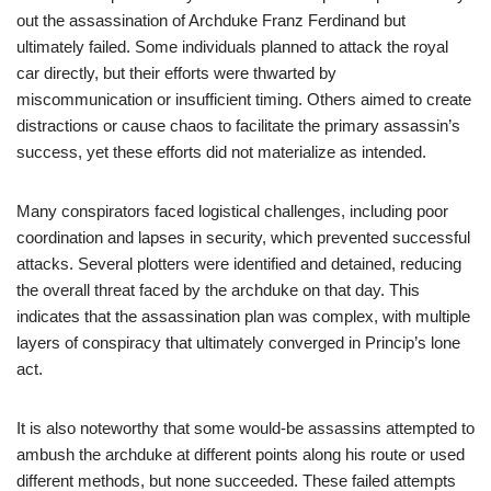
out the assassination of Archduke Franz Ferdinand but
ultimately failed. Some individuals planned to attack the royal
car directly, but their efforts were thwarted by
miscommunication or insufficient timing. Others aimed to create
distractions or cause chaos to facilitate the primary assassin’s
success, yet these efforts did not materialize as intended.
Many conspirators faced logistical challenges, including poor
coordination and lapses in security, which prevented successful
attacks. Several plotters were identified and detained, reducing
the overall threat faced by the archduke on that day. This
indicates that the assassination plan was complex, with multiple
layers of conspiracy that ultimately converged in Princip’s lone
act.
It is also noteworthy that some would-be assassins attempted to
ambush the archduke at different points along his route or used
different methods, but none succeeded. These failed attempts