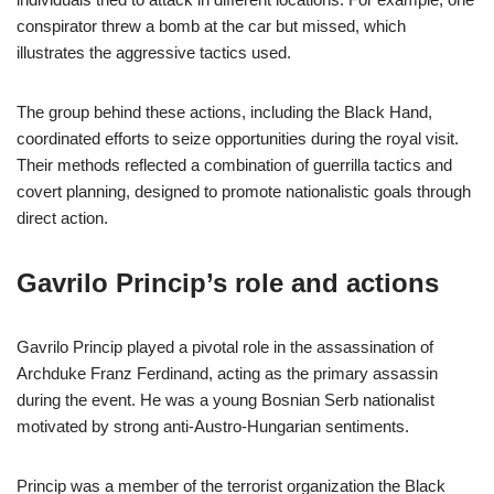
conspirator threw a bomb at the car but missed, which
illustrates the aggressive tactics used.
The group behind these actions, including the Black Hand,
coordinated efforts to seize opportunities during the royal visit.
Their methods reflected a combination of guerrilla tactics and
covert planning, designed to promote nationalistic goals through
direct action.
Gavrilo Princip’s role and actions
Gavrilo Princip played a pivotal role in the assassination of
Archduke Franz Ferdinand, acting as the primary assassin
during the event. He was a young Bosnian Serb nationalist
motivated by strong anti-Austro-Hungarian sentiments.
Princip was a member of the terrorist organization the Black