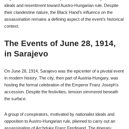
ideals and resentment toward Austro-Hungarian rule. Despite
their clandestine nature, the Black Hand’s influence on the
assassination remains a defining aspect of the event’s historical
context.
The Events of June 28, 1914,
in Sarajevo
On June 28, 1914, Sarajevo was the epicenter of a pivotal event
in modern history. The city, then part of Austria-Hungary, was
hosting the formal celebration of the Emperor Franz Joseph’s
accession. Despite the festivities, tension simmered beneath
the surface.
A group of conspirators, motivated by nationalist ideals and
opposition to Austro-Hungarian rule, planned to carry out an
assassination of Archduke Franz Ferdinand. The itinerary