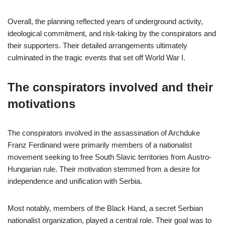
Overall, the planning reflected years of underground activity,
ideological commitment, and risk-taking by the conspirators and
their supporters. Their detailed arrangements ultimately
culminated in the tragic events that set off World War I.
The conspirators involved and their
motivations
The conspirators involved in the assassination of Archduke
Franz Ferdinand were primarily members of a nationalist
movement seeking to free South Slavic territories from Austro-
Hungarian rule. Their motivation stemmed from a desire for
independence and unification with Serbia.
Most notably, members of the Black Hand, a secret Serbian
nationalist organization, played a central role. Their goal was to