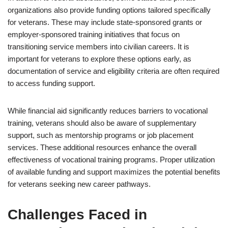
organizations also provide funding options tailored specifically
for veterans. These may include state-sponsored grants or
employer-sponsored training initiatives that focus on
transitioning service members into civilian careers. It is
important for veterans to explore these options early, as
documentation of service and eligibility criteria are often required
to access funding support.
While financial aid significantly reduces barriers to vocational
training, veterans should also be aware of supplementary
support, such as mentorship programs or job placement
services. These additional resources enhance the overall
effectiveness of vocational training programs. Proper utilization
of available funding and support maximizes the potential benefits
for veterans seeking new career pathways.
Challenges Faced in