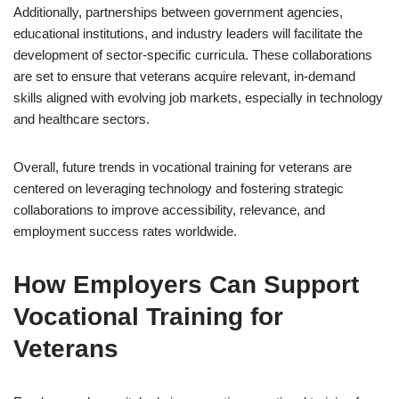
Additionally, partnerships between government agencies,
educational institutions, and industry leaders will facilitate the
development of sector-specific curricula. These collaborations
are set to ensure that veterans acquire relevant, in-demand
skills aligned with evolving job markets, especially in technology
and healthcare sectors.
Overall, future trends in vocational training for veterans are
centered on leveraging technology and fostering strategic
collaborations to improve accessibility, relevance, and
employment success rates worldwide.
How Employers Can Support
Vocational Training for
Veterans