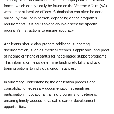
forms, which can typically be found on the Veteran Affairs (VA)
website or at local VA offices. Submission can often be done
online, by mail, or in person, depending on the program’s
requirements. It is advisable to double-check the specific
program’s instructions to ensure accuracy.
Applicants should also prepare additional supporting
documentation, such as medical records if applicable, and proof
of income or financial status for need-based support programs.
This information helps determine funding eligibility and tailor
training options to individual circumstances.
In summary, understanding the application process and
consolidating necessary documentation streamlines
participation in vocational training programs for veterans,
ensuring timely access to valuable career development
opportunities.