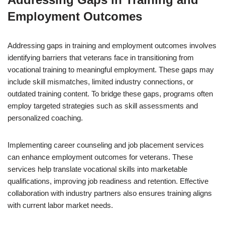
Employment Outcomes
Addressing gaps in training and employment outcomes involves
identifying barriers that veterans face in transitioning from
vocational training to meaningful employment. These gaps may
include skill mismatches, limited industry connections, or
outdated training content. To bridge these gaps, programs often
employ targeted strategies such as skill assessments and
personalized coaching.
Implementing career counseling and job placement services
can enhance employment outcomes for veterans. These
services help translate vocational skills into marketable
qualifications, improving job readiness and retention. Effective
collaboration with industry partners also ensures training aligns
with current labor market needs.