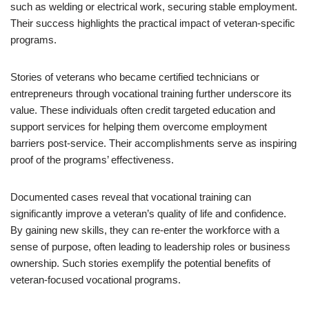
such as welding or electrical work, securing stable employment.
Their success highlights the practical impact of veteran-specific
programs.
Stories of veterans who became certified technicians or
entrepreneurs through vocational training further underscore its
value. These individuals often credit targeted education and
support services for helping them overcome employment
barriers post-service. Their accomplishments serve as inspiring
proof of the programs’ effectiveness.
Documented cases reveal that vocational training can
significantly improve a veteran’s quality of life and confidence.
By gaining new skills, they can re-enter the workforce with a
sense of purpose, often leading to leadership roles or business
ownership. Such stories exemplify the potential benefits of
veteran-focused vocational programs.