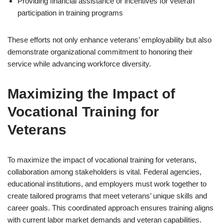
Providing financial assistance or incentives for veteran
participation in training programs
These efforts not only enhance veterans’ employability but also
demonstrate organizational commitment to honoring their
service while advancing workforce diversity.
Maximizing the Impact of
Vocational Training for
Veterans
To maximize the impact of vocational training for veterans,
collaboration among stakeholders is vital. Federal agencies,
educational institutions, and employers must work together to
create tailored programs that meet veterans’ unique skills and
career goals. This coordinated approach ensures training aligns
with current labor market demands and veteran capabilities.