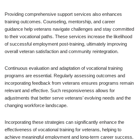
Providing comprehensive support services also enhances
training outcomes. Counseling, mentorship, and career
guidance help veterans navigate challenges and stay committed
to their vocational paths. These services increase the likelihood
of successful employment post-training, ultimately improving
overall veteran satisfaction and community reintegration.
Continuous evaluation and adaptation of vocational training
programs are essential. Regularly assessing outcomes and
incorporating feedback from veterans ensures programs remain
relevant and effective. Such responsiveness allows for
adjustments that better serve veterans’ evolving needs and the
changing workforce landscape.
Incorporating these strategies can significantly enhance the
effectiveness of vocational training for veterans, helping to
achieve meaningful employment and long-term career success.