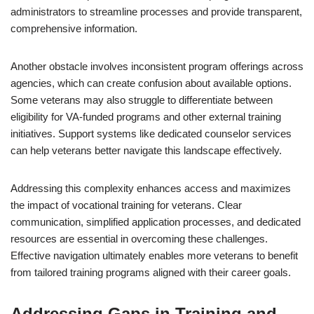
administrators to streamline processes and provide transparent,
comprehensive information.
Another obstacle involves inconsistent program offerings across
agencies, which can create confusion about available options.
Some veterans may also struggle to differentiate between
eligibility for VA-funded programs and other external training
initiatives. Support systems like dedicated counselor services
can help veterans better navigate this landscape effectively.
Addressing this complexity enhances access and maximizes
the impact of vocational training for veterans. Clear
communication, simplified application processes, and dedicated
resources are essential in overcoming these challenges.
Effective navigation ultimately enables more veterans to benefit
from tailored training programs aligned with their career goals.
Addressing Gaps in Training and