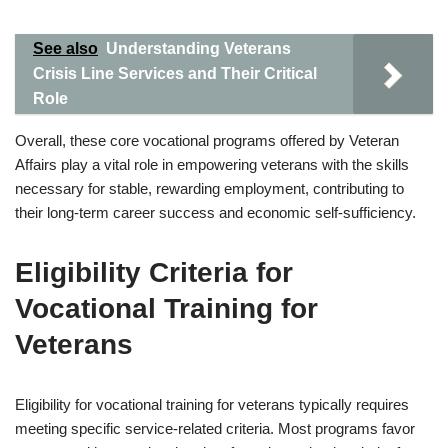
See also
Understanding Veterans
Crisis Line Services and Their Critical
Role
Overall, these core vocational programs offered by Veteran
Affairs play a vital role in empowering veterans with the skills
necessary for stable, rewarding employment, contributing to
their long-term career success and economic self-sufficiency.
Eligibility Criteria for
Vocational Training for
Veterans
Eligibility for vocational training for veterans typically requires
meeting specific service-related criteria. Most programs favor