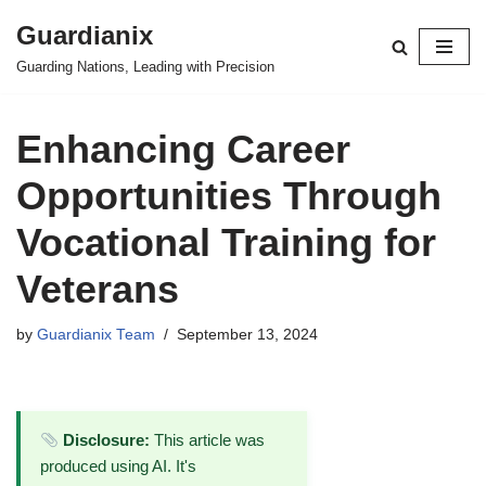
Guardianix
Skip
Guarding Nations, Leading with Precision
to
content
Enhancing Career
Opportunities Through
Vocational Training for
Veterans
by
Guardianix Team
September 13, 2024
Disclosure:
This article was
produced using AI. It's