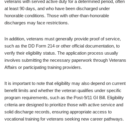
veterans with served active duty for a determined period, often
at least 90 days, and who have been discharged under
honorable conditions. Those with other-than-honorable
discharges may face restrictions.
In addition, veterans must generally provide proof of service,
such as the DD Form 214 or other official documentation, to
verify their eligibility status. The application process usually
involves submitting the necessary paperwork through Veterans
Affairs or participating training providers.
It is important to note that eligibility may also depend on current
benefit limits and whether the veteran qualifies under specific
program requirements, such as the Post-9/11 GI Bill. Eligibility
criteria are designed to prioritize those with active service and
solid discharge records, ensuring appropriate access to
vocational training for veterans seeking new career pathways.