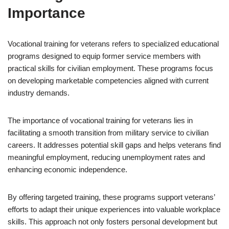
Importance
Vocational training for veterans refers to specialized educational
programs designed to equip former service members with
practical skills for civilian employment. These programs focus
on developing marketable competencies aligned with current
industry demands.
The importance of vocational training for veterans lies in
facilitating a smooth transition from military service to civilian
careers. It addresses potential skill gaps and helps veterans find
meaningful employment, reducing unemployment rates and
enhancing economic independence.
By offering targeted training, these programs support veterans’
efforts to adapt their unique experiences into valuable workplace
skills. This approach not only fosters personal development but