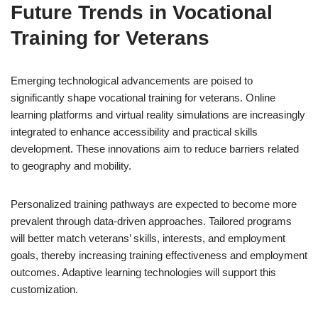
Future Trends in Vocational
Training for Veterans
Emerging technological advancements are poised to
significantly shape vocational training for veterans. Online
learning platforms and virtual reality simulations are increasingly
integrated to enhance accessibility and practical skills
development. These innovations aim to reduce barriers related
to geography and mobility.
Personalized training pathways are expected to become more
prevalent through data-driven approaches. Tailored programs
will better match veterans’ skills, interests, and employment
goals, thereby increasing training effectiveness and employment
outcomes. Adaptive learning technologies will support this
customization.