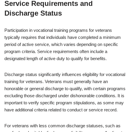
Service Requirements and
Discharge Status
Participation in vocational training programs for veterans
typically requires that individuals have completed a minimum
period of active service, which varies depending on specific
program criteria. Service requirements often include a
designated length of active duty to qualify for benefits.
Discharge status significantly influences eligibility for vocational
training for veterans. Veterans must generally have an
honorable or general discharge to qualify, with certain programs
excluding those discharged under dishonorable conditions. It is
important to verify specific program stipulations, as some may
have additional criteria related to conduct or service record.
For veterans with less common discharge statuses, such as