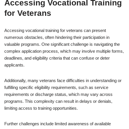
Accessing Vocational Training
for Veterans
Accessing vocational training for veterans can present
numerous obstacles, often hindering their participation in
valuable programs. One significant challenge is navigating the
complex application process, which may involve multiple forms,
deadlines, and eligibility criteria that can confuse or deter
applicants.
Additionally, many veterans face difficulties in understanding or
fulfilling specific eligibility requirements, such as service
requirements or discharge status, which may vary across
programs. This complexity can result in delays or denials,
limiting access to training opportunities.
Further challenges include limited awareness of available