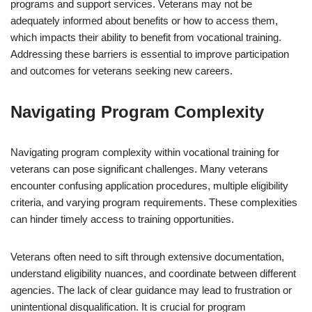
programs and support services. Veterans may not be
adequately informed about benefits or how to access them,
which impacts their ability to benefit from vocational training.
Addressing these barriers is essential to improve participation
and outcomes for veterans seeking new careers.
Navigating Program Complexity
Navigating program complexity within vocational training for
veterans can pose significant challenges. Many veterans
encounter confusing application procedures, multiple eligibility
criteria, and varying program requirements. These complexities
can hinder timely access to training opportunities.
Veterans often need to sift through extensive documentation,
understand eligibility nuances, and coordinate between different
agencies. The lack of clear guidance may lead to frustration or
unintentional disqualification. It is crucial for program