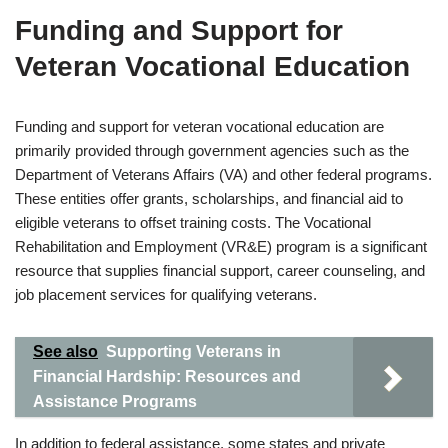
Funding and Support for
Veteran Vocational Education
Funding and support for veteran vocational education are
primarily provided through government agencies such as the
Department of Veterans Affairs (VA) and other federal programs.
These entities offer grants, scholarships, and financial aid to
eligible veterans to offset training costs. The Vocational
Rehabilitation and Employment (VR&E) program is a significant
resource that supplies financial support, career counseling, and
job placement services for qualifying veterans.
See also
Supporting Veterans in
Financial Hardship: Resources and
Assistance Programs
In addition to federal assistance, some states and private