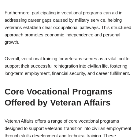
Furthermore, participating in vocational programs can aid in
addressing career gaps caused by military service, helping
veterans establish clear occupational pathways. This structured
approach promotes economic independence and personal
growth.
Overall, vocational training for veterans serves as a vital tool to
support their successful reintegration into civilian life, fostering
long-term employment, financial security, and career fulfillment.
Core Vocational Programs
Offered by Veteran Affairs
Veteran Affairs offers a range of core vocational programs
designed to support veterans’ transition into civilian employment
through skills development and technical training. These