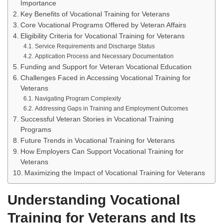
Importance
Key Benefits of Vocational Training for Veterans
Core Vocational Programs Offered by Veteran Affairs
Eligibility Criteria for Vocational Training for Veterans
Service Requirements and Discharge Status
Application Process and Necessary Documentation
Funding and Support for Veteran Vocational Education
Challenges Faced in Accessing Vocational Training for
Veterans
Navigating Program Complexity
Addressing Gaps in Training and Employment Outcomes
Successful Veteran Stories in Vocational Training
Programs
Future Trends in Vocational Training for Veterans
How Employers Can Support Vocational Training for
Veterans
Maximizing the Impact of Vocational Training for Veterans
Understanding Vocational
Training for Veterans and Its