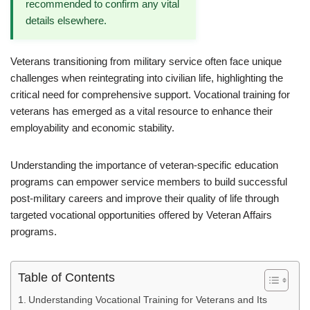
recommended to confirm any vital
details elsewhere.
Veterans transitioning from military service often face unique
challenges when reintegrating into civilian life, highlighting the
critical need for comprehensive support. Vocational training for
veterans has emerged as a vital resource to enhance their
employability and economic stability.
Understanding the importance of veteran-specific education
programs can empower service members to build successful
post-military careers and improve their quality of life through
targeted vocational opportunities offered by Veteran Affairs
programs.
Table of Contents
Understanding Vocational Training for Veterans and Its