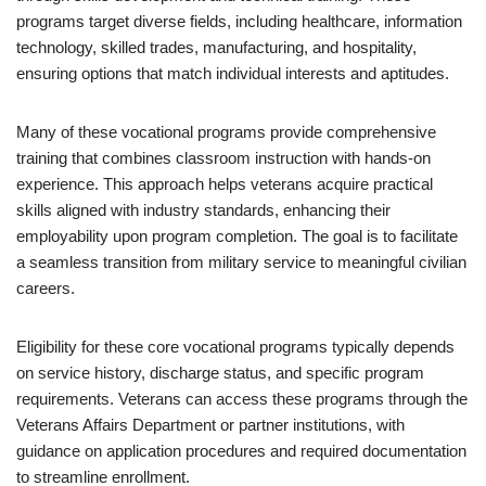
programs target diverse fields, including healthcare, information
technology, skilled trades, manufacturing, and hospitality,
ensuring options that match individual interests and aptitudes.
Many of these vocational programs provide comprehensive
training that combines classroom instruction with hands-on
experience. This approach helps veterans acquire practical
skills aligned with industry standards, enhancing their
employability upon program completion. The goal is to facilitate
a seamless transition from military service to meaningful civilian
careers.
Eligibility for these core vocational programs typically depends
on service history, discharge status, and specific program
requirements. Veterans can access these programs through the
Veterans Affairs Department or partner institutions, with
guidance on application procedures and required documentation
to streamline enrollment.