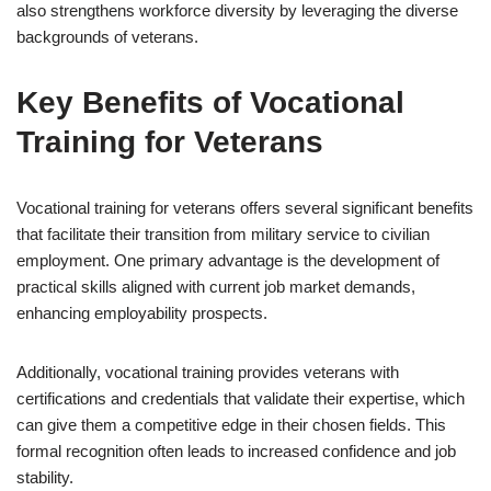
also strengthens workforce diversity by leveraging the diverse
backgrounds of veterans.
Key Benefits of Vocational
Training for Veterans
Vocational training for veterans offers several significant benefits
that facilitate their transition from military service to civilian
employment. One primary advantage is the development of
practical skills aligned with current job market demands,
enhancing employability prospects.
Additionally, vocational training provides veterans with
certifications and credentials that validate their expertise, which
can give them a competitive edge in their chosen fields. This
formal recognition often leads to increased confidence and job
stability.