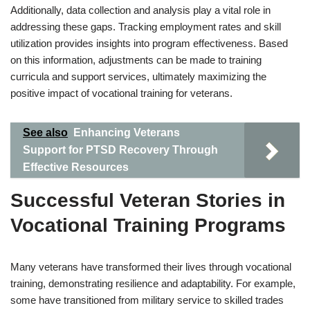
Additionally, data collection and analysis play a vital role in
addressing these gaps. Tracking employment rates and skill
utilization provides insights into program effectiveness. Based
on this information, adjustments can be made to training
curricula and support services, ultimately maximizing the
positive impact of vocational training for veterans.
See also
Enhancing Veterans
Support for PTSD Recovery Through
Effective Resources
Successful Veteran Stories in
Vocational Training Programs
Many veterans have transformed their lives through vocational
training, demonstrating resilience and adaptability. For example,
some have transitioned from military service to skilled trades