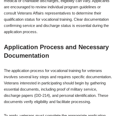
medical or charitable discharges, eligibility can vary. Applicants
are encouraged to review individual program guidelines or
consult Veterans Affairs representatives to determine their
qualification status for vocational training. Clear documentation
confirming service and discharge status is essential during the
application process.
Application Process and Necessary
Documentation
The application process for vocational training for veterans
involves several key steps and requires specific documentation.
Veterans interested in participating should begin by gathering
essential documents, including proof of military service,
discharge papers (DD-214), and personal identification. These
documents verify eligibility and facilitate processing.
To apply, veterans must complete the appropriate application