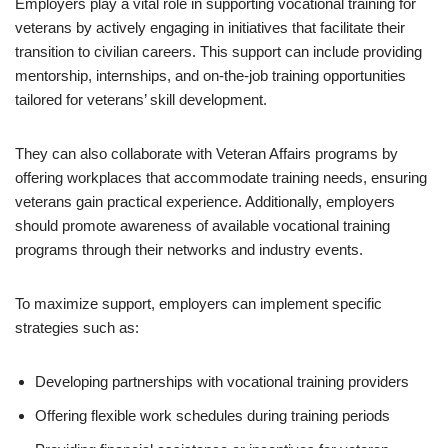
Employers play a vital role in supporting vocational training for
veterans by actively engaging in initiatives that facilitate their
transition to civilian careers. This support can include providing
mentorship, internships, and on-the-job training opportunities
tailored for veterans’ skill development.
They can also collaborate with Veteran Affairs programs by
offering workplaces that accommodate training needs, ensuring
veterans gain practical experience. Additionally, employers
should promote awareness of available vocational training
programs through their networks and industry events.
To maximize support, employers can implement specific
strategies such as:
Developing partnerships with vocational training providers
Offering flexible work schedules during training periods