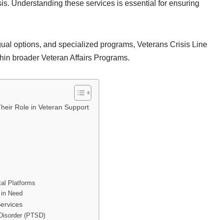
sis. Understanding these services is essential for ensuring
ngual options, and specialized programs, Veterans Crisis Line
thin broader Veteran Affairs Programs.
heir Role in Veteran Support
tal Platforms
 in Need
Services
 Disorder (PTSD)