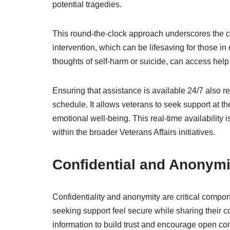
potential tragedies.
This round-the-clock approach underscores the co
intervention, which can be lifesaving for those in
thoughts of self-harm or suicide, can access hel
Ensuring that assistance is available 24/7 also re
schedule. It allows veterans to seek support at 
emotional well-being. This real-time availability 
within the broader Veterans Affairs initiatives.
Confidential and Anonym
Confidentiality and anonymity are critical compon
seeking support feel secure while sharing their c
information to build trust and encourage open c