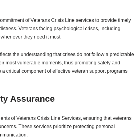
mmitment of Veterans Crisis Line services to provide timely
 distress. Veterans facing psychological crises, including
p whenever they need it most.
flects the understanding that crises do not follow a predictable
their most vulnerable moments, thus promoting safety and
is a critical component of effective veteran support programs
ity Assurance
ents of Veterans Crisis Line Services, ensuring that veterans
oncerns. These services prioritize protecting personal
ommunication.