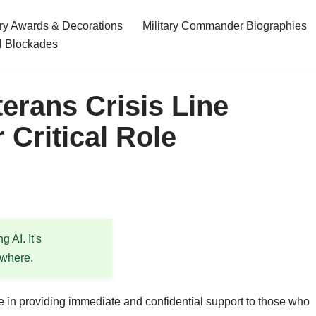
ary Awards & Decorations
Military Commander Biographies
l Blockades
erans Crisis Line
 Critical Role
 AI. It's
ewhere.
le in providing immediate and confidential support to those who