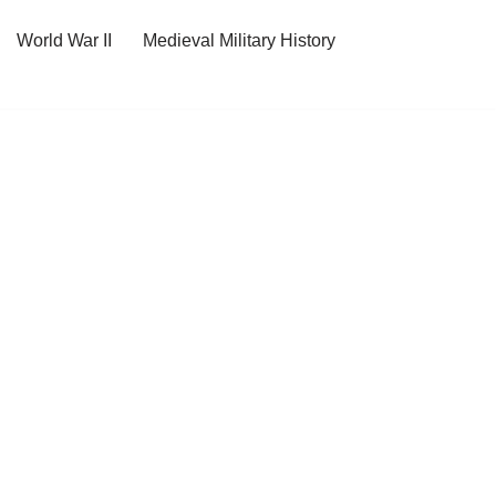
World War II
Medieval Military History