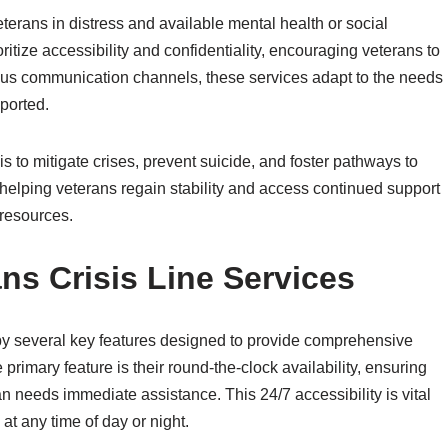
eterans in distress and available mental health or social
itize accessibility and confidentiality, encouraging veterans to
rious communication channels, these services adapt to the needs
pported.
is to mitigate crises, prevent suicide, and foster pathways to
 helping veterans regain stability and access continued support
resources.
ns Crisis Line Services
 by several key features designed to provide comprehensive
primary feature is their round-the-clock availability, ensuring
n needs immediate assistance. This 24/7 accessibility is vital
t any time of day or night.