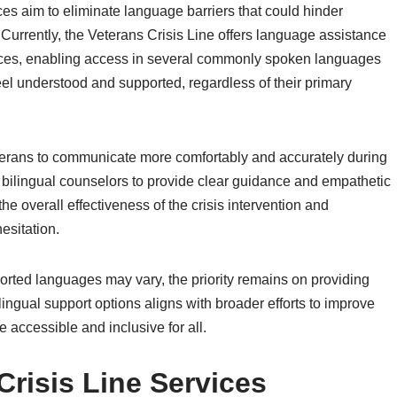
es aim to eliminate language barriers that could hinder
Currently, the Veterans Crisis Line offers language assistance
rvices, enabling access in several commonly spoken languages
el understood and supported, regardless of their primary
Veterans to communicate more comfortably and accurately during
or bilingual counselors to provide clear guidance and empathetic
he overall effectiveness of the crisis intervention and
esitation.
pported languages may vary, the priority remains on providing
lingual support options aligns with broader efforts to improve
 accessible and inclusive for all.
risis Line Services