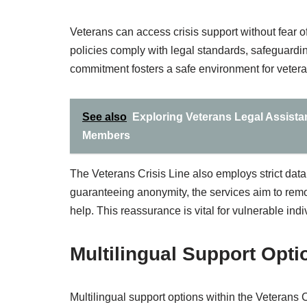
Veterans can access crisis support without fear of
policies comply with legal standards, safeguardin
commitment fosters a safe environment for veterans
See also
Exploring Veterans Legal Assista
Members
The Veterans Crisis Line also employs strict data
guaranteeing anonymity, the services aim to remov
help. This reassurance is vital for vulnerable indi
Multilingual Support Opti
Multilingual support options within the Veterans C