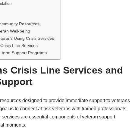
olation
 Community Resources
teran Well-being
erans Using Crisis Services
Crisis Line Services
g-term Support Programs
s Crisis Line Services and
Support
 resources designed to provide immediate support to veterans
oal is to connect at-risk veterans with trained professionals
e services are essential components of veteran support
ical moments.