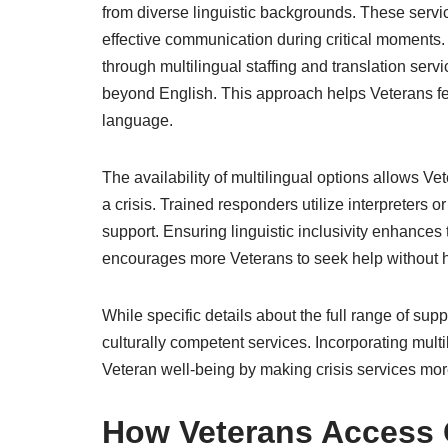
from diverse linguistic backgrounds. These servic
effective communication during critical moments. 
through multilingual staffing and translation se
beyond English. This approach helps Veterans fe
language.
The availability of multilingual options allows 
a crisis. Trained responders utilize interpreters 
support. Ensuring linguistic inclusivity enhances t
encourages more Veterans to seek help without h
While specific details about the full range of su
culturally competent services. Incorporating multi
Veteran well-being by making crisis services more
How Veterans Access C