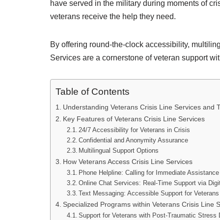
have served in the military during moments of cri
veterans receive the help they need.
By offering round-the-clock accessibility, multili
Services are a cornerstone of veteran support wi
Table of Contents
Understanding Veterans Crisis Line Services and T
Key Features of Veterans Crisis Line Services
24/7 Accessibility for Veterans in Crisis
Confidential and Anonymity Assurance
Multilingual Support Options
How Veterans Access Crisis Line Services
Phone Helpline: Calling for Immediate Assistance
Online Chat Services: Real-Time Support via Digi
Text Messaging: Accessible Support for Veterans
Specialized Programs within Veterans Crisis Line 
Support for Veterans with Post-Traumatic Stress