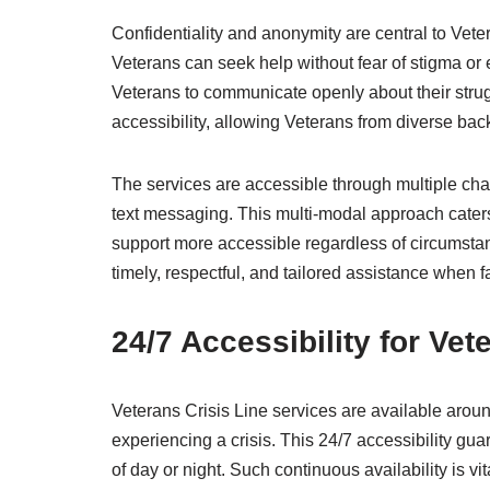
Confidentiality and anonymity are central to Vete
Veterans can seek help without fear of stigma o
Veterans to communicate openly about their strug
accessibility, allowing Veterans from diverse bac
The services are accessible through multiple cha
text messaging. This multi-modal approach caters
support more accessible regardless of circumstan
timely, respectful, and tailored assistance when f
24/7 Accessibility for Vet
Veterans Crisis Line services are available arou
experiencing a crisis. This 24/7 accessibility gua
of day or night. Such continuous availability is v