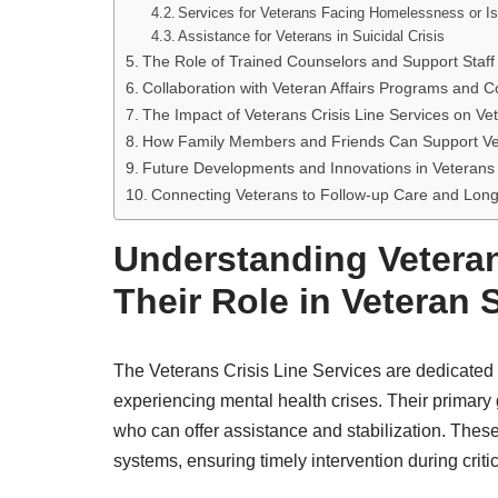
Services for Veterans Facing Homelessness or Is
Assistance for Veterans in Suicidal Crisis
The Role of Trained Counselors and Support Staff
Collaboration with Veteran Affairs Programs and
The Impact of Veterans Crisis Line Services on Ve
How Family Members and Friends Can Support Vet
Future Developments and Innovations in Veterans 
Connecting Veterans to Follow-up Care and Lon
Understanding Veteran
Their Role in Veteran 
The Veterans Crisis Line Services are dedicated
experiencing mental health crises. Their primary g
who can offer assistance and stabilization. Thes
systems, ensuring timely intervention during crit