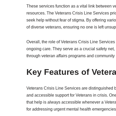
These services function as a vital link between v
resources. The Veterans Crisis Line Services prior
seek help without fear of stigma. By offering va
of diverse veterans, ensuring no one is left unsu
Overall, the role of Veterans Crisis Line Services 
ongoing care. They serve as a crucial safety net,
through veteran affairs programs and community 
Key Features of Vetera
Veterans Crisis Line Services are distinguished
and accessible support for Veterans in crisis. One 
that help is always accessible whenever a Vetera
for addressing urgent mental health emergencies a