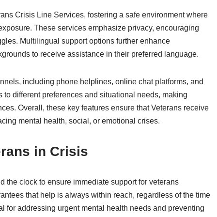
rans Crisis Line Services, fostering a safe environment where
r exposure. These services emphasize privacy, encouraging
gles. Multilingual support options further enhance
kgrounds to receive assistance in their preferred language.
nnels, including phone helplines, online chat platforms, and
 to different preferences and situational needs, making
ces. Overall, these key features ensure that Veterans receive
acing mental health, social, or emotional crises.
erans in Crisis
nd the clock to ensure immediate support for veterans
rantees that help is always within reach, regardless of the time
ital for addressing urgent mental health needs and preventing