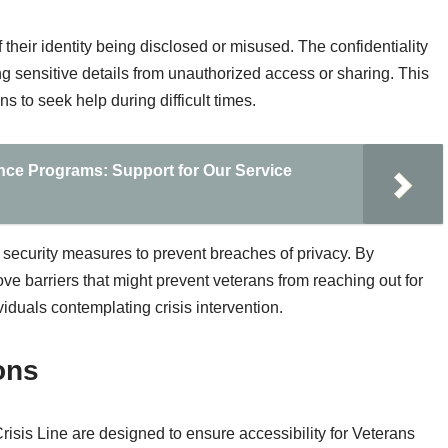
 their identity being disclosed or misused. The confidentiality
g sensitive details from unauthorized access or sharing. This
 to seek help during difficult times.
nce Programs: Support for Our Service
 security measures to prevent breaches of privacy. By
e barriers that might prevent veterans from reaching out for
viduals contemplating crisis intervention.
ons
risis Line are designed to ensure accessibility for Veterans