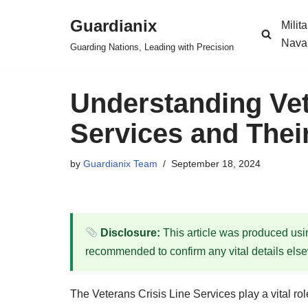
Guardianix
Milit
Skip
Nava
Guarding Nations, Leading with Precision
to
content
Understanding Vet
Services and Their
by
Guardianix Team
September 18, 2024
Disclosure:
This article was produced using
recommended to confirm any vital details els
The Veterans Crisis Line Services play a vital ro