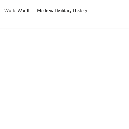
World War II
Medieval Military History