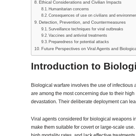
Ethical Considerations and Civilian Impacts
Humanitarian concerns
Consequences of use on civilians and environme
Detection, Prevention, and Countermeasures
Surveillance techniques for viral outbreaks
Vaccines and antiviral treatments
Preparedness for potential attacks
Future Perspectives on Viral Agents and Biologica
Introduction to Biolog
Biological warfare involves the use of infectious
are among the most concerning due to their high i
devastation. Their deliberate deployment can lead
Viral agents considered for biological weapons in
make them suitable for covert or large-scale use.
high mortality rates, and lack effective treatments