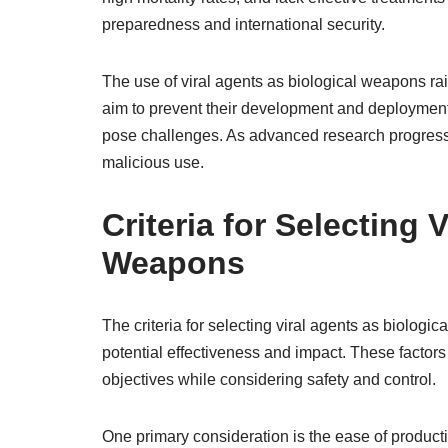
preparedness and international security.
The use of viral agents as biological weapons rai
aim to prevent their development and deployment
pose challenges. As advanced research progresses
malicious use.
Criteria for Selecting 
Weapons
The criteria for selecting viral agents as biologi
potential effectiveness and impact. These factors
objectives while considering safety and control.
One primary consideration is the ease of producti