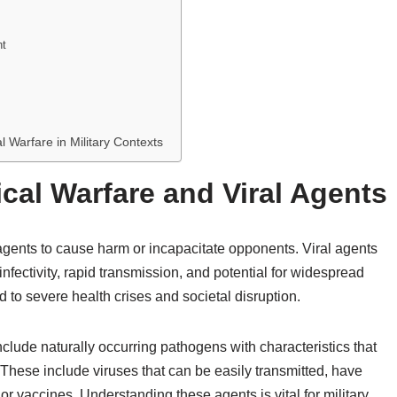
nt
l Warfare in Military Contexts
ical Warfare and Viral Agents
 agents to cause harm or incapacitate opponents. Viral agents
nfectivity, rapid transmission, and potential for widespread
 to severe health crises and societal disruption.
clude naturally occurring pathogens with characteristics that
 These include viruses that can be easily transmitted, have
 or vaccines. Understanding these agents is vital for military