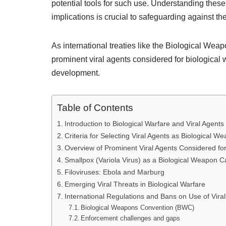
potential tools for such use. Understanding these 
implications is crucial to safeguarding against t
As international treaties like the Biological Wea
prominent viral agents considered for biological
development.
Table of Contents
Introduction to Biological Warfare and Viral Agents
Criteria for Selecting Viral Agents as Biological W
Overview of Prominent Viral Agents Considered fo
Smallpox (Variola Virus) as a Biological Weapon C
Filoviruses: Ebola and Marburg
Emerging Viral Threats in Biological Warfare
International Regulations and Bans on Use of Vira
Biological Weapons Convention (BWC)
Enforcement challenges and gaps