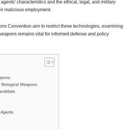
agents’ characteristics and the ethical, legal, and military
heir malicious employment.
pons Convention aim to restrict these technologies, examining
 weapons remains vital for informed defense and policy
eapons
r Biological Weapons
andidate
l Agents