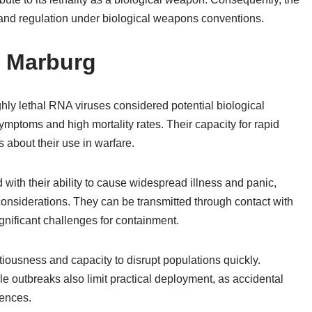
g and regulation under biological weapons conventions.
d Marburg
hly lethal RNA viruses considered potential biological
mptoms and high mortality rates. Their capacity for rapid
about their use in warfare.
with their ability to cause widespread illness and panic,
considerations. They can be transmitted through contact with
ignificant challenges for containment.
ectiousness and capacity to disrupt populations quickly.
e outbreaks also limit practical deployment, as accidental
uences.