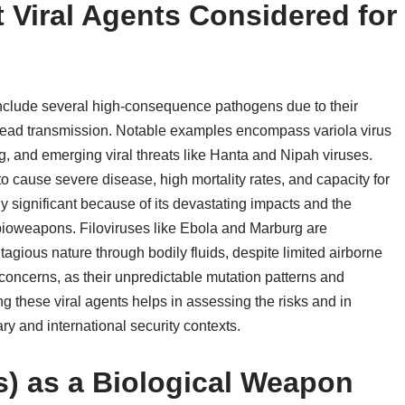
 Viral Agents Considered for
include several high-consequence pathogens due to their
espread transmission. Notable examples encompass variola virus
g, and emerging viral threats like Hanta and Nipah viruses.
to cause severe disease, high mortality rates, and capacity for
y significant because of its devastating impacts and the
 bioweapons. Filoviruses like Ebola and Marburg are
ntagious nature through bodily fluids, despite limited airborne
e concerns, as their unpredictable mutation patterns and
g these viral agents helps in assessing the risks and in
y and international security contexts.
s) as a Biological Weapon