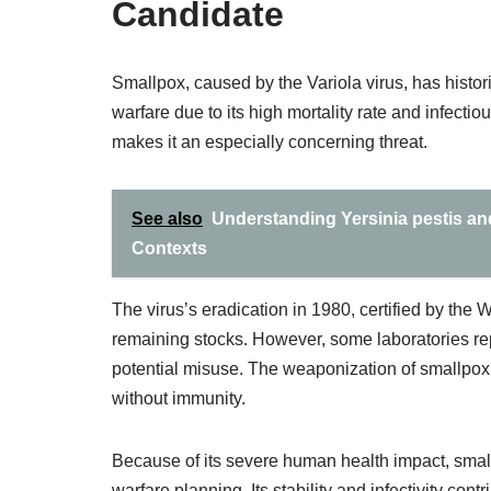
Candidate
Smallpox, caused by the Variola virus, has histor
warfare due to its high mortality rate and infectiou
makes it an especially concerning threat.
See also
Understanding Yersinia pestis and
Contexts
The virus’s eradication in 1980, certified by the 
remaining stocks. However, some laboratories re
potential misuse. The weaponization of smallpox 
without immunity.
Because of its severe human health impact, smal
warfare planning. Its stability and infectivity cont