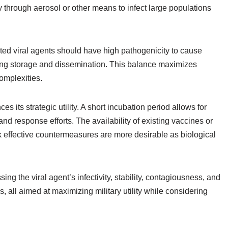
y through aerosol or other means to infect large populations
ected viral agents should have high pathogenicity to cause
uring storage and dissemination. This balance maximizes
complexities.
es its strategic utility. A short incubation period allows for
nd response efforts. The availability of existing vaccines or
ck effective countermeasures are more desirable as biological
ng the viral agent’s infectivity, stability, contagiousness, and
 all aimed at maximizing military utility while considering