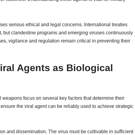
ses serious ethical and legal concerns. International treaties
, but clandestine programs and emerging viruses continuously
, vigilance and regulation remain critical in preventing their
Viral Agents as Biological
cal weapons focus on several key factors that determine their
 ensure the viral agent can be reliably used to achieve strategic
on and dissemination. The virus must be cultivable in sufficient