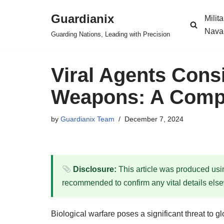
Guardianix
Milit
Skip
Nava
Guarding Nations, Leading with Precision
to
content
Viral Agents Consi
Weapons: A Compr
by
Guardianix Team
December 7, 2024
Disclosure:
This article was produced using
recommended to confirm any vital details els
Biological warfare poses a significant threat to g