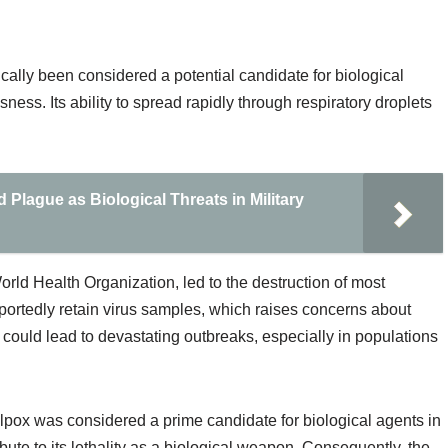
ically been considered a potential candidate for biological
sness. Its ability to spread rapidly through respiratory droplets
 Plague as Biological Threats in Military
World Health Organization, led to the destruction of most
portedly retain virus samples, which raises concerns about
could lead to devastating outbreaks, especially in populations
lpox was considered a prime candidate for biological agents in
ribute to its lethality as a biological weapon. Consequently, the