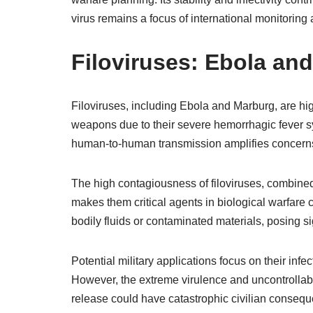
virus remains a focus of international monitorin
Filoviruses: Ebola an
Filoviruses, including Ebola and Marburg, are hig
weapons due to their severe hemorrhagic fever sy
human-to-human transmission amplifies concerns 
The high contagiousness of filoviruses, combined 
makes them critical agents in biological warfare 
bodily fluids or contaminated materials, posing s
Potential military applications focus on their inf
However, the extreme virulence and uncontrollabl
release could have catastrophic civilian conseq