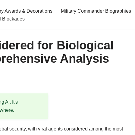
ary Awards & Decorations
Military Commander Biographies
l Blockades
dered for Biological
ehensive Analysis
 AI. It's
ewhere.
lobal security, with viral agents considered among the most