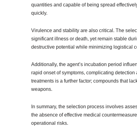
quantities and capable of being spread effectivel
quickly.
Virulence and stability are also critical. The sel
significant illness or death, yet remain stable d
destructive potential while minimizing logistical 
Additionally, the agent’s incubation period influenc
rapid onset of symptoms, complicating detection a
treatments is a further factor; compounds that la
weapons.
In summary, the selection process involves assessi
the absence of effective medical countermeasures,
operational risks.