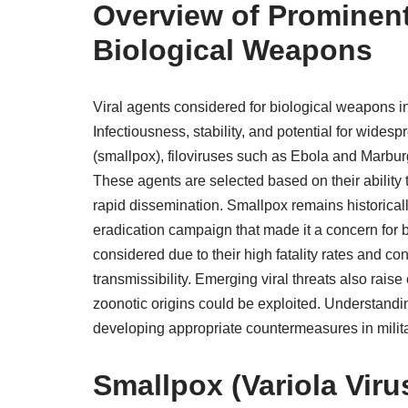
Overview of Prominent
Biological Weapons
Viral agents considered for biological weapons 
Infectiousness, stability, and potential for wid
(smallpox), filoviruses such as Ebola and Marbur
These agents are selected based on their ability 
rapid dissemination. Smallpox remains historicall
eradication campaign that made it a concern for
considered due to their high fatality rates and co
transmissibility. Emerging viral threats also rais
zoonotic origins could be exploited. Understandin
developing appropriate countermeasures in militar
Smallpox (Variola Viru