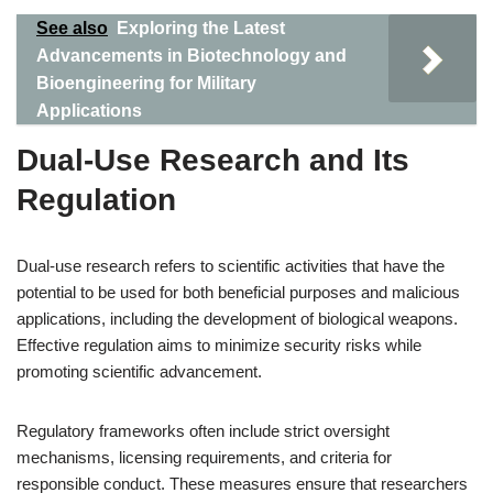
See also
Exploring the Latest
Advancements in Biotechnology and
Bioengineering for Military
Applications
Dual-Use Research and Its
Regulation
Dual-use research refers to scientific activities that have the
potential to be used for both beneficial purposes and malicious
applications, including the development of biological weapons.
Effective regulation aims to minimize security risks while
promoting scientific advancement.
Regulatory frameworks often include strict oversight
mechanisms, licensing requirements, and criteria for
responsible conduct. These measures ensure that researchers