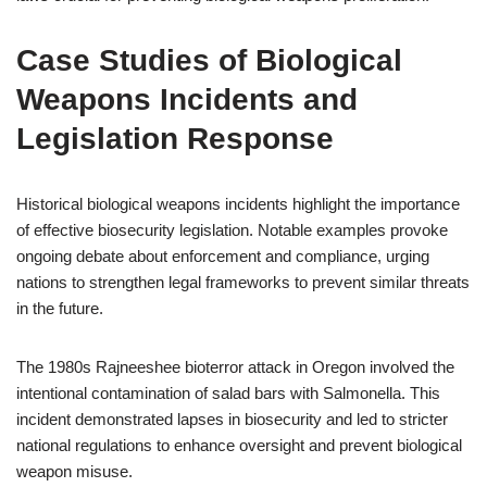
Case Studies of Biological
Weapons Incidents and
Legislation Response
Historical biological weapons incidents highlight the importance
of effective biosecurity legislation. Notable examples provoke
ongoing debate about enforcement and compliance, urging
nations to strengthen legal frameworks to prevent similar threats
in the future.
The 1980s Rajneeshee bioterror attack in Oregon involved the
intentional contamination of salad bars with Salmonella. This
incident demonstrated lapses in biosecurity and led to stricter
national regulations to enhance oversight and prevent biological
weapon misuse.