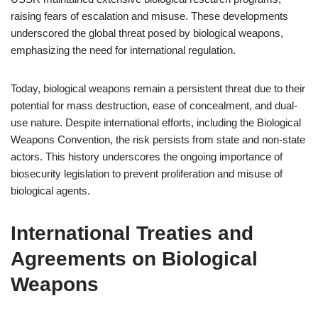
raising fears of escalation and misuse. These developments
underscored the global threat posed by biological weapons,
emphasizing the need for international regulation.
Today, biological weapons remain a persistent threat due to their
potential for mass destruction, ease of concealment, and dual-
use nature. Despite international efforts, including the Biological
Weapons Convention, the risk persists from state and non-state
actors. This history underscores the ongoing importance of
biosecurity legislation to prevent proliferation and misuse of
biological agents.
International Treaties and
Agreements on Biological
Weapons