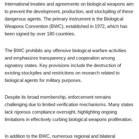
International treaties and agreements on biological weapons aim
to prevent the development, production, and stockpiling of these
dangerous agents. The primary instrument is the Biological
Weapons Convention (BWC), established in 1972, which has
been signed by over 180 countries.
The BWC prohibits any offensive biological warfare activities
and emphasizes transparency and cooperation among
signatory states. Key provisions include the destruction of
existing stockpiles and restrictions on research related to
biological agents for military purposes.
Despite its broad membership, enforcement remains
challenging due to limited verification mechanisms. Many states
lack rigorous compliance oversight, highlighting ongoing
limitations in effectively curbing biological weapons proliferation.
In addition to the BWC, numerous regional and bilateral