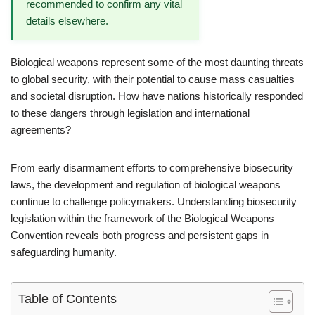
recommended to confirm any vital
details elsewhere.
Biological weapons represent some of the most daunting threats
to global security, with their potential to cause mass casualties
and societal disruption. How have nations historically responded
to these dangers through legislation and international
agreements?
From early disarmament efforts to comprehensive biosecurity
laws, the development and regulation of biological weapons
continue to challenge policymakers. Understanding biosecurity
legislation within the framework of the Biological Weapons
Convention reveals both progress and persistent gaps in
safeguarding humanity.
Table of Contents