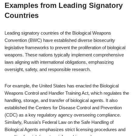
Examples from Leading Signatory
Countries
Leading signatory countries of the Biological Weapons
Convention (BWC) have established diverse biosecurity
legislative frameworks to prevent the proliferation of biological
weapons. These nations typically implement comprehensive
laws aligning with international obligations, emphasizing
oversight, safety, and responsible research.
For example, the United States has enacted the Biological
Weapons Control and Handler Training Act, which regulates the
handling, storage, and transfer of biological agents. It also
established the Centers for Disease Control and Prevention
(CDC) as a key regulatory agency overseeing compliance.
Similarly, Russia’s Federal Law on the Safe Handling of
Biological Agents emphasizes strict licensing procedures and