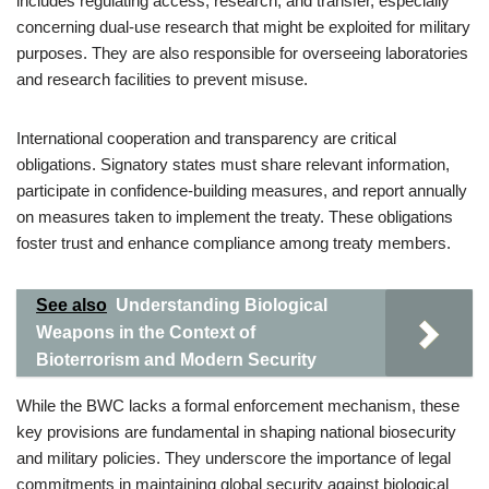
includes regulating access, research, and transfer, especially
concerning dual-use research that might be exploited for military
purposes. They are also responsible for overseeing laboratories
and research facilities to prevent misuse.
International cooperation and transparency are critical
obligations. Signatory states must share relevant information,
participate in confidence-building measures, and report annually
on measures taken to implement the treaty. These obligations
foster trust and enhance compliance among treaty members.
See also
Understanding Biological
Weapons in the Context of
Bioterrorism and Modern Security
While the BWC lacks a formal enforcement mechanism, these
key provisions are fundamental in shaping national biosecurity
and military policies. They underscore the importance of legal
commitments in maintaining global security against biological