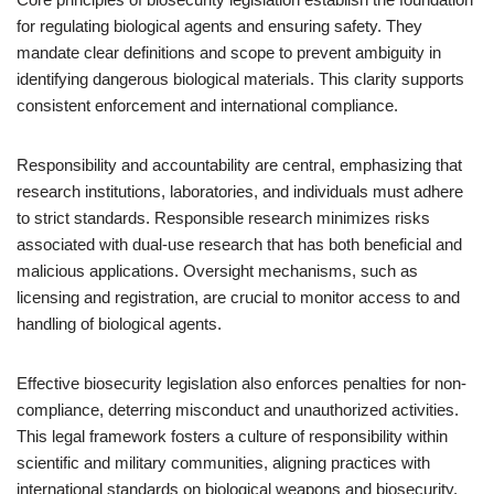
for regulating biological agents and ensuring safety. They
mandate clear definitions and scope to prevent ambiguity in
identifying dangerous biological materials. This clarity supports
consistent enforcement and international compliance.
Responsibility and accountability are central, emphasizing that
research institutions, laboratories, and individuals must adhere
to strict standards. Responsible research minimizes risks
associated with dual-use research that has both beneficial and
malicious applications. Oversight mechanisms, such as
licensing and registration, are crucial to monitor access to and
handling of biological agents.
Effective biosecurity legislation also enforces penalties for non-
compliance, deterring misconduct and unauthorized activities.
This legal framework fosters a culture of responsibility within
scientific and military communities, aligning practices with
international standards on biological weapons and biosecurity.