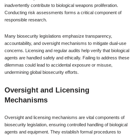
inadvertently contribute to biological weapons proliferation.
Conducting risk assessments forms a critical component of
responsible research.
Many biosecurity legislations emphasize transparency,
accountability, and oversight mechanisms to mitigate dual-use
concerns. Licensing and regular audits help verify that biological
agents are handled safely and ethically. Failing to address these
dilemmas could lead to accidental exposure or misuse,
undermining global biosecurity efforts.
Oversight and Licensing
Mechanisms
Oversight and licensing mechanisms are vital components of
biosecurity legislation, ensuring controlled handling of biological
agents and equipment. They establish formal procedures to