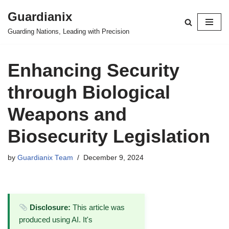
Guardianix
Skip
Guarding Nations, Leading with Precision
to
content
Enhancing Security
through Biological
Weapons and
Biosecurity Legislation
by
Guardianix Team
December 9, 2024
Disclosure:
This article was
produced using AI. It's