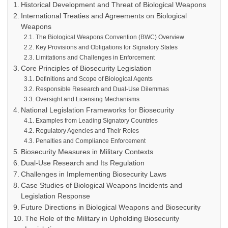
Historical Development and Threat of Biological Weapons
International Treaties and Agreements on Biological
Weapons
The Biological Weapons Convention (BWC) Overview
Key Provisions and Obligations for Signatory States
Limitations and Challenges in Enforcement
Core Principles of Biosecurity Legislation
Definitions and Scope of Biological Agents
Responsible Research and Dual-Use Dilemmas
Oversight and Licensing Mechanisms
National Legislation Frameworks for Biosecurity
Examples from Leading Signatory Countries
Regulatory Agencies and Their Roles
Penalties and Compliance Enforcement
Biosecurity Measures in Military Contexts
Dual-Use Research and Its Regulation
Challenges in Implementing Biosecurity Laws
Case Studies of Biological Weapons Incidents and
Legislation Response
Future Directions in Biological Weapons and Biosecurity
The Role of the Military in Upholding Biosecurity