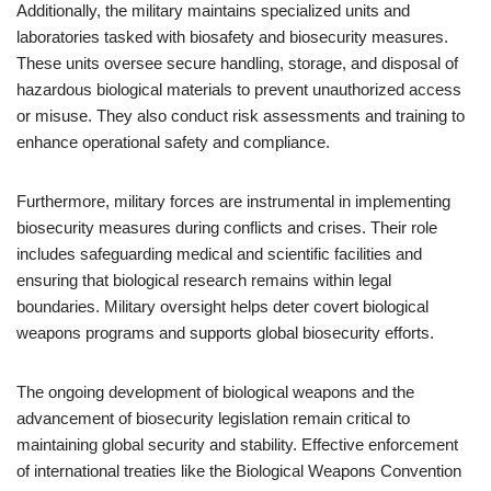
Additionally, the military maintains specialized units and
laboratories tasked with biosafety and biosecurity measures.
These units oversee secure handling, storage, and disposal of
hazardous biological materials to prevent unauthorized access
or misuse. They also conduct risk assessments and training to
enhance operational safety and compliance.
Furthermore, military forces are instrumental in implementing
biosecurity measures during conflicts and crises. Their role
includes safeguarding medical and scientific facilities and
ensuring that biological research remains within legal
boundaries. Military oversight helps deter covert biological
weapons programs and supports global biosecurity efforts.
The ongoing development of biological weapons and the
advancement of biosecurity legislation remain critical to
maintaining global security and stability. Effective enforcement
of international treaties like the Biological Weapons Convention