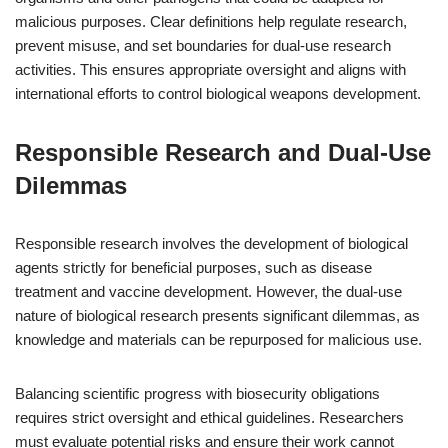
malicious purposes. Clear definitions help regulate research,
prevent misuse, and set boundaries for dual-use research
activities. This ensures appropriate oversight and aligns with
international efforts to control biological weapons development.
Responsible Research and Dual-Use
Dilemmas
Responsible research involves the development of biological
agents strictly for beneficial purposes, such as disease
treatment and vaccine development. However, the dual-use
nature of biological research presents significant dilemmas, as
knowledge and materials can be repurposed for malicious use.
Balancing scientific progress with biosecurity obligations
requires strict oversight and ethical guidelines. Researchers
must evaluate potential risks and ensure their work cannot