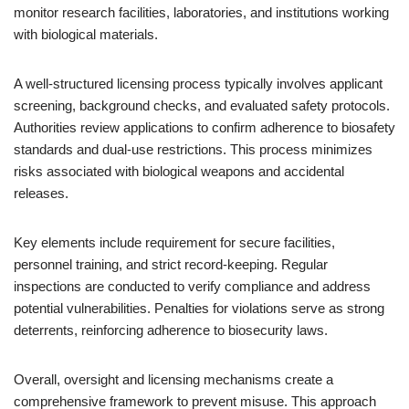
monitor research facilities, laboratories, and institutions working
with biological materials.
A well-structured licensing process typically involves applicant
screening, background checks, and evaluated safety protocols.
Authorities review applications to confirm adherence to biosafety
standards and dual-use restrictions. This process minimizes
risks associated with biological weapons and accidental
releases.
Key elements include requirement for secure facilities,
personnel training, and strict record-keeping. Regular
inspections are conducted to verify compliance and address
potential vulnerabilities. Penalties for violations serve as strong
deterrents, reinforcing adherence to biosecurity laws.
Overall, oversight and licensing mechanisms create a
comprehensive framework to prevent misuse. This approach