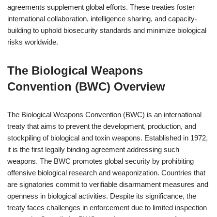
agreements supplement global efforts. These treaties foster
international collaboration, intelligence sharing, and capacity-
building to uphold biosecurity standards and minimize biological
risks worldwide.
The Biological Weapons
Convention (BWC) Overview
The Biological Weapons Convention (BWC) is an international
treaty that aims to prevent the development, production, and
stockpiling of biological and toxin weapons. Established in 1972,
it is the first legally binding agreement addressing such
weapons. The BWC promotes global security by prohibiting
offensive biological research and weaponization. Countries that
are signatories commit to verifiable disarmament measures and
openness in biological activities. Despite its significance, the
treaty faces challenges in enforcement due to limited inspection