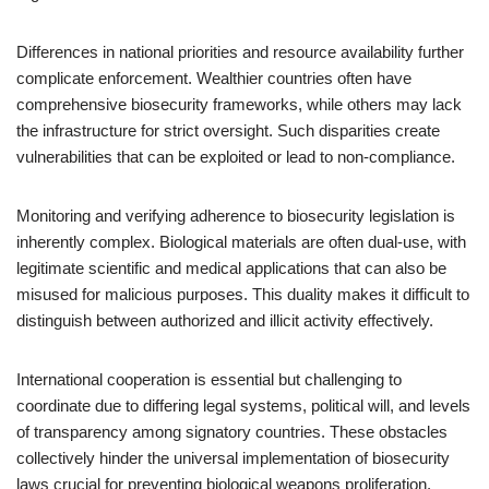
Differences in national priorities and resource availability further
complicate enforcement. Wealthier countries often have
comprehensive biosecurity frameworks, while others may lack
the infrastructure for strict oversight. Such disparities create
vulnerabilities that can be exploited or lead to non-compliance.
Monitoring and verifying adherence to biosecurity legislation is
inherently complex. Biological materials are often dual-use, with
legitimate scientific and medical applications that can also be
misused for malicious purposes. This duality makes it difficult to
distinguish between authorized and illicit activity effectively.
International cooperation is essential but challenging to
coordinate due to differing legal systems, political will, and levels
of transparency among signatory countries. These obstacles
collectively hinder the universal implementation of biosecurity
laws crucial for preventing biological weapons proliferation.