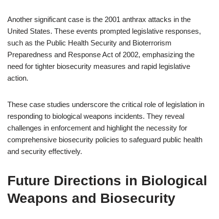
Another significant case is the 2001 anthrax attacks in the
United States. These events prompted legislative responses,
such as the Public Health Security and Bioterrorism
Preparedness and Response Act of 2002, emphasizing the
need for tighter biosecurity measures and rapid legislative
action.
These case studies underscore the critical role of legislation in
responding to biological weapons incidents. They reveal
challenges in enforcement and highlight the necessity for
comprehensive biosecurity policies to safeguard public health
and security effectively.
Future Directions in Biological
Weapons and Biosecurity