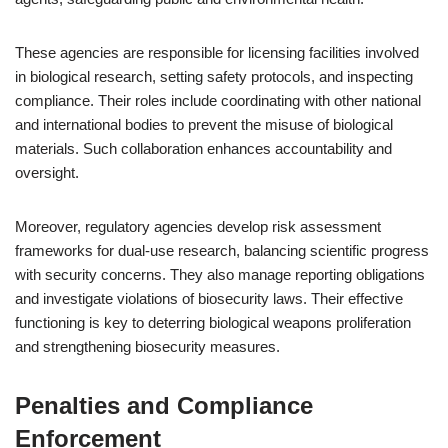
These agencies are responsible for licensing facilities involved
in biological research, setting safety protocols, and inspecting
compliance. Their roles include coordinating with other national
and international bodies to prevent the misuse of biological
materials. Such collaboration enhances accountability and
oversight.
Moreover, regulatory agencies develop risk assessment
frameworks for dual-use research, balancing scientific progress
with security concerns. They also manage reporting obligations
and investigate violations of biosecurity laws. Their effective
functioning is key to deterring biological weapons proliferation
and strengthening biosecurity measures.
Penalties and Compliance
Enforcement