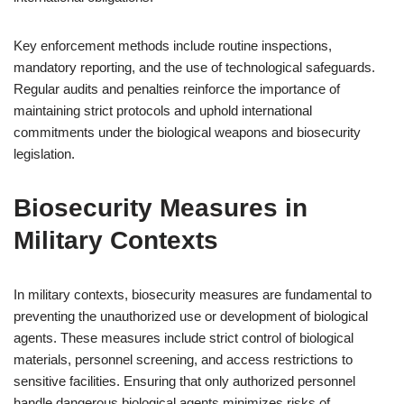
Key enforcement methods include routine inspections,
mandatory reporting, and the use of technological safeguards.
Regular audits and penalties reinforce the importance of
maintaining strict protocols and uphold international
commitments under the biological weapons and biosecurity
legislation.
Biosecurity Measures in
Military Contexts
In military contexts, biosecurity measures are fundamental to
preventing the unauthorized use or development of biological
agents. These measures include strict control of biological
materials, personnel screening, and access restrictions to
sensitive facilities. Ensuring that only authorized personnel
handle dangerous biological agents minimizes risks of