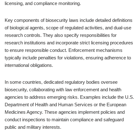
licensing, and compliance monitoring.
Key components of biosecurity laws include detailed definitions
of biological agents, scope of regulated activities, and dual-use
research controls. They also specify responsibilities for
research institutions and incorporate strict licensing procedures
to ensure responsible conduct. Enforcement mechanisms
typically include penalties for violations, ensuring adherence to
international obligations.
In some countries, dedicated regulatory bodies oversee
biosecurity, collaborating with law enforcement and health
agencies to address emerging risks. Examples include the U.S.
Department of Health and Human Services or the European
Medicines Agency. These agencies implement policies and
conduct inspections to maintain compliance and safeguard
public and military interests.