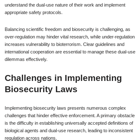
understand the dual-use nature of their work and implement
appropriate safety protocols.
Balancing scientific freedom and biosecurity is challenging, as
over-regulation may hinder vital research, while under-regulation
increases vulnerability to bioterrorism. Clear guidelines and
international cooperation are essential to manage these dual-use
dilemmas effectively.
Challenges in Implementing
Biosecurity Laws
Implementing biosecurity laws presents numerous complex
challenges that hinder effective enforcement. A primary obstacle
is the difficulty in establishing universally accepted definitions of
biological agents and dual-use research, leading to inconsistent
regulation across nations.