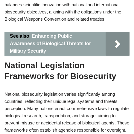
balances scientific innovation with national and international
biosecurity objectives, aligning with the obligations under the
Biological Weapons Convention and related treaties.
See also
Enhancing Public
Awareness of Biological Threats for
Military Security
National Legislation
Frameworks for Biosecurity
National biosecurity legislation varies significantly among
countries, reflecting their unique legal systems and threats
perception. Many nations enact comprehensive laws to regulate
biological research, transportation, and storage, aiming to
prevent misuse or accidental release of biological agents. These
frameworks often establish agencies responsible for oversight,