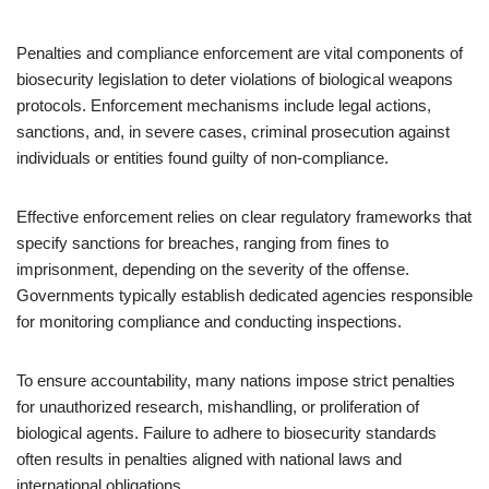
Penalties and compliance enforcement are vital components of
biosecurity legislation to deter violations of biological weapons
protocols. Enforcement mechanisms include legal actions,
sanctions, and, in severe cases, criminal prosecution against
individuals or entities found guilty of non-compliance.
Effective enforcement relies on clear regulatory frameworks that
specify sanctions for breaches, ranging from fines to
imprisonment, depending on the severity of the offense.
Governments typically establish dedicated agencies responsible
for monitoring compliance and conducting inspections.
To ensure accountability, many nations impose strict penalties
for unauthorized research, mishandling, or proliferation of
biological agents. Failure to adhere to biosecurity standards
often results in penalties aligned with national laws and
international obligations.