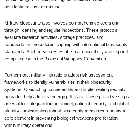
accidental release or misuse.
Military biosecurity also involves comprehensive oversight
through licensing and regular inspections. These protocols
evaluate research activities, storage practices, and
transportation procedures, aligning with international biosecurity
standards. Such measures establish accountability and support
compliance with the Biological Weapons Convention.
Furthermore, military institutions adopt risk assessment
frameworks to identify vulnerabilities in their biosecurity
systems. Conducting routine audits and implementing security
upgrades help address emerging threats. These proactive steps
are vital for safeguarding personnel, national security, and global
stability. Implementing robust biosecurity measures remains a
core element in preventing biological weapons proliferation
within military operations.