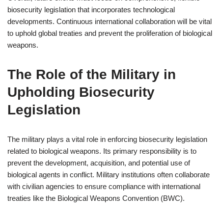
biosecurity legislation that incorporates technological
developments. Continuous international collaboration will be vital
to uphold global treaties and prevent the proliferation of biological
weapons.
The Role of the Military in
Upholding Biosecurity
Legislation
The military plays a vital role in enforcing biosecurity legislation
related to biological weapons. Its primary responsibility is to
prevent the development, acquisition, and potential use of
biological agents in conflict. Military institutions often collaborate
with civilian agencies to ensure compliance with international
treaties like the Biological Weapons Convention (BWC).