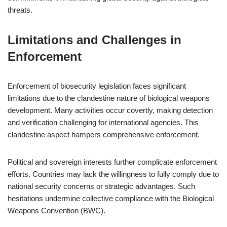
threats.
Limitations and Challenges in
Enforcement
Enforcement of biosecurity legislation faces significant
limitations due to the clandestine nature of biological weapons
development. Many activities occur covertly, making detection
and verification challenging for international agencies. This
clandestine aspect hampers comprehensive enforcement.
Political and sovereign interests further complicate enforcement
efforts. Countries may lack the willingness to fully comply due to
national security concerns or strategic advantages. Such
hesitations undermine collective compliance with the Biological
Weapons Convention (BWC).