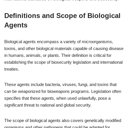
Definitions and Scope of Biological
Agents
Biological agents encompass a variety of microorganisms,
toxins, and other biological materials capable of causing disease
in humans, animals, or plants. Their definition is critical for
establishing the scope of biosecurity legislation and international
treaties.
These agents include bacteria, viruses, fungi, and toxins that
can be weaponized for bioweapons programs. Legislation often
specifies that these agents, when used unlawfully, pose a
significant threat to national and global security.
The scope of biological agents also covers genetically modified
organisms and other pathogens that could be adapted for