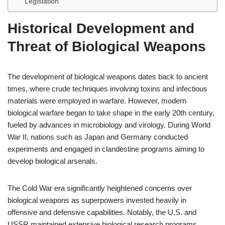
Legislation
Historical Development and
Threat of Biological Weapons
The development of biological weapons dates back to ancient
times, where crude techniques involving toxins and infectious
materials were employed in warfare. However, modern
biological warfare began to take shape in the early 20th century,
fueled by advances in microbiology and virology. During World
War II, nations such as Japan and Germany conducted
experiments and engaged in clandestine programs aiming to
develop biological arsenals.
The Cold War era significantly heightened concerns over
biological weapons as superpowers invested heavily in
offensive and defensive capabilities. Notably, the U.S. and
USSR maintained extensive biological research programs,