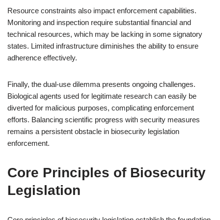
Resource constraints also impact enforcement capabilities.
Monitoring and inspection require substantial financial and
technical resources, which may be lacking in some signatory
states. Limited infrastructure diminishes the ability to ensure
adherence effectively.
Finally, the dual-use dilemma presents ongoing challenges.
Biological agents used for legitimate research can easily be
diverted for malicious purposes, complicating enforcement
efforts. Balancing scientific progress with security measures
remains a persistent obstacle in biosecurity legislation
enforcement.
Core Principles of Biosecurity
Legislation
Core principles of biosecurity legislation establish the foundation