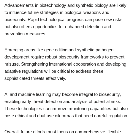
Advancements in biotechnology and synthetic biology are likely
to influence future strategies in biological weapons and
biosecurity. Rapid technological progress can pose new risks
but also offers opportunities for enhanced detection and
prevention measures.
Emerging areas like gene editing and synthetic pathogen
development require robust biosecurity frameworks to prevent
misuse. Strengthening international cooperation and developing
adaptive regulations will be critical to address these
sophisticated threats effectively.
AI and machine learning may become integral to biosecurity,
enabling early threat detection and analysis of potential risks.
These technologies can improve monitoring capabilities but also
pose ethical and dual-use dilemmas that need careful regulation.
Overall, future efforts must focus on comprehensive, flexible