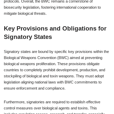
protocols. Overall, the BWC remains a cornerstone of
biosecurity legislation, fostering international cooperation to
mitigate biological threats.
Key Provisions and Obligations for
Signatory States
Signatory states are bound by specific key provisions within the
Biological Weapons Convention (BWC) aimed at preventing
biological weapons proliferation. These provisions obligate
countries to completely prohibit development, production, and
stockpiling of biological and toxin weapons. They must adopt
legislation aligning national laws with BWC commitments to
ensure enforcement and compliance.
Furthermore, signatories are required to establish effective
control measures over biological agents and toxins. This