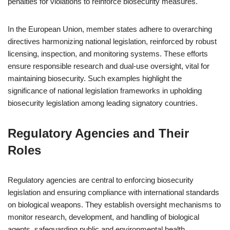
penalties for violations to reinforce biosecurity measures.
In the European Union, member states adhere to overarching
directives harmonizing national legislation, reinforced by robust
licensing, inspection, and monitoring systems. These efforts
ensure responsible research and dual-use oversight, vital for
maintaining biosecurity. Such examples highlight the
significance of national legislation frameworks in upholding
biosecurity legislation among leading signatory countries.
Regulatory Agencies and Their
Roles
Regulatory agencies are central to enforcing biosecurity
legislation and ensuring compliance with international standards
on biological weapons. They establish oversight mechanisms to
monitor research, development, and handling of biological
agents, safeguarding public and environmental health.