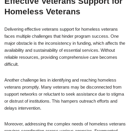
Effective Veterans Support for
Homeless Veterans
Delivering effective veterans support for homeless veterans
faces multiple challenges that hinder program success. One
major obstacle is the inconsistency in funding, which affects the
availability and sustainability of essential services. Without
reliable resources, providing comprehensive care becomes
difficult.
Another challenge lies in identifying and reaching homeless
veterans promptly. Many veterans may be disconnected from
support networks or reluctant to seek assistance due to stigma
or distrust of institutions. This hampers outreach efforts and
delays intervention.
Moreover, addressing the complex needs of homeless veterans
requires coordination across various agencies. Fragmented