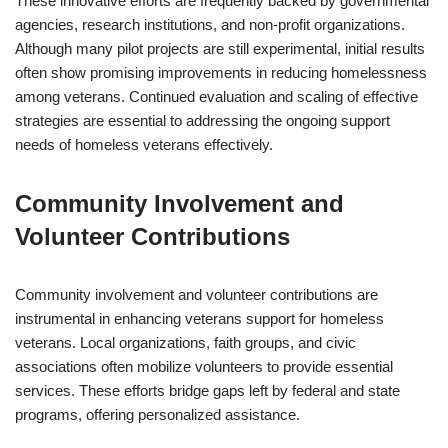
These innovative efforts are frequently backed by governmental
agencies, research institutions, and non-profit organizations.
Although many pilot projects are still experimental, initial results
often show promising improvements in reducing homelessness
among veterans. Continued evaluation and scaling of effective
strategies are essential to addressing the ongoing support
needs of homeless veterans effectively.
Community Involvement and
Volunteer Contributions
Community involvement and volunteer contributions are
instrumental in enhancing veterans support for homeless
veterans. Local organizations, faith groups, and civic
associations often mobilize volunteers to provide essential
services. These efforts bridge gaps left by federal and state
programs, offering personalized assistance.