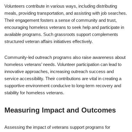
Volunteers contribute in various ways, including distributing
meals, providing transportation, and assisting with job searches.
Their engagement fosters a sense of community and trust,
encouraging homeless veterans to seek help and participate in
available programs. Such grassroots support complements
structured veteran affairs initiatives effectively.
Community-led outreach programs also raise awareness about
homeless veterans’ needs. Volunteer participation can lead to
innovative approaches, increasing outreach success and
service accessibility. Their contributions are vital in creating a
supportive environment conducive to long-term recovery and
stability for homeless veterans.
Measuring Impact and Outcomes
Assessing the impact of veterans support programs for