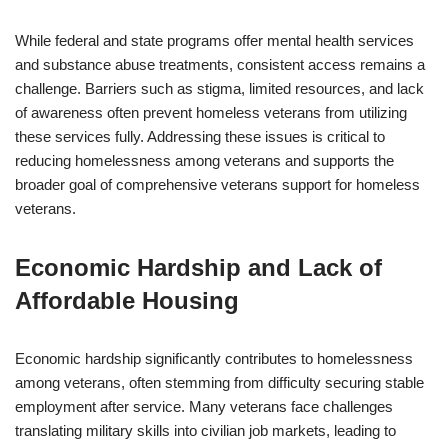
While federal and state programs offer mental health services
and substance abuse treatments, consistent access remains a
challenge. Barriers such as stigma, limited resources, and lack
of awareness often prevent homeless veterans from utilizing
these services fully. Addressing these issues is critical to
reducing homelessness among veterans and supports the
broader goal of comprehensive veterans support for homeless
veterans.
Economic Hardship and Lack of
Affordable Housing
Economic hardship significantly contributes to homelessness
among veterans, often stemming from difficulty securing stable
employment after service. Many veterans face challenges
translating military skills into civilian job markets, leading to