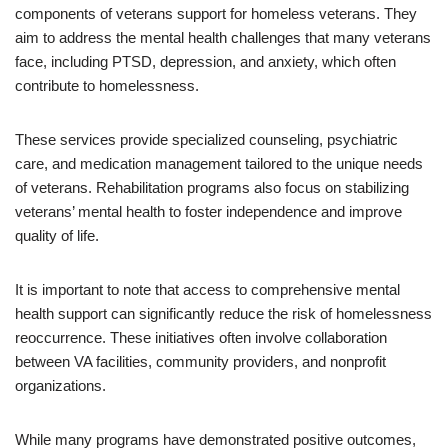
components of veterans support for homeless veterans. They
aim to address the mental health challenges that many veterans
face, including PTSD, depression, and anxiety, which often
contribute to homelessness.
These services provide specialized counseling, psychiatric
care, and medication management tailored to the unique needs
of veterans. Rehabilitation programs also focus on stabilizing
veterans’ mental health to foster independence and improve
quality of life.
It is important to note that access to comprehensive mental
health support can significantly reduce the risk of homelessness
reoccurrence. These initiatives often involve collaboration
between VA facilities, community providers, and nonprofit
organizations.
While many programs have demonstrated positive outcomes,