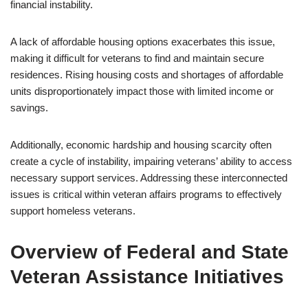
financial instability.
A lack of affordable housing options exacerbates this issue,
making it difficult for veterans to find and maintain secure
residences. Rising housing costs and shortages of affordable
units disproportionately impact those with limited income or
savings.
Additionally, economic hardship and housing scarcity often
create a cycle of instability, impairing veterans’ ability to access
necessary support services. Addressing these interconnected
issues is critical within veteran affairs programs to effectively
support homeless veterans.
Overview of Federal and State
Veteran Assistance Initiatives