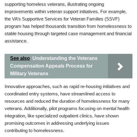
supporting homeless veterans, illustrating ongoing
improvements within veteran support initiatives. For example,
the VA’s Supportive Services for Veteran Families (SSVF)
program has helped thousands transition from homelessness to
stable housing through targeted case management and financial
assistance.
See also
Understanding the Veterans
Compensation Appeals Process for
Military Veterans
Innovative approaches, such as rapid re-housing initiatives and
coordinated entry systems, have streamlined access to
resources and reduced the duration of homelessness for many
veterans. Additionally, pilot programs focusing on mental health
integration, like specialized outpatient clinics, have shown
promising outcomes in addressing underlying issues
contributing to homelessness.