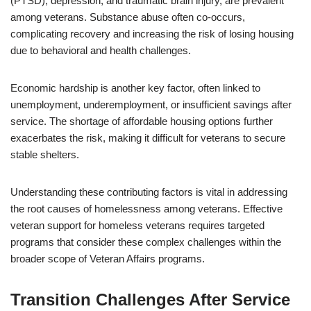
(PTSD), depression, and traumatic brain injury, are prevalent
among veterans. Substance abuse often co-occurs,
complicating recovery and increasing the risk of losing housing
due to behavioral and health challenges.
Economic hardship is another key factor, often linked to
unemployment, underemployment, or insufficient savings after
service. The shortage of affordable housing options further
exacerbates the risk, making it difficult for veterans to secure
stable shelters.
Understanding these contributing factors is vital in addressing
the root causes of homelessness among veterans. Effective
veteran support for homeless veterans requires targeted
programs that consider these complex challenges within the
broader scope of Veteran Affairs programs.
Transition Challenges After Service