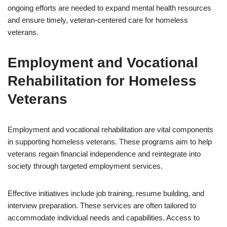
ongoing efforts are needed to expand mental health resources
and ensure timely, veteran-centered care for homeless
veterans.
Employment and Vocational
Rehabilitation for Homeless
Veterans
Employment and vocational rehabilitation are vital components
in supporting homeless veterans. These programs aim to help
veterans regain financial independence and reintegrate into
society through targeted employment services.
Effective initiatives include job training, resume building, and
interview preparation. These services are often tailored to
accommodate individual needs and capabilities. Access to