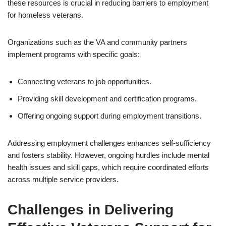
these resources is crucial in reducing barriers to employment
for homeless veterans.
Organizations such as the VA and community partners
implement programs with specific goals:
Connecting veterans to job opportunities.
Providing skill development and certification programs.
Offering ongoing support during employment transitions.
Addressing employment challenges enhances self-sufficiency
and fosters stability. However, ongoing hurdles include mental
health issues and skill gaps, which require coordinated efforts
across multiple service providers.
Challenges in Delivering