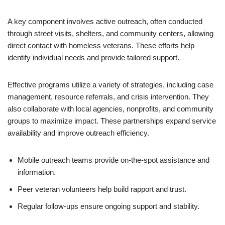
A key component involves active outreach, often conducted
through street visits, shelters, and community centers, allowing
direct contact with homeless veterans. These efforts help
identify individual needs and provide tailored support.
Effective programs utilize a variety of strategies, including case
management, resource referrals, and crisis intervention. They
also collaborate with local agencies, nonprofits, and community
groups to maximize impact. These partnerships expand service
availability and improve outreach efficiency.
Mobile outreach teams provide on-the-spot assistance and
information.
Peer veteran volunteers help build rapport and trust.
Regular follow-ups ensure ongoing support and stability.