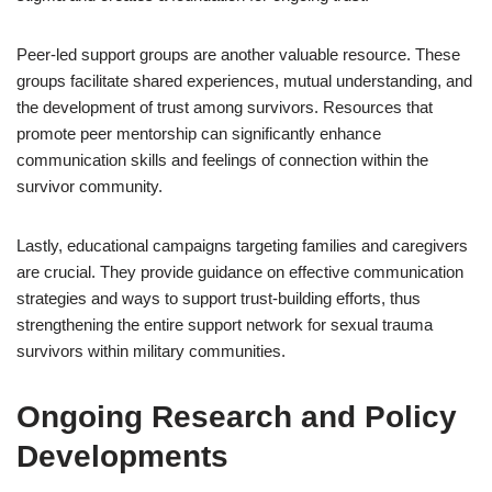
Peer-led support groups are another valuable resource. These
groups facilitate shared experiences, mutual understanding, and
the development of trust among survivors. Resources that
promote peer mentorship can significantly enhance
communication skills and feelings of connection within the
survivor community.
Lastly, educational campaigns targeting families and caregivers
are crucial. They provide guidance on effective communication
strategies and ways to support trust-building efforts, thus
strengthening the entire support network for sexual trauma
survivors within military communities.
Ongoing Research and Policy
Developments