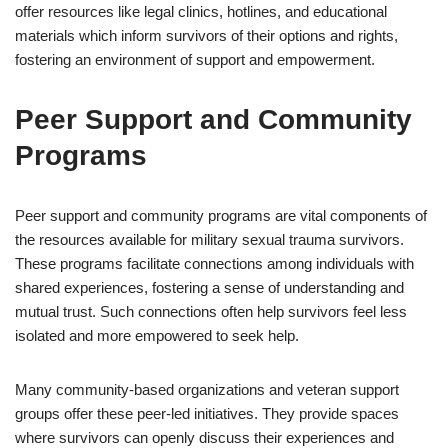
offer resources like legal clinics, hotlines, and educational
materials which inform survivors of their options and rights,
fostering an environment of support and empowerment.
Peer Support and Community
Programs
Peer support and community programs are vital components of
the resources available for military sexual trauma survivors.
These programs facilitate connections among individuals with
shared experiences, fostering a sense of understanding and
mutual trust. Such connections often help survivors feel less
isolated and more empowered to seek help.
Many community-based organizations and veteran support
groups offer these peer-led initiatives. They provide spaces
where survivors can openly discuss their experiences and