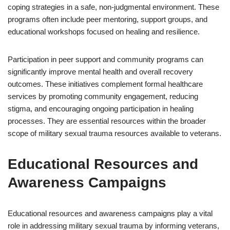
coping strategies in a safe, non-judgmental environment. These
programs often include peer mentoring, support groups, and
educational workshops focused on healing and resilience.
Participation in peer support and community programs can
significantly improve mental health and overall recovery
outcomes. These initiatives complement formal healthcare
services by promoting community engagement, reducing
stigma, and encouraging ongoing participation in healing
processes. They are essential resources within the broader
scope of military sexual trauma resources available to veterans.
Educational Resources and
Awareness Campaigns
Educational resources and awareness campaigns play a vital
role in addressing military sexual trauma by informing veterans,