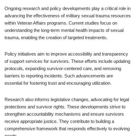
Ongoing research and policy developments play a critical role in
advancing the effectiveness of military sexual trauma resources
within Veteran Affairs programs. Current studies focus on
understanding the long-term mental health impacts of sexual
trauma, enabling the creation of targeted treatments.
Policy initiatives aim to improve accessibility and transparency
of support services for survivors. These efforts include updating
protocols, expanding survivor-centered care, and removing
barriers to reporting incidents. Such advancements are
essential for fostering trust and encouraging utilization.
Research also informs legislative changes, advocating for legal
protections and survivor rights. These developments strive to
strengthen accountability mechanisms and ensure survivors
receive appropriate justice. They contribute to building a
comprehensive framework that responds effectively to evolving
needs.