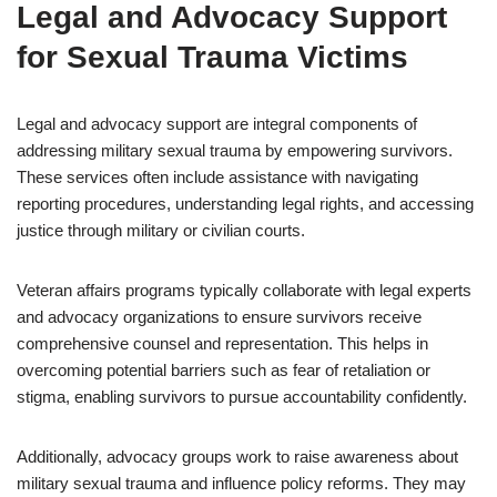
Legal and Advocacy Support
for Sexual Trauma Victims
Legal and advocacy support are integral components of
addressing military sexual trauma by empowering survivors.
These services often include assistance with navigating
reporting procedures, understanding legal rights, and accessing
justice through military or civilian courts.
Veteran affairs programs typically collaborate with legal experts
and advocacy organizations to ensure survivors receive
comprehensive counsel and representation. This helps in
overcoming potential barriers such as fear of retaliation or
stigma, enabling survivors to pursue accountability confidently.
Additionally, advocacy groups work to raise awareness about
military sexual trauma and influence policy reforms. They may