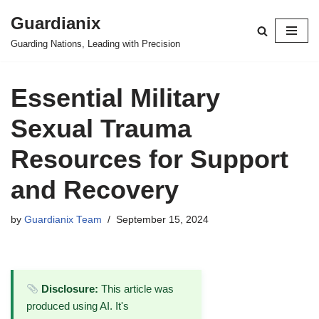
Guardianix
Skip
Guarding Nations, Leading with Precision
to
content
Essential Military
Sexual Trauma
Resources for Support
and Recovery
by
Guardianix Team
September 15, 2024
Disclosure:
This article was
produced using AI. It's