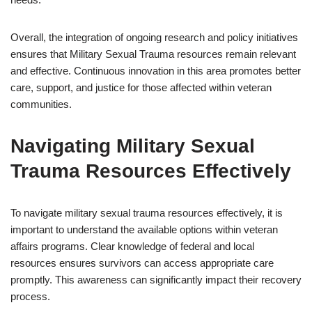
Overall, the integration of ongoing research and policy initiatives
ensures that Military Sexual Trauma resources remain relevant
and effective. Continuous innovation in this area promotes better
care, support, and justice for those affected within veteran
communities.
Navigating Military Sexual
Trauma Resources Effectively
To navigate military sexual trauma resources effectively, it is
important to understand the available options within veteran
affairs programs. Clear knowledge of federal and local
resources ensures survivors can access appropriate care
promptly. This awareness can significantly impact their recovery
process.