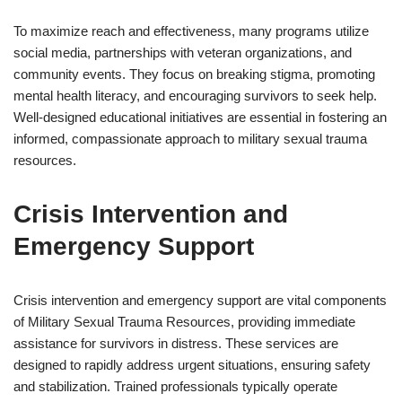
To maximize reach and effectiveness, many programs utilize
social media, partnerships with veteran organizations, and
community events. They focus on breaking stigma, promoting
mental health literacy, and encouraging survivors to seek help.
Well-designed educational initiatives are essential in fostering an
informed, compassionate approach to military sexual trauma
resources.
Crisis Intervention and
Emergency Support
Crisis intervention and emergency support are vital components
of Military Sexual Trauma Resources, providing immediate
assistance for survivors in distress. These services are
designed to rapidly address urgent situations, ensuring safety
and stabilization. Trained professionals typically operate