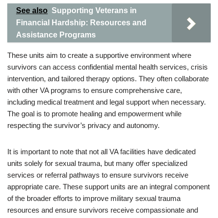
See also
Supporting Veterans in
Financial Hardship: Resources and
Assistance Programs
These units aim to create a supportive environment where
survivors can access confidential mental health services, crisis
intervention, and tailored therapy options. They often collaborate
with other VA programs to ensure comprehensive care,
including medical treatment and legal support when necessary.
The goal is to promote healing and empowerment while
respecting the survivor’s privacy and autonomy.
It is important to note that not all VA facilities have dedicated
units solely for sexual trauma, but many offer specialized
services or referral pathways to ensure survivors receive
appropriate care. These support units are an integral component
of the broader efforts to improve military sexual trauma
resources and ensure survivors receive compassionate and