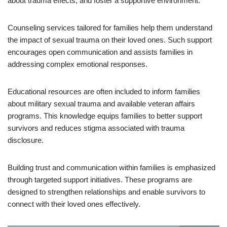
about trauma effects, and foster a supportive environment.
Counseling services tailored for families help them understand
the impact of sexual trauma on their loved ones. Such support
encourages open communication and assists families in
addressing complex emotional responses.
Educational resources are often included to inform families
about military sexual trauma and available veteran affairs
programs. This knowledge equips families to better support
survivors and reduces stigma associated with trauma
disclosure.
Building trust and communication within families is emphasized
through targeted support initiatives. These programs are
designed to strengthen relationships and enable survivors to
connect with their loved ones effectively.