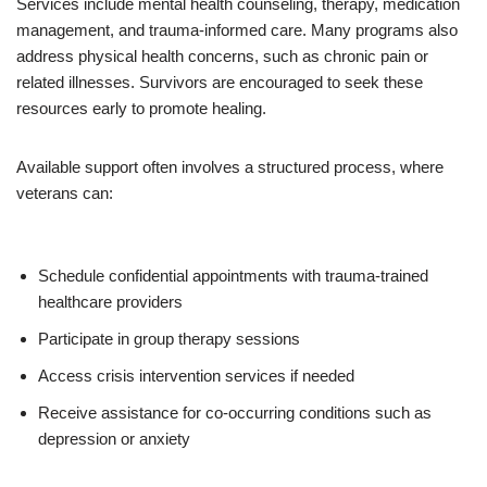
Services include mental health counseling, therapy, medication
management, and trauma-informed care. Many programs also
address physical health concerns, such as chronic pain or
related illnesses. Survivors are encouraged to seek these
resources early to promote healing.
Available support often involves a structured process, where
veterans can:
Schedule confidential appointments with trauma-trained
healthcare providers
Participate in group therapy sessions
Access crisis intervention services if needed
Receive assistance for co-occurring conditions such as
depression or anxiety