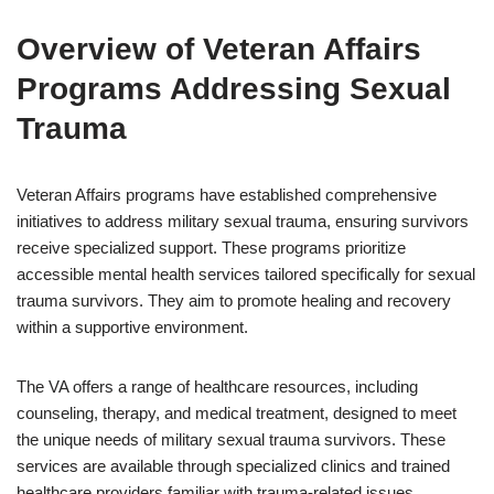
Overview of Veteran Affairs
Programs Addressing Sexual
Trauma
Veteran Affairs programs have established comprehensive
initiatives to address military sexual trauma, ensuring survivors
receive specialized support. These programs prioritize
accessible mental health services tailored specifically for sexual
trauma survivors. They aim to promote healing and recovery
within a supportive environment.
The VA offers a range of healthcare resources, including
counseling, therapy, and medical treatment, designed to meet
the unique needs of military sexual trauma survivors. These
services are available through specialized clinics and trained
healthcare providers familiar with trauma-related issues.