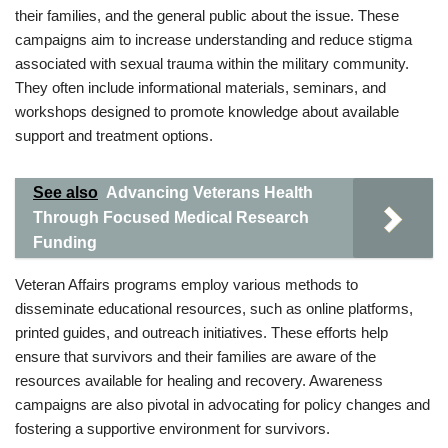
their families, and the general public about the issue. These
campaigns aim to increase understanding and reduce stigma
associated with sexual trauma within the military community.
They often include informational materials, seminars, and
workshops designed to promote knowledge about available
support and treatment options.
See also
Advancing Veterans Health
Through Focused Medical Research
Funding
Veteran Affairs programs employ various methods to
disseminate educational resources, such as online platforms,
printed guides, and outreach initiatives. These efforts help
ensure that survivors and their families are aware of the
resources available for healing and recovery. Awareness
campaigns are also pivotal in advocating for policy changes and
fostering a supportive environment for survivors.