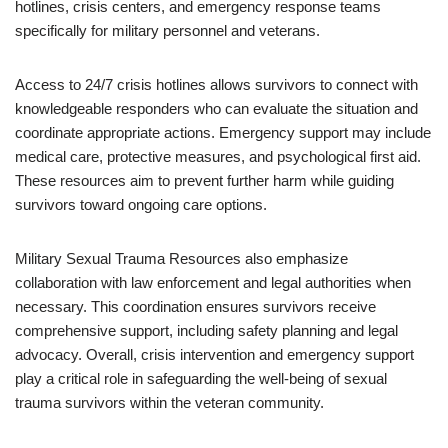
hotlines, crisis centers, and emergency response teams
specifically for military personnel and veterans.
Access to 24/7 crisis hotlines allows survivors to connect with
knowledgeable responders who can evaluate the situation and
coordinate appropriate actions. Emergency support may include
medical care, protective measures, and psychological first aid.
These resources aim to prevent further harm while guiding
survivors toward ongoing care options.
Military Sexual Trauma Resources also emphasize
collaboration with law enforcement and legal authorities when
necessary. This coordination ensures survivors receive
comprehensive support, including safety planning and legal
advocacy. Overall, crisis intervention and emergency support
play a critical role in safeguarding the well-being of sexual
trauma survivors within the veteran community.