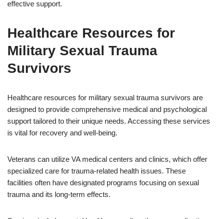
effective support.
Healthcare Resources for
Military Sexual Trauma
Survivors
Healthcare resources for military sexual trauma survivors are
designed to provide comprehensive medical and psychological
support tailored to their unique needs. Accessing these services
is vital for recovery and well-being.
Veterans can utilize VA medical centers and clinics, which offer
specialized care for trauma-related health issues. These
facilities often have designated programs focusing on sexual
trauma and its long-term effects.