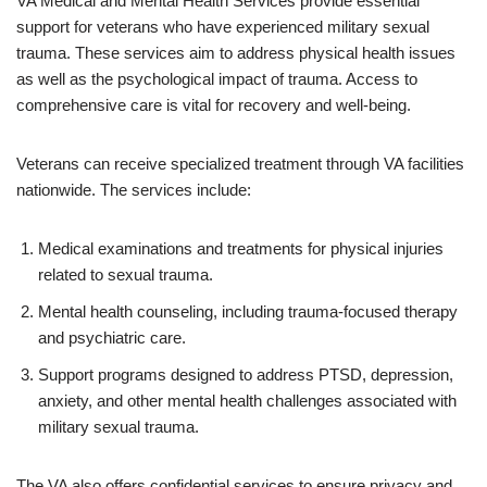
VA Medical and Mental Health Services provide essential
support for veterans who have experienced military sexual
trauma. These services aim to address physical health issues
as well as the psychological impact of trauma. Access to
comprehensive care is vital for recovery and well-being.
Veterans can receive specialized treatment through VA facilities
nationwide. The services include:
Medical examinations and treatments for physical injuries
related to sexual trauma.
Mental health counseling, including trauma-focused therapy
and psychiatric care.
Support programs designed to address PTSD, depression,
anxiety, and other mental health challenges associated with
military sexual trauma.
The VA also offers confidential services to ensure privacy and