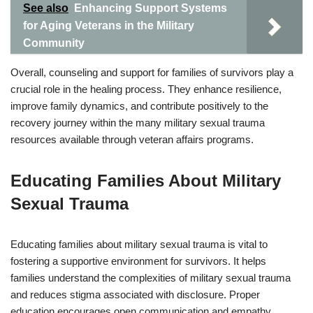
See also
Enhancing Support Systems
for Aging Veterans in the Military
Community
Overall, counseling and support for families of survivors play a
crucial role in the healing process. They enhance resilience,
improve family dynamics, and contribute positively to the
recovery journey within the many military sexual trauma
resources available through veteran affairs programs.
Educating Families About Military
Sexual Trauma
Educating families about military sexual trauma is vital to
fostering a supportive environment for survivors. It helps
families understand the complexities of military sexual trauma
and reduces stigma associated with disclosure. Proper
education encourages open communication and empathy.