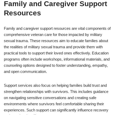
Family and Caregiver Support
Resources
Family and caregiver support resources are vital components of
comprehensive veteran care for those impacted by military
sexual trauma. These resources aim to educate families about
the realities of military sexual trauma and provide them with
practical tools to support their loved ones effectively. Education
programs often include workshops, informational materials, and
counseling options designed to foster understanding, empathy,
and open communication.
Support services also focus on helping families build trust and
strengthen relationships with survivors. This includes guidance
on navigating sensitive conversations and creating safe
environments where survivors feel comfortable sharing their
experiences. Such support can significantly influence recovery