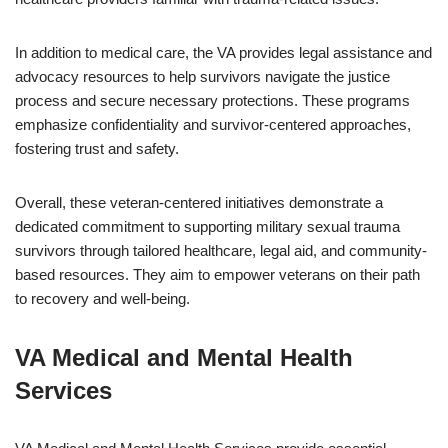
In addition to medical care, the VA provides legal assistance and
advocacy resources to help survivors navigate the justice
process and secure necessary protections. These programs
emphasize confidentiality and survivor-centered approaches,
fostering trust and safety.
Overall, these veteran-centered initiatives demonstrate a
dedicated commitment to supporting military sexual trauma
survivors through tailored healthcare, legal aid, and community-
based resources. They aim to empower veterans on their path
to recovery and well-being.
VA Medical and Mental Health
Services