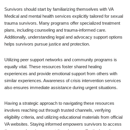
Survivors should start by familiarizing themselves with VA
Medical and mental health services explicitly tailored for sexual
trauma survivors. Many programs offer specialized treatment
plans, including counseling and trauma-informed care.
Additionally, understanding legal and advocacy support options
helps survivors pursue justice and protection.
Utilizing peer support networks and community programs is
equally vital. These resources foster shared healing
experiences and provide emotional support from others with
similar experiences. Awareness of crisis intervention services
also ensures immediate assistance during urgent situations.
Having a strategic approach to navigating these resources
involves reaching out through trusted channels, verifying
eligibility criteria, and utilizing educational materials from official
VA websites. Staying informed empowers survivors to access