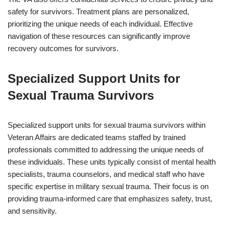
safety for survivors. Treatment plans are personalized,
prioritizing the unique needs of each individual. Effective
navigation of these resources can significantly improve
recovery outcomes for survivors.
Specialized Support Units for
Sexual Trauma Survivors
Specialized support units for sexual trauma survivors within
Veteran Affairs are dedicated teams staffed by trained
professionals committed to addressing the unique needs of
these individuals. These units typically consist of mental health
specialists, trauma counselors, and medical staff who have
specific expertise in military sexual trauma. Their focus is on
providing trauma-informed care that emphasizes safety, trust,
and sensitivity.