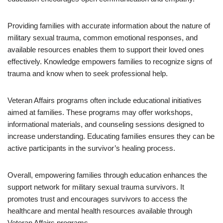
Providing families with accurate information about the nature of
military sexual trauma, common emotional responses, and
available resources enables them to support their loved ones
effectively. Knowledge empowers families to recognize signs of
trauma and know when to seek professional help.
Veteran Affairs programs often include educational initiatives
aimed at families. These programs may offer workshops,
informational materials, and counseling sessions designed to
increase understanding. Educating families ensures they can be
active participants in the survivor’s healing process.
Overall, empowering families through education enhances the
support network for military sexual trauma survivors. It
promotes trust and encourages survivors to access the
healthcare and mental health resources available through
Veteran Affairs programs.