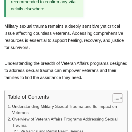
recommended to confirm any vital
details elsewhere.
Military sexual trauma remains a deeply sensitive yet critical
issue affecting countless veterans. Accessing comprehensive
resources is essential to support healing, recovery, and justice
for survivors.
Understanding the breadth of Veteran Affairs programs designed
to address sexual trauma can empower veterans and their
families to find the assistance they need.
Table of Contents
Understanding Military Sexual Trauma and Its Impact on
Veterans
Overview of Veteran Affairs Programs Addressing Sexual
Trauma
VA Medical and Mental Health Services