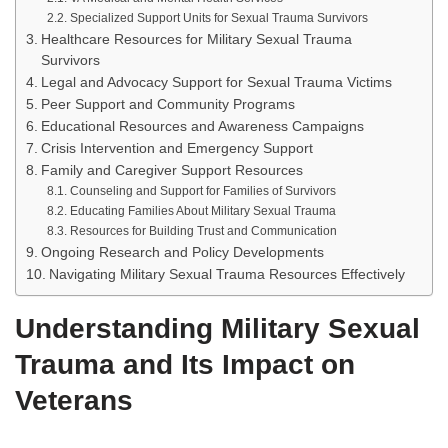
Specialized Support Units for Sexual Trauma Survivors
Healthcare Resources for Military Sexual Trauma
Survivors
Legal and Advocacy Support for Sexual Trauma Victims
Peer Support and Community Programs
Educational Resources and Awareness Campaigns
Crisis Intervention and Emergency Support
Family and Caregiver Support Resources
Counseling and Support for Families of Survivors
Educating Families About Military Sexual Trauma
Resources for Building Trust and Communication
Ongoing Research and Policy Developments
Navigating Military Sexual Trauma Resources Effectively
Understanding Military Sexual
Trauma and Its Impact on
Veterans