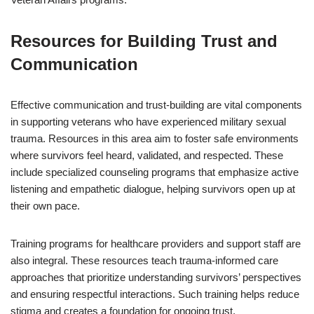
Resources for Building Trust and
Communication
Effective communication and trust-building are vital components
in supporting veterans who have experienced military sexual
trauma. Resources in this area aim to foster safe environments
where survivors feel heard, validated, and respected. These
include specialized counseling programs that emphasize active
listening and empathetic dialogue, helping survivors open up at
their own pace.
Training programs for healthcare providers and support staff are
also integral. These resources teach trauma-informed care
approaches that prioritize understanding survivors’ perspectives
and ensuring respectful interactions. Such training helps reduce
stigma and creates a foundation for ongoing trust.