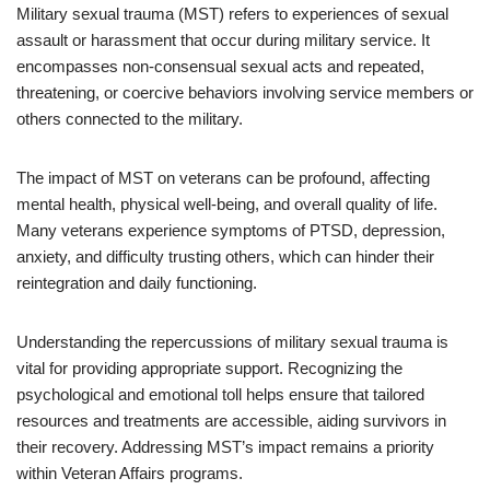
Military sexual trauma (MST) refers to experiences of sexual
assault or harassment that occur during military service. It
encompasses non-consensual sexual acts and repeated,
threatening, or coercive behaviors involving service members or
others connected to the military.
The impact of MST on veterans can be profound, affecting
mental health, physical well-being, and overall quality of life.
Many veterans experience symptoms of PTSD, depression,
anxiety, and difficulty trusting others, which can hinder their
reintegration and daily functioning.
Understanding the repercussions of military sexual trauma is
vital for providing appropriate support. Recognizing the
psychological and emotional toll helps ensure that tailored
resources and treatments are accessible, aiding survivors in
their recovery. Addressing MST’s impact remains a priority
within Veteran Affairs programs.