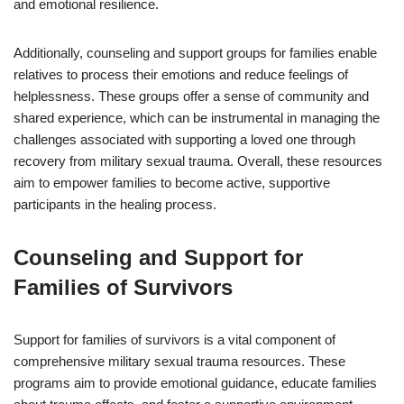
and emotional resilience.
Additionally, counseling and support groups for families enable
relatives to process their emotions and reduce feelings of
helplessness. These groups offer a sense of community and
shared experience, which can be instrumental in managing the
challenges associated with supporting a loved one through
recovery from military sexual trauma. Overall, these resources
aim to empower families to become active, supportive
participants in the healing process.
Counseling and Support for
Families of Survivors
Support for families of survivors is a vital component of
comprehensive military sexual trauma resources. These
programs aim to provide emotional guidance, educate families