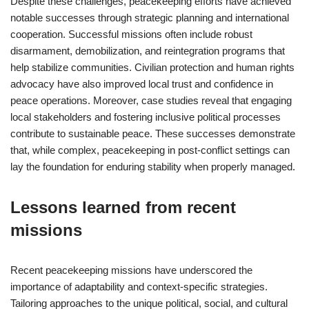
Despite these challenges, peacekeeping efforts have achieved
notable successes through strategic planning and international
cooperation. Successful missions often include robust
disarmament, demobilization, and reintegration programs that
help stabilize communities. Civilian protection and human rights
advocacy have also improved local trust and confidence in
peace operations. Moreover, case studies reveal that engaging
local stakeholders and fostering inclusive political processes
contribute to sustainable peace. These successes demonstrate
that, while complex, peacekeeping in post-conflict settings can
lay the foundation for enduring stability when properly managed.
Lessons learned from recent
missions
Recent peacekeeping missions have underscored the
importance of adaptability and context-specific strategies.
Tailoring approaches to the unique political, social, and cultural