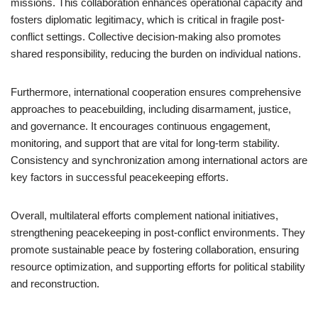
missions. This collaboration enhances operational capacity and
fosters diplomatic legitimacy, which is critical in fragile post-
conflict settings. Collective decision-making also promotes
shared responsibility, reducing the burden on individual nations.
Furthermore, international cooperation ensures comprehensive
approaches to peacebuilding, including disarmament, justice,
and governance. It encourages continuous engagement,
monitoring, and support that are vital for long-term stability.
Consistency and synchronization among international actors are
key factors in successful peacekeeping efforts.
Overall, multilateral efforts complement national initiatives,
strengthening peacekeeping in post-conflict environments. They
promote sustainable peace by fostering collaboration, ensuring
resource optimization, and supporting efforts for political stability
and reconstruction.