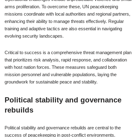
arms proliferation. To overcome these, UN peacekeeping
missions coordinate with local authorities and regional partners,
enhancing their ability to manage threats effectively. Regular
training and adaptive tactics are also essential in navigating
evolving security landscapes.
Critical to success is a comprehensive threat management plan
that prioritizes risk analysis, rapid response, and collaboration
with host nation forces. These measures safeguard both
mission personnel and vulnerable populations, laying the
groundwork for sustainable peace and stability.
Political stability and governance
rebuilds
Political stability and governance rebuilds are central to the
success of peacekeeping in post-conflict environments.