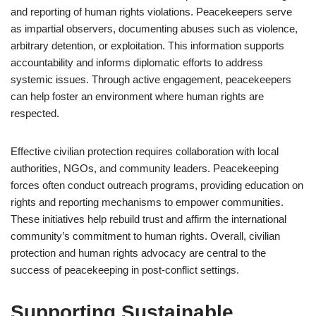
and reporting of human rights violations. Peacekeepers serve
as impartial observers, documenting abuses such as violence,
arbitrary detention, or exploitation. This information supports
accountability and informs diplomatic efforts to address
systemic issues. Through active engagement, peacekeepers
can help foster an environment where human rights are
respected.
Effective civilian protection requires collaboration with local
authorities, NGOs, and community leaders. Peacekeeping
forces often conduct outreach programs, providing education on
rights and reporting mechanisms to empower communities.
These initiatives help rebuild trust and affirm the international
community’s commitment to human rights. Overall, civilian
protection and human rights advocacy are central to the
success of peacekeeping in post-conflict settings.
Supporting Sustainable