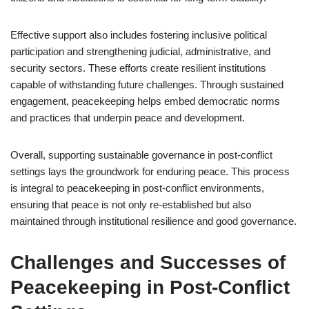
Effective support also includes fostering inclusive political
participation and strengthening judicial, administrative, and
security sectors. These efforts create resilient institutions
capable of withstanding future challenges. Through sustained
engagement, peacekeeping helps embed democratic norms
and practices that underpin peace and development.
Overall, supporting sustainable governance in post-conflict
settings lays the groundwork for enduring peace. This process
is integral to peacekeeping in post-conflict environments,
ensuring that peace is not only re-established but also
maintained through institutional resilience and good governance.
Challenges and Successes of
Peacekeeping in Post-Conflict