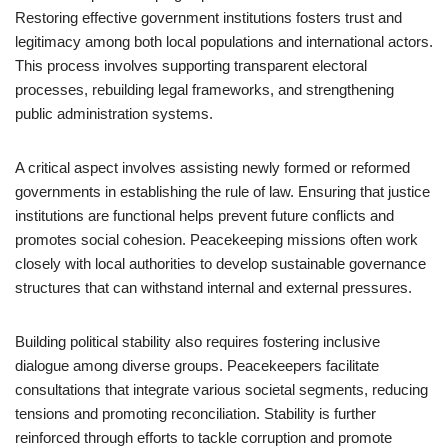
Restoring effective government institutions fosters trust and
legitimacy among both local populations and international actors.
This process involves supporting transparent electoral
processes, rebuilding legal frameworks, and strengthening
public administration systems.
A critical aspect involves assisting newly formed or reformed
governments in establishing the rule of law. Ensuring that justice
institutions are functional helps prevent future conflicts and
promotes social cohesion. Peacekeeping missions often work
closely with local authorities to develop sustainable governance
structures that can withstand internal and external pressures.
Building political stability also requires fostering inclusive
dialogue among diverse groups. Peacekeepers facilitate
consultations that integrate various societal segments, reducing
tensions and promoting reconciliation. Stability is further
reinforced through efforts to tackle corruption and promote