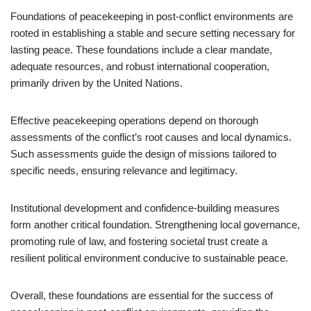
Foundations of peacekeeping in post-conflict environments are
rooted in establishing a stable and secure setting necessary for
lasting peace. These foundations include a clear mandate,
adequate resources, and robust international cooperation,
primarily driven by the United Nations.
Effective peacekeeping operations depend on thorough
assessments of the conflict’s root causes and local dynamics.
Such assessments guide the design of missions tailored to
specific needs, ensuring relevance and legitimacy.
Institutional development and confidence-building measures
form another critical foundation. Strengthening local governance,
promoting rule of law, and fostering societal trust create a
resilient political environment conducive to sustainable peace.
Overall, these foundations are essential for the success of