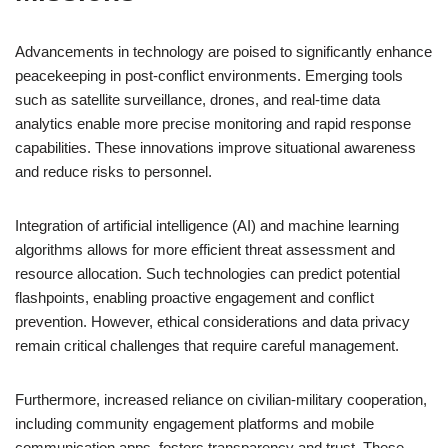
Advancements in technology are poised to significantly enhance
peacekeeping in post-conflict environments. Emerging tools
such as satellite surveillance, drones, and real-time data
analytics enable more precise monitoring and rapid response
capabilities. These innovations improve situational awareness
and reduce risks to personnel.
Integration of artificial intelligence (AI) and machine learning
algorithms allows for more efficient threat assessment and
resource allocation. Such technologies can predict potential
flashpoints, enabling proactive engagement and conflict
prevention. However, ethical considerations and data privacy
remain critical challenges that require careful management.
Furthermore, increased reliance on civilian-military cooperation,
including community engagement platforms and mobile
communication apps, fosters transparency and trust. These