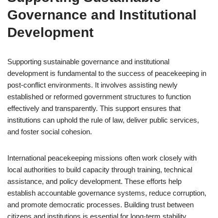
Governance and Institutional
Development
Supporting sustainable governance and institutional
development is fundamental to the success of peacekeeping in
post-conflict environments. It involves assisting newly
established or reformed government structures to function
effectively and transparently. This support ensures that
institutions can uphold the rule of law, deliver public services,
and foster social cohesion.
International peacekeeping missions often work closely with
local authorities to build capacity through training, technical
assistance, and policy development. These efforts help
establish accountable governance systems, reduce corruption,
and promote democratic processes. Building trust between
citizens and institutions is essential for long-term stability.