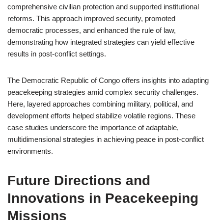
comprehensive civilian protection and supported institutional
reforms. This approach improved security, promoted
democratic processes, and enhanced the rule of law,
demonstrating how integrated strategies can yield effective
results in post-conflict settings.
The Democratic Republic of Congo offers insights into adapting
peacekeeping strategies amid complex security challenges.
Here, layered approaches combining military, political, and
development efforts helped stabilize volatile regions. These
case studies underscore the importance of adaptable,
multidimensional strategies in achieving peace in post-conflict
environments.
Future Directions and
Innovations in Peacekeeping
Missions