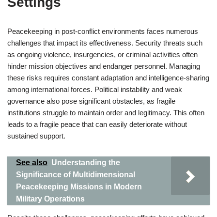
Settings
Peacekeeping in post-conflict environments faces numerous
challenges that impact its effectiveness. Security threats such
as ongoing violence, insurgencies, or criminal activities often
hinder mission objectives and endanger personnel. Managing
these risks requires constant adaptation and intelligence-sharing
among international forces. Political instability and weak
governance also pose significant obstacles, as fragile
institutions struggle to maintain order and legitimacy. This often
leads to a fragile peace that can easily deteriorate without
sustained support.
See also
Understanding the
Significance of Multidimensional
Peacekeeping Missions in Modern
Military Operations