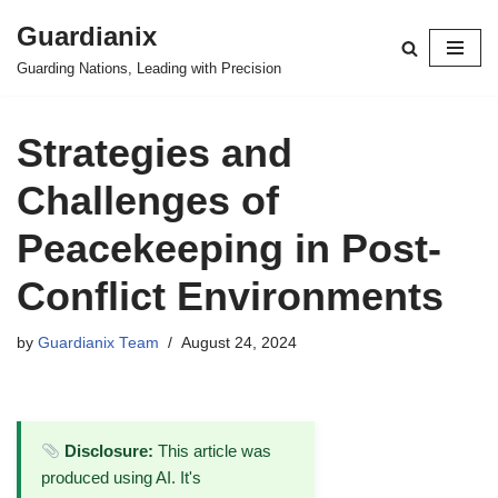
Guardianix
Skip
Guarding Nations, Leading with Precision
to
content
Strategies and
Challenges of
Peacekeeping in Post-
Conflict Environments
by
Guardianix Team
August 24, 2024
Disclosure:
This article was
produced using AI. It's