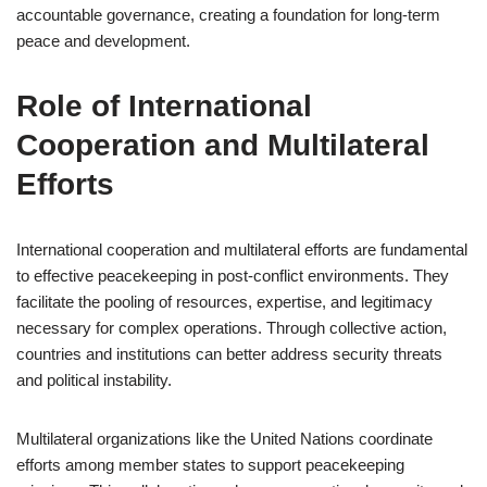
accountable governance, creating a foundation for long-term
peace and development.
Role of International
Cooperation and Multilateral
Efforts
International cooperation and multilateral efforts are fundamental
to effective peacekeeping in post-conflict environments. They
facilitate the pooling of resources, expertise, and legitimacy
necessary for complex operations. Through collective action,
countries and institutions can better address security threats
and political instability.
Multilateral organizations like the United Nations coordinate
efforts among member states to support peacekeeping