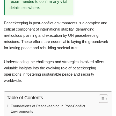
recommended to confirm any vital
details elsewhere.
Peacekeeping in post-conflict environments is a complex and
critical component of international stability, demanding
meticulous planning and execution by UN peacekeeping
missions. These efforts are essential to laying the groundwork
for lasting peace and rebuilding societal trust.
Understanding the challenges and strategies involved offers
valuable insights into the evolving role of peacekeeping
operations in fostering sustainable peace and security
worldwide.
Table of Contents
Foundations of Peacekeeping in Post-Conflict
Environments