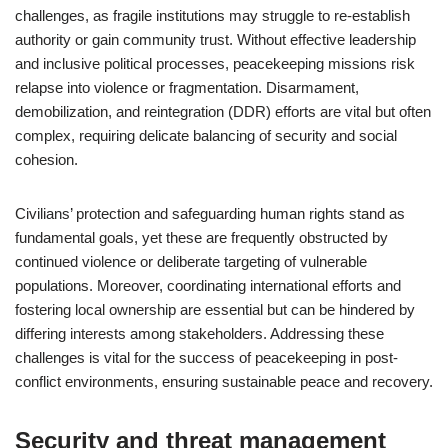
challenges, as fragile institutions may struggle to re-establish
authority or gain community trust. Without effective leadership
and inclusive political processes, peacekeeping missions risk
relapse into violence or fragmentation. Disarmament,
demobilization, and reintegration (DDR) efforts are vital but often
complex, requiring delicate balancing of security and social
cohesion.
Civilians’ protection and safeguarding human rights stand as
fundamental goals, yet these are frequently obstructed by
continued violence or deliberate targeting of vulnerable
populations. Moreover, coordinating international efforts and
fostering local ownership are essential but can be hindered by
differing interests among stakeholders. Addressing these
challenges is vital for the success of peacekeeping in post-
conflict environments, ensuring sustainable peace and recovery.
Security and threat management