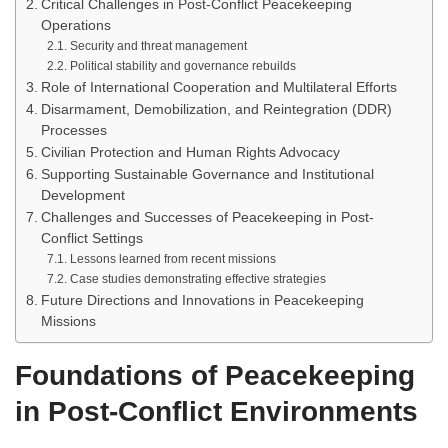
Critical Challenges in Post-Conflict Peacekeeping
Operations
Security and threat management
Political stability and governance rebuilds
Role of International Cooperation and Multilateral Efforts
Disarmament, Demobilization, and Reintegration (DDR)
Processes
Civilian Protection and Human Rights Advocacy
Supporting Sustainable Governance and Institutional
Development
Challenges and Successes of Peacekeeping in Post-
Conflict Settings
Lessons learned from recent missions
Case studies demonstrating effective strategies
Future Directions and Innovations in Peacekeeping
Missions
Foundations of Peacekeeping
in Post-Conflict Environments