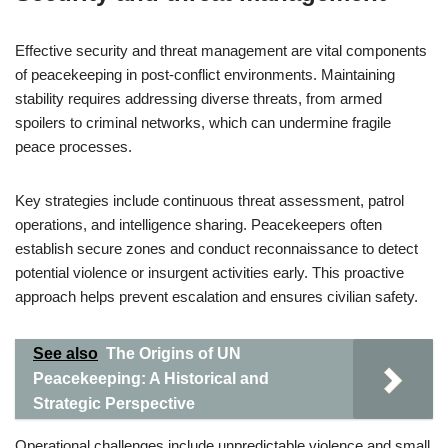
Effective security and threat management are vital components
of peacekeeping in post-conflict environments. Maintaining
stability requires addressing diverse threats, from armed
spoilers to criminal networks, which can undermine fragile
peace processes.
Key strategies include continuous threat assessment, patrol
operations, and intelligence sharing. Peacekeepers often
establish secure zones and conduct reconnaissance to detect
potential violence or insurgent activities early. This proactive
approach helps prevent escalation and ensures civilian safety.
See also
The Origins of UN
Peacekeeping: A Historical and
Strategic Perspective
Operational challenges include unpredictable violence and small