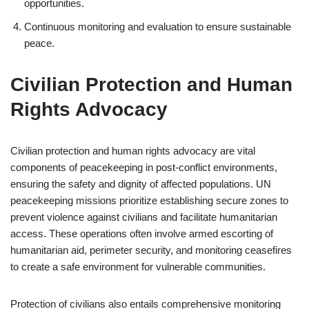
opportunities.
Continuous monitoring and evaluation to ensure sustainable
peace.
Civilian Protection and Human
Rights Advocacy
Civilian protection and human rights advocacy are vital
components of peacekeeping in post-conflict environments,
ensuring the safety and dignity of affected populations. UN
peacekeeping missions prioritize establishing secure zones to
prevent violence against civilians and facilitate humanitarian
access. These operations often involve armed escorting of
humanitarian aid, perimeter security, and monitoring ceasefires
to create a safe environment for vulnerable communities.
Protection of civilians also entails comprehensive monitoring