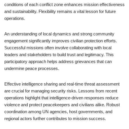
conditions of each conflict zone enhances mission effectiveness
and sustainability. Flexibility remains a vital lesson for future
operations.
An understanding of local dynamics and strong community
engagement significantly improves civilian protection efforts.
Successful missions often involve collaborating with local
leaders and stakeholders to build trust and legitimacy. This
participatory approach helps address grievances that can
undermine peace processes.
Effective intelligence sharing and real-time threat assessment
are crucial for managing security risks. Lessons from recent
operations highlight that intelligence-driven responses reduce
violence and protect peacekeepers and civilians alike. Robust
coordination among UN agencies, host governments, and
regional actors further contributes to mission success.