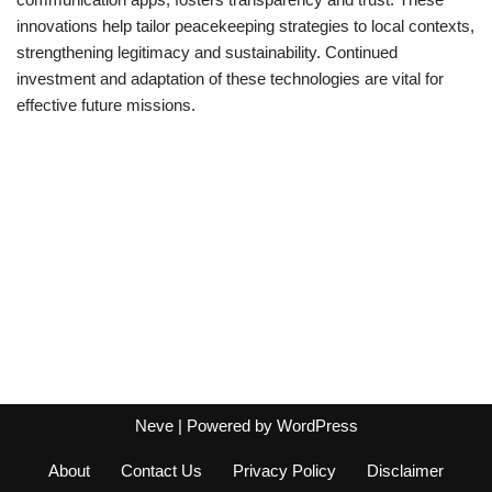
innovations help tailor peacekeeping strategies to local contexts,
strengthening legitimacy and sustainability. Continued
investment and adaptation of these technologies are vital for
effective future missions.
Neve
| Powered by
WordPress
About
Contact Us
Privacy Policy
Disclaimer