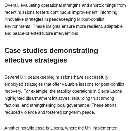
Overall, evaluating operational strengths and shortcomings from
recent missions fosters continuous improvement, informing
innovative strategies in peacekeeping in post-conflict
environments. These insights ensure more resilient, adaptable,
and peace-oriented future interventions.
Case studies demonstrating
effective strategies
Several UN peacekeeping missions have successfully
employed strategies that offer valuable lessons for post-conflict
recovery. For example, the stability operations in Sierra Leone
highlighted disarmament initiatives, rebuilding trust among
factions, and strengthening local governance. These efforts
reduced violence and fostered long-term peace.
Another notable case is Liberia, where the UN implemented