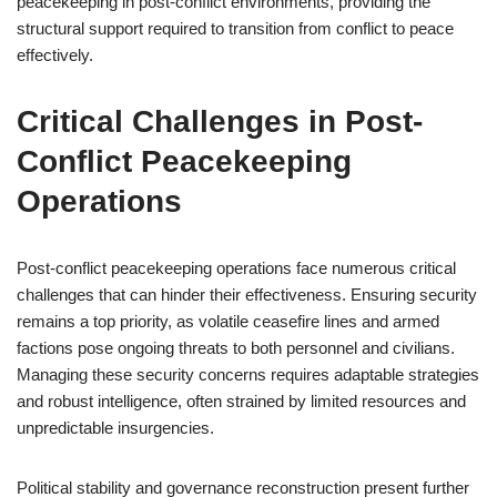
peacekeeping in post-conflict environments, providing the
structural support required to transition from conflict to peace
effectively.
Critical Challenges in Post-
Conflict Peacekeeping
Operations
Post-conflict peacekeeping operations face numerous critical
challenges that can hinder their effectiveness. Ensuring security
remains a top priority, as volatile ceasefire lines and armed
factions pose ongoing threats to both personnel and civilians.
Managing these security concerns requires adaptable strategies
and robust intelligence, often strained by limited resources and
unpredictable insurgencies.
Political stability and governance reconstruction present further