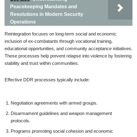
Peacekeeping Mandates and
Resolutions in Modern Security
Operations
Reintegration focuses on long-term social and economic
inclusion of ex-combatants through vocational training,
educational opportunities, and community acceptance initiatives.
These processes help prevent relapse into violence by fostering
stability and trust within communities.
Effective DDR processes typically include:
Negotiation agreements with armed groups.
Disarmament guidelines and weapon management
protocols.
Programs promoting social cohesion and economic