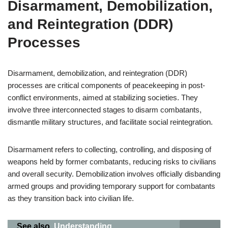
Disarmament, Demobilization,
and Reintegration (DDR)
Processes
Disarmament, demobilization, and reintegration (DDR)
processes are critical components of peacekeeping in post-
conflict environments, aimed at stabilizing societies. They
involve three interconnected stages to disarm combatants,
dismantle military structures, and facilitate social reintegration.
Disarmament refers to collecting, controlling, and disposing of
weapons held by former combatants, reducing risks to civilians
and overall security. Demobilization involves officially disbanding
armed groups and providing temporary support for combatants
as they transition back into civilian life.
See also
Understanding