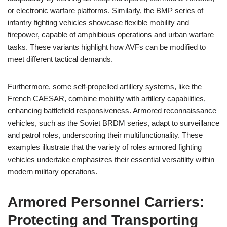
or electronic warfare platforms. Similarly, the BMP series of
infantry fighting vehicles showcase flexible mobility and
firepower, capable of amphibious operations and urban warfare
tasks. These variants highlight how AVFs can be modified to
meet different tactical demands.
Furthermore, some self-propelled artillery systems, like the
French CAESAR, combine mobility with artillery capabilities,
enhancing battlefield responsiveness. Armored reconnaissance
vehicles, such as the Soviet BRDM series, adapt to surveillance
and patrol roles, underscoring their multifunctionality. These
examples illustrate that the variety of roles armored fighting
vehicles undertake emphasizes their essential versatility within
modern military operations.
Armored Personnel Carriers:
Protecting and Transporting