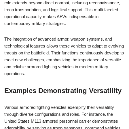
role extends beyond direct combat, including reconnaissance,
troop transportation, and logistical support. This multi-faceted
operational capacity makes AFVs indispensable in
contemporary military strategies.
The integration of advanced armor, weapon systems, and
technological features allows these vehicles to adapt to evolving
threats on the battlefield. Their functions continuously develop to
meet new challenges, emphasizing the importance of versatile
and reliable armored fighting vehicles in modern military
operations.
Examples Demonstrating Versatility
Various armored fighting vehicles exemplify their versatility
through diverse configurations and roles. For instance, the
United States M113 armored personnel carrier demonstrates
adaptability by serving as troop transports, command vehicles,