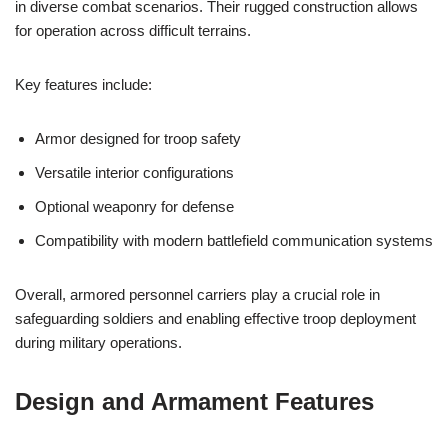
in diverse combat scenarios. Their rugged construction allows
for operation across difficult terrains.
Key features include:
Armor designed for troop safety
Versatile interior configurations
Optional weaponry for defense
Compatibility with modern battlefield communication systems
Overall, armored personnel carriers play a crucial role in
safeguarding soldiers and enabling effective troop deployment
during military operations.
Design and Armament Features