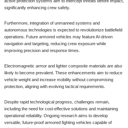
active protection systems aim to intercept threats before impact,
significantly enhancing crew safety.
Furthermore, integration of unmanned systems and
autonomous technologies is expected to revolutionize battlefield
operations. Future armored vehicles may feature AI-driven
navigation and targeting, reducing crew exposure while
improving precision and response times.
Electromagnetic armor and lighter composite materials are also
likely to become prevalent. These enhancements aim to reduce
vehicle weight and increase mobility without compromising
protection, aligning with evolving tactical requirements.
Despite rapid technological progress, challenges remain,
including the need for cost-effective solutions and maintaining
operational reliability. Ongoing research aims to develop
versatile, future-proof armored fighting vehicles capable of