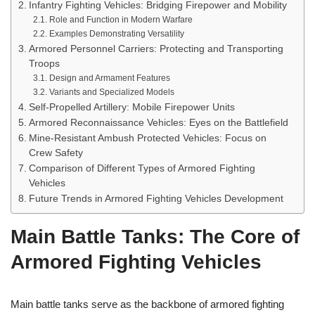
Infantry Fighting Vehicles: Bridging Firepower and Mobility
Role and Function in Modern Warfare
Examples Demonstrating Versatility
Armored Personnel Carriers: Protecting and Transporting
Troops
Design and Armament Features
Variants and Specialized Models
Self-Propelled Artillery: Mobile Firepower Units
Armored Reconnaissance Vehicles: Eyes on the Battlefield
Mine-Resistant Ambush Protected Vehicles: Focus on
Crew Safety
Comparison of Different Types of Armored Fighting
Vehicles
Future Trends in Armored Fighting Vehicles Development
Main Battle Tanks: The Core of
Armored Fighting Vehicles
Main battle tanks serve as the backbone of armored fighting