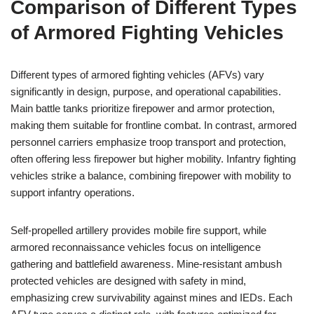
Comparison of Different Types
of Armored Fighting Vehicles
Different types of armored fighting vehicles (AFVs) vary
significantly in design, purpose, and operational capabilities.
Main battle tanks prioritize firepower and armor protection,
making them suitable for frontline combat. In contrast, armored
personnel carriers emphasize troop transport and protection,
often offering less firepower but higher mobility. Infantry fighting
vehicles strike a balance, combining firepower with mobility to
support infantry operations.
Self-propelled artillery provides mobile fire support, while
armored reconnaissance vehicles focus on intelligence
gathering and battlefield awareness. Mine-resistant ambush
protected vehicles are designed with safety in mind,
emphasizing crew survivability against mines and IEDs. Each