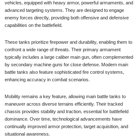
vehicles, equipped with heavy armor, powerful armaments, and
advanced targeting systems. They are designed to engage
enemy forces directly, providing both offensive and defensive
capabilities on the battlefield.
These tanks prioritize firepower and durability, enabling them to
confront a wide range of threats. Their primary armament
typically includes a large caliber main gun, often complemented
by secondary machine guns for close defense. Modern main
battle tanks also feature sophisticated fire control systems,
enhancing accuracy in combat scenarios.
Mobility remains a key feature, allowing main battle tanks to
maneuver across diverse terrains efficiently. Their tracked
chassis provides stability and traction, essential for battlefield
dominance. Over time, technological advancements have
continually improved armor protection, target acquisition, and
situational awareness.