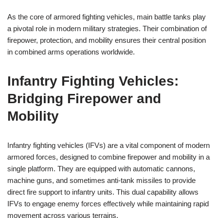
As the core of armored fighting vehicles, main battle tanks play
a pivotal role in modern military strategies. Their combination of
firepower, protection, and mobility ensures their central position
in combined arms operations worldwide.
Infantry Fighting Vehicles:
Bridging Firepower and
Mobility
Infantry fighting vehicles (IFVs) are a vital component of modern
armored forces, designed to combine firepower and mobility in a
single platform. They are equipped with automatic cannons,
machine guns, and sometimes anti-tank missiles to provide
direct fire support to infantry units. This dual capability allows
IFVs to engage enemy forces effectively while maintaining rapid
movement across various terrains.