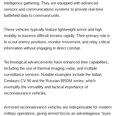
intelligence gathering. They are equipped with advanced
sensors and communications systems to provide real-time
battlefield data to command units.
These vehicles typically feature lightweight armor and high
mobility to traverse difficult terrains rapidly. Their primary role is
to scout enemy positions, monitor movement, and relay critical
information without engaging in direct combat.
Technological advancements have enhanced their capabilities,
including the use of thermal imaging, radar, and multiple
surveillance sensors. Notable examples include the Italian
Centauro CV 90 and the Russian BRDM series, which
exemplify the versatility and tactical importance of
reconnaissance vehicles.
Armored reconnaissance vehicles are indispensable for modern
military operations, giving armed forces an advantageous “eyes