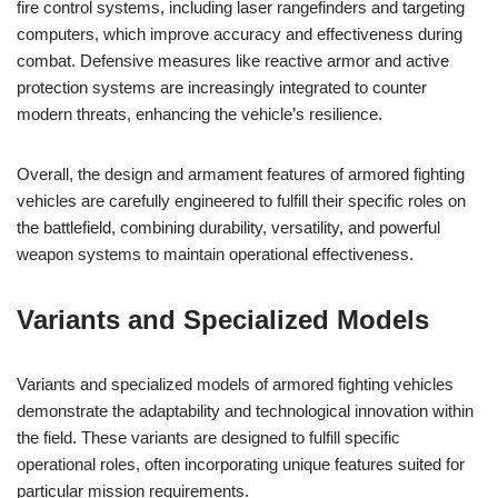
fire control systems, including laser rangefinders and targeting
computers, which improve accuracy and effectiveness during
combat. Defensive measures like reactive armor and active
protection systems are increasingly integrated to counter
modern threats, enhancing the vehicle’s resilience.
Overall, the design and armament features of armored fighting
vehicles are carefully engineered to fulfill their specific roles on
the battlefield, combining durability, versatility, and powerful
weapon systems to maintain operational effectiveness.
Variants and Specialized Models
Variants and specialized models of armored fighting vehicles
demonstrate the adaptability and technological innovation within
the field. These variants are designed to fulfill specific
operational roles, often incorporating unique features suited for
particular mission requirements.