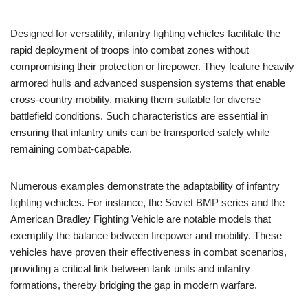
Designed for versatility, infantry fighting vehicles facilitate the
rapid deployment of troops into combat zones without
compromising their protection or firepower. They feature heavily
armored hulls and advanced suspension systems that enable
cross-country mobility, making them suitable for diverse
battlefield conditions. Such characteristics are essential in
ensuring that infantry units can be transported safely while
remaining combat-capable.
Numerous examples demonstrate the adaptability of infantry
fighting vehicles. For instance, the Soviet BMP series and the
American Bradley Fighting Vehicle are notable models that
exemplify the balance between firepower and mobility. These
vehicles have proven their effectiveness in combat scenarios,
providing a critical link between tank units and infantry
formations, thereby bridging the gap in modern warfare.