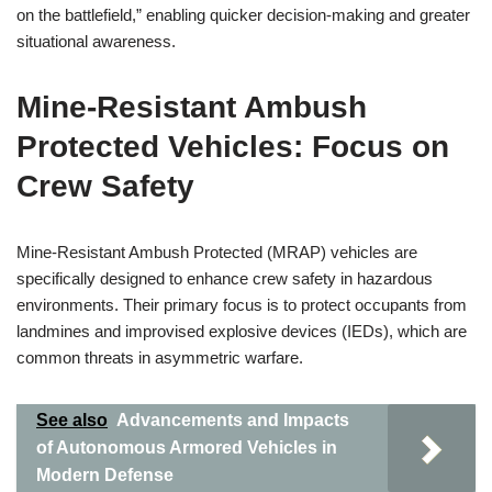
on the battlefield,” enabling quicker decision-making and greater
situational awareness.
Mine-Resistant Ambush
Protected Vehicles: Focus on
Crew Safety
Mine-Resistant Ambush Protected (MRAP) vehicles are
specifically designed to enhance crew safety in hazardous
environments. Their primary focus is to protect occupants from
landmines and improvised explosive devices (IEDs), which are
common threats in asymmetric warfare.
See also
Advancements and Impacts
of Autonomous Armored Vehicles in
Modern Defense