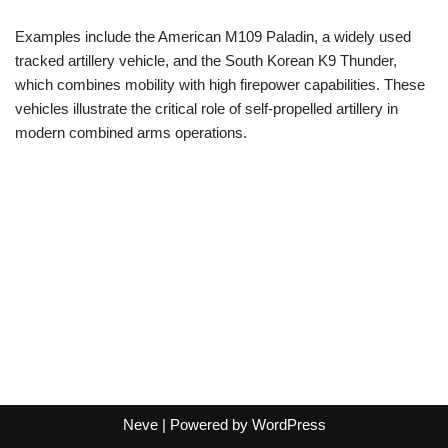
Examples include the American M109 Paladin, a widely used
tracked artillery vehicle, and the South Korean K9 Thunder,
which combines mobility with high firepower capabilities. These
vehicles illustrate the critical role of self-propelled artillery in
modern combined arms operations.
Neve
| Powered by
WordPress