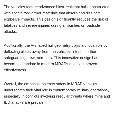
The vehicles feature advanced blast-resistant hulls constructed
with specialized armor materials that absorb and dissipate
explosive impacts. This design significantly reduces the risk of
fatalities and severe injuries during ambushes or roadside
attacks.
Additionally, the V-shaped hull geometry plays a critical role by
deflecting blasts away from the vehicle’s interior, further
safeguarding crew members. This innovative design has
become a standard in modern MRAPs due to its proven
effectiveness.
Overall, the emphasis on crew safety in MRAP vehicles
underscores their vital role in contemporary military operations,
especially in conflicts involving irregular threats where mine and
IED attacks are prevalent.