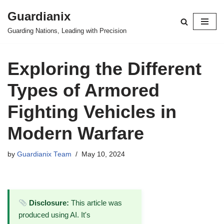
Guardianix
Skip
Guarding Nations, Leading with Precision
to
content
Exploring the Different
Types of Armored
Fighting Vehicles in
Modern Warfare
by
Guardianix Team
May 10, 2024
Disclosure:
This article was
produced using AI. It's