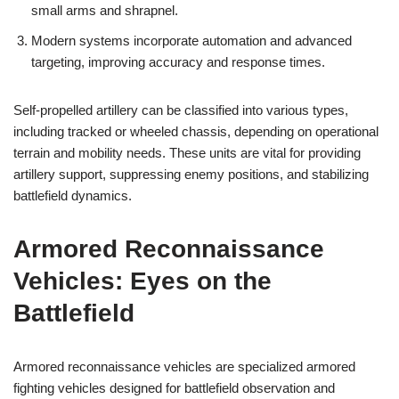
small arms and shrapnel.
Modern systems incorporate automation and advanced
targeting, improving accuracy and response times.
Self-propelled artillery can be classified into various types,
including tracked or wheeled chassis, depending on operational
terrain and mobility needs. These units are vital for providing
artillery support, suppressing enemy positions, and stabilizing
battlefield dynamics.
Armored Reconnaissance
Vehicles: Eyes on the
Battlefield
Armored reconnaissance vehicles are specialized armored
fighting vehicles designed for battlefield observation and