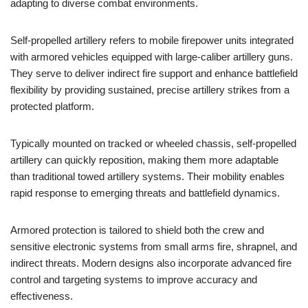
adapting to diverse combat environments.
Self-propelled artillery refers to mobile firepower units integrated
with armored vehicles equipped with large-caliber artillery guns.
They serve to deliver indirect fire support and enhance battlefield
flexibility by providing sustained, precise artillery strikes from a
protected platform.
Typically mounted on tracked or wheeled chassis, self-propelled
artillery can quickly reposition, making them more adaptable
than traditional towed artillery systems. Their mobility enables
rapid response to emerging threats and battlefield dynamics.
Armored protection is tailored to shield both the crew and
sensitive electronic systems from small arms fire, shrapnel, and
indirect threats. Modern designs also incorporate advanced fire
control and targeting systems to improve accuracy and
effectiveness.