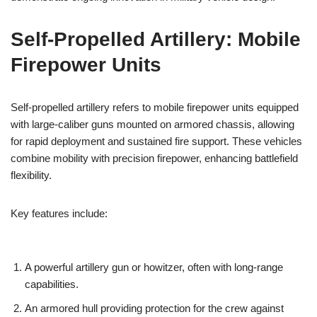
Self-Propelled Artillery: Mobile
Firepower Units
Self-propelled artillery refers to mobile firepower units equipped
with large-caliber guns mounted on armored chassis, allowing
for rapid deployment and sustained fire support. These vehicles
combine mobility with precision firepower, enhancing battlefield
flexibility.
Key features include:
A powerful artillery gun or howitzer, often with long-range
capabilities.
An armored hull providing protection for the crew against