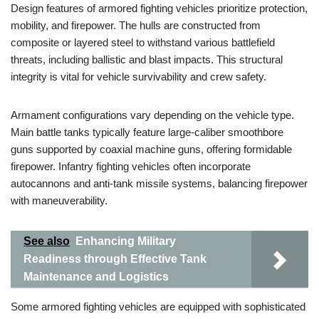
Design features of armored fighting vehicles prioritize protection,
mobility, and firepower. The hulls are constructed from
composite or layered steel to withstand various battlefield
threats, including ballistic and blast impacts. This structural
integrity is vital for vehicle survivability and crew safety.
Armament configurations vary depending on the vehicle type.
Main battle tanks typically feature large-caliber smoothbore
guns supported by coaxial machine guns, offering formidable
firepower. Infantry fighting vehicles often incorporate
autocannons and anti-tank missile systems, balancing firepower
with maneuverability.
See also
Enhancing Military
Readiness through Effective Tank
Maintenance and Logistics
Some armored fighting vehicles are equipped with sophisticated