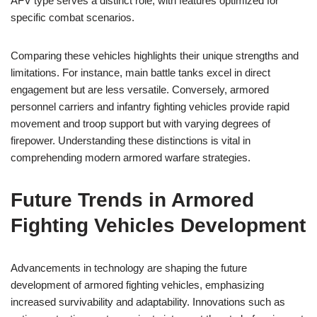
AFV type serves a distinct role, with features optimized for
specific combat scenarios.
Comparing these vehicles highlights their unique strengths and
limitations. For instance, main battle tanks excel in direct
engagement but are less versatile. Conversely, armored
personnel carriers and infantry fighting vehicles provide rapid
movement and troop support but with varying degrees of
firepower. Understanding these distinctions is vital in
comprehending modern armored warfare strategies.
Future Trends in Armored
Fighting Vehicles Development
Advancements in technology are shaping the future
development of armored fighting vehicles, emphasizing
increased survivability and adaptability. Innovations such as