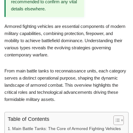
recommended to confirm any vital
details elsewhere.
Armored fighting vehicles are essential components of modern
military capabilities, combining protection, firepower, and
mobility to achieve battlefield dominance. Understanding their
various types reveals the evolving strategies governing
contemporary warfare.
From main battle tanks to reconnaissance units, each category
serves a distinct operational purpose, shaping the dynamic
landscape of armored combat. This overview highlights the
critical roles and technological advancements driving these
formidable military assets.
Table of Contents
Main Battle Tanks: The Core of Armored Fighting Vehicles