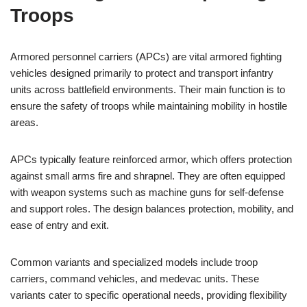
Troops
Armored personnel carriers (APCs) are vital armored fighting
vehicles designed primarily to protect and transport infantry
units across battlefield environments. Their main function is to
ensure the safety of troops while maintaining mobility in hostile
areas.
APCs typically feature reinforced armor, which offers protection
against small arms fire and shrapnel. They are often equipped
with weapon systems such as machine guns for self-defense
and support roles. The design balances protection, mobility, and
ease of entry and exit.
Common variants and specialized models include troop
carriers, command vehicles, and medevac units. These
variants cater to specific operational needs, providing flexibility