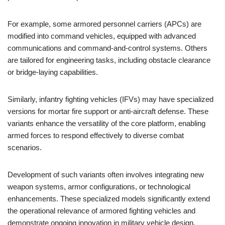
For example, some armored personnel carriers (APCs) are
modified into command vehicles, equipped with advanced
communications and command-and-control systems. Others
are tailored for engineering tasks, including obstacle clearance
or bridge-laying capabilities.
Similarly, infantry fighting vehicles (IFVs) may have specialized
versions for mortar fire support or anti-aircraft defense. These
variants enhance the versatility of the core platform, enabling
armed forces to respond effectively to diverse combat
scenarios.
Development of such variants often involves integrating new
weapon systems, armor configurations, or technological
enhancements. These specialized models significantly extend
the operational relevance of armored fighting vehicles and
demonstrate ongoing innovation in military vehicle design.