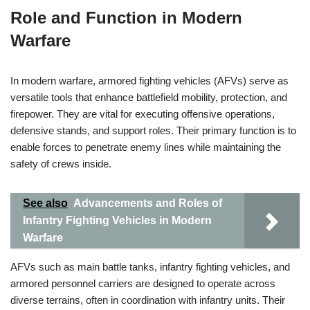
Role and Function in Modern
Warfare
In modern warfare, armored fighting vehicles (AFVs) serve as
versatile tools that enhance battlefield mobility, protection, and
firepower. They are vital for executing offensive operations,
defensive stands, and support roles. Their primary function is to
enable forces to penetrate enemy lines while maintaining the
safety of crews inside.
See also
Advancements and Roles of
Infantry Fighting Vehicles in Modern
Warfare
AFVs such as main battle tanks, infantry fighting vehicles, and
armored personnel carriers are designed to operate across
diverse terrains, often in coordination with infantry units. Their