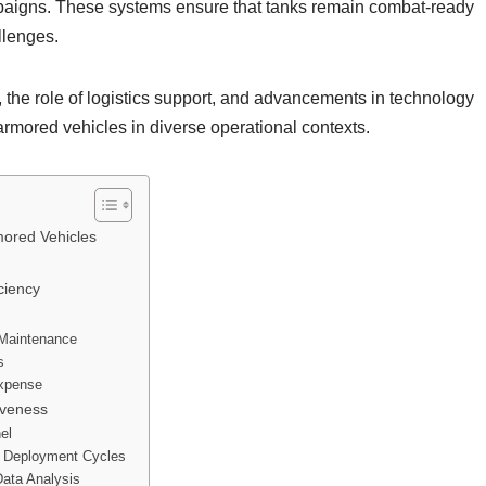
mpaigns. These systems ensure that tanks remain combat-ready
llenges.
the role of logistics support, and advancements in technology
f armored vehicles in diverse operational contexts.
ored Vehicles
ciency
 Maintenance
s
Expense
iveness
el
h Deployment Cycles
ata Analysis