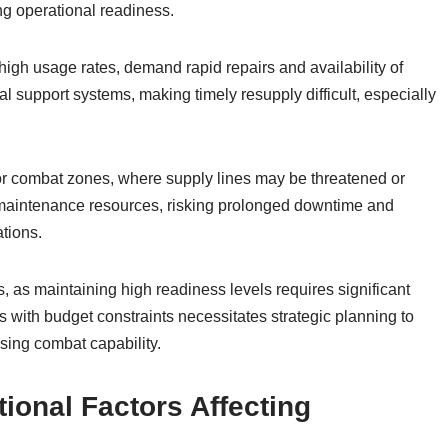
g operational readiness.
high usage rates, demand rapid repairs and availability of
cal support systems, making timely resupply difficult, especially
 or combat zones, where supply lines may be threatened or
nd maintenance resources, risking prolonged downtime and
ations.
as maintaining high readiness levels requires significant
 with budget constraints necessitates strategic planning to
ing combat capability.
ional Factors Affecting