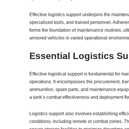
Effective logistics support underpins the mainten
specialized tools, and trained personnel. Adher
forms the foundation of maintenance routines, ult
armored vehicles in varied operational environm
Essential Logistics S
Effective logistical support is fundamental for ma
operations. It encompasses the procurement, trans
ammunition, spare parts, and maintenance equipme
a tank’s combat effectiveness and deployment flex
Logistics support also involves establishing effic
conditions, including remote or combat zones. Th