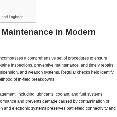
 and Logistics
 Maintenance in Modern
ncompasses a comprehensive set of procedures to ensure
routine inspections, preventive maintenance, and timely repairs
suspension, and weapon systems. Regular checks help identify
kelihood of in-field breakdowns.
nagement, including lubricants, coolant, and fuel systems.
formance and prevents damage caused by contamination or
n and electronic systems preserves battlefield connectivity and