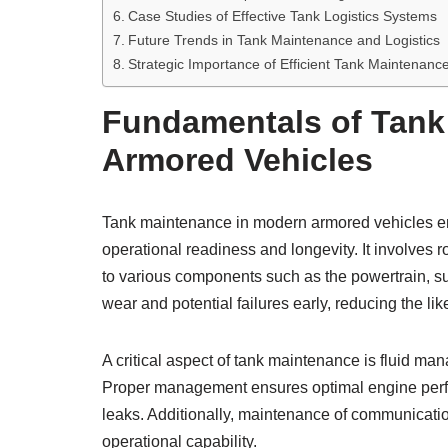
Case Studies of Effective Tank Logistics Systems
Future Trends in Tank Maintenance and Logistics
Strategic Importance of Efficient Tank Maintenance
Fundamentals of Tank
Armored Vehicles
Tank maintenance in modern armored vehicles e
operational readiness and longevity. It involves 
to various components such as the powertrain, 
wear and potential failures early, reducing the li
A critical aspect of tank maintenance is fluid ma
Proper management ensures optimal engine per
leaks. Additionally, maintenance of communicatio
operational capability.