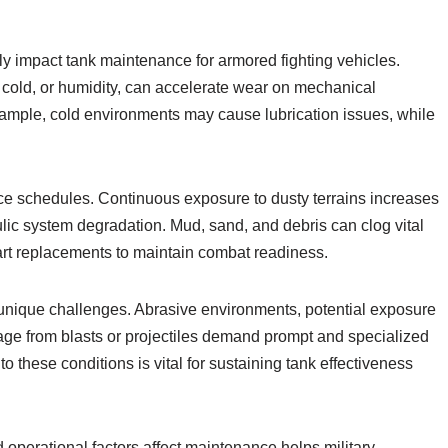
ly impact tank maintenance for armored fighting vehicles.
 cold, or humidity, can accelerate wear on mechanical
xample, cold environments may cause lubrication issues, while
ce schedules. Continuous exposure to dusty terrains increases
ulic system degradation. Mud, sand, and debris can clog vital
art replacements to maintain combat readiness.
unique challenges. Abrasive environments, potential exposure
age from blasts or projectiles demand prompt and specialized
these conditions is vital for sustaining tank effectiveness
operational factors affect maintenance helps military