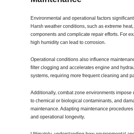
Environmental and operational factors significant
Harsh weather conditions, such as extreme heat,
components and complicate repair efforts. For e
high humidity can lead to corrosion.
Operational conditions also influence maintenan
filter clogging and accelerates engine and hydra
systems, requiring more frequent cleaning and p
Additionally, combat zone environments impose 
to chemical or biological contaminants, and dam
maintenance. Adapting maintenance procedures to 
and operational longevity.
Ultimately, understanding how environmental and 