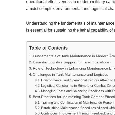
operational effectiveness in modern military ca
amidst complex environmental and logistical cha
Understanding the fundamentals of maintenance, 
is essential for sustaining the lethal capability o
Table of Contents
Fundamentals of Tank Maintenance in Modern Arm
Essential Logistics Support for Tank Operations
Role of Technology in Enhancing Maintenance Effi
Challenges in Tank Maintenance and Logistics
Environmental and Operational Factors Affecting
Logistical Constraints in Remote or Combat Zone
Managing Costs and Balancing Readiness with 
Best Practices for Maintaining Tank Combat Effect
Training and Certification of Maintenance Personn
Establishing Maintenance Schedules Aligned wit
Continuous Improvement through Feedback and D