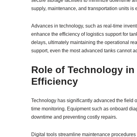
secure storage facilities to minimize downtime 
supply, maintenance, and transportation units is e
Advances in technology, such as real-time inve
enhance the efficiency of logistics support for t
delays, ultimately maintaining the operational rea
support, even the most advanced tanks cannot ach
Role of Technology i
Efficiency
Technology has significantly advanced the field 
time monitoring. Equipment such as onboard diag
downtime and preventing costly repairs.
Digital tools streamline maintenance procedures