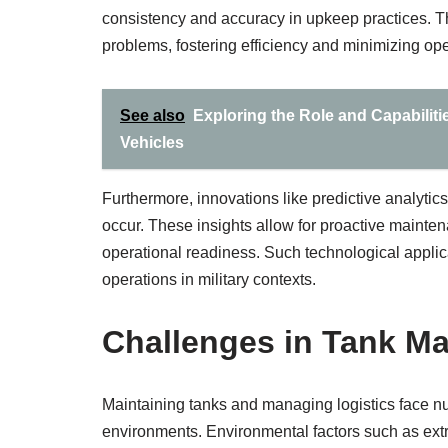
consistency and accuracy in upkeep practices. T
problems, fostering efficiency and minimizing ope
See also
Exploring the Role and Capabilit
Vehicles
Furthermore, innovations like predictive analytics
occur. These insights allow for proactive mainten
operational readiness. Such technological applic
operations in military contexts.
Challenges in Tank Ma
Maintaining tanks and managing logistics face n
environments. Environmental factors such as ext