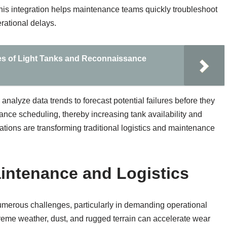
his integration helps maintenance teams quickly troubleshoot
rational delays.
ies of Light Tanks and Reconnaissance
 analyze data trends to forecast potential failures before they
ance scheduling, thereby increasing tank availability and
ations are transforming traditional logistics and maintenance
intenance and Logistics
umerous challenges, particularly in demanding operational
reme weather, dust, and rugged terrain can accelerate wear