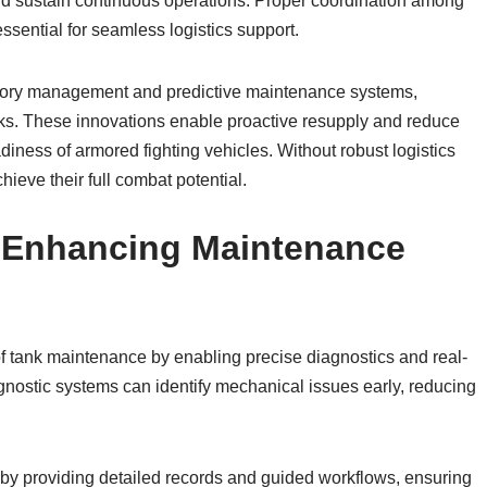
and sustain continuous operations. Proper coordination among
ssential for seamless logistics support.
ntory management and predictive maintenance systems,
anks. These innovations enable proactive resupply and reduce
diness of armored fighting vehicles. Without robust logistics
ieve their full combat potential.
n Enhancing Maintenance
of tank maintenance by enabling precise diagnostics and real-
nostic systems can identify mechanical issues early, reducing
 by providing detailed records and guided workflows, ensuring