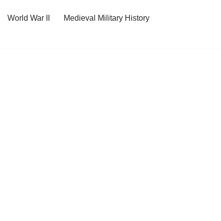
World War II
Medieval Military History