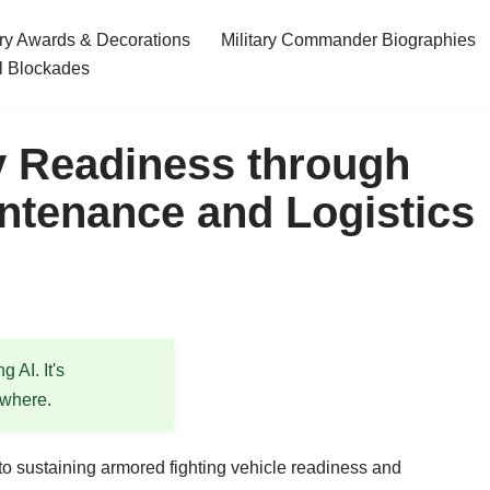
ary Awards & Decorations
Military Commander Biographies
l Blockades
y Readiness through
intenance and Logistics
 AI. It's
ewhere.
l to sustaining armored fighting vehicle readiness and