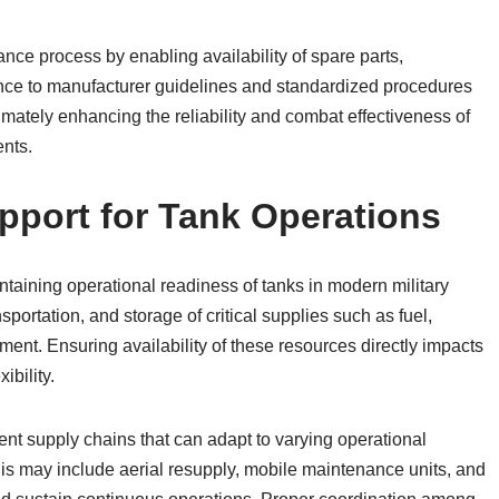
ance process by enabling availability of spare parts,
ence to manufacturer guidelines and standardized procedures
imately enhancing the reliability and combat effectiveness of
ents.
upport for Tank Operations
intaining operational readiness of tanks in modern military
portation, and storage of critical supplies such as fuel,
nt. Ensuring availability of these resources directly impacts
ibility.
ient supply chains that can adapt to varying operational
is may include aerial resupply, mobile maintenance units, and