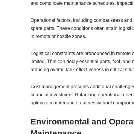
and complicate maintenance schedules, impactin
Operational factors, including combat stress and 
spare parts. These conditions often strain logisti
in remote or hostile zones.
Logistical constraints are pronounced in remote
limited. This can delay essential parts, fuel, a
reducing overall tank effectiveness in critical situ
Cost management presents additional challenges, 
financial investment. Balancing operational needs
optimize maintenance routines without compromis
Environmental and Operat
Maintenance