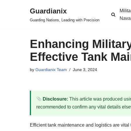
Guardianix
Milit
Skip
Nava
Guarding Nations, Leading with Precision
to
content
Enhancing Militar
Effective Tank Ma
by
Guardianix Team
June 3, 2024
Disclosure:
This article was produced using
recommended to confirm any vital details els
Efficient tank maintenance and logistics are vita