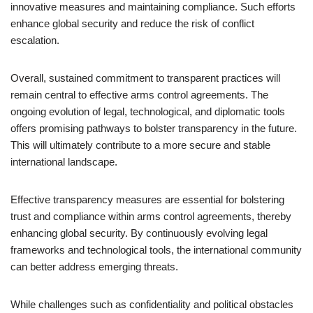
innovative measures and maintaining compliance. Such efforts
enhance global security and reduce the risk of conflict
escalation.
Overall, sustained commitment to transparent practices will
remain central to effective arms control agreements. The
ongoing evolution of legal, technological, and diplomatic tools
offers promising pathways to bolster transparency in the future.
This will ultimately contribute to a more secure and stable
international landscape.
Effective transparency measures are essential for bolstering
trust and compliance within arms control agreements, thereby
enhancing global security. By continuously evolving legal
frameworks and technological tools, the international community
can better address emerging threats.
While challenges such as confidentiality and political obstacles