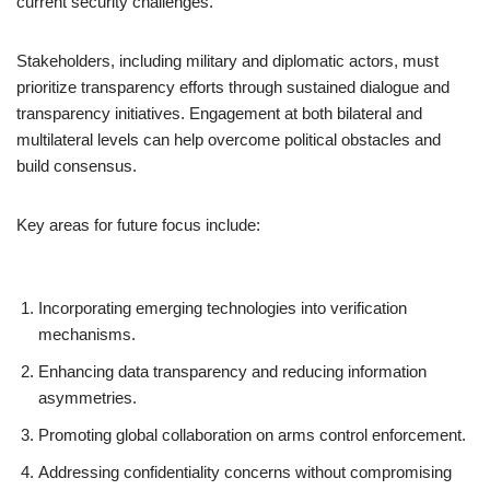
current security challenges.
Stakeholders, including military and diplomatic actors, must
prioritize transparency efforts through sustained dialogue and
transparency initiatives. Engagement at both bilateral and
multilateral levels can help overcome political obstacles and
build consensus.
Key areas for future focus include:
Incorporating emerging technologies into verification
mechanisms.
Enhancing data transparency and reducing information
asymmetries.
Promoting global collaboration on arms control enforcement.
Addressing confidentiality concerns without compromising