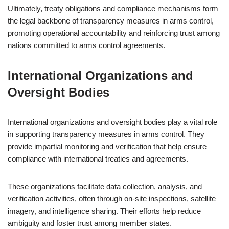
Ultimately, treaty obligations and compliance mechanisms form
the legal backbone of transparency measures in arms control,
promoting operational accountability and reinforcing trust among
nations committed to arms control agreements.
International Organizations and
Oversight Bodies
International organizations and oversight bodies play a vital role
in supporting transparency measures in arms control. They
provide impartial monitoring and verification that help ensure
compliance with international treaties and agreements.
These organizations facilitate data collection, analysis, and
verification activities, often through on-site inspections, satellite
imagery, and intelligence sharing. Their efforts help reduce
ambiguity and foster trust among member states.