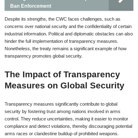
Ban Enforcement
Despite its strengths, the CWC faces challenges, such as
concerns over national security and the confidentiality of certain
industrial information. Political and diplomatic obstacles can also
hinder the full implementation of transparency measures.
Nonetheless, the treaty remains a significant example of how
transparency promotes global security.
The Impact of Transparency
Measures on Global Security
Transparency measures significantly contribute to global
security by fostering trust among nations involved in arms
control. They reduce uncertainties, making it easier to monitor
compliance and detect violations, thereby discouraging potential
arms races or clandestine buildup of prohibited weapons.