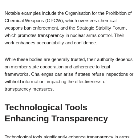
Notable examples include the Organisation for the Prohibition of
Chemical Weapons (OPCW), which oversees chemical
weapons ban enforcement, and the Strategic Stability Forum,
which promotes transparency in nuclear arms control. Their
work enhances accountability and confidence.
While these bodies are generally trusted, their authority depends
on member state cooperation and adherence to legal
frameworks. Challenges can arise if states refuse inspections or
withhold information, impacting the effectiveness of
transparency measures.
Technological Tools
Enhancing Transparency
Technological tools significantly enhance transparency in arms