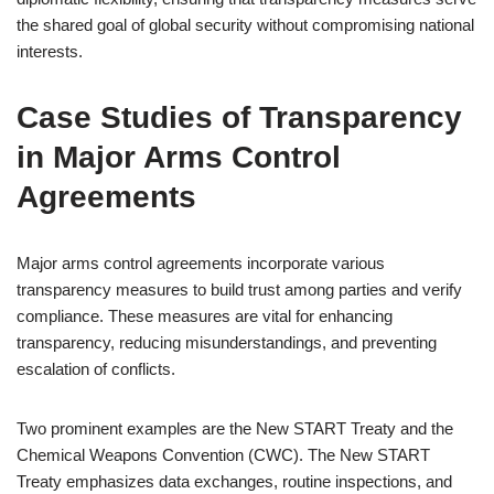
the shared goal of global security without compromising national
interests.
Case Studies of Transparency
in Major Arms Control
Agreements
Major arms control agreements incorporate various
transparency measures to build trust among parties and verify
compliance. These measures are vital for enhancing
transparency, reducing misunderstandings, and preventing
escalation of conflicts.
Two prominent examples are the New START Treaty and the
Chemical Weapons Convention (CWC). The New START
Treaty emphasizes data exchanges, routine inspections, and