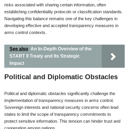
risks associated with sharing certain information, often
establishing confidentiality protocols or classification standards.
Navigating this balance remains one of the key challenges in
developing effective and accepted transparency measures in
arms control contexts.
See also
An In-Depth Overview of the
START II Treaty and Its Strategic
Impact
Political and Diplomatic Obstacles
Political and diplomatic obstacles significantly challenge the
implementation of transparency measures in arms control.
Sovereign interests and national security concerns often lead
states to limit the scope of transparency commitments to
protect sensitive information. This tension can hinder trust and
cooperation among nations.