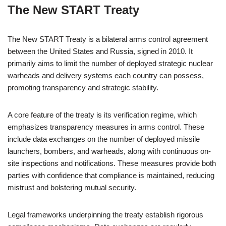
The New START Treaty
The New START Treaty is a bilateral arms control agreement
between the United States and Russia, signed in 2010. It
primarily aims to limit the number of deployed strategic nuclear
warheads and delivery systems each country can possess,
promoting transparency and strategic stability.
A core feature of the treaty is its verification regime, which
emphasizes transparency measures in arms control. These
include data exchanges on the number of deployed missile
launchers, bombers, and warheads, along with continuous on-
site inspections and notifications. These measures provide both
parties with confidence that compliance is maintained, reducing
mistrust and bolstering mutual security.
Legal frameworks underpinning the treaty establish rigorous