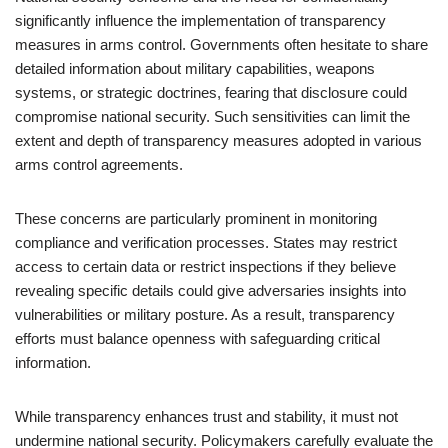
significantly influence the implementation of transparency
measures in arms control. Governments often hesitate to share
detailed information about military capabilities, weapons
systems, or strategic doctrines, fearing that disclosure could
compromise national security. Such sensitivities can limit the
extent and depth of transparency measures adopted in various
arms control agreements.
These concerns are particularly prominent in monitoring
compliance and verification processes. States may restrict
access to certain data or restrict inspections if they believe
revealing specific details could give adversaries insights into
vulnerabilities or military posture. As a result, transparency
efforts must balance openness with safeguarding critical
information.
While transparency enhances trust and stability, it must not
undermine national security. Policymakers carefully evaluate the