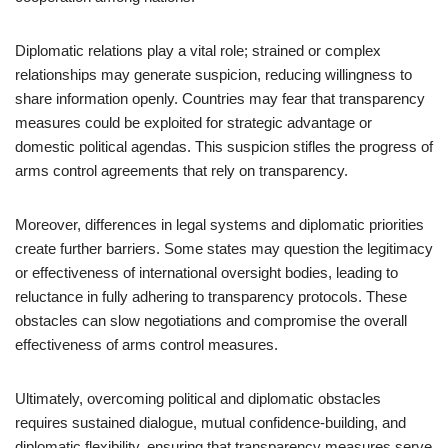
Diplomatic relations play a vital role; strained or complex
relationships may generate suspicion, reducing willingness to
share information openly. Countries may fear that transparency
measures could be exploited for strategic advantage or
domestic political agendas. This suspicion stifles the progress of
arms control agreements that rely on transparency.
Moreover, differences in legal systems and diplomatic priorities
create further barriers. Some states may question the legitimacy
or effectiveness of international oversight bodies, leading to
reluctance in fully adhering to transparency protocols. These
obstacles can slow negotiations and compromise the overall
effectiveness of arms control measures.
Ultimately, overcoming political and diplomatic obstacles
requires sustained dialogue, mutual confidence-building, and
diplomatic flexibility, ensuring that transparency measures serve