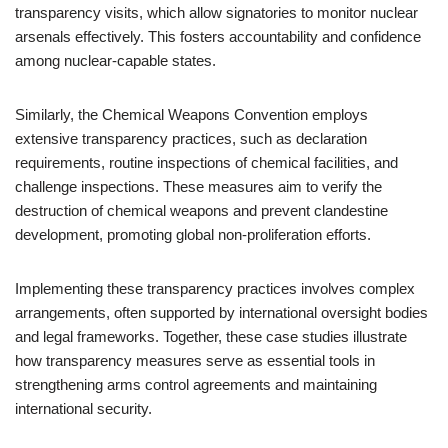
transparency visits, which allow signatories to monitor nuclear
arsenals effectively. This fosters accountability and confidence
among nuclear-capable states.
Similarly, the Chemical Weapons Convention employs
extensive transparency practices, such as declaration
requirements, routine inspections of chemical facilities, and
challenge inspections. These measures aim to verify the
destruction of chemical weapons and prevent clandestine
development, promoting global non-proliferation efforts.
Implementing these transparency practices involves complex
arrangements, often supported by international oversight bodies
and legal frameworks. Together, these case studies illustrate
how transparency measures serve as essential tools in
strengthening arms control agreements and maintaining
international security.