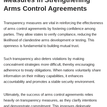
Arms Control Agreements
Transparency measures are vital in reinforcing the effectiveness
of arms control agreements by fostering confidence among
parties. They allow states to verify compliance, reducing the
likelihood of clandestine arms development or testing. This
openness is fundamental to building mutual trust.
Such transparency also deters violations by making
concealment strategies more difficult, thereby encouraging
adherence to treaty obligations. When nations voluntarily share
information on their military capabilities, it enhances
accountability and promotes a stable security environment.
Ultimately, the success of arms control agreements relies
heavily on transparency measures, as they clarify intentions
and demonstrate commitment. This improves diplomatic