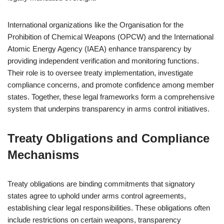
International organizations like the Organisation for the
Prohibition of Chemical Weapons (OPCW) and the International
Atomic Energy Agency (IAEA) enhance transparency by
providing independent verification and monitoring functions.
Their role is to oversee treaty implementation, investigate
compliance concerns, and promote confidence among member
states. Together, these legal frameworks form a comprehensive
system that underpins transparency in arms control initiatives.
Treaty Obligations and Compliance
Mechanisms
Treaty obligations are binding commitments that signatory
states agree to uphold under arms control agreements,
establishing clear legal responsibilities. These obligations often
include restrictions on certain weapons, transparency