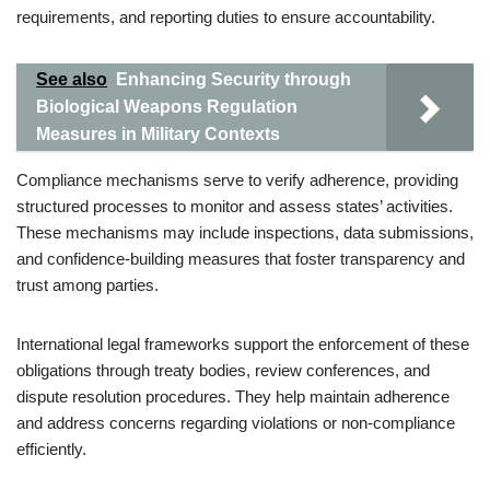
requirements, and reporting duties to ensure accountability.
See also
Enhancing Security through
Biological Weapons Regulation
Measures in Military Contexts
Compliance mechanisms serve to verify adherence, providing
structured processes to monitor and assess states’ activities.
These mechanisms may include inspections, data submissions,
and confidence-building measures that foster transparency and
trust among parties.
International legal frameworks support the enforcement of these
obligations through treaty bodies, review conferences, and
dispute resolution procedures. They help maintain adherence
and address concerns regarding violations or non-compliance
efficiently.