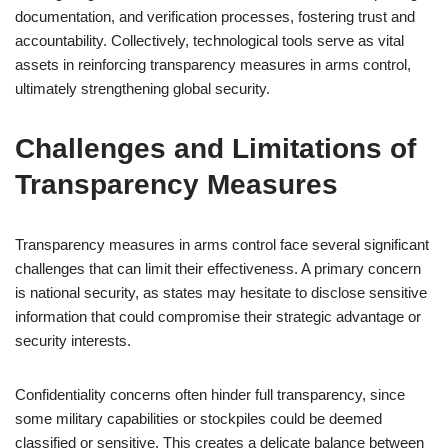
documentation, and verification processes, fostering trust and
accountability. Collectively, technological tools serve as vital
assets in reinforcing transparency measures in arms control,
ultimately strengthening global security.
Challenges and Limitations of
Transparency Measures
Transparency measures in arms control face several significant
challenges that can limit their effectiveness. A primary concern
is national security, as states may hesitate to disclose sensitive
information that could compromise their strategic advantage or
security interests.
Confidentiality concerns often hinder full transparency, since
some military capabilities or stockpiles could be deemed
classified or sensitive. This creates a delicate balance between