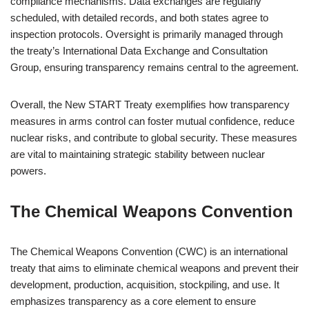
compliance mechanisms. Data exchanges are regularly
scheduled, with detailed records, and both states agree to
inspection protocols. Oversight is primarily managed through
the treaty’s International Data Exchange and Consultation
Group, ensuring transparency remains central to the agreement.
Overall, the New START Treaty exemplifies how transparency
measures in arms control can foster mutual confidence, reduce
nuclear risks, and contribute to global security. These measures
are vital to maintaining strategic stability between nuclear
powers.
The Chemical Weapons Convention
The Chemical Weapons Convention (CWC) is an international
treaty that aims to eliminate chemical weapons and prevent their
development, production, acquisition, stockpiling, and use. It
emphasizes transparency as a core element to ensure