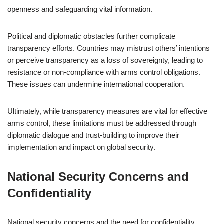
openness and safeguarding vital information.
Political and diplomatic obstacles further complicate
transparency efforts. Countries may mistrust others’ intentions
or perceive transparency as a loss of sovereignty, leading to
resistance or non-compliance with arms control obligations.
These issues can undermine international cooperation.
Ultimately, while transparency measures are vital for effective
arms control, these limitations must be addressed through
diplomatic dialogue and trust-building to improve their
implementation and impact on global security.
National Security Concerns and
Confidentiality
National security concerns and the need for confidentiality