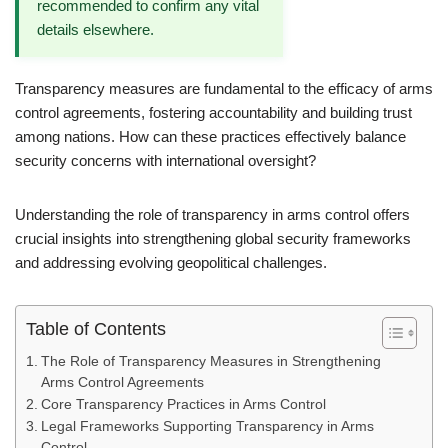
recommended to confirm any vital
details elsewhere.
Transparency measures are fundamental to the efficacy of arms
control agreements, fostering accountability and building trust
among nations. How can these practices effectively balance
security concerns with international oversight?
Understanding the role of transparency in arms control offers
crucial insights into strengthening global security frameworks
and addressing evolving geopolitical challenges.
Table of Contents
The Role of Transparency Measures in Strengthening
Arms Control Agreements
Core Transparency Practices in Arms Control
Legal Frameworks Supporting Transparency in Arms
Control