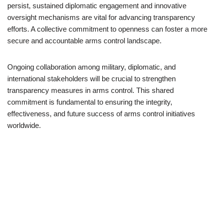
persist, sustained diplomatic engagement and innovative
oversight mechanisms are vital for advancing transparency
efforts. A collective commitment to openness can foster a more
secure and accountable arms control landscape.
Ongoing collaboration among military, diplomatic, and
international stakeholders will be crucial to strengthen
transparency measures in arms control. This shared
commitment is fundamental to ensuring the integrity,
effectiveness, and future success of arms control initiatives
worldwide.