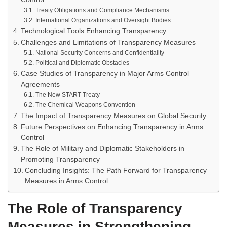
Treaty Obligations and Compliance Mechanisms
International Organizations and Oversight Bodies
Technological Tools Enhancing Transparency
Challenges and Limitations of Transparency Measures
National Security Concerns and Confidentiality
Political and Diplomatic Obstacles
Case Studies of Transparency in Major Arms Control
Agreements
The New START Treaty
The Chemical Weapons Convention
The Impact of Transparency Measures on Global Security
Future Perspectives on Enhancing Transparency in Arms
Control
The Role of Military and Diplomatic Stakeholders in
Promoting Transparency
Concluding Insights: The Path Forward for Transparency
Measures in Arms Control
The Role of Transparency
Measures in Strengthening