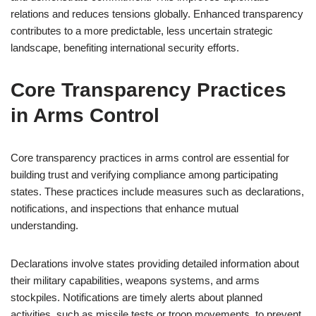
relations and reduces tensions globally. Enhanced transparency
contributes to a more predictable, less uncertain strategic
landscape, benefiting international security efforts.
Core Transparency Practices
in Arms Control
Core transparency practices in arms control are essential for
building trust and verifying compliance among participating
states. These practices include measures such as declarations,
notifications, and inspections that enhance mutual
understanding.
Declarations involve states providing detailed information about
their military capabilities, weapons systems, and arms
stockpiles. Notifications are timely alerts about planned
activities, such as missile tests or troop movements, to prevent