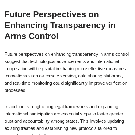
Future Perspectives on
Enhancing Transparency in
Arms Control
Future perspectives on enhancing transparency in arms control
suggest that technological advancements and international
cooperation will be pivotal in shaping more effective measures.
Innovations such as remote sensing, data sharing platforms,
and real-time monitoring could significantly improve verification
processes.
In addition, strengthening legal frameworks and expanding
international participation are essential steps to foster greater
trust and accountability among states. This involves updating
existing treaties and establishing new protocols tailored to