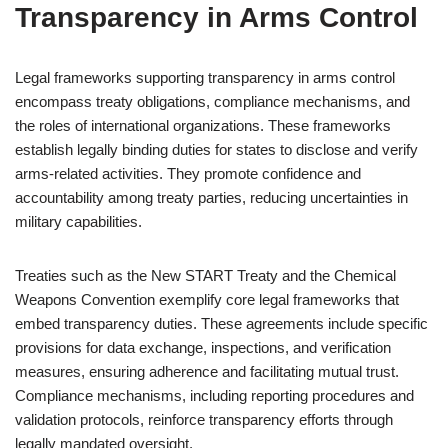
Transparency in Arms Control
Legal frameworks supporting transparency in arms control
encompass treaty obligations, compliance mechanisms, and
the roles of international organizations. These frameworks
establish legally binding duties for states to disclose and verify
arms-related activities. They promote confidence and
accountability among treaty parties, reducing uncertainties in
military capabilities.
Treaties such as the New START Treaty and the Chemical
Weapons Convention exemplify core legal frameworks that
embed transparency duties. These agreements include specific
provisions for data exchange, inspections, and verification
measures, ensuring adherence and facilitating mutual trust.
Compliance mechanisms, including reporting procedures and
validation protocols, reinforce transparency efforts through
legally mandated oversight.