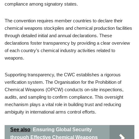
compliance among signatory states.
The convention requires member countries to declare their
chemical weapons stockpiles and chemical production facilities
through detailed initial and annual declarations. These
declarations foster transparency by providing a clear overview
of each country’s chemical industry activities related to
weapons.
Supporting transparency, the CWC establishes a rigorous
verification system. The Organisation for the Prohibition of
Chemical Weapons (OPCW) conducts on-site inspections,
audits, and sampling to confirm compliance. This oversight
mechanism plays a vital role in building trust and reducing
ambiguity in international arms control efforts.
See also
Ensuring Global Security
through Effective Chemical Weapons