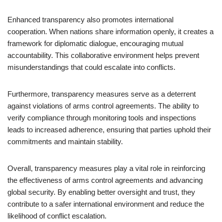
Enhanced transparency also promotes international
cooperation. When nations share information openly, it creates a
framework for diplomatic dialogue, encouraging mutual
accountability. This collaborative environment helps prevent
misunderstandings that could escalate into conflicts.
Furthermore, transparency measures serve as a deterrent
against violations of arms control agreements. The ability to
verify compliance through monitoring tools and inspections
leads to increased adherence, ensuring that parties uphold their
commitments and maintain stability.
Overall, transparency measures play a vital role in reinforcing
the effectiveness of arms control agreements and advancing
global security. By enabling better oversight and trust, they
contribute to a safer international environment and reduce the
likelihood of conflict escalation.