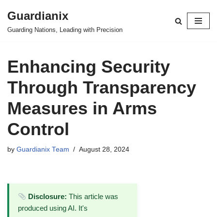
Guardianix
Skip
Guarding Nations, Leading with Precision
to
content
Enhancing Security
Through Transparency
Measures in Arms
Control
by
Guardianix Team
August 28, 2024
Disclosure:
This article was
produced using AI. It's