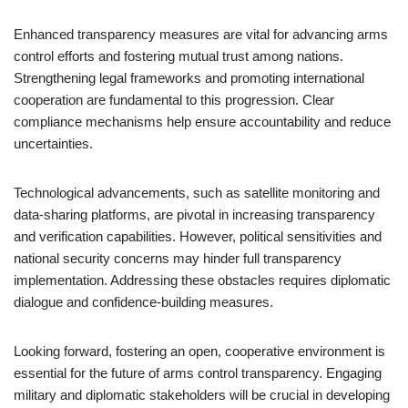
Enhanced transparency measures are vital for advancing arms
control efforts and fostering mutual trust among nations.
Strengthening legal frameworks and promoting international
cooperation are fundamental to this progression. Clear
compliance mechanisms help ensure accountability and reduce
uncertainties.
Technological advancements, such as satellite monitoring and
data-sharing platforms, are pivotal in increasing transparency
and verification capabilities. However, political sensitivities and
national security concerns may hinder full transparency
implementation. Addressing these obstacles requires diplomatic
dialogue and confidence-building measures.
Looking forward, fostering an open, cooperative environment is
essential for the future of arms control transparency. Engaging
military and diplomatic stakeholders will be crucial in developing