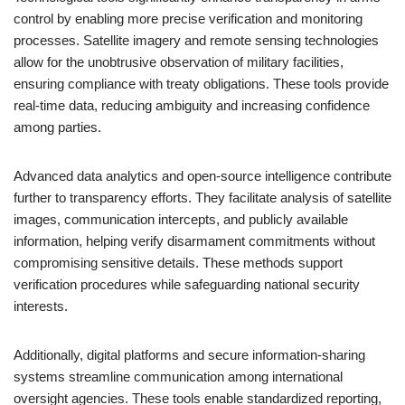
control by enabling more precise verification and monitoring
processes. Satellite imagery and remote sensing technologies
allow for the unobtrusive observation of military facilities,
ensuring compliance with treaty obligations. These tools provide
real-time data, reducing ambiguity and increasing confidence
among parties.
Advanced data analytics and open-source intelligence contribute
further to transparency efforts. They facilitate analysis of satellite
images, communication intercepts, and publicly available
information, helping verify disarmament commitments without
compromising sensitive details. These methods support
verification procedures while safeguarding national security
interests.
Additionally, digital platforms and secure information-sharing
systems streamline communication among international
oversight agencies. These tools enable standardized reporting,