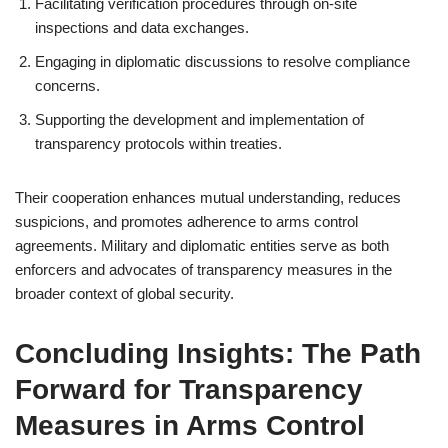
Facilitating verification procedures through on-site
inspections and data exchanges.
Engaging in diplomatic discussions to resolve compliance
concerns.
Supporting the development and implementation of
transparency protocols within treaties.
Their cooperation enhances mutual understanding, reduces
suspicions, and promotes adherence to arms control
agreements. Military and diplomatic entities serve as both
enforcers and advocates of transparency measures in the
broader context of global security.
Concluding Insights: The Path
Forward for Transparency
Measures in Arms Control