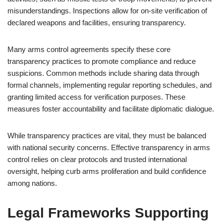
misunderstandings. Inspections allow for on-site verification of
declared weapons and facilities, ensuring transparency.
Many arms control agreements specify these core
transparency practices to promote compliance and reduce
suspicions. Common methods include sharing data through
formal channels, implementing regular reporting schedules, and
granting limited access for verification purposes. These
measures foster accountability and facilitate diplomatic dialogue.
While transparency practices are vital, they must be balanced
with national security concerns. Effective transparency in arms
control relies on clear protocols and trusted international
oversight, helping curb arms proliferation and build confidence
among nations.
Legal Frameworks Supporting