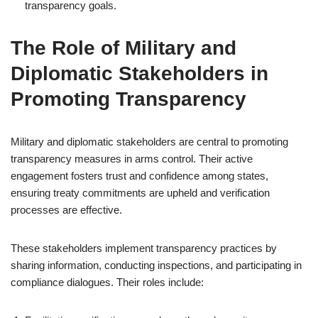
transparency goals.
The Role of Military and
Diplomatic Stakeholders in
Promoting Transparency
Military and diplomatic stakeholders are central to promoting
transparency measures in arms control. Their active
engagement fosters trust and confidence among states,
ensuring treaty commitments are upheld and verification
processes are effective.
These stakeholders implement transparency practices by
sharing information, conducting inspections, and participating in
compliance dialogues. Their roles include: