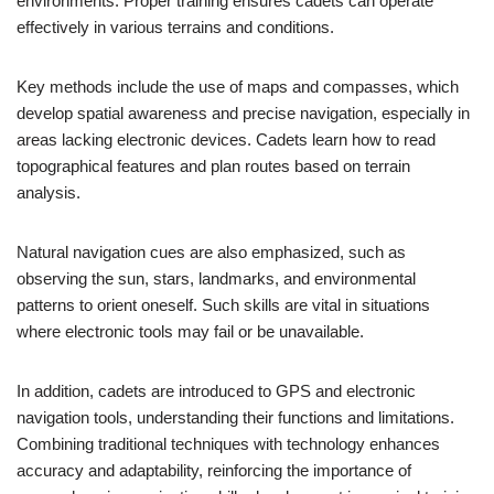
environments. Proper training ensures cadets can operate
effectively in various terrains and conditions.
Key methods include the use of maps and compasses, which
develop spatial awareness and precise navigation, especially in
areas lacking electronic devices. Cadets learn how to read
topographical features and plan routes based on terrain
analysis.
Natural navigation cues are also emphasized, such as
observing the sun, stars, landmarks, and environmental
patterns to orient oneself. Such skills are vital in situations
where electronic tools may fail or be unavailable.
In addition, cadets are introduced to GPS and electronic
navigation tools, understanding their functions and limitations.
Combining traditional techniques with technology enhances
accuracy and adaptability, reinforcing the importance of