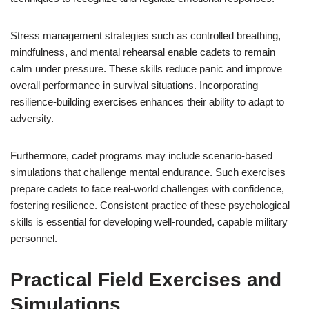
Stress management strategies such as controlled breathing,
mindfulness, and mental rehearsal enable cadets to remain
calm under pressure. These skills reduce panic and improve
overall performance in survival situations. Incorporating
resilience-building exercises enhances their ability to adapt to
adversity.
Furthermore, cadet programs may include scenario-based
simulations that challenge mental endurance. Such exercises
prepare cadets to face real-world challenges with confidence,
fostering resilience. Consistent practice of these psychological
skills is essential for developing well-rounded, capable military
personnel.
Practical Field Exercises and
Simulations