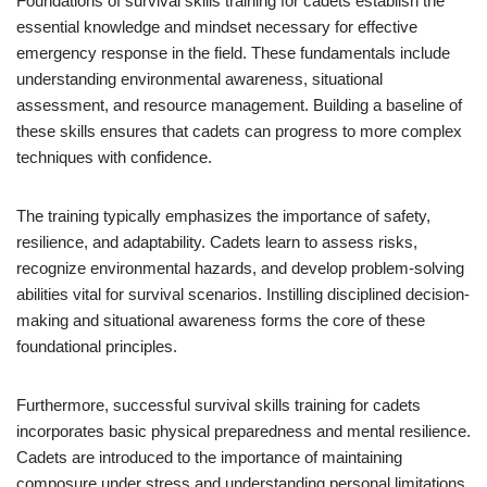
Foundations of survival skills training for cadets establish the
essential knowledge and mindset necessary for effective
emergency response in the field. These fundamentals include
understanding environmental awareness, situational
assessment, and resource management. Building a baseline of
these skills ensures that cadets can progress to more complex
techniques with confidence.
The training typically emphasizes the importance of safety,
resilience, and adaptability. Cadets learn to assess risks,
recognize environmental hazards, and develop problem-solving
abilities vital for survival scenarios. Instilling disciplined decision-
making and situational awareness forms the core of these
foundational principles.
Furthermore, successful survival skills training for cadets
incorporates basic physical preparedness and mental resilience.
Cadets are introduced to the importance of maintaining
composure under stress and understanding personal limitations.