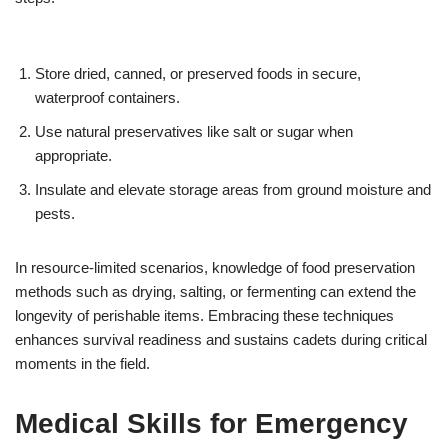
Store dried, canned, or preserved foods in secure,
waterproof containers.
Use natural preservatives like salt or sugar when
appropriate.
Insulate and elevate storage areas from ground moisture and
pests.
In resource-limited scenarios, knowledge of food preservation
methods such as drying, salting, or fermenting can extend the
longevity of perishable items. Embracing these techniques
enhances survival readiness and sustains cadets during critical
moments in the field.
Medical Skills for Emergency