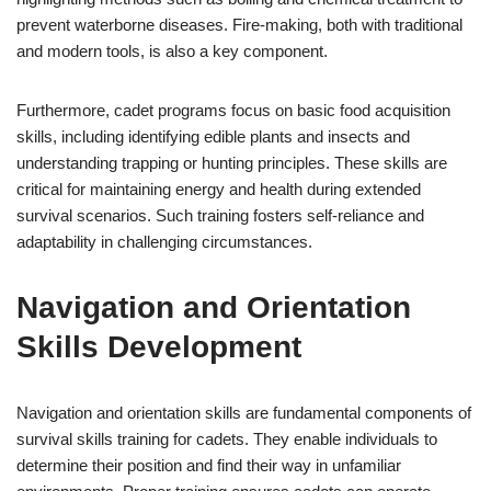
prevent waterborne diseases. Fire-making, both with traditional
and modern tools, is also a key component.
Furthermore, cadet programs focus on basic food acquisition
skills, including identifying edible plants and insects and
understanding trapping or hunting principles. These skills are
critical for maintaining energy and health during extended
survival scenarios. Such training fosters self-reliance and
adaptability in challenging circumstances.
Navigation and Orientation
Skills Development
Navigation and orientation skills are fundamental components of
survival skills training for cadets. They enable individuals to
determine their position and find their way in unfamiliar