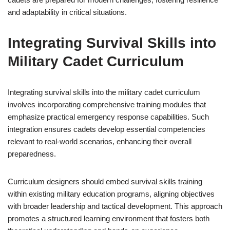
and adaptability in critical situations.
Integrating Survival Skills into
Military Cadet Curriculum
Integrating survival skills into the military cadet curriculum
involves incorporating comprehensive training modules that
emphasize practical emergency response capabilities. Such
integration ensures cadets develop essential competencies
relevant to real-world scenarios, enhancing their overall
preparedness.
Curriculum designers should embed survival skills training
within existing military education programs, aligning objectives
with broader leadership and tactical development. This approach
promotes a structured learning environment that fosters both