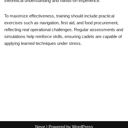
theoretical understanding and hands-on experience.
To maximize effectiveness, training should include practical
exercises such as navigation, first aid, and food procurement,
reflecting real operational challenges. Regular assessments and
simulations help reinforce skills, ensuring cadets are capable of
applying learned techniques under stress.
Neve
| Powered by
WordPress