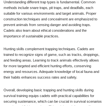
Understanding different trap types is fundamental. Common
methods include snare traps, pit traps, and deadfalls, each
suitable for various environments and target animals. Proper
construction techniques and concealment are emphasized to
prevent animals from sensing danger and avoiding traps.
Cadets also learn about ethical considerations and the
importance of sustainable practices.
Hunting skills complement trapping techniques. Cadets are
trained to recognize signs of game, such as tracks, droppings,
and feeding areas. Learning to track animals effectively allows
for more targeted and efficient hunting efforts, conserving
energy and resources. Adequate knowledge of local fauna and
their habits enhances success rates and safety.
Overall, developing basic trapping and hunting skills during
survival training equips cadets with practical capabilities for
securing sustenance, which can be crucial in survival scenarios