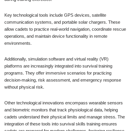
Key technological tools include GPS devices, satellite
communication systems, and portable solar chargers. These
allow cadets to practice real-world navigation, coordinate rescue
operations, and maintain device functionality in remote
environments.
Additionally, simulation software and virtual reality (VR)
platforms are increasingly integrated into survival training
programs. They offer immersive scenarios for practicing
decision-making, risk assessment, and emergency response
without physical risk.
Other technological innovations encompass wearable sensors
and biometric monitors that track physiological data, helping
cadets understand their physical limits and manage stress. The
integration of these tools into survival skills training ensures
cadets are prepared for modern challenges, fostering resilience