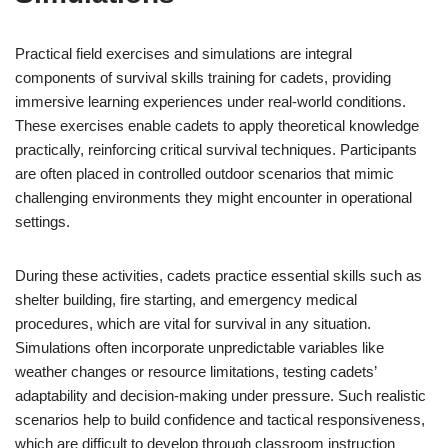
Practical field exercises and simulations are integral
components of survival skills training for cadets, providing
immersive learning experiences under real-world conditions.
These exercises enable cadets to apply theoretical knowledge
practically, reinforcing critical survival techniques. Participants
are often placed in controlled outdoor scenarios that mimic
challenging environments they might encounter in operational
settings.
During these activities, cadets practice essential skills such as
shelter building, fire starting, and emergency medical
procedures, which are vital for survival in any situation.
Simulations often incorporate unpredictable variables like
weather changes or resource limitations, testing cadets’
adaptability and decision-making under pressure. Such realistic
scenarios help to build confidence and tactical responsiveness,
which are difficult to develop through classroom instruction