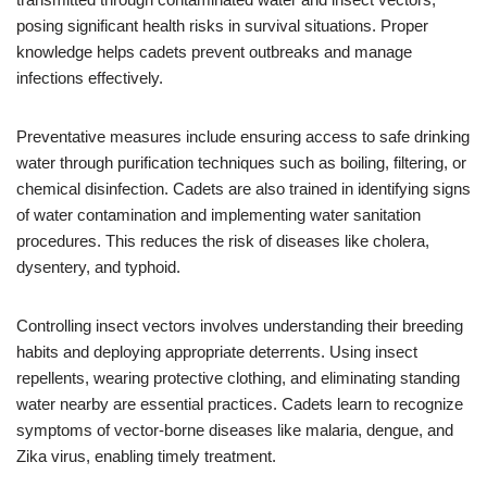
posing significant health risks in survival situations. Proper
knowledge helps cadets prevent outbreaks and manage
infections effectively.
Preventative measures include ensuring access to safe drinking
water through purification techniques such as boiling, filtering, or
chemical disinfection. Cadets are also trained in identifying signs
of water contamination and implementing water sanitation
procedures. This reduces the risk of diseases like cholera,
dysentery, and typhoid.
Controlling insect vectors involves understanding their breeding
habits and deploying appropriate deterrents. Using insect
repellents, wearing protective clothing, and eliminating standing
water nearby are essential practices. Cadets learn to recognize
symptoms of vector-borne diseases like malaria, dengue, and
Zika virus, enabling timely treatment.