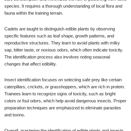
species. It requires a thorough understanding of local flora and
fauna within the training terrain.
Cadets are taught to distinguish edible plants by observing
specific features such as leaf shape, growth patterns, and
reproductive structures. They learn to avoid plants with milky
sap, bitter taste, or noxious odors, which often indicate toxicity.
The identification process also involves noting seasonal
changes that affect edibility.
Insect identification focuses on selecting safe prey like certain
caterpillars, crickets, or grasshoppers, which are rich in protein.
Trainees learn to recognize signs of toxicity, such as bright
colors or foul odors, which help avoid dangerous insects. Proper
preparation techniques are emphasized to eliminate parasites
and toxins.
Overall, mastering the identification of edible plants and insects