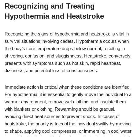
Recognizing and Treating
Hypothermia and Heatstroke
Recognizing the signs of hypothermia and heatstroke is vital in
survival situations involving cadets. Hypothermia occurs when
the body’s core temperature drops below normal, resulting in
shivering, confusion, and sluggishness. Heatstroke, conversely,
presents with symptoms such as hot skin, rapid heartbeat,
dizziness, and potential loss of consciousness.
Immediate action is critical when these conditions are identified.
For hypothermia, it is essential to gently move the individual to a
warmer environment, remove wet clothing, and insulate them
with blankets or clothing. Rewarming should be gradual,
avoiding direct heat sources to prevent shock. In cases of
heatstroke, the priority is to cool the individual swiftly by moving
to shade, applying cool compresses, or immersing in cool water