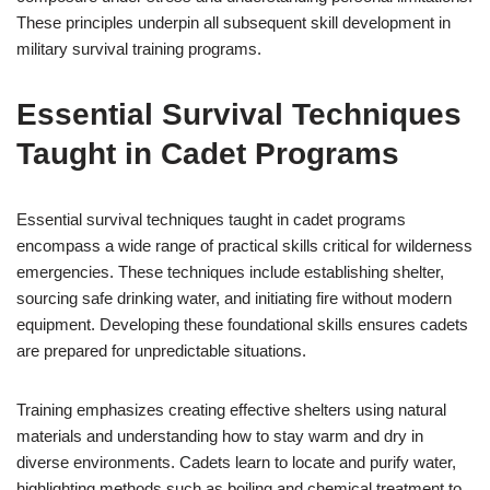
These principles underpin all subsequent skill development in
military survival training programs.
Essential Survival Techniques
Taught in Cadet Programs
Essential survival techniques taught in cadet programs
encompass a wide range of practical skills critical for wilderness
emergencies. These techniques include establishing shelter,
sourcing safe drinking water, and initiating fire without modern
equipment. Developing these foundational skills ensures cadets
are prepared for unpredictable situations.
Training emphasizes creating effective shelters using natural
materials and understanding how to stay warm and dry in
diverse environments. Cadets learn to locate and purify water,
highlighting methods such as boiling and chemical treatment to