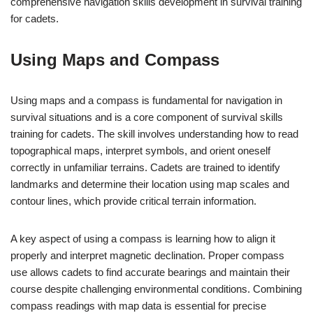
comprehensive navigation skills development in survival training
for cadets.
Using Maps and Compass
Using maps and a compass is fundamental for navigation in
survival situations and is a core component of survival skills
training for cadets. The skill involves understanding how to read
topographical maps, interpret symbols, and orient oneself
correctly in unfamiliar terrains. Cadets are trained to identify
landmarks and determine their location using map scales and
contour lines, which provide critical terrain information.
A key aspect of using a compass is learning how to align it
properly and interpret magnetic declination. Proper compass
use allows cadets to find accurate bearings and maintain their
course despite challenging environmental conditions. Combining
compass readings with map data is essential for precise