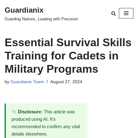
Guardianix
Skip
Guarding Nations, Leading with Precision
to
content
Essential Survival Skills
Training for Cadets in
Military Programs
by
Guardianix Team
August 27, 2024
Disclosure:
This article was
produced using AI. It's
recommended to confirm any vital
details elsewhere.