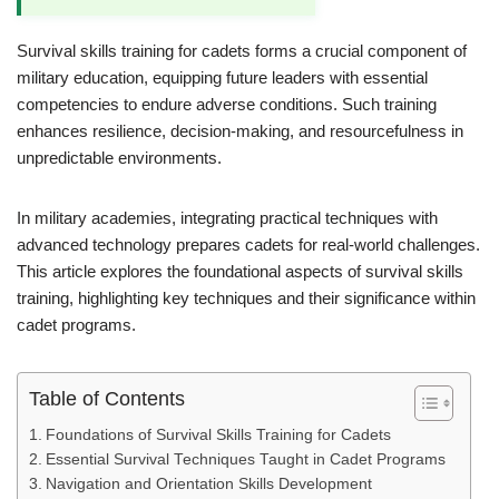
Survival skills training for cadets forms a crucial component of
military education, equipping future leaders with essential
competencies to endure adverse conditions. Such training
enhances resilience, decision-making, and resourcefulness in
unpredictable environments.
In military academies, integrating practical techniques with
advanced technology prepares cadets for real-world challenges.
This article explores the foundational aspects of survival skills
training, highlighting key techniques and their significance within
cadet programs.
Table of Contents
Foundations of Survival Skills Training for Cadets
Essential Survival Techniques Taught in Cadet Programs
Navigation and Orientation Skills Development