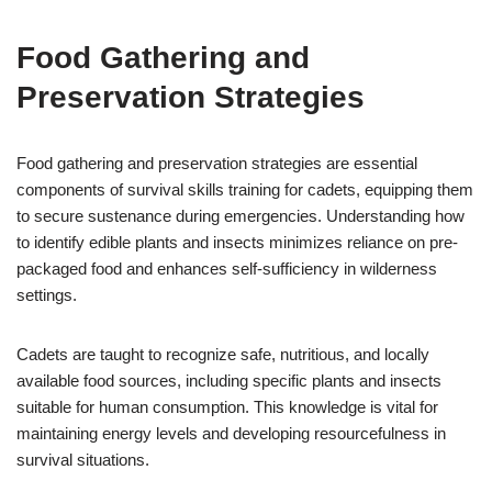
Food Gathering and
Preservation Strategies
Food gathering and preservation strategies are essential
components of survival skills training for cadets, equipping them
to secure sustenance during emergencies. Understanding how
to identify edible plants and insects minimizes reliance on pre-
packaged food and enhances self-sufficiency in wilderness
settings.
Cadets are taught to recognize safe, nutritious, and locally
available food sources, including specific plants and insects
suitable for human consumption. This knowledge is vital for
maintaining energy levels and developing resourcefulness in
survival situations.