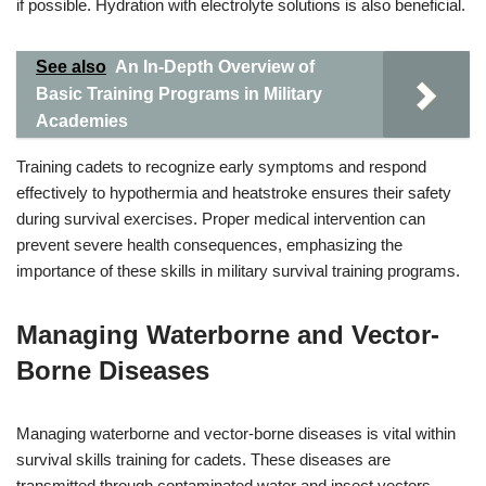
if possible. Hydration with electrolyte solutions is also beneficial.
See also
An In-Depth Overview of
Basic Training Programs in Military
Academies
Training cadets to recognize early symptoms and respond
effectively to hypothermia and heatstroke ensures their safety
during survival exercises. Proper medical intervention can
prevent severe health consequences, emphasizing the
importance of these skills in military survival training programs.
Managing Waterborne and Vector-
Borne Diseases
Managing waterborne and vector-borne diseases is vital within
survival skills training for cadets. These diseases are
transmitted through contaminated water and insect vectors,