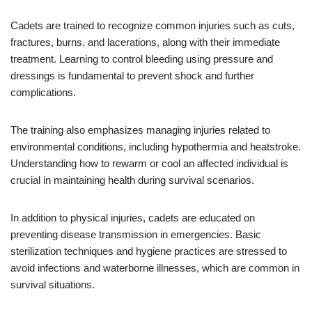
Cadets are trained to recognize common injuries such as cuts,
fractures, burns, and lacerations, along with their immediate
treatment. Learning to control bleeding using pressure and
dressings is fundamental to prevent shock and further
complications.
The training also emphasizes managing injuries related to
environmental conditions, including hypothermia and heatstroke.
Understanding how to rewarm or cool an affected individual is
crucial in maintaining health during survival scenarios.
In addition to physical injuries, cadets are educated on
preventing disease transmission in emergencies. Basic
sterilization techniques and hygiene practices are stressed to
avoid infections and waterborne illnesses, which are common in
survival situations.