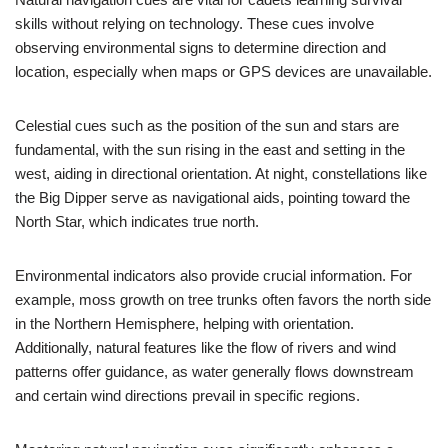
skills without relying on technology. These cues involve
observing environmental signs to determine direction and
location, especially when maps or GPS devices are unavailable.
Celestial cues such as the position of the sun and stars are
fundamental, with the sun rising in the east and setting in the
west, aiding in directional orientation. At night, constellations like
the Big Dipper serve as navigational aids, pointing toward the
North Star, which indicates true north.
Environmental indicators also provide crucial information. For
example, moss growth on tree trunks often favors the north side
in the Northern Hemisphere, helping with orientation.
Additionally, natural features like the flow of rivers and wind
patterns offer guidance, as water generally flows downstream
and certain wind directions prevail in specific regions.