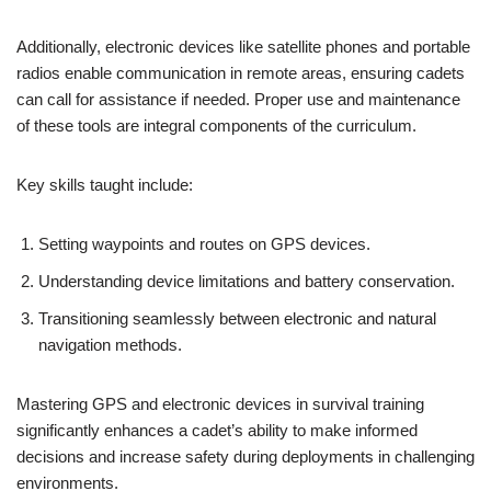
Additionally, electronic devices like satellite phones and portable
radios enable communication in remote areas, ensuring cadets
can call for assistance if needed. Proper use and maintenance
of these tools are integral components of the curriculum.
Key skills taught include:
Setting waypoints and routes on GPS devices.
Understanding device limitations and battery conservation.
Transitioning seamlessly between electronic and natural
navigation methods.
Mastering GPS and electronic devices in survival training
significantly enhances a cadet’s ability to make informed
decisions and increase safety during deployments in challenging
environments.