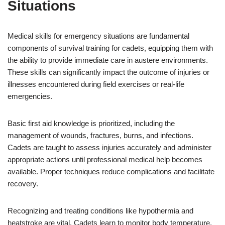
Situations
Medical skills for emergency situations are fundamental
components of survival training for cadets, equipping them with
the ability to provide immediate care in austere environments.
These skills can significantly impact the outcome of injuries or
illnesses encountered during field exercises or real-life
emergencies.
Basic first aid knowledge is prioritized, including the
management of wounds, fractures, burns, and infections.
Cadets are taught to assess injuries accurately and administer
appropriate actions until professional medical help becomes
available. Proper techniques reduce complications and facilitate
recovery.
Recognizing and treating conditions like hypothermia and
heatstroke are vital. Cadets learn to monitor body temperature,