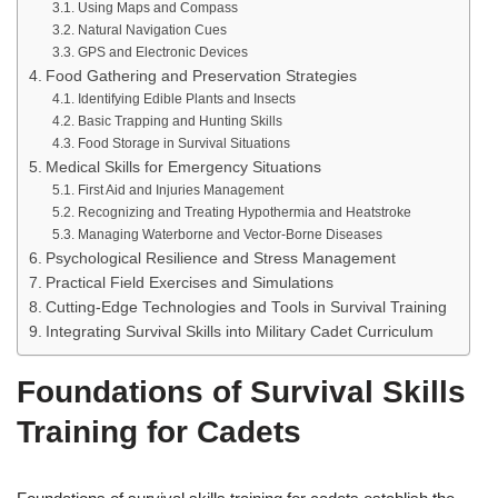
Using Maps and Compass
Natural Navigation Cues
GPS and Electronic Devices
Food Gathering and Preservation Strategies
Identifying Edible Plants and Insects
Basic Trapping and Hunting Skills
Food Storage in Survival Situations
Medical Skills for Emergency Situations
First Aid and Injuries Management
Recognizing and Treating Hypothermia and Heatstroke
Managing Waterborne and Vector-Borne Diseases
Psychological Resilience and Stress Management
Practical Field Exercises and Simulations
Cutting-Edge Technologies and Tools in Survival Training
Integrating Survival Skills into Military Cadet Curriculum
Foundations of Survival Skills
Training for Cadets