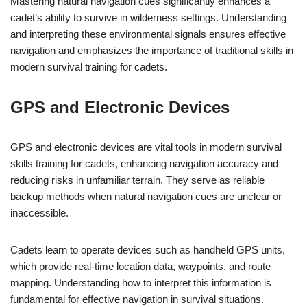
Mastering natural navigation cues significantly enhances a
cadet’s ability to survive in wilderness settings. Understanding
and interpreting these environmental signals ensures effective
navigation and emphasizes the importance of traditional skills in
modern survival training for cadets.
GPS and Electronic Devices
GPS and electronic devices are vital tools in modern survival
skills training for cadets, enhancing navigation accuracy and
reducing risks in unfamiliar terrain. They serve as reliable
backup methods when natural navigation cues are unclear or
inaccessible.
Cadets learn to operate devices such as handheld GPS units,
which provide real-time location data, waypoints, and route
mapping. Understanding how to interpret this information is
fundamental for effective navigation in survival situations.