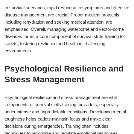
In survival scenarios, rapid response to symptoms and effective
disease management are crucial. Proper medical protocols,
including rehydration and seeking medical attention, are
emphasized. Overall, managing waterborne and vector-borne
diseases forms a core component of survival skills training for
cadets, fostering resilience and health in challenging
environments.
Psychological Resilience and
Stress Management
Psychological resilience and stress management are vital
components of survival skills training for cadets, especially
under intense and unpredictable conditions. Developing mental
toughness helps cadets maintain focus and make clear
decisions during emergencies. Training often includes
techniques to recognize and regulate emotional responses.