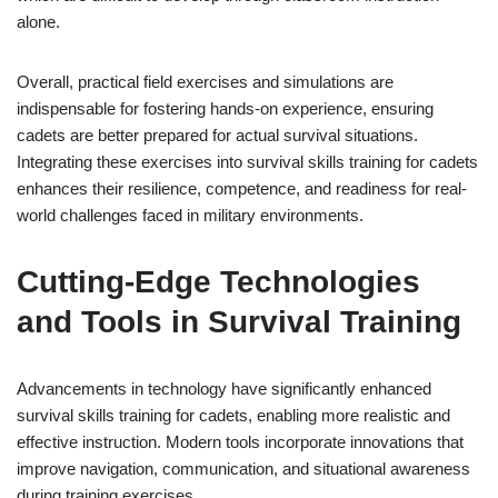
alone.
Overall, practical field exercises and simulations are
indispensable for fostering hands-on experience, ensuring
cadets are better prepared for actual survival situations.
Integrating these exercises into survival skills training for cadets
enhances their resilience, competence, and readiness for real-
world challenges faced in military environments.
Cutting-Edge Technologies
and Tools in Survival Training
Advancements in technology have significantly enhanced
survival skills training for cadets, enabling more realistic and
effective instruction. Modern tools incorporate innovations that
improve navigation, communication, and situational awareness
during training exercises.