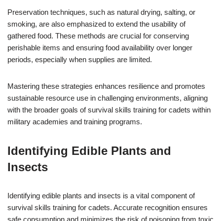
Preservation techniques, such as natural drying, salting, or
smoking, are also emphasized to extend the usability of
gathered food. These methods are crucial for conserving
perishable items and ensuring food availability over longer
periods, especially when supplies are limited.
Mastering these strategies enhances resilience and promotes
sustainable resource use in challenging environments, aligning
with the broader goals of survival skills training for cadets within
military academies and training programs.
Identifying Edible Plants and
Insects
Identifying edible plants and insects is a vital component of
survival skills training for cadets. Accurate recognition ensures
safe consumption and minimizes the risk of poisoning from toxic