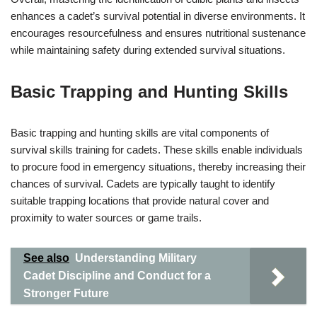
enhances a cadet’s survival potential in diverse environments. It
encourages resourcefulness and ensures nutritional sustenance
while maintaining safety during extended survival situations.
Basic Trapping and Hunting Skills
Basic trapping and hunting skills are vital components of
survival skills training for cadets. These skills enable individuals
to procure food in emergency situations, thereby increasing their
chances of survival. Cadets are typically taught to identify
suitable trapping locations that provide natural cover and
proximity to water sources or game trails.
See also
Understanding Military
Cadet Discipline and Conduct for a
Stronger Future