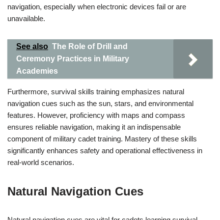
navigation, especially when electronic devices fail or are
unavailable.
See also
The Role of Drill and
Ceremony Practices in Military
Academies
Furthermore, survival skills training emphasizes natural
navigation cues such as the sun, stars, and environmental
features. However, proficiency with maps and compass
ensures reliable navigation, making it an indispensable
component of military cadet training. Mastery of these skills
significantly enhances safety and operational effectiveness in
real-world scenarios.
Natural Navigation Cues
Natural navigation cues are vital for cadets learning survival