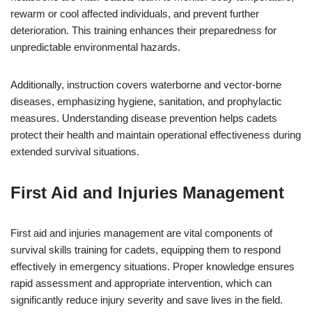
rewarm or cool affected individuals, and prevent further
deterioration. This training enhances their preparedness for
unpredictable environmental hazards.
Additionally, instruction covers waterborne and vector-borne
diseases, emphasizing hygiene, sanitation, and prophylactic
measures. Understanding disease prevention helps cadets
protect their health and maintain operational effectiveness during
extended survival situations.
First Aid and Injuries Management
First aid and injuries management are vital components of
survival skills training for cadets, equipping them to respond
effectively in emergency situations. Proper knowledge ensures
rapid assessment and appropriate intervention, which can
significantly reduce injury severity and save lives in the field.