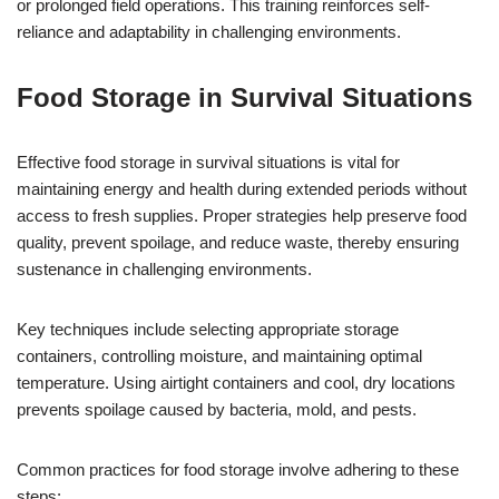
or prolonged field operations. This training reinforces self-
reliance and adaptability in challenging environments.
Food Storage in Survival Situations
Effective food storage in survival situations is vital for
maintaining energy and health during extended periods without
access to fresh supplies. Proper strategies help preserve food
quality, prevent spoilage, and reduce waste, thereby ensuring
sustenance in challenging environments.
Key techniques include selecting appropriate storage
containers, controlling moisture, and maintaining optimal
temperature. Using airtight containers and cool, dry locations
prevents spoilage caused by bacteria, mold, and pests.
Common practices for food storage involve adhering to these
steps: