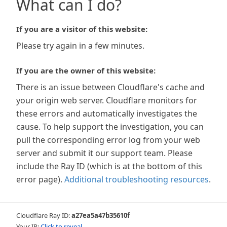
What can I do?
If you are a visitor of this website:
Please try again in a few minutes.
If you are the owner of this website:
There is an issue between Cloudflare's cache and
your origin web server. Cloudflare monitors for
these errors and automatically investigates the
cause. To help support the investigation, you can
pull the corresponding error log from your web
server and submit it our support team. Please
include the Ray ID (which is at the bottom of this
error page).
Additional troubleshooting resources
.
Cloudflare Ray ID:
a27ea5a47b35610f
Your IP:
Click to reveal