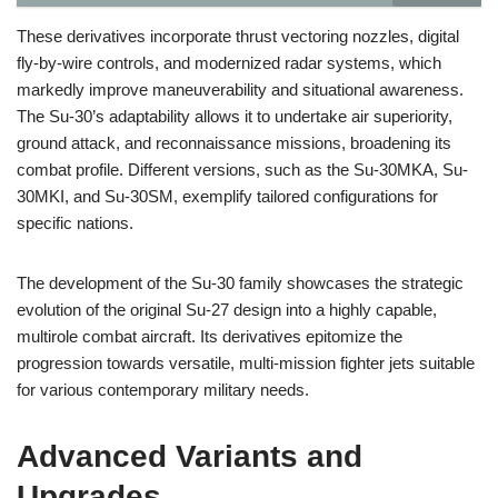
These derivatives incorporate thrust vectoring nozzles, digital
fly-by-wire controls, and modernized radar systems, which
markedly improve maneuverability and situational awareness.
The Su-30’s adaptability allows it to undertake air superiority,
ground attack, and reconnaissance missions, broadening its
combat profile. Different versions, such as the Su-30MKA, Su-
30MKI, and Su-30SM, exemplify tailored configurations for
specific nations.
The development of the Su-30 family showcases the strategic
evolution of the original Su-27 design into a highly capable,
multirole combat aircraft. Its derivatives epitomize the
progression towards versatile, multi-mission fighter jets suitable
for various contemporary military needs.
Advanced Variants and
Upgrades