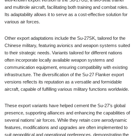
and multirole aircraft, facilitating both training and combat roles.
Its adaptability allows it to serve as a cost-effective solution for
various air forces.
Other export adaptations include the Su-27SK, tailored for the
Chinese military, featuring avionics and weapon systems suited
to their strategic needs. Variants tailored for different nations
often incorporate locally available weapon systems and
communication equipment, ensuring compatibility with existing
infrastructure. The diversification of the Su-27 Flanker export
versions reflects its reputation as a versatile and formidable
aircraft, capable of fulfilling various military functions worldwide.
These export variants have helped cement the Su-27’s global
presence, supporting alliances and enhancing the capabilities of
several nations’ air forces. While they retain core aerodynamic
features, modifications and upgrades are often implemented to
suit geopolitical and operational preferences, demonstrating the