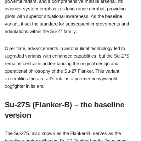
powerful radars, and a comprehensive missile arsenal. Its
avionics system emphasizes long-range combat, providing
pilots with superior situational awareness. As the baseline
variant, it set the standard for subsequent improvements and
adaptations within the Su-27 family.
Over time, advancements in aeronautical technology led to
upgraded variants with enhanced capabilities, but the Su-27S
remains central in understanding the original design and
operational philosophy of the Su-27 Flanker. This variant
exemplifies the aircraft’s role as a premier heavyweight
dogfighter in its era.
Su-27S (Flanker-B) – the baseline
version
The Su-27S, also known as the Flanker-B, serves as the
baseline version within the Su-27 Flanker family. Developed