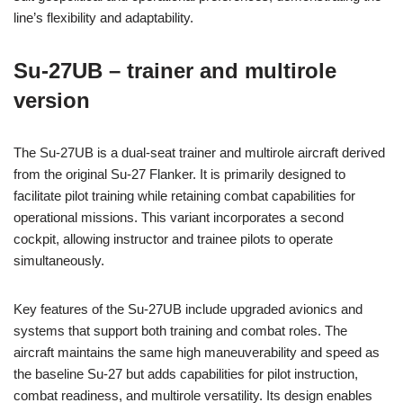
line’s flexibility and adaptability.
Su-27UB – trainer and multirole
version
The Su-27UB is a dual-seat trainer and multirole aircraft derived
from the original Su-27 Flanker. It is primarily designed to
facilitate pilot training while retaining combat capabilities for
operational missions. This variant incorporates a second
cockpit, allowing instructor and trainee pilots to operate
simultaneously.
Key features of the Su-27UB include upgraded avionics and
systems that support both training and combat roles. The
aircraft maintains the same high maneuverability and speed as
the baseline Su-27 but adds capabilities for pilot instruction,
combat readiness, and multirole versatility. Its design enables