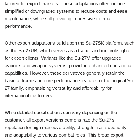
tailored for export markets. These adaptations often include
simplified or downgraded systems to reduce costs and ease
maintenance, while still providing impressive combat
performance.
Other export adaptations build upon the Su-27SK platform, such
as the Su-27UB, which serves as a trainer and multirole fighter
for export clients. Variants like the Su-27M offer upgraded
avionics and weapon systems, providing enhanced operational
capabilities. However, these derivatives generally retain the
basic airframe and core performance features of the original Su-
27 family, emphasizing versatility and affordability for
international customers.
While detailed specifications can vary depending on the
customer, all export versions demonstrate the Su-27’s
reputation for high maneuverability, strength in air superiority,
and adaptability to various combat roles. This broad export