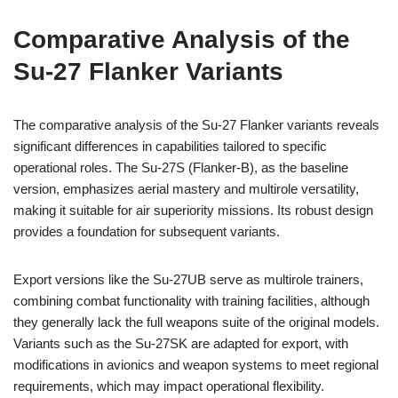
Comparative Analysis of the
Su-27 Flanker Variants
The comparative analysis of the Su-27 Flanker variants reveals
significant differences in capabilities tailored to specific
operational roles. The Su-27S (Flanker-B), as the baseline
version, emphasizes aerial mastery and multirole versatility,
making it suitable for air superiority missions. Its robust design
provides a foundation for subsequent variants.
Export versions like the Su-27UB serve as multirole trainers,
combining combat functionality with training facilities, although
they generally lack the full weapons suite of the original models.
Variants such as the Su-27SK are adapted for export, with
modifications in avionics and weapon systems to meet regional
requirements, which may impact operational flexibility.