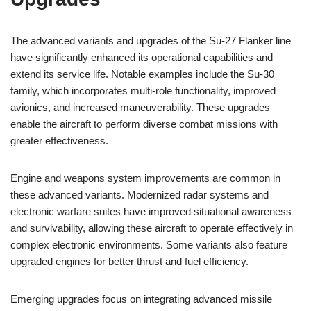
The advanced variants and upgrades of the Su-27 Flanker line
have significantly enhanced its operational capabilities and
extend its service life. Notable examples include the Su-30
family, which incorporates multi-role functionality, improved
avionics, and increased maneuverability. These upgrades
enable the aircraft to perform diverse combat missions with
greater effectiveness.
Engine and weapons system improvements are common in
these advanced variants. Modernized radar systems and
electronic warfare suites have improved situational awareness
and survivability, allowing these aircraft to operate effectively in
complex electronic environments. Some variants also feature
upgraded engines for better thrust and fuel efficiency.
Emerging upgrades focus on integrating advanced missile