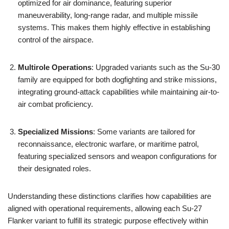
optimized for air dominance, featuring superior
maneuverability, long-range radar, and multiple missile
systems. This makes them highly effective in establishing
control of the airspace.
Multirole Operations
: Upgraded variants such as the Su-30
family are equipped for both dogfighting and strike missions,
integrating ground-attack capabilities while maintaining air-to-
air combat proficiency.
Specialized Missions
: Some variants are tailored for
reconnaissance, electronic warfare, or maritime patrol,
featuring specialized sensors and weapon configurations for
their designated roles.
Understanding these distinctions clarifies how capabilities are
aligned with operational requirements, allowing each Su-27
Flanker variant to fulfill its strategic purpose effectively within