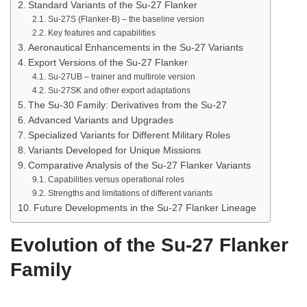
Standard Variants of the Su-27 Flanker
Su-27S (Flanker-B) – the baseline version
Key features and capabilities
Aeronautical Enhancements in the Su-27 Variants
Export Versions of the Su-27 Flanker
Su-27UB – trainer and multirole version
Su-27SK and other export adaptations
The Su-30 Family: Derivatives from the Su-27
Advanced Variants and Upgrades
Specialized Variants for Different Military Roles
Variants Developed for Unique Missions
Comparative Analysis of the Su-27 Flanker Variants
Capabilities versus operational roles
Strengths and limitations of different variants
Future Developments in the Su-27 Flanker Lineage
Evolution of the Su-27 Flanker
Family