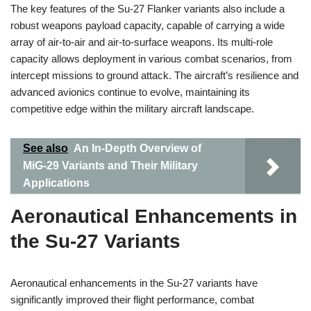
The key features of the Su-27 Flanker variants also include a
robust weapons payload capacity, capable of carrying a wide
array of air-to-air and air-to-surface weapons. Its multi-role
capacity allows deployment in various combat scenarios, from
intercept missions to ground attack. The aircraft’s resilience and
advanced avionics continue to evolve, maintaining its
competitive edge within the military aircraft landscape.
See also
An In-Depth Overview of
MiG-29 Variants and Their Military
Applications
Aeronautical Enhancements in
the Su-27 Variants
Aeronautical enhancements in the Su-27 variants have
significantly improved their flight performance, combat