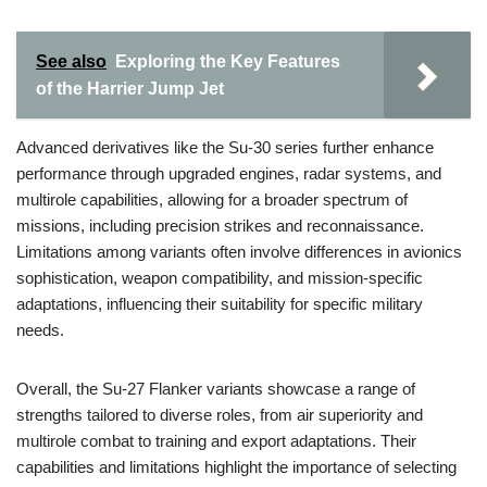
See also
Exploring the Key Features
of the Harrier Jump Jet
Advanced derivatives like the Su-30 series further enhance
performance through upgraded engines, radar systems, and
multirole capabilities, allowing for a broader spectrum of
missions, including precision strikes and reconnaissance.
Limitations among variants often involve differences in avionics
sophistication, weapon compatibility, and mission-specific
adaptations, influencing their suitability for specific military
needs.
Overall, the Su-27 Flanker variants showcase a range of
strengths tailored to diverse roles, from air superiority and
multirole combat to training and export adaptations. Their
capabilities and limitations highlight the importance of selecting