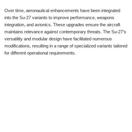
Over time, aeronautical enhancements have been integrated
into the Su-27 variants to improve performance, weapons
integration, and avionics. These upgrades ensure the aircraft
maintains relevance against contemporary threats. The Su-27’s
versatility and modular design have facilitated numerous
modifications, resulting in a range of specialized variants tailored
for different operational requirements.