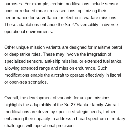
purposes. For example, certain modifications include sensor
pods or reduced radar cross-sections, optimizing their
performance for surveillance or electronic warfare missions.
These adaptations enhance the Su-27’s versatility in diverse
operational environments.
Other unique mission variants are designed for maritime patrol
or deep strike roles. These may involve the integration of
specialized sensors, anti-ship missiles, or extended fuel tanks,
allowing extended range and mission endurance. Such
modifications enable the aircraft to operate effectively in littoral
or open-sea scenarios.
Overall, the development of variants for unique missions
highlights the adaptability of the Su-27 Flanker family. Aircraft
modifications are driven by specific strategic needs, further
enhancing their capacity to address a broad spectrum of military
challenges with operational precision.