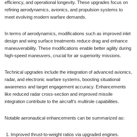
efficiency, and operational longevity. These upgrades focus on
refining aerodynamics, avionics, and propulsion systems to
meet evolving modern warfare demands.
In terms of aerodynamics, modifications such as improved inlet
design and wing surface treatments reduce drag and enhance
maneuverability. These modifications enable better agility during
high-speed maneuvers, crucial for air superiority missions.
Technical upgrades include the integration of advanced avionics,
radar, and electronic warfare systems, boosting situational
awareness and target engagement accuracy. Enhancements
like reduced radar cross-section and improved missile
integration contribute to the aircraft’s multirole capabilities.
Notable aeronautical enhancements can be summarized as:
Improved thrust-to-weight ratios via upgraded engines.