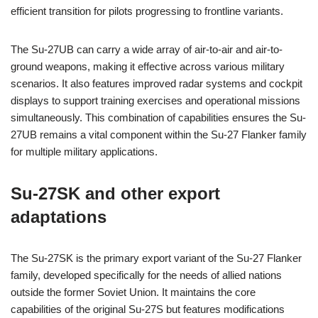
efficient transition for pilots progressing to frontline variants.
The Su-27UB can carry a wide array of air-to-air and air-to-
ground weapons, making it effective across various military
scenarios. It also features improved radar systems and cockpit
displays to support training exercises and operational missions
simultaneously. This combination of capabilities ensures the Su-
27UB remains a vital component within the Su-27 Flanker family
for multiple military applications.
Su-27SK and other export
adaptations
The Su-27SK is the primary export variant of the Su-27 Flanker
family, developed specifically for the needs of allied nations
outside the former Soviet Union. It maintains the core
capabilities of the original Su-27S but features modifications