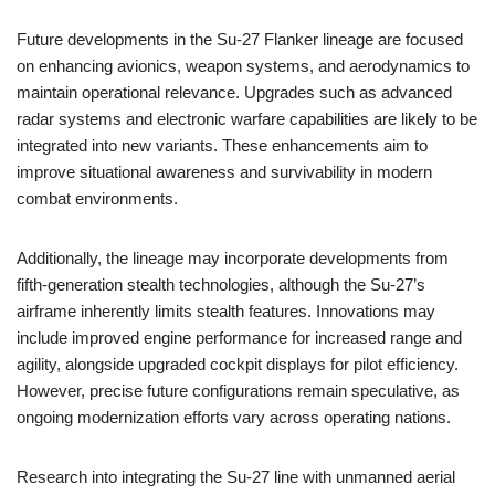
Future developments in the Su-27 Flanker lineage are focused
on enhancing avionics, weapon systems, and aerodynamics to
maintain operational relevance. Upgrades such as advanced
radar systems and electronic warfare capabilities are likely to be
integrated into new variants. These enhancements aim to
improve situational awareness and survivability in modern
combat environments.
Additionally, the lineage may incorporate developments from
fifth-generation stealth technologies, although the Su-27’s
airframe inherently limits stealth features. Innovations may
include improved engine performance for increased range and
agility, alongside upgraded cockpit displays for pilot efficiency.
However, precise future configurations remain speculative, as
ongoing modernization efforts vary across operating nations.
Research into integrating the Su-27 line with unmanned aerial