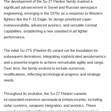
The development of the Su-27 Flanker family marked a
significant advancement in Soviet and Russian aerospace
engineering, emerging in the 1970s as a response to Western
fighters like the F-15 Eagle. Its design prioritized super-
maneuverability, advanced avionics, and versatile combat
capabilities, establishing a new standard in jet fighter
performance.
The initial Su-27S (Flanker-B) variant set the foundation for
subsequent derivatives, integrating sophisticated aerodynamics
and a powerful engine to achieve remarkable agility and range.
Over time, the family evolved to include numerous
modifications, reflecting technological progress and strategic
needs.
Throughout its evolution, the Su-27 Flanker variants
incorporated extensive aeronautical enhancements, including
radar systems, weapons integration, and avionics. These