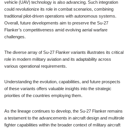
vehicle (UAV) technology is also advancing. Such integration
could revolutionize its role in combat scenarios, combining
traditional pilot-driven operations with autonomous systems.
Overall, future developments aim to preserve the Su-27
Flanker’s competitiveness amid evolving aerial warfare
challenges.
The diverse array of Su-27 Flanker variants illustrates its critical
role in modern military aviation and its adaptability across
various operational requirements.
Understanding the evolution, capabilities, and future prospects
of these variants offers valuable insights into the strategic
priorities of the countries employing them.
As the lineage continues to develop, the Su-27 Flanker remains
a testament to the advancements in aircraft design and multirole
fighter capabilities within the broader context of military aircraft