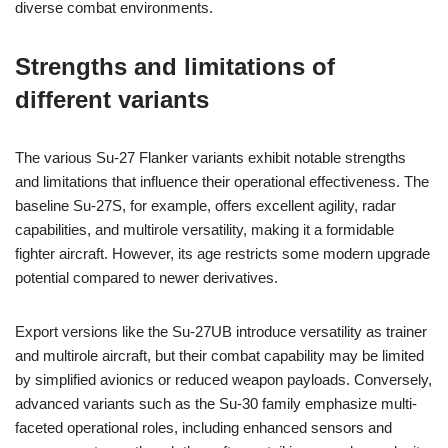
diverse combat environments.
Strengths and limitations of
different variants
The various Su-27 Flanker variants exhibit notable strengths
and limitations that influence their operational effectiveness. The
baseline Su-27S, for example, offers excellent agility, radar
capabilities, and multirole versatility, making it a formidable
fighter aircraft. However, its age restricts some modern upgrade
potential compared to newer derivatives.
Export versions like the Su-27UB introduce versatility as trainer
and multirole aircraft, but their combat capability may be limited
by simplified avionics or reduced weapon payloads. Conversely,
advanced variants such as the Su-30 family emphasize multi-
faceted operational roles, including enhanced sensors and