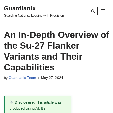
Guardianix
Skip
Guarding Nations, Leading with Precision
to
content
An In-Depth Overview of
the Su-27 Flanker
Variants and Their
Capabilities
by
Guardianix Team
May 27, 2024
Disclosure:
This article was
produced using AI. It's