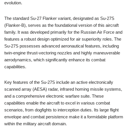
evolution.
The standard Su-27 Flanker variant, designated as Su-27S
(Flanker-B), serves as the foundational version of this aircraft
family. It was developed primarily for the Russian Air Force and
features a robust design optimized for air superiority roles. The
Su-27S possesses advanced aeronautical features, including
twin-engine thrust-vectoring nozzles and highly maneuverable
aerodynamics, which significantly enhance its combat
capabilities.
Key features of the Su-27S include an active electronically
scanned array (AESA) radar, infrared homing missile systems,
and a comprehensive electronic warfare suite. These
capabilities enable the aircraft to excel in various combat
scenarios, from dogfights to interception duties. Its large flight
envelope and combat persistence make it a formidable platform
within the military aircraft domain.