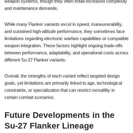
weapon systems, though they often entail increased complexity
and maintenance demands.
While many Flanker variants excel in speed, maneuverability,
and sustained high-altitude performance, they sometimes face
limitations regarding electronic warfare capabilities or compatible
weapon integration. These factors highlight ongoing trade-offs
between performance, adaptability, and operational costs across
different Su-27 Flanker variants.
Overall, the strengths of each variant reflect targeted design
goals, yet limitations are primarily linked to age, technological
constraints, or specialization that can restrict versatility in
certain combat scenarios.
Future Developments in the
Su-27 Flanker Lineage