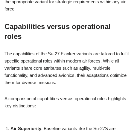
the appropriate variant for strategic requirements within any air
force.
Capabilities versus operational
roles
The capabilities of the Su-27 Flanker variants are tailored to fulfill
specific operational roles within modern air forces. While all
variants share core attributes such as agility, multi-role
functionality, and advanced avionics, their adaptations optimize
them for diverse missions.
A comparison of capabilities versus operational roles highlights
key distinctions:
Air Superiority
: Baseline variants like the Su-27S are