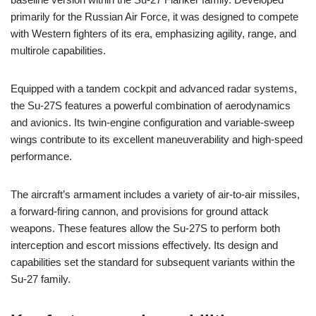
primarily for the Russian Air Force, it was designed to compete
with Western fighters of its era, emphasizing agility, range, and
multirole capabilities.
Equipped with a tandem cockpit and advanced radar systems,
the Su-27S features a powerful combination of aerodynamics
and avionics. Its twin-engine configuration and variable-sweep
wings contribute to its excellent maneuverability and high-speed
performance.
The aircraft’s armament includes a variety of air-to-air missiles,
a forward-firing cannon, and provisions for ground attack
weapons. These features allow the Su-27S to perform both
interception and escort missions effectively. Its design and
capabilities set the standard for subsequent variants within the
Su-27 family.