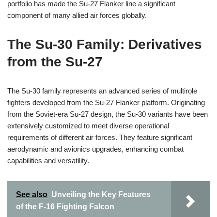
portfolio has made the Su-27 Flanker line a significant
component of many allied air forces globally.
The Su-30 Family: Derivatives
from the Su-27
The Su-30 family represents an advanced series of multirole
fighters developed from the Su-27 Flanker platform. Originating
from the Soviet-era Su-27 design, the Su-30 variants have been
extensively customized to meet diverse operational
requirements of different air forces. They feature significant
aerodynamic and avionics upgrades, enhancing combat
capabilities and versatility.
See also
Unveiling the Key Features
of the F-16 Fighting Falcon