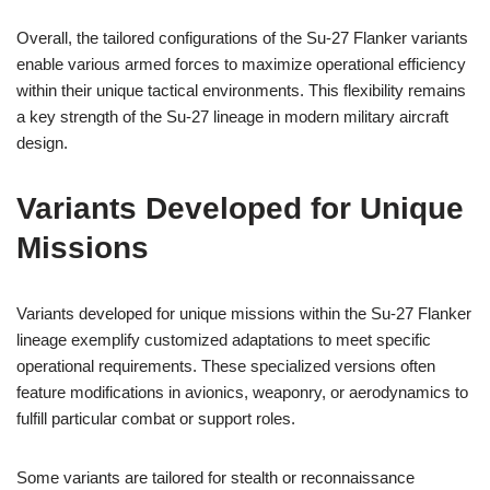
Overall, the tailored configurations of the Su-27 Flanker variants
enable various armed forces to maximize operational efficiency
within their unique tactical environments. This flexibility remains
a key strength of the Su-27 lineage in modern military aircraft
design.
Variants Developed for Unique
Missions
Variants developed for unique missions within the Su-27 Flanker
lineage exemplify customized adaptations to meet specific
operational requirements. These specialized versions often
feature modifications in avionics, weaponry, or aerodynamics to
fulfill particular combat or support roles.
Some variants are tailored for stealth or reconnaissance