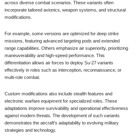
across diverse combat scenarios. These variants often
incorporate tailored avionics, weapon systems, and structural
modifications.
For example, some versions are optimized for deep strike
missions, featuring advanced targeting pods and extended
range capabilities. Others emphasize air superiority, prioritizing
maneuverability and high-speed performance. This
differentiation allows air forces to deploy Su-27 variants
effectively in roles such as interception, reconnaissance, or
multi-role combat.
Custom modifications also include stealth features and
electronic warfare equipment for specialized roles. These
adaptations improve survivability and operational effectiveness
against modern threats. The development of such variants
demonstrates the aircraft’s adaptability to evolving military
strategies and technology.