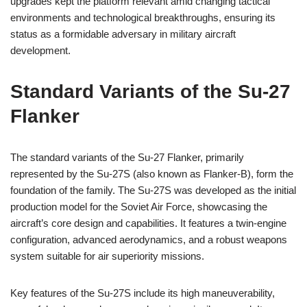
upgrades kept the platform relevant amid changing tactical
environments and technological breakthroughs, ensuring its
status as a formidable adversary in military aircraft
development.
Standard Variants of the Su-27
Flanker
The standard variants of the Su-27 Flanker, primarily
represented by the Su-27S (also known as Flanker-B), form the
foundation of the family. The Su-27S was developed as the initial
production model for the Soviet Air Force, showcasing the
aircraft’s core design and capabilities. It features a twin-engine
configuration, advanced aerodynamics, and a robust weapons
system suitable for air superiority missions.
Key features of the Su-27S include its high maneuverability,