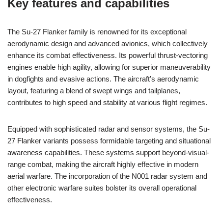
Key features and capabilities
The Su-27 Flanker family is renowned for its exceptional
aerodynamic design and advanced avionics, which collectively
enhance its combat effectiveness. Its powerful thrust-vectoring
engines enable high agility, allowing for superior maneuverability
in dogfights and evasive actions. The aircraft’s aerodynamic
layout, featuring a blend of swept wings and tailplanes,
contributes to high speed and stability at various flight regimes.
Equipped with sophisticated radar and sensor systems, the Su-
27 Flanker variants possess formidable targeting and situational
awareness capabilities. These systems support beyond-visual-
range combat, making the aircraft highly effective in modern
aerial warfare. The incorporation of the N001 radar system and
other electronic warfare suites bolster its overall operational
effectiveness.