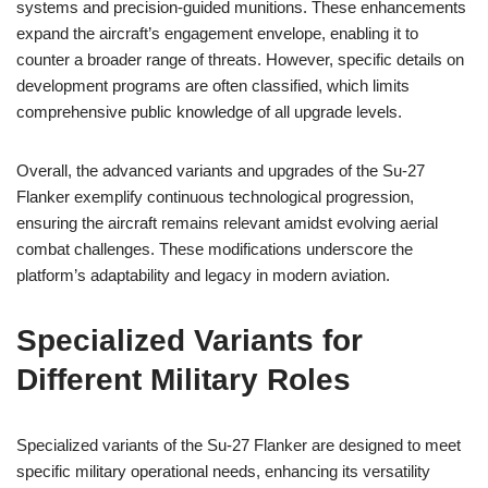
systems and precision-guided munitions. These enhancements
expand the aircraft’s engagement envelope, enabling it to
counter a broader range of threats. However, specific details on
development programs are often classified, which limits
comprehensive public knowledge of all upgrade levels.
Overall, the advanced variants and upgrades of the Su-27
Flanker exemplify continuous technological progression,
ensuring the aircraft remains relevant amidst evolving aerial
combat challenges. These modifications underscore the
platform’s adaptability and legacy in modern aviation.
Specialized Variants for
Different Military Roles
Specialized variants of the Su-27 Flanker are designed to meet
specific military operational needs, enhancing its versatility