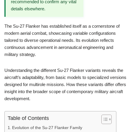
recommended to confirm any vital
details elsewhere.
The Su-27 Flanker has established itself as a cornerstone of
modern aerial combat, showcasing variable configurations
tailored to diverse operational needs. Its evolution reflects
continuous advancement in aeronautical engineering and
military strategy.
Understanding the different Su-27 Flanker variants reveals the
aircraft’s adaptability, from basic models to specialized versions
designed for multirole missions. How these variants differ offers
insight into the broader scope of contemporary military aircraft
development.
Table of Contents
Evolution of the Su-27 Flanker Family