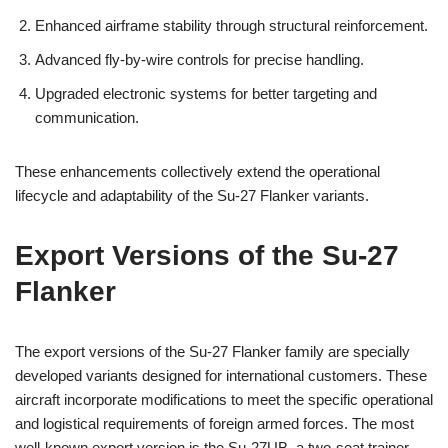
Enhanced airframe stability through structural reinforcement.
Advanced fly-by-wire controls for precise handling.
Upgraded electronic systems for better targeting and
communication.
These enhancements collectively extend the operational
lifecycle and adaptability of the Su-27 Flanker variants.
Export Versions of the Su-27
Flanker
The export versions of the Su-27 Flanker family are specially
developed variants designed for international customers. These
aircraft incorporate modifications to meet the specific operational
and logistical requirements of foreign armed forces. The most
well-known export version is the Su-27UB, a two-seat trainer