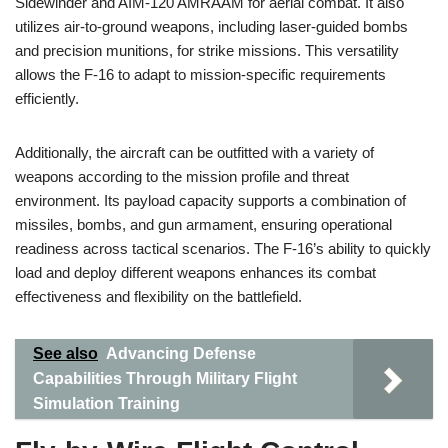
Sidewinder and AIM-120 AMRAAM for aerial combat. It also
utilizes air-to-ground weapons, including laser-guided bombs
and precision munitions, for strike missions. This versatility
allows the F-16 to adapt to mission-specific requirements
efficiently.
Additionally, the aircraft can be outfitted with a variety of
weapons according to the mission profile and threat
environment. Its payload capacity supports a combination of
missiles, bombs, and gun armament, ensuring operational
readiness across tactical scenarios. The F-16’s ability to quickly
load and deploy different weapons enhances its combat
effectiveness and flexibility on the battlefield.
See also
Advancing Defense
Capabilities Through Military Flight
Simulation Training