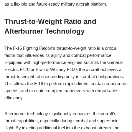
as a flexible and future-ready military aircraft platform.
Thrust-to-Weight Ratio and
Afterburner Technology
The F-16 Fighting Falcon’s thrust-to-weight ratio is a critical
factor that influences its agility and combat performance.
Equipped with high-performance engines such as the General
Electric F110 or Pratt & Whitney F100, the aircraft achieves a
thrust-to-weight ratio exceeding unity in combat configurations.
This allows the F-16 to perform rapid climbs, sustain supersonic
speeds, and execute complex maneuvers with remarkable
efficiency.
Afterburner technology significantly enhances the aircraft’s
thrust capabilities, especially during combat and supersonic
flight. By injecting additional fuel into the exhaust stream, the