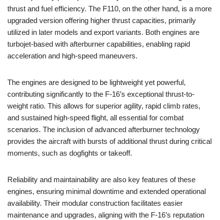
thrust and fuel efficiency. The F110, on the other hand, is a more
upgraded version offering higher thrust capacities, primarily
utilized in later models and export variants. Both engines are
turbojet-based with afterburner capabilities, enabling rapid
acceleration and high-speed maneuvers.
The engines are designed to be lightweight yet powerful,
contributing significantly to the F-16’s exceptional thrust-to-
weight ratio. This allows for superior agility, rapid climb rates,
and sustained high-speed flight, all essential for combat
scenarios. The inclusion of advanced afterburner technology
provides the aircraft with bursts of additional thrust during critical
moments, such as dogfights or takeoff.
Reliability and maintainability are also key features of these
engines, ensuring minimal downtime and extended operational
availability. Their modular construction facilitates easier
maintenance and upgrades, aligning with the F-16’s reputation