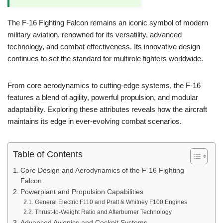
The F-16 Fighting Falcon remains an iconic symbol of modern
military aviation, renowned for its versatility, advanced
technology, and combat effectiveness. Its innovative design
continues to set the standard for multirole fighters worldwide.
From core aerodynamics to cutting-edge systems, the F-16
features a blend of agility, powerful propulsion, and modular
adaptability. Exploring these attributes reveals how the aircraft
maintains its edge in ever-evolving combat scenarios.
Table of Contents
Core Design and Aerodynamics of the F-16 Fighting
Falcon
Powerplant and Propulsion Capabilities
General Electric F110 and Pratt & Whitney F100 Engines
Thrust-to-Weight Ratio and Afterburner Technology
Advanced Avionics and Cockpit Systems