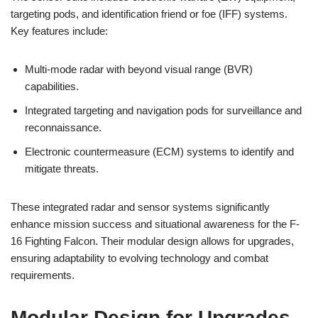
targeting pods, and identification friend or foe (IFF) systems.
Key features include:
Multi-mode radar with beyond visual range (BVR)
capabilities.
Integrated targeting and navigation pods for surveillance and
reconnaissance.
Electronic countermeasure (ECM) systems to identify and
mitigate threats.
These integrated radar and sensor systems significantly
enhance mission success and situational awareness for the F-
16 Fighting Falcon. Their modular design allows for upgrades,
ensuring adaptability to evolving technology and combat
requirements.
Modular Design for Upgrades