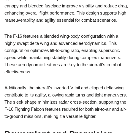
canopy and blended fuselage improve visibility and reduce drag,
enhancing overall flight performance. This design supports high
maneuverability and agility essential for combat scenarios.
The F-16 features a blended wing-body configuration with a
highly swept delta wing and advanced aerodynamics. This
configuration optimizes lift-to-drag ratio, enabling supersonic
speed while maintaining stability during complex maneuvers.
These aerodynamic features are key to the aircraft’s combat
effectiveness.
Additionally, the aircraft’s inverted-V tail and clipped delta wing
contribute to its agility, allowing rapid turns and tight maneuvers.
The sleek shape minimizes radar cross-section, supporting the
F-16 Fighting Falcon features required for both air-to-air and air-
to-ground missions, making it a versatile fighter.