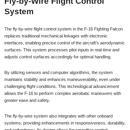
Fly-by-Wire Flight Control
System
The fly-by-wire flight control system in the F-16 Fighting Falcon
replaces traditional mechanical linkages with electronic
interfaces, enabling precise control of the aircraft’s aerodynamic
surfaces. This system processes pilot inputs in real-time and
adjusts control surfaces accordingly for optimal handling.
By utilizing sensors and computer algorithms, the system
maintains stability and enhances maneuverability, even under
challenging flight conditions. This technological advancement
allows the F-16 to perform complex aerobatic maneuvers with
greater ease and safety.
The fly-by-wire system also integrates with other onboard
systems, providing enhancements in responsiveness, durability,
and redundancy. Its design allows for smoother control