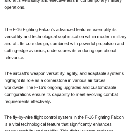
aircraft’s versatility and effectiveness in contemporary military
operations.
The F-16 Fighting Falcon’s advanced features exemplify its
versatility and technological sophistication within modern military
aircraft. Its core design, combined with powerful propulsion and
cutting-edge avionics, underscores its enduring operational
relevance.
The aircraft’s weapon versatility, agility, and adaptable systems
highlight its role as a cornerstone in various air forces
worldwide. The F-16’s ongoing upgrades and customizable
configurations ensure its capability to meet evolving combat
requirements effectively.
The fly-by-wire flight control system in the F-16 Fighting Falcon
is a vital technological feature that significantly enhances