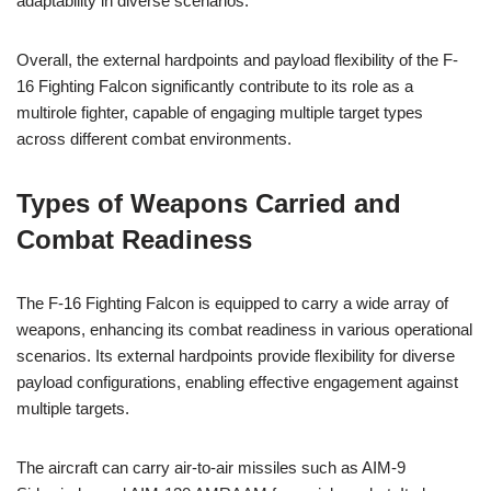
adaptability in diverse scenarios.
Overall, the external hardpoints and payload flexibility of the F-
16 Fighting Falcon significantly contribute to its role as a
multirole fighter, capable of engaging multiple target types
across different combat environments.
Types of Weapons Carried and
Combat Readiness
The F-16 Fighting Falcon is equipped to carry a wide array of
weapons, enhancing its combat readiness in various operational
scenarios. Its external hardpoints provide flexibility for diverse
payload configurations, enabling effective engagement against
multiple targets.
The aircraft can carry air-to-air missiles such as AIM-9