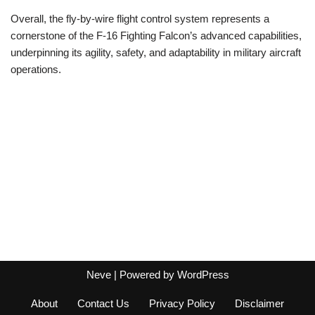
Overall, the fly-by-wire flight control system represents a
cornerstone of the F-16 Fighting Falcon’s advanced capabilities,
underpinning its agility, safety, and adaptability in military aircraft
operations.
Neve
| Powered by
WordPress
About
Contact Us
Privacy Policy
Disclaimer