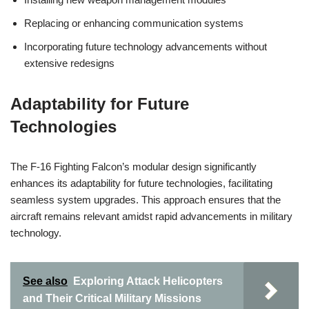
Replacing or enhancing communication systems
Incorporating future technology advancements without
extensive redesigns
Adaptability for Future
Technologies
The F-16 Fighting Falcon’s modular design significantly
enhances its adaptability for future technologies, facilitating
seamless system upgrades. This approach ensures that the
aircraft remains relevant amidst rapid advancements in military
technology.
See also
Exploring Attack Helicopters
and Their Critical Military Missions