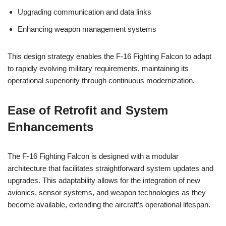
Upgrading communication and data links
Enhancing weapon management systems
This design strategy enables the F-16 Fighting Falcon to adapt
to rapidly evolving military requirements, maintaining its
operational superiority through continuous modernization.
Ease of Retrofit and System
Enhancements
The F-16 Fighting Falcon is designed with a modular
architecture that facilitates straightforward system updates and
upgrades. This adaptability allows for the integration of new
avionics, sensor systems, and weapon technologies as they
become available, extending the aircraft’s operational lifespan.