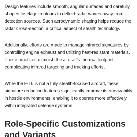
Design features include smooth, angular surfaces and carefully
shaped fuselage contours to deflect radar waves away from
detection sources. Such aerodynamic shaping helps reduce the
radar cross-section, a critical aspect of stealth technology.
Additionally, efforts are made to manage infrared signatures by
controlling engine exhaust and utilizing heat-resistant materials.
These practices diminish the aircraft’s thermal footprint,
complicating infrared targeting and tracking efforts.
While the F-16 is not a fully stealth-focused aircraft, these
signature reduction features significantly improve its survivability
in hostile environments, enabling it to operate more effectively
within integrated defense systems.
Role-Specific Customizations
and Variants