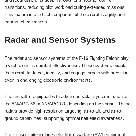
transitions, reducing pilot workload during extended missions.
This feature is a critical component of the aircraft’s agility and
combat effectiveness.
Radar and Sensor Systems
The radar and sensor systems of the F-16 Fighting Falcon play
a vital role in its combat effectiveness. These systems enable
the aircraft to detect, identify, and engage targets with precision,
even in challenging electronic environments.
The aircraft is equipped with advanced radar systems, such as
the AN/APG-66 or AN/APG-80, depending on the variant. These
radars provide high-resolution targeting, air-to-air, and air-to-
ground capabilities, supporting optimal battlefield awareness.
The sensor suite includes electronic warfare (EW) equipment,