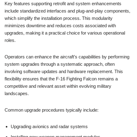
Key features supporting retrofit and system enhancements
include standardized interfaces and plug-and-play components,
which simplify the installation process. This modularity
minimizes downtime and reduces costs associated with
upgrades, making it a practical choice for various operational
roles.
Operators can enhance the aircraft’s capabilities by performing
system upgrades through a systematic approach, often
involving software updates and hardware replacement. This
flexibility ensures that the F-16 Fighting Falcon remains a
competitive and relevant asset within evolving military
landscapes.
Common upgrade procedures typically include:
Upgrading avionics and radar systems
Installing new weapon management modules