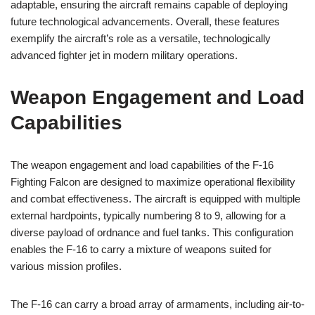
adaptable, ensuring the aircraft remains capable of deploying
future technological advancements. Overall, these features
exemplify the aircraft’s role as a versatile, technologically
advanced fighter jet in modern military operations.
Weapon Engagement and Load
Capabilities
The weapon engagement and load capabilities of the F-16
Fighting Falcon are designed to maximize operational flexibility
and combat effectiveness. The aircraft is equipped with multiple
external hardpoints, typically numbering 8 to 9, allowing for a
diverse payload of ordnance and fuel tanks. This configuration
enables the F-16 to carry a mixture of weapons suited for
various mission profiles.
The F-16 can carry a broad array of armaments, including air-to-