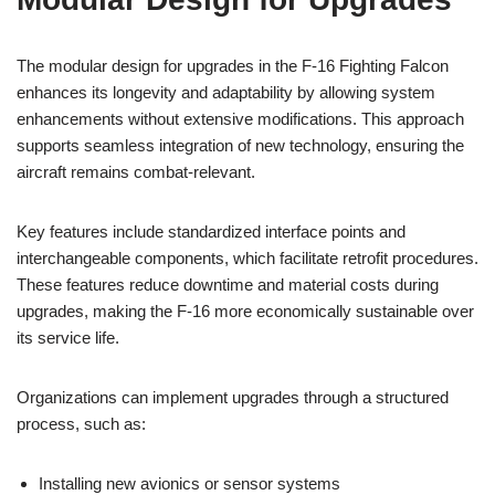
The modular design for upgrades in the F-16 Fighting Falcon
enhances its longevity and adaptability by allowing system
enhancements without extensive modifications. This approach
supports seamless integration of new technology, ensuring the
aircraft remains combat-relevant.
Key features include standardized interface points and
interchangeable components, which facilitate retrofit procedures.
These features reduce downtime and material costs during
upgrades, making the F-16 more economically sustainable over
its service life.
Organizations can implement upgrades through a structured
process, such as:
Installing new avionics or sensor systems