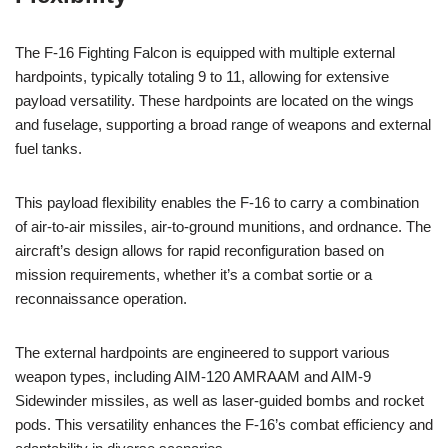
The F-16 Fighting Falcon is equipped with multiple external
hardpoints, typically totaling 9 to 11, allowing for extensive
payload versatility. These hardpoints are located on the wings
and fuselage, supporting a broad range of weapons and external
fuel tanks.
This payload flexibility enables the F-16 to carry a combination
of air-to-air missiles, air-to-ground munitions, and ordnance. The
aircraft’s design allows for rapid reconfiguration based on
mission requirements, whether it’s a combat sortie or a
reconnaissance operation.
The external hardpoints are engineered to support various
weapon types, including AIM-120 AMRAAM and AIM-9
Sidewinder missiles, as well as laser-guided bombs and rocket
pods. This versatility enhances the F-16’s combat efficiency and