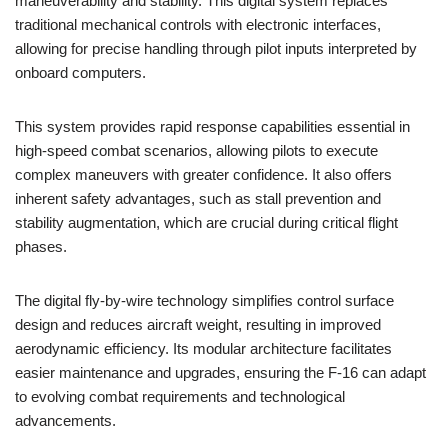
maneuverability and stability. This digital system replaces
traditional mechanical controls with electronic interfaces,
allowing for precise handling through pilot inputs interpreted by
onboard computers.
This system provides rapid response capabilities essential in
high-speed combat scenarios, allowing pilots to execute
complex maneuvers with greater confidence. It also offers
inherent safety advantages, such as stall prevention and
stability augmentation, which are crucial during critical flight
phases.
The digital fly-by-wire technology simplifies control surface
design and reduces aircraft weight, resulting in improved
aerodynamic efficiency. Its modular architecture facilitates
easier maintenance and upgrades, ensuring the F-16 can adapt
to evolving combat requirements and technological
advancements.