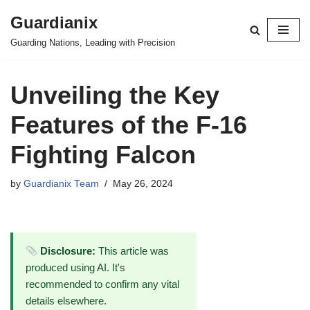
Guardianix
Skip
Guarding Nations, Leading with Precision
to
content
Unveiling the Key
Features of the F-16
Fighting Falcon
by
Guardianix Team
May 26, 2024
Disclosure:
This article was
produced using AI. It's
recommended to confirm any vital
details elsewhere.