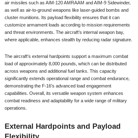
air missiles such as AIM-120 AMRAAM and AIM-9 Sidewinder,
as well as air-to-ground weapons like laser-guided bombs and
cluster munitions. Its payload flexibility ensures that it can
customize armament loads according to mission requirements
and threat environments. The aircraft’s internal weapon bay,
where applicable, enhances stealth by reducing radar signature.
The aircraft’s external hardpoints support a maximum combat
load of approximately 8,000 pounds, which can be distributed
across weapons and additional fuel tanks. This capacity
significantly extends operational range and combat endurance,
demonstrating the F-16’s advanced load engagement
capabilities. Overall, its versatile weapon system enhances
combat readiness and adaptability for a wide range of military
operations.
External Hardpoints and Payload
Flexibility