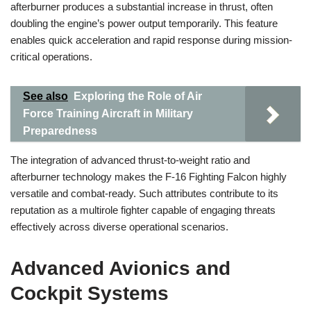
afterburner produces a substantial increase in thrust, often
doubling the engine’s power output temporarily. This feature
enables quick acceleration and rapid response during mission-
critical operations.
See also
Exploring the Role of Air
Force Training Aircraft in Military
Preparedness
The integration of advanced thrust-to-weight ratio and
afterburner technology makes the F-16 Fighting Falcon highly
versatile and combat-ready. Such attributes contribute to its
reputation as a multirole fighter capable of engaging threats
effectively across diverse operational scenarios.
Advanced Avionics and
Cockpit Systems