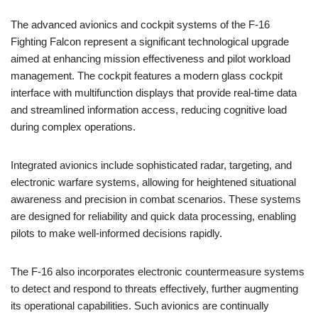
The advanced avionics and cockpit systems of the F-16
Fighting Falcon represent a significant technological upgrade
aimed at enhancing mission effectiveness and pilot workload
management. The cockpit features a modern glass cockpit
interface with multifunction displays that provide real-time data
and streamlined information access, reducing cognitive load
during complex operations.
Integrated avionics include sophisticated radar, targeting, and
electronic warfare systems, allowing for heightened situational
awareness and precision in combat scenarios. These systems
are designed for reliability and quick data processing, enabling
pilots to make well-informed decisions rapidly.
The F-16 also incorporates electronic countermeasure systems
to detect and respond to threats effectively, further augmenting
its operational capabilities. Such avionics are continually