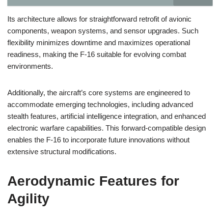
Its architecture allows for straightforward retrofit of avionic
components, weapon systems, and sensor upgrades. Such
flexibility minimizes downtime and maximizes operational
readiness, making the F-16 suitable for evolving combat
environments.
Additionally, the aircraft’s core systems are engineered to
accommodate emerging technologies, including advanced
stealth features, artificial intelligence integration, and enhanced
electronic warfare capabilities. This forward-compatible design
enables the F-16 to incorporate future innovations without
extensive structural modifications.
Aerodynamic Features for
Agility