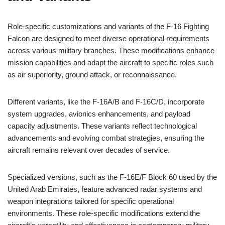
Role-specific customizations and variants of the F-16 Fighting
Falcon are designed to meet diverse operational requirements
across various military branches. These modifications enhance
mission capabilities and adapt the aircraft to specific roles such
as air superiority, ground attack, or reconnaissance.
Different variants, like the F-16A/B and F-16C/D, incorporate
system upgrades, avionics enhancements, and payload
capacity adjustments. These variants reflect technological
advancements and evolving combat strategies, ensuring the
aircraft remains relevant over decades of service.
Specialized versions, such as the F-16E/F Block 60 used by the
United Arab Emirates, feature advanced radar systems and
weapon integrations tailored for specific operational
environments. These role-specific modifications extend the