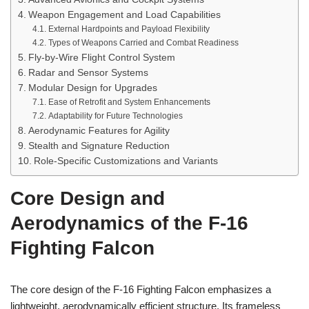
Weapon Engagement and Load Capabilities
External Hardpoints and Payload Flexibility
Types of Weapons Carried and Combat Readiness
Fly-by-Wire Flight Control System
Radar and Sensor Systems
Modular Design for Upgrades
Ease of Retrofit and System Enhancements
Adaptability for Future Technologies
Aerodynamic Features for Agility
Stealth and Signature Reduction
Role-Specific Customizations and Variants
Core Design and
Aerodynamics of the F-16
Fighting Falcon
The core design of the F-16 Fighting Falcon emphasizes a
lightweight, aerodynamically efficient structure. Its frameless