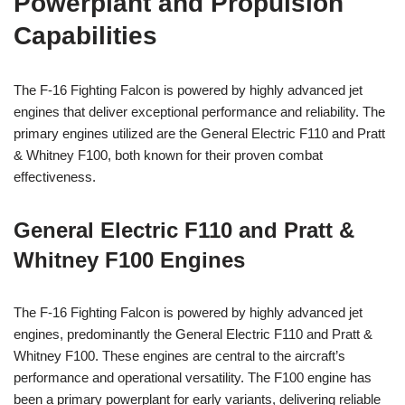
Powerplant and Propulsion
Capabilities
The F-16 Fighting Falcon is powered by highly advanced jet
engines that deliver exceptional performance and reliability. The
primary engines utilized are the General Electric F110 and Pratt
& Whitney F100, both known for their proven combat
effectiveness.
General Electric F110 and Pratt &
Whitney F100 Engines
The F-16 Fighting Falcon is powered by highly advanced jet
engines, predominantly the General Electric F110 and Pratt &
Whitney F100. These engines are central to the aircraft’s
performance and operational versatility. The F100 engine has
been a primary powerplant for early variants, delivering reliable