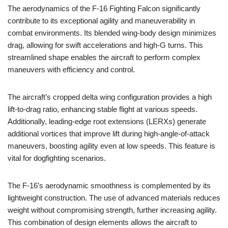
The aerodynamics of the F-16 Fighting Falcon significantly
contribute to its exceptional agility and maneuverability in
combat environments. Its blended wing-body design minimizes
drag, allowing for swift accelerations and high-G turns. This
streamlined shape enables the aircraft to perform complex
maneuvers with efficiency and control.
The aircraft’s cropped delta wing configuration provides a high
lift-to-drag ratio, enhancing stable flight at various speeds.
Additionally, leading-edge root extensions (LERXs) generate
additional vortices that improve lift during high-angle-of-attack
maneuvers, boosting agility even at low speeds. This feature is
vital for dogfighting scenarios.
The F-16’s aerodynamic smoothness is complemented by its
lightweight construction. The use of advanced materials reduces
weight without compromising strength, further increasing agility.
This combination of design elements allows the aircraft to