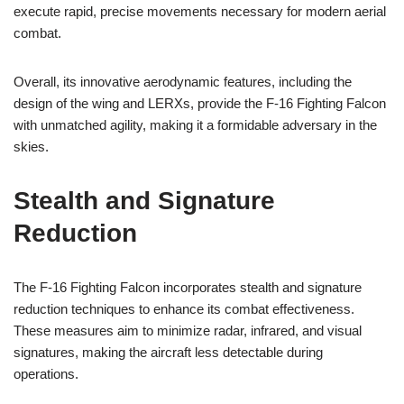
execute rapid, precise movements necessary for modern aerial
combat.
Overall, its innovative aerodynamic features, including the
design of the wing and LERXs, provide the F-16 Fighting Falcon
with unmatched agility, making it a formidable adversary in the
skies.
Stealth and Signature
Reduction
The F-16 Fighting Falcon incorporates stealth and signature
reduction techniques to enhance its combat effectiveness.
These measures aim to minimize radar, infrared, and visual
signatures, making the aircraft less detectable during
operations.