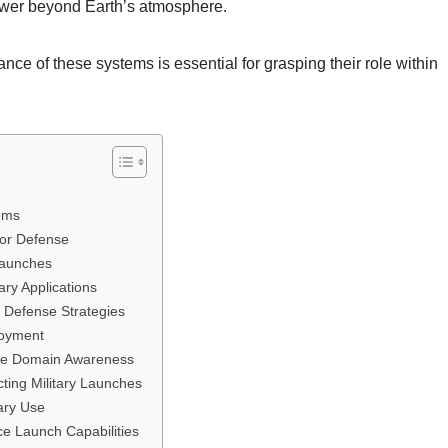
 power beyond Earth’s atmosphere.
nce of these systems is essential for grasping their role within
ems
or Defense
 Launches
ry Applications
l Defense Strategies
loyment
ce Domain Awareness
cting Military Launches
ary Use
ce Launch Capabilities