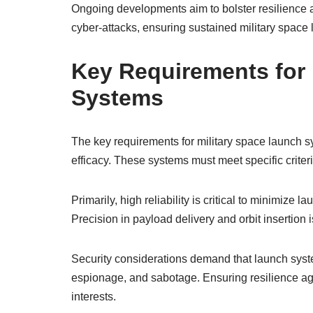
Ongoing developments aim to bolster resilience ag
cyber-attacks, ensuring sustained military space la
Key Requirements for 
Systems
The key requirements for military space launch s
efficacy. These systems must meet specific criteri
Primarily, high reliability is critical to minimize
Precision in payload delivery and orbit insertion i
Security considerations demand that launch syst
espionage, and sabotage. Ensuring resilience agai
interests.