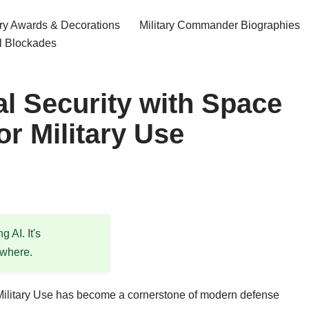
ary Awards & Decorations
Military Commander Biographies
l Blockades
l Security with Space
r Military Use
 AI. It's
ewhere.
ilitary Use has become a cornerstone of modern defense