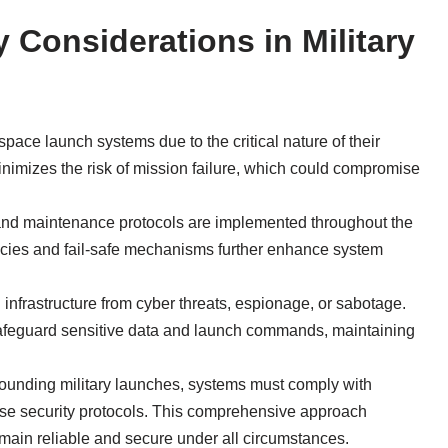
y Considerations in Military
 space launch systems due to the critical nature of their
nimizes the risk of mission failure, which could compromise
l, and maintenance protocols are implemented throughout the
ies and fail-safe mechanisms further enhance system
 infrastructure from cyber threats, espionage, or sabotage.
 safeguard sensitive data and launch commands, maintaining
rounding military launches, systems must comply with
ense security protocols. This comprehensive approach
main reliable and secure under all circumstances.