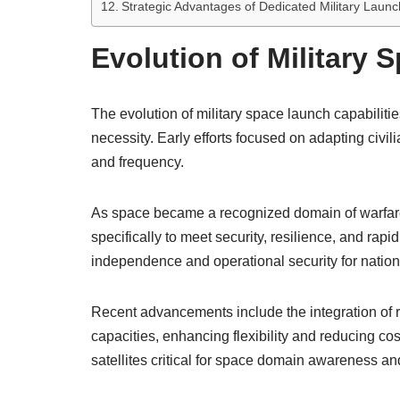
Strategic Advantages of Dedicated Military Laun
Evolution of Military 
The evolution of military space launch capabilit
necessity. Early efforts focused on adapting civil
and frequency.
As space became a recognized domain of warfare
specifically to meet security, resilience, and rap
independence and operational security for nation
Recent advancements include the integration of
capacities, enhancing flexibility and reducing co
satellites critical for space domain awareness and