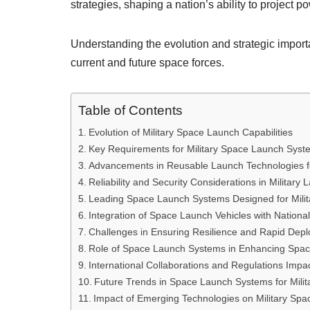
strategies, shaping a nation’s ability to project
Understanding the evolution and strategic importa
current and future space forces.
Table of Contents
Evolution of Military Space Launch Capabilities
Key Requirements for Military Space Launch Syst
Advancements in Reusable Launch Technologies f
Reliability and Security Considerations in Military
Leading Space Launch Systems Designed for Milita
Integration of Space Launch Vehicles with Nationa
Challenges in Ensuring Resilience and Rapid Dep
Role of Space Launch Systems in Enhancing Spa
International Collaborations and Regulations Impa
Future Trends in Space Launch Systems for Milit
Impact of Emerging Technologies on Military Spa