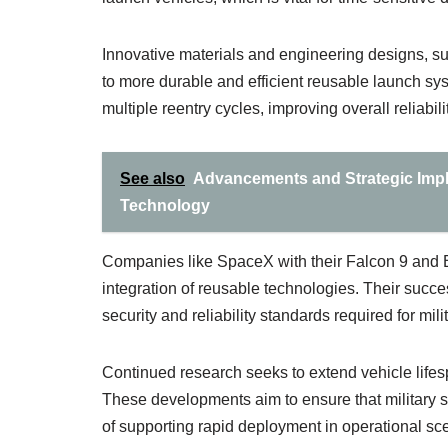
Innovative materials and engineering designs, su
to more durable and efficient reusable launch s
multiple reentry cycles, improving overall reliabilit
See also
Advancements and Strategic Impli
Technology
Companies like SpaceX with their Falcon 9 and 
integration of reusable technologies. Their succe
security and reliability standards required for mil
Continued research seeks to extend vehicle lifes
These developments aim to ensure that military s
of supporting rapid deployment in operational sc