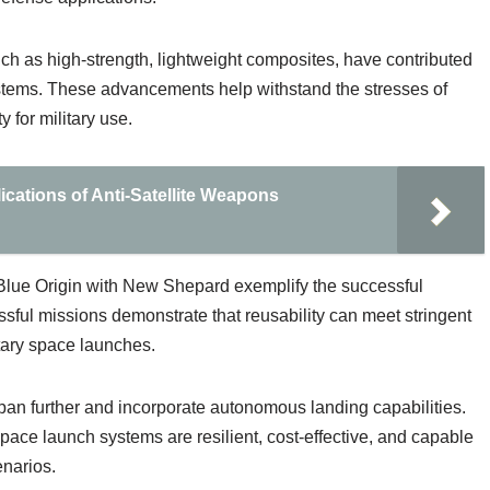
ch as high-strength, lightweight composites, have contributed
ystems. These advancements help withstand the stresses of
y for military use.
cations of Anti-Satellite Weapons
Blue Origin with New Shepard exemplify the successful
ssful missions demonstrate that reusability can meet stringent
itary space launches.
pan further and incorporate autonomous landing capabilities.
pace launch systems are resilient, cost-effective, and capable
enarios.