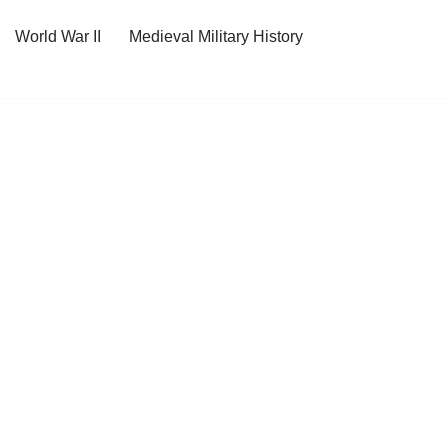
World War II
Medieval Military History