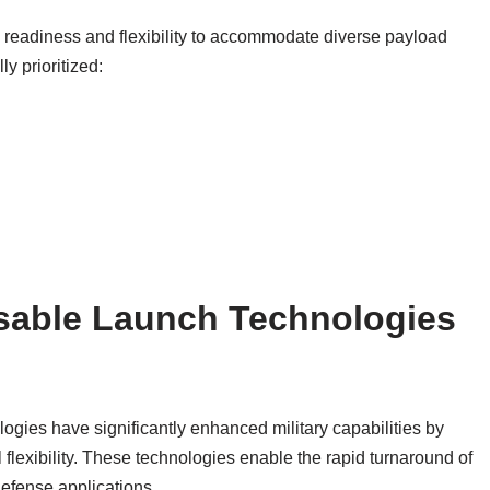
 readiness and flexibility to accommodate diverse payload
y prioritized:
sable Launch Technologies
gies have significantly enhanced military capabilities by
flexibility. These technologies enable the rapid turnaround of
 defense applications.