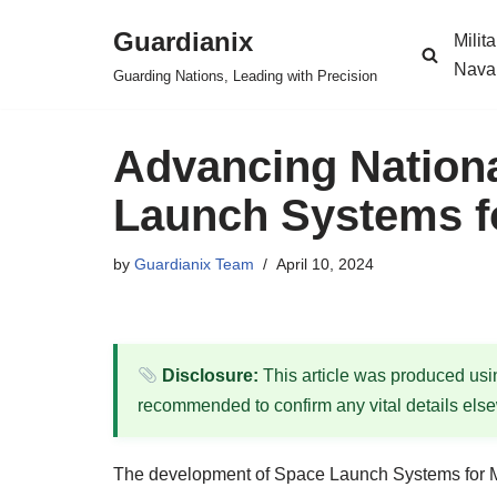
Guardianix
Milit
Skip
Nava
Guarding Nations, Leading with Precision
to
content
Advancing Nationa
Launch Systems fo
by
Guardianix Team
April 10, 2024
Disclosure:
This article was produced using
recommended to confirm any vital details els
The development of Space Launch Systems for M