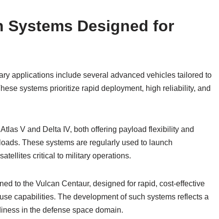
 Systems Designed for
ry applications include several advanced vehicles tailored to
se systems prioritize rapid deployment, high reliability, and
las V and Delta IV, both offering payload flexibility and
ayloads. These systems are regularly used to launch
llites critical to military operations.
ned to the Vulcan Centaur, designed for rapid, cost-effective
use capabilities. The development of such systems reflects a
adiness in the defense space domain.