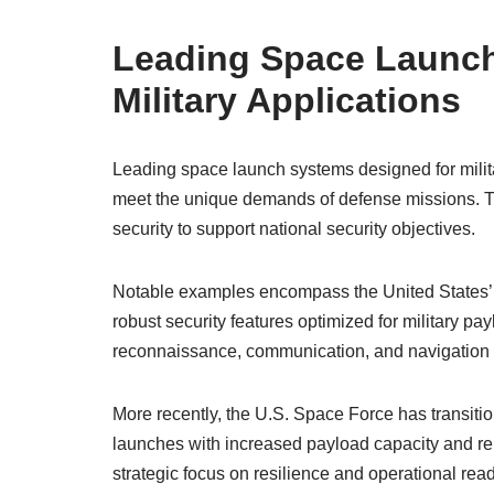
Leading Space Launch
Military Applications
Leading space launch systems designed for milita
meet the unique demands of defense missions. The
security to support national security objectives.
Notable examples encompass the United States’ At
robust security features optimized for military p
reconnaissance, communication, and navigation sate
More recently, the U.S. Space Force has transitio
launches with increased payload capacity and re
strategic focus on resilience and operational re