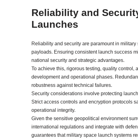
Reliability and Securit
Launches
Reliability and security are paramount in military
payloads. Ensuring consistent launch success mi
national security and strategic advantages.
To achieve this, rigorous testing, quality contro
development and operational phases. Redundanc
robustness against technical failures.
Security considerations involve protecting launch
Strict access controls and encryption protocols
operational integrity.
Given the sensitive geopolitical environment sur
international regulations and integrate with def
guarantees that military space launch systems re