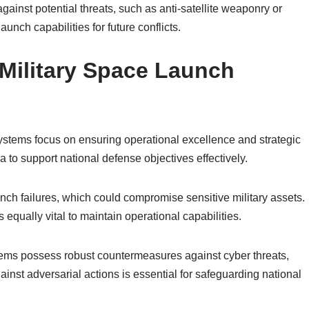
ainst potential threats, such as anti-satellite weaponry or
unch capabilities for future conflicts.
Military Space Launch
ystems focus on ensuring operational excellence and strategic
a to support national defense objectives effectively.
 launch failures, which could compromise sensitive military assets.
s equally vital to maintain operational capabilities.
ems possess robust countermeasures against cyber threats,
nst adversarial actions is essential for safeguarding national