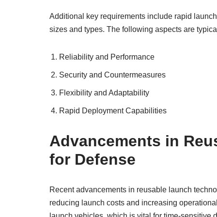
Additional key requirements include rapid launch
sizes and types. The following aspects are typicall
Reliability and Performance
Security and Countermeasures
Flexibility and Adaptability
Rapid Deployment Capabilities
Advancements in Reu
for Defense
Recent advancements in reusable launch technolo
reducing launch costs and increasing operational 
launch vehicles, which is vital for time-sensitive