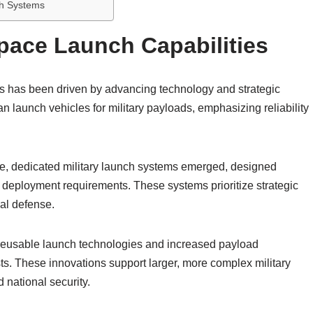
ch Systems
Space Launch Capabilities
ies has been driven by advancing technology and strategic
ian launch vehicles for military payloads, emphasizing reliability
, dedicated military launch systems emerged, designed
id deployment requirements. These systems prioritize strategic
al defense.
 reusable launch technologies and increased payload
sts. These innovations support larger, more complex military
 national security.