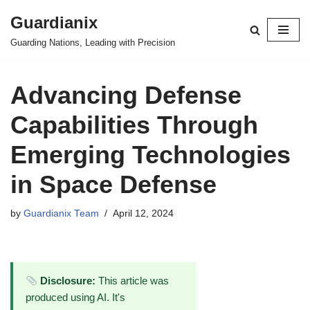
Guardianix
Skip
Guarding Nations, Leading with Precision
to
content
Advancing Defense
Capabilities Through
Emerging Technologies
in Space Defense
by
Guardianix Team
April 12, 2024
Disclosure:
This article was
produced using AI. It's