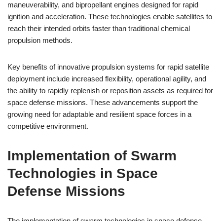
maneuverability, and bipropellant engines designed for rapid
ignition and acceleration. These technologies enable satellites to
reach their intended orbits faster than traditional chemical
propulsion methods.
Key benefits of innovative propulsion systems for rapid satellite
deployment include increased flexibility, operational agility, and
the ability to rapidly replenish or reposition assets as required for
space defense missions. These advancements support the
growing need for adaptable and resilient space forces in a
competitive environment.
Implementation of Swarm
Technologies in Space
Defense Missions
The implementation of swarm technologies in space defense