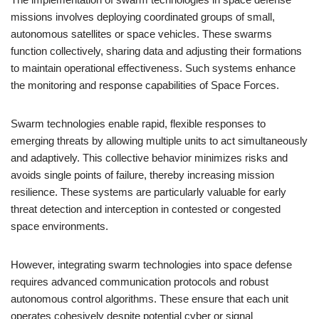
missions involves deploying coordinated groups of small,
autonomous satellites or space vehicles. These swarms
function collectively, sharing data and adjusting their formations
to maintain operational effectiveness. Such systems enhance
the monitoring and response capabilities of Space Forces.
Swarm technologies enable rapid, flexible responses to
emerging threats by allowing multiple units to act simultaneously
and adaptively. This collective behavior minimizes risks and
avoids single points of failure, thereby increasing mission
resilience. These systems are particularly valuable for early
threat detection and interception in contested or congested
space environments.
However, integrating swarm technologies into space defense
requires advanced communication protocols and robust
autonomous control algorithms. These ensure that each unit
operates cohesively despite potential cyber or signal