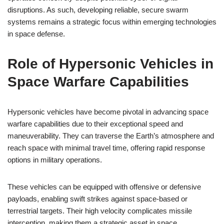
disruptions. As such, developing reliable, secure swarm
systems remains a strategic focus within emerging technologies
in space defense.
Role of Hypersonic Vehicles in
Space Warfare Capabilities
Hypersonic vehicles have become pivotal in advancing space
warfare capabilities due to their exceptional speed and
maneuverability. They can traverse the Earth’s atmosphere and
reach space with minimal travel time, offering rapid response
options in military operations.
These vehicles can be equipped with offensive or defensive
payloads, enabling swift strikes against space-based or
terrestrial targets. Their high velocity complicates missile
interception, making them a strategic asset in space