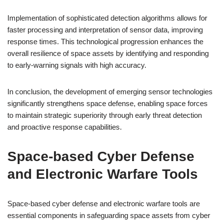
Implementation of sophisticated detection algorithms allows for
faster processing and interpretation of sensor data, improving
response times. This technological progression enhances the
overall resilience of space assets by identifying and responding
to early-warning signals with high accuracy.
In conclusion, the development of emerging sensor technologies
significantly strengthens space defense, enabling space forces
to maintain strategic superiority through early threat detection
and proactive response capabilities.
Space-based Cyber Defense
and Electronic Warfare Tools
Space-based cyber defense and electronic warfare tools are
essential components in safeguarding space assets from cyber