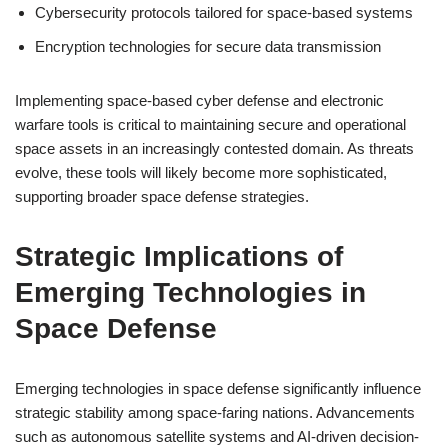
Cybersecurity protocols tailored for space-based systems
Encryption technologies for secure data transmission
Implementing space-based cyber defense and electronic
warfare tools is critical to maintaining secure and operational
space assets in an increasingly contested domain. As threats
evolve, these tools will likely become more sophisticated,
supporting broader space defense strategies.
Strategic Implications of
Emerging Technologies in
Space Defense
Emerging technologies in space defense significantly influence
strategic stability among space-faring nations. Advancements
such as autonomous satellite systems and AI-driven decision-