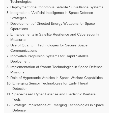
Technologies
Deployment of Autonomous Satellite Surveillance Systems
Integration of Artificial Intelligence in Space Defense
Strategies
Development of Directed Energy Weapons for Space
Operations
Enhancements in Satellite Resilience and Cybersecurity
Measures
Use of Quantum Technologies for Secure Space
Communications
Innovative Propulsion Systems for Rapid Satellite
Deployment
Implementation of Swarm Technologies in Space Defense
Missions
Role of Hypersonic Vehicles in Space Warfare Capabilities
Emerging Sensor Technologies for Early Threat
Detection
Space-based Cyber Defense and Electronic Warfare
Tools
Strategic Implications of Emerging Technologies in Space
Defense