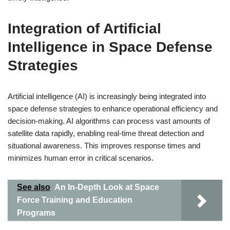
Integration of Artificial
Intelligence in Space Defense
Strategies
Artificial intelligence (AI) is increasingly being integrated into
space defense strategies to enhance operational efficiency and
decision-making. AI algorithms can process vast amounts of
satellite data rapidly, enabling real-time threat detection and
situational awareness. This improves response times and
minimizes human error in critical scenarios.
See also
An In-Depth Look at Space
Force Training and Education
Programs