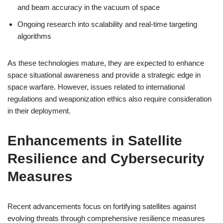
and beam accuracy in the vacuum of space
Ongoing research into scalability and real-time targeting
algorithms
As these technologies mature, they are expected to enhance
space situational awareness and provide a strategic edge in
space warfare. However, issues related to international
regulations and weaponization ethics also require consideration
in their deployment.
Enhancements in Satellite
Resilience and Cybersecurity
Measures
Recent advancements focus on fortifying satellites against
evolving threats through comprehensive resilience measures