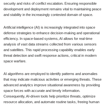
security and risks of conflict escalation. Ensuring responsible
development and deployment remains vital to maintaining peace
and stability in the increasingly contested domain of space.
Artificial intelligence (AI) is increasingly integrated into space
defense strategies to enhance decision-making and operational
efficiency. In space-based systems, AI allows for real-time
analysis of vast data streams collected from various sensors
and satellites. This rapid processing capability enables early
threat detection and swift response actions, critical in modern
space warfare.
AI algorithms are employed to identify patterns and anomalies
that may indicate malicious activities or emerging threats. These
advanced analytics improve situational awareness by providing
space forces with accurate and timely information.
Consequently, AI-driven tools help prioritize threats, optimize
resource allocation, and automate routine tasks, freeing human