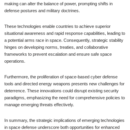
making can alter the balance of power, prompting shifts in
defense postures and military doctrines.
These technologies enable countries to achieve superior
situational awareness and rapid response capabilities, leading to
a potential arms race in space. Consequently, strategic stability
hinges on developing norms, treaties, and collaborative
frameworks to prevent escalation and ensure safe space
operations.
Furthermore, the proliferation of space-based cyber defense
tools and directed energy weapons presents new challenges for
deterrence. These innovations could disrupt existing security
paradigms, emphasizing the need for comprehensive policies to
manage emerging threats effectively.
In summary, the strategic implications of emerging technologies
in space defense underscore both opportunities for enhanced