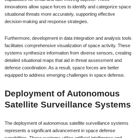
innovations allow space forces to identify and categorize space
situational threats more accurately, supporting effective
decision-making and response strategies.
Furthermore, development in data integration and analysis tools
facilitates comprehensive visualization of space activity. These
systems synthesize information from diverse sensors, creating
detailed situational maps that aid in threat assessment and
defense coordination. As a result, space forces are better
equipped to address emerging challenges in space defense.
Deployment of Autonomous
Satellite Surveillance Systems
The deployment of autonomous satellite surveillance systems
represents a significant advancement in space defense
capabilities. These systems utilize artificial intelligence and