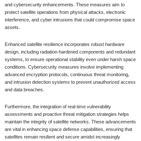
and cybersecurity enhancements. These measures aim to
protect satellite operations from physical attacks, electronic
interference, and cyber intrusions that could compromise space
assets.
Enhanced satellite resilience incorporates robust hardware
design, including radiation-hardened components and redundant
systems, to ensure operational stability even under harsh space
conditions. Cybersecurity measures involve implementing
advanced encryption protocols, continuous threat monitoring,
and intrusion detection systems to prevent unauthorized access
and data breaches.
Furthermore, the integration of real-time vulnerability
assessments and proactive threat mitigation strategies helps
maintain the integrity of satellite networks. These advancements
are vital in enhancing space defense capabilities, ensuring that
satellites remain resilient and secure amidst increasingly