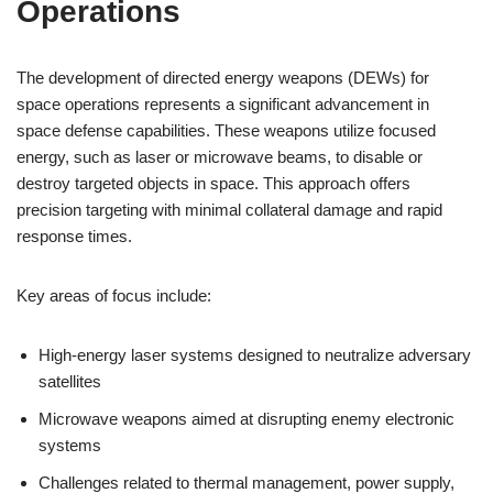
Operations
The development of directed energy weapons (DEWs) for
space operations represents a significant advancement in
space defense capabilities. These weapons utilize focused
energy, such as laser or microwave beams, to disable or
destroy targeted objects in space. This approach offers
precision targeting with minimal collateral damage and rapid
response times.
Key areas of focus include:
High-energy laser systems designed to neutralize adversary
satellites
Microwave weapons aimed at disrupting enemy electronic
systems
Challenges related to thermal management, power supply,