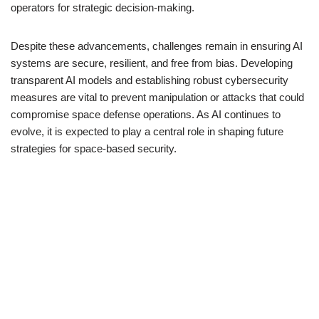
operators for strategic decision-making.
Despite these advancements, challenges remain in ensuring AI
systems are secure, resilient, and free from bias. Developing
transparent AI models and establishing robust cybersecurity
measures are vital to prevent manipulation or attacks that could
compromise space defense operations. As AI continues to
evolve, it is expected to play a central role in shaping future
strategies for space-based security.