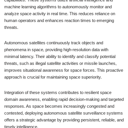
machine learning algorithms to autonomously monitor and
analyze space activity in real time. This reduces reliance on
human operators and enhances reaction times to emerging
threats.
Autonomous satellites continuously track objects and
phenomena in space, providing high-resolution data with
minimal latency. Their ability to identify and classify potential
threats, such as illegal satellite activities or missile launches,
improves situational awareness for space forces. This proactive
approach is crucial for maintaining space superiority.
Integration of these systems contributes to resilient space
domain awareness, enabling rapid decision-making and targeted
responses. As space becomes increasingly congested and
contested, deploying autonomous satellite surveillance systems
offers a strategic advantage by providing persistent, reliable, and
timely intelligence.