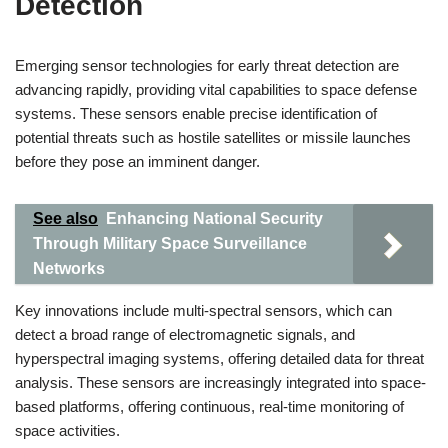
Detection
Emerging sensor technologies for early threat detection are
advancing rapidly, providing vital capabilities to space defense
systems. These sensors enable precise identification of
potential threats such as hostile satellites or missile launches
before they pose an imminent danger.
See also
Enhancing National Security
Through Military Space Surveillance
Networks
Key innovations include multi-spectral sensors, which can
detect a broad range of electromagnetic signals, and
hyperspectral imaging systems, offering detailed data for threat
analysis. These sensors are increasingly integrated into space-
based platforms, offering continuous, real-time monitoring of
space activities.