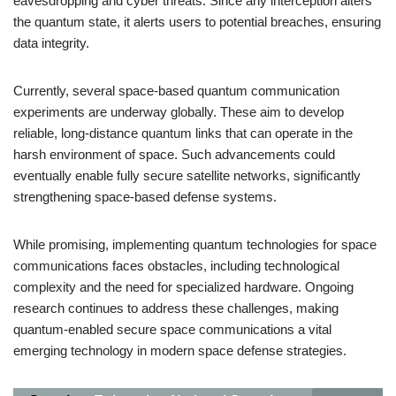
eavesdropping and cyber threats. Since any interception alters
the quantum state, it alerts users to potential breaches, ensuring
data integrity.
Currently, several space-based quantum communication
experiments are underway globally. These aim to develop
reliable, long-distance quantum links that can operate in the
harsh environment of space. Such advancements could
eventually enable fully secure satellite networks, significantly
strengthening space-based defense systems.
While promising, implementing quantum technologies for space
communications faces obstacles, including technological
complexity and the need for specialized hardware. Ongoing
research continues to address these challenges, making
quantum-enabled secure space communications a vital
emerging technology in modern space defense strategies.