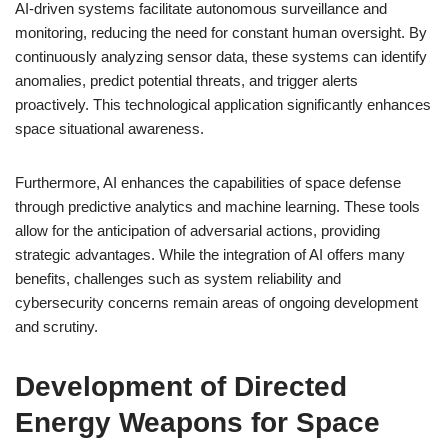
AI-driven systems facilitate autonomous surveillance and
monitoring, reducing the need for constant human oversight. By
continuously analyzing sensor data, these systems can identify
anomalies, predict potential threats, and trigger alerts
proactively. This technological application significantly enhances
space situational awareness.
Furthermore, AI enhances the capabilities of space defense
through predictive analytics and machine learning. These tools
allow for the anticipation of adversarial actions, providing
strategic advantages. While the integration of AI offers many
benefits, challenges such as system reliability and
cybersecurity concerns remain areas of ongoing development
and scrutiny.
Development of Directed
Energy Weapons for Space