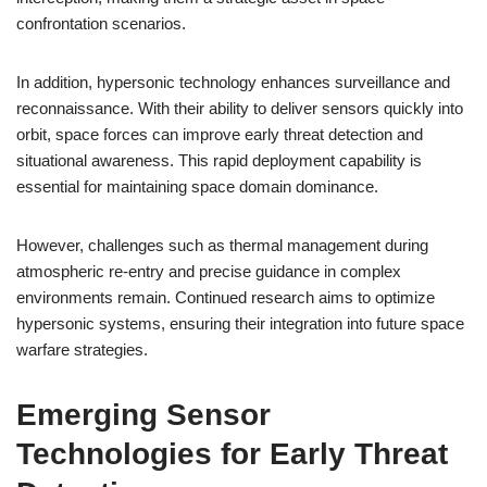
confrontation scenarios.
In addition, hypersonic technology enhances surveillance and
reconnaissance. With their ability to deliver sensors quickly into
orbit, space forces can improve early threat detection and
situational awareness. This rapid deployment capability is
essential for maintaining space domain dominance.
However, challenges such as thermal management during
atmospheric re-entry and precise guidance in complex
environments remain. Continued research aims to optimize
hypersonic systems, ensuring their integration into future space
warfare strategies.
Emerging Sensor
Technologies for Early Threat