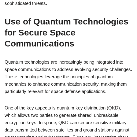
sophisticated threats.
Use of Quantum Technologies
for Secure Space
Communications
Quantum technologies are increasingly being integrated into
space communications to address evolving security challenges.
These technologies leverage the principles of quantum
mechanics to enhance communication security, making them
particularly relevant for space defense applications.
One of the key aspects is quantum key distribution (QKD),
which allows two parties to generate shared, unbreakable
encryption keys. In space, QKD can secure sensitive military
data transmitted between satellites and ground stations against