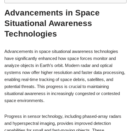
Advancements in Space
Situational Awareness
Technologies
Advancements in space situational awareness technologies
have significantly enhanced how space forces monitor and
analyze objects in Earth’s orbit. Modern radar and optical
systems now offer higher resolution and faster data processing,
enabling real-time tracking of space debris, satellites, and
potential threats. This progress is crucial to maintaining
situational awareness in increasingly congested or contested
space environments.
Progress in sensor technology, including phased-array radars
and hyperspectral imaging, provides improved detection
capabilities for small and fast-moving objects. These