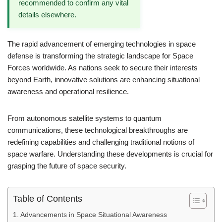
recommended to confirm any vital
details elsewhere.
The rapid advancement of emerging technologies in space
defense is transforming the strategic landscape for Space
Forces worldwide. As nations seek to secure their interests
beyond Earth, innovative solutions are enhancing situational
awareness and operational resilience.
From autonomous satellite systems to quantum
communications, these technological breakthroughs are
redefining capabilities and challenging traditional notions of
space warfare. Understanding these developments is crucial for
grasping the future of space security.
Table of Contents
Advancements in Space Situational Awareness