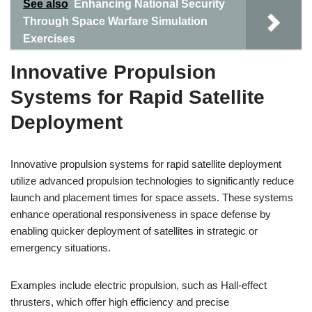
See also
Enhancing National Security
Through Space Warfare Simulation
Exercises
Innovative Propulsion
Systems for Rapid Satellite
Deployment
Innovative propulsion systems for rapid satellite deployment
utilize advanced propulsion technologies to significantly reduce
launch and placement times for space assets. These systems
enhance operational responsiveness in space defense by
enabling quicker deployment of satellites in strategic or
emergency situations.
Examples include electric propulsion, such as Hall-effect
thrusters, which offer high efficiency and precise