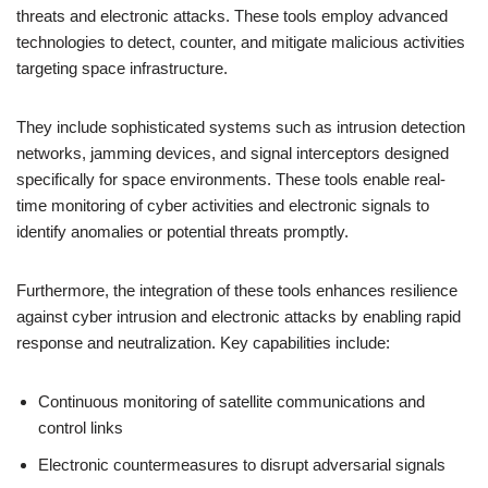
threats and electronic attacks. These tools employ advanced
technologies to detect, counter, and mitigate malicious activities
targeting space infrastructure.
They include sophisticated systems such as intrusion detection
networks, jamming devices, and signal interceptors designed
specifically for space environments. These tools enable real-
time monitoring of cyber activities and electronic signals to
identify anomalies or potential threats promptly.
Furthermore, the integration of these tools enhances resilience
against cyber intrusion and electronic attacks by enabling rapid
response and neutralization. Key capabilities include:
Continuous monitoring of satellite communications and
control links
Electronic countermeasures to disrupt adversarial signals