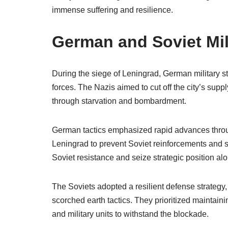
immense suffering and resilience.
German and Soviet Mili
During the siege of Leningrad, German military s
forces. The Nazis aimed to cut off the city’s suppl
through starvation and bombardment.
German tactics emphasized rapid advances through
Leningrad to prevent Soviet reinforcements and s
Soviet resistance and seize strategic position al
The Soviets adopted a resilient defense strategy,
scorched earth tactics. They prioritized maintainin
and military units to withstand the blockade.