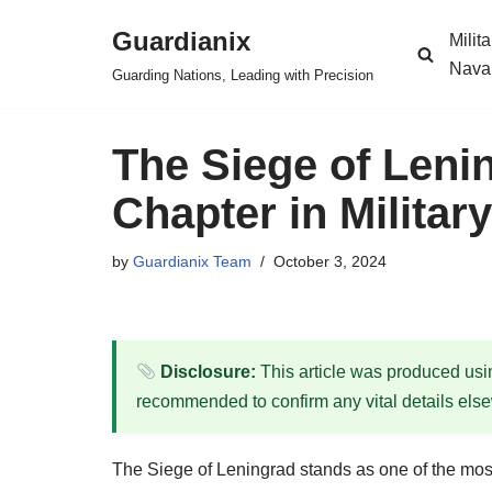
Guardianix
Milit
Skip
Nava
Guarding Nations, Leading with Precision
to
content
The Siege of Lenin
Chapter in Militar
by
Guardianix Team
October 3, 2024
Disclosure:
This article was produced using
recommended to confirm any vital details els
The Siege of Leningrad stands as one of the most