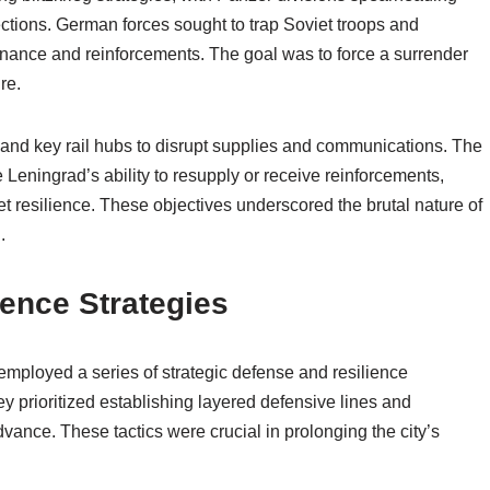
irections. German forces sought to trap Soviet troops and
tenance and reinforcements. The goal was to force a surrender
re.
 and key rail hubs to disrupt supplies and communications. The
Leningrad’s ability to resupply or receive reinforcements,
t resilience. These objectives underscored the brutal nature of
.
ience Strategies
employed a series of strategic defense and resilience
 prioritized establishing layered defensive lines and
dvance. These tactics were crucial in prolonging the city’s