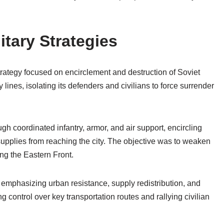
tary Strategies
trategy focused on encirclement and destruction of Soviet
y lines, isolating its defenders and civilians to force surrender
 coordinated infantry, armor, and air support, encircling
upplies from reaching the city. The objective was to weaken
ong the Eastern Front.
 emphasizing urban resistance, supply redistribution, and
g control over key transportation routes and rallying civilian