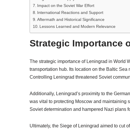
Impact on the Soviet War Effort
International Reactions and Support
Aftermath and Historical Significance
Lessons Learned and Modern Relevance
Strategic Importance o
The strategic importance of Leningrad in World Wa
transportation hub. Its location on the Baltic Sea
Controlling Leningrad threatened Soviet communi
Additionally, Leningrad’s proximity to the German 
was vital to protecting Moscow and maintaining so
Soviet determination and hampered Nazi plans fo
Ultimately, the Siege of Leningrad aimed to cut of