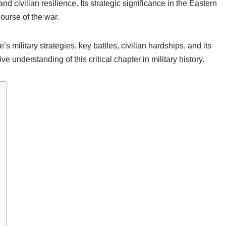
nd civilian resilience. Its strategic significance in the Eastern
course of the war.
e’s military strategies, key battles, civilian hardships, and its
e understanding of this critical chapter in military history.