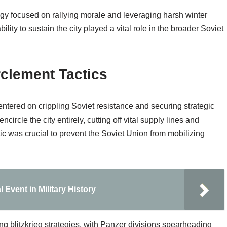
egy focused on rallying morale and leveraging harsh winter
lity to sustain the city played a vital role in the broader Soviet
rclement Tactics
ntered on crippling Soviet resistance and securing strategic
rcle the city entirely, cutting off vital supply lines and
tic was crucial to prevent the Soviet Union from mobilizing
 Event in Military History
ng blitzkrieg strategies, with Panzer divisions spearheading