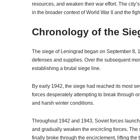
resources, and weaken their war effort. The city’
in the broader context of World War II and the fi
Chronology of the Sie
The siege of Leningrad began on September 8, 194
defenses and supplies. Over the subsequent mon
establishing a brutal siege line.
By early 1942, the siege had reached its most s
forces desperately attempting to break through or
and harsh winter conditions.
Throughout 1942 and 1943, Soviet forces launched
and gradually weaken the encircling forces. The 
finally broke through the encirclement, lifting th