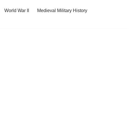
World War II
Medieval Military History