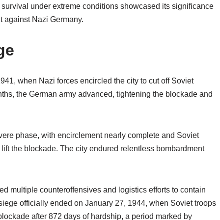
s survival under extreme conditions showcased its significance
ght against Nazi Germany.
ge
1, when Nazi forces encircled the city to cut off Soviet
ths, the German army advanced, tightening the blockade and
evere phase, with encirclement nearly complete and Soviet
 lift the blockade. The city endured relentless bombardment
 multiple counteroffensives and logistics efforts to contain
siege officially ended on January 27, 1944, when Soviet troops
e blockade after 872 days of hardship, a period marked by