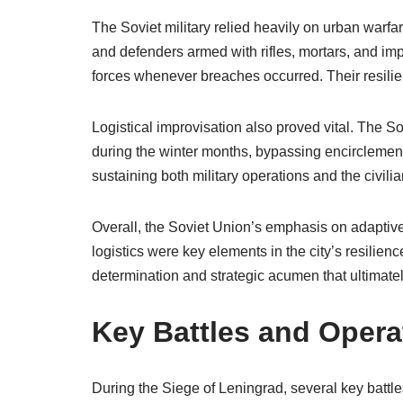
The Soviet military relied heavily on urban warfare
and defenders armed with rifles, mortars, and imp
forces whenever breaches occurred. Their resilien
Logistical improvisation also proved vital. The So
during the winter months, bypassing encirclement.
sustaining both military operations and the civili
Overall, the Soviet Union’s emphasis on adaptive 
logistics were key elements in the city’s resilien
determination and strategic acumen that ultimately
Key Battles and Opera
During the Siege of Leningrad, several key battle