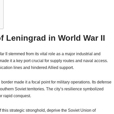
f Leningrad in World War II
r II stemmed from its vital role as a major industrial and
 made it a key port crucial for supply routes and naval access.
cation lines and hindered Allied support.
border made it a focal point for military operations. Its defense
uthern Soviet territories. The city’s resilience symbolized
r rapid conquest.
f this strategic stronghold, deprive the Soviet Union of