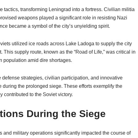
 tactics, transforming Leningrad into a fortress. Civilian militia
rovised weapons played a significant role in resisting Nazi
ce became a symbol of the city’s unyielding spirit.
viets utilized ice roads across Lake Ladoga to supply the city
 This supply route, known as the “Road of Life,” was critical in
an population amid dire shortages.
defense strategies, civilian participation, and innovative
ce during the prolonged siege. These efforts exemplify the
 contributed to the Soviet victory.
tions During the Siege
s and military operations significantly impacted the course of