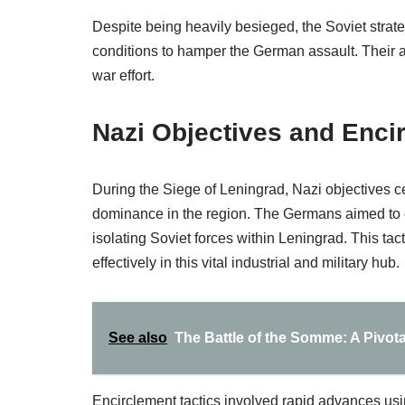
Despite being heavily besieged, the Soviet strat
conditions to hamper the German assault. Their abi
war effort.
Nazi Objectives and Enci
During the Siege of Leningrad, Nazi objectives ce
dominance in the region. The Germans aimed to enci
isolating Soviet forces within Leningrad. This tac
effectively in this vital industrial and military hub.
See also
The Battle of the Somme: A Pivotal
Encirclement tactics involved rapid advances usi