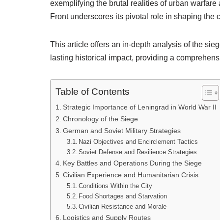
exemplifying the brutal realities of urban warfare a
Front underscores its pivotal role in shaping the 
This article offers an in-depth analysis of the sieg
lasting historical impact, providing a comprehensiv
Table of Contents
Strategic Importance of Leningrad in World War II
Chronology of the Siege
German and Soviet Military Strategies
Nazi Objectives and Encirclement Tactics
Soviet Defense and Resilience Strategies
Key Battles and Operations During the Siege
Civilian Experience and Humanitarian Crisis
Conditions Within the City
Food Shortages and Starvation
Civilian Resistance and Morale
Logistics and Supply Routes