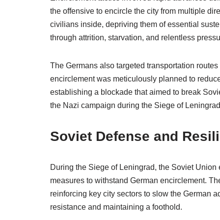
the offensive to encircle the city from multiple d
civilians inside, depriving them of essential sus
through attrition, starvation, and relentless pressu
The Germans also targeted transportation routes
encirclement was meticulously planned to reduce 
establishing a blockade that aimed to break Sovie
the Nazi campaign during the Siege of Leningrad
Soviet Defense and Resil
During the Siege of Leningrad, the Soviet Union 
measures to withstand German encirclement. They
reinforcing key city sectors to slow the German a
resistance and maintaining a foothold.