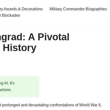
ary Awards & Decorations
Military Commander Biographies
l Blockades
grad: A Pivotal
y History
 AI. It's
ewhere.
 prolonged and devastating confrontations of World War II,