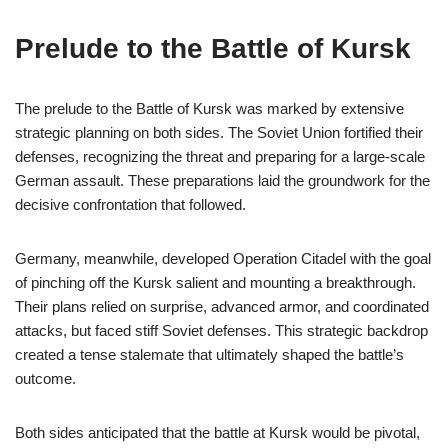
Prelude to the Battle of Kursk
The prelude to the Battle of Kursk was marked by extensive
strategic planning on both sides. The Soviet Union fortified their
defenses, recognizing the threat and preparing for a large-scale
German assault. These preparations laid the groundwork for the
decisive confrontation that followed.
Germany, meanwhile, developed Operation Citadel with the goal
of pinching off the Kursk salient and mounting a breakthrough.
Their plans relied on surprise, advanced armor, and coordinated
attacks, but faced stiff Soviet defenses. This strategic backdrop
created a tense stalemate that ultimately shaped the battle’s
outcome.
Both sides anticipated that the battle at Kursk would be pivotal,