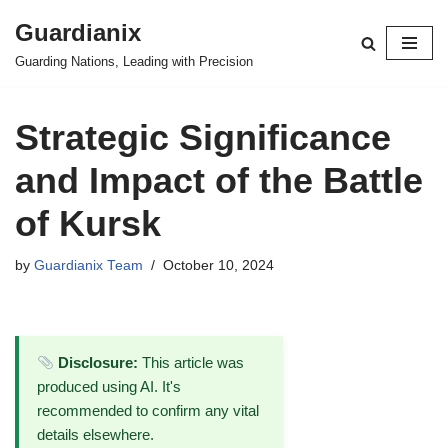
Guardianix
Skip
Guarding Nations, Leading with Precision
to
content
Strategic Significance
and Impact of the Battle
of Kursk
by
Guardianix Team
October 10, 2024
Disclosure:
This article was
produced using AI. It's
recommended to confirm any vital
details elsewhere.