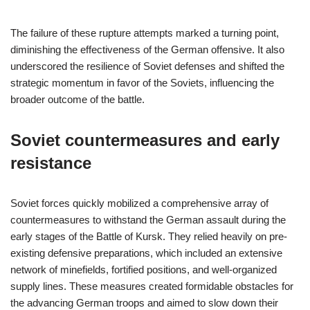
The failure of these rupture attempts marked a turning point,
diminishing the effectiveness of the German offensive. It also
underscored the resilience of Soviet defenses and shifted the
strategic momentum in favor of the Soviets, influencing the
broader outcome of the battle.
Soviet countermeasures and early
resistance
Soviet forces quickly mobilized a comprehensive array of
countermeasures to withstand the German assault during the
early stages of the Battle of Kursk. They relied heavily on pre-
existing defensive preparations, which included an extensive
network of minefields, fortified positions, and well-organized
supply lines. These measures created formidable obstacles for
the advancing German troops and aimed to slow down their