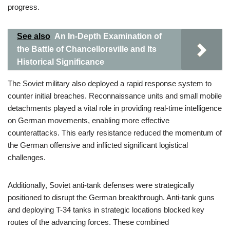
progress.
See also
An In-Depth Examination of
the Battle of Chancellorsville and Its
Historical Significance
The Soviet military also deployed a rapid response system to
counter initial breaches. Reconnaissance units and small mobile
detachments played a vital role in providing real-time intelligence
on German movements, enabling more effective
counterattacks. This early resistance reduced the momentum of
the German offensive and inflicted significant logistical
challenges.
Additionally, Soviet anti-tank defenses were strategically
positioned to disrupt the German breakthrough. Anti-tank guns
and deploying T-34 tanks in strategic locations blocked key
routes of the advancing forces. These combined