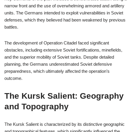
narrow front and the use of overwhelming armored and artillery
units. The Germans intended to exploit vulnerabilities in Soviet
defenses, which they believed had been weakened by previous
battles.
The development of Operation Citadel faced significant
obstacles, including extensive Soviet fortifications, minefields,
and the superior mobility of Soviet tanks. Despite detailed
planning, the Germans underestimated Soviet defensive
preparedness, which ultimately affected the operation’s
outcome.
The Kursk Salient: Geography
and Topography
The Kursk Salient is characterized by its distinctive geographic
and topographical features, which significantly influenced the