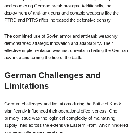
and countering German breakthroughs. Additionally, the
deployment of anti-tank guns and portable weapons like the
PTRD and PTRS rifles increased the defensive density.
The combined use of Soviet armor and anti-tank weaponry
demonstrated strategic innovation and adaptability. Their
effective implementation was instrumental in halting the German
advance and turning the tide of the battle.
German Challenges and
Limitations
German challenges and limitations during the Battle of Kursk
significantly influenced their operational effectiveness. One
primary issue was the logistical complexity of maintaining
supply lines across the extensive Eastern Front, which hindered
sustained offensive operations.