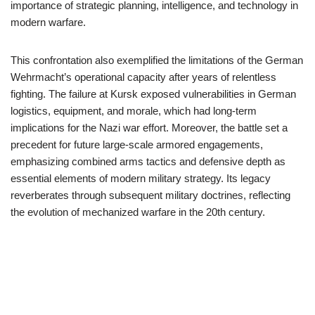
importance of strategic planning, intelligence, and technology in
modern warfare.
This confrontation also exemplified the limitations of the German
Wehrmacht’s operational capacity after years of relentless
fighting. The failure at Kursk exposed vulnerabilities in German
logistics, equipment, and morale, which had long-term
implications for the Nazi war effort. Moreover, the battle set a
precedent for future large-scale armored engagements,
emphasizing combined arms tactics and defensive depth as
essential elements of modern military strategy. Its legacy
reverberates through subsequent military doctrines, reflecting
the evolution of mechanized warfare in the 20th century.