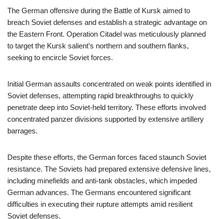
The German offensive during the Battle of Kursk aimed to
breach Soviet defenses and establish a strategic advantage on
the Eastern Front. Operation Citadel was meticulously planned
to target the Kursk salient’s northern and southern flanks,
seeking to encircle Soviet forces.
Initial German assaults concentrated on weak points identified in
Soviet defenses, attempting rapid breakthroughs to quickly
penetrate deep into Soviet-held territory. These efforts involved
concentrated panzer divisions supported by extensive artillery
barrages.
Despite these efforts, the German forces faced staunch Soviet
resistance. The Soviets had prepared extensive defensive lines,
including minefields and anti-tank obstacles, which impeded
German advances. The Germans encountered significant
difficulties in executing their rupture attempts amid resilient
Soviet defenses.