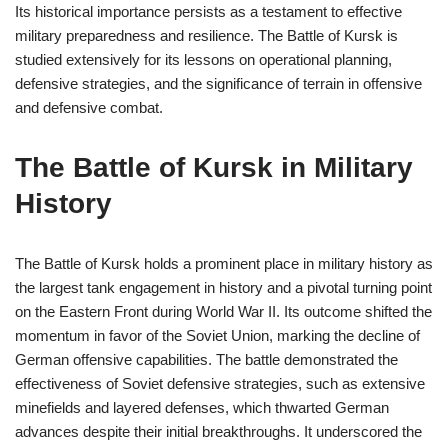
Its historical importance persists as a testament to effective
military preparedness and resilience. The Battle of Kursk is
studied extensively for its lessons on operational planning,
defensive strategies, and the significance of terrain in offensive
and defensive combat.
The Battle of Kursk in Military
History
The Battle of Kursk holds a prominent place in military history as
the largest tank engagement in history and a pivotal turning point
on the Eastern Front during World War II. Its outcome shifted the
momentum in favor of the Soviet Union, marking the decline of
German offensive capabilities. The battle demonstrated the
effectiveness of Soviet defensive strategies, such as extensive
minefields and layered defenses, which thwarted German
advances despite their initial breakthroughs. It underscored the