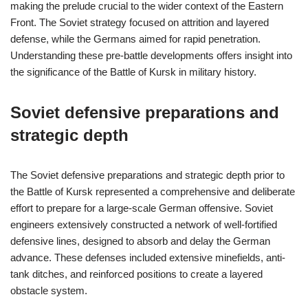
making the prelude crucial to the wider context of the Eastern
Front. The Soviet strategy focused on attrition and layered
defense, while the Germans aimed for rapid penetration.
Understanding these pre-battle developments offers insight into
the significance of the Battle of Kursk in military history.
Soviet defensive preparations and
strategic depth
The Soviet defensive preparations and strategic depth prior to
the Battle of Kursk represented a comprehensive and deliberate
effort to prepare for a large-scale German offensive. Soviet
engineers extensively constructed a network of well-fortified
defensive lines, designed to absorb and delay the German
advance. These defenses included extensive minefields, anti-
tank ditches, and reinforced positions to create a layered
obstacle system.