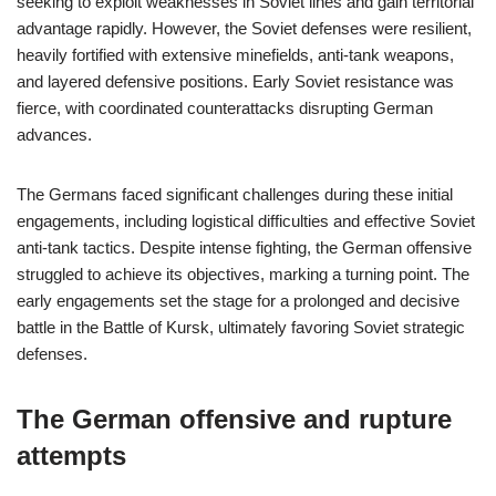
seeking to exploit weaknesses in Soviet lines and gain territorial
advantage rapidly. However, the Soviet defenses were resilient,
heavily fortified with extensive minefields, anti-tank weapons,
and layered defensive positions. Early Soviet resistance was
fierce, with coordinated counterattacks disrupting German
advances.
The Germans faced significant challenges during these initial
engagements, including logistical difficulties and effective Soviet
anti-tank tactics. Despite intense fighting, the German offensive
struggled to achieve its objectives, marking a turning point. The
early engagements set the stage for a prolonged and decisive
battle in the Battle of Kursk, ultimately favoring Soviet strategic
defenses.
The German offensive and rupture
attempts