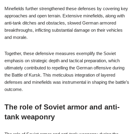
Minefields further strengthened these defenses by covering key
approaches and open terrain. Extensive minefields, along with
anti-tank ditches and obstacles, slowed German armored
breakthroughs, inflicting substantial damage on their vehicles
and morale.
Together, these defensive measures exemplify the Soviet
emphasis on strategic depth and tactical preparation, which
ultimately contributed to repelling the German offensive during
the Battle of Kursk. This meticulous integration of layered
defenses and minefields was instrumental in shaping the battle’s
outcome.
The role of Soviet armor and anti-
tank weaponry