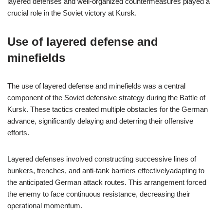
layered defenses and well-organized countermeasures played a
crucial role in the Soviet victory at Kursk.
Use of layered defense and
minefields
The use of layered defense and minefields was a central
component of the Soviet defensive strategy during the Battle of
Kursk. These tactics created multiple obstacles for the German
advance, significantly delaying and deterring their offensive
efforts.
Layered defenses involved constructing successive lines of
bunkers, trenches, and anti-tank barriers effectivelyadapting to
the anticipated German attack routes. This arrangement forced
the enemy to face continuous resistance, decreasing their
operational momentum.