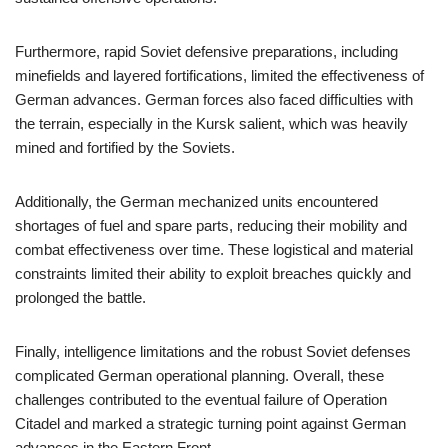
Furthermore, rapid Soviet defensive preparations, including
minefields and layered fortifications, limited the effectiveness of
German advances. German forces also faced difficulties with
the terrain, especially in the Kursk salient, which was heavily
mined and fortified by the Soviets.
Additionally, the German mechanized units encountered
shortages of fuel and spare parts, reducing their mobility and
combat effectiveness over time. These logistical and material
constraints limited their ability to exploit breaches quickly and
prolonged the battle.
Finally, intelligence limitations and the robust Soviet defenses
complicated German operational planning. Overall, these
challenges contributed to the eventual failure of Operation
Citadel and marked a strategic turning point against German
advances in the Eastern Front.