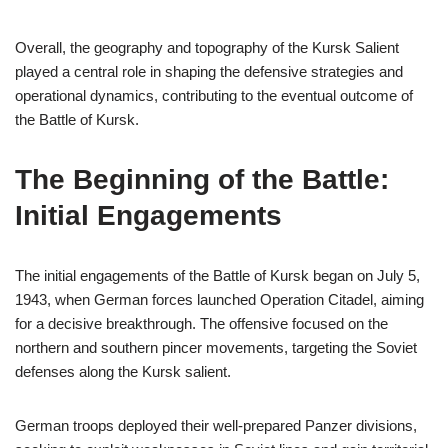
Overall, the geography and topography of the Kursk Salient
played a central role in shaping the defensive strategies and
operational dynamics, contributing to the eventual outcome of
the Battle of Kursk.
The Beginning of the Battle:
Initial Engagements
The initial engagements of the Battle of Kursk began on July 5,
1943, when German forces launched Operation Citadel, aiming
for a decisive breakthrough. The offensive focused on the
northern and southern pincer movements, targeting the Soviet
defenses along the Kursk salient.
German troops deployed their well-prepared Panzer divisions,