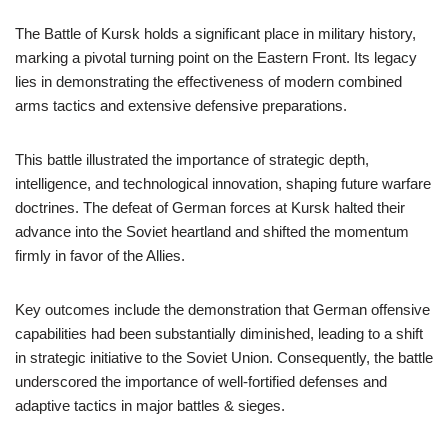
The Battle of Kursk holds a significant place in military history,
marking a pivotal turning point on the Eastern Front. Its legacy
lies in demonstrating the effectiveness of modern combined
arms tactics and extensive defensive preparations.
This battle illustrated the importance of strategic depth,
intelligence, and technological innovation, shaping future warfare
doctrines. The defeat of German forces at Kursk halted their
advance into the Soviet heartland and shifted the momentum
firmly in favor of the Allies.
Key outcomes include the demonstration that German offensive
capabilities had been substantially diminished, leading to a shift
in strategic initiative to the Soviet Union. Consequently, the battle
underscored the importance of well-fortified defenses and
adaptive tactics in major battles & sieges.