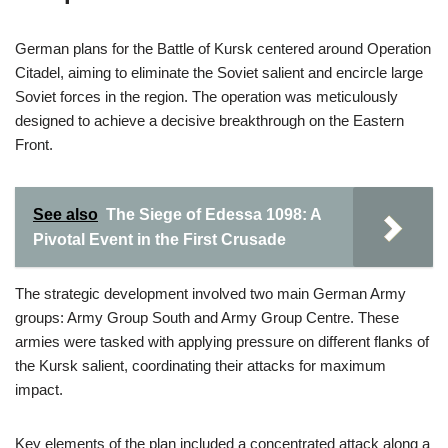
German plans for the Battle of Kursk centered around Operation
Citadel, aiming to eliminate the Soviet salient and encircle large
Soviet forces in the region. The operation was meticulously
designed to achieve a decisive breakthrough on the Eastern
Front.
See also
The Siege of Edessa 1098: A
Pivotal Event in the First Crusade
The strategic development involved two main German Army
groups: Army Group South and Army Group Centre. These
armies were tasked with applying pressure on different flanks of
the Kursk salient, coordinating their attacks for maximum
impact.
Key elements of the plan included a concentrated attack along a