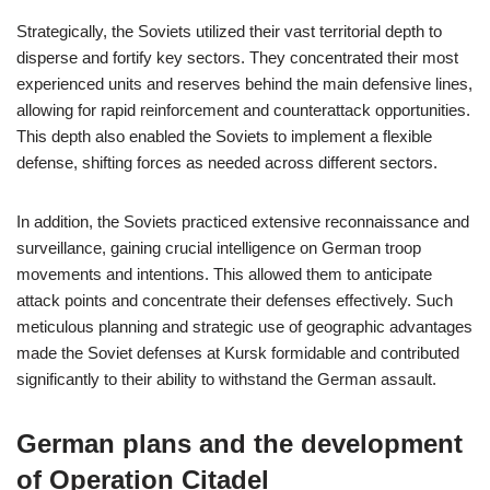
Strategically, the Soviets utilized their vast territorial depth to
disperse and fortify key sectors. They concentrated their most
experienced units and reserves behind the main defensive lines,
allowing for rapid reinforcement and counterattack opportunities.
This depth also enabled the Soviets to implement a flexible
defense, shifting forces as needed across different sectors.
In addition, the Soviets practiced extensive reconnaissance and
surveillance, gaining crucial intelligence on German troop
movements and intentions. This allowed them to anticipate
attack points and concentrate their defenses effectively. Such
meticulous planning and strategic use of geographic advantages
made the Soviet defenses at Kursk formidable and contributed
significantly to their ability to withstand the German assault.
German plans and the development
of Operation Citadel