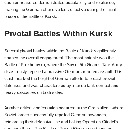
countermeasures demonstrated adaptability and resilience,
making the German offensive less effective during the initial
phase of the Battle of Kursk.
Pivotal Battles Within Kursk
Several pivotal battles within the Battle of Kursk significantly
shaped the overall engagement. The most notable was the
Battle of Prokhorovka, where the Soviet 5th Guards Tank Army
disastrously repelled a massive German armored assault. This
clash marked the height of German efforts to breach Soviet
defenses and was characterized by intense tank combat and
heavy casualties on both sides.
Another critical confrontation occurred at the Orel salient, where
Soviet forces successfully repelled German advances,
reinforcing their defensive line and halting Operation Citadel’s
southern thrust. The Battle of Ponyri Ridge also stands out;