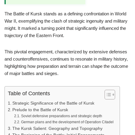
The Battle of Kursk stands as a defining confrontation in World
War II, exemplifying the clash of strategic ingenuity and military
might. It marked a turning point that significantly influenced the
trajectory of the Eastern Front.
This pivotal engagement, characterized by extensive defenses
and counteroffensives, continues to resonate in military history,
highlighting how preparation and terrain can shape the outcome
of major battles and sieges.
Table of Contents
Strategic Significance of the Battle of Kursk
Prelude to the Battle of Kursk
Soviet defensive preparations and strategic depth
German plans and the development of Operation Citadel
The Kursk Salient: Geography and Topography