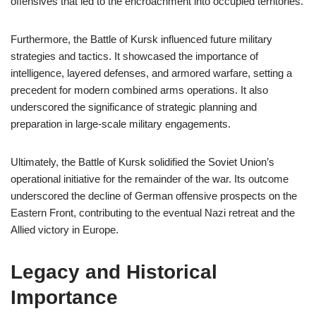
offensives that led to the encroachment into occupied territories.
Furthermore, the Battle of Kursk influenced future military
strategies and tactics. It showcased the importance of
intelligence, layered defenses, and armored warfare, setting a
precedent for modern combined arms operations. It also
underscored the significance of strategic planning and
preparation in large-scale military engagements.
Ultimately, the Battle of Kursk solidified the Soviet Union’s
operational initiative for the remainder of the war. Its outcome
underscored the decline of German offensive prospects on the
Eastern Front, contributing to the eventual Nazi retreat and the
Allied victory in Europe.
Legacy and Historical
Importance