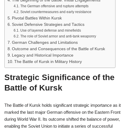
The Beginning of the Battle: Initial Engagements
The German offensive and rupture attempts
Soviet countermeasures and early resistance
Pivotal Battles Within Kursk
Soviet Defensive Strategies and Tactics
Use of layered defense and minefields
The role of Soviet armor and anti-tank weaponry
German Challenges and Limitations
Outcome and Consequences of the Battle of Kursk
Legacy and Historical Importance
The Battle of Kursk in Military History
Strategic Significance of the
Battle of Kursk
The Battle of Kursk holds significant strategic importance as it
marked the last major German offensive on the Eastern Front
during World War II. Its outcome shifted the balance of power,
enabling the Soviet Union to initiate a series of successful