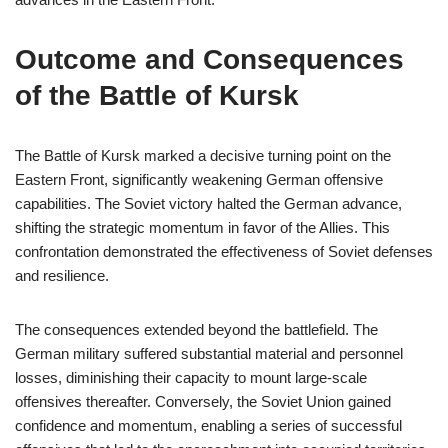
Outcome and Consequences
of the Battle of Kursk
The Battle of Kursk marked a decisive turning point on the
Eastern Front, significantly weakening German offensive
capabilities. The Soviet victory halted the German advance,
shifting the strategic momentum in favor of the Allies. This
confrontation demonstrated the effectiveness of Soviet defenses
and resilience.
The consequences extended beyond the battlefield. The
German military suffered substantial material and personnel
losses, diminishing their capacity to mount large-scale
offensives thereafter. Conversely, the Soviet Union gained
confidence and momentum, enabling a series of successful