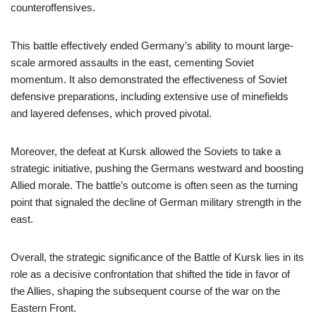
counteroffensives.
This battle effectively ended Germany’s ability to mount large-
scale armored assaults in the east, cementing Soviet
momentum. It also demonstrated the effectiveness of Soviet
defensive preparations, including extensive use of minefields
and layered defenses, which proved pivotal.
Moreover, the defeat at Kursk allowed the Soviets to take a
strategic initiative, pushing the Germans westward and boosting
Allied morale. The battle’s outcome is often seen as the turning
point that signaled the decline of German military strength in the
east.
Overall, the strategic significance of the Battle of Kursk lies in its
role as a decisive confrontation that shifted the tide in favor of
the Allies, shaping the subsequent course of the war on the
Eastern Front.