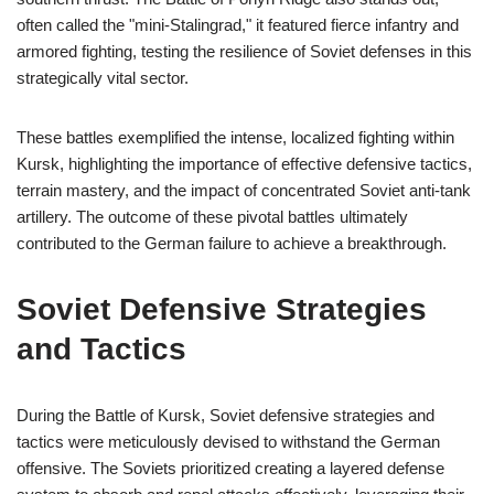
often called the "mini-Stalingrad," it featured fierce infantry and
armored fighting, testing the resilience of Soviet defenses in this
strategically vital sector.
These battles exemplified the intense, localized fighting within
Kursk, highlighting the importance of effective defensive tactics,
terrain mastery, and the impact of concentrated Soviet anti-tank
artillery. The outcome of these pivotal battles ultimately
contributed to the German failure to achieve a breakthrough.
Soviet Defensive Strategies
and Tactics
During the Battle of Kursk, Soviet defensive strategies and
tactics were meticulously devised to withstand the German
offensive. The Soviets prioritized creating a layered defense