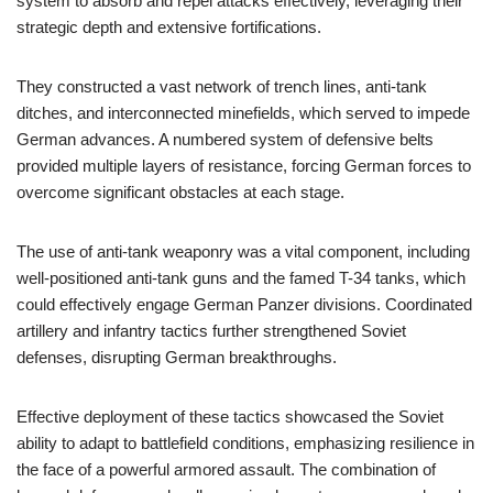
system to absorb and repel attacks effectively, leveraging their
strategic depth and extensive fortifications.
They constructed a vast network of trench lines, anti-tank
ditches, and interconnected minefields, which served to impede
German advances. A numbered system of defensive belts
provided multiple layers of resistance, forcing German forces to
overcome significant obstacles at each stage.
The use of anti-tank weaponry was a vital component, including
well-positioned anti-tank guns and the famed T-34 tanks, which
could effectively engage German Panzer divisions. Coordinated
artillery and infantry tactics further strengthened Soviet
defenses, disrupting German breakthroughs.
Effective deployment of these tactics showcased the Soviet
ability to adapt to battlefield conditions, emphasizing resilience in
the face of a powerful armored assault. The combination of