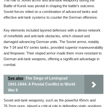
The role of Soviet armor and anti-tank weaponry during the
Battle of Kursk was pivotal in shaping the battle’s outcome.
Soviet forces relied on a combination of advanced tanks and
effective anti-tank systems to counter the German offensive.
Key elements included layered defenses with a dense network
of minefields and anti-tank obstacles, which slowed and
damaged advancing German units. The Soviet armor, notably
the T-34 and KV series tanks, provided superior maneuverability
and firepower. Their sloped armor made them more resistant to
German anti-tank weapons, offering a significant advantage in
combat.
See also
The Siege of Leningrad
1941-1944: A Pivotal Conflict in World
War II
Soviet anti-tank weaponry, such as the powerful 45mm and
76.2mm guns, played a critical role in defending static positions