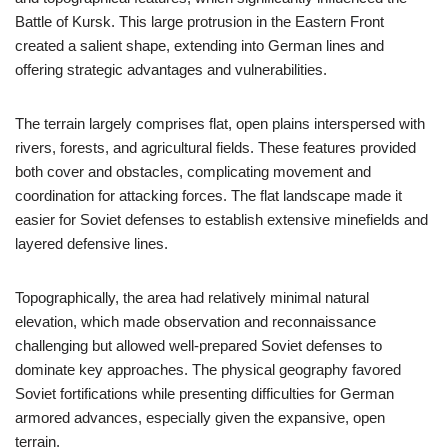
Battle of Kursk. This large protrusion in the Eastern Front
created a salient shape, extending into German lines and
offering strategic advantages and vulnerabilities.
The terrain largely comprises flat, open plains interspersed with
rivers, forests, and agricultural fields. These features provided
both cover and obstacles, complicating movement and
coordination for attacking forces. The flat landscape made it
easier for Soviet defenses to establish extensive minefields and
layered defensive lines.
Topographically, the area had relatively minimal natural
elevation, which made observation and reconnaissance
challenging but allowed well-prepared Soviet defenses to
dominate key approaches. The physical geography favored
Soviet fortifications while presenting difficulties for German
armored advances, especially given the expansive, open
terrain.