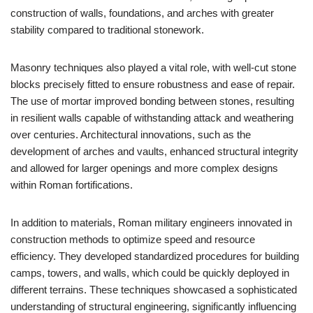
construction of walls, foundations, and arches with greater
stability compared to traditional stonework.
Masonry techniques also played a vital role, with well-cut stone
blocks precisely fitted to ensure robustness and ease of repair.
The use of mortar improved bonding between stones, resulting
in resilient walls capable of withstanding attack and weathering
over centuries. Architectural innovations, such as the
development of arches and vaults, enhanced structural integrity
and allowed for larger openings and more complex designs
within Roman fortifications.
In addition to materials, Roman military engineers innovated in
construction methods to optimize speed and resource
efficiency. They developed standardized procedures for building
camps, towers, and walls, which could be quickly deployed in
different terrains. These techniques showcased a sophisticated
understanding of structural engineering, significantly influencing