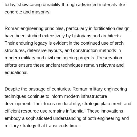
today, showcasing durability through advanced materials like
concrete and masonry.
Roman engineering principles, particularly in fortification design,
have been studied extensively by historians and architects.
Their enduring legacy is evident in the continued use of arch
structures, defensive layouts, and construction methods in
modern military and civil engineering projects. Preservation
efforts ensure these ancient techniques remain relevant and
educational.
Despite the passage of centuries, Roman military engineering
techniques continue to inform modern infrastructure
development. Their focus on durability, strategic placement, and
efficient resource use remains influential. These innovations
embody a sophisticated understanding of both engineering and
military strategy that transcends time.