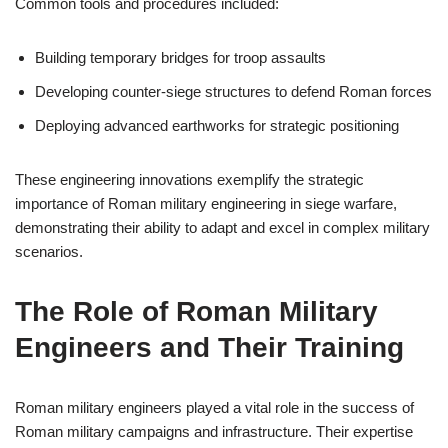
Common tools and procedures included:
Building temporary bridges for troop assaults
Developing counter-siege structures to defend Roman forces
Deploying advanced earthworks for strategic positioning
These engineering innovations exemplify the strategic
importance of Roman military engineering in siege warfare,
demonstrating their ability to adapt and excel in complex military
scenarios.
The Role of Roman Military
Engineers and Their Training
Roman military engineers played a vital role in the success of
Roman military campaigns and infrastructure. Their expertise