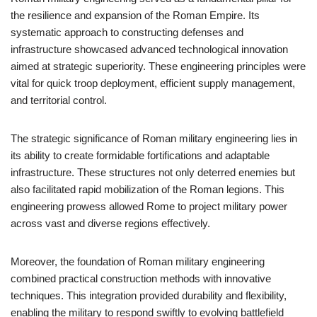
the resilience and expansion of the Roman Empire. Its
systematic approach to constructing defenses and
infrastructure showcased advanced technological innovation
aimed at strategic superiority. These engineering principles were
vital for quick troop deployment, efficient supply management,
and territorial control.
The strategic significance of Roman military engineering lies in
its ability to create formidable fortifications and adaptable
infrastructure. These structures not only deterred enemies but
also facilitated rapid mobilization of the Roman legions. This
engineering prowess allowed Rome to project military power
across vast and diverse regions effectively.
Moreover, the foundation of Roman military engineering
combined practical construction methods with innovative
techniques. This integration provided durability and flexibility,
enabling the military to respond swiftly to evolving battlefield