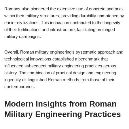
Romans also pioneered the extensive use of concrete and brick
within their military structures, providing durability unmatched by
earlier civilizations. This innovation contributed to the longevity
of their fortifications and infrastructure, facilitating prolonged
military campaigns.
Overall, Roman military engineering’s systematic approach and
technological innovations established a benchmark that
influenced subsequent military engineering practices across
history. The combination of practical design and engineering
ingenuity distinguished Roman methods from those of their
contemporaries.
Modern Insights from Roman
Military Engineering Practices