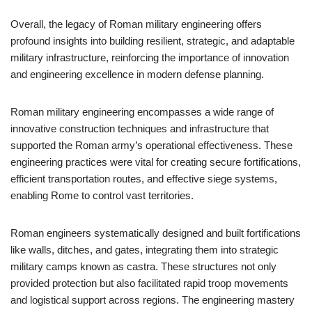
Overall, the legacy of Roman military engineering offers
profound insights into building resilient, strategic, and adaptable
military infrastructure, reinforcing the importance of innovation
and engineering excellence in modern defense planning.
Roman military engineering encompasses a wide range of
innovative construction techniques and infrastructure that
supported the Roman army’s operational effectiveness. These
engineering practices were vital for creating secure fortifications,
efficient transportation routes, and effective siege systems,
enabling Rome to control vast territories.
Roman engineers systematically designed and built fortifications
like walls, ditches, and gates, integrating them into strategic
military camps known as castra. These structures not only
provided protection but also facilitated rapid troop movements
and logistical support across regions. The engineering mastery