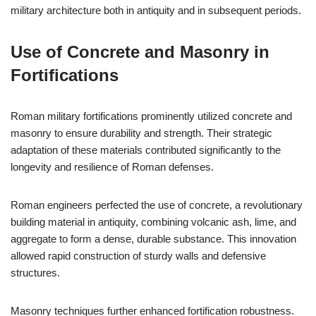
military architecture both in antiquity and in subsequent periods.
Use of Concrete and Masonry in
Fortifications
Roman military fortifications prominently utilized concrete and
masonry to ensure durability and strength. Their strategic
adaptation of these materials contributed significantly to the
longevity and resilience of Roman defenses.
Roman engineers perfected the use of concrete, a revolutionary
building material in antiquity, combining volcanic ash, lime, and
aggregate to form a dense, durable substance. This innovation
allowed rapid construction of sturdy walls and defensive
structures.
Masonry techniques further enhanced fortification robustness.