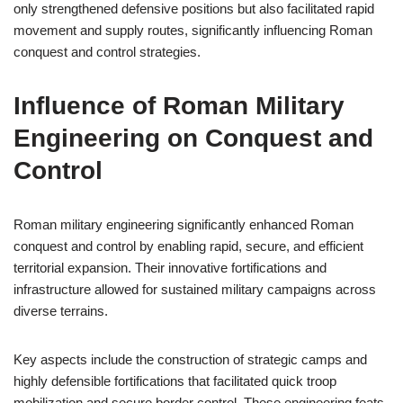
only strengthened defensive positions but also facilitated rapid
movement and supply routes, significantly influencing Roman
conquest and control strategies.
Influence of Roman Military
Engineering on Conquest and
Control
Roman military engineering significantly enhanced Roman
conquest and control by enabling rapid, secure, and efficient
territorial expansion. Their innovative fortifications and
infrastructure allowed for sustained military campaigns across
diverse terrains.
Key aspects include the construction of strategic camps and
highly defensible fortifications that facilitated quick troop
mobilization and secure border control. These engineering feats