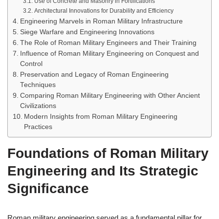
Use of Concrete and Masonry in Fortifications
Architectural Innovations for Durability and Efficiency
Engineering Marvels in Roman Military Infrastructure
Siege Warfare and Engineering Innovations
The Role of Roman Military Engineers and Their Training
Influence of Roman Military Engineering on Conquest and
Control
Preservation and Legacy of Roman Engineering
Techniques
Comparing Roman Military Engineering with Other Ancient
Civilizations
Modern Insights from Roman Military Engineering
Practices
Foundations of Roman Military
Engineering and Its Strategic
Significance
Roman military engineering served as a fundamental pillar for