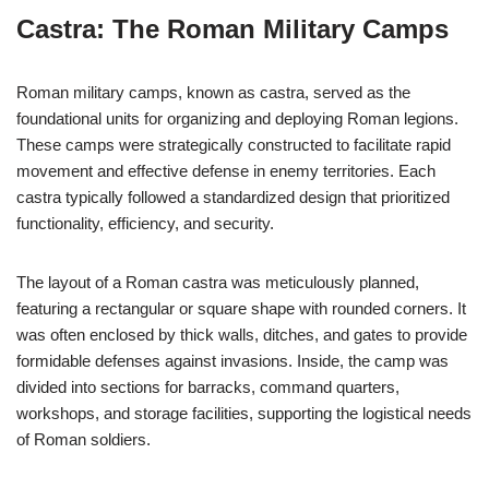
Castra: The Roman Military Camps
Roman military camps, known as castra, served as the
foundational units for organizing and deploying Roman legions.
These camps were strategically constructed to facilitate rapid
movement and effective defense in enemy territories. Each
castra typically followed a standardized design that prioritized
functionality, efficiency, and security.
The layout of a Roman castra was meticulously planned,
featuring a rectangular or square shape with rounded corners. It
was often enclosed by thick walls, ditches, and gates to provide
formidable defenses against invasions. Inside, the camp was
divided into sections for barracks, command quarters,
workshops, and storage facilities, supporting the logistical needs
of Roman soldiers.