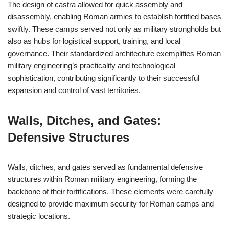
The design of castra allowed for quick assembly and
disassembly, enabling Roman armies to establish fortified bases
swiftly. These camps served not only as military strongholds but
also as hubs for logistical support, training, and local
governance. Their standardized architecture exemplifies Roman
military engineering’s practicality and technological
sophistication, contributing significantly to their successful
expansion and control of vast territories.
Walls, Ditches, and Gates:
Defensive Structures
Walls, ditches, and gates served as fundamental defensive
structures within Roman military engineering, forming the
backbone of their fortifications. These elements were carefully
designed to provide maximum security for Roman camps and
strategic locations.