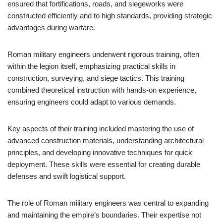
ensured that fortifications, roads, and siegeworks were
constructed efficiently and to high standards, providing strategic
advantages during warfare.
Roman military engineers underwent rigorous training, often
within the legion itself, emphasizing practical skills in
construction, surveying, and siege tactics. This training
combined theoretical instruction with hands-on experience,
ensuring engineers could adapt to various demands.
Key aspects of their training included mastering the use of
advanced construction materials, understanding architectural
principles, and developing innovative techniques for quick
deployment. These skills were essential for creating durable
defenses and swift logistical support.
The role of Roman military engineers was central to expanding
and maintaining the empire’s boundaries. Their expertise not