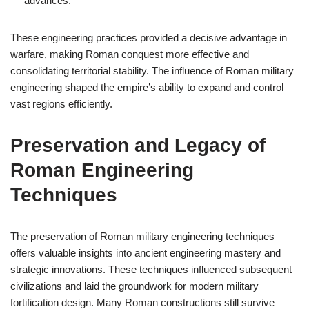
advances.
These engineering practices provided a decisive advantage in
warfare, making Roman conquest more effective and
consolidating territorial stability. The influence of Roman military
engineering shaped the empire’s ability to expand and control
vast regions efficiently.
Preservation and Legacy of
Roman Engineering
Techniques
The preservation of Roman military engineering techniques
offers valuable insights into ancient engineering mastery and
strategic innovations. These techniques influenced subsequent
civilizations and laid the groundwork for modern military
fortification design. Many Roman constructions still survive