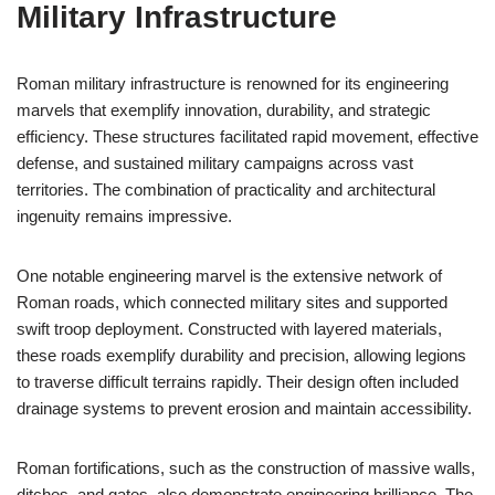
Military Infrastructure
Roman military infrastructure is renowned for its engineering
marvels that exemplify innovation, durability, and strategic
efficiency. These structures facilitated rapid movement, effective
defense, and sustained military campaigns across vast
territories. The combination of practicality and architectural
ingenuity remains impressive.
One notable engineering marvel is the extensive network of
Roman roads, which connected military sites and supported
swift troop deployment. Constructed with layered materials,
these roads exemplify durability and precision, allowing legions
to traverse difficult terrains rapidly. Their design often included
drainage systems to prevent erosion and maintain accessibility.
Roman fortifications, such as the construction of massive walls,
ditches, and gates, also demonstrate engineering brilliance. The