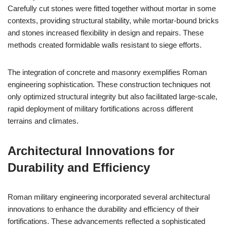
Carefully cut stones were fitted together without mortar in some
contexts, providing structural stability, while mortar-bound bricks
and stones increased flexibility in design and repairs. These
methods created formidable walls resistant to siege efforts.
The integration of concrete and masonry exemplifies Roman
engineering sophistication. These construction techniques not
only optimized structural integrity but also facilitated large-scale,
rapid deployment of military fortifications across different
terrains and climates.
Architectural Innovations for
Durability and Efficiency
Roman military engineering incorporated several architectural
innovations to enhance the durability and efficiency of their
fortifications. These advancements reflected a sophisticated