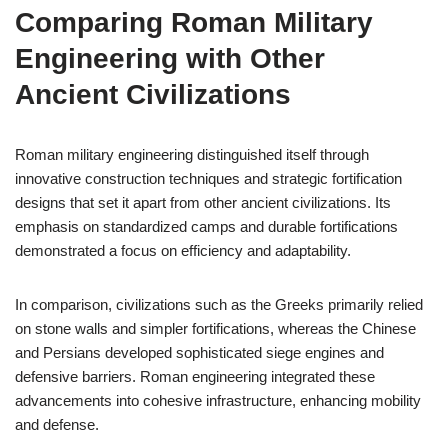
Comparing Roman Military
Engineering with Other
Ancient Civilizations
Roman military engineering distinguished itself through
innovative construction techniques and strategic fortification
designs that set it apart from other ancient civilizations. Its
emphasis on standardized camps and durable fortifications
demonstrated a focus on efficiency and adaptability.
In comparison, civilizations such as the Greeks primarily relied
on stone walls and simpler fortifications, whereas the Chinese
and Persians developed sophisticated siege engines and
defensive barriers. Roman engineering integrated these
advancements into cohesive infrastructure, enhancing mobility
and defense.