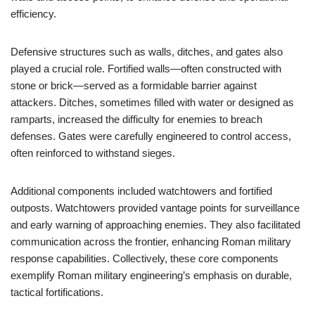
efficiency.
Defensive structures such as walls, ditches, and gates also
played a crucial role. Fortified walls—often constructed with
stone or brick—served as a formidable barrier against
attackers. Ditches, sometimes filled with water or designed as
ramparts, increased the difficulty for enemies to breach
defenses. Gates were carefully engineered to control access,
often reinforced to withstand sieges.
Additional components included watchtowers and fortified
outposts. Watchtowers provided vantage points for surveillance
and early warning of approaching enemies. They also facilitated
communication across the frontier, enhancing Roman military
response capabilities. Collectively, these core components
exemplify Roman military engineering’s emphasis on durable,
tactical fortifications.