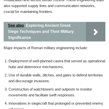
also supported supply lines and communication networks,
crucial for maintaining frontiers.
See also
Exploring Ancient Greek
Siege Techniques and Their Military
Significance
Major impacts of Roman military engineering include:
Deployment of well-planned castra that served as operational
hubs and deterrence mechanisms.
Use of durable walls, ditches, and gates to defend territories
and discourage invasions.
Construction of watchtowers and outposts to monitor
movements and facilitate swift responses.
Innovations in siegecraft that prolonged or prevented enemy