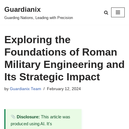
Guardianix
Skip
Guarding Nations, Leading with Precision
to
content
Exploring the
Foundations of Roman
Military Engineering and
Its Strategic Impact
by
Guardianix Team
February 12, 2024
Disclosure:
This article was
produced using AI. It's