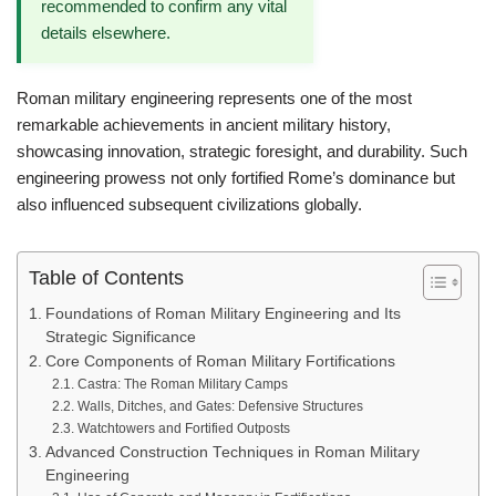
recommended to confirm any vital
details elsewhere.
Roman military engineering represents one of the most
remarkable achievements in ancient military history,
showcasing innovation, strategic foresight, and durability. Such
engineering prowess not only fortified Rome’s dominance but
also influenced subsequent civilizations globally.
Table of Contents
Foundations of Roman Military Engineering and Its
Strategic Significance
Core Components of Roman Military Fortifications
Castra: The Roman Military Camps
Walls, Ditches, and Gates: Defensive Structures
Watchtowers and Fortified Outposts
Advanced Construction Techniques in Roman Military
Engineering