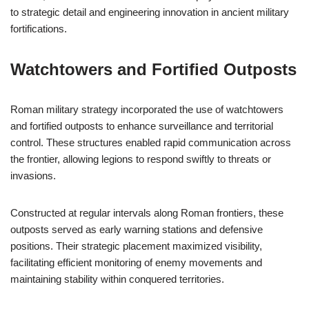
to strategic detail and engineering innovation in ancient military
fortifications.
Watchtowers and Fortified Outposts
Roman military strategy incorporated the use of watchtowers
and fortified outposts to enhance surveillance and territorial
control. These structures enabled rapid communication across
the frontier, allowing legions to respond swiftly to threats or
invasions.
Constructed at regular intervals along Roman frontiers, these
outposts served as early warning stations and defensive
positions. Their strategic placement maximized visibility,
facilitating efficient monitoring of enemy movements and
maintaining stability within conquered territories.