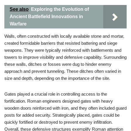
See also
Exploring the Evolution of
Ancient Battlefield Innovations in
Warfare
Walls, often constructed with locally available stone and mortar,
created formidable barriers that resisted battering and siege
weapons. They were typically reinforced with battlements and
towers to improve visibility and defensive capability. Surrounding
these walls, ditches or fosses were dug to hinder enemy
approach and prevent tunneling. These ditches often varied in
size and depth, depending on the importance of the site.
Gates played a crucial role in controlling access to the
fortification. Roman engineers designed gates with heavy
wooden doors reinforced with iron, and they often included guard
posts for added security. Strategically placed, gates could be
quickly fortified or destroyed to prevent enemy infiltration.
Overall, these defensive structures exemplify Roman attention