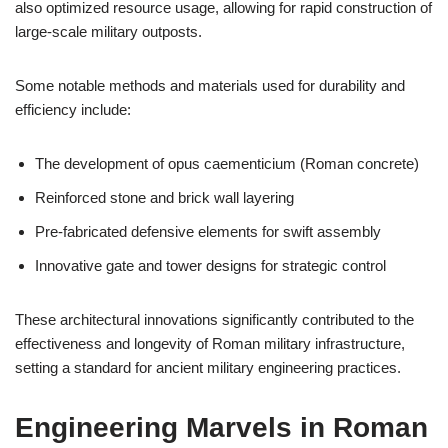
also optimized resource usage, allowing for rapid construction of
large-scale military outposts.
Some notable methods and materials used for durability and
efficiency include:
The development of opus caementicium (Roman concrete)
Reinforced stone and brick wall layering
Pre-fabricated defensive elements for swift assembly
Innovative gate and tower designs for strategic control
These architectural innovations significantly contributed to the
effectiveness and longevity of Roman military infrastructure,
setting a standard for ancient military engineering practices.
Engineering Marvels in Roman