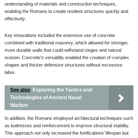
understanding of materials and construction techniques,
enabling the Romans to create resilient structures quickly and
effectively.
Key innovations included the extensive use of concrete
combined with traditional masonry, which allowed for stronger,
more durable walls that could withstand sieges and natural
erosion. Concrete’s versatility enabled the creation of complex
shapes and thicker defensive structures without excessive
labor.
See also
Exploring the Tactics and
Technologies of Ancient Naval
Warfare
In addition, the Romans employed architectural techniques such
as buttresses and reinforcement to improve structural stability.
This approach not only increased the fortifications’ lifespan but