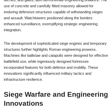
use of concrete and carefully fitted masonry allowed for
enduring defensive structures capable of withstanding sieges
and assault. Watchtowers positioned along the borders
enhanced surveillance, exemplifying strategic engineering
integration.
The development of sophisticated siege engines and temporary
structures further highlights Roman engineering prowess.
Machines like ballistae and catapults were designed for effective
battlefield use, while ingeniously designed fortresses
incorporated features for both defense and mobility. These
innovations significantly influenced military tactics and
infrastructure resilience.
Siege Warfare and Engineering
Innovations