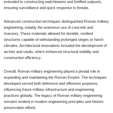
extended to constructing watchtowers and fortified outposts,
ensuring surveillance and quick response to threats.
Advanced construction techniques distinguished Roman military
engineering, notably the extensive use of concrete and
masonry. These materials allowed for durable, resilient
structures capable of withstanding prolonged sieges or harsh
climates. Architectural innovations included the development of
arches and vaults, which enhanced structural stability and
construction efficiency.
Overall, Roman military engineering played a pivotal role in
expanding and maintaining the Roman Empire. The techniques
developed served both defensive and offensive purposes,
influencing future military infrastructure and engineering
practices globally. The legacy of Roman military engineering
remains evident in modern engineering principles and historic
preservation efforts.