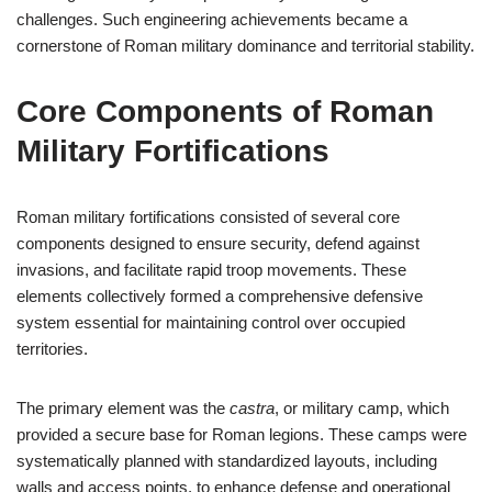
challenges. Such engineering achievements became a
cornerstone of Roman military dominance and territorial stability.
Core Components of Roman
Military Fortifications
Roman military fortifications consisted of several core
components designed to ensure security, defend against
invasions, and facilitate rapid troop movements. These
elements collectively formed a comprehensive defensive
system essential for maintaining control over occupied
territories.
The primary element was the
castra
, or military camp, which
provided a secure base for Roman legions. These camps were
systematically planned with standardized layouts, including
walls and access points, to enhance defense and operational