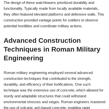
The design of these watchtowers prioritized durability and
functionality. Typically made from locally available materials,
they often featured elevated platforms and defensive walls. This
construction provided vantage points for soldiers to observe
potential hostilities and coordinate military actions.
Advanced Construction
Techniques in Roman Military
Engineering
Roman military engineering employed several advanced
construction techniques that contributed to the strength,
durability, and efficiency of their fortifications. One such
technique was the extensive use of concrete, which allowed for
sturdy and adaptable structures that could withstand
environmental stresses and sieges. Roman engineers mastered
the use of volcanic ash-based concrete, enabling rapid