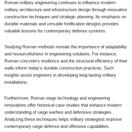
Roman military engineering continues to influence modern
military architecture and infrastructure design through innovative
construction techniques and strategic planning. Its emphasis on
durable materials and versatile fortification designs provides
valuable lessons for contemporary defense systems.
Studying Roman methods reveals the importance of adaptability
and resourcefulness in engineering solutions. For instance,
Roman concrete’s resilience and the structural efficiency of their
walls inform today’s durable construction practices. Such
insights assist engineers in developing long-lasting military
installations.
Furthermore, Roman siege technology and engineering
innovations offer historical case studies that enhance modern
understanding of siege warfare and defensive strategies.
Analyzing these techniques helps military strategists improve
contemporary siege defense and offensive capabilities.