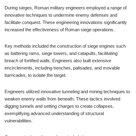
During sieges, Roman military engineers employed a range of
innovative techniques to undermine enemy defenses and
facilitate conquest. These engineering innovations significantly
increased the effectiveness of Roman siege operations.
Key methods included the construction of siege engines such
as battering rams, siege towers, and catapults, facilitating
breach of fortified walls. Engineers also built extensive
encirclements, including trenches, palisades, and movable
barricades, to isolate the target.
Engineers utilized innovative tunneling and mining techniques to
weaken enemy walls from beneath. These tactics involved
digging tunnels and setting charges to create collapses,
exemplifying advanced understanding of structural
vulnerabilities.