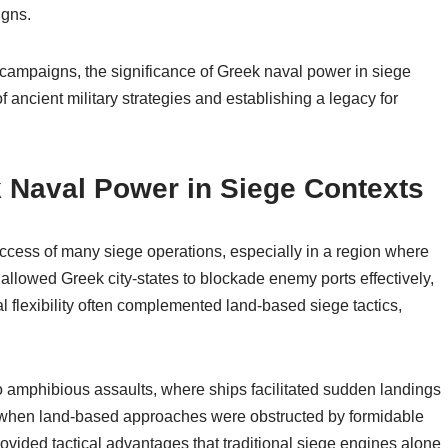
igns.
s campaigns, the significance of Greek naval power in siege
 ancient military strategies and establishing a legacy for
k Naval Power in Siege Contexts
uccess of many siege operations, especially in a region where
allowed Greek city-states to blockade enemy ports effectively,
al flexibility often complemented land-based siege tactics,
o amphibious assaults, where ships facilitated sudden landings
al when land-based approaches were obstructed by formidable
rovided tactical advantages that traditional siege engines alone