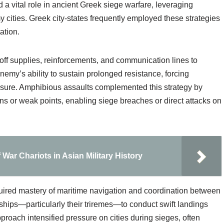
 vital role in ancient Greek siege warfare, leveraging
 cities. Greek city-states frequently employed these strategies
ation.
off supplies, reinforcements, and communication lines to
nemy’s ability to sustain prolonged resistance, forcing
essure. Amphibious assaults complemented this strategy by
ions or weak points, enabling siege breaches or direct attacks on
War Chariots in Asian Military History
quired mastery of maritime navigation and coordination between
ships—particularly their triremes—to conduct swift landings
proach intensified pressure on cities during sieges, often