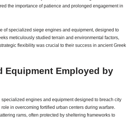
ored the importance of patience and prolonged engagement in
se of specialized siege engines and equipment, designed to
eeks meticulously studied terrain and environmental factors,
trategic flexibility was crucial to their success in ancient Greek
d Equipment Employed by
n specialized engines and equipment designed to breach city
role in overcoming fortified urban centers during warfare.
tering rams, often protected by sheltering frameworks to