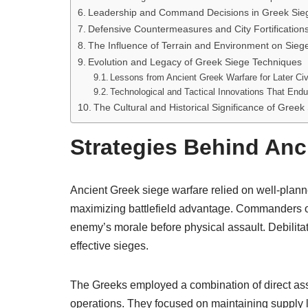
Leadership and Command Decisions in Greek Sie
Defensive Countermeasures and City Fortification
The Influence of Terrain and Environment on Siege
Evolution and Legacy of Greek Siege Techniques
Lessons from Ancient Greek Warfare for Later Civi
Technological and Tactical Innovations That Endu
The Cultural and Historical Significance of Greek
Strategies Behind Anc
Ancient Greek siege warfare relied on well-plan
maximizing battlefield advantage. Commanders of
enemy’s morale before physical assault. Debilita
effective sieges.
The Greeks employed a combination of direct ass
operations. They focused on maintaining supply li