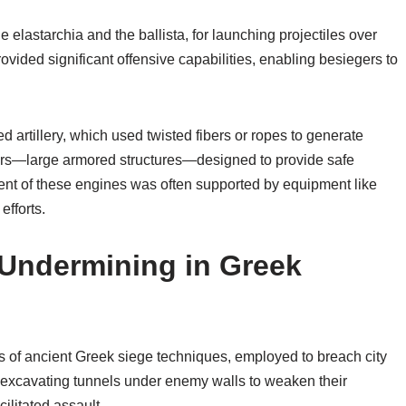
 elastarchia and the ballista, for launching projectiles over
vided significant offensive capabilities, enabling besiegers to
artillery, which used twisted fibers or ropes to generate
owers—large armored structures—designed to provide safe
ent of these engines was often supported by equipment like
efforts.
 Undermining in Greek
 of ancient Greek siege techniques, employed to breach city
d excavating tunnels under enemy walls to weaken their
cilitated assault.