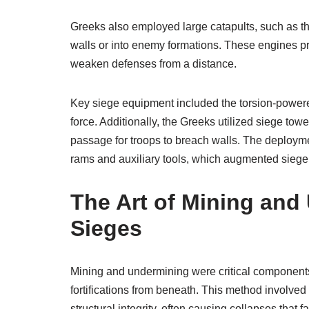
Greeks also employed large catapults, such as the
walls or into enemy formations. These engines pro
weaken defenses from a distance.
Key siege equipment included the torsion-powered 
force. Additionally, the Greeks utilized siege t
passage for troops to breach walls. The deploym
rams and auxiliary tools, which augmented siege 
The Art of Mining and
Sieges
Mining and undermining were critical components
fortifications from beneath. This method involve
structural integrity, often causing collapses that fa