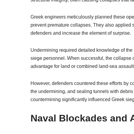
Greek engineers meticulously planned these oper
prevent premature collapses. They also applied st
defenders and increase the element of surprise.
Undermining required detailed knowledge of the ci
siege personnel. When successful, the collapse c
advantage for land or combined land-sea assault
However, defenders countered these efforts by con
the undermining, and sealing tunnels with debris 
countermining significantly influenced Greek si
Naval Blockades and 