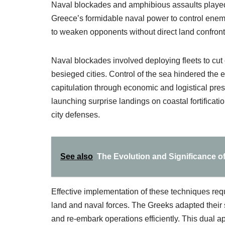
Naval blockades and amphibious assaults played a
Greece’s formidable naval power to control enemy
to weaken opponents without direct land confront
Naval blockades involved deploying fleets to cut 
besieged cities. Control of the sea hindered the e
capitulation through economic and logistical pr
launching surprise landings on coastal fortificat
city defenses.
See also
The Evolution and Significance of 
Effective implementation of these techniques re
land and naval forces. The Greeks adapted their 
and re-embark operations efficiently. This dual ap