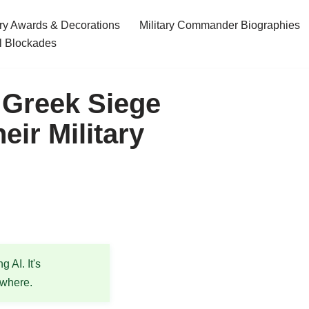
ary Awards & Decorations
Military Commander Biographies
l Blockades
 Greek Siege
ir Military
 AI. It's
ewhere.