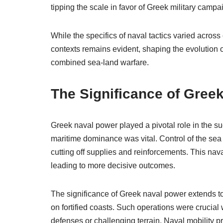
tipping the scale in favor of Greek military campa
While the specifics of naval tactics varied acros
contexts remains evident, shaping the evolution of
combined sea-land warfare.
The Significance of Gree
Greek naval power played a pivotal role in the s
maritime dominance was vital. Control of the sea 
cutting off supplies and reinforcements. This nav
leading to more decisive outcomes.
The significance of Greek naval power extends t
on fortified coasts. Such operations were cruci
defenses or challenging terrain. Naval mobility p