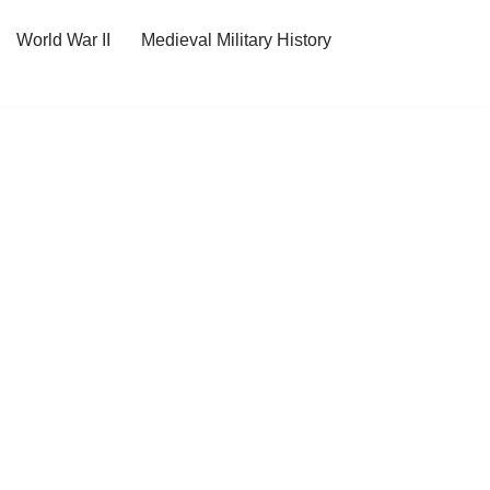
World War II
Medieval Military History