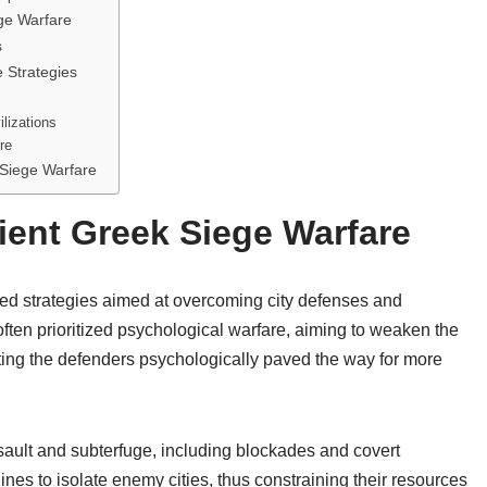
ge Warfare
s
 Strategies
lizations
re
 Siege Warfare
ient Greek Siege Warfare
ned strategies aimed at overcoming city defenses and
ten prioritized psychological warfare, aiming to weaken the
ting the defenders psychologically paved the way for more
ault and subterfuge, including blockades and covert
nes to isolate enemy cities, thus constraining their resources