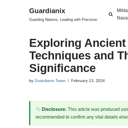
Guardianix
Milit
Skip
Nava
Guarding Nations, Leading with Precision
to
content
Exploring Ancient
Techniques and The
Significance
by
Guardianix Team
February 13, 2024
Disclosure:
This article was produced using
recommended to confirm any vital details els