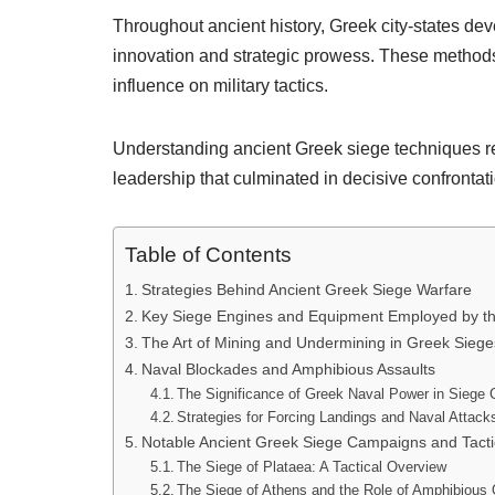
Throughout ancient history, Greek city-states de
innovation and strategic prowess. These methods 
influence on military tactics.
Understanding ancient Greek siege techniques rev
leadership that culminated in decisive confrontati
Table of Contents
Strategies Behind Ancient Greek Siege Warfare
Key Siege Engines and Equipment Employed by t
The Art of Mining and Undermining in Greek Siege
Naval Blockades and Amphibious Assaults
The Significance of Greek Naval Power in Siege 
Strategies for Forcing Landings and Naval Attack
Notable Ancient Greek Siege Campaigns and Tacti
The Siege of Plataea: A Tactical Overview
The Siege of Athens and the Role of Amphibious 