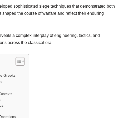
veloped sophisticated siege techniques that demonstrated both
shaped the course of warfare and reflect their enduring
eals a complex interplay of engineering, tactics, and
ons across the classical era.
he Greeks
s
Contexts
s
cs
Operations