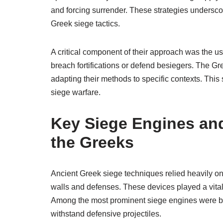
and forcing surrender. These strategies undersc
Greek siege tactics.
A critical component of their approach was the u
breach fortifications or defend besiegers. The Gr
adapting their methods to specific contexts. This s
siege warfare.
Key Siege Engines an
the Greeks
Ancient Greek siege techniques relied heavily o
walls and defenses. These devices played a vital 
Among the most prominent siege engines were bat
withstand defensive projectiles.