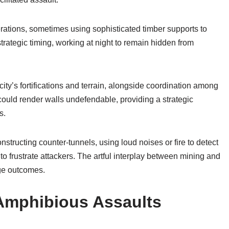
ations, sometimes using sophisticated timber supports to
rategic timing, working at night to remain hidden from
ty’s fortifications and terrain, alongside coordination among
ould render walls undefendable, providing a strategic
s.
structing counter-tunnels, using loud noises or fire to detect
to frustrate attackers. The artful interplay between mining and
ege outcomes.
Amphibious Assaults