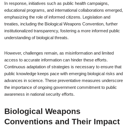
In response, initiatives such as public health campaigns,
educational programs, and international collaborations emerged,
emphasizing the role of informed citizens. Legislation and
treaties, including the Biological Weapons Convention, further
institutionalized transparency, fostering a more informed public
understanding of biological threats.
However, challenges remain, as misinformation and limited
access to accurate information can hinder these efforts.
Continuous adaptation of strategies is necessary to ensure that
public knowledge keeps pace with emerging biological risks and
advances in science. These preventative measures underscore
the importance of ongoing government commitment to public
awareness in national security efforts.
Biological Weapons
Conventions and Their Impact