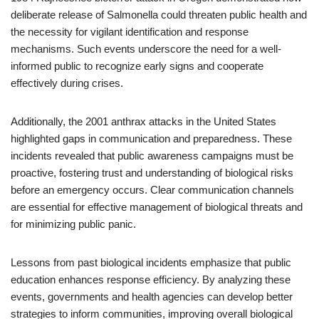
deliberate release of Salmonella could threaten public health and
the necessity for vigilant identification and response
mechanisms. Such events underscore the need for a well-
informed public to recognize early signs and cooperate
effectively during crises.
Additionally, the 2001 anthrax attacks in the United States
highlighted gaps in communication and preparedness. These
incidents revealed that public awareness campaigns must be
proactive, fostering trust and understanding of biological risks
before an emergency occurs. Clear communication channels
are essential for effective management of biological threats and
for minimizing public panic.
Lessons from past biological incidents emphasize that public
education enhances response efficiency. By analyzing these
events, governments and health agencies can develop better
strategies to inform communities, improving overall biological