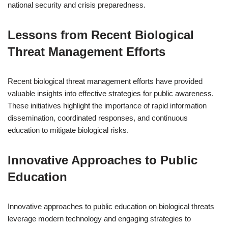
national security and crisis preparedness.
Lessons from Recent Biological
Threat Management Efforts
Recent biological threat management efforts have provided
valuable insights into effective strategies for public awareness.
These initiatives highlight the importance of rapid information
dissemination, coordinated responses, and continuous
education to mitigate biological risks.
Innovative Approaches to Public
Education
Innovative approaches to public education on biological threats
leverage modern technology and engaging strategies to