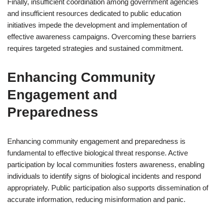
Finally, insufficient coordination among government agencies
and insufficient resources dedicated to public education
initiatives impede the development and implementation of
effective awareness campaigns. Overcoming these barriers
requires targeted strategies and sustained commitment.
Enhancing Community
Engagement and
Preparedness
Enhancing community engagement and preparedness is
fundamental to effective biological threat response. Active
participation by local communities fosters awareness, enabling
individuals to identify signs of biological incidents and respond
appropriately. Public participation also supports dissemination of
accurate information, reducing misinformation and panic.