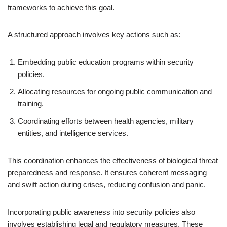
frameworks to achieve this goal.
A structured approach involves key actions such as:
Embedding public education programs within security
policies.
Allocating resources for ongoing public communication and
training.
Coordinating efforts between health agencies, military
entities, and intelligence services.
This coordination enhances the effectiveness of biological threat
preparedness and response. It ensures coherent messaging
and swift action during crises, reducing confusion and panic.
Incorporating public awareness into security policies also
involves establishing legal and regulatory measures. These