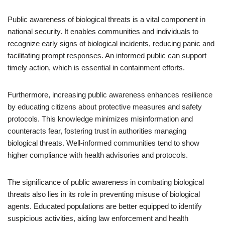
Public awareness of biological threats is a vital component in
national security. It enables communities and individuals to
recognize early signs of biological incidents, reducing panic and
facilitating prompt responses. An informed public can support
timely action, which is essential in containment efforts.
Furthermore, increasing public awareness enhances resilience
by educating citizens about protective measures and safety
protocols. This knowledge minimizes misinformation and
counteracts fear, fostering trust in authorities managing
biological threats. Well-informed communities tend to show
higher compliance with health advisories and protocols.
The significance of public awareness in combating biological
threats also lies in its role in preventing misuse of biological
agents. Educated populations are better equipped to identify
suspicious activities, aiding law enforcement and health