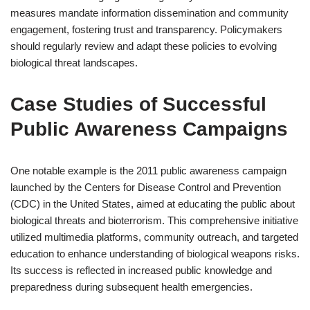
measures mandate information dissemination and community
engagement, fostering trust and transparency. Policymakers
should regularly review and adapt these policies to evolving
biological threat landscapes.
Case Studies of Successful
Public Awareness Campaigns
One notable example is the 2011 public awareness campaign
launched by the Centers for Disease Control and Prevention
(CDC) in the United States, aimed at educating the public about
biological threats and bioterrorism. This comprehensive initiative
utilized multimedia platforms, community outreach, and targeted
education to enhance understanding of biological weapons risks.
Its success is reflected in increased public knowledge and
preparedness during subsequent health emergencies.