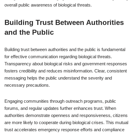
overall public awareness of biological threats.
Building Trust Between Authorities
and the Public
Building trust between authorities and the public is fundamental
for effective communication regarding biological threats.
Transparency about biological risks and government responses
fosters credibility and reduces misinformation. Clear, consistent
messaging helps the public understand the severity and
necessary precautions.
Engaging communities through outreach programs, public
forums, and regular updates further enhances trust. When
authorities demonstrate openness and responsiveness, citizens
are more likely to cooperate during biological crises. This mutual
trust accelerates emergency response efforts and compliance