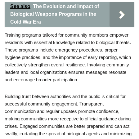
See also
The Evolution and Impact of
Biological Weapons Programs in the
Cold War Era
Training programs tailored for community members empower
residents with essential knowledge related to biological threats.
These programs include emergency procedures, proper
hygiene practices, and the importance of early reporting, which
collectively strengthen overall resilience. Involving community
leaders and local organizations ensures messages resonate
and encourage broader participation.
Building trust between authorities and the public is critical for
successful community engagement. Transparent
communication and regular updates promote confidence,
making communities more receptive to official guidance during
crises. Engaged communities are better prepared and can act
swiftly, curtailing the spread of biological agents and minimizing