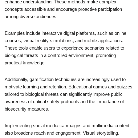
enhance understanding. These methods make complex
concepts accessible and encourage proactive participation
among diverse audiences.
Examples include interactive digital platforms, such as online
courses, virtual reality simulations, and mobile applications.
These tools enable users to experience scenarios related to
biological threats in a controlled environment, promoting
practical knowledge.
Additionally, gamification techniques are increasingly used to
motivate learning and retention. Educational games and quizzes
tailored to biological threats can significantly improve public
awareness of critical safety protocols and the importance of
biosecurity measures.
Implementing social media campaigns and multimedia content
also broadens reach and engagement. Visual storytelling,