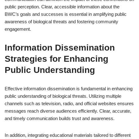
public perception. Clear, accessible information about the
BWC’s goals and successes is essential in amplifying public
awareness of biological threats and fostering community
engagement.
Information Dissemination
Strategies for Enhancing
Public Understanding
Effective information dissemination is fundamental in enhancing
public understanding of biological threats. Utilizing multiple
channels such as television, radio, and official websites ensures
messages reach diverse audiences efficiently. Clear, accurate,
and timely communication builds trust and awareness.
In addition, integrating educational materials tailored to different