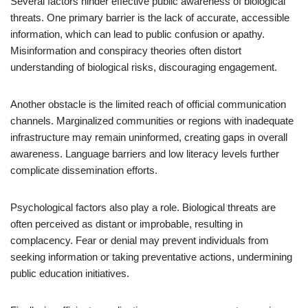
Several factors hinder effective public awareness of biological
threats. One primary barrier is the lack of accurate, accessible
information, which can lead to public confusion or apathy.
Misinformation and conspiracy theories often distort
understanding of biological risks, discouraging engagement.
Another obstacle is the limited reach of official communication
channels. Marginalized communities or regions with inadequate
infrastructure may remain uninformed, creating gaps in overall
awareness. Language barriers and low literacy levels further
complicate dissemination efforts.
Psychological factors also play a role. Biological threats are
often perceived as distant or improbable, resulting in
complacency. Fear or denial may prevent individuals from
seeking information or taking preventative actions, undermining
public education initiatives.