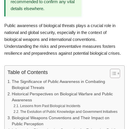
recommended to confirm any vital
details elsewhere.
Public awareness of biological threats plays a crucial role in
national and global security, especially in the context of
biological weapons and international conventions.
Understanding the risks and preventative measures fosters
resilience and preparedness against potential biological crises.
Table of Contents
The Significance of Public Awareness in Combating
Biological Threats
Historical Perspectives on Biological Warfare and Public
Awareness
Lessons from Past Biological Incidents
The Evolution of Public Knowledge and Government Initiatives
Biological Weapons Conventions and Their Impact on
Public Perception