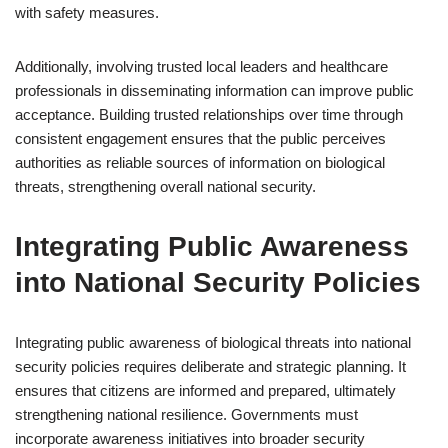
with safety measures.
Additionally, involving trusted local leaders and healthcare
professionals in disseminating information can improve public
acceptance. Building trusted relationships over time through
consistent engagement ensures that the public perceives
authorities as reliable sources of information on biological
threats, strengthening overall national security.
Integrating Public Awareness
into National Security Policies
Integrating public awareness of biological threats into national
security policies requires deliberate and strategic planning. It
ensures that citizens are informed and prepared, ultimately
strengthening national resilience. Governments must
incorporate awareness initiatives into broader security