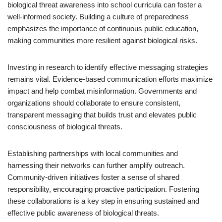
biological threat awareness into school curricula can foster a
well-informed society. Building a culture of preparedness
emphasizes the importance of continuous public education,
making communities more resilient against biological risks.
Investing in research to identify effective messaging strategies
remains vital. Evidence-based communication efforts maximize
impact and help combat misinformation. Governments and
organizations should collaborate to ensure consistent,
transparent messaging that builds trust and elevates public
consciousness of biological threats.
Establishing partnerships with local communities and
harnessing their networks can further amplify outreach.
Community-driven initiatives foster a sense of shared
responsibility, encouraging proactive participation. Fostering
these collaborations is a key step in ensuring sustained and
effective public awareness of biological threats.