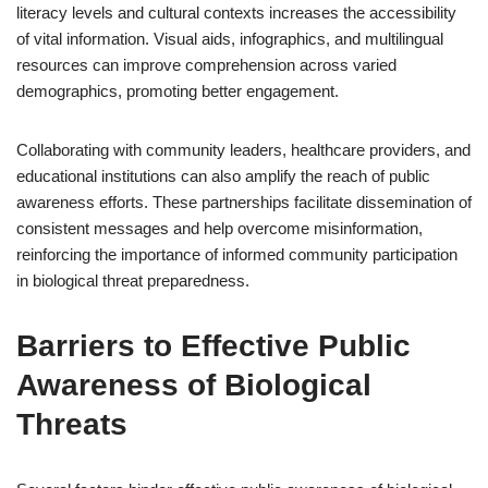
literacy levels and cultural contexts increases the accessibility
of vital information. Visual aids, infographics, and multilingual
resources can improve comprehension across varied
demographics, promoting better engagement.
Collaborating with community leaders, healthcare providers, and
educational institutions can also amplify the reach of public
awareness efforts. These partnerships facilitate dissemination of
consistent messages and help overcome misinformation,
reinforcing the importance of informed community participation
in biological threat preparedness.
Barriers to Effective Public
Awareness of Biological
Threats