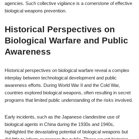
agencies. Such collective vigilance is a cornerstone of effective
biological weapons prevention.
Historical Perspectives on
Biological Warfare and Public
Awareness
Historical perspectives on biological warfare reveal a complex
interplay between technological development and public
awareness efforts. During World War II and the Cold War,
countries explored biological weapons, often resulting in secret
programs that limited public understanding of the risks involved.
Early incidents, such as the Japanese clandestine use of
biological agents in China during the 1930s and 1940s,
highlighted the devastating potential of biological weapons but