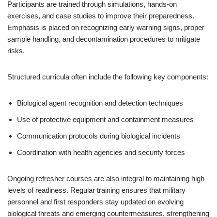
Participants are trained through simulations, hands-on
exercises, and case studies to improve their preparedness.
Emphasis is placed on recognizing early warning signs, proper
sample handling, and decontamination procedures to mitigate
risks.
Structured curricula often include the following key components:
Biological agent recognition and detection techniques
Use of protective equipment and containment measures
Communication protocols during biological incidents
Coordination with health agencies and security forces
Ongoing refresher courses are also integral to maintaining high
levels of readiness. Regular training ensures that military
personnel and first responders stay updated on evolving
biological threats and emerging countermeasures, strengthening