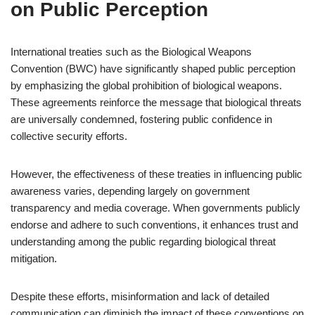
on Public Perception
International treaties such as the Biological Weapons
Convention (BWC) have significantly shaped public perception
by emphasizing the global prohibition of biological weapons.
These agreements reinforce the message that biological threats
are universally condemned, fostering public confidence in
collective security efforts.
However, the effectiveness of these treaties in influencing public
awareness varies, depending largely on government
transparency and media coverage. When governments publicly
endorse and adhere to such conventions, it enhances trust and
understanding among the public regarding biological threat
mitigation.
Despite these efforts, misinformation and lack of detailed
communication can diminish the impact of these conventions on