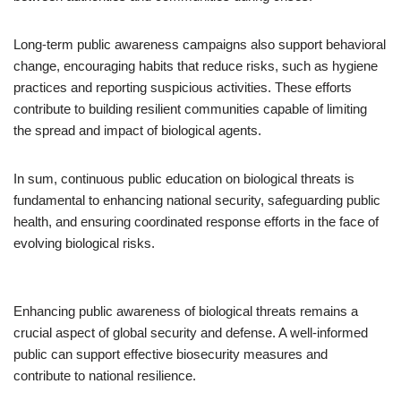
Long-term public awareness campaigns also support behavioral
change, encouraging habits that reduce risks, such as hygiene
practices and reporting suspicious activities. These efforts
contribute to building resilient communities capable of limiting
the spread and impact of biological agents.
In sum, continuous public education on biological threats is
fundamental to enhancing national security, safeguarding public
health, and ensuring coordinated response efforts in the face of
evolving biological risks.
Enhancing public awareness of biological threats remains a
crucial aspect of global security and defense. A well-informed
public can support effective biosecurity measures and
contribute to national resilience.