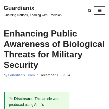
Guardianix
Skip
Guarding Nations, Leading with Precision
to
content
Enhancing Public
Awareness of Biological
Threats for Military
Security
by
Guardianix Team
December 15, 2024
Disclosure:
This article was
produced using AI. It's