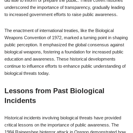
did little to inform or prepare the public. These covert histories
underscored the importance of transparency, gradually leading
to increased government efforts to raise public awareness.
The enactment of international treaties, like the Biological
Weapons Convention of 1972, marked a turning point in shaping
public perception. It emphasized the global consensus against
biological weapons, fostering a foundation for increased public
education and awareness. These historical developments
continue to influence efforts to enhance public understanding of
biological threats today.
Lessons from Past Biological
Incidents
Historical incidents involving biological threats have provided
critical lessons on the importance of public awareness. The
1984 Rajneeshee bioterror attack in Oregon demonstrated how