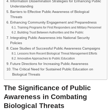
Information Dissemination Strategies for Enhancing Public
Understanding
Barriers to Effective Public Awareness of Biological
Threats
Enhancing Community Engagement and Preparedness
Training Programs for First Responders and Military Personnel
Building Trust Between Authorities and the Public
Integrating Public Awareness into National Security
Policies
Case Studies of Successful Public Awareness Campaigns
Lessons from Recent Biological Threat Management Efforts
Innovative Approaches to Public Education
Future Directions for Increasing Public Awareness
The Critical Need for Sustained Public Education on
Biological Threats
The Significance of Public
Awareness in Combating
Biological Threats