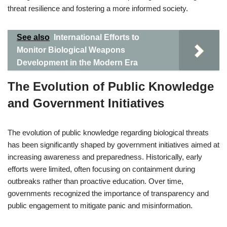
threat resilience and fostering a more informed society.
See also
International Efforts to
Monitor Biological Weapons
Development in the Modern Era
The Evolution of Public Knowledge
and Government Initiatives
The evolution of public knowledge regarding biological threats
has been significantly shaped by government initiatives aimed at
increasing awareness and preparedness. Historically, early
efforts were limited, often focusing on containment during
outbreaks rather than proactive education. Over time,
governments recognized the importance of transparency and
public engagement to mitigate panic and misinformation.