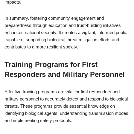
impacts.
In summary, fostering community engagement and
preparedness through education and trust-building initiatives
enhances national security. It creates a vigilant, informed public
capable of supporting biological threat mitigation efforts and
contributes to a more resilient society.
Training Programs for First
Responders and Military Personnel
Effective training programs are vital for first responders and
military personnel to accurately detect and respond to biological
threats. These programs provide essential knowledge on
identifying biological agents, understanding transmission modes,
and implementing safety protocols.