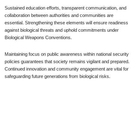
Sustained education efforts, transparent communication, and
collaboration between authorities and communities are
essential. Strengthening these elements will ensure readiness
against biological threats and uphold commitments under
Biological Weapons Conventions.
Maintaining focus on public awareness within national security
policies guarantees that society remains vigilant and prepared.
Continued innovation and community engagement are vital for
safeguarding future generations from biological risks.