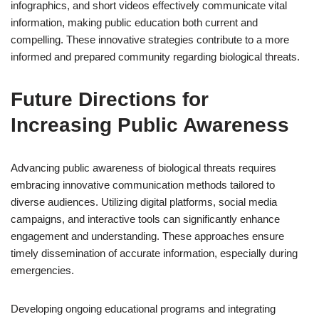
infographics, and short videos effectively communicate vital
information, making public education both current and
compelling. These innovative strategies contribute to a more
informed and prepared community regarding biological threats.
Future Directions for
Increasing Public Awareness
Advancing public awareness of biological threats requires
embracing innovative communication methods tailored to
diverse audiences. Utilizing digital platforms, social media
campaigns, and interactive tools can significantly enhance
engagement and understanding. These approaches ensure
timely dissemination of accurate information, especially during
emergencies.
Developing ongoing educational programs and integrating