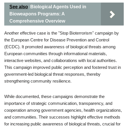
See also
Biological Agents Used in
Bioweapons Programs: A
Comprehensive Overview
Another effective case is the "Stop Bioterrorism" campaign by
the European Centre for Disease Prevention and Control
(ECDC). It promoted awareness of biological threats among
European communities through informational materials,
interactive websites, and collaborations with local authorities.
This campaign improved public perception and fostered trust in
government-led biological threat responses, thereby
strengthening community resilience.
While documented, these campaigns demonstrate the
importance of strategic communication, transparency, and
cooperation among government agencies, health organizations,
and communities. Their successes highlight effective methods
for increasing public awareness of biological threats, crucial for