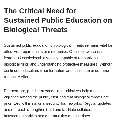
The Critical Need for
Sustained Public Education on
Biological Threats
Sustained public education on biological threats remains vital for
effective preparedness and response. Ongoing awareness
fosters a knowledgeable society capable of recognizing
biological risks and understanding protective measures. Without
continued education, misinformation and panic can undermine
response efforts.
Furthermore, persistent educational initiatives help maintain
vigilance among the public, ensuring that biological threats are
prioritized within national security frameworks. Regular updates
and outreach strengthen trust and facilitate collaboration
between authorities and communities during crises.