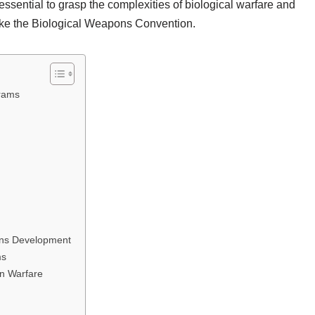
ssential to grasp the complexities of biological warfare and
like the Biological Weapons Convention.
grams
pons Development
ms
in Warfare