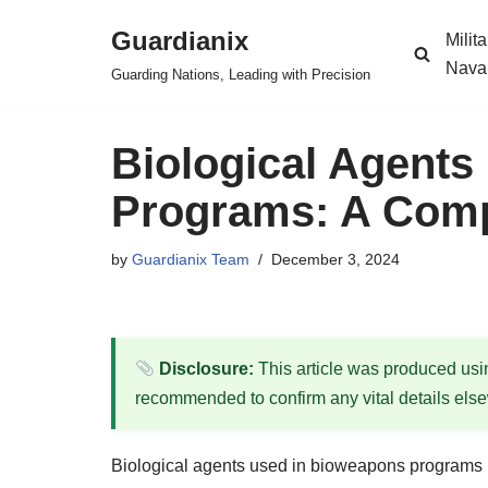
Guardianix
Milit
Skip
Nava
Guarding Nations, Leading with Precision
to
content
Biological Agents
Programs: A Comp
by
Guardianix Team
December 3, 2024
Disclosure:
This article was produced using
recommended to confirm any vital details els
Biological agents used in bioweapons programs re