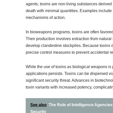
agents, toxins are non-living substances derived
death with minimal quantities. Examples include bo
mechanisms of action.
In bioweapons programs, toxins are often favored f
Their production involves extraction from natural 
develop clandestine stockpiles. Because toxins do 
precise control measures to prevent accidental r
While the use of toxins as biological weapons is pr
applications persists. Toxins can be dispersed vi
significant security threat. Advances in biotech
toxin variants with increased potency, complicati
See also
The Role of Intelligence Agencies
Security