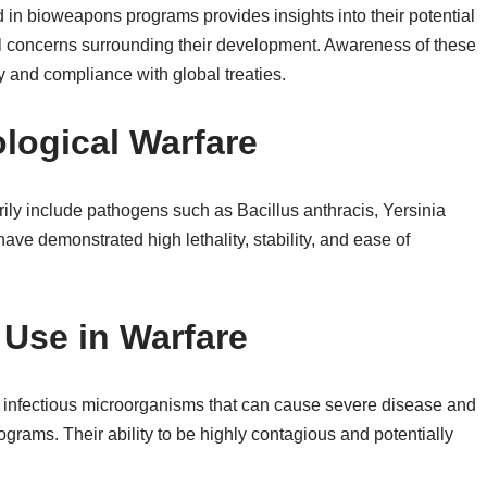
ed in bioweapons programs provides insights into their potential
al concerns surrounding their development. Awareness of these
ty and compliance with global treaties.
ological Warfare
rily include pathogens such as Bacillus anthracis, Yersinia
ave demonstrated high lethality, stability, and ease of
 Use in Warfare
ly infectious microorganisms that can cause severe disease and
rams. Their ability to be highly contagious and potentially