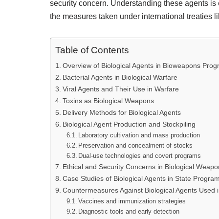
security concern. Understanding these agents is e
the measures taken under international treaties 
Table of Contents
Overview of Biological Agents in Bioweapons Pro
Bacterial Agents in Biological Warfare
Viral Agents and Their Use in Warfare
Toxins as Biological Weapons
Delivery Methods for Biological Agents
Biological Agent Production and Stockpiling
Laboratory cultivation and mass production
Preservation and concealment of stocks
Dual-use technologies and covert programs
Ethical and Security Concerns in Biological Wea
Case Studies of Biological Agents in State Progra
Countermeasures Against Biological Agents Used 
Vaccines and immunization strategies
Diagnostic tools and early detection