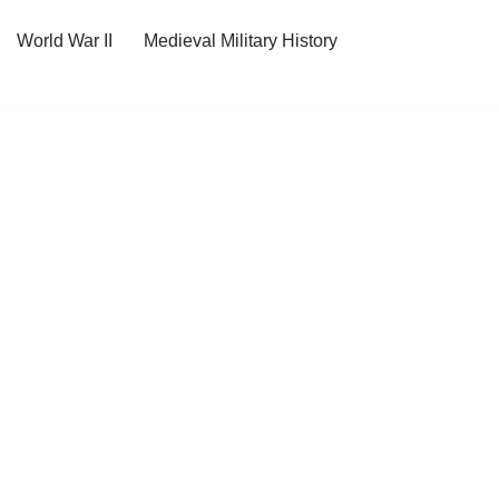
World War II
Medieval Military History