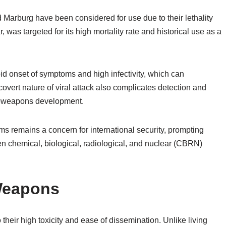
d Marburg have been considered for use due to their lethality
 was targeted for its high mortality rate and historical use as a
pid onset of symptoms and high infectivity, which can
vert nature of viral attack also complicates detection and
bioweapons development.
s remains a concern for international security, prompting
n chemical, biological, radiological, and nuclear (CBRN)
 Weapons
their high toxicity and ease of dissemination. Unlike living