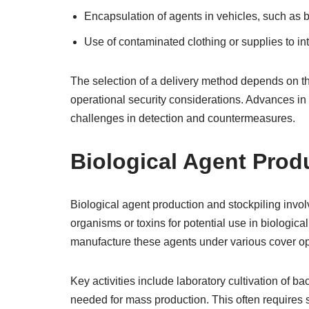
Encapsulation of agents in vehicles, such as b
Use of contaminated clothing or supplies to int
The selection of a delivery method depends on the
operational security considerations. Advances in
challenges in detection and countermeasures.
Biological Agent Prod
Biological agent production and stockpiling invol
organisms or toxins for potential use in biologica
manufacture these agents under various cover op
Key activities include laboratory cultivation of ba
needed for mass production. This often requires s