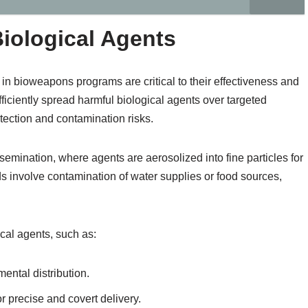
Biological Agents
in bioweapons programs are critical to their effectiveness and
iciently spread harmful biological agents over targeted
ection and contamination risks.
mination, where agents are aerosolized into fine particles for
ds involve contamination of water supplies or food sources,
cal agents, such as:
ental distribution.
 precise and covert delivery.