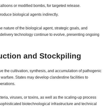
alloons or modified bombs, for targeted release.
roduce biological agents indirectly.
 nature of the biological agent, strategic goals, and
 delivery technology continue to evolve, presenting ongoing
uction and Stockpiling
ve the cultivation, synthesis, and accumulation of pathogenic
l warfare. States may develop clandestine facilities to
erations.
cteria, viruses, or toxins, as well as the scaling-up process
ophisticated biotechnological infrastructure and technical