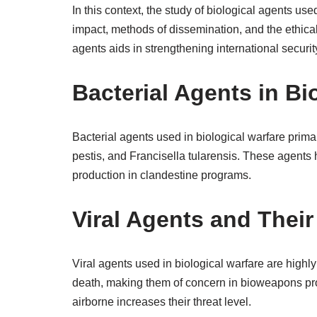
In this context, the study of biological agents us
impact, methods of dissemination, and the ethic
agents aids in strengthening international securi
Bacterial Agents in Bi
Bacterial agents used in biological warfare prima
pestis, and Francisella tularensis. These agents h
production in clandestine programs.
Viral Agents and Their
Viral agents used in biological warfare are high
death, making them of concern in bioweapons prog
airborne increases their threat level.