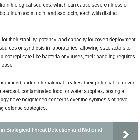
 from biological sources, which can cause severe illness or
tulinum toxin, ricin, and saxitoxin, each with distinct
or their stability, potency, and capacity for covert deployment.
sources or synthesis in laboratories, allowing state actors to
not replicate like bacteria or viruses, their handling requires
elease.
ohibited under international treaties, their potential for covert
a aerosol, contaminated food, or water supplies, posing a
nology have heightened concerns over the synthesis of novel
ng defense strategies.
 in Biological Threat Detection and National