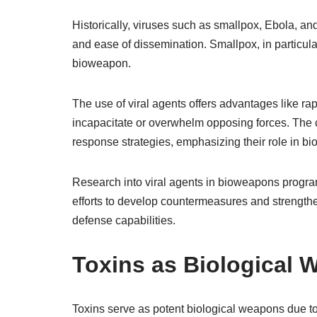
Historically, viruses such as smallpox, Ebola, an
and ease of dissemination. Smallpox, in particular,
bioweapon.
The use of viral agents offers advantages like ra
incapacitate or overwhelm opposing forces. The co
response strategies, emphasizing their role in 
Research into viral agents in bioweapons program
efforts to develop countermeasures and strengthe
defense capabilities.
Toxins as Biological
Toxins serve as potent biological weapons due to 