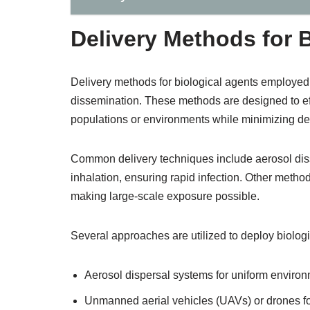
Delivery Methods for 
Delivery methods for biological agents employed 
dissemination. These methods are designed to eff
populations or environments while minimizing det
Common delivery techniques include aerosol disse
inhalation, ensuring rapid infection. Other metho
making large-scale exposure possible.
Several approaches are utilized to deploy biologi
Aerosol dispersal systems for uniform environm
Unmanned aerial vehicles (UAVs) or drones for