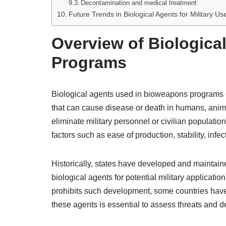
Decontamination and medical treatment
Future Trends in Biological Agents for Military Us
Overview of Biologica
Programs
Biological agents used in bioweapons programs
that can cause disease or death in humans, animal
eliminate military personnel or civilian populatio
factors such as ease of production, stability, infecti
Historically, states have developed and maintai
biological agents for potential military applica
prohibits such development, some countries hav
these agents is essential to assess threats and