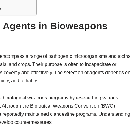
e
l Agents in Bioweapons
 encompass a range of pathogenic microorganisms and toxins
s, and crops. Their purpose is often to incapacitate or
ns covertly and effectively. The selection of agents depends on
vity, and lethality.
ned biological weapons programs by researching various
tion. Although the Biological Weapons Convention (BWC)
e reportedly maintained clandestine programs. Understanding
 develop countermeasures.