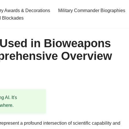
ary Awards & Decorations
Military Commander Biographies
l Blockades
 Used in Bioweapons
rehensive Overview
 AI. It's
ewhere.
present a profound intersection of scientific capability and