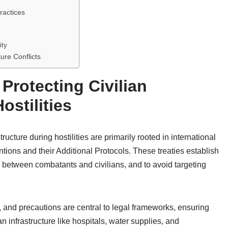
ractices
ity
ure Conflicts
Protecting Civilian
ostilities
tructure during hostilities are primarily rooted in international
ions and their Additional Protocols. These treaties establish
sh between combatants and civilians, and to avoid targeting
y, and precautions are central to legal frameworks, ensuring
an infrastructure like hospitals, water supplies, and