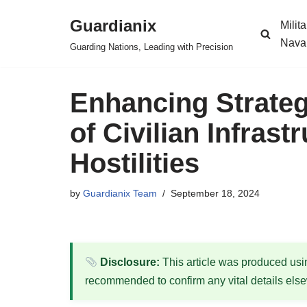
Guardianix
Milit
Skip
Nava
Guarding Nations, Leading with Precision
to
content
Enhancing Strategi
of Civilian Infrast
Hostilities
by
Guardianix Team
September 18, 2024
Disclosure:
This article was produced using
recommended to confirm any vital details els