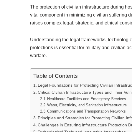
The protection of civilian infrastructure during ho
vital component in minimizing civilian suffering d
raises complex legal, strategic, and ethical consi
Understanding the legal frameworks, technologica
protections is essential for military and civilian
warfare.
Table of Contents
Legal Foundations for Protecting Civilian Infrastruc
Critical Civilian Infrastructure Types and Their Vulne
Healthcare Facilities and Emergency Services
Water, Electricity, and Sanitation Infrastructure
Communications and Transportation Networks
Principles and Strategies for Protecting Civilian Inf
Challenges in Ensuring Infrastructure Protection Du