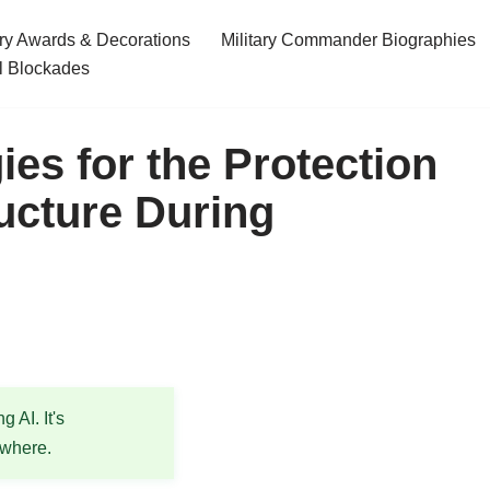
ary Awards & Decorations
Military Commander Biographies
l Blockades
es for the Protection
ructure During
 AI. It's
ewhere.