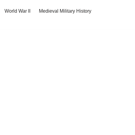
World War II
Medieval Military History