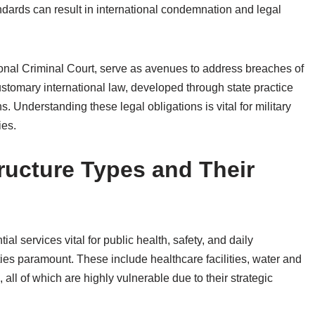
dards can result in international condemnation and legal
ional Criminal Court, serve as avenues to address breaches of
customary international law, developed through state practice
s. Understanding these legal obligations is vital for military
ies.
structure Types and Their
ial services vital for public health, safety, and daily
ities paramount. These include healthcare facilities, water and
ll of which are highly vulnerable due to their strategic