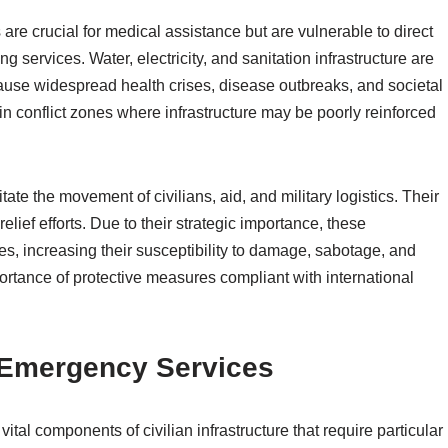
 are crucial for medical assistance but are vulnerable to direct
g services. Water, electricity, and sanitation infrastructure are
cause widespread health crises, disease outbreaks, and societal
 in conflict zones where infrastructure may be poorly reinforced
te the movement of civilians, aid, and military logistics. Their
ief efforts. Due to their strategic importance, these
ties, increasing their susceptibility to damage, sabotage, and
ortance of protective measures compliant with international
d Emergency Services
ital components of civilian infrastructure that require particular