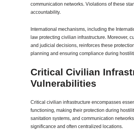
communication networks. Violations of these stan
accountability.
International mechanisms, including the Internat
law protecting civilian infrastructure. Moreover, 
and judicial decisions, reinforces these protection
planning and ensuring compliance during hostilit
Critical Civilian Infra
Vulnerabilities
Critical civilian infrastructure encompasses essent
functioning, making their protection during hostil
sanitation systems, and communication networks, a
significance and often centralized locations.