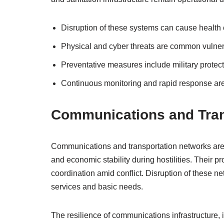
Disruption of these systems can cause health cr
Physical and cyber threats are common vulnera
Preventative measures include military protec
Continuous monitoring and rapid response are e
Communications and Tran
Communications and transportation networks are vit
and economic stability during hostilities. Their p
coordination amid conflict. Disruption of these n
services and basic needs.
The resilience of communications infrastructure, 