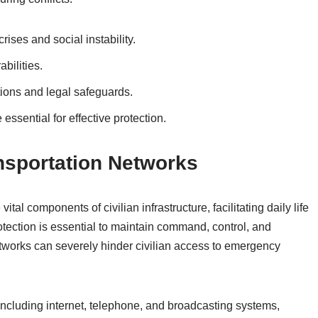
ises and social instability.
bilities.
tions and legal safeguards.
ssential for effective protection.
sportation Networks
al components of civilian infrastructure, facilitating daily life
rotection is essential to maintain command, control, and
etworks can severely hinder civilian access to emergency
including internet, telephone, and broadcasting systems,