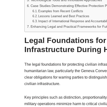
Technological Tools and Innovative Approaches
Case Studies Demonstrating Effective Protection P
Examples from Recent Conflicts
Lessons Learned and Best Practices
Impact of International Response and Accountabil
Enhancing Legal and Practical Frameworks for Fut
Legal Foundations for 
Infrastructure During H
The legal foundations for protecting civilian infras
humanitarian law, particularly the Geneva Convent
clear obligations for warring parties to distingui
civilian infrastructure.
Key principles such as distinction, proportionalit
military operations minimize harm to critical civili