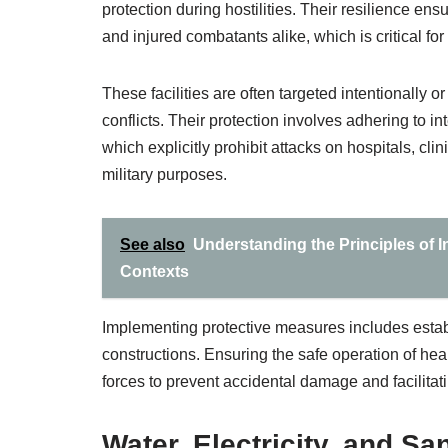
protection during hostilities. Their resilience en
and injured combatants alike, which is critical for
These facilities are often targeted intentionally 
conflicts. Their protection involves adhering to 
which explicitly prohibit attacks on hospitals, cl
military purposes.
See also
Understanding the Principles of I
Contexts
Implementing protective measures includes estab
constructions. Ensuring the safe operation of heal
forces to prevent accidental damage and facilitatin
Water, Electricity, and San