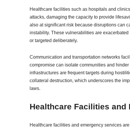
Healthcare facilities such as hospitals and clinics
attacks, damaging the capacity to provide lifesavin
also at significant risk because disruptions can 
instability. These vulnerabilities are exacerbated
or targeted deliberately.
Communication and transportation networks facilita
compromise can isolate communities and hinder rel
infrastructures are frequent targets during hostili
collateral destruction, which underscores the imp
laws.
Healthcare Facilities an
Healthcare facilities and emergency services are v