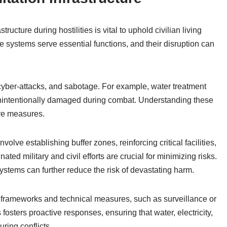
structure during hostilities is vital to uphold civilian living
 systems serve essential functions, and their disruption can
 cyber-attacks, and sabotage. For example, water treatment
 unintentionally damaged during combat. Understanding these
ive measures.
volve establishing buffer zones, reinforcing critical facilities,
nated military and civil efforts are crucial for minimizing risks.
ystems can further reduce the risk of devastating harm.
l frameworks and technical measures, such as surveillance or
 fosters proactive responses, ensuring that water, electricity,
uring conflicts.