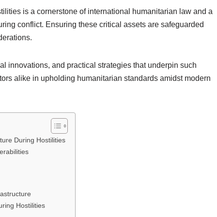
stilities is a cornerstone of international humanitarian law and a
uring conflict. Ensuring these critical assets are safeguarded
derations.
l innovations, and practical strategies that underpin such
 actors alike in upholding humanitarian standards amidst modern
ture During Hostilities
rabilities
rastructure
ring Hostilities