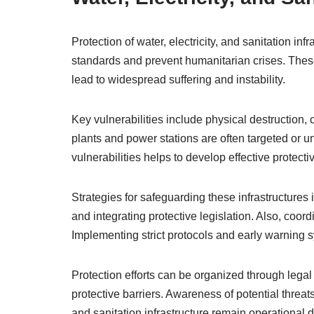
Protection of water, electricity, and sanitation infra
standards and prevent humanitarian crises. These
lead to widespread suffering and instability.
Key vulnerabilities include physical destruction,
plants and power stations are often targeted or
vulnerabilities helps to develop effective protect
Strategies for safeguarding these infrastructures in
and integrating protective legislation. Also, coordi
Implementing strict protocols and early warning s
Protection efforts can be organized through lega
protective barriers. Awareness of potential threats
and sanitation infrastructure remain operational d