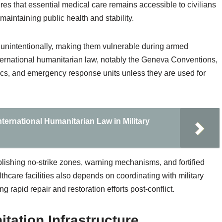
sures that essential medical care remains accessible to civilians
 maintaining public health and stability.
or unintentionally, making them vulnerable during armed
international humanitarian law, notably the Geneva Conventions,
inics, and emergency response units unless they are used for
nternational Humanitarian Law in Military
lishing no-strike zones, warning mechanisms, and fortified
thcare facilities also depends on coordinating with military
g rapid repair and restoration efforts post-conflict.
itation Infrastructure