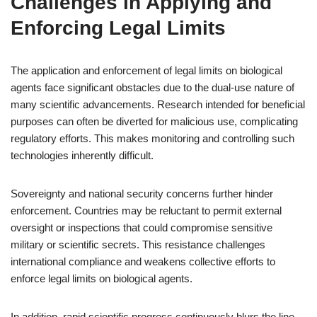
Challenges in Applying and
Enforcing Legal Limits
The application and enforcement of legal limits on biological
agents face significant obstacles due to the dual-use nature of
many scientific advancements. Research intended for beneficial
purposes can often be diverted for malicious use, complicating
regulatory efforts. This makes monitoring and controlling such
technologies inherently difficult.
Sovereignty and national security concerns further hinder
enforcement. Countries may be reluctant to permit external
oversight or inspections that could compromise sensitive
military or scientific secrets. This resistance challenges
international compliance and weakens collective efforts to
enforce legal limits on biological agents.
In addition, rapid scientific progress continuously blurs the line