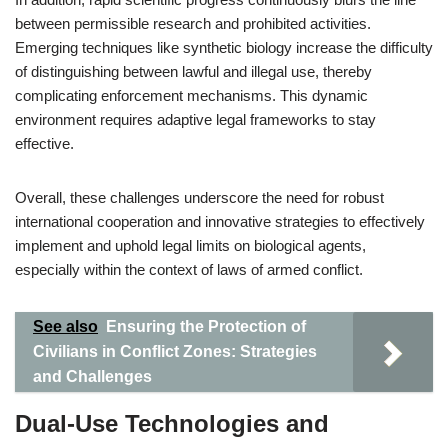
between permissible research and prohibited activities.
Emerging techniques like synthetic biology increase the difficulty
of distinguishing between lawful and illegal use, thereby
complicating enforcement mechanisms. This dynamic
environment requires adaptive legal frameworks to stay
effective.
Overall, these challenges underscore the need for robust
international cooperation and innovative strategies to effectively
implement and uphold legal limits on biological agents,
especially within the context of laws of armed conflict.
See also
Ensuring the Protection of
Civilians in Conflict Zones: Strategies
and Challenges
Dual-Use Technologies and