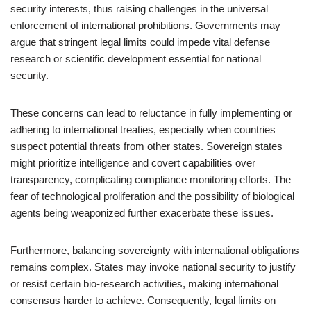
security interests, thus raising challenges in the universal
enforcement of international prohibitions. Governments may
argue that stringent legal limits could impede vital defense
research or scientific development essential for national
security.
These concerns can lead to reluctance in fully implementing or
adhering to international treaties, especially when countries
suspect potential threats from other states. Sovereign states
might prioritize intelligence and covert capabilities over
transparency, complicating compliance monitoring efforts. The
fear of technological proliferation and the possibility of biological
agents being weaponized further exacerbate these issues.
Furthermore, balancing sovereignty with international obligations
remains complex. States may invoke national security to justify
or resist certain bio-research activities, making international
consensus harder to achieve. Consequently, legal limits on