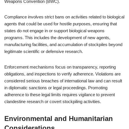
Weapons Convention (BWC).
Compliance involves strict bans on activities related to biological
agents that could be used for hostile purposes, ensuring that
states do not engage in or support biological weapons
programs. This includes the development of new agents,
manufacturing facilities, and accumulation of stockpiles beyond
legitimate scientific or defensive research.
Enforcement mechanisms focus on transparency, reporting
obligations, and inspections to verify adherence. Violations are
considered serious breaches of international law and can result
in diplomatic sanctions or legal proceedings. Promoting
adherence to these legal limits requires vigilance to prevent
clandestine research or covert stockpiling activities.
Environmental and Humanitarian
Considerations