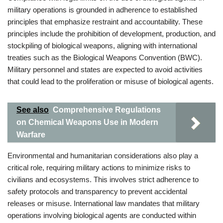
military operations is grounded in adherence to established
principles that emphasize restraint and accountability. These
principles include the prohibition of development, production, and
stockpiling of biological weapons, aligning with international
treaties such as the Biological Weapons Convention (BWC).
Military personnel and states are expected to avoid activities
that could lead to the proliferation or misuse of biological agents.
See also
Comprehensive Regulations
on Chemical Weapons Use in Modern
Warfare
Environmental and humanitarian considerations also play a
critical role, requiring military actions to minimize risks to
civilians and ecosystems. This involves strict adherence to
safety protocols and transparency to prevent accidental
releases or misuse. International law mandates that military
operations involving biological agents are conducted within