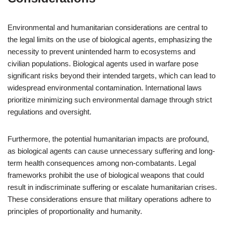
Environmental and humanitarian considerations are central to
the legal limits on the use of biological agents, emphasizing the
necessity to prevent unintended harm to ecosystems and
civilian populations. Biological agents used in warfare pose
significant risks beyond their intended targets, which can lead to
widespread environmental contamination. International laws
prioritize minimizing such environmental damage through strict
regulations and oversight.
Furthermore, the potential humanitarian impacts are profound,
as biological agents can cause unnecessary suffering and long-
term health consequences among non-combatants. Legal
frameworks prohibit the use of biological weapons that could
result in indiscriminate suffering or escalate humanitarian crises.
These considerations ensure that military operations adhere to
principles of proportionality and humanity.