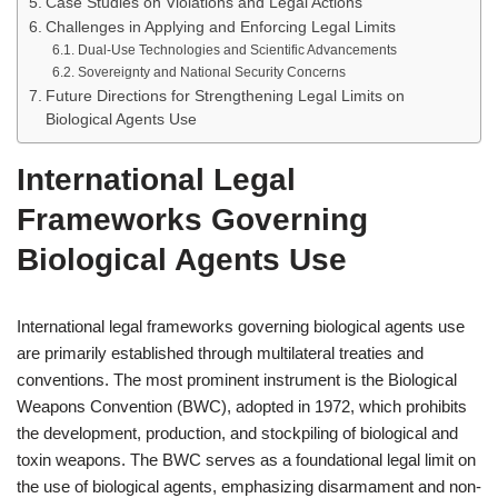
Case Studies on Violations and Legal Actions
Challenges in Applying and Enforcing Legal Limits
Dual-Use Technologies and Scientific Advancements
Sovereignty and National Security Concerns
Future Directions for Strengthening Legal Limits on
Biological Agents Use
International Legal
Frameworks Governing
Biological Agents Use
International legal frameworks governing biological agents use
are primarily established through multilateral treaties and
conventions. The most prominent instrument is the Biological
Weapons Convention (BWC), adopted in 1972, which prohibits
the development, production, and stockpiling of biological and
toxin weapons. The BWC serves as a foundational legal limit on
the use of biological agents, emphasizing disarmament and non-