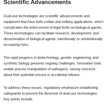
Scientific Advancements
Dual-use technologies are scientific advancements and
equipment that have both civilian and military applications, which
complicates the enforcement of legal limits on biological agents.
These technologies can facilitate research, development, and
dissemination of biological agents, intentionally or unintentionally
increasing risks.
The rapid progress in biotechnology, genetic engineering, and
synthetic biology presents ongoing challenges. Innovative tools
enable precise manipulation of pathogens, raising concerns
about their potential misuse or accidental release.
To address these issues, regulations emphasize establishing
safeguards to prevent the diversion of dual-use technologies.
Key points include: