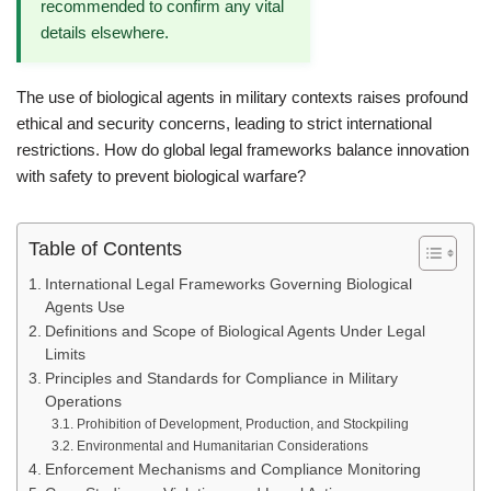
recommended to confirm any vital
details elsewhere.
The use of biological agents in military contexts raises profound
ethical and security concerns, leading to strict international
restrictions. How do global legal frameworks balance innovation
with safety to prevent biological warfare?
Table of Contents
International Legal Frameworks Governing Biological
Agents Use
Definitions and Scope of Biological Agents Under Legal
Limits
Principles and Standards for Compliance in Military
Operations
Prohibition of Development, Production, and Stockpiling
Environmental and Humanitarian Considerations
Enforcement Mechanisms and Compliance Monitoring