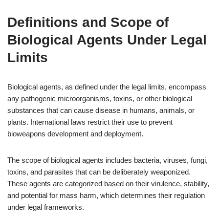
Definitions and Scope of
Biological Agents Under Legal
Limits
Biological agents, as defined under the legal limits, encompass
any pathogenic microorganisms, toxins, or other biological
substances that can cause disease in humans, animals, or
plants. International laws restrict their use to prevent
bioweapons development and deployment.
The scope of biological agents includes bacteria, viruses, fungi,
toxins, and parasites that can be deliberately weaponized.
These agents are categorized based on their virulence, stability,
and potential for mass harm, which determines their regulation
under legal frameworks.