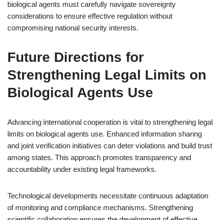
biological agents must carefully navigate sovereignty
considerations to ensure effective regulation without
compromising national security interests.
Future Directions for
Strengthening Legal Limits on
Biological Agents Use
Advancing international cooperation is vital to strengthening legal
limits on biological agents use. Enhanced information sharing
and joint verification initiatives can deter violations and build trust
among states. This approach promotes transparency and
accountability under existing legal frameworks.
Technological developments necessitate continuous adaptation
of monitoring and compliance mechanisms. Strengthening
scientific collaboration ensures the development of effective