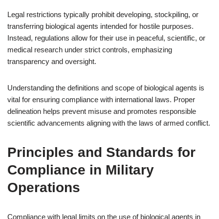
Legal restrictions typically prohibit developing, stockpiling, or
transferring biological agents intended for hostile purposes.
Instead, regulations allow for their use in peaceful, scientific, or
medical research under strict controls, emphasizing
transparency and oversight.
Understanding the definitions and scope of biological agents is
vital for ensuring compliance with international laws. Proper
delineation helps prevent misuse and promotes responsible
scientific advancements aligning with the laws of armed conflict.
Principles and Standards for
Compliance in Military
Operations
Compliance with legal limits on the use of biological agents in