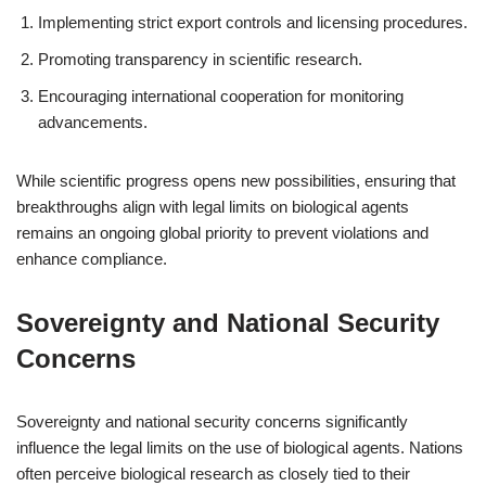
Implementing strict export controls and licensing procedures.
Promoting transparency in scientific research.
Encouraging international cooperation for monitoring
advancements.
While scientific progress opens new possibilities, ensuring that
breakthroughs align with legal limits on biological agents
remains an ongoing global priority to prevent violations and
enhance compliance.
Sovereignty and National Security
Concerns
Sovereignty and national security concerns significantly
influence the legal limits on the use of biological agents. Nations
often perceive biological research as closely tied to their