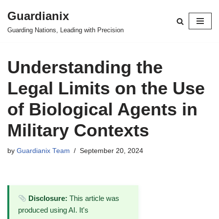
Guardianix
Skip
Guarding Nations, Leading with Precision
to
content
Understanding the
Legal Limits on the Use
of Biological Agents in
Military Contexts
by
Guardianix Team
September 20, 2024
Disclosure:
This article was
produced using AI. It's