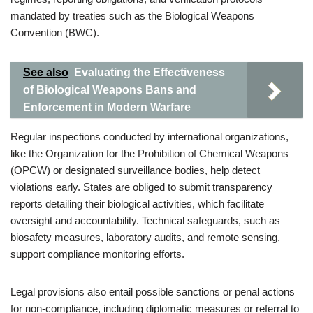
mandated by treaties such as the Biological Weapons
Convention (BWC).
See also
Evaluating the Effectiveness
of Biological Weapons Bans and
Enforcement in Modern Warfare
Regular inspections conducted by international organizations,
like the Organization for the Prohibition of Chemical Weapons
(OPCW) or designated surveillance bodies, help detect
violations early. States are obliged to submit transparency
reports detailing their biological activities, which facilitate
oversight and accountability. Technical safeguards, such as
biosafety measures, laboratory audits, and remote sensing,
support compliance monitoring efforts.
Legal provisions also entail possible sanctions or penal actions
for non-compliance, including diplomatic measures or referral to