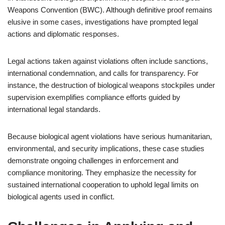
Weapons Convention (BWC). Although definitive proof remains
elusive in some cases, investigations have prompted legal
actions and diplomatic responses.
Legal actions taken against violations often include sanctions,
international condemnation, and calls for transparency. For
instance, the destruction of biological weapons stockpiles under
supervision exemplifies compliance efforts guided by
international legal standards.
Because biological agent violations have serious humanitarian,
environmental, and security implications, these case studies
demonstrate ongoing challenges in enforcement and
compliance monitoring. They emphasize the necessity for
sustained international cooperation to uphold legal limits on
biological agents used in conflict.