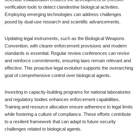
verification tools to detect clandestine biological activities.
Employing emerging technologies can address challenges
posed by dual-use research and scientific advancements.
Updating legal instruments, such as the Biological Weapons
Convention, with clearer enforcement provisions and modern
standards is essential. Regular review conferences can revise
and reinforce commitments, ensuring laws remain relevant and
effective. This proactive legal evolution supports the overarching
goal of comprehensive control over biological agents.
Investing in capacity-building programs for national laboratories
and regulatory bodies enhances enforcement capabilities.
Training and resource allocation ensure adherence to legal limits
while fostering a culture of compliance. These efforts contribute
to a resilient framework that can adapt to future security
challenges related to biological agents.