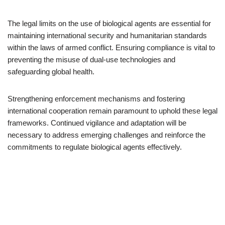
The legal limits on the use of biological agents are essential for
maintaining international security and humanitarian standards
within the laws of armed conflict. Ensuring compliance is vital to
preventing the misuse of dual-use technologies and
safeguarding global health.
Strengthening enforcement mechanisms and fostering
international cooperation remain paramount to uphold these legal
frameworks. Continued vigilance and adaptation will be
necessary to address emerging challenges and reinforce the
commitments to regulate biological agents effectively.