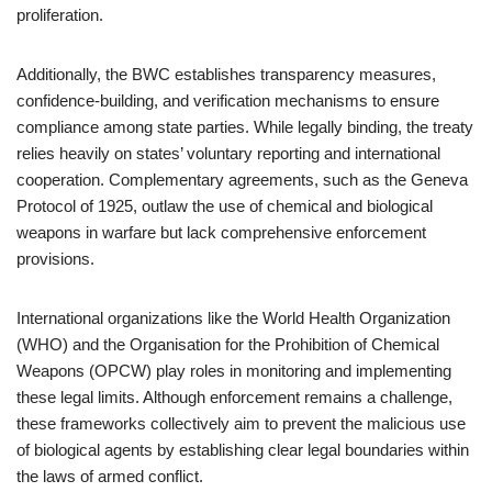
proliferation.
Additionally, the BWC establishes transparency measures,
confidence-building, and verification mechanisms to ensure
compliance among state parties. While legally binding, the treaty
relies heavily on states’ voluntary reporting and international
cooperation. Complementary agreements, such as the Geneva
Protocol of 1925, outlaw the use of chemical and biological
weapons in warfare but lack comprehensive enforcement
provisions.
International organizations like the World Health Organization
(WHO) and the Organisation for the Prohibition of Chemical
Weapons (OPCW) play roles in monitoring and implementing
these legal limits. Although enforcement remains a challenge,
these frameworks collectively aim to prevent the malicious use
of biological agents by establishing clear legal boundaries within
the laws of armed conflict.