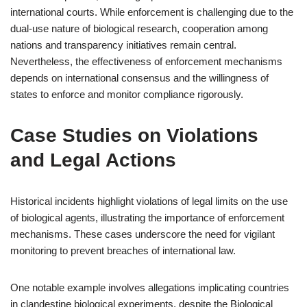
international courts. While enforcement is challenging due to the
dual-use nature of biological research, cooperation among
nations and transparency initiatives remain central.
Nevertheless, the effectiveness of enforcement mechanisms
depends on international consensus and the willingness of
states to enforce and monitor compliance rigorously.
Case Studies on Violations
and Legal Actions
Historical incidents highlight violations of legal limits on the use
of biological agents, illustrating the importance of enforcement
mechanisms. These cases underscore the need for vigilant
monitoring to prevent breaches of international law.
One notable example involves allegations implicating countries
in clandestine biological experiments, despite the Biological