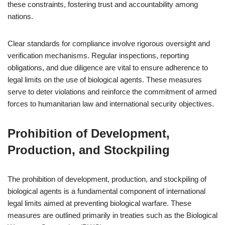
these constraints, fostering trust and accountability among
nations.
Clear standards for compliance involve rigorous oversight and
verification mechanisms. Regular inspections, reporting
obligations, and due diligence are vital to ensure adherence to
legal limits on the use of biological agents. These measures
serve to deter violations and reinforce the commitment of armed
forces to humanitarian law and international security objectives.
Prohibition of Development,
Production, and Stockpiling
The prohibition of development, production, and stockpiling of
biological agents is a fundamental component of international
legal limits aimed at preventing biological warfare. These
measures are outlined primarily in treaties such as the Biological