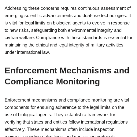
Addressing these concerns requires continuous assessment of
emerging scientific advancements and dual-use technologies. It
is vital for legal limits on biological agents to evolve in response
to new risks, safeguarding both environmental integrity and
civilian welfare. Compliance with these standards is essential for
maintaining the ethical and legal integrity of military activities
under international law.
Enforcement Mechanisms and
Compliance Monitoring
Enforcement mechanisms and compliance monitoring are vital
components for ensuring adherence to the legal limits on the
use of biological agents. They establish a framework for
verifying that states and entities follow international regulations
effectively. These mechanisms often include inspection
regimes, reporting obligations, and verification protocols