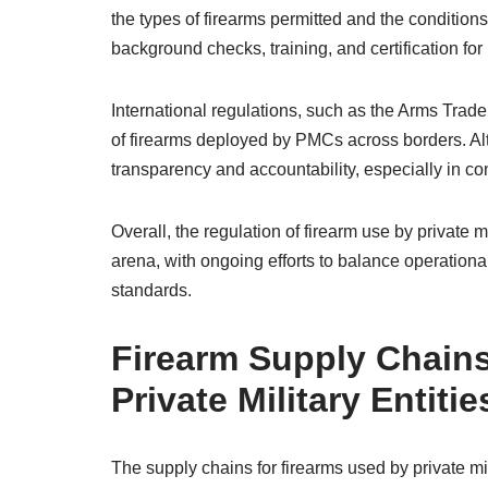
the types of firearms permitted and the conditi
background checks, training, and certification f
International regulations, such as the Arms Trade
of firearms deployed by PMCs across borders. Al
transparency and accountability, especially in co
Overall, the regulation of firearm use by private
arena, with ongoing efforts to balance operational
standards.
Firearm Supply Chains
Private Military Entitie
The supply chains for firearms used by private mil