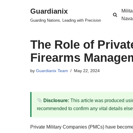
Guardianix
Milit
Skip
Nava
Guarding Nations, Leading with Precision
to
content
The Role of Privat
Firearms Managem
by
Guardianix Team
May 22, 2024
Disclosure:
This article was produced using
recommended to confirm any vital details els
Private Military Companies (PMCs) have become i