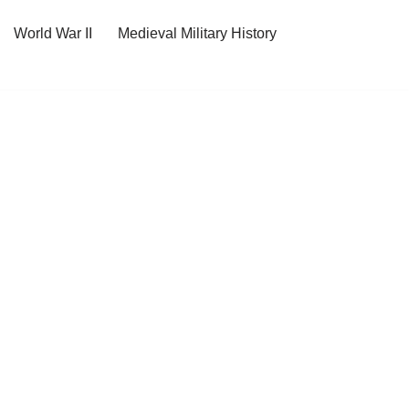
World War II
Medieval Military History