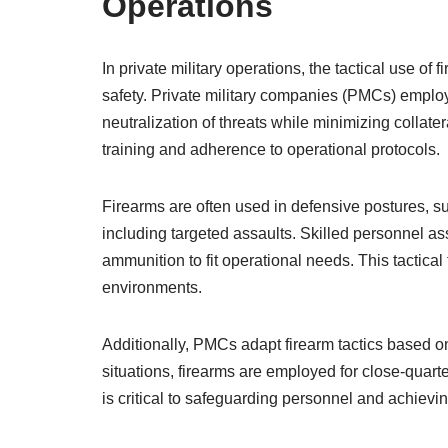
Operations
In private military operations, the tactical use o
safety. Private military companies (PMCs) employ
neutralization of threats while minimizing colla
training and adherence to operational protocols.
Firearms are often used in defensive postures, su
including targeted assaults. Skilled personnel as
ammunition to fit operational needs. This tactical
environments.
Additionally, PMCs adapt firearm tactics based on 
situations, firearms are employed for close-quarte
is critical to safeguarding personnel and achieving