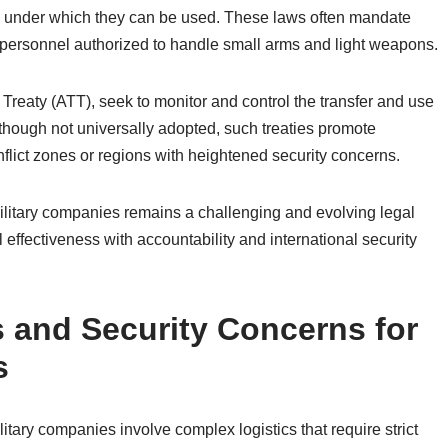
ons under which they can be used. These laws often mandate
or personnel authorized to handle small arms and light weapons.
 Treaty (ATT), seek to monitor and control the transfer and use
though not universally adopted, such treaties promote
nflict zones or regions with heightened security concerns.
 military companies remains a challenging and evolving legal
 effectiveness with accountability and international security
 and Security Concerns for
s
itary companies involve complex logistics that require strict