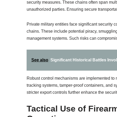
security measures. These chains often span multip
unauthorized parties. Ensuring secure transportati
Private military entities face significant security 
chains. These include potential piracy, smuggling
management systems. Such risks can compromise o
See also
Significant Historical Battles Inv
Robust control mechanisms are implemented to m
tracking systems, tamper-proof containers, and s
stricter export controls further enhance the securit
Tactical Use of Firearm