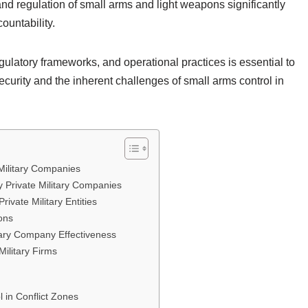
e and regulation of small arms and light weapons significantly
ountability.
ulatory frameworks, and operational practices is essential to
ecurity and the inherent challenges of small arms control in
 Military Companies
Private Military Companies
ivate Military Entities
ions
itary Company Effectiveness
Military Firms
 in Conflict Zones