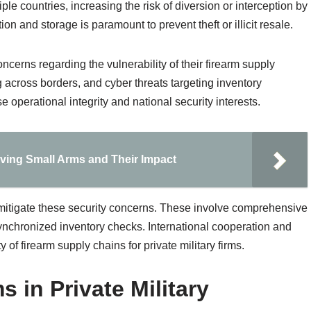
le countries, increasing the risk of diversion or interception by
on and storage is paramount to prevent theft or illicit resale.
concerns regarding the vulnerability of their firearm supply
 across borders, and cyber threats targeting inventory
perational integrity and national security interests.
olving Small Arms and Their Impact
itigate these security concerns. These involve comprehensive
ynchronized inventory checks. International cooperation and
y of firearm supply chains for private military firms.
s in Private Military