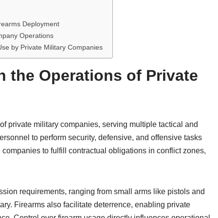
Firearms Deployment
ompany Operations
se by Private Military Companies
n the Operations of Private
f private military companies, serving multiple tactical and
personnel to perform security, defensive, and offensive tasks
companies to fulfill contractual obligations in conflict zones,
sion requirements, ranging from small arms like pistols and
y. Firearms also facilitate deterrence, enabling private
ence. Control over firearm usage directly influences operational