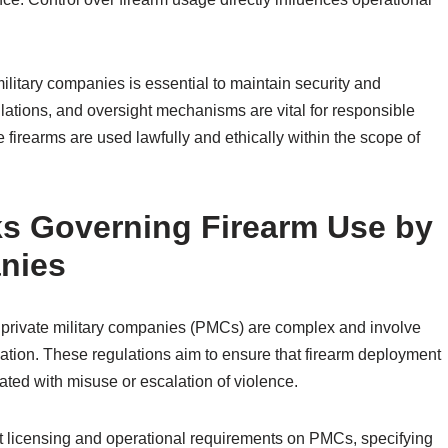
ilitary companies is essential to maintain security and
ulations, and oversight mechanisms are vital for responsible
irearms are used lawfully and ethically within the scope of
s Governing Firearm Use by
anies
 private military companies (PMCs) are complex and involve
slation. These regulations aim to ensure that firearm deployment
ated with misuse or escalation of violence.
ict licensing and operational requirements on PMCs, specifying