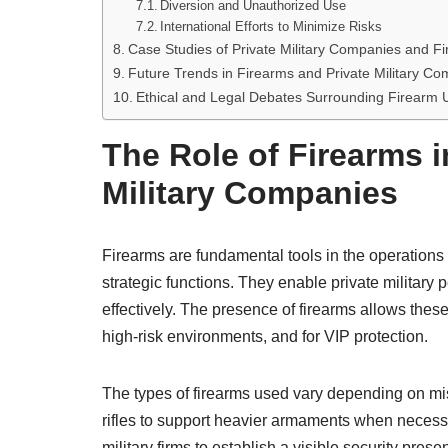
Diversion and Unauthorized Use
International Efforts to Minimize Risks
Case Studies of Private Military Companies and 
Future Trends in Firearms and Private Military C
Ethical and Legal Debates Surrounding Firearm U
The Role of Firearms i
Military Companies
Firearms are fundamental tools in the operations o
strategic functions. They enable private military 
effectively. The presence of firearms allows these 
high-risk environments, and for VIP protection.
The types of firearms used vary depending on mis
rifles to support heavier armaments when necessar
military firms to establish a visible security pres