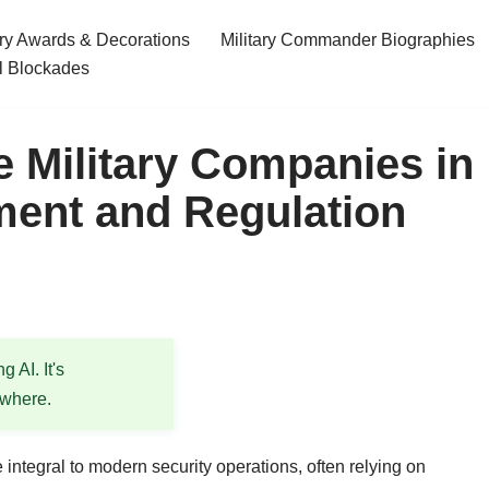
ary Awards & Decorations
Military Commander Biographies
l Blockades
e Military Companies in
ent and Regulation
 AI. It's
ewhere.
ntegral to modern security operations, often relying on