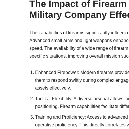
The Impact of Firearm 
Military Company Effe
The capabilities of firearms significantly influenc
Advanced small arms and light weapons enhance t
speed. The availability of a wide range of firearm o
specific situations, improving overall mission su
Enhanced Firepower: Modern firearms provide p
them to respond swiftly during complex engage
assets effectively.
Tactical Flexibility: A diverse arsenal allows f
positioning. Firearm capabilities facilitate dif
Training and Proficiency: Access to advanced 
operative proficiency. This directly correlate