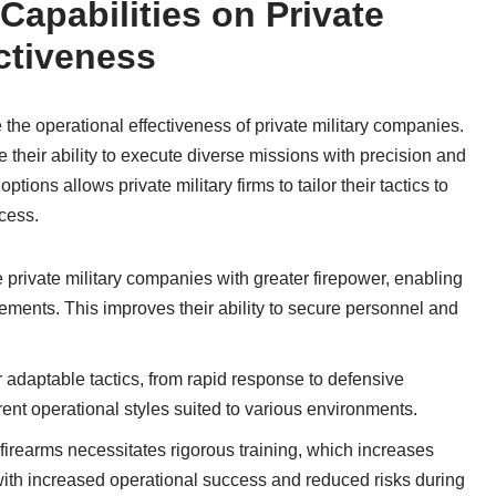
Capabilities on Private
ctiveness
e the operational effectiveness of private military companies.
heir ability to execute diverse missions with precision and
ptions allows private military firms to tailor their tactics to
ccess.
rivate military companies with greater firepower, enabling
ments. This improves their ability to secure personnel and
or adaptable tactics, from rapid response to defensive
ferent operational styles suited to various environments.
firearms necessitates rigorous training, which increases
s with increased operational success and reduced risks during