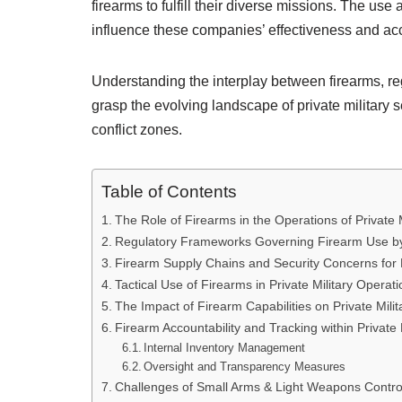
firearms to fulfill their diverse missions. The us
influence these companies’ effectiveness and acc
Understanding the interplay between firearms, reg
grasp the evolving landscape of private military s
conflict zones.
Table of Contents
The Role of Firearms in the Operations of Private
Regulatory Frameworks Governing Firearm Use by 
Firearm Supply Chains and Security Concerns for Pr
Tactical Use of Firearms in Private Military Operat
The Impact of Firearm Capabilities on Private Mil
Firearm Accountability and Tracking within Private 
Internal Inventory Management
Oversight and Transparency Measures
Challenges of Small Arms & Light Weapons Control