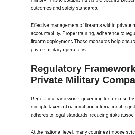
outcomes and safety standards.
Effective management of firearms within private m
accountability. Proper training, adherence to reg
firearm deployment. These measures help ensure f
private military operations.
Regulatory Framework
Private Military Comp
Regulatory frameworks governing firearm use by
multiple layers of national and international legi
adheres to legal standards, reducing risks associ
At the national level, many countries impose str