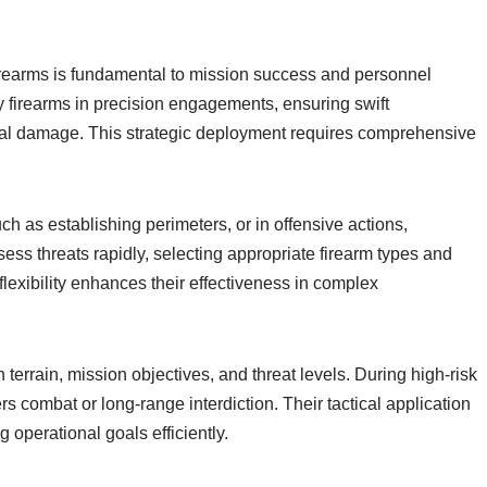
f firearms is fundamental to mission success and personnel
 firearms in precision engagements, ensuring swift
teral damage. This strategic deployment requires comprehensive
ch as establishing perimeters, or in offensive actions,
sess threats rapidly, selecting appropriate firearm types and
 flexibility enhances their effectiveness in complex
terrain, mission objectives, and threat levels. During high-risk
rs combat or long-range interdiction. Their tactical application
 operational goals efficiently.