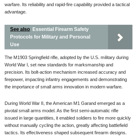
warfare. Its reliability and rapid-fire capability provided a tactical
advantage.
See also
Essential Firearm Safety
Protocols for Military and Personal
Use
The M1903 Springfield rifle, adopted by the U.S. military during
World War I, set new standards for marksmanship and
precision. Its bolt-action mechanism increased accuracy and
firepower, impacting infantry engagements and demonstrating
the importance of small arms innovation in modern warfare.
During World War II, the American M1 Garand emerged as a
pivotal small arms model. As the first semi-automatic rifle
issued in large quantities, it enabled soldiers to fire more quickly
without manually cycling the action, greatly affecting battlefield
tactics. Its effectiveness shaped subsequent firearm designs.