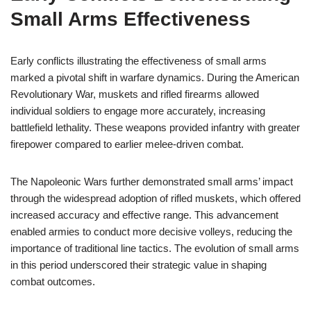
Small Arms Effectiveness
Early conflicts illustrating the effectiveness of small arms
marked a pivotal shift in warfare dynamics. During the American
Revolutionary War, muskets and rifled firearms allowed
individual soldiers to engage more accurately, increasing
battlefield lethality. These weapons provided infantry with greater
firepower compared to earlier melee-driven combat.
The Napoleonic Wars further demonstrated small arms’ impact
through the widespread adoption of rifled muskets, which offered
increased accuracy and effective range. This advancement
enabled armies to conduct more decisive volleys, reducing the
importance of traditional line tactics. The evolution of small arms
in this period underscored their strategic value in shaping
combat outcomes.