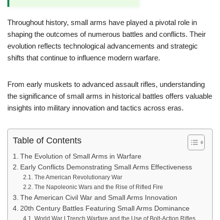
Throughout history, small arms have played a pivotal role in
shaping the outcomes of numerous battles and conflicts. Their
evolution reflects technological advancements and strategic
shifts that continue to influence modern warfare.
From early muskets to advanced assault rifles, understanding
the significance of small arms in historical battles offers valuable
insights into military innovation and tactics across eras.
Table of Contents
The Evolution of Small Arms in Warfare
Early Conflicts Demonstrating Small Arms Effectiveness
The American Revolutionary War
The Napoleonic Wars and the Rise of Rifled Fire
The American Civil War and Small Arms Innovation
20th Century Battles Featuring Small Arms Dominance
World War I Trench Warfare and the Use of Bolt-Action Rifles