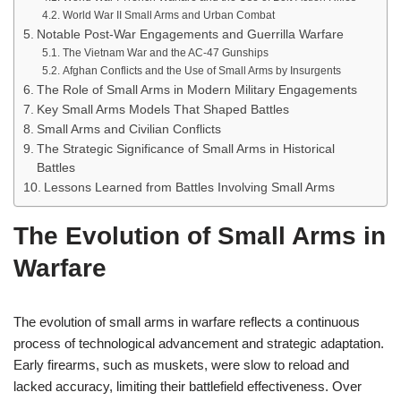
World War II Small Arms and Urban Combat
Notable Post-War Engagements and Guerrilla Warfare
The Vietnam War and the AC-47 Gunships
Afghan Conflicts and the Use of Small Arms by Insurgents
The Role of Small Arms in Modern Military Engagements
Key Small Arms Models That Shaped Battles
Small Arms and Civilian Conflicts
The Strategic Significance of Small Arms in Historical
Battles
Lessons Learned from Battles Involving Small Arms
The Evolution of Small Arms in
Warfare
The evolution of small arms in warfare reflects a continuous
process of technological advancement and strategic adaptation.
Early firearms, such as muskets, were slow to reload and
lacked accuracy, limiting their battlefield effectiveness. Over