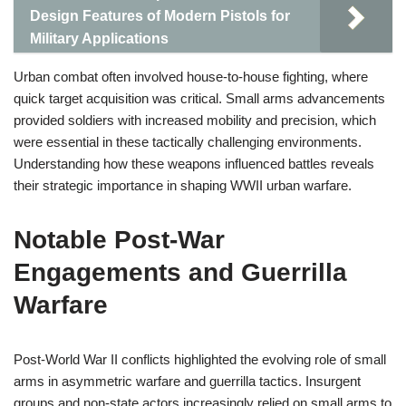
Design Features of Modern Pistols for
Military Applications
Urban combat often involved house-to-house fighting, where
quick target acquisition was critical. Small arms advancements
provided soldiers with increased mobility and precision, which
were essential in these tactically challenging environments.
Understanding how these weapons influenced battles reveals
their strategic importance in shaping WWII urban warfare.
Notable Post-War
Engagements and Guerrilla
Warfare
Post-World War II conflicts highlighted the evolving role of small
arms in asymmetric warfare and guerrilla tactics. Insurgent
groups and non-state actors increasingly relied on small arms to