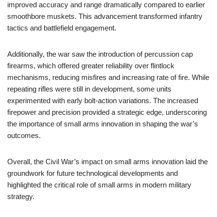
improved accuracy and range dramatically compared to earlier
smoothbore muskets. This advancement transformed infantry
tactics and battlefield engagement.
Additionally, the war saw the introduction of percussion cap
firearms, which offered greater reliability over flintlock
mechanisms, reducing misfires and increasing rate of fire. While
repeating rifles were still in development, some units
experimented with early bolt-action variations. The increased
firepower and precision provided a strategic edge, underscoring
the importance of small arms innovation in shaping the war’s
outcomes.
Overall, the Civil War’s impact on small arms innovation laid the
groundwork for future technological developments and
highlighted the critical role of small arms in modern military
strategy.