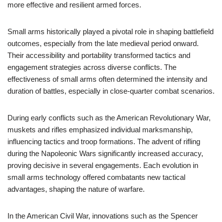
more effective and resilient armed forces.
Small arms historically played a pivotal role in shaping battlefield
outcomes, especially from the late medieval period onward.
Their accessibility and portability transformed tactics and
engagement strategies across diverse conflicts. The
effectiveness of small arms often determined the intensity and
duration of battles, especially in close-quarter combat scenarios.
During early conflicts such as the American Revolutionary War,
muskets and rifles emphasized individual marksmanship,
influencing tactics and troop formations. The advent of rifling
during the Napoleonic Wars significantly increased accuracy,
proving decisive in several engagements. Each evolution in
small arms technology offered combatants new tactical
advantages, shaping the nature of warfare.
In the American Civil War, innovations such as the Spencer