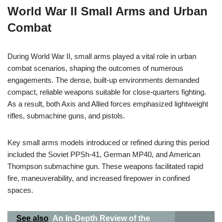
World War II Small Arms and Urban
Combat
During World War II, small arms played a vital role in urban
combat scenarios, shaping the outcomes of numerous
engagements. The dense, built-up environments demanded
compact, reliable weapons suitable for close-quarters fighting.
As a result, both Axis and Allied forces emphasized lightweight
rifles, submachine guns, and pistols.
Key small arms models introduced or refined during this period
included the Soviet PPSh-41, German MP40, and American
Thompson submachine gun. These weapons facilitated rapid
fire, maneuverability, and increased firepower in confined
spaces.
See also
An In-Depth Review of the