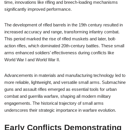
time, innovations like rifling and breech-loading mechanisms
significantly improved performance.
The development of rifled barrels in the 19th century resulted in
increased accuracy and range, transforming infantry combat.
This period marked the rise of rifled muskets and later, bolt-
action rifles, which dominated 20th-century battles. These small
arms enhanced soldiers’ effectiveness during conflicts like
World War I and World War II.
Advancements in materials and manufacturing technology led to
more reliable, lightweight, and versatile small arms. Submachine
guns and assault rifles emerged as essential tools for urban
combat and guerrilla warfare, shaping all modern military
engagements. The historical trajectory of small arms
underscores their strategic importance in warfare evolution.
Early Conflicts Demonstrating