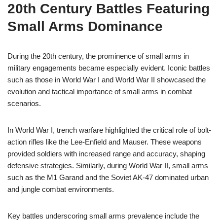
20th Century Battles Featuring
Small Arms Dominance
During the 20th century, the prominence of small arms in
military engagements became especially evident. Iconic battles
such as those in World War I and World War II showcased the
evolution and tactical importance of small arms in combat
scenarios.
In World War I, trench warfare highlighted the critical role of bolt-
action rifles like the Lee-Enfield and Mauser. These weapons
provided soldiers with increased range and accuracy, shaping
defensive strategies. Similarly, during World War II, small arms
such as the M1 Garand and the Soviet AK-47 dominated urban
and jungle combat environments.
Key battles underscoring small arms prevalence include the