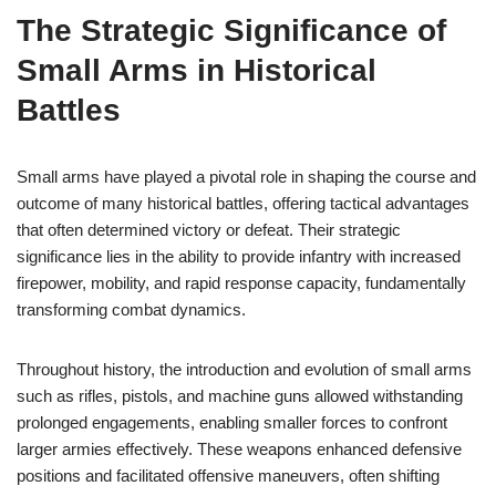
The Strategic Significance of
Small Arms in Historical
Battles
Small arms have played a pivotal role in shaping the course and
outcome of many historical battles, offering tactical advantages
that often determined victory or defeat. Their strategic
significance lies in the ability to provide infantry with increased
firepower, mobility, and rapid response capacity, fundamentally
transforming combat dynamics.
Throughout history, the introduction and evolution of small arms
such as rifles, pistols, and machine guns allowed withstanding
prolonged engagements, enabling smaller forces to confront
larger armies effectively. These weapons enhanced defensive
positions and facilitated offensive maneuvers, often shifting