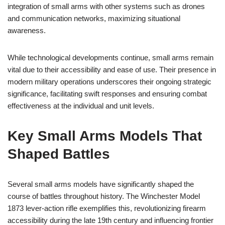
integration of small arms with other systems such as drones
and communication networks, maximizing situational
awareness.
While technological developments continue, small arms remain
vital due to their accessibility and ease of use. Their presence in
modern military operations underscores their ongoing strategic
significance, facilitating swift responses and ensuring combat
effectiveness at the individual and unit levels.
Key Small Arms Models That
Shaped Battles
Several small arms models have significantly shaped the
course of battles throughout history. The Winchester Model
1873 lever-action rifle exemplifies this, revolutionizing firearm
accessibility during the late 19th century and influencing frontier