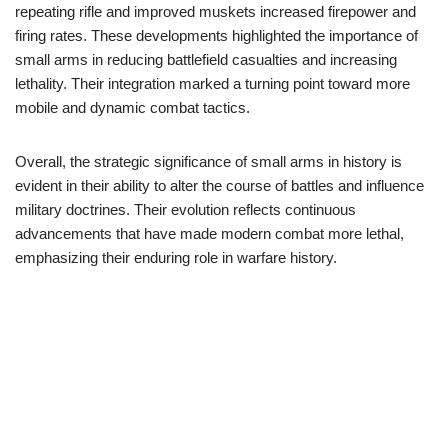
repeating rifle and improved muskets increased firepower and
firing rates. These developments highlighted the importance of
small arms in reducing battlefield casualties and increasing
lethality. Their integration marked a turning point toward more
mobile and dynamic combat tactics.
Overall, the strategic significance of small arms in history is
evident in their ability to alter the course of battles and influence
military doctrines. Their evolution reflects continuous
advancements that have made modern combat more lethal,
emphasizing their enduring role in warfare history.