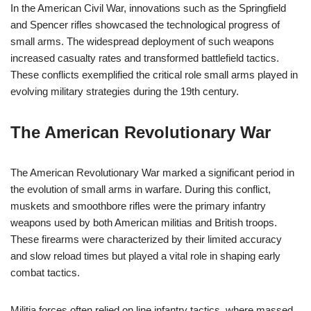
In the American Civil War, innovations such as the Springfield
and Spencer rifles showcased the technological progress of
small arms. The widespread deployment of such weapons
increased casualty rates and transformed battlefield tactics.
These conflicts exemplified the critical role small arms played in
evolving military strategies during the 19th century.
The American Revolutionary War
The American Revolutionary War marked a significant period in
the evolution of small arms in warfare. During this conflict,
muskets and smoothbore rifles were the primary infantry
weapons used by both American militias and British troops.
These firearms were characterized by their limited accuracy
and slow reload times but played a vital role in shaping early
combat tactics.
Militia forces often relied on line infantry tactics, where massed