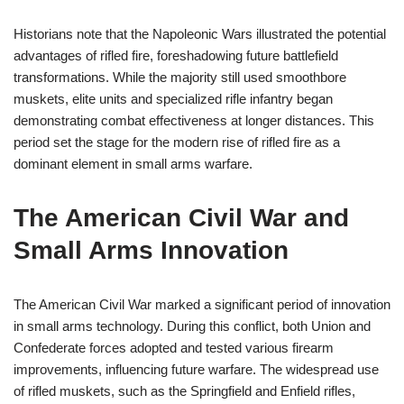
Historians note that the Napoleonic Wars illustrated the potential
advantages of rifled fire, foreshadowing future battlefield
transformations. While the majority still used smoothbore
muskets, elite units and specialized rifle infantry began
demonstrating combat effectiveness at longer distances. This
period set the stage for the modern rise of rifled fire as a
dominant element in small arms warfare.
The American Civil War and
Small Arms Innovation
The American Civil War marked a significant period of innovation
in small arms technology. During this conflict, both Union and
Confederate forces adopted and tested various firearm
improvements, influencing future warfare. The widespread use
of rifled muskets, such as the Springfield and Enfield rifles,