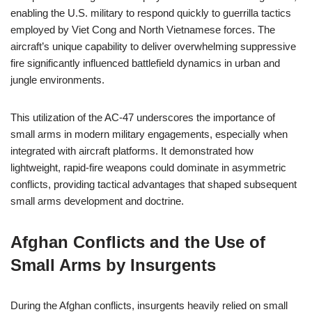
enabling the U.S. military to respond quickly to guerrilla tactics
employed by Viet Cong and North Vietnamese forces. The
aircraft’s unique capability to deliver overwhelming suppressive
fire significantly influenced battlefield dynamics in urban and
jungle environments.
This utilization of the AC-47 underscores the importance of
small arms in modern military engagements, especially when
integrated with aircraft platforms. It demonstrated how
lightweight, rapid-fire weapons could dominate in asymmetric
conflicts, providing tactical advantages that shaped subsequent
small arms development and doctrine.
Afghan Conflicts and the Use of
Small Arms by Insurgents
During the Afghan conflicts, insurgents heavily relied on small