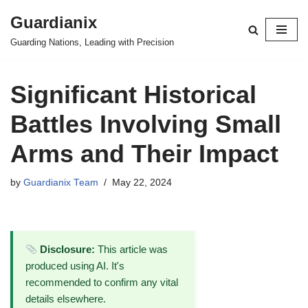
Guardianix
Skip
Guarding Nations, Leading with Precision
to
content
Significant Historical
Battles Involving Small
Arms and Their Impact
by
Guardianix Team
May 22, 2024
Disclosure:
This article was
produced using AI. It's
recommended to confirm any vital
details elsewhere.