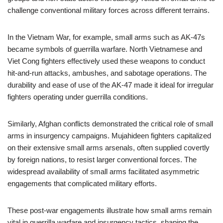
challenge conventional military forces across different terrains.
In the Vietnam War, for example, small arms such as AK-47s
became symbols of guerrilla warfare. North Vietnamese and
Viet Cong fighters effectively used these weapons to conduct
hit-and-run attacks, ambushes, and sabotage operations. The
durability and ease of use of the AK-47 made it ideal for irregular
fighters operating under guerrilla conditions.
Similarly, Afghan conflicts demonstrated the critical role of small
arms in insurgency campaigns. Mujahideen fighters capitalized
on their extensive small arms arsenals, often supplied covertly
by foreign nations, to resist larger conventional forces. The
widespread availability of small arms facilitated asymmetric
engagements that complicated military efforts.
These post-war engagements illustrate how small arms remain
vital in guerrilla warfare and insurgency tactics, shaping the