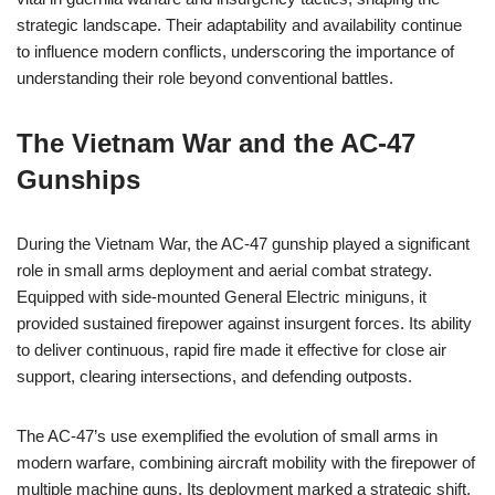
strategic landscape. Their adaptability and availability continue
to influence modern conflicts, underscoring the importance of
understanding their role beyond conventional battles.
The Vietnam War and the AC-47
Gunships
During the Vietnam War, the AC-47 gunship played a significant
role in small arms deployment and aerial combat strategy.
Equipped with side-mounted General Electric miniguns, it
provided sustained firepower against insurgent forces. Its ability
to deliver continuous, rapid fire made it effective for close air
support, clearing intersections, and defending outposts.
The AC-47’s use exemplified the evolution of small arms in
modern warfare, combining aircraft mobility with the firepower of
multiple machine guns. Its deployment marked a strategic shift,