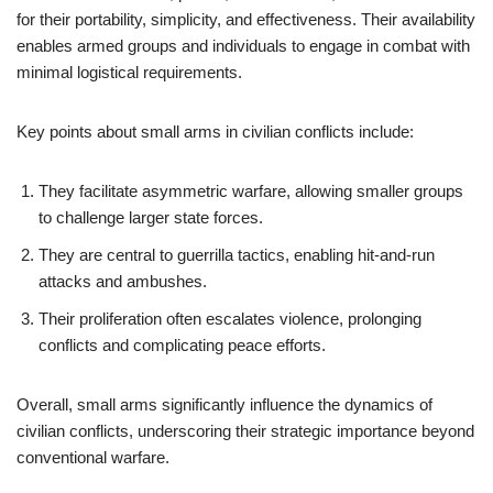
for their portability, simplicity, and effectiveness. Their availability
enables armed groups and individuals to engage in combat with
minimal logistical requirements.
Key points about small arms in civilian conflicts include:
They facilitate asymmetric warfare, allowing smaller groups
to challenge larger state forces.
They are central to guerrilla tactics, enabling hit-and-run
attacks and ambushes.
Their proliferation often escalates violence, prolonging
conflicts and complicating peace efforts.
Overall, small arms significantly influence the dynamics of
civilian conflicts, underscoring their strategic importance beyond
conventional warfare.