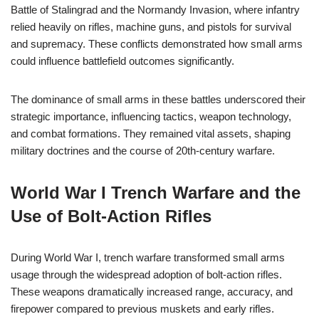
Battle of Stalingrad and the Normandy Invasion, where infantry
relied heavily on rifles, machine guns, and pistols for survival
and supremacy. These conflicts demonstrated how small arms
could influence battlefield outcomes significantly.
The dominance of small arms in these battles underscored their
strategic importance, influencing tactics, weapon technology,
and combat formations. They remained vital assets, shaping
military doctrines and the course of 20th-century warfare.
World War I Trench Warfare and the
Use of Bolt-Action Rifles
During World War I, trench warfare transformed small arms
usage through the widespread adoption of bolt-action rifles.
These weapons dramatically increased range, accuracy, and
firepower compared to previous muskets and early rifles.