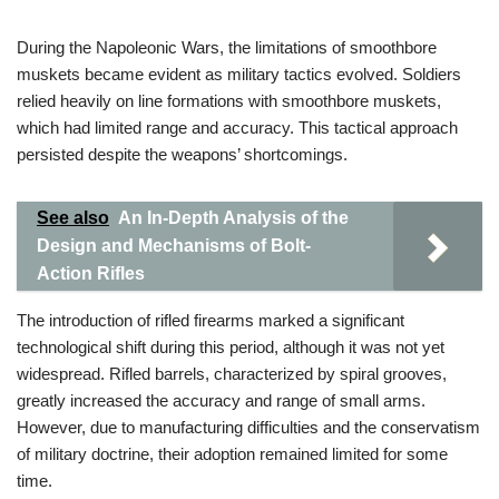
During the Napoleonic Wars, the limitations of smoothbore
muskets became evident as military tactics evolved. Soldiers
relied heavily on line formations with smoothbore muskets,
which had limited range and accuracy. This tactical approach
persisted despite the weapons’ shortcomings.
See also
An In-Depth Analysis of the
Design and Mechanisms of Bolt-
Action Rifles
The introduction of rifled firearms marked a significant
technological shift during this period, although it was not yet
widespread. Rifled barrels, characterized by spiral grooves,
greatly increased the accuracy and range of small arms.
However, due to manufacturing difficulties and the conservatism
of military doctrine, their adoption remained limited for some
time.