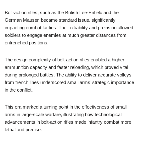
Bolt-action rifles, such as the British Lee-Enfield and the
German Mauser, became standard issue, significantly
impacting combat tactics. Their reliability and precision allowed
soldiers to engage enemies at much greater distances from
entrenched positions.
The design complexity of bolt-action rifles enabled a higher
ammunition capacity and faster reloading, which proved vital
during prolonged battles. The ability to deliver accurate volleys
from trench lines underscored small arms’ strategic importance
in the conflict.
This era marked a turning point in the effectiveness of small
arms in large-scale warfare, illustrating how technological
advancements in bolt-action rifles made infantry combat more
lethal and precise.