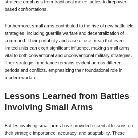
strategic emphasis from traditional melee tactics to firepower-
based confrontations.
Furthermore, small arms contributed to the rise of new battlefield
strategies, including guerrilla warfare and decentralization of
command. Their portability and ease of use mean that even
limited units can exert significant influence, making small arms
vital to both conventional and unconventional military strategies.
Their strategic importance remains evident across different
periods and conflicts, emphasizing their foundational role in
modern warfare.
Lessons Learned from Battles
Involving Small Arms
Battles involving small arms have provided essential lessons on
their strategic importance, accuracy, and adaptability. These