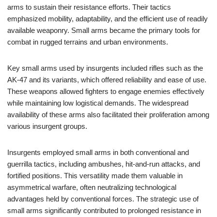
arms to sustain their resistance efforts. Their tactics
emphasized mobility, adaptability, and the efficient use of readily
available weaponry. Small arms became the primary tools for
combat in rugged terrains and urban environments.
Key small arms used by insurgents included rifles such as the
AK-47 and its variants, which offered reliability and ease of use.
These weapons allowed fighters to engage enemies effectively
while maintaining low logistical demands. The widespread
availability of these arms also facilitated their proliferation among
various insurgent groups.
Insurgents employed small arms in both conventional and
guerrilla tactics, including ambushes, hit-and-run attacks, and
fortified positions. This versatility made them valuable in
asymmetrical warfare, often neutralizing technological
advantages held by conventional forces. The strategic use of
small arms significantly contributed to prolonged resistance in