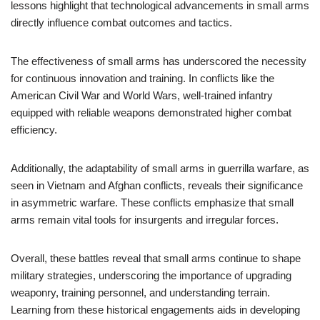
lessons highlight that technological advancements in small arms
directly influence combat outcomes and tactics.
The effectiveness of small arms has underscored the necessity
for continuous innovation and training. In conflicts like the
American Civil War and World Wars, well-trained infantry
equipped with reliable weapons demonstrated higher combat
efficiency.
Additionally, the adaptability of small arms in guerrilla warfare, as
seen in Vietnam and Afghan conflicts, reveals their significance
in asymmetric warfare. These conflicts emphasize that small
arms remain vital tools for insurgents and irregular forces.
Overall, these battles reveal that small arms continue to shape
military strategies, underscoring the importance of upgrading
weaponry, training personnel, and understanding terrain.
Learning from these historical engagements aids in developing