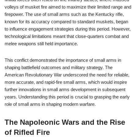
volleys of musket fire aimed to maximize their limited range and
firepower. The use of small arms such as the Kentucky rifle,
known for its accuracy compared to standard muskets, began
to influence engagement strategies during this period. However,
technological limitations meant that close-quarters combat and
melee weapons still held importance.
This conflict demonstrated the importance of small arms in
shaping battlefield outcomes and military strategy. The
American Revolutionary War underscored the need for reliable,
more accurate, and rapid-fire small arms, which would inspire
further innovations in small arms development in subsequent
years. Understanding this period is crucial to grasping the early
role of small arms in shaping modern warfare.
The Napoleonic Wars and the Rise
of Rifled Fire