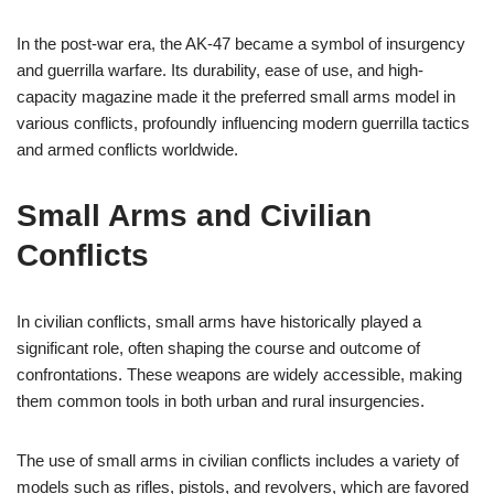
In the post-war era, the AK-47 became a symbol of insurgency
and guerrilla warfare. Its durability, ease of use, and high-
capacity magazine made it the preferred small arms model in
various conflicts, profoundly influencing modern guerrilla tactics
and armed conflicts worldwide.
Small Arms and Civilian
Conflicts
In civilian conflicts, small arms have historically played a
significant role, often shaping the course and outcome of
confrontations. These weapons are widely accessible, making
them common tools in both urban and rural insurgencies.
The use of small arms in civilian conflicts includes a variety of
models such as rifles, pistols, and revolvers, which are favored