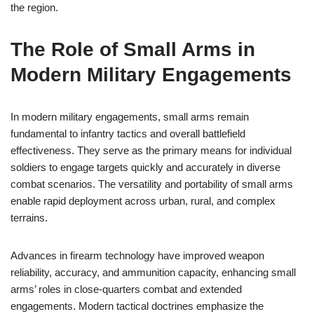
the region.
The Role of Small Arms in
Modern Military Engagements
In modern military engagements, small arms remain
fundamental to infantry tactics and overall battlefield
effectiveness. They serve as the primary means for individual
soldiers to engage targets quickly and accurately in diverse
combat scenarios. The versatility and portability of small arms
enable rapid deployment across urban, rural, and complex
terrains.
Advances in firearm technology have improved weapon
reliability, accuracy, and ammunition capacity, enhancing small
arms’ roles in close-quarters combat and extended
engagements. Modern tactical doctrines emphasize the