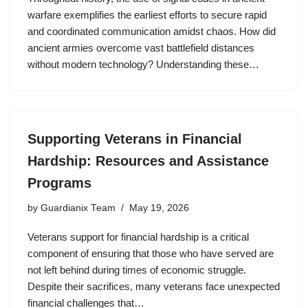
warfare exemplifies the earliest efforts to secure rapid
and coordinated communication amidst chaos. How did
ancient armies overcome vast battlefield distances
without modern technology? Understanding these…
Supporting Veterans in Financial
Hardship: Resources and Assistance
Programs
by
Guardianix Team
May 19, 2026
Veterans support for financial hardship is a critical
component of ensuring that those who have served are
not left behind during times of economic struggle.
Despite their sacrifices, many veterans face unexpected
financial challenges that…