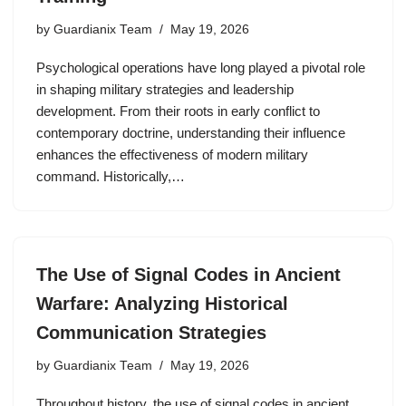
by
Guardianix Team
May 19, 2026
Psychological operations have long played a pivotal role
in shaping military strategies and leadership
development. From their roots in early conflict to
contemporary doctrine, understanding their influence
enhances the effectiveness of modern military
command. Historically,…
The Use of Signal Codes in Ancient
Warfare: Analyzing Historical
Communication Strategies
by
Guardianix Team
May 19, 2026
Throughout history, the use of signal codes in ancient