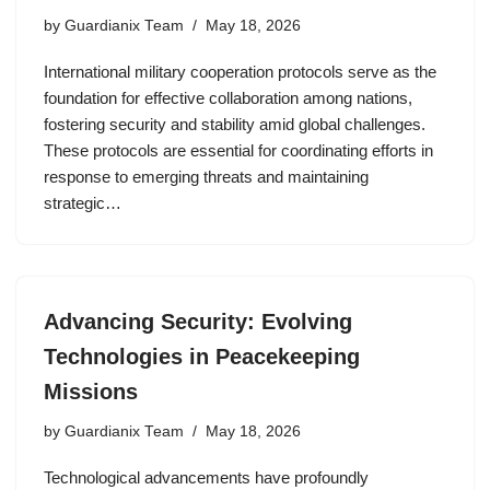
by
Guardianix Team
May 18, 2026
International military cooperation protocols serve as the
foundation for effective collaboration among nations,
fostering security and stability amid global challenges.
These protocols are essential for coordinating efforts in
response to emerging threats and maintaining
strategic…
Advancing Security: Evolving
Technologies in Peacekeeping
Missions
by
Guardianix Team
May 18, 2026
Technological advancements have profoundly