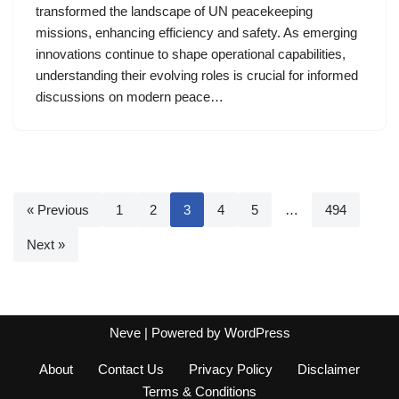
transformed the landscape of UN peacekeeping
missions, enhancing efficiency and safety. As emerging
innovations continue to shape operational capabilities,
understanding their evolving roles is crucial for informed
discussions on modern peace…
« Previous
1
2
3
4
5
…
494
Next »
Neve
| Powered by
WordPress
About
Contact Us
Privacy Policy
Disclaimer
Terms & Conditions