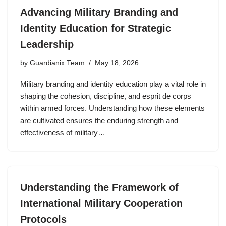
Advancing Military Branding and
Identity Education for Strategic
Leadership
by
Guardianix Team
May 18, 2026
Military branding and identity education play a vital role in
shaping the cohesion, discipline, and esprit de corps
within armed forces. Understanding how these elements
are cultivated ensures the enduring strength and
effectiveness of military…
Understanding the Framework of
International Military Cooperation
Protocols