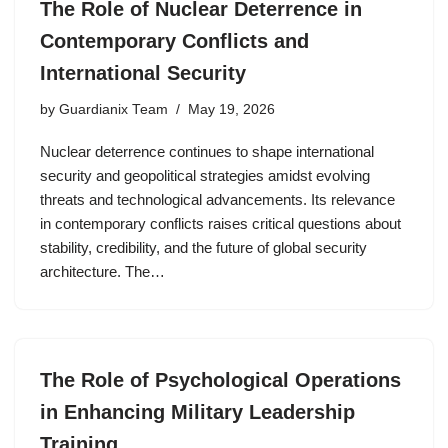
The Role of Nuclear Deterrence in
Contemporary Conflicts and
International Security
by
Guardianix Team
May 19, 2026
Nuclear deterrence continues to shape international
security and geopolitical strategies amidst evolving
threats and technological advancements. Its relevance
in contemporary conflicts raises critical questions about
stability, credibility, and the future of global security
architecture. The…
The Role of Psychological Operations
in Enhancing Military Leadership
Training