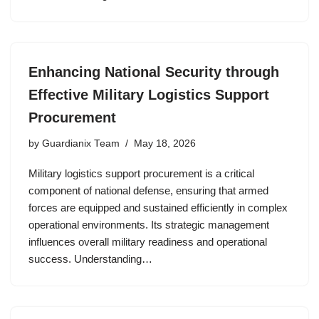
Enhancing National Security through
Effective Military Logistics Support
Procurement
by
Guardianix Team
May 18, 2026
Military logistics support procurement is a critical
component of national defense, ensuring that armed
forces are equipped and sustained efficiently in complex
operational environments. Its strategic management
influences overall military readiness and operational
success. Understanding…