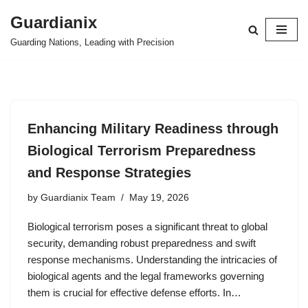
Guardianix
Skip
Guarding Nations, Leading with Precision
to
content
Enhancing Military Readiness through
Biological Terrorism Preparedness
and Response Strategies
by
Guardianix Team
May 19, 2026
Biological terrorism poses a significant threat to global
security, demanding robust preparedness and swift
response mechanisms. Understanding the intricacies of
biological agents and the legal frameworks governing
them is crucial for effective defense efforts. In…