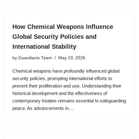
How Chemical Weapons Influence
Global Security Policies and
International Stability
by
Guardianix Team
May 19, 2026
Chemical weapons have profoundly influenced global
security policies, prompting international efforts to
prevent their proliferation and use. Understanding their
historical development and the effectiveness of
contemporary treaties remains essential to safeguarding
peace. As advancements in…