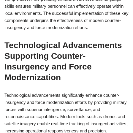
skills ensures military personnel can effectively operate within
local environments. The successful implementation of these key
components underpins the effectiveness of modern counter-
insurgency and force modernization efforts.
Technological Advancements
Supporting Counter-
Insurgency and Force
Modernization
Technological advancements significantly enhance counter-
insurgency and force modernization efforts by providing military
forces with superior intelligence, surveillance, and
reconnaissance capabilities. Modern tools such as drones and
satellite imagery enable real-time tracking of insurgent activities,
increasing operational responsiveness and precision.