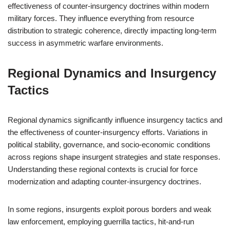
effectiveness of counter-insurgency doctrines within modern
military forces. They influence everything from resource
distribution to strategic coherence, directly impacting long-term
success in asymmetric warfare environments.
Regional Dynamics and Insurgency
Tactics
Regional dynamics significantly influence insurgency tactics and
the effectiveness of counter-insurgency efforts. Variations in
political stability, governance, and socio-economic conditions
across regions shape insurgent strategies and state responses.
Understanding these regional contexts is crucial for force
modernization and adapting counter-insurgency doctrines.
In some regions, insurgents exploit porous borders and weak
law enforcement, employing guerrilla tactics, hit-and-run