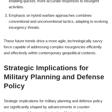
enabling quicker, more accurate responses to insurgent
activities.
Emphasis on hybrid warfare approaches combines
conventional and unconventional tactics, adapting to evolving
insurgency threats.
These future trends drive a more agile, technologically savvy
force capable of addressing complex insurgencies efficiently
and effectively within contemporary geopolitical contexts.
Strategic Implications for
Military Planning and Defense
Policy
Strategic implications for military planning and defense policy
are significantly shaped by advancements in counter-