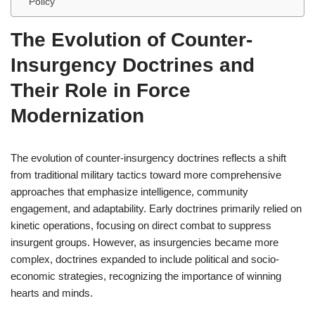
Policy
The Evolution of Counter-
Insurgency Doctrines and
Their Role in Force
Modernization
The evolution of counter-insurgency doctrines reflects a shift
from traditional military tactics toward more comprehensive
approaches that emphasize intelligence, community
engagement, and adaptability. Early doctrines primarily relied on
kinetic operations, focusing on direct combat to suppress
insurgent groups. However, as insurgencies became more
complex, doctrines expanded to include political and socio-
economic strategies, recognizing the importance of winning
hearts and minds.