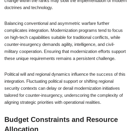
change within the ranks may slow the implementation of modern
doctrines and technology.
Balancing conventional and asymmetric warfare further
complicates integration. Modernization programs tend to focus
on high-tech capabilities suitable for traditional conflicts, while
counter-insurgency demands agility, intelligence, and civil-
military cooperation. Ensuring that modernization efforts support
these unique requirements remains a persistent challenge.
Political will and regional dynamics influence the success of this
integration. Fluctuating political support or shifting regional
security contexts can delay or derail modernization initiatives
tailored for counter-insurgency, underscoring the complexity of
aligning strategic priorities with operational realities.
Budget Constraints and Resource
Allocation