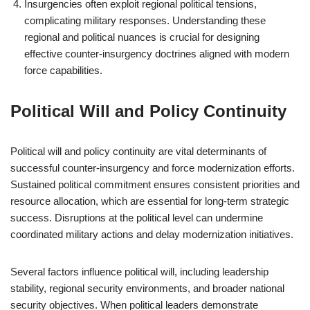
Insurgencies often exploit regional political tensions,
complicating military responses. Understanding these
regional and political nuances is crucial for designing
effective counter-insurgency doctrines aligned with modern
force capabilities.
Political Will and Policy Continuity
Political will and policy continuity are vital determinants of
successful counter-insurgency and force modernization efforts.
Sustained political commitment ensures consistent priorities and
resource allocation, which are essential for long-term strategic
success. Disruptions at the political level can undermine
coordinated military actions and delay modernization initiatives.
Several factors influence political will, including leadership
stability, regional security environments, and broader national
security objectives. When political leaders demonstrate