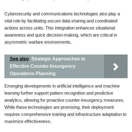
Cybersecurity and communications technologies also play a
vital role by facilitating secure data sharing and coordinated
actions across units. This integration enhances situational
awareness and quick decision-making, which are critical in
asymmetric warfare environments.
See also
Strategic Approaches to
Effective Counter-Insurgency
Operations Planning
Emerging developments in artificial intelligence and machine
learning further support pattern recognition and predictive
analytics, allowing for proactive counter-insurgency measures.
While these technologies are promising, their deployment
requires comprehensive training and infrastructure adaptation to
maximize effectiveness.