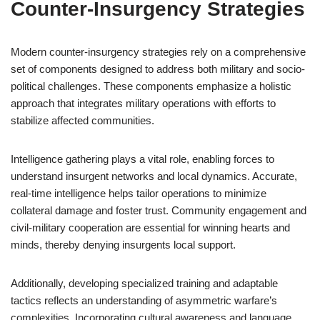
Counter-Insurgency Strategies
Modern counter-insurgency strategies rely on a comprehensive
set of components designed to address both military and socio-
political challenges. These components emphasize a holistic
approach that integrates military operations with efforts to
stabilize affected communities.
Intelligence gathering plays a vital role, enabling forces to
understand insurgent networks and local dynamics. Accurate,
real-time intelligence helps tailor operations to minimize
collateral damage and foster trust. Community engagement and
civil-military cooperation are essential for winning hearts and
minds, thereby denying insurgents local support.
Additionally, developing specialized training and adaptable
tactics reflects an understanding of asymmetric warfare’s
complexities. Incorporating cultural awareness and language