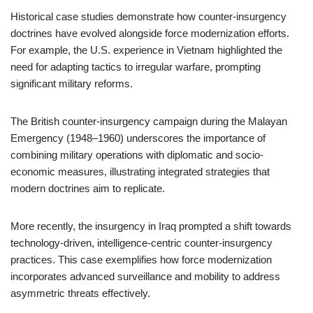
Historical case studies demonstrate how counter-insurgency
doctrines have evolved alongside force modernization efforts.
For example, the U.S. experience in Vietnam highlighted the
need for adapting tactics to irregular warfare, prompting
significant military reforms.
The British counter-insurgency campaign during the Malayan
Emergency (1948–1960) underscores the importance of
combining military operations with diplomatic and socio-
economic measures, illustrating integrated strategies that
modern doctrines aim to replicate.
More recently, the insurgency in Iraq prompted a shift towards
technology-driven, intelligence-centric counter-insurgency
practices. This case exemplifies how force modernization
incorporates advanced surveillance and mobility to address
asymmetric threats effectively.