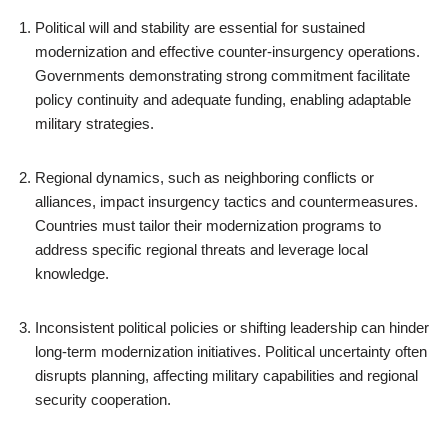
Political will and stability are essential for sustained
modernization and effective counter-insurgency operations.
Governments demonstrating strong commitment facilitate
policy continuity and adequate funding, enabling adaptable
military strategies.
Regional dynamics, such as neighboring conflicts or
alliances, impact insurgency tactics and countermeasures.
Countries must tailor their modernization programs to
address specific regional threats and leverage local
knowledge.
Inconsistent political policies or shifting leadership can hinder
long-term modernization initiatives. Political uncertainty often
disrupts planning, affecting military capabilities and regional
security cooperation.