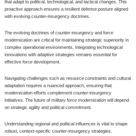
that adapt to political, technological, and tactical changes. This
proactive approach ensures a resilient defense posture aligned
with evolving counter-insurgency doctrines.
The evolving doctrines of counter-insurgency and force
modernization are critical for maintaining strategic superiority in
complex operational environments. Integrating technological
innovations with adaptive strategies remains essential for
effective force development.
Navigating challenges such as resource constraints and cultural
adaptation requires a nuanced approach, ensuring that
modernization efforts complement counter-insurgency
initiatives. The future of military force modernization will depend
on strategic agility and political commitment.
Understanding regional and political influences is vital to shape
robust, context-specific counter-insurgency strategies.