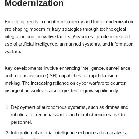
Modernization
Emerging trends in counter-insurgency and force modernization
are shaping modern military strategies through technological
integration and innovative tactics. Advances include increased
use of artificial intelligence, unmanned systems, and information
warfare.
Key developments involve enhancing intelligence, surveillance,
and reconnaissance (ISR) capabilities for rapid decision-
making. The increasing reliance on cyber warfare to counter
insurgent networks is also expected to grow significantly.
Deployment of autonomous systems, such as drones and
robotics, for reconnaissance and combat reduces risk to
personnel.
Integration of artificial intelligence enhances data analysis,