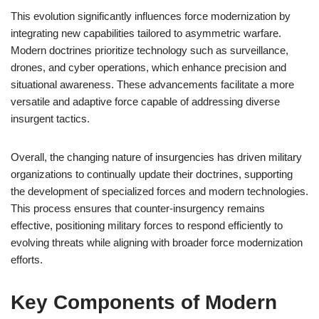
This evolution significantly influences force modernization by
integrating new capabilities tailored to asymmetric warfare.
Modern doctrines prioritize technology such as surveillance,
drones, and cyber operations, which enhance precision and
situational awareness. These advancements facilitate a more
versatile and adaptive force capable of addressing diverse
insurgent tactics.
Overall, the changing nature of insurgencies has driven military
organizations to continually update their doctrines, supporting
the development of specialized forces and modern technologies.
This process ensures that counter-insurgency remains
effective, positioning military forces to respond efficiently to
evolving threats while aligning with broader force modernization
efforts.
Key Components of Modern