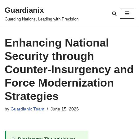
Guardianix
Skip
Guarding Nations, Leading with Precision
to
content
Enhancing National
Security through
Counter-Insurgency and
Force Modernization
Strategies
by
Guardianix Team
June 15, 2026