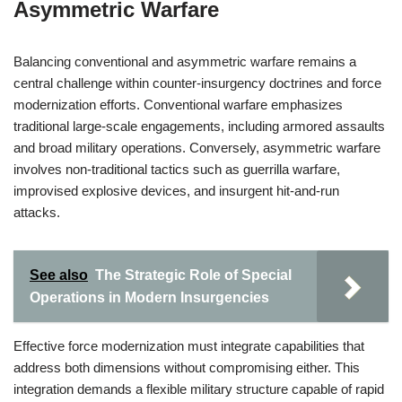
Asymmetric Warfare
Balancing conventional and asymmetric warfare remains a
central challenge within counter-insurgency doctrines and force
modernization efforts. Conventional warfare emphasizes
traditional large-scale engagements, including armored assaults
and broad military operations. Conversely, asymmetric warfare
involves non-traditional tactics such as guerrilla warfare,
improvised explosive devices, and insurgent hit-and-run
attacks.
See also
The Strategic Role of Special
Operations in Modern Insurgencies
Effective force modernization must integrate capabilities that
address both dimensions without compromising either. This
integration demands a flexible military structure capable of rapid