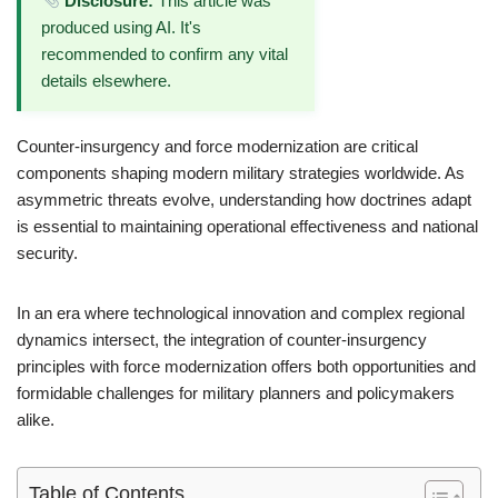
Disclosure:
This article was
produced using AI. It's
recommended to confirm any vital
details elsewhere.
Counter-insurgency and force modernization are critical
components shaping modern military strategies worldwide. As
asymmetric threats evolve, understanding how doctrines adapt
is essential to maintaining operational effectiveness and national
security.
In an era where technological innovation and complex regional
dynamics intersect, the integration of counter-insurgency
principles with force modernization offers both opportunities and
formidable challenges for military planners and policymakers
alike.
Table of Contents