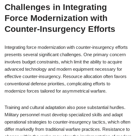
Challenges in Integrating
Force Modernization with
Counter-Insurgency Efforts
Integrating force modernization with counter-insurgency efforts
presents several significant challenges. One primary concern
involves budget constraints, which limit the ability to acquire
advanced technology and modern equipment necessary for
effective counter-insurgency. Resource allocation often favors
conventional defense priorities, complicating efforts to
modernize forces tailored for asymmetrical warfare.
Training and cultural adaptation also pose substantial hurdles.
Military personnel must develop specialized skills and adapt
operational strategies to counter-insurgency tactics, which often
differ markedly from traditional warfare practices. Resistance to