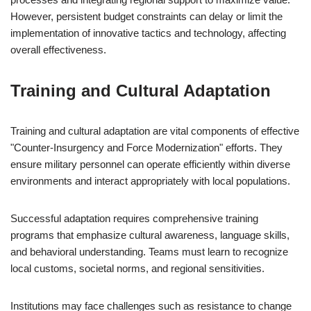
However, persistent budget constraints can delay or limit the
implementation of innovative tactics and technology, affecting
overall effectiveness.
Training and Cultural Adaptation
Training and cultural adaptation are vital components of effective
"Counter-Insurgency and Force Modernization" efforts. They
ensure military personnel can operate efficiently within diverse
environments and interact appropriately with local populations.
Successful adaptation requires comprehensive training
programs that emphasize cultural awareness, language skills,
and behavioral understanding. Teams must learn to recognize
local customs, societal norms, and regional sensitivities.
Institutions may face challenges such as resistance to change