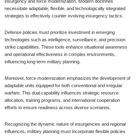
insurgency and force modernization. Modern doctrines
necessitate adaptable, flexible, and technologically integrated
strategies to effectively counter evolving insurgency tactics.
Defense policies must prioritize investment in emerging
technologies such as intelligence, surveillance, and precision
strike capabilities. These tools enhance situational awareness
and operational effectiveness in complex environments,
influencing long-term military planning.
Moreover, force modernization emphasizes the development of
adaptable units equipped for both conventional and irregular
warfare. This dual capability influences strategic resource
allocation, training programs, and international cooperation
efforts to ensure readiness across diverse scenarios.
Recognizing the dynamic nature of insurgencies and regional
influences, military planning must incorporate flexible policies