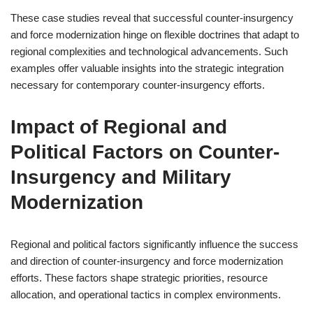
These case studies reveal that successful counter-insurgency
and force modernization hinge on flexible doctrines that adapt to
regional complexities and technological advancements. Such
examples offer valuable insights into the strategic integration
necessary for contemporary counter-insurgency efforts.
Impact of Regional and
Political Factors on Counter-
Insurgency and Military
Modernization
Regional and political factors significantly influence the success
and direction of counter-insurgency and force modernization
efforts. These factors shape strategic priorities, resource
allocation, and operational tactics in complex environments.