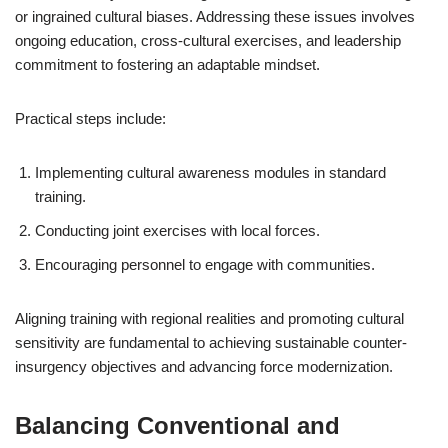
or ingrained cultural biases. Addressing these issues involves
ongoing education, cross-cultural exercises, and leadership
commitment to fostering an adaptable mindset.
Practical steps include:
Implementing cultural awareness modules in standard
training.
Conducting joint exercises with local forces.
Encouraging personnel to engage with communities.
Aligning training with regional realities and promoting cultural
sensitivity are fundamental to achieving sustainable counter-
insurgency objectives and advancing force modernization.
Balancing Conventional and