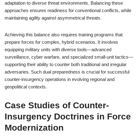
adaptation to diverse threat environments. Balancing these
approaches ensures readiness for conventional conflicts, while
maintaining agility against asymmetrical threats.
Achieving this balance also requires training programs that
prepare forces for complex, hybrid scenarios. It involves
equipping military units with diverse tools—advanced
surveillance, cyber warfare, and specialized small-unit tactics—
supporting their ability to counter both traditional and irregular
adversaries. Such dual preparedness is crucial for successful
counter-insurgency operations in evolving regional and
geopolitical contexts.
Case Studies of Counter-
Insurgency Doctrines in Force
Modernization