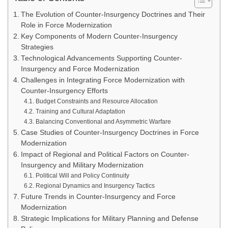
The Evolution of Counter-Insurgency Doctrines and Their
Role in Force Modernization
Key Components of Modern Counter-Insurgency
Strategies
Technological Advancements Supporting Counter-
Insurgency and Force Modernization
Challenges in Integrating Force Modernization with
Counter-Insurgency Efforts
Budget Constraints and Resource Allocation
Training and Cultural Adaptation
Balancing Conventional and Asymmetric Warfare
Case Studies of Counter-Insurgency Doctrines in Force
Modernization
Impact of Regional and Political Factors on Counter-
Insurgency and Military Modernization
Political Will and Policy Continuity
Regional Dynamics and Insurgency Tactics
Future Trends in Counter-Insurgency and Force
Modernization
Strategic Implications for Military Planning and Defense