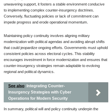
unwavering support, it fosters a stable environment conducive
to implementing complex counter-insurgency doctrines.
Conversely, fluctuating policies or lack of commitment can
impede progress and erode operational momentum.
Maintaining policy continuity involves aligning military
modernization with political agendas and avoiding abrupt shifts
that could jeopardize ongoing efforts. Governments must uphold
consistent policies across electoral cycles. This stability
encourages investment in force modernization and ensures that
counter-insurgency strategies remain adaptable to evolving
regional and political dynamics.
See also
Integrating Counter-
Insurgency Strategies with Cyber
Operations for Modern Security
In summary, political will and policy continuity underpin the