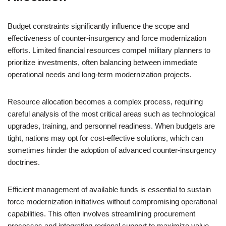
Budget constraints significantly influence the scope and
effectiveness of counter-insurgency and force modernization
efforts. Limited financial resources compel military planners to
prioritize investments, often balancing between immediate
operational needs and long-term modernization projects.
Resource allocation becomes a complex process, requiring
careful analysis of the most critical areas such as technological
upgrades, training, and personnel readiness. When budgets are
tight, nations may opt for cost-effective solutions, which can
sometimes hinder the adoption of advanced counter-insurgency
doctrines.
Efficient management of available funds is essential to sustain
force modernization initiatives without compromising operational
capabilities. This often involves streamlining procurement
processes and integrating regional support to maximize value.