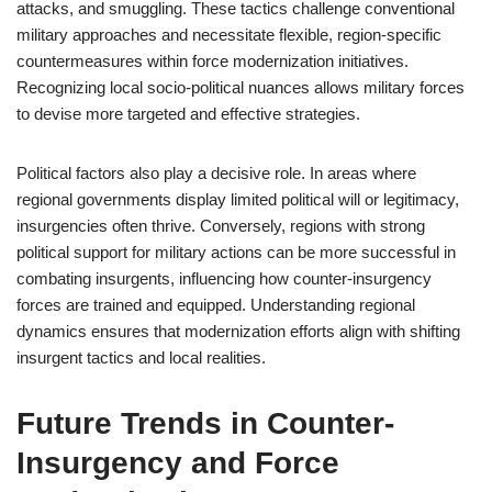
attacks, and smuggling. These tactics challenge conventional
military approaches and necessitate flexible, region-specific
countermeasures within force modernization initiatives.
Recognizing local socio-political nuances allows military forces
to devise more targeted and effective strategies.
Political factors also play a decisive role. In areas where
regional governments display limited political will or legitimacy,
insurgencies often thrive. Conversely, regions with strong
political support for military actions can be more successful in
combating insurgents, influencing how counter-insurgency
forces are trained and equipped. Understanding regional
dynamics ensures that modernization efforts align with shifting
insurgent tactics and local realities.
Future Trends in Counter-
Insurgency and Force