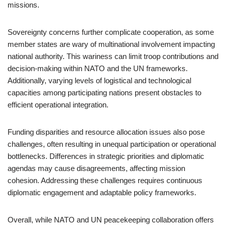
missions.
Sovereignty concerns further complicate cooperation, as some
member states are wary of multinational involvement impacting
national authority. This wariness can limit troop contributions and
decision-making within NATO and the UN frameworks.
Additionally, varying levels of logistical and technological
capacities among participating nations present obstacles to
efficient operational integration.
Funding disparities and resource allocation issues also pose
challenges, often resulting in unequal participation or operational
bottlenecks. Differences in strategic priorities and diplomatic
agendas may cause disagreements, affecting mission
cohesion. Addressing these challenges requires continuous
diplomatic engagement and adaptable policy frameworks.
Overall, while NATO and UN peacekeeping collaboration offers