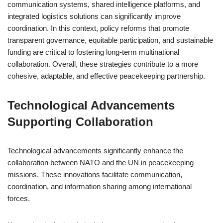
communication systems, shared intelligence platforms, and
integrated logistics solutions can significantly improve
coordination. In this context, policy reforms that promote
transparent governance, equitable participation, and sustainable
funding are critical to fostering long-term multinational
collaboration. Overall, these strategies contribute to a more
cohesive, adaptable, and effective peacekeeping partnership.
Technological Advancements
Supporting Collaboration
Technological advancements significantly enhance the
collaboration between NATO and the UN in peacekeeping
missions. These innovations facilitate communication,
coordination, and information sharing among international
forces.