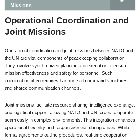
Missions
Operational Coordination and
Joint Missions
Operational coordination and joint missions between NATO and
the UN are vital components of peacekeeping collaboration.
They involve synchronized planning and execution to ensure
mission effectiveness and safety for personnel. Such
coordination often requires harmonized command structures
and shared communication channels.
Joint missions facilitate resource sharing, intelligence exchange,
and logistical support, allowing NATO and UN forces to operate
seamlessly in complex environments. This integration enhances
operational flexibility and responsiveness during crises. While
formal agreements outline procedures, real-time cooperation