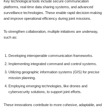
Key technological tools include secure communication
platforms, real-time data sharing systems, and advanced
surveillance technologies. These enable rapid decision-making
and improve operational efficiency during joint missions.
To strengthen collaboration, multiple initiatives are underway,
such as:
Developing interoperable communication frameworks.
Implementing integrated command and control systems.
Utilizing geographic information systems (GIS) for precise
mission planning.
Employing emerging technologies, like drones and
cybersecurity solutions, to support joint efforts.
These innovations contribute to more cohesive, adaptable, and