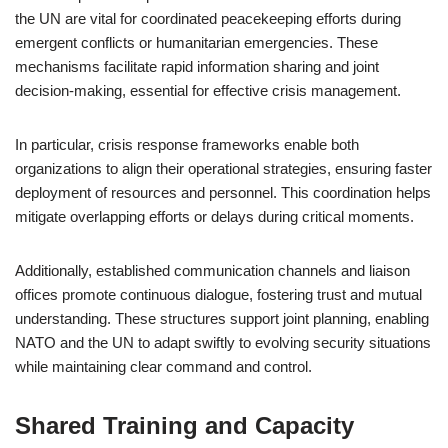
the UN are vital for coordinated peacekeeping efforts during
emergent conflicts or humanitarian emergencies. These
mechanisms facilitate rapid information sharing and joint
decision-making, essential for effective crisis management.
In particular, crisis response frameworks enable both
organizations to align their operational strategies, ensuring faster
deployment of resources and personnel. This coordination helps
mitigate overlapping efforts or delays during critical moments.
Additionally, established communication channels and liaison
offices promote continuous dialogue, fostering trust and mutual
understanding. These structures support joint planning, enabling
NATO and the UN to adapt swiftly to evolving security situations
while maintaining clear command and control.
Shared Training and Capacity