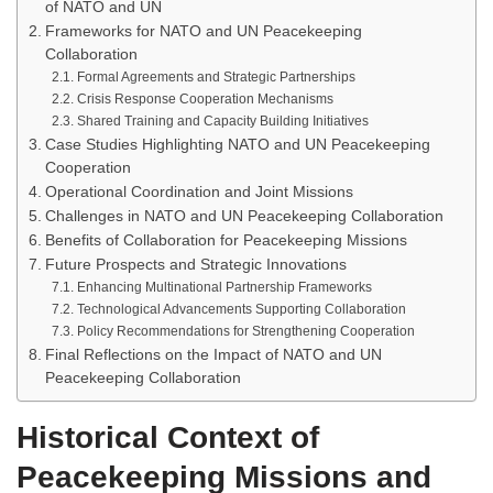
of NATO and UN
Frameworks for NATO and UN Peacekeeping
Collaboration
Formal Agreements and Strategic Partnerships
Crisis Response Cooperation Mechanisms
Shared Training and Capacity Building Initiatives
Case Studies Highlighting NATO and UN Peacekeeping
Cooperation
Operational Coordination and Joint Missions
Challenges in NATO and UN Peacekeeping Collaboration
Benefits of Collaboration for Peacekeeping Missions
Future Prospects and Strategic Innovations
Enhancing Multinational Partnership Frameworks
Technological Advancements Supporting Collaboration
Policy Recommendations for Strengthening Cooperation
Final Reflections on the Impact of NATO and UN
Peacekeeping Collaboration
Historical Context of
Peacekeeping Missions and