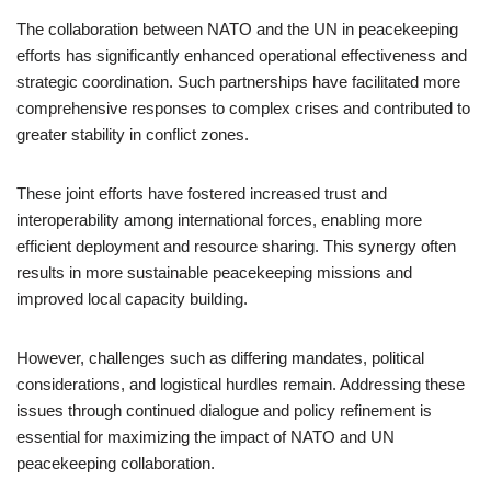
The collaboration between NATO and the UN in peacekeeping
efforts has significantly enhanced operational effectiveness and
strategic coordination. Such partnerships have facilitated more
comprehensive responses to complex crises and contributed to
greater stability in conflict zones.
These joint efforts have fostered increased trust and
interoperability among international forces, enabling more
efficient deployment and resource sharing. This synergy often
results in more sustainable peacekeeping missions and
improved local capacity building.
However, challenges such as differing mandates, political
considerations, and logistical hurdles remain. Addressing these
issues through continued dialogue and policy refinement is
essential for maximizing the impact of NATO and UN
peacekeeping collaboration.