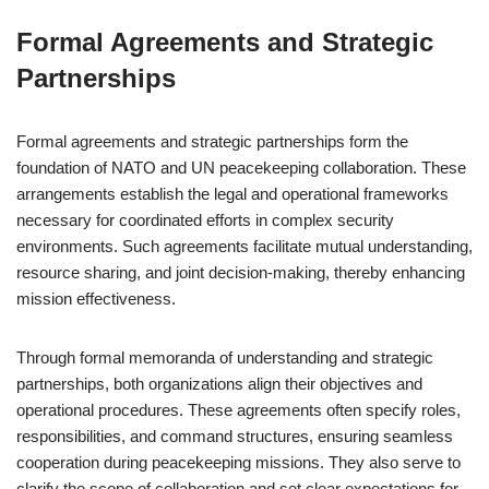
Formal Agreements and Strategic
Partnerships
Formal agreements and strategic partnerships form the
foundation of NATO and UN peacekeeping collaboration. These
arrangements establish the legal and operational frameworks
necessary for coordinated efforts in complex security
environments. Such agreements facilitate mutual understanding,
resource sharing, and joint decision-making, thereby enhancing
mission effectiveness.
Through formal memoranda of understanding and strategic
partnerships, both organizations align their objectives and
operational procedures. These agreements often specify roles,
responsibilities, and command structures, ensuring seamless
cooperation during peacekeeping missions. They also serve to
clarify the scope of collaboration and set clear expectations for