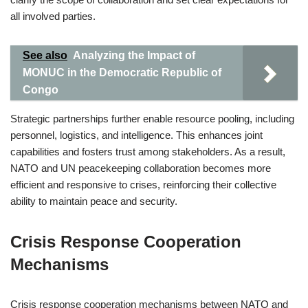
all involved parties.
See also
Analyzing the Impact of
MONUC in the Democratic Republic of
Congo
Strategic partnerships further enable resource pooling, including
personnel, logistics, and intelligence. This enhances joint
capabilities and fosters trust among stakeholders. As a result,
NATO and UN peacekeeping collaboration becomes more
efficient and responsive to crises, reinforcing their collective
ability to maintain peace and security.
Crisis Response Cooperation
Mechanisms
Crisis response cooperation mechanisms between NATO and