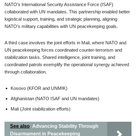
NATO’s International Security Assistance Force (ISAF)
collaborated with UN mandates. This partnership enabled better
logistical support, training, and strategic planning, aligning
NATO’s military capabilities with UN peacekeeping goals.
A third case involves the joint efforts in Mali, where NATO and
UN peacekeeping forces coordinated counter-terrorism and
stabilization tasks. Shared intelligence, joint training, and
coordinated patrols exemplify the operational synergy achieved
through collaboration.
Kosovo (KFOR and UNMIK)
Afghanistan (NATO ISAF and UN mandates)
Mali (Joint stabilization efforts)
See also
Advancing Stability Through
Disarmament in Peacekeeping