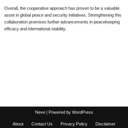
Overall, the cooperative approach has proven to be a valuable
asset in global peace and security initiatives. Strengthening this
collaboration promises further advancements in peacekeeping
efficacy and international stability.
Neve
| Powered by
WordPress
About
Contact Us
Privacy Policy
Disclaimer