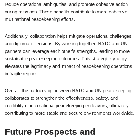
reduce operational ambiguities, and promote cohesive action
during missions. These benefits contribute to more cohesive
multinational peacekeeping efforts.
Additionally, collaboration helps mitigate operational challenges
and diplomatic tensions. By working together, NATO and UN
partners can leverage each other’s strengths, leading to more
sustainable peacekeeping outcomes. This strategic synergy
elevates the legitimacy and impact of peacekeeping operations
in fragile regions.
Overall, the partnership between NATO and UN peacekeeping
collaborates to strengthen the effectiveness, safety, and
credibility of international peacekeeping endeavors, ultimately
contributing to more stable and secure environments worldwide.
Future Prospects and