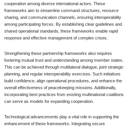
cooperation among diverse international actors. These
frameworks aim to streamline command structures, resource
sharing, and communication channels, ensuring interoperability
among participating forces. By establishing clear guidelines and
shared operational standards, these frameworks enable rapid
response and effective management of complex crises.
Strengthening these partnership frameworks also requires
fostering mutual trust and understanding among member states.
This can be achieved through multilateral dialogue, joint strategic
planning, and regular interoperability exercises. Such initiatives
build confidence, align operational procedures, and enhance the
overall effectiveness of peacekeeping missions. Additionally,
incorporating best practices from existing multinational coalitions
can serve as models for expanding cooperation.
Technological advancements play a vital role in supporting the
enhancement of these frameworks. Integrating secure