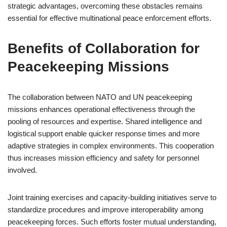
strategic advantages, overcoming these obstacles remains
essential for effective multinational peace enforcement efforts.
Benefits of Collaboration for
Peacekeeping Missions
The collaboration between NATO and UN peacekeeping
missions enhances operational effectiveness through the
pooling of resources and expertise. Shared intelligence and
logistical support enable quicker response times and more
adaptive strategies in complex environments. This cooperation
thus increases mission efficiency and safety for personnel
involved.
Joint training exercises and capacity-building initiatives serve to
standardize procedures and improve interoperability among
peacekeeping forces. Such efforts foster mutual understanding,