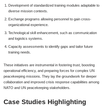
Development of standardized training modules adaptable to
diverse mission contexts.
Exchange programs allowing personnel to gain cross-
organizational experience.
Technological skill enhancement, such as communication
and logistics systems.
Capacity assessments to identify gaps and tailor future
training needs.
These initiatives are instrumental in fostering trust, boosting
operational efficiency, and preparing forces for complex UN
peacekeeping missions. They lay the groundwork for deeper
collaboration and improved crisis response capabilities among
NATO and UN peacekeeping stakeholders.
Case Studies Highlighting