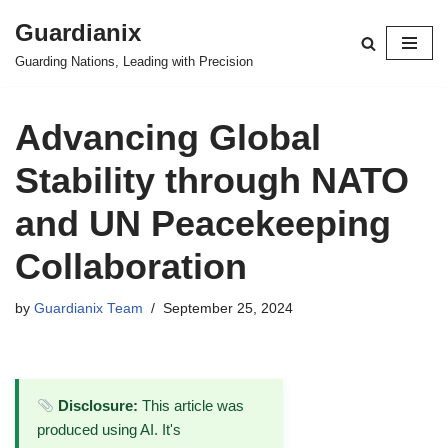
Guardianix
Skip
Guarding Nations, Leading with Precision
to
content
Advancing Global
Stability through NATO
and UN Peacekeeping
Collaboration
by
Guardianix Team
September 25, 2024
Disclosure:
This article was
produced using AI. It's