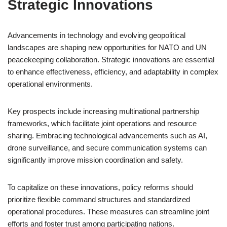
Strategic Innovations
Advancements in technology and evolving geopolitical
landscapes are shaping new opportunities for NATO and UN
peacekeeping collaboration. Strategic innovations are essential
to enhance effectiveness, efficiency, and adaptability in complex
operational environments.
Key prospects include increasing multinational partnership
frameworks, which facilitate joint operations and resource
sharing. Embracing technological advancements such as AI,
drone surveillance, and secure communication systems can
significantly improve mission coordination and safety.
To capitalize on these innovations, policy reforms should
prioritize flexible command structures and standardized
operational procedures. These measures can streamline joint
efforts and foster trust among participating nations.