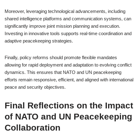
Moreover, leveraging technological advancements, including
shared intelligence platforms and communication systems, can
significantly improve joint mission planning and execution.
Investing in innovative tools supports real-time coordination and
adaptive peacekeeping strategies.
Finally, policy reforms should promote flexible mandates
allowing for rapid deployment and adaptation to evolving conflict
dynamics. This ensures that NATO and UN peacekeeping
efforts remain responsive, efficient, and aligned with international
peace and security objectives.
Final Reflections on the Impact
of NATO and UN Peacekeeping
Collaboration