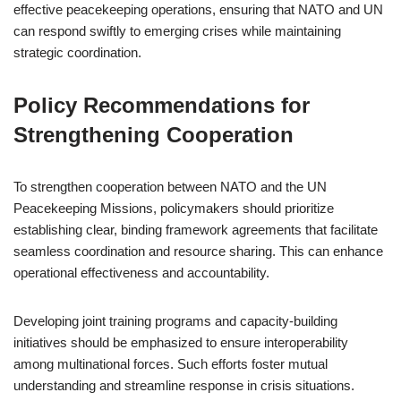
effective peacekeeping operations, ensuring that NATO and UN
can respond swiftly to emerging crises while maintaining
strategic coordination.
Policy Recommendations for
Strengthening Cooperation
To strengthen cooperation between NATO and the UN
Peacekeeping Missions, policymakers should prioritize
establishing clear, binding framework agreements that facilitate
seamless coordination and resource sharing. This can enhance
operational effectiveness and accountability.
Developing joint training programs and capacity-building
initiatives should be emphasized to ensure interoperability
among multinational forces. Such efforts foster mutual
understanding and streamline response in crisis situations.