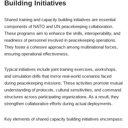
Building Initiatives
Shared training and capacity building initiatives are essential
components of NATO and UN peacekeeping collaboration.
These programs aim to enhance the skills, interoperability, and
readiness of personnel involved in peacekeeping operations.
They foster a cohesive approach among multinational forces,
ensuring operational effectiveness.
Typical initiatives include joint training exercises, workshops,
and simulation drills that mirror real-world scenarios faced
during peacekeeping missions. These activities promote mutual
understanding of protocols, cultural sensitivities, and command
structures across participating organizations. As a result, they
strengthen collaborative efforts during actual deployments.
Key elements of shared capacity building initiatives encompass: