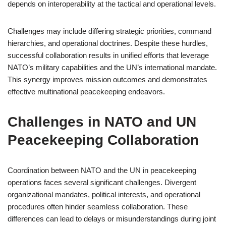
depends on interoperability at the tactical and operational levels.
Challenges may include differing strategic priorities, command
hierarchies, and operational doctrines. Despite these hurdles,
successful collaboration results in unified efforts that leverage
NATO’s military capabilities and the UN’s international mandate.
This synergy improves mission outcomes and demonstrates
effective multinational peacekeeping endeavors.
Challenges in NATO and UN
Peacekeeping Collaboration
Coordination between NATO and the UN in peacekeeping
operations faces several significant challenges. Divergent
organizational mandates, political interests, and operational
procedures often hinder seamless collaboration. These
differences can lead to delays or misunderstandings during joint