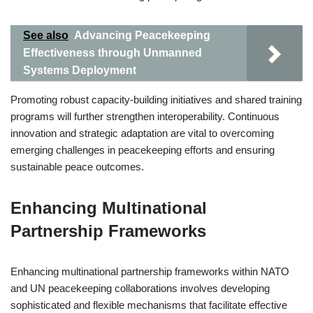
See also
Advancing Peacekeeping
Effectiveness through Unmanned
Systems Deployment
Promoting robust capacity-building initiatives and shared training
programs will further strengthen interoperability. Continuous
innovation and strategic adaptation are vital to overcoming
emerging challenges in peacekeeping efforts and ensuring
sustainable peace outcomes.
Enhancing Multinational
Partnership Frameworks
Enhancing multinational partnership frameworks within NATO
and UN peacekeeping collaborations involves developing
sophisticated and flexible mechanisms that facilitate effective