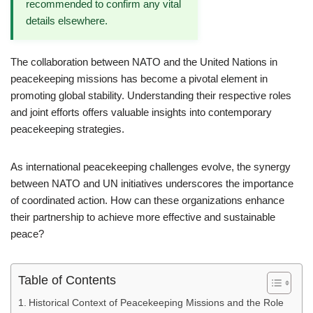
recommended to confirm any vital
details elsewhere.
The collaboration between NATO and the United Nations in
peacekeeping missions has become a pivotal element in
promoting global stability. Understanding their respective roles
and joint efforts offers valuable insights into contemporary
peacekeeping strategies.
As international peacekeeping challenges evolve, the synergy
between NATO and UN initiatives underscores the importance
of coordinated action. How can these organizations enhance
their partnership to achieve more effective and sustainable
peace?
Table of Contents
Historical Context of Peacekeeping Missions and the Role