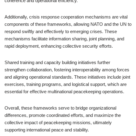
coherence and operational efficiency.
Additionally, crisis response cooperation mechanisms are vital
components of these frameworks, allowing NATO and the UN to
respond swiftly and effectively to emerging crises. These
mechanisms facilitate information sharing, joint planning, and
rapid deployment, enhancing collective security efforts.
Shared training and capacity building initiatives further
strengthen collaboration, fostering interoperability among forces
and aligning operational standards. These initiatives include joint
exercises, training programs, and logistical support, which are
essential for effective multinational peacekeeping operations.
Overall, these frameworks serve to bridge organizational
differences, promote coordinated efforts, and maximize the
collective impact of peacekeeping missions, ultimately
supporting international peace and stability.