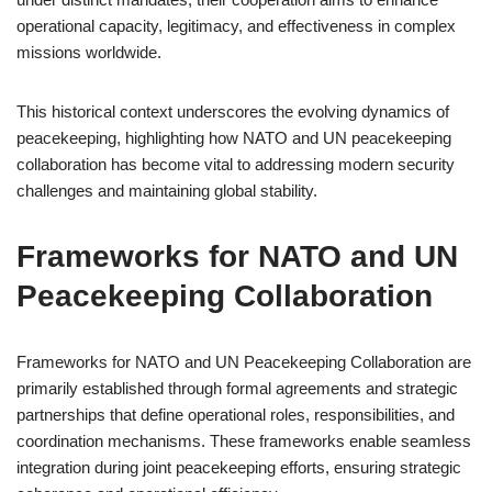
operational capacity, legitimacy, and effectiveness in complex
missions worldwide.
This historical context underscores the evolving dynamics of
peacekeeping, highlighting how NATO and UN peacekeeping
collaboration has become vital to addressing modern security
challenges and maintaining global stability.
Frameworks for NATO and UN
Peacekeeping Collaboration
Frameworks for NATO and UN Peacekeeping Collaboration are
primarily established through formal agreements and strategic
partnerships that define operational roles, responsibilities, and
coordination mechanisms. These frameworks enable seamless
integration during joint peacekeeping efforts, ensuring strategic