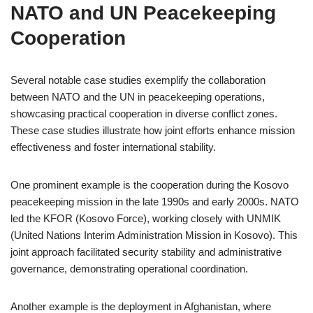
NATO and UN Peacekeeping
Cooperation
Several notable case studies exemplify the collaboration
between NATO and the UN in peacekeeping operations,
showcasing practical cooperation in diverse conflict zones.
These case studies illustrate how joint efforts enhance mission
effectiveness and foster international stability.
One prominent example is the cooperation during the Kosovo
peacekeeping mission in the late 1990s and early 2000s. NATO
led the KFOR (Kosovo Force), working closely with UNMIK
(United Nations Interim Administration Mission in Kosovo). This
joint approach facilitated security stability and administrative
governance, demonstrating operational coordination.
Another example is the deployment in Afghanistan, where