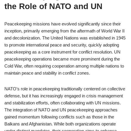
the Role of NATO and UN
Peacekeeping missions have evolved significantly since their
inception, primarily emerging from the aftermath of World War II
and decolonization. The United Nations was established in 1945
to promote international peace and security, quickly adopting
peacekeeping as a core instrument for conflict resolution. UN
peacekeeping operations became more prominent during the
Cold War, often requiring cooperation among multiple nations to
maintain peace and stability in conflict zones.
NATO’s role in peacekeeping traditionally centered on collective
defense, but it has increasingly engaged in crisis management
and stabilization efforts, often collaborating with UN missions.
The integration of NATO and UN peacekeeping approaches
gained momentum following conflicts such as those in the
Balkans and Afghanistan. While both organizations operate
under distinct mandates, their cooperation aims to enhance