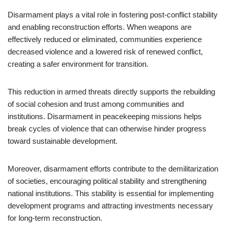
Disarmament plays a vital role in fostering post-conflict stability
and enabling reconstruction efforts. When weapons are
effectively reduced or eliminated, communities experience
decreased violence and a lowered risk of renewed conflict,
creating a safer environment for transition.
This reduction in armed threats directly supports the rebuilding
of social cohesion and trust among communities and
institutions. Disarmament in peacekeeping missions helps
break cycles of violence that can otherwise hinder progress
toward sustainable development.
Moreover, disarmament efforts contribute to the demilitarization
of societies, encouraging political stability and strengthening
national institutions. This stability is essential for implementing
development programs and attracting investments necessary
for long-term reconstruction.