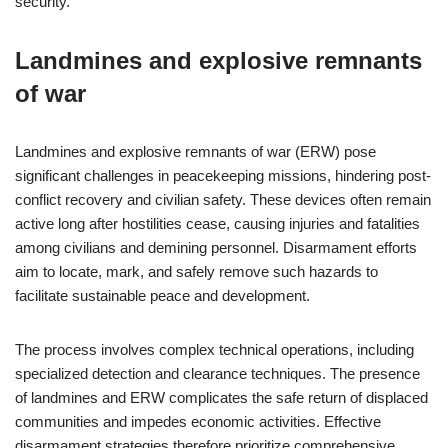
security.
Landmines and explosive remnants
of war
Landmines and explosive remnants of war (ERW) pose
significant challenges in peacekeeping missions, hindering post-
conflict recovery and civilian safety. These devices often remain
active long after hostilities cease, causing injuries and fatalities
among civilians and demining personnel. Disarmament efforts
aim to locate, mark, and safely remove such hazards to
facilitate sustainable peace and development.
The process involves complex technical operations, including
specialized detection and clearance techniques. The presence
of landmines and ERW complicates the safe return of displaced
communities and impedes economic activities. Effective
disarmament strategies therefore prioritize comprehensive