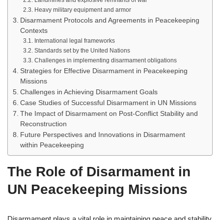
Landmines and explosive remnants of war
Heavy military equipment and armor
Disarmament Protocols and Agreements in Peacekeeping
Contexts
International legal frameworks
Standards set by the United Nations
Challenges in implementing disarmament obligations
Strategies for Effective Disarmament in Peacekeeping
Missions
Challenges in Achieving Disarmament Goals
Case Studies of Successful Disarmament in UN Missions
The Impact of Disarmament on Post-Conflict Stability and
Reconstruction
Future Perspectives and Innovations in Disarmament
within Peacekeeping
The Role of Disarmament in
UN Peacekeeping Missions
Disarmament plays a vital role in maintaining peace and stability