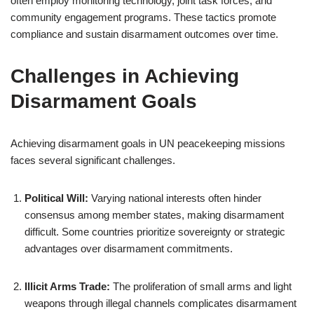
often employ monitoring technology, joint task forces, and
community engagement programs. These tactics promote
compliance and sustain disarmament outcomes over time.
Challenges in Achieving
Disarmament Goals
Achieving disarmament goals in UN peacekeeping missions
faces several significant challenges.
Political Will:
Varying national interests often hinder
consensus among member states, making disarmament
difficult. Some countries prioritize sovereignty or strategic
advantages over disarmament commitments.
Illicit Arms Trade:
The proliferation of small arms and light
weapons through illegal channels complicates disarmament