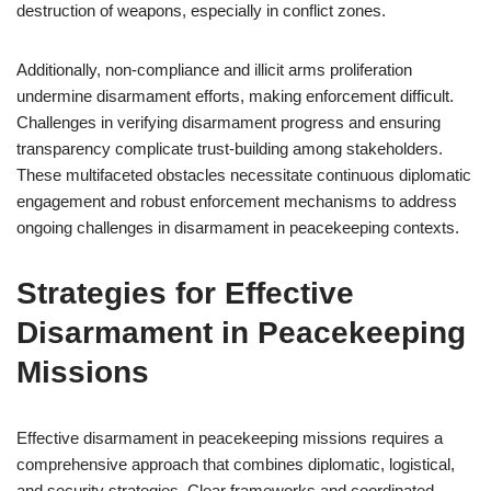
destruction of weapons, especially in conflict zones.
Additionally, non-compliance and illicit arms proliferation
undermine disarmament efforts, making enforcement difficult.
Challenges in verifying disarmament progress and ensuring
transparency complicate trust-building among stakeholders.
These multifaceted obstacles necessitate continuous diplomatic
engagement and robust enforcement mechanisms to address
ongoing challenges in disarmament in peacekeeping contexts.
Strategies for Effective
Disarmament in Peacekeeping
Missions
Effective disarmament in peacekeeping missions requires a
comprehensive approach that combines diplomatic, logistical,
and security strategies. Clear frameworks and coordinated