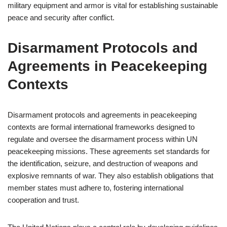
military equipment and armor is vital for establishing sustainable
peace and security after conflict.
Disarmament Protocols and
Agreements in Peacekeeping
Contexts
Disarmament protocols and agreements in peacekeeping
contexts are formal international frameworks designed to
regulate and oversee the disarmament process within UN
peacekeeping missions. These agreements set standards for
the identification, seizure, and destruction of weapons and
explosive remnants of war. They also establish obligations that
member states must adhere to, fostering international
cooperation and trust.