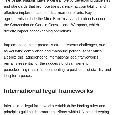
The United Nations plays a central role by developing guidelines
and standards that promote transparency, accountability, and
effective implementation of disarmament efforts. Key
agreements include the Mine Ban Treaty and protocols under
the Convention on Certain Conventional Weapons, which
directly impact peacekeeping operations.
Implementing these protocols often presents challenges, such
as verifying compliance and managing political sensitivities.
Despite this, adherence to international legal frameworks
remains essential for the success of disarmament in
peacekeeping missions, contributing to post-conflict stability and
long-term peace.
International legal frameworks
International legal frameworks establish the binding rules and
principles guiding disarmament efforts within UN peacekeeping