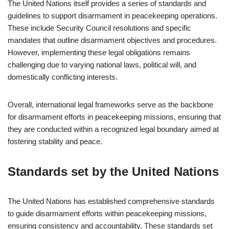
The United Nations itself provides a series of standards and
guidelines to support disarmament in peacekeeping operations.
These include Security Council resolutions and specific
mandates that outline disarmament objectives and procedures.
However, implementing these legal obligations remains
challenging due to varying national laws, political will, and
domestically conflicting interests.
Overall, international legal frameworks serve as the backbone
for disarmament efforts in peacekeeping missions, ensuring that
they are conducted within a recognized legal boundary aimed at
fostering stability and peace.
Standards set by the United Nations
The United Nations has established comprehensive standards
to guide disarmament efforts within peacekeeping missions,
ensuring consistency and accountability. These standards set