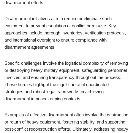
disarmament efforts.
Disarmament initiatives aim to reduce or eliminate such
equipment to prevent escalation of conflict or misuse. Key
approaches include thorough inventories, verification protocols,
and international oversight to ensure compliance with
disarmament agreements.
Specific challenges involve the logistical complexity of removing
or destroying heavy military equipment, safeguarding personnel
involved, and ensuring transparency throughout the process.
These hurdles highlight the significance of coordinated
strategies and robust legal frameworks in achieving
disarmament in peacekeeping contexts.
Examples of effective disarmament often involve the destruction
or return of heavy equipment, fostering stability, and supporting
post-conflict reconstruction efforts. Ultimately, addressing heavy