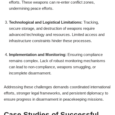
efforts. These weapons can re-enter conflict zones,
undermining peace efforts.
Technological and Logistical Limitations:
Tracking,
secure storage, and destruction of weapons require
advanced technology and resources. Limited access and
infrastructure constraints hinder these processes.
Implementation and Monitoring:
Ensuring compliance
remains complex. Lack of robust monitoring mechanisms
can lead to non-compliance, weapons smuggling, or
incomplete disarmament.
Addressing these challenges demands coordinated international
efforts, stronger legal frameworks, and persistent diplomacy to
ensure progress in disarmament in peacekeeping missions.
Case Studies of Successful