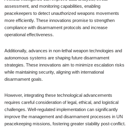
assessment, and monitoring capabilities, enabling
peacekeepers to detect unauthorized weapons movements
more efficiently. These innovations promise to strengthen
compliance with disarmament protocols and increase
operational effectiveness.
Additionally, advances in non-lethal weapon technologies and
autonomous systems are shaping future disarmament
strategies. These innovations aim to minimize escalation risks
while maintaining security, aligning with international
disarmament goals.
However, integrating these technological advancements
requires careful consideration of legal, ethical, and logistical
challenges. Well-regulated implementation can significantly
improve the management and disarmament processes in UN
peacekeeping missions, fostering greater stability post-conflict.