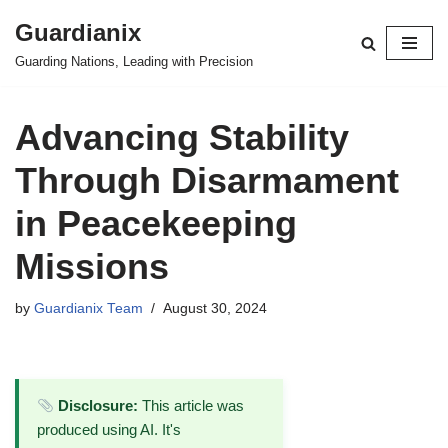
Guardianix
Skip
Guarding Nations, Leading with Precision
to
content
Advancing Stability
Through Disarmament
in Peacekeeping
Missions
by
Guardianix Team
August 30, 2024
Disclosure:
This article was
produced using AI. It's