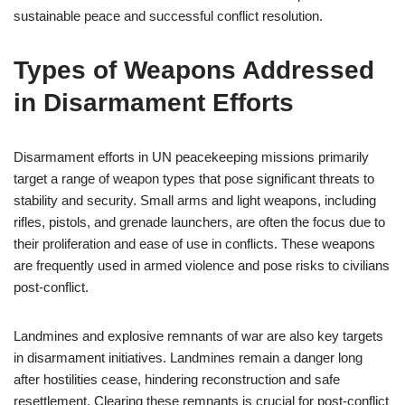
sustainable peace and successful conflict resolution.
Types of Weapons Addressed
in Disarmament Efforts
Disarmament efforts in UN peacekeeping missions primarily
target a range of weapon types that pose significant threats to
stability and security. Small arms and light weapons, including
rifles, pistols, and grenade launchers, are often the focus due to
their proliferation and ease of use in conflicts. These weapons
are frequently used in armed violence and pose risks to civilians
post-conflict.
Landmines and explosive remnants of war are also key targets
in disarmament initiatives. Landmines remain a danger long
after hostilities cease, hindering reconstruction and safe
resettlement. Clearing these remnants is crucial for post-conflict