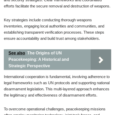
efforts facilitate the secure removal and destruction of weapons.
Key strategies include conducting thorough weapons
inventories, engaging local authorities and communities, and
establishing transparent verification processes. These steps
ensure accountability and build trust among stakeholders.
See also
The Origins of UN
Peacekeeping: A Historical and
Strategic Perspective
International cooperation is fundamental, involving adherence to
legal frameworks such as UN protocols and supporting national
disarmament legislation. This multi-layered approach enhances
the legitimacy and effectiveness of disarmament efforts.
To overcome operational challenges, peacekeeping missions