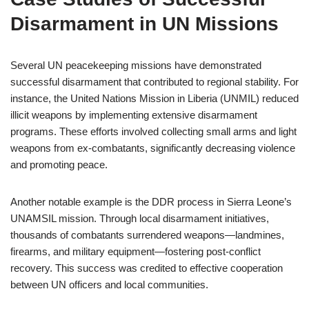
Disarmament in UN Missions
Several UN peacekeeping missions have demonstrated
successful disarmament that contributed to regional stability. For
instance, the United Nations Mission in Liberia (UNMIL) reduced
illicit weapons by implementing extensive disarmament
programs. These efforts involved collecting small arms and light
weapons from ex-combatants, significantly decreasing violence
and promoting peace.
Another notable example is the DDR process in Sierra Leone’s
UNAMSIL mission. Through local disarmament initiatives,
thousands of combatants surrendered weapons—landmines,
firearms, and military equipment—fostering post-conflict
recovery. This success was credited to effective cooperation
between UN officers and local communities.