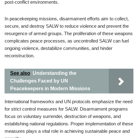
post-conflict environments.
In peacekeeping missions, disarmament efforts aim to collect,
secure, and destroy SALW to reduce violence and prevent the
resurgence of armed groups. The proliferation of these weapons
complicates peace processes, as uncontrolled SALW can fuel
ongoing violence, destabilize communities, and hinder
reconstruction.
See also
Understanding the
Challenges Faced by UN
Peacekeepers in Modern Missions
International frameworks and UN protocols emphasize the need
for strict control measures for SALW. Disarmament programs
focus on voluntary surrender, destruction of weapons, and
establishing national regulations. Proper implementation of these
measures plays a vital role in achieving sustainable peace and