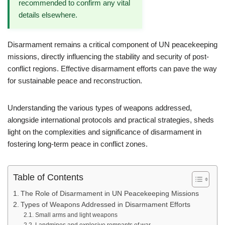
recommended to confirm any vital
details elsewhere.
Disarmament remains a critical component of UN peacekeeping
missions, directly influencing the stability and security of post-
conflict regions. Effective disarmament efforts can pave the way
for sustainable peace and reconstruction.
Understanding the various types of weapons addressed,
alongside international protocols and practical strategies, sheds
light on the complexities and significance of disarmament in
fostering long-term peace in conflict zones.
Table of Contents
The Role of Disarmament in UN Peacekeeping Missions
Types of Weapons Addressed in Disarmament Efforts
Small arms and light weapons