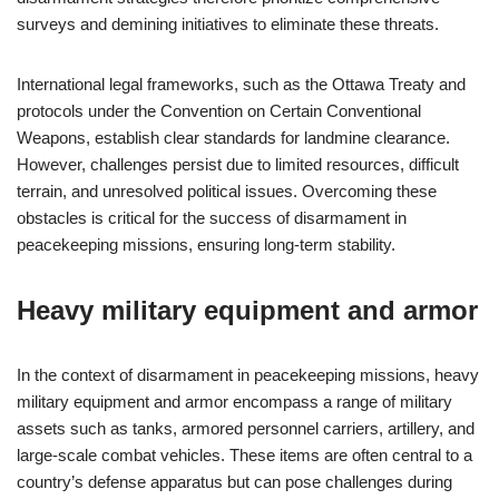
surveys and demining initiatives to eliminate these threats.
International legal frameworks, such as the Ottawa Treaty and
protocols under the Convention on Certain Conventional
Weapons, establish clear standards for landmine clearance.
However, challenges persist due to limited resources, difficult
terrain, and unresolved political issues. Overcoming these
obstacles is critical for the success of disarmament in
peacekeeping missions, ensuring long-term stability.
Heavy military equipment and armor
In the context of disarmament in peacekeeping missions, heavy
military equipment and armor encompass a range of military
assets such as tanks, armored personnel carriers, artillery, and
large-scale combat vehicles. These items are often central to a
country’s defense apparatus but can pose challenges during