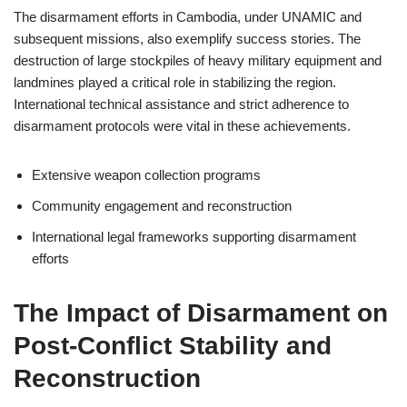
The disarmament efforts in Cambodia, under UNAMIC and
subsequent missions, also exemplify success stories. The
destruction of large stockpiles of heavy military equipment and
landmines played a critical role in stabilizing the region.
International technical assistance and strict adherence to
disarmament protocols were vital in these achievements.
Extensive weapon collection programs
Community engagement and reconstruction
International legal frameworks supporting disarmament
efforts
The Impact of Disarmament on
Post-Conflict Stability and
Reconstruction