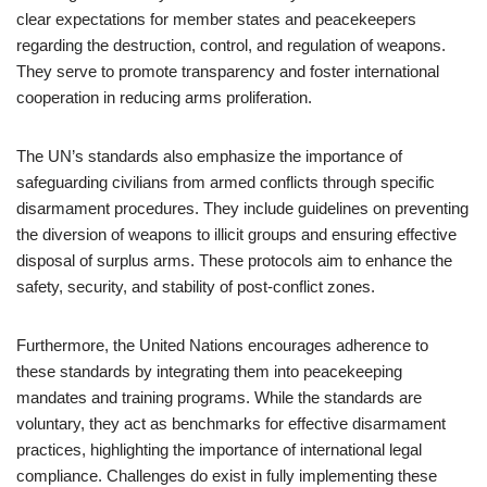
clear expectations for member states and peacekeepers
regarding the destruction, control, and regulation of weapons.
They serve to promote transparency and foster international
cooperation in reducing arms proliferation.
The UN’s standards also emphasize the importance of
safeguarding civilians from armed conflicts through specific
disarmament procedures. They include guidelines on preventing
the diversion of weapons to illicit groups and ensuring effective
disposal of surplus arms. These protocols aim to enhance the
safety, security, and stability of post-conflict zones.
Furthermore, the United Nations encourages adherence to
these standards by integrating them into peacekeeping
mandates and training programs. While the standards are
voluntary, they act as benchmarks for effective disarmament
practices, highlighting the importance of international legal
compliance. Challenges do exist in fully implementing these