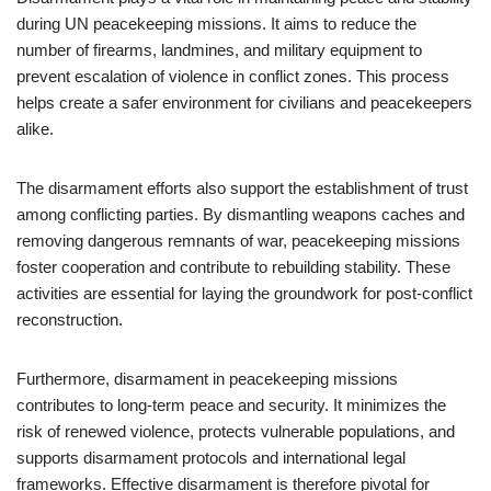
during UN peacekeeping missions. It aims to reduce the
number of firearms, landmines, and military equipment to
prevent escalation of violence in conflict zones. This process
helps create a safer environment for civilians and peacekeepers
alike.
The disarmament efforts also support the establishment of trust
among conflicting parties. By dismantling weapons caches and
removing dangerous remnants of war, peacekeeping missions
foster cooperation and contribute to rebuilding stability. These
activities are essential for laying the groundwork for post-conflict
reconstruction.
Furthermore, disarmament in peacekeeping missions
contributes to long-term peace and security. It minimizes the
risk of renewed violence, protects vulnerable populations, and
supports disarmament protocols and international legal
frameworks. Effective disarmament is therefore pivotal for