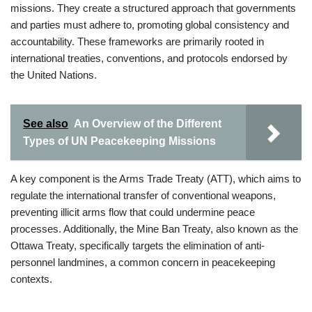
missions. They create a structured approach that governments
and parties must adhere to, promoting global consistency and
accountability. These frameworks are primarily rooted in
international treaties, conventions, and protocols endorsed by
the United Nations.
See also
An Overview of the Different
Types of UN Peacekeeping Missions
A key component is the Arms Trade Treaty (ATT), which aims to
regulate the international transfer of conventional weapons,
preventing illicit arms flow that could undermine peace
processes. Additionally, the Mine Ban Treaty, also known as the
Ottawa Treaty, specifically targets the elimination of anti-
personnel landmines, a common concern in peacekeeping
contexts.