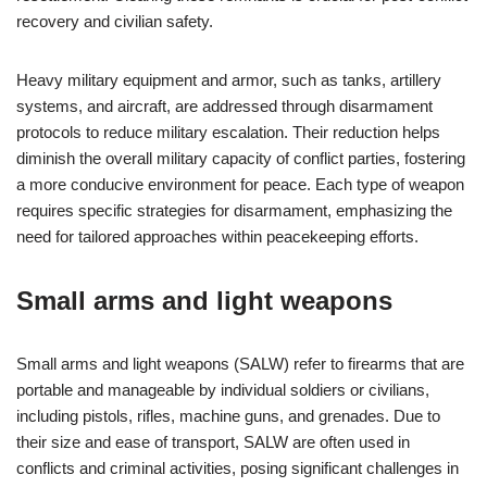
recovery and civilian safety.
Heavy military equipment and armor, such as tanks, artillery
systems, and aircraft, are addressed through disarmament
protocols to reduce military escalation. Their reduction helps
diminish the overall military capacity of conflict parties, fostering
a more conducive environment for peace. Each type of weapon
requires specific strategies for disarmament, emphasizing the
need for tailored approaches within peacekeeping efforts.
Small arms and light weapons
Small arms and light weapons (SALW) refer to firearms that are
portable and manageable by individual soldiers or civilians,
including pistols, rifles, machine guns, and grenades. Due to
their size and ease of transport, SALW are often used in
conflicts and criminal activities, posing significant challenges in