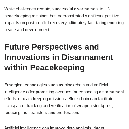
While challenges remain, successful disarmament in UN
peacekeeping missions has demonstrated significant positive
impacts on post-conflict recovery, ultimately facilitating enduring
peace and development.
Future Perspectives and
Innovations in Disarmament
within Peacekeeping
Emerging technologies such as blockchain and artificial
intelligence offer promising avenues for enhancing disarmament
efforts in peacekeeping missions. Blockchain can facilitate
transparent tracking and verification of weapon stockpiles,
reducing illicit transfers and proliferation.
Artificial intelligence can improve data analysis, threat