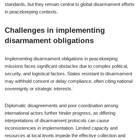
standards, but they remain central to global disarmament efforts
in peacekeeping contexts.
Challenges in implementing
disarmament obligations
Implementing disarmament obligations in peacekeeping
missions faces significant obstacles due to complex political,
security, and logistical factors. States resistant to disarmament
may withhold consent or delay compliance, often citing national
sovereignty or strategic interests.
Diplomatic disagreements and poor coordination among
international actors further hinder progress, as differing
interpretations of disarmament protocols can cause
inconsistencies in implementation. Limited capacity and
resources at local levels impede the effective collection and